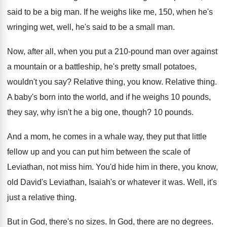
said
to be a big man
.
If he weighs like me, 150, when he's
wringing wet, well, he's said to be a
small man
.
Now, after all, when you put a 210
-
pound man over against
a mountain or a
battleship, he's pretty small potatoes,
wouldn't you say
?
Relative thing, you know
.
Relative thing
.
A baby's born into the world, and if
he weighs 10 pounds,
they say, why isn't
he a big one, though
?
10 pounds
.
And a mom, he comes in a whale
way, they put that little
fellow up and
you can put him between the scale of
Leviathan, not miss him
.
You'd hide him in there, you know,
old
David's Leviathan, Isaiah's or whatever it was
.
Well, it's
just a relative thing
.
But in God, there's no sizes
.
In God, there are no degrees
.