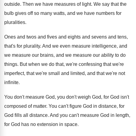
outside
.
Then we have measures of light
.
We say that the
bulb gives off so
many watts, and we have numbers for
pluralities
.
Ones and twos and fives and eights and
sevens and tens,
that's for plurality
.
And we even measure
intelligence, and
we measure
our brains, and we measure our ability to
do
things
.
But when we do that, we're confessing that
we're
imperfect, that we're small and limited, and
that we're not
infinite
.
You don't measure God, you don't weigh God
,
for God isn't
composed of matter
.
You can't figure God in distance, for
God
fills all distance
.
And you can't measure God in length,
for
God has no extension in space
.