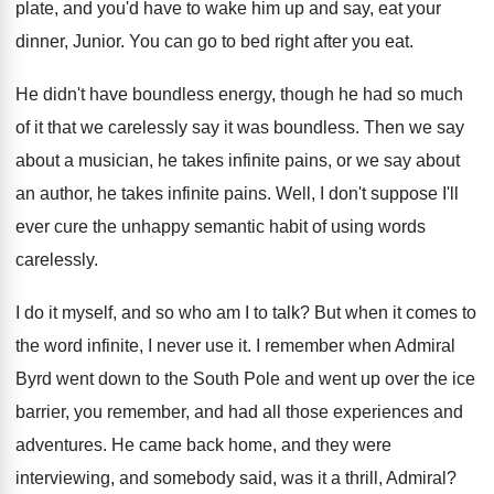
plate
,
and you'd have to wake him up and
say, eat your
dinner, Junior
.
You can go to bed right after you
eat.
He didn't have boundless energy, though he had
so much
of it that we carelessly say
it was boundless
.
Then we say
about a musician, he takes
infinite pains, or we say about
an author
,
he takes infinite pains
.
Well, I don't suppose I'll
ever cure the
unhappy semantic habit of using words
carelessly
.
I do it myself, and so who am
I to talk
?
But when it comes to
the word infinite
,
I never use it
.
I remember when Admiral
Byrd went down to
the South Pole and went up over the
ice
barrier, you remember, and had all those
experiences and
adventures
.
He came back home, and they were
interviewing
,
and somebody said, was it a thrill, Admiral
?