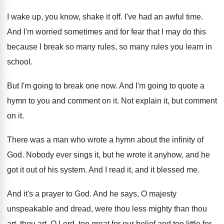
I wake up, you know, shake it off
.
I've had an awful time
.
And I'm worried sometimes and for fear that
I may do this
because I break so
many rules, so many rules you learn in
school
.
But I'm going to break one now
.
And I'm going to quote a
hymn to
you and comment on it
.
Not explain it, but comment
on it
.
There was a man who wrote a hymn
about the infinity of
God
.
Nobody ever sings it, but he wrote it
anyhow, and he
got it out of his
system
.
And I read it, and it blessed me
.
And it's a prayer to God
.
And he says, O majesty
unspeakable and dread
,
were thou less mighty than thou
art, thou
art, O Lord, too great for our belief
and too little for