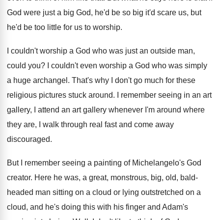
God were just a big God, he'd be
so big it'd scare us, but
he'd be
too little for us to worship
.
I couldn't worship a God who was just
an outside man,
could you
?
I couldn't even worship a God who was
simply
a huge archangel
.
That's why I don't go much for these
religious pictures stuck around
.
I remember seeing in an art
gallery, I
attend an art gallery whenever I'm around where
they are, I walk through real fast and
come away
discouraged
.
But I remember seeing a painting of Michelangelo's
God
creator
.
Here he was, a great, monstrous, big, old
,
bald-
headed man sitting on a cloud or
lying outstretched on a
cloud, and he's doing
this with his finger and Adam's