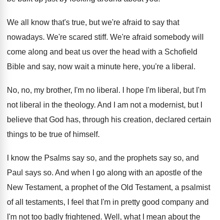
We all know that's true, but we're afraid
to say that
nowadays
.
We're scared stiff
.
We're afraid somebody will
come along and beat
us over the head with a Schofield
Bible
and say, now wait a minute here, you're
a liberal
.
No, no, my brother, I'm no liberal
.
I hope I'm liberal
, but I'm
not liberal
in the theology
.
And I am not a modernist, but I
believe that God has, through his creation, declared
certain
things to be true of himself
.
I know the Psalms say so, and the
prophets say so, and
Paul says so
.
And when I go along with an apostle
of the
New Testament, a prophet of the
Old Testament, a psalmist
of all testaments, I
feel that I'm in pretty good company and
I'm not too badly frightened
.
Well, what I mean about the