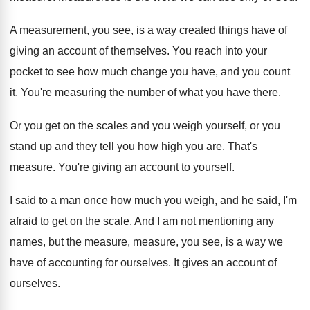
A measurement, you see, is a way created
things have of
giving an account of themselves
.
You reach into your
pocket to see how
much change you have, and you count
it
.
You're measuring the number of what you have
there
.
Or you get on the scales and you
weigh yourself, or you
stand up and they
tell you how high you are
.
That's
measure
.
You're giving an account to yourself
.
I said to a man once how much
you weigh, and he said, I'm
afraid to
get on the scale
.
And I am not mentioning any
names, but
the measure, measure, you see, is a way
we
have of accounting for ourselves
.
It gives an account of
ourselves
.