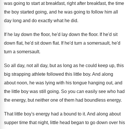
was
going to start at breakfast
, right after breakfast,
the time
the boy started going, and he
was going to follow him all
day long
and do exactly what he did
.
If he lay down the floor, he'd lay
down the floor
.
If he'd sit
down
flat
, he'd sit down flat.
If he'd turn a
somersault
, he'd
turn a somersault.
So all day, not all day, but as
long as he could keep up, this
big
strapping athlete followed this little boy
.
And along
about noon, he was lying with
his tongue hanging out, and
the little boy
was still going
.
So you can easily see who had
the
energy, but neither one of them had boundless
energy
.
That little boy's energy had a bound to
it.
And along about
supper time that night, little
head began to go down over his