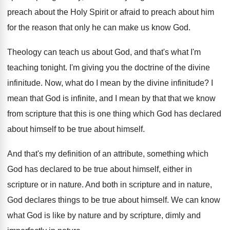
preach
about the Holy Spirit or afraid to preach
about him
for the reason that only he
can make us know God
.
Theology can teach us about God, and that's
what I'm
teaching tonight
.
I'm giving you the doctrine of the divine
infinitude
.
Now, what do I mean by the divine
infinitude
?
I
mean that God is infinite, and I
mean by that that we know
from scripture
that this is one thing which God has
declared
about himself
to be true about himself.
And that's my definition of an attribute, something
which
God has declared to be true about
himself, either in
scripture or in nature
.
And both in scripture and in nature,
God
declares things to be true about himself
.
We can know
what God is like by
nature and by scripture, dimly and