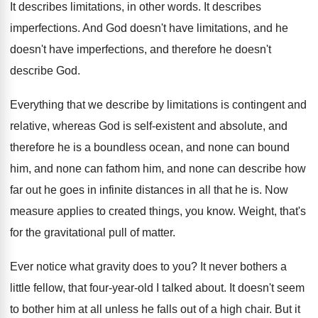
It describes limitations, in other words
.
It describes
imperfections
.
And God doesn't
have limitations, and he
doesn't
have imperfections, and therefore he doesn't
describe God
.
Everything that we describe by limitations is contingent
and
relative, whereas God is self-existent and
absolute, and
therefore he is a boundless ocean
,
and none can
bound
him, and none can
fathom him, and none can describe how
far
out he goes in infinite distances in all
that he is
.
Now
measure applies to created things, you know
.
Weight, that's
for the gravitational pull of matter
.
Ever notice what gravity does to you
?
It never bothers a
little fellow, that four
-
year-old I talked about
.
It doesn't seem
to bother him at all
unless he falls out of a high chair
.
But it