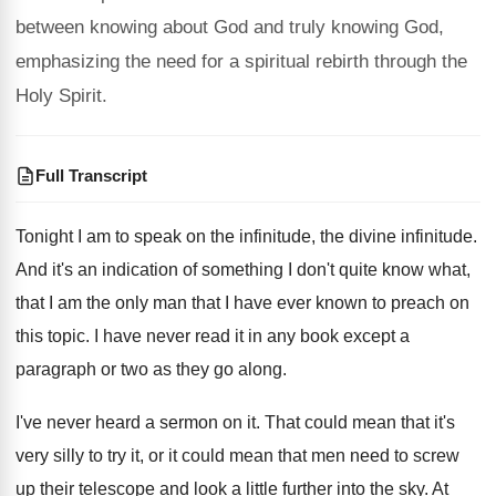
between knowing about God and truly knowing God,
emphasizing the need for a spiritual rebirth through the
Holy Spirit.
Full Transcript
Tonight I am to speak on the infinitude
,
the divine infinitude
.
And it's an indication of something I don't
quite know what,
that I am the only
man that I have ever known to preach
on
this topic
.
I have never read it in any book
except a
paragraph or two as they go
along
.
I've never heard a sermon on it
.
That could mean that it's
very silly to
try it, or it could mean that men
need to screw
up their telescope and look
a little further into the sky
.
At