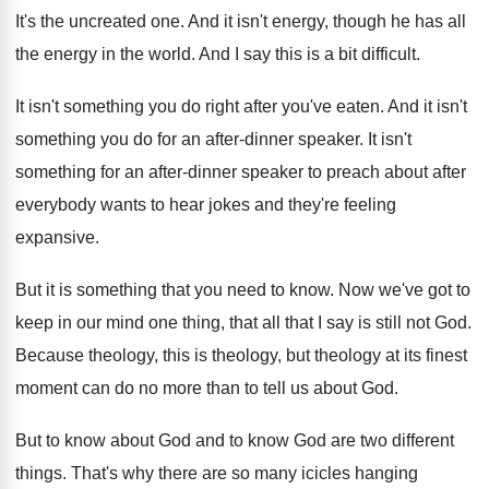
It's the uncreated one
.
And it isn't energy, though he has all
the energy in the world
.
And I say this is a bit difficult
.
It isn't something you do right after you've
eaten
.
And it isn't
something you do for an
after-dinner speaker
.
It isn't
something for an after-dinner speaker
to preach about after
everybody wants to hear
jokes and they're feeling
expansive
.
But it is something that you need to
know
.
Now we've got to
keep in our mind
one thing, that all that I say is
still not God
.
Because theology, this is theology, but theology at
its finest
moment can do no more than
to tell us about God
.
But to know
about God and to know
God are two different
things
.
That's why there are so many icicles hanging