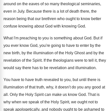
around on the eaves of so many theological
seminaries,
even in July
.
Because there is a lot of death there
,
the
reason being that our brethren who ought
to know better
confuse knowing about God with
knowing God
.
What I'm preaching to you is something about
God.
But if
you ever know God, you're going
to have to enter by the
new birth
,
by the illumination of the Holy Ghost and
by the
revelation of the Spirit
.
If the theologians were to tell it, they
would say there has to be revelation and
illumination
.
You have to have truth revealed to you
,
but until there is
illumination of that truth
,
why, it doesn't do you any good at
all.
Only the Holy Spirit can make us know
God.
That is
why when we speak of the
Holy Spirit, we ought not to
speak apologetically
,
and nobody ought to be ashamed to