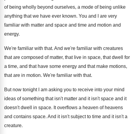
of being wholly beyond ourselves, a
mode of being unlike
anything that we have
ever known
.
You and I are very
familiar with matter
and space and time and motion and
energy
.
We're familiar with that
.
And we're familiar with creatures
that are composed
of matter, that live in space, that dwell
for
a time, and that have some energy
and that make motions,
that are in motion
.
We're familiar with that
.
But now tonight I am asking you to
receive into your mind
ideas of something that
isn't matter and it isn't space and it
doesn't dwell in space
.
It overflows a heaven of heavens
and contains
space
.
And it isn't subject to time and it
isn't a
creature
.