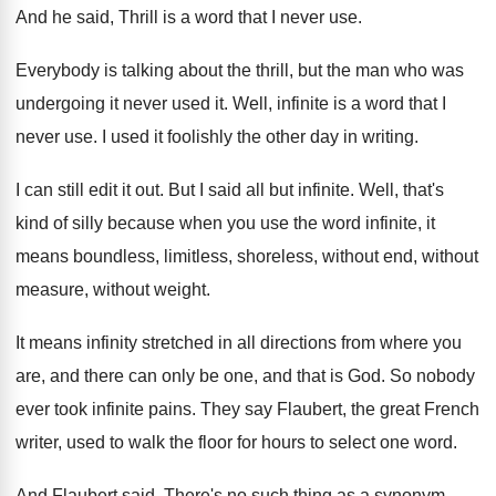
And he said, Thrill is a word that
I never use
.
Everybody is talking about the thrill, but the
man who was
undergoing it never used it
.
Well, infinite is a word that I
never
use.
I used it foolishly the other day in
writing
.
I can still edit it out
.
But I said all but infinite
.
Well, that's
kind of silly because when you
use the word infinite, it
means boundless, limitless
,
shoreless, without end, without
measure, without weight
.
It means infinity stretched in all directions from
where you
are, and there can only be
one, and that is God
.
So nobody
ever took infinite pains
.
They say Flaubert, the great French
writer, used
to walk the floor for hours to select
one word
.
And Flaubert said, There's no such thing as
a synonym
.