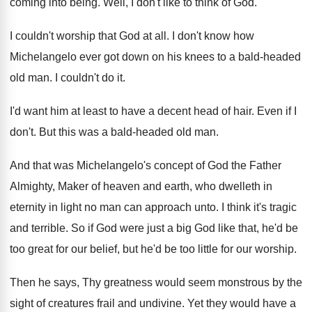
coming into
being
.
Well, I don't like to think of God
.
I couldn't worship that God at all
.
I don't know how
Michelangelo ever got down
on his knees to a bald-headed
old
man.
I couldn't do it
.
I'd want him at least to have a
decent head of hair
.
Even if I
don't
.
But this was a bald-headed old man
.
And that was Michelangelo's concept of God the
Father
Almighty, Maker of heaven and earth, who
dwelleth in
eternity in light no man can
approach unto
.
I think it's tragic
and terrible
.
So if God were just a big God
like that, he'd be
too great for our
belief, but he'd be too little for our
worship
.
Then he says, Thy greatness would seem monstrous
by the
sight of creatures frail and undivine
.
Yet they would have a