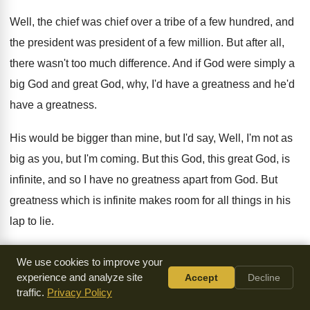
Well, the chief was chief over a tribe
of a few hundred, and
the president was
president of a few million
.
But after all,
there wasn't too much difference
.
And if God were simply a
big God
and great God, why, I'd have a greatness
and he'd
have a greatness
.
His would be bigger than mine, but I'd
say, Well, I'm not as
big as you
,
but I'm coming
.
But this God, this great God, is
infinite
,
and so I have no greatness apart from
God.
But
greatness which is infinite makes room for
all things in his
lap to lie
.
Because God is infinite, he makes room for
all things to lie
We use cookies to improve your
in his lap
.
And we should be crushed by magnificence short
experience and analyze site
Accept
Decline
traffic.
Privacy Policy
of infinity
.
We'd be crushed by it if God were
so large and