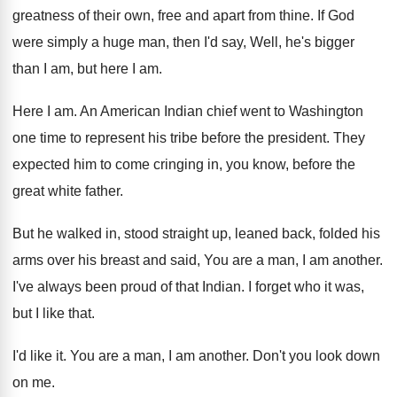
greatness of their
own, free and apart from thine
.
If God
were simply a huge man, then
I'd say, Well, he's bigger
than I am
,
but here I am
.
Here I am
.
An American Indian chief went to Washington
one
time to represent his tribe before the president
.
They
expected him to come cringing in, you
know, before the
great white father
.
But he walked in, stood straight up, leaned
back, folded his
arms over his breast and
said, You are a man, I am another
.
I've always been proud of that Indian
.
I forget who it was,
but I like
that
.
I'd like it
.
You are a man, I am another
.
Don't you look down
on me
.