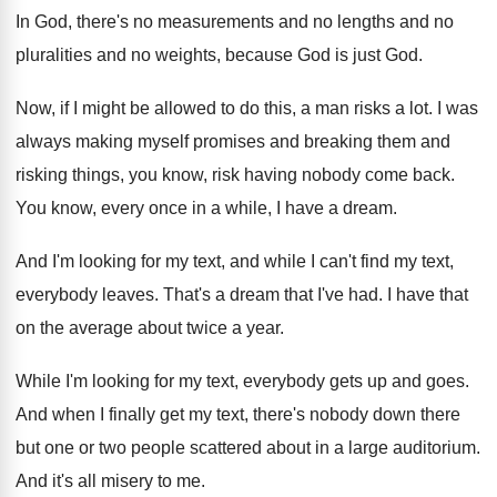
In God, there's no measurements and no lengths
and no
pluralities and no weights, because God
is just God
.
Now, if I might be allowed to do
this, a man risks a lot
.
I was
always making myself promises and breaking
them and
risking things, you know, risk having
nobody come back
.
You know, every once in a while, I
have a dream
.
And I'm looking for my text, and while
I can't find my text,
everybody leaves
.
That's a dream that I've had
.
I have that
on the average about twice
a year
.
While I'm looking for my text, everybody gets
up and goes
.
And when I finally get my text, there's
nobody down there
but one or two people
scattered about in a large auditorium
.
And it's all misery to me
.