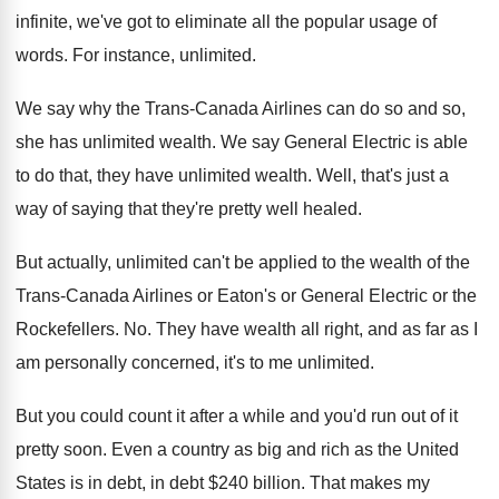
infinite, we've got to eliminate all the popular
usage of
words
.
For instance, unlimited
.
We say why the Trans-Canada Airlines can
do so and so,
she has unlimited wealth
.
We say General Electric is able
to do
that, they have unlimited wealth
.
Well, that's just a
way of saying that
they're pretty well healed
.
But actually, unlimited can't be applied to the
wealth of the
Trans-Canada Airlines or Eaton's
or General Electric or the
Rockefellers
. No.
They have wealth all right, and as far
as I
am personally concerned, it's to me
unlimited
.
But you could count it after a while
and you'd run out of it
pretty soon
.
Even a country as big and rich as
the United
States is in debt
, in debt $
240 billion
.
That makes my