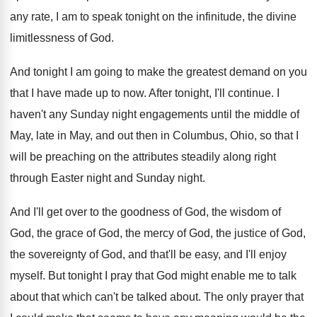
any rate, I am to speak tonight
on the infinitude, the divine
limitlessness of God
.
And tonight I am going to make the
greatest demand on you
that I have made
up to now
.
After tonight, I'll continue
.
I
haven't any Sunday night engagements until the
middle of
May, late in May, and out
then in Columbus, Ohio, so that I
will
be preaching on the attributes steadily along right
through Easter night and Sunday night
.
And I'll get over to the goodness of
God, the wisdom of
God, the grace of
God, the mercy of God, the justice of
God,
the sovereignty of God, and that'll be
easy, and I'll enjoy
myself
.
But tonight I pray that God might enable
me to talk
about that which can't be
talked about
.
The only prayer that