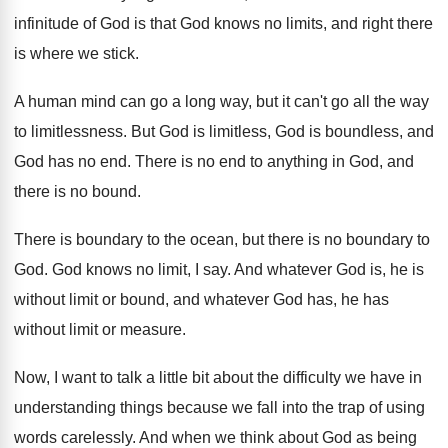
infinitude of
God is that God knows no limits, and
right there
is where we stick
.
A human mind can go a long way
,
but it can't go all the way
to
limitlessness
.
But God is limitless, God is boundless, and
God has no end
.
There is no end to anything in God
,
and
there is no bound
.
There is boundary to the ocean, but there
is no boundary to
God
.
God knows no limit, I say
.
And whatever God is, he is
without limit
or bound, and whatever God has, he has
without limit or measure
.
Now, I want to talk a little bit
about the difficulty we have in
understanding things
because we fall into the trap of using
words carelessly
.
And when we think about God as being