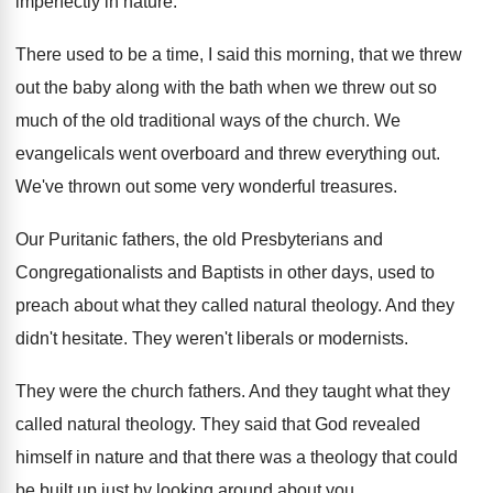
imperfectly in
nature
.
There used to be a time, I said
this morning, that we threw
out the baby
along with the bath when we threw out
so
much of the old traditional ways of
the church
.
We
evangelicals went overboard and threw everything out
.
We've thrown out some very wonderful treasures
.
Our Puritanic fathers, the old Presbyterians and
Congregationalists
and Baptists in other days, used to
preach
about what they called natural theology
.
And they
didn't hesitate
.
They weren't liberals or modernists
.
They were the church fathers
.
And they taught what they
called natural theology
.
They said that God revealed
himself in nature
and that there was a theology that could
be built up just by looking around about
you.