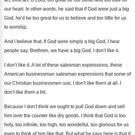
our heart
.
In other words, he said that if God
were just a big
God, he'd be too
great for us to believe and too little
for us
to worship
.
And I believe that
.
If God were simply a big God, I
hear
people say, Brethren, we have a big
God.
I don't like it
.
I don't like it
.
A lot of these salesman expressions, these
American
businessman salesman expressions that some of
our Christian
businessmen use, I don't like them at all
.
I
don't like them a bit
.
Because I don't think we ought to pull
God down and sell
him over the counter
like dry goods
.
I think that God is too
holy, too
infinite, too high, too wonderful, too glorious for
us
even to think of him like that
.
But what he says here is that if