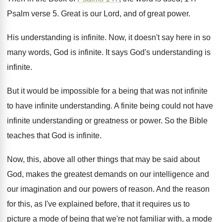
Psalm verse 5
.
Great is our Lord, and of great power
.
His understanding is infinite
.
Now, it doesn't say here in so
many
words, God is infinite
.
It says God's understanding is
infinite
.
But it would be impossible for a being
that was not infinite
to have infinite understanding
.
A finite being could not have
infinite understanding
or greatness or power
.
So the Bible
teaches that God is infinite
.
Now, this, above all other things that may
be said about
God, makes the greatest demands
on our intelligence and
our
imagination and our
powers of reason
.
And the reason
for this, as I've explained
before, that it requires us to
picture a
mode of being that we're not familiar with
,
a mode