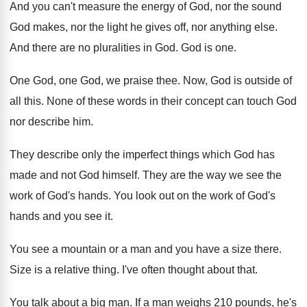
And you can't measure the energy of God
,
nor the sound
God makes, nor the light
he gives off, nor anything else
.
And there are no pluralities in God
.
God is one
.
One God, one God, we praise thee
.
Now, God is outside of
all this
.
None of these words in their concept can
touch God
nor describe him
.
They describe only the imperfect things which God
has
made and not God himself
.
They are the way we see the
work
of God's hands
.
You look out on the work of God's
hands and you see it
.
You see a mountain or a man and
you have a size there
.
Size is a relative thing
.
I've often thought about that
.
You talk about a big man
.
If a man weighs 210 pounds, he's