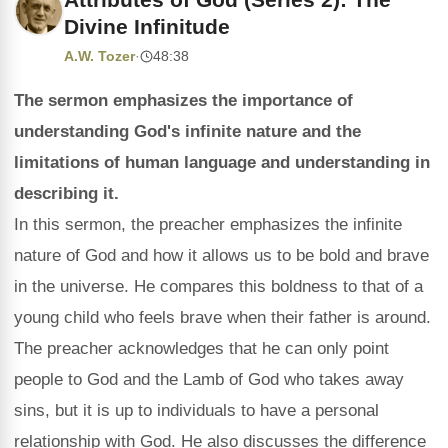
Divine Infinitude
A.W. Tozer
·
48:38
The sermon emphasizes the importance of
understanding God's infinite nature and the
limitations of human language and understanding in
describing it.
In this sermon, the preacher emphasizes the infinite
nature of God and how it allows us to be bold and brave
in the universe. He compares this boldness to that of a
young child who feels brave when their father is around.
The preacher acknowledges that he can only point
people to God and the Lamb of God who takes away
sins, but it is up to individuals to have a personal
relationship with God. He also discusses the difference