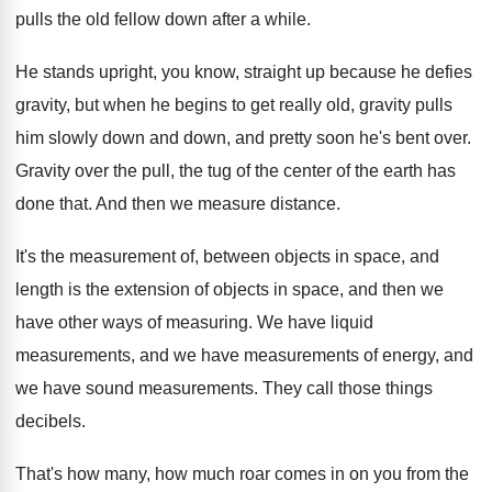
pulls the old fellow down after
a while
.
He stands upright, you know, straight up because
he defies
gravity, but when he begins to
get really old, gravity pulls
him slowly down
and down, and pretty soon he's bent over
.
Gravity over the pull, the tug of the
center of the earth has
done that
.
And then we measure distance
.
It's the measurement of, between objects in space
,
and
length is the extension of objects in
space, and then we
have other ways of
measuring
.
We have liquid
measurements
, and we have measurements
of energy, and
we have sound measurements
.
They call those things
decibels
.
That's how many, how much roar comes in
on you from the