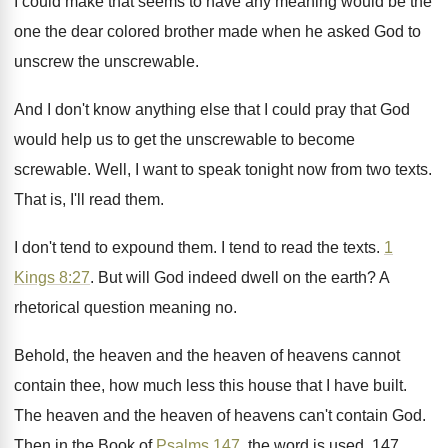
I could make that
seems to have any meaning would be the
one the dear colored brother made when he
asked God to
unscrew the unscrewable
.
And I don't know anything else that I
could pray that God
would help us to
get the unscrewable
to become
screwable.
Well, I want to speak tonight now from
two texts
.
That is, I'll read them
.
I don't tend to expound them
.
I tend to read the texts
.
1
Kings 8:27
. But will God indeed
dwell on the earth
?
A
rhetorical question meaning no
.
Behold, the heaven and the heaven of heavens
cannot
contain thee, how much less this house
that I have built
.
The heaven and the heaven of heavens can't
contain God
.
Then in the Book of
Psalms 147
, the
word is used, 147