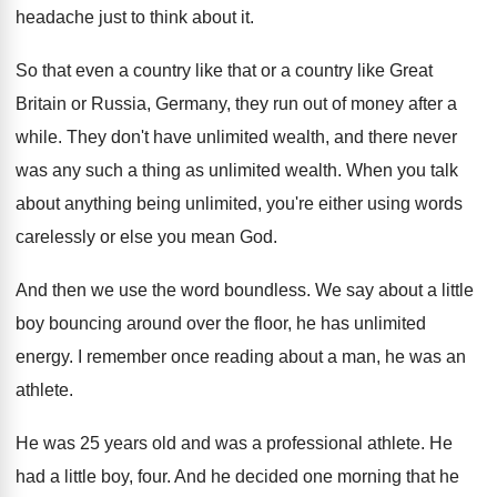
headache just to think about
it.
So that even a country like that or
a country like Great
Britain or Russia, Germany
,
they run out of money after a
while
.
They don't have unlimited wealth, and there never
was any such a thing as unlimited wealth
.
When you talk
about anything being unlimited, you're
either using words
carelessly or else you mean
God.
And then we use the word boundless
.
We say about a little
boy bouncing around
over the floor, he has unlimited
energy
.
I remember once reading about a man, he
was an
athlete
.
He was 25 years old and was a
professional athlete
.
He
had a little boy, four
.
And he decided one morning that he