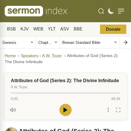
BSB
KJV
WEB
YLT
ASV
BBE
Donate
Home
›
Speakers
›
A.W. Tozer
›
Attributes of God (Series 2):
The Divine Infinitude
Attributes of God (Series 2): The Divine Infinitude
A.W. Tozer
0:00
48:38
Attributes of God (Series 2): The