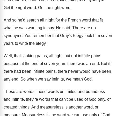
Get the right word
.
Get the right word
.
And so he'd search all night for the
French word that fit
what he was wanting
to say
.
He said, There are no
synonyms
.
You remember that Gray's Elegy took him seven
years to write the elegy
.
Well, that's taking pains, all right, but not
infinite pains
because at the end of seven
years there was an end
.
But if
there had been infinite pains, there
never would have been
any end
.
So when we say infinite, we mean God
.
These are words, these words unlimited and boundless
and infinite, they're words that can't be used
of God only, of
created things
.
And measure
less is another word, or
measure.
Measureless is the word we can use only
of God
.