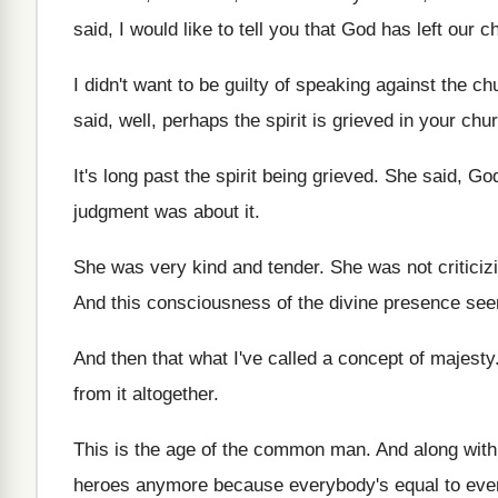
said, I would like to tell you
that God has left our c
I didn't want to be guilty of speaking
against the chu
said, well, perhaps the spirit is
grieved in your chu
It's long past the spirit being grieved
.
She said, God
judgment
was about it
.
She was very kind and tender
.
She was not critici
And this consciousness of the divine presence se
And then that what I've called a concept
of majesty
from it
altogether
.
This is the age of the common man
.
And along wit
heroes anymore because everybody's equal
to eve