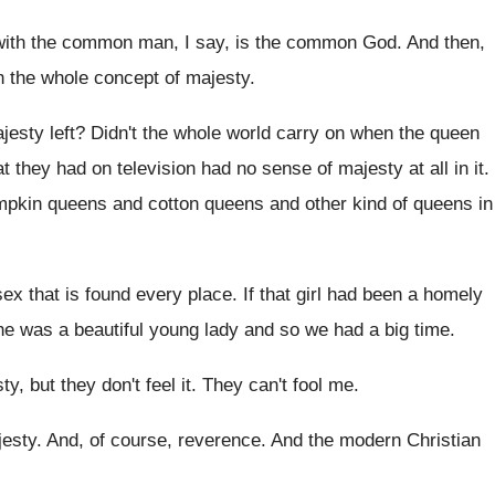
with the common man, I say
,
is the common God
.
And then,
h the whole concept of
majesty
.
jesty left
?
Didn't the whole world carry on when the
queen
at they had on television had
no sense of majesty at all in it
.
mpkin queens
and cotton queens
and other kind of queens in
ex that is found every place
.
If that girl had been a homely
he was a beautiful young lady and
so we had a big time
.
y, but they don't
feel it
.
They can't fool me
.
jesty
.
And, of course, reverence
.
And the modern Christian