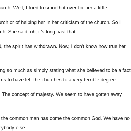
hurch
.
Well, I tried to smooth it over for
her a little
.
rch or of helping her in
her criticism of the church
.
So I
rch
.
She said, oh, it's long past that
.
, the spirit has withdrawn
.
Now, I don't know how true her
zing so much as simply
stating what she believed to be a fact
ems
to have left the churches to a very
terrible degree
.
.
The concept of majesty
.
We seem to have gotten away
h the common man has come
the common God
.
We have no
rybody else
.