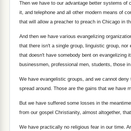
Then we have to our advantage better systems
of 
it, and telephone and all other modern
means of co
that
will allow a preacher to preach in Chicago
in t
And then we have various evangelizing organizatio
that there isn't a single
group, linguistic group, nor 
that doesn't
have somebody bent on evangelizing it
businessmen, professional men, students, those in
We have evangelistic groups, and we cannot deny
spread around
.
Those are the gains that we have 
But we have suffered some losses in the
meantime
from our gospel Christianity, almost
altogether, tha
We have practically no religious fear in our
time
.
An