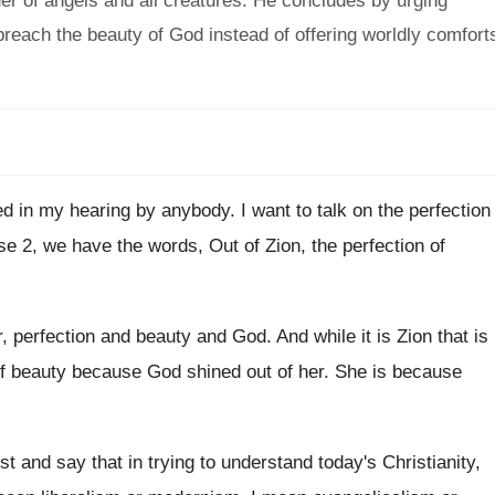
er of angels and all creatures. He concludes by urging
 preach the beauty of God instead of offering worldly comfort
ed in my hearing by anybody
.
I want to talk on the perfection
se 2, we have the words, Out of
Zion, the perfection of
r, perfection and beauty and God
.
And while it is Zion that is
f beauty because God shined out of her
.
She is because
rst and say that in trying to understand
today's Christianity,