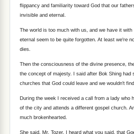
flippancy and familiarity toward God
that our fathe
invisible and eternal
.
The world is too much with us, and
we have it with 
eternal seem to be quite forgotten
.
At least we're no
dies
.
Then the consciousness of the divine presence, th
the concept of majesty
.
I said after Bok Shing had 
churches that God could leave and we wouldn't
find
During the week I received a call from
a lady who 
of the city and
attends a different gospel church
.
An
much brokenhearted
.
She said, Mr. Tozer, I heard what you
said, that Go