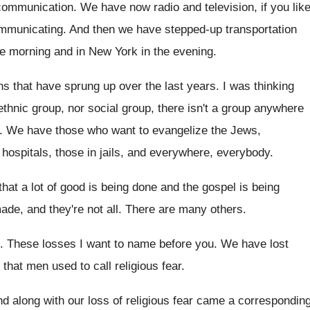
communication
.
We have now radio and television, if you
lik
mmunicating
.
And then we have stepped-up transportation
he morning and in New York in
the evening
.
ns that
have sprung up over the last years
.
I was thinking
ethnic group, nor social
group, there isn't a group anywhere
.
We have those who want to evangelize the
Jews,
 hospitals
,
those in jails, and everywhere, everybody
.
that a lot of good is being done
and the gospel is being
made
,
and they're not all
.
There are many others
.
.
These losses I want to name before you
.
We have lost
t that men used to call religious
fear
.
d along with our loss of religious fear
came a correspondin