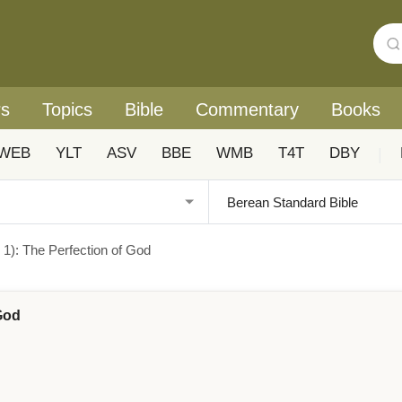
rs
Topics
Bible
Commentary
Books
WEB
YLT
ASV
BBE
WMB
T4T
DBY
|
s 1): The Perfection of God
 God