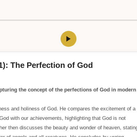
1): The Perfection of God
turing the concept of the perfections of God in modern
ness and holiness of God. He compares the excitement of a
 God with our achievements, highlighting that God is not
er then discusses the beauty and wonder of heaven, statin