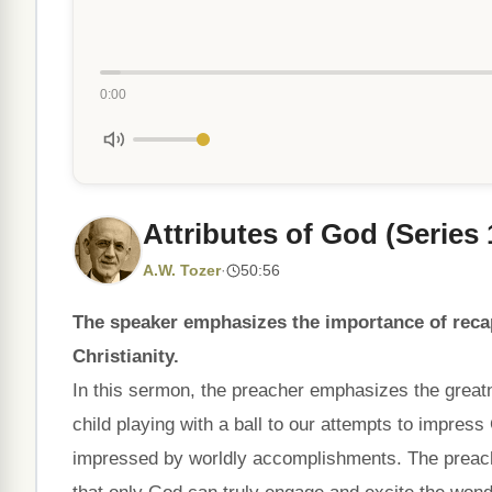
0:00
Attributes of God (Series 
A.W. Tozer
·
50:56
The speaker emphasizes the importance of recap
Christianity.
In this sermon, the preacher emphasizes the great
child playing with a ball to our attempts to impress
impressed by worldly accomplishments. The preach