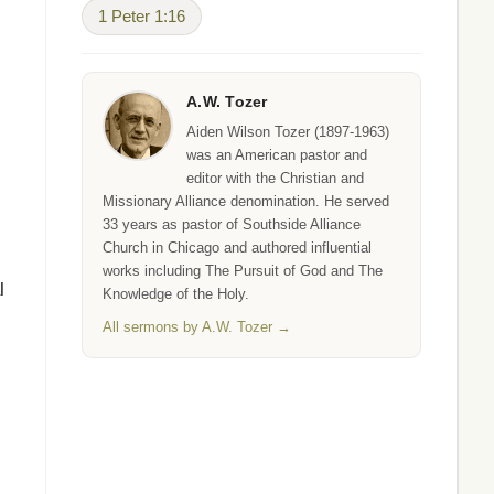
1 Peter 1:16
A.W. Tozer
Aiden Wilson Tozer (1897-1963)
was an American pastor and
editor with the Christian and
Missionary Alliance denomination. He served
33 years as pastor of Southside Alliance
Church in Chicago and authored influential
works including The Pursuit of God and The
l
Knowledge of the Holy.
All sermons by A.W. Tozer →