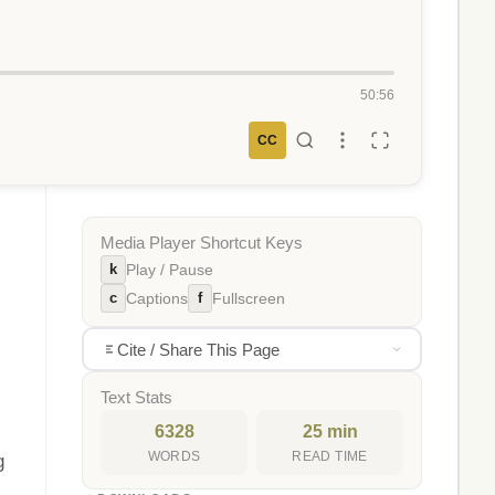
50:56
CC
Media Player Shortcut Keys
k
Play / Pause
c
f
Captions
Fullscreen
Cite / Share This Page
Text Stats
6328
25 min
WORDS
READ TIME
g