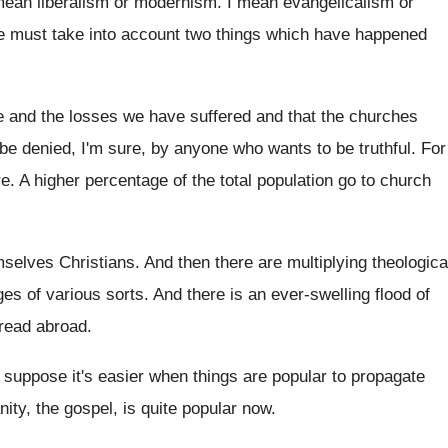
 mean
liberalism or modernism
.
I mean evangelicalism or
 must take into account two things which
have happened
 and the losses we have suffered
and that the churches
 be denied
,
I'm sure, by anyone who wants to be
truthful
.
For
re
.
A higher percentage of the total population go
to church
selves Christians
.
And then there are multiplying theologica
ges of various sorts
.
And there is an ever-swelling flood of
pread
abroad
.
I suppose it's easier when things are popular
to propagate
nity, the gospel, is quite popular
now.