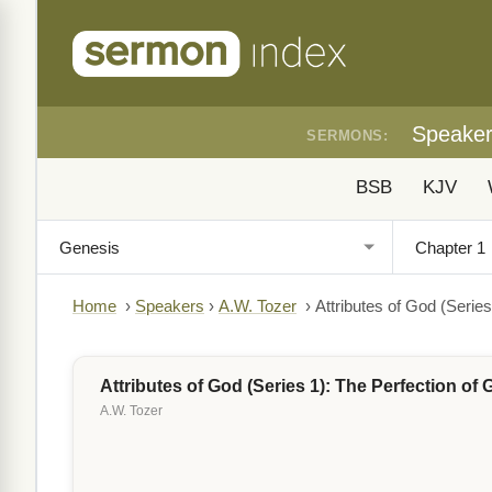
Speake
SERMONS:
BSB
KJV
Home
›
Speakers
›
A.W. Tozer
›
Attributes of God (Serie
Attributes of God (Series 1): The Perfection of
A.W. Tozer