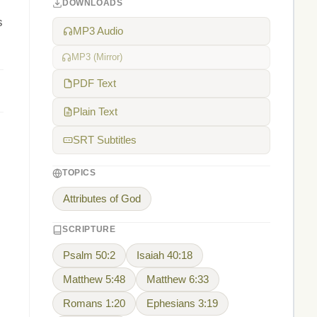
DOWNLOADS
s
MP3 Audio
MP3 (Mirror)
PDF Text
Plain Text
SRT Subtitles
TOPICS
Attributes of God
SCRIPTURE
Psalm 50:2
Isaiah 40:18
Matthew 5:48
Matthew 6:33
Romans 1:20
Ephesians 3:19