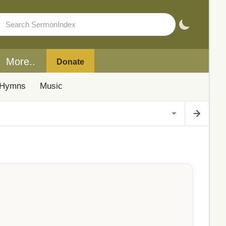
More..
Donate
Hymns
Music