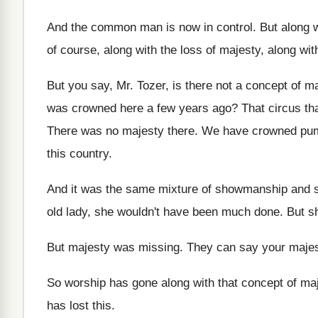
And the common man is now in control
.
But along 
of course, along with the loss
of majesty, along wit
But you say, Mr. Tozer, is there not
a concept of ma
was crowned here a few years ago
?
That circus th
There was no majesty there
.
We have crowned pu
this country
.
And it was the same mixture of showmanship
and s
old
lady, she wouldn't have been much done
.
But s
But majesty was missing
.
They can say your majest
So worship has gone along with that concept
of ma
has lost this
.