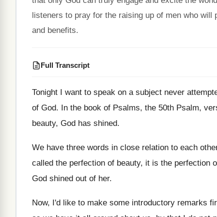
that only God can truly engage and excite the wond
listeners to pray for the raising up of men who will
and benefits.
Full Transcript
Tonight I want to speak on a subject
never attempt
of
God.
In the book of Psalms, the 50th Psalm
,
ver
beauty, God has shined
.
We have three words in close relation to
each othe
called
the perfection
of beauty, it is the perfection
o
God shined out of her
.
Now, I'd like to make some introductory remarks
fi