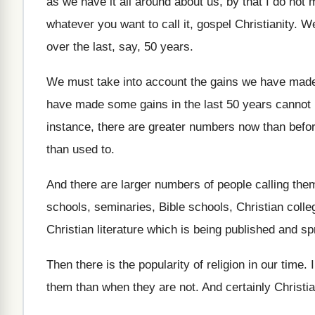
as we have it all around
about us, by that I do not
whatever you want to
call it, gospel Christianity
.
We
over the last, say, 50 years
.
We must take into account the gains we
have made
have made some gains
in the last 50 years cannot
instance, there are greater numbers now than
befo
than used to
.
And there are larger numbers of people calling
them
schools, seminaries
,
Bible schools, Christian colle
Christian literature which is being published and s
Then there is the popularity of religion in
our time
.
them than when they are not
.
And certainly Christia