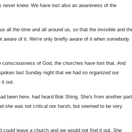
rs never knew
.
We have lost also an awareness of the
us all the time
and all around us, so that the invisible
and th
t aware of it
.
We're only briefly aware of it when somebody
e
consciousness of God, the churches have lost that
.
And
spoken last
Sunday night that we had so organized our
 it out
.
had been here, had heard
Bok Shing
.
She's from another part
d she was not critical nor harsh, but
seemed to be very
d could leave a church and
we would not find it out
.
She