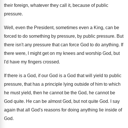
their
foreign, whatever they call it, because of public
pressure
.
Well, even the President, sometimes even a King
,
can be
forced to do something by pressure
,
by public pressure
.
But
there isn't any pressure that can force
God to do anything
.
If
there were, I might get on my
knees and worship God, but
I'd have my
fingers crossed
.
If there is a God, if our God
is a God that will yield to public
pressure, that has a principle lying outside of
him to which
he must yield, then he
cannot be the God, he cannot be
God
quite
.
He can be almost God, but not quite
God.
I say
again that all God's reasons for
doing anything lie inside of
God
.