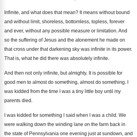
Infinite, and what does that mean
?
It means without bound
and without limit, shoreless
,
bottomless, topless, forever
and ever, without any possible
measure or limitation
.
And
so the suffering of Jesus and the
atonement he made on
that cross under that
darkening sky was infinite in its power
.
That is, what he did there was absolutely
infinite
.
And then not only infinite, but almighty
.
It is possible for
good men to almost
do something
, almost do something.
I
was kidded from the time I was
a tiny little boy until my
parents died
.
I was kidded for something I said when
I was a child
.
We
were walking down the winding lane on
the farm back in
the state of Pennsylvania
one evening just at sundown, and