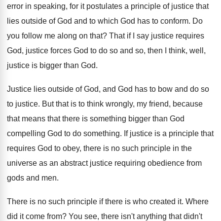
error in speaking, for
it postulates a principle of justice that
lies
outside of God and to which God has
to conform
.
Do
you follow me along on that
?
That if I say justice
requires
God, justice
forces God to do so and so, then
I think, well,
justice is bigger than God
.
Justice lies outside of God, and God has
to bow and do so
to justice
.
But that is to think wrongly, my friend
,
because
that means that there is something bigger
than God
compelling God to do something
.
If justice is a principle that
requires God
to obey, there is no such principle in
the
universe as an abstract justice requiring obedience
from
gods and men
.
There is
no such principle if there is
who created it
.
Where
did it come from
?
You see, there isn't anything that didn't