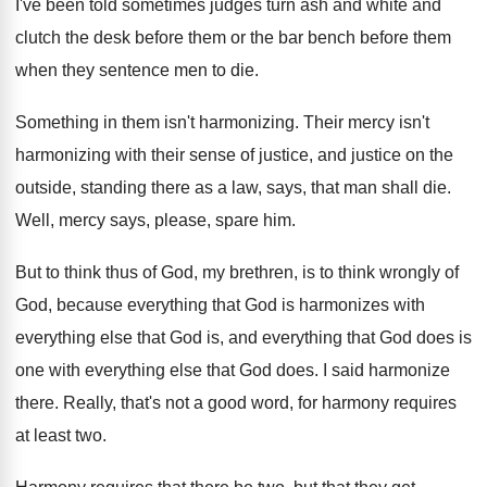
I've been told sometimes judges turn ash and
white and
clutch the desk before them or
the bar bench before them
when they sentence
men to die
.
Something in them isn't harmonizing
.
Their mercy isn't
harmonizing with their sense of
justice, and justice on the
outside, standing there
as a law, says, that man shall die
.
Well, mercy says, please, spare him
.
But to think thus of God, my brethren
,
is to think wrongly of
God, because everything
that God is harmonizes with
everything else that
God is, and everything that God does is
one with everything else that God does
.
I said harmonize
there
.
Really, that's not a good word, for harmony
requires
at least two
.