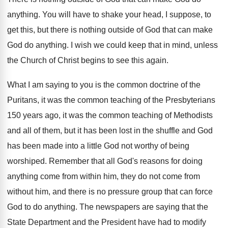
anything
.
You will have to shake your head, I
suppose, to
get this, but there is nothing
outside of God that can make
God do
anything
.
I wish we could keep that in mind
,
unless
the Church of Christ begins to see
this again
.
What I am saying to you is the
common doctrine of the
Puritans, it was the
common teaching of the Presbyterians
150 years ago
,
it was the common teaching of Methodists
and
all of them, but it has been lost
in the shuffle and God
has been made
into a little God not worthy of being
worshiped
.
Remember that all God's reasons for doing
anything
come from within him, they do not come
from
without him, and there is no pressure
group that can force
God to do anything
.
The newspapers are saying that the
State Department
and the President have had to modify