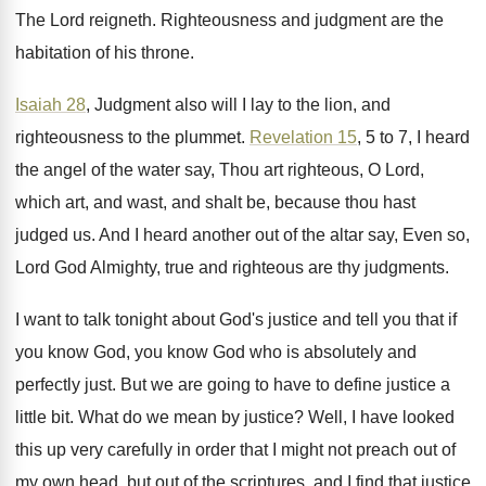
The Lord reigneth
.
Righteousness and judgment are the
habitation of his
throne
.
Isaiah 28
, Judgment also will I lay to
the lion, and
righteousness to the plummet
.
Revelation 15
, 5 to 7, I heard
the
angel of the water say, Thou art righteous
,
O Lord,
which art, and wast, and shalt
be, because thou hast
judged us
.
And I heard another out of the altar
say, Even so,
Lord God Almighty, true and
righteous are thy judgments
.
I want to talk tonight about God's justice
and tell you that if
you know God
,
you know God who is absolutely and
perfectly
just
.
But we are going to have to define
justice a
little bit
.
What do we mean by justice
?
Well, I have looked
this up very carefully
in order that I might not preach out
of
my own head, but out of the
scriptures, and I find that justice