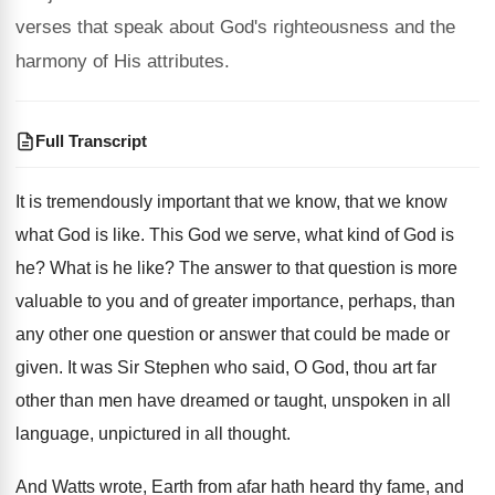
verses that speak about God's righteousness and the
harmony of His attributes.
Full Transcript
It is tremendously important that we know, that
we know
what God is like
.
This God we serve, what kind of God
is
he
?
What is he like
?
The answer to that question is more
valuable
to you and of greater importance, perhaps, than
any other one question or answer that could
be made or
given
.
It was Sir Stephen who said, O God
,
thou art far
other than men have dreamed
or taught, unspoken in all
language, unpictured in
all thought
.
And Watts wrote, Earth from afar hath heard
thy fame, and