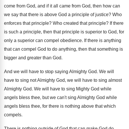
come
from God, and if it all came from
God, then how can
we say that there
is above God a principle of justice
?
Who
enforces that principle
?
Who created that principle
?
If there
is such a principle, then that
principle is superior to God, for
only a
superior can compel obedience
.
If there is anything
that can compel God
to do anything, then that something is
bigger
and greater than God
.
And we will have to stop saying Almighty
God.
We will
have to sing not Almighty God
,
we will have to sing almost
Almighty God
.
We will have to sing Mighty God while
angels bless thee, but we can't sing Almighty
God while
angels bless thee, for there is
nothing above that which
compels
.
There is nothing outside of God that can
make God do