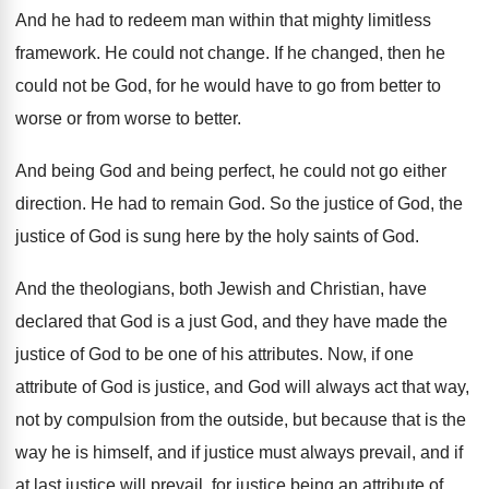
And he had to redeem man within that
mighty limitless
framework
.
He could not change
.
If he changed, then he
could not be
God, for he would have to go from
better to
worse or from worse to better
.
And being God and being perfect, he could
not go either
direction
.
He had to remain God
.
So the justice of
God, the
justice of
God is sung here by the holy saints
of God
.
And the theologians, both Jewish and Christian, have
declared that God is a just God, and
they have made the
justice of God to
be one of his attributes
.
Now, if one
attribute of God is justice
,
and God will always act that way,
not
by compulsion from the outside, but because that
is the
way he is himself, and if
justice must always prevail, and if
at last
justice will prevail, for justice being an attribute
of