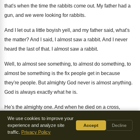
that's when
the time the rabbits come out
.
My father had a
gun, and we were
looking for rabbits
.
And I let out a little boyish yell
,
and my father said, what's
the matter
?
And I said, I almost saw a rabbit
.
And I never
heard the last of that
.
I almost saw a rabbit
.
Well, to almost see something, to almost do
something, to
almost be something is the fix
people get in because
they're people
.
But almighty God never is almost anything
.
God is always exactly what he is
.
He's the almighty one
.
And when he died on a cross,
Isaiah
,
not Isaiah, Isaac Watts says, God the mighty
maker
We use cookies to improve your
experience and analyze site
Accept
Decline
died for man the creature's sin
.
And when God the almighty
traffic.
Privacy Policy
maker died, all
the power there is was in that atonement
.