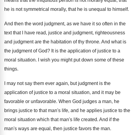
means that the iniquitous person is not
morally equal, that
he is not symmetrical morally
,
that he is unequal to himself
.
And then the word judgment, as we have
it so often in the
text that I
have read, justice and judgment
, righteousness
and judgment
are the habitation of thy throne
.
And what is
the judgment of God
?
It is the application of justice to a
moral situation
.
I wish you might put down some of
these
things
.
I may not say them ever again, but
judgment is the
application of justice to a
moral situation, and it may be
favorable or
unfavorable
.
When God judges a man, he
brings justice
to that man's life, and he applies justice
to the
moral situation which that man's life
created
.
And if the
man's ways are equal, then
justice favors the man
.