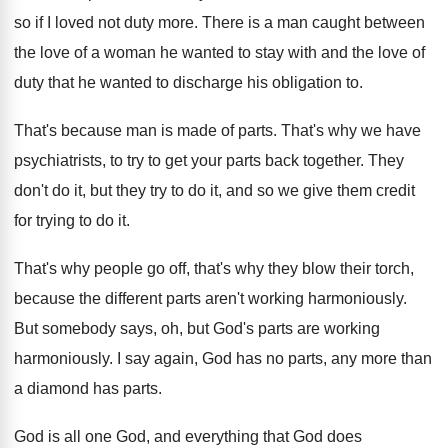
so if
I loved not duty more
.
There is a man caught between
the love
of a woman he wanted to stay with
and the love of
duty that he wanted
to discharge his obligation to
.
That's because man is made of parts
.
That's why we have
psychiatrists, to try to
get your parts back together
.
They
don't do it, but they try to
do it, and so we give them credit
for trying to do it
.
That's why people go off, that's why they
blow their torch,
because the different parts aren't
working harmoniously
.
But somebody says, oh, but God's parts are
working
harmoniously
.
I say again, God has no parts, any
more than
a diamond has parts
.
God is all one God, and everything that
God does