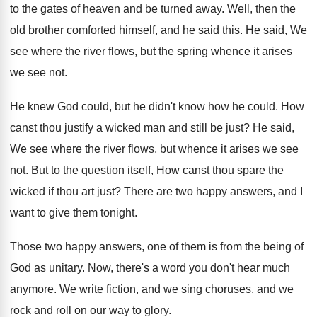
to the gates of heaven and
be turned away
.
Well, then the
old brother comforted himself, and
he said this
.
He said, We
see where the river flows
,
but the spring whence it arises
we see
not.
He knew God could, but he didn't know
how he could
.
How
canst thou justify a wicked man and
still be just
?
He said,
We see where the river flows
,
but whence it arises we see
not
.
But to the question itself, How canst thou
spare the
wicked if thou art just
?
There are two happy answers, and I
want
to give them tonight
.
Those two happy answers, one of them is
from the being of
God as unitary
.
Now, there's a word you don't hear much
anymore
.
We write fiction, and we sing choruses, and
we
rock and roll on our way to
glory
.