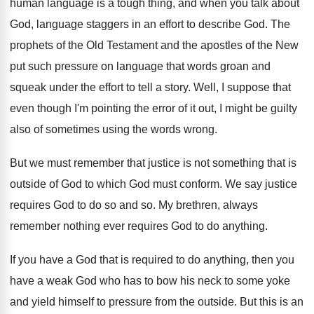
human language is a tough thing, and when
you talk about
God, language staggers in an
effort to describe God
.
The
prophets of the Old Testament and the
apostles of the New
put such pressure on
language that words groan and
squeak under the
effort to tell a story
.
Well, I suppose that
even though I'm pointing
the error of it out, I might be
guilty
also of sometimes using the words wrong
.
But we must remember that justice is not
something that is
outside of God to which
God must conform
.
We say justice
requires God to do so
and so
.
My brethren, always
remember nothing ever requires God
to do anything
.
If you have a God that is required
to do anything, then you
have a weak
God who has to bow his neck to
some yoke
and yield himself to pressure from
the outside
.
But this is an