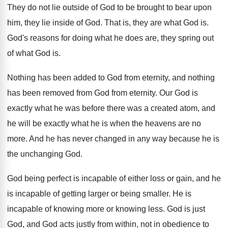
They do not lie outside of God to
be brought to bear upon
him, they lie
inside of God
.
That is, they are what God is
.
God's reasons for doing what he does are
,
they spring out
of what God is
.
Nothing has been added to God from eternity
,
and nothing
has been removed from God from
eternity
.
Our God is
exactly what he was before
there was a created atom, and
he will
be exactly what he is when the heavens
are no
more
.
And he has never changed in any way
because he is
the unchanging God
.
God being perfect is incapable of either loss
or gain, and he
is incapable of getting
larger or being smaller
.
He is
incapable of knowing
more or knowing
less
.
God is just
God, and God acts justly
from within, not in obedience to