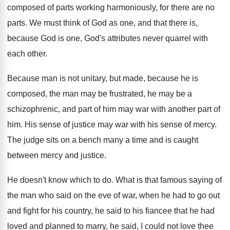
composed
of parts working harmoniously, for there are no
parts
.
We must think of God as one, and
that there is,
because God is one, God's
attributes never quarrel with
each other
.
Because man is not unitary, but made, because
he is
composed, the man may be frustrated
,
he may be a
schizophrenic, and part of
him may war with another part of
him
.
His sense of justice may war with his
sense of mercy
.
The judge sits on a bench many a
time and is caught
between mercy and justice
.
He doesn't know which to do
.
What is that famous saying of
the man
who said on the eve of war, when
he had to go out
and fight for
his country, he said to his fiancee that
he had
loved and planned to marry, he
said, I could not love thee