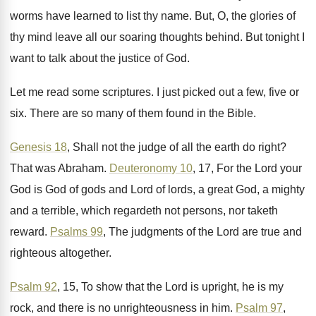
worms have learned to list
thy name
.
But, O, the glories of
thy mind leave
all our soaring thoughts behind
.
But tonight I
want to talk about the
justice of God
.
Let me read some scriptures
.
I just picked out a few, five or
six.
There are so many of them found in
the Bible
.
Genesis 18
, Shall not the judge of all
the earth do right
?
That was Abraham
.
Deuteronomy 10
, 17, For the Lord your
God
is God of gods and Lord of lords
,
a great God, a mighty
and a terrible
,
which regardeth not persons, nor taketh
reward
.
Psalms 99
, The judgments of the Lord are
true and
righteous altogether
.
Psalm 92
, 15, To show that the Lord
is upright, he is my
rock, and there
is no unrighteousness in him
.
Psalm 97
,