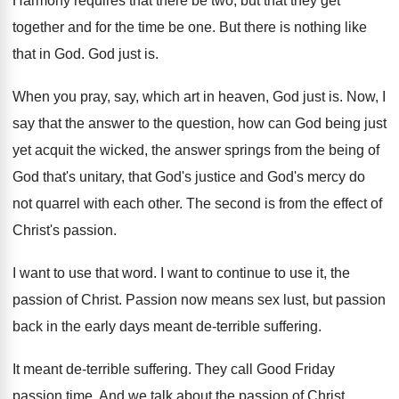
Harmony requires that there be two, but that
they get
together and for the time be
one.
But there is nothing like
that in God
.
God just is
.
When you pray, say, which art in heaven
,
God just is
.
Now, I
say that the answer to the
question, how can God being just
yet acquit
the wicked, the answer springs from the being
of
God that's unitary, that God's justice and
God's mercy do
not quarrel with each other
.
The second is from the effect of
Christ's
passion
.
I want to use that word
.
I want to continue to use it, the
passion of Christ
.
Passion now means sex lust, but passion
back
in the early days meant de-terrible suffering
.
It meant de-terrible suffering
.
They call Good Friday
passion time
.
And we talk about the passion of Christ
.