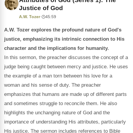
Justice of God
A.W. Tozer
·
45:59
A.W. Tozer explores the profound nature of God's
justice, emphasizing its intrinsic connection to His
character and the implications for humanity.
In this sermon, the preacher discusses the concept of a
judge being caught between mercy and justice. He uses
the example of a man torn between his love for a
woman and his sense of duty. The preacher
emphasizes that humans are made up of different parts
and sometimes struggle to reconcile them. He also
highlights the unchanging nature of God and the
importance of understanding His attributes, particularly
His justice. The sermon includes references to Bible