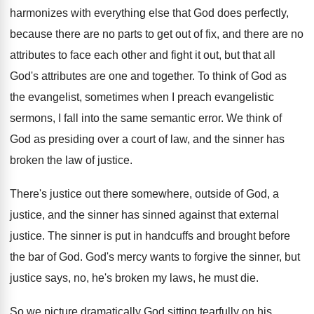
harmonizes with everything else that God
does perfectly,
because there are no parts to
get out of fix, and there are no
attributes to face each other and fight it
out, but that all
God's attributes are one
and together
.
To think of God as
the evangelist, sometimes
when I preach evangelistic
sermons, I fall into
the same semantic error
.
We think of
God as presiding over a
court of law, and the sinner has
broken
the law of justice
.
There's justice out there somewhere, outside of God
,
a
justice, and the sinner has sinned against
that external
justice
.
The sinner is put in handcuffs and brought
before
the bar of God
.
God's mercy wants to forgive the sinner, but
justice says, no, he's broken my laws, he
must die
.
So we picture dramatically God sitting tearfully on
his