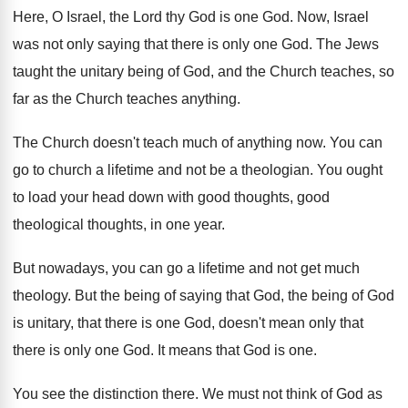
Here, O Israel, the Lord thy God is
one God
.
Now, Israel
was not only saying that there
is only one God
.
The Jews
taught the unitary being of God
,
and the Church teaches, so
far as the
Church teaches anything
.
The Church doesn't teach much of anything now
.
You can
go to church a lifetime and
not be a theologian
.
You ought
to load your head down with
good thoughts, good
theological thoughts, in one year
.
But nowadays, you can go a lifetime and
not get much
theology
.
But the being of saying that God, the
being of God
is unitary, that there is
one God, doesn't mean only that
there is
only one God
.
It means that God is one
.
You see the distinction there
.
We must not think of God as