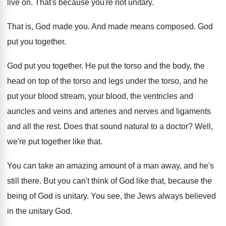
live on
.
That's because you're not unitary
.
That is, God made you
.
And made means composed
.
God
put you together
.
God put you together
.
He put the torso and the body, the
head on top of the torso and legs
under the torso, and he
put your blood
stream, your blood, the ventricles and
auricles and
veins and arteries and nerves and ligaments
and
all the rest
.
Does that sound natural to a doctor
?
Well,
we're put together like that
.
You can take an amazing amount of a
man away, and he's
still there
.
But you can't think of God like that
,
because the
being of God is unitary
.
You see, the Jews always believed
in the
unitary God
.