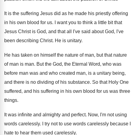
It is the suffering Jesus did as he
made his priestly offering
in his own blood
for us
.
I want you to think a little bit
that
Jesus Christ is God, and that all
I've said about God, I've
been describing Christ
.
He is unitary
.
He has taken on himself the nature of
man, but that nature
of man is man
.
But the God, the Eternal Word, who was
before man was and who created man, is
a unitary being,
and there is no dividing
of his substance
.
So that Holy One
suffered, and his suffering
in his own blood for us was three
things
.
It was infinite and almighty and perfect
.
Now, I'm not using
words carelessly
.
I try not to use words carelessly because
I
hate to hear them used carelessly
.