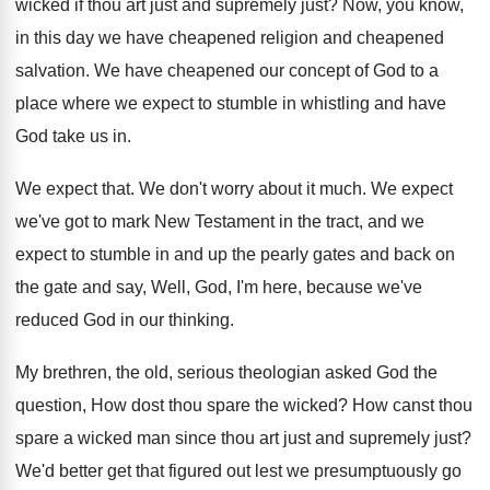
wicked if thou
art just and supremely just
?
Now, you know,
in this day we have
cheapened religion and cheapened
salvation
.
We have cheapened our concept of God to
a
place where we expect to stumble in
whistling and have
God take us in
.
We expect that
.
We don't worry about it much
.
We expect
we've got to mark New Testament
in the tract, and we
expect to stumble
in and up the pearly gates and back
on
the gate and say, Well, God, I'm
here, because we've
reduced God in our thinking
.
My brethren, the old, serious theologian asked God
the
question, How dost thou spare the wicked
?
How canst thou
spare a wicked man since
thou art just and supremely just
?
We'd better get that figured out lest we
presumptuously go