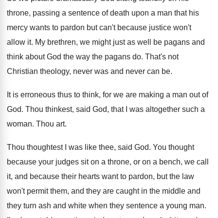
throne, passing a sentence of death upon
a man that his
mercy wants to pardon
but can't because justice won't
allow it
.
My brethren, we might just as well be
pagans and
think about God the way the
pagans do
.
That's not
Christian theology, never was and never
can be
.
It is erroneous thus to think, for we
are making a man out of
God
.
Thou thinkest, said God, that I was altogether
such a
woman
.
Thou art
.
Thou thoughtest I was like thee, said God
.
You thought
because your judges sit on a
throne, or on a bench, we call
it
,
and because their hearts want to pardon, but
the law
won't permit them, and they are
caught in the middle and
they turn ash
and white when they sentence a young man
.