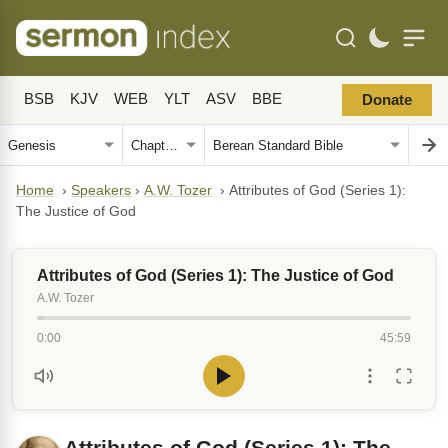
BSB
KJV
WEB
YLT
ASV
BBE
Donate
Home
›
Speakers
›
A.W. Tozer
›
Attributes of God (Series 1):
The Justice of God
Attributes of God (Series 1): The Justice of God
A.W. Tozer
0:00
45:59
Attributes of God (Series 1): The