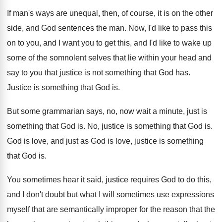
If man's ways are unequal, then, of course
,
it is on the other
side, and God
sentences the man
.
Now, I'd like to pass this
on to
you, and I want you to get this
,
and I'd like to wake up
some of
the somnolent selves that lie within your head
and
say to you that justice is not
something that God has
.
Justice is something that God is
.
But some grammarian says, no, now wait a
minute, just is
something that God is
.
No, justice is something that God is
.
God is love, and just as God is
love, justice is something
that God is
.
You sometimes hear it said, justice requires God
to do this,
and I don't doubt but
what I will sometimes use expressions
myself that
are semantically improper for the reason that the