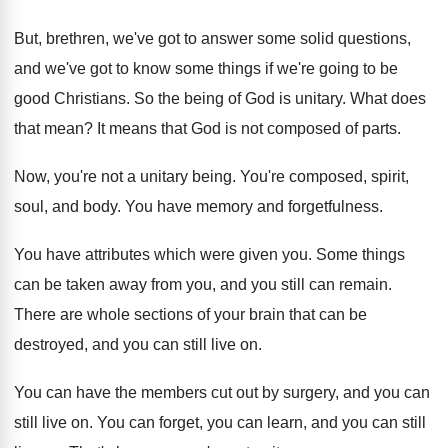
But, brethren, we've got to answer some solid
questions,
and we've got to know some things
if we're going to be
good Christians
.
So the being of God is unitary
.
What does
that mean
?
It means that God is not composed of
parts
.
Now, you're not a unitary being
.
You're composed, spirit,
soul, and body
.
You have memory and forgetfulness
.
You have attributes which were given you
.
Some things
can be taken away from you
,
and you still can remain
.
There are whole sections of your brain that
can be
destroyed, and you can still live
on.
You can have the members cut out by
surgery, and you can
still live on
.
You can forget, you can learn, and you
can still