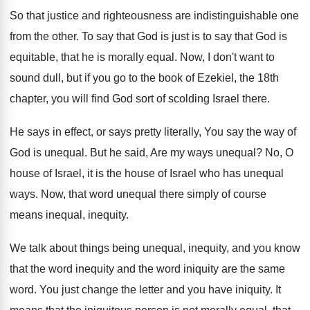
So that justice and righteousness are indistinguishable one
from the other
.
To say that God is just is to
say that God is
equitable, that he is
morally equal
.
Now, I don't want to
sound dull, but
if you go to the book of Ezekiel
,
the 18th
chapter, you will find God sort
of scolding Israel there
.
He says in effect, or says pretty literally
,
You say the way of
God is unequal
.
But he said, Are my ways unequal
?
No, O
house of Israel, it is the
house of Israel who has unequal
ways
.
Now, that word unequal there simply of course
means inequal, inequity
.
We talk about things being unequal, inequity, and
you know
that the word inequity and the
word iniquity are the same
word
.
You just change the letter and you have
iniquity
.
It