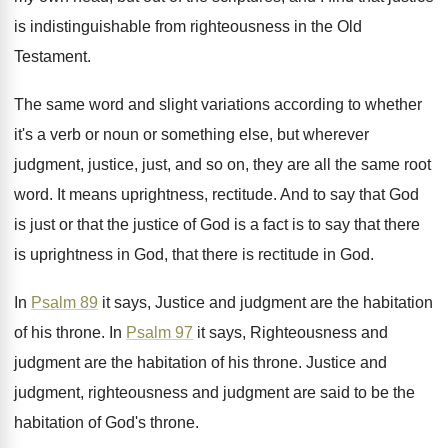
is indistinguishable
from righteousness in the Old
Testament
.
The same word and slight variations according to
whether
it's a verb or noun or something
else, but wherever
judgment, justice, just, and so
on, they are all the same root
word
.
It means uprightness, rectitude
.
And to say that God
is just or
that the justice of God is a fact
is to say that there
is uprightness in
God, that there is rectitude in God
.
In
Psalm 89
it says, Justice and judgment
are the habitation
of his throne
.
In
Psalm 97
it says, Righteousness and
judgment
are the habitation of his throne
.
Justice and
judgment, righteousness and judgment are said
to be the
habitation of God's throne
.