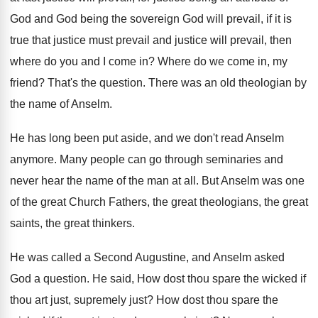
God and God being the sovereign God
will prevail, if it is
true that justice
must prevail and justice will prevail, then
where
do you and I come in
?
Where do we come in, my
friend
?
That's the question
.
There was an old theologian by
the name
of Anselm
.
He has long been put aside, and we
don't read Anselm
anymore
.
Many people can go through seminaries and
never
hear the name of the man at all
.
But Anselm was one
of the great Church
Fathers, the great theologians, the great
saints, the
great thinkers
.
He was called a Second Augustine, and Anselm
asked
God a question
.
He said, How dost thou spare the wicked
if
thou art just, supremely just
?
How dost thou spare the