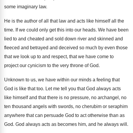
some imaginary
law.
He is the author of all that law
and acts like himself all the
time
.
If we could only get this into our
heads
.
We have been
lied to and cheated and
sold down river and skinned and
fleeced and
betrayed and deceived so much by even those
that we look up to and respect, that
we have come to
project our cynicism to
the very throne of God
.
Unknown to us, we have within our minds
a feeling that
God is like that too
.
Let me tell you that God always acts
like himself and that there is no pressure
,
no archangel, no
ten thousand angels with swords
,
no cherubim or seraphim
anywhere that can persuade
God to act otherwise than as
God
.
God always acts as becomes him, and he
always will
.