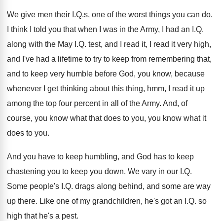
We give men their I.Q.s, one
of the worst things you can do
.
I think I told you that when I
was in the Army, I had an I
.
Q.
along with the May I.Q. test
,
and I read it, I read it very
high,
and I've had a lifetime to try
to keep from remembering that,
and to keep
very humble before God, you know, because
whenever
I get thinking about this thing, hmm, I
read it up
among the top four percent
in all of the Army
.
And, of
course, you know what that does
to you, you know what it
does to
you.
And you have to keep humbling, and God
has to keep
chastening you to keep you
down
.
We vary in our I.Q.
Some people's
I.Q. drags along behind, and some are
way
up there
.
Like one of my grandchildren, he's got an
I.Q. so
high that he's a pest
.