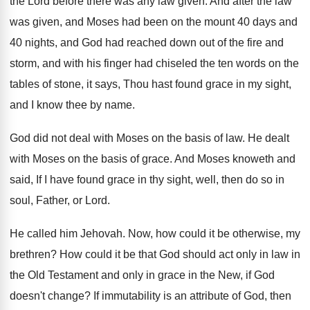
the
Lord before there was any law given
.
And after the law
was given, and Moses
had been on the mount 40 days and
40 nights, and God had reached down out
of the fire and
storm, and with his
finger had chiseled the ten words on the
tables of stone, it says, Thou hast found
grace in my sight,
and I know thee
by name
.
God did not deal with Moses on the
basis of law
.
He dealt
with Moses on the basis of
grace
.
And Moses knoweth and
said, If I have
found grace in thy sight, well, then do
so in
soul, Father, or Lord
.
He called him Jehovah
.
Now, how could it be otherwise, my
brethren
?
How could it be that God should act
only in law in
the Old Testament and
only in grace in the New, if God
doesn't change
?
If immutability is an attribute of God, then