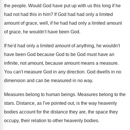
the people
.
Would God have put up with us this
long if he
had not had this in
him?
If God had had only a limited
amount
of grace, well, if he had had only
a limited amount
of grace, he wouldn't have
been God
.
If he'd had only a limited amount of
anything, he wouldn't
have been God because God
to be God must have an
infinite, not
amount, because amount means a measure
.
You can't measure God in any direction
.
God dwells in no
dimension and can be
measured in no way
.
Measures belong to human beings
.
Measures belong to the
stars
.
Distance, as I've pointed out, is the way
heavenly
bodies account for the distance they are
,
the space they
occupy, their relation to other
heavenly bodies
.