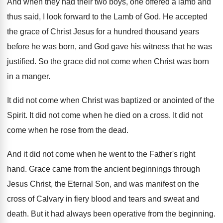
And when they had their two boys, one
offered a lamb and
thus said, I look
forward to the Lamb of God
.
He accepted
the grace of Christ Jesus for
a hundred thousand years
before he was born
,
and God gave his witness that he was
justified
.
So the grace did not come when Christ
was born
in a manger
.
It did not come when Christ was baptized
or anointed of the
Spirit
.
It did not come when he died on
a cross
.
It did not
come when he rose from
the dead
.
And it did not come when he went
to the Father's right
hand
.
Grace came from the ancient beginnings through
Jesus
Christ, the Eternal Son, and was manifest on
the
cross of Calvary in fiery blood and
tears and sweat and
death
.
But it had always been operative from the
beginning
.