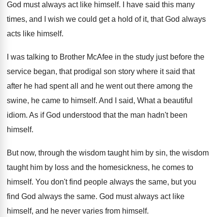
God must always act like himself
.
I have said this many
times, and I
wish we could get a hold of it
,
that God always
acts like himself
.
I was talking to Brother McAfee in the
study just before the
service began, that prodigal
son story where it said that
after he
had spent all and he went out there
among the
swine, he came to himself
.
And I said, What a beautiful
idiom
.
As if God understood that the man hadn't
been
himself
.
But now, through the wisdom taught him by
sin, the wisdom
taught him by loss and
the homesickness, he comes to
himself
.
You don't find people always the same, but
you
find God always the same
.
God must always act like
himself, and he
never varies from himself
.