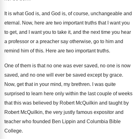
It is what God is, and God is
,
of course, unchangeable and
eternal
.
Now, here are two important truths that I
want you
to get, and I want you
to take it, and the next time you
hear
a professor or a preacher say otherwise
,
go to him and
remind him of this
.
Here are two important truths
.
One of them is that no one was
ever saved, no one is now
saved, and
no one will ever be saved except by
grace
.
Now, get that in your mind, my brethren
.
I was quite
surprised to learn here only
within the last couple of weeks
that this
was believed by Robert McQuilkin and taught by
Robert McQuilkin, the very justly famous expositor and
teacher who founded Ben Lippin and Columbia Bible
College
.