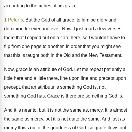
according to the riches
of his grace
.
1 Peter 5
, But the God of all
grace, to him be glory and
dominion for
ever and ever
.
Now, I just read a few verses
there
that I copied out on a card here
,
so I wouldn't have to
flip from one
page to another
.
In order that you might see
that this
is taught both in the Old and the
New Testament
.
Now, grace is an attribute of God
.
Let me repeat patiently a
little here and
a little there, line upon line and precept
upon
precept, that an attribute is something God
is, not
something God has
.
Grace is therefore something God is
.
And it is near to, but it is
not the same as, mercy
.
It is almost
the same as mercy, but
it is not quite the same
.
And just as
mercy flows out of the
goodness of God, so grace flows out