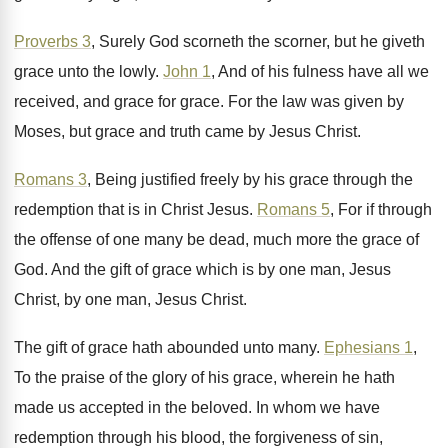
Proverbs 3
, Surely God scorneth the scorner, but
he giveth
grace unto the lowly
.
John 1
, And of his fulness have all
we
received, and grace for grace
.
For the law was given by
Moses, but
grace and truth came by Jesus Christ
.
Romans 3
, Being justified freely by his grace
through the
redemption that is in Christ Jesus
.
Romans 5
, For if through
the offense of
one many be dead, much more the grace
of
God
.
And the gift of grace which is by
one man, Jesus
Christ
, by one man, Jesus Christ.
The gift of grace hath abounded unto many
.
Ephesians 1
,
To the praise of the glory
of his grace, wherein he hath
made us
accepted in the beloved
.
In whom we have
redemption through his blood
,
the forgiveness of sin,