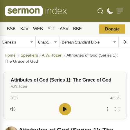
BSB
KJV
WEB
YLT
ASV
BBE
Donate
Home
›
Speakers
›
A.W. Tozer
›
Attributes of God (Series 1):
The Grace of God
Attributes of God (Series 1): The Grace of God
A.W. Tozer
0:00
48:12
Attributes of God (Series 1): The