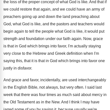
the loss of the proper concept of
what God is like
.
And that if
we could restore that again
,
and we could have an army of
preachers
going up and down the land preaching about
God, what God is like, and the pastors
and teachers would
begin again to tell the
people what God is like, it would put
strength and foundation under our faith again
.
Now, grace
is that in God which brings
into favor, I'm actually staying
very close to
the Hebrew and Greek definition when I'm
saying
this, that it is that in God which
brings into favor one
justly in disfavor
.
And grace and favor, incidentally, are used interchangeably
in the English Bible, not always, but very
often
.
I said last
week that there was four
times as much said about mercy in
the
Old Testament as in the New
.
And I think I may have
jarred some
of you by saying it, because usually we're