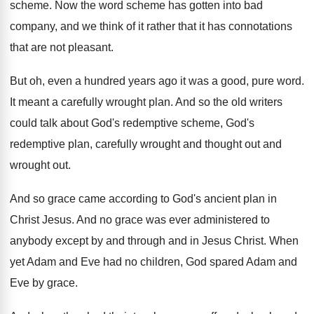
scheme
.
Now the word scheme has gotten into bad
company, and we think of it rather that
it has connotations
that are not pleasant
.
But oh, even a hundred years ago it
was a good, pure word
.
It meant a carefully wrought plan
.
And so the old writers
could talk about
God's redemptive scheme, God's
redemptive plan, carefully wrought
and thought out
and
wrought out.
And so grace came according to God's ancient
plan in
Christ Jesus
.
And no grace was ever administered to
anybody
except by and through and in Jesus Christ
.
When
yet Adam and Eve had no children
,
God spared Adam and
Eve by grace
.