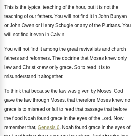
This is the typical teaching of the hour
,
but it is not the
teaching of our
fathers
.
You will not find it in John Bunyan
or John Owen or Henry Schugle or any
of the Puritans
.
You
will not find it even in Calvin
.
You will not find it among the great
revivalists and church
fathers and reformers
.
The doctrine that Moses knew only
law and
Christ knew only grace
.
So to read it is to
misunderstand it
altogether
.
To think that because the law was given
by Moses, God
gave the law through Moses
,
that therefore Moses knew no
grace is to
misread or fail to read that passage that
before
the flood Noah found grace in the
eyes of the Lord
.
Now
remember that,
Genesis 6
.
Noah found grace in the eyes of