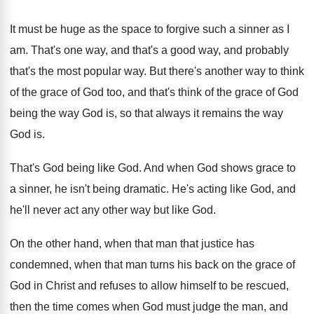
It must be huge as the space to
forgive such a sinner as I
am
.
That's one way, and that's a good way
,
and probably
that's the most popular way
.
But there's another way to think
of the
grace of God too, and that's think of
the grace of God
being the way God
is, so that always it remains the way
God is
.
That's God being like God
.
And when God shows grace to
a sinner
,
he isn't being dramatic
.
He's acting like God, and
he'll never act
any other way but like God
.
On the other hand, when that man that
justice has
condemned, when that man turns his
back on the grace of
God in Christ
and refuses to allow himself to be rescued
,
then the time comes when God must judge
the man, and