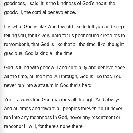
goodness, I said
.
It is the kindness of God's heart, the
goodwill, the cordial benevolence
.
It is what God is like
.
And I would like to tell you and
keep
telling you, for it's very hard for
us poor bound creatures to
remember it, that
God is like that all the time, like
,
thought,
gracious
.
God is kind all the time
.
God is filled with goodwill and cordiality and
benevolence
all the time
, all the time.
All through, God is like that
.
You'll
never run into a stratum in God
that's hard
.
You'll always find God gracious all through
.
And always
and all times and toward all
peoples forever
.
You'll never
run into any meanness in God
,
never any resentment or
rancor or ill will
,
for there's none there
.