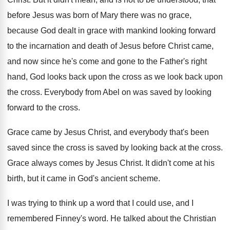
before Jesus was born of
Mary there was no grace,
because God dealt
in grace with mankind looking forward
to the
incarnation and death of Jesus before Christ came
,
and now since he's come and gone to
the Father's right
hand, God looks back upon
the cross as we look back upon
the
cross
.
Everybody from Abel on was saved by looking
forward to the cross
.
Grace came by Jesus Christ, and everybody that's
been
saved since the cross is saved by
looking back at the cross
.
Grace always comes by Jesus Christ
.
It didn't come at his
birth, but it
came in God's ancient scheme
.
I was trying to think up a word
that I could use, and I
remembered Finney's
word
.
He talked about the Christian