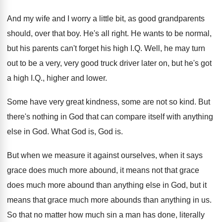
And my wife and I worry a little
bit, as good grandparents
should, over that boy
.
He's all right
.
He wants to be normal,
but his parents
can't forget his high I.Q. Well, he
may turn
out to be a very, very
good truck driver later on, but he's got
a high I.Q., higher and lower
.
Some have very great kindness, some are not
so kind
.
But
there's nothing in God that can compare
itself with anything
else in God
.
What God is, God is
.
But when we measure it against ourselves, when
it says
grace does much more abound, it
means not that grace
does much more abound
than anything else in God, but it
means
that grace much more abounds than anything in
us.
So that no matter how much sin a
man has done, literally