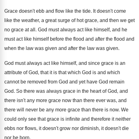
Grace doesn't ebb and flow like the tide
.
It doesn't come
like the weather, a great
surge of hot grace, and then we get
no grace at all
.
God must always act like himself, and he
must act like himself before the flood and
after the flood and
when the law was
given and after the law was given
.
God must always act like himself, and since
grace is an
attribute of God, that it
is that which God is and which
cannot
be removed from God and yet have God
remain
God
.
So there was always grace in the heart
of God, and
there isn't any more grace
now than there ever was, and
there will
never be any more grace than there is
now.
We
could only see that grace is infinite
and therefore it neither
ebbs nor flows, it
doesn't grow nor diminish, it doesn't die
nor
be born
.