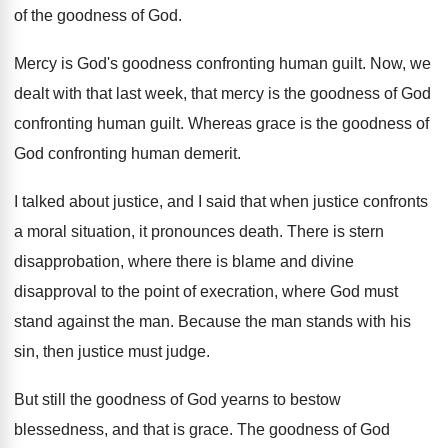
of
the goodness of God
.
Mercy is God's goodness confronting human guilt
.
Now, we
dealt with that last week, that
mercy is the goodness of God
confronting human
guilt
.
Whereas grace is the goodness of
God confronting
human demerit
.
I talked about justice, and I said that
when justice confronts
a moral situation, it pronounces
death
.
There is stern
disapprobation, where there is blame
and divine
disapproval to the point of execration
,
where God must
stand against the man
.
Because the man stands with his
sin, then
justice must judge
.
But still the goodness of God yearns to
bestow
blessedness, and that is grace
.
The goodness of God