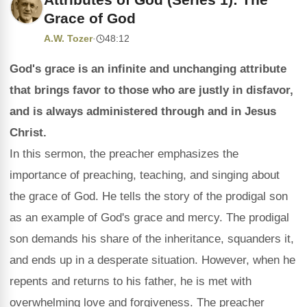
Grace of God
A.W. Tozer
·
48:12
God's grace is an infinite and unchanging attribute
that brings favor to those who are justly in disfavor,
and is always administered through and in Jesus
Christ.
In this sermon, the preacher emphasizes the
importance of preaching, teaching, and singing about
the grace of God. He tells the story of the prodigal son
as an example of God's grace and mercy. The prodigal
son demands his share of the inheritance, squanders it,
and ends up in a desperate situation. However, when he
repents and returns to his father, he is met with
overwhelming love and forgiveness. The preacher