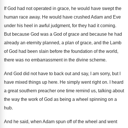
If God had not operated in grace, he
would have swept the
human race away
.
He would have crushed Adam and Eve
under
his heel in awful judgment, for they had
it coming
.
But because God was a God of grace
and because he had
already an eternity planned
,
a plan of grace, and the Lamb
of
God had been slain before the foundation of
the world,
there was no embarrassment in the
divine scheme
.
And God did not have to back out
and say, I am sorry, but I
have
mixed things up here
.
He simply went right on
.
I heard
a great southern preacher one time
remind us, talking about
the way the work
of God as being a wheel spinning on
a
hub
.
And he said, when Adam spun off of
the wheel and went