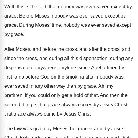
Well, this is the fact, that nobody was
ever saved except by
grace
.
Before Moses, nobody was ever saved except by
grace
.
During Moses' time, nobody was ever saved except
by grace
.
After Moses, and before the cross, and after
the cross, and
since the cross, and during
all this dispensation, during any
dispensation, anywhere, anytime
,
since Abel offered his
first lamb before God
on the smoking altar, nobody was
ever saved
in any other way than by grace
.
Ah, my
brethren, if you could only get
a hold of that
.
And then the
second thing is that grace
always comes by Jesus Christ,
that grace always
came by Jesus Christ
.
The law was given by Moses, but grace
came by Jesus
Christ
.
But it didn't mean, and is not to
be understood, that