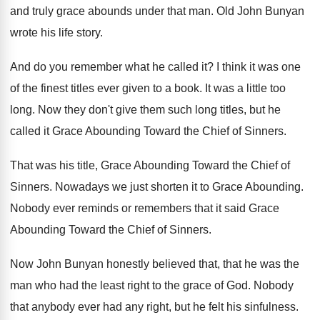
and truly grace abounds
under that man
.
Old John Bunyan
wrote his life story
.
And do you remember what he called it
?
I think it was one
of the finest
titles ever given to a book
.
It was a little too
long
.
Now they don't give them such long titles
,
but he
called it Grace Abounding Toward the
Chief of Sinners
.
That was his title, Grace Abounding Toward the
Chief of
Sinners
.
Nowadays we just shorten it to Grace Abounding
.
Nobody ever reminds or remembers that it said
Grace
Abounding Toward the Chief of Sinners
.
Now John Bunyan honestly believed that, that he
was the
man who had the least right
to the grace of God
.
Nobody
that anybody ever had any right, but
he felt his sinfulness
.