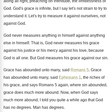
along all right, preaching on infinitude, the
limitlessness of
God
.
God's grace is infinite, but I say let's
not strain to try to
understand it
.
Let's try to measure it against ourselves, not
against God
.
God never measures anything
in himself against anything
else in himself
.
That is, God never measures his grace
against
his justice or his mercy against his love
,
because
God is all one
.
But God measures his grace against our sin
.
Grace has abounded unto many, said
Romans 5
.
Grace
has abounded unto many, said
Ephesians 1
,
the riches of
his grace, and says Romans
5 again, where sin abounded,
grace does much
more abound
.
Now, when God says
much more abound, I
told you quite a while ago that God
has no degrees
.
Man has degrees
.