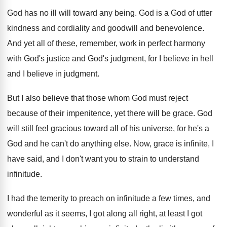
God has no ill will toward any being
.
God is a God of utter
kindness and
cordiality and goodwill and benevolence
.
And yet all of these, remember, work in
perfect harmony
with God's justice and God's judgment
,
for I believe
in hell
and I believe
in judgment
.
But I also believe that those whom God
must reject
because of their impenitence, yet there
will be grace
.
God
will still feel gracious toward all of
his universe, for he's a
God and he
can't do anything else
.
Now, grace is infinite, I
have said, and
I don't want you to strain to understand
infinitude
.
I had the temerity to preach on infinitude
a few times, and
wonderful as it seems
,
I got along all right, at least I
got