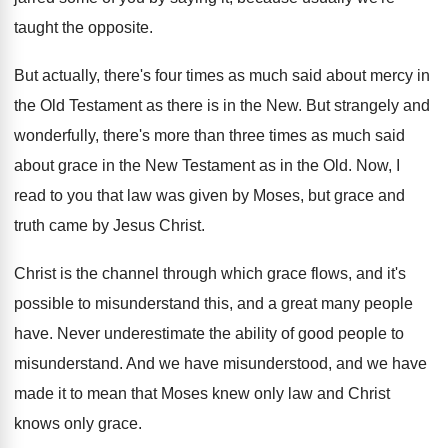
taught the opposite
.
But actually, there's four times as much said
about mercy in
the Old Testament as there
is in the New
.
But strangely and
wonderfully, there's more than three
times as much said
about grace in the
New Testament as in the Old
.
Now, I
read to you that law was
given by Moses, but grace and
truth came
by Jesus Christ
.
Christ is the channel through which grace flows
,
and it's
possible to misunderstand this, and a
great many people
have
.
Never underestimate the ability of good people to
misunderstand
.
And we have misunderstood, and we have
made
it to mean that Moses knew only law
and Christ
knows only grace
.