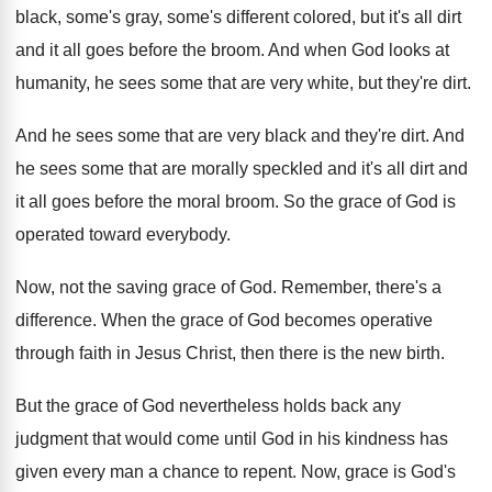
black, some's gray, some's different colored, but
it's all dirt
and it all goes before
the broom
.
And when God looks at
humanity, he sees
some that are very white, but they're dirt
.
And he sees some that are very black
and they're dirt
.
And
he sees some that are morally speckled
and it's all dirt and
it all goes
before the moral broom
.
So the grace of God is
operated toward
everybody
.
Now, not the saving grace of God
.
Remember, there's a
difference
.
When the grace of God becomes operative
through
faith in Jesus Christ, then there is the
new birth
.
But the grace of God nevertheless holds back
any
judgment that would come until God in
his kindness has
given every man a chance
to repent
.
Now, grace is God's