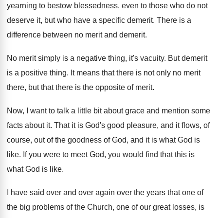
yearning to bestow blessedness
,
even to those who do not
deserve it
,
but who have a specific demerit
.
There is a
difference between no merit and
demerit
.
No merit simply is a negative thing, it's
vacuity
.
But demerit
is a positive thing
.
It means that there is not only no
merit
there, but that there is the opposite
of merit
.
Now, I want to talk a little bit
about grace and mention some
facts about it
.
That it is God's good pleasure, and it
flows, of
course, out of the goodness of
God, and it is what God is
like
.
If you were to meet God, you would
find that this is
what God is like
.
I have said over and over again over
the years that one of
the big problems
of the Church, one of our great losses
,
is