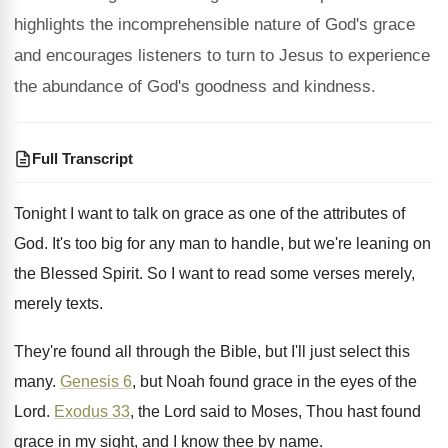
highlights the incomprehensible nature of God's grace
and encourages listeners to turn to Jesus to experience
the abundance of God's goodness and kindness.
Full Transcript
Tonight I want to talk on grace as
one of the attributes of
God
.
It's too big for any man to handle
,
but we're leaning on
the Blessed Spirit
.
So I want to read some verses merely
,
merely texts
.
They're found all through the Bible, but I'll
just select this
many
.
Genesis 6
, but Noah found grace in the
eyes of the
Lord
.
Exodus 33
, the Lord said to Moses, Thou
hast found
grace in my sight, and I
know thee by name
.