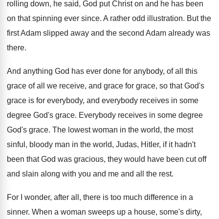
rolling down, he said
,
God put Christ on and he has been
on that spinning ever since
.
A rather odd illustration
.
But the
first Adam slipped away and the
second Adam already was
there
.
And anything God has ever done for anybody
,
of all this
grace of all we receive
,
and grace for grace, so that God's
grace
is for everybody, and everybody receives in some
degree God's grace
.
Everybody receives in some degree
God's grace
.
The lowest woman in the world, the most
sinful, bloody man in the world, Judas, Hitler
,
if it hadn't
been that God was gracious
,
they would have been cut off
and slain
along with you and me and all the
rest
.
For I wonder, after all, there is too
much difference in a
sinner
.
When a woman sweeps up a house, some's
dirty,