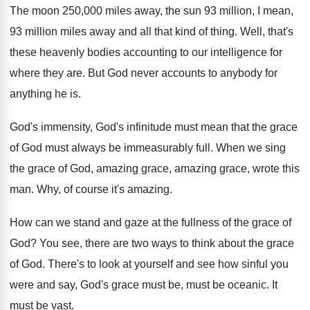
The moon 250,000 miles away, the sun
93 million, I mean,
93 million miles away
and all that kind of thing
.
Well, that's
these heavenly bodies accounting to our
intelligence for
where they are
.
But God never accounts to anybody for
anything
he is
.
God's immensity, God's infinitude must mean that the
grace
of God must always be immeasurably full
.
When we sing
the grace of God, amazing
grace, amazing grace, wrote this
man
.
Why, of course it's amazing
.
How can we stand and gaze at the
fullness of the grace of
God
?
You see, there are two ways to think
about the grace
of God
.
There's to look at yourself and see how
sinful you
were and say, God's grace must
be, must be oceanic
.
It
must be vast
.