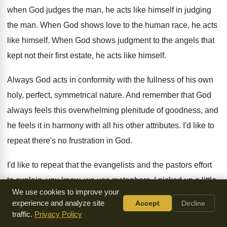
when God judges the man
,
he acts like himself in judging
the man
.
When God shows love to the human race
,
he acts
like himself
.
When God shows judgment to the angels that
kept not their first estate, he acts like
himself
.
Always God acts in conformity with the fullness
of his own
holy, perfect, symmetrical nature
.
And remember that God
always feels this overwhelming
plenitude of goodness, and
he feels it in
harmony with all his other attributes
.
I'd like to
repeat there's no frustration in
God.
I'd like to repeat that the evangelists and
the pastors effort
to explain, you know, we
use metaphors
.
I picked up a little
We use cookies to improve your
book today called
The Book of God by Spinoza
.
Now, I
experience and analyze site
Accept
Decline
don't follow Spinoza fully, but I
get help from lots of men I
traffic.
Privacy Policy
wouldn't
go across the street with
.