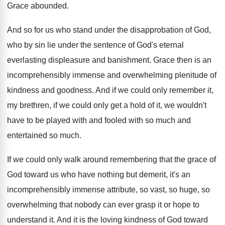
Grace abounded
.
And so for us who stand under the
disapprobation of God,
who by sin lie under
the sentence of God's eternal
everlasting displeasure and
banishment
.
Grace then is an
incomprehensibly immense and overwhelming
plenitude of
kindness and goodness
.
And if we could only remember it,
my
brethren, if we could only get a hold
of it, we wouldn't
have to be played
with and fooled with so much and
entertained
so much
.
If we could only walk around remembering that
the grace of
God toward us who have
nothing but demerit, it's an
incomprehensibly immense attribute
,
so vast, so huge, so
overwhelming that nobody
can ever grasp it or hope to
understand
it.
And it is the loving kindness of God
toward