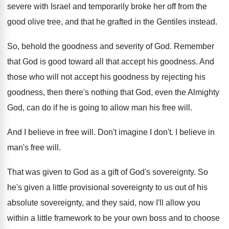
severe with Israel
and temporarily broke her off from the
good
olive tree, and that he grafted in the
Gentiles instead
.
So, behold the goodness and severity of God
.
Remember
that God is good toward all that
accept his goodness
.
And
those who will not accept his goodness
by rejecting his
goodness, then there's nothing that
God, even the Almighty
God, can do if
he is going to allow man his free
will
.
And I believe in free will
.
Don't imagine I don't
.
I believe in
man's free will
.
That was given to God as a gift
of God's sovereignty
.
So
he's given a little provisional sovereignty to
us out of his
absolute sovereignty, and they
said, now I'll allow you
within a little
framework to be your own boss and to
choose