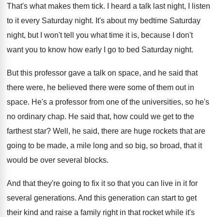
That's what makes them tick
.
I heard a talk last night, I listen
to it every Saturday night
.
It's about my bedtime Saturday
night, but I
won't tell you what time it is, because
I don't
want you to know how early
I go to bed Saturday night
.
But this professor gave a talk on space
,
and he said that
there were, he believed
there were some of them out in
space
.
He's a professor from one of the universities
,
so he's
no ordinary chap
.
He said that, how could we get to
the
farthest star
?
Well, he said, there are huge rockets that
are
going to be made, a mile long
and so big, so broad, that it
would
be over several blocks
.
And that they're going to fix it so
that you can live in it for
several
generations
.
And this generation can start to get
their
kind and raise a family right in that
rocket while it's