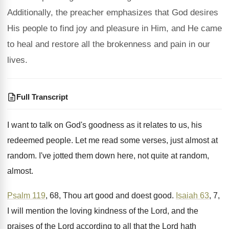
Additionally, the preacher emphasizes that God desires
His people to find joy and pleasure in Him, and He came
to heal and restore all the brokenness and pain in our
lives.
Full Transcript
I want to talk on God's goodness as
it relates to us, his
redeemed people
.
Let me read some verses, just almost at
random
.
I've jotted them down here, not quite at
random,
almost
.
Psalm 119
, 68, Thou art good and doest
good
.
Isaiah 63
, 7,
I will mention the loving
kindness of the Lord, and the
praises of
the Lord
according to all that the Lord
hath