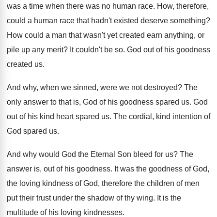
was
a time when there was
no human race
.
How, therefore,
could a human race that hadn't
existed deserve something
?
How could a man that wasn't yet created
earn anything, or
pile up any merit
?
It couldn't be so
.
God out of his goodness
created us
.
And why, when we sinned, were we not
destroyed
?
The
only answer to that is, God of
his goodness spared us
.
God
out of his kind heart spared us
.
The cordial, kind intention of
God spared us
.
And why would God the Eternal Son bleed
for us
?
The
answer is, out of his goodness
.
It was the goodness of God,
the loving
kindness of God, therefore the children of men
put their trust under the shadow of thy
wing
.
It is the
multitude of his loving kindnesses
.