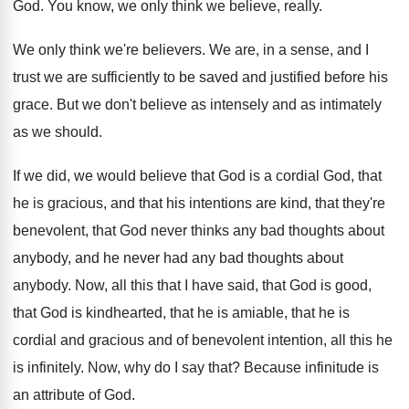
God.
You know, we only think we believe, really
.
We only think we're believers
.
We are, in a sense, and I
trust
we are sufficiently to be saved and justified
before his
grace
.
But we don't believe as intensely and as
intimately
as we should
.
If we did, we would believe that God
is a cordial God, that
he is gracious
,
and that his intentions are kind, that they're
benevolent, that God never thinks any bad thoughts
about
anybody, and he never had any bad
thoughts about
anybody
.
Now, all this that I have said, that
God is good,
that God is kindhearted, that
he is amiable, that he is
cordial and
gracious and of benevolent intention, all this he
is infinitely
.
Now, why do I say that
?
Because infinitude is
an attribute of God
.