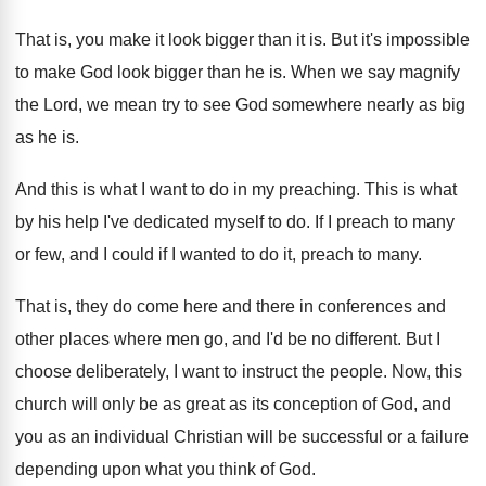
That is, you make it look bigger than
it is
.
But it's impossible
to make God look bigger
than he is
.
When we say magnify
the Lord, we mean
try to see God somewhere nearly as big
as he is
.
And this is what I want to do
in my preaching
.
This is what
by his help I've dedicated
myself to do
.
If I preach to many
or few, and
I could if I wanted to do it
,
preach to many
.
That is, they do come here and there
in conferences and
other places where men go
,
and I'd be no different
.
But I
choose deliberately, I want to instruct
the people
.
Now, this
church will only be as great
as its conception of God, and
you as
an individual Christian will be successful or a
failure
depending upon what you think of God
.