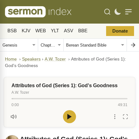
BSB
KJV
WEB
YLT
ASV
BBE
Donate
Home
›
Speakers
›
A.W. Tozer
›
Attributes of God (Series 1):
God's Goodness
Attributes of God (Series 1): God's Goodness
A.W. Tozer
0:00
49:31
Attributes of God (Series 1): God's