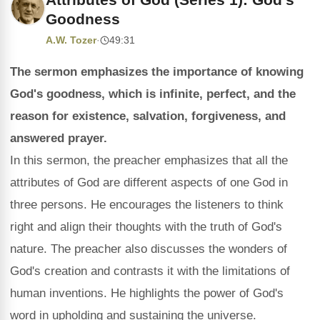
Goodness
A.W. Tozer
·
49:31
The sermon emphasizes the importance of knowing
God's goodness, which is infinite, perfect, and the
reason for existence, salvation, forgiveness, and
answered prayer.
In this sermon, the preacher emphasizes that all the
attributes of God are different aspects of one God in
three persons. He encourages the listeners to think
right and align their thoughts with the truth of God's
nature. The preacher also discusses the wonders of
God's creation and contrasts it with the limitations of
human inventions. He highlights the power of God's
word in upholding and sustaining the universe.