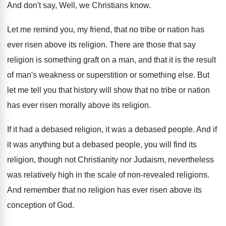
And don't say, Well, we Christians know
.
Let me remind you, my friend, that no
tribe or nation has
ever risen above its
religion
.
There are those that say
religion is something
graft on a man, and that it is
the result
of man's weakness or superstition or
something else
.
But
let me tell you that history will
show that no tribe or nation
has ever
risen morally above its religion
.
If it had a debased religion, it was
a debased people
.
And if
it was anything but a debased
people, you will find its
religion, though not
Christianity nor Judaism, nevertheless
was relatively high in
the scale of non-revealed religions
.
And remember that no religion has ever risen
above its
conception of God
.