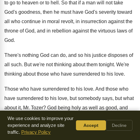
to go to heaven or to hell
.
So that if a man will not take
God's goodness, then he must have God's severity
toward
all who continue in moral revolt, in
insurrection against the
throne of God, and in
rebellion against the virtuous laws of
God
.
There's nothing God can do, and so his
justice disposes of
all such
.
But we're not thinking about them tonight
.
We're
thinking about those who have surrendered to
his love
.
Those who have surrendered to his love
.
And those who
have surrendered to his love
,
but somebody says, but what
about it, Mr
.
Tozer
?
God being holy as well as good, and
being righteous as well as kindly, what, and
we being
We use cookies to improve your
experience and analyze site
Accept
Decline
sinners as we are, aren't we
before laws, and must we not
traffic.
Privacy Policy
perish
?
Is it not moral logic that we should
perish
?
Well, let