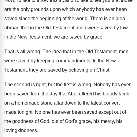
Now, I'd like to throw this in, and
I'd like to tell you that those
are
the only grounds upon which anybody has ever
been
saved since the beginning of the world
.
There is an idea
abroad that in the
Old Testament, men were saved by law
.
In the New Testament, we are saved by
grace
.
That is all wrong
.
The idea that in the Old Testament, men
were saved by keeping commandments
.
In the New
Testament, they are saved by
believing on Christ
.
The second is right, but the first is
wrong
.
Nobody has ever
been saved from the day
that Abel offered his bloody lamb
on a
homemade stone altar down to the latest convert
made tonight
.
No one has ever been saved except out
of
the goodness of God, out of God's
grace, his mercy, his
lovingkindness
.