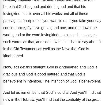
here that God is
good and doeth good and that his
lovingkindness
is over all his works and all of
these
passages of scripture, if you want to
do it, you take your say
concordance, if
you've got a good one, and run down
the
word good or the word lovingkindness or
such passages,
such words as that, and see
how much it has to say about it
in the Old Testament as well as the
New, that God is
kindhearted
.
Now, let's get this straight
.
God is kindhearted and God is
gracious and
God is good natured and that God is
benevolent in intention
.
The intention of God is benevolent
.
And let us remember that God is cordial
.
And you'll find that
now in the Hebrew
,
you'll find that the cordiality of the great