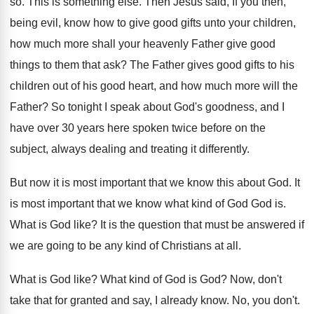
so
.
This is something else
.
Then Jesus said, If you then,
being evil
,
know how to give good gifts unto your
children,
how much more shall your heavenly Father
give good
things to them that ask
?
The Father gives good gifts to his
children
out of his good heart, and how much
more will the
Father
?
So tonight I speak about God's goodness, and
I
have over 30 years here spoken twice
before on the
subject, always dealing and treating
it differently
.
But now it is most important that we
know this about God
.
It
is most important that we know what
kind of God God is
.
What is God like
?
It is the question that must be answered
if
we are going to be any kind
of Christians at all
.
What is God like
?
What kind of God is God
?
Now, don't
take that for granted and say
,
I already know
.
No, you don't
.