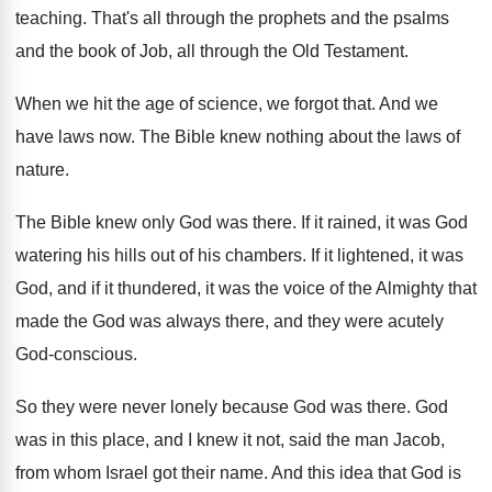
teaching
.
That's all through the prophets and the psalms
and the book of Job, all through the
Old Testament
.
When we hit the age of science, we
forgot that
.
And we
have laws now
.
The Bible knew nothing about the laws of
nature
.
The Bible knew only God was there
.
If it rained, it was God
watering his
hills out of his chambers
.
If it lightened, it was
God, and if
it thundered, it was the voice of the
Almighty that
made the God was always there
,
and they were acutely
God-conscious
.
So they were never lonely because God was
there
.
God
was in this place, and I knew
it not, said the man Jacob,
from whom
Israel got their name
.
And this idea that God is