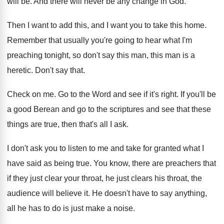
will
be.
And there will never be any change in
God.
Then I want to add this, and I
want you to take this home
.
Remember that usually you're going to hear what
I'm
preaching tonight, so don't say this man
,
this man is a
heretic
.
Don't say that
.
Check on me
.
Go to the Word and see if it's
right
.
If you'll be
a good Berean and go
to the scriptures and see that these
things
are true, then that's all I ask
.
I don't ask you to listen to me
and take for granted what I
have said
as being true
.
You know, there are preachers that
if they
just clear your throat, he just clears his
throat, the
audience will believe it
.
He doesn't have to say anything,
all he
has to do is just make a noise
.