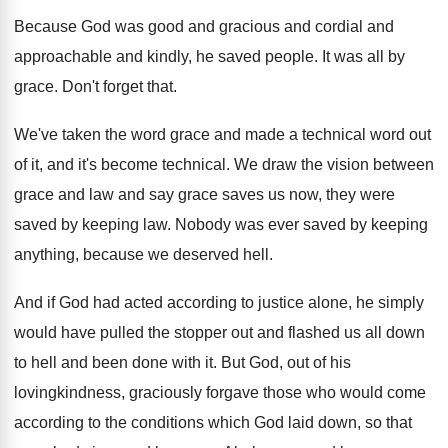
Because God was good and gracious and cordial
and
approachable and kindly, he saved people
.
It was all by
grace
.
Don't forget that
.
We've taken the word grace and made a
technical word out
of it, and it's become
technical
.
We draw the vision between
grace and law
and say grace saves us now, they were
saved by keeping law
.
Nobody was ever saved by keeping
anything, because
we deserved hell
.
And if God had acted according to justice
alone, he simply
would have pulled the stopper
out and flashed us all down
to hell
and been done with it
.
But God, out of his
lovingkindness, graciously forgave
those who would come
according to the conditions
which God laid down, so that