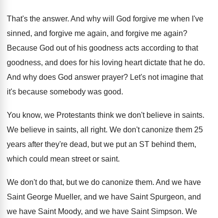
That's the answer
.
And why will God forgive me when I've
sinned, and forgive me
again
, and forgive me again?
Because God out of his goodness acts according
to that
goodness, and does for his loving
heart dictate that he do
.
And why does God answer prayer
?
Let's not imagine that
it's because somebody was
good
.
You know, we Protestants think we don't believe
in saints
.
We believe in saints, all right
.
We don't canonize them 25
years after they're
dead, but we put an ST behind them
,
which could mean street or saint
.
We don't do that, but we do canonize
them
.
And we have
Saint George Mueller, and we
have Saint Spurgeon, and
we have Saint Moody
,
and we have Saint Simpson
.
We