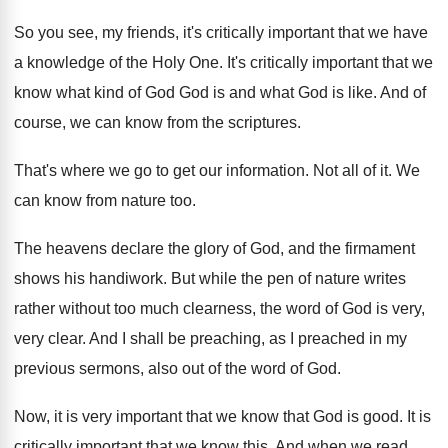
So you see, my friends, it's critically important
that we have
a knowledge of the Holy
One.
It's critically important that we
know what kind
of God God is and what God is
like
.
And of
course, we can know from the
scriptures
.
That's where we go to get our information
.
Not all of it
.
We
can know from nature too
.
The heavens declare the glory of God, and
the firmament
shows his handiwork
.
But while the pen of nature writes
rather
without too much clearness, the word of God
is very,
very clear
.
And I shall be preaching, as I preached
in my
previous sermons, also out of the
word of God
.
Now, it is very important that we know
that God is good
.
It is
critically important that we know this
.
And when we read