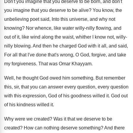
Don't you imagine that you deserve to be
born, and don't
you imagine that you deserve
to be alive
?
You know, the
unbelieving poet said, Into this
universe, and why not
knowing
?
Nor whence, like water willy-nilly flowing, and
out of it, like wind along the waist
,
whither I know not, willy-
nilly blowing
.
And then he charged God with it all
,
and said,
For all that I've done that's
wrong, O God, forgive, and take
my forgiveness
.
That was Omar Khayyam
.
Well, he thought God owed him something
.
But remember
this, sir, that you can answer
every question, every question
with this expression, God
of his goodness willed it
.
God out
of his kindness willed it
.
Why were we created
?
Was it that we deserve to be
created
?
How can nothing deserve something
?
And there