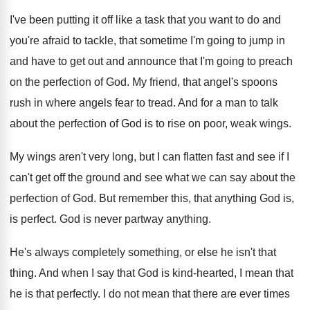
I've been putting it off like a task
that you want to do and
you're afraid
to tackle, that sometime I'm going to jump
in
and have to get out and announce
that I'm going to preach
on the perfection
of God
.
My friend, that angel's spoons
rush in where
angels fear to tread
.
And for a man to talk
about the
perfection of God is to rise on poor
,
weak wings
.
My wings aren't very long, but I can
flatten fast and see if I
can't get
off the ground and see what we can
say about the
perfection of God
.
But remember this, that anything God is,
is
perfect
.
God is never partway anything
.
He's always completely something, or else he isn't
that
thing
.
And when I say that God is kind
-
hearted, I mean that
he is that perfectly
.
I do not mean that there are ever
times