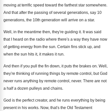
moving at terrific speed toward
the farthest star somewhere
.
And that after the passing of several generations
,
say 10
generations, the 10th generation will arrive
on a star
.
Well, in the meantime then, they're guiding it
.
It was said
that I heard on the
radio where there's a way they have now
of getting energy from the sun
.
Certain fins stick up, and
when the sun
hits it, it makes it run
.
And then if you pull the fin down
,
it puts the brakes on
.
Well,
they're thinking of running things by remote
control, but God
never runs anything by remote
control, never
.
There are not
a half a dozen pulleys
and chains
.
God is the perfect creator, and he runs
everything by being
present in his works
.
Now, that's the Old Testament