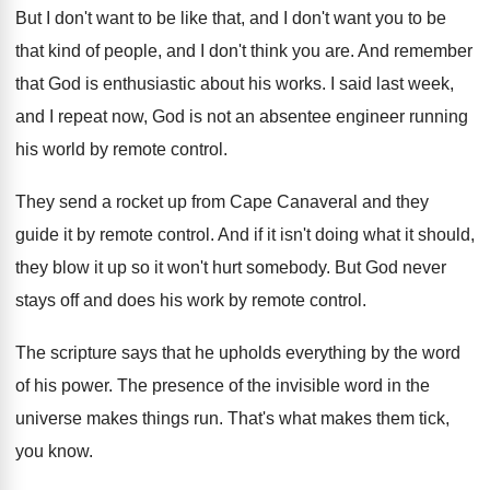
But I don't want to be like that
,
and I don't want you to be
that
kind of people, and I don't think you
are.
And remember
that God is enthusiastic about his
works
.
I said last week,
and I repeat now
,
God is not an absentee engineer running
his
world by remote control
.
They send a rocket up from Cape Canaveral
and they
guide it by remote control
.
And if it isn't doing what it should
,
they blow it up so it won't hurt
somebody
.
But God never
stays off and does his
work by remote control
.
The scripture says that he upholds everything by
the word
of his power
.
The presence of the invisible word in the
universe makes things run
.
That's what makes them tick,
you know
.