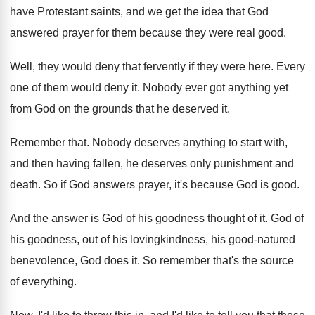
have Protestant saints, and we get the
idea that God
answered prayer for them because
they were real good
.
Well, they would deny that fervently if they
were here
.
Every
one of them would deny it
.
Nobody ever got anything yet
from God on
the grounds that he deserved it
.
Remember that
.
Nobody deserves anything to start with,
and then
having fallen, he deserves only punishment and
death
.
So if God answers prayer, it's because God
is good
.
And the answer is God of his goodness
thought of it
.
God of
his goodness, out of his lovingkindness
,
his good-natured
benevolence, God does it
.
So remember that's the source
of everything
.