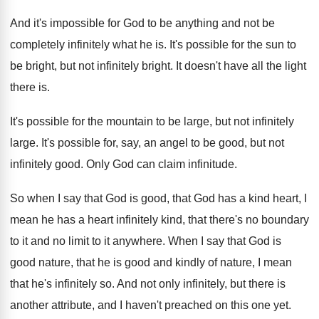
And it's impossible for God to be anything
and not be
completely infinitely what he is
.
It's possible for the sun to
be bright
,
but not infinitely bright
.
It doesn't have all the light
there is
.
It's possible for the mountain to be large
,
but not infinitely
large
.
It's possible for, say, an angel to be
good, but not
infinitely good
.
Only God can claim infinitude
.
So when I say that God is good
,
that God has a kind heart, I
mean
he has a heart infinitely kind, that there's
no boundary
to it and no limit to
it anywhere
.
When I say that God is
good nature
,
that he is good and kindly of nature
,
I mean
that he's infinitely so
.
And not only infinitely, but there is
another
attribute, and I haven't preached on this one
yet.