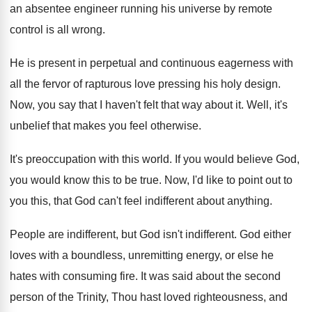
an absentee
engineer running his universe by remote
control is
all wrong
.
He is present in perpetual and continuous eagerness
with
all the fervor of rapturous love pressing
his holy design
.
Now, you say that I haven't felt that
way about it
.
Well, it's
unbelief that makes you feel otherwise
.
It's preoccupation with this world
.
If you would believe God,
you would know
this to be true
.
Now, I'd like to point out to
you
this, that God can't feel indifferent about anything
.
People are indifferent
, but God isn't indifferent.
God either
loves with a boundless, unremitting energy
,
or else he
hates with consuming fire
.
It was said about the second
person of
the Trinity, Thou hast loved righteousness, and