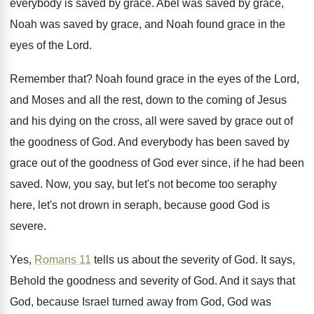
everybody is
saved by grace
.
Abel was saved
by grace,
Noah was saved
by grace, and Noah found grace in the
eyes of the Lord
.
Remember that
?
Noah found grace in the eyes of the
Lord,
and Moses and all the rest, down
to the coming of Jesus
and his dying
on the cross, all were saved by grace
out of
the goodness of God
.
And everybody has been saved by
grace out
of the goodness of God ever since, if
he had been
saved
.
Now, you say, but let's not become too
seraphy
here, let's not drown in seraph, because
good God is
severe
.
Yes,
Romans 11
tells us about the severity
of God
.
It says,
Behold the goodness and severity of
God.
And it says that
God, because Israel turned
away from God, God was