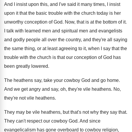
And I insist upon this, and I've said
it many times, I insist
upon it that
the basic trouble with the church today is
her
unworthy conception of God
.
Now, that is at the bottom of it
.
I talk with learned men and spiritual men
and evangelists
and godly people all over the
country, and they're all saying
the same thing
,
or at least agreeing to it, when I
say that the
trouble with the church is
that our conception of God has
been greatly
lowered
.
The heathens say, take your cowboy God and
go home
.
And we get angry and say, oh, they're
vile heathens
.
No,
they're not vile heathens
.
They may be vile heathens, but that's not
why they say that
.
They can't respect our cowboy God
.
And since
evangelicalism has gone overboard to cowboy
religion,