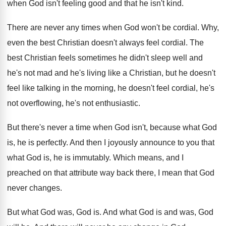
when God isn't feeling good and that
he isn't kind
.
There are never any times when God won't
be cordial
.
Why,
even the best Christian doesn't always feel
cordial
.
The
best Christian feels sometimes he didn't sleep
well and
he's not mad and he's living
like a Christian, but he doesn't
feel like
talking in the morning, he doesn't feel cordial
,
he's
not overflowing, he's not enthusiastic
.
But there's never a time when God isn't
,
because what God
is, he is perfectly
.
And then I joyously announce to you that
what God is, he is immutably
.
Which means, and I
preached on that attribute
way back there, I mean that God
never
changes
.
But what God was, God is
.
And what God is and was, God