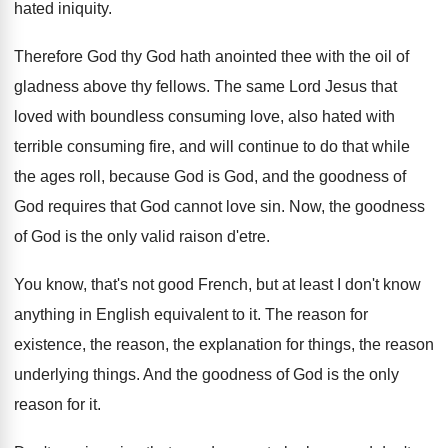
hated
iniquity
.
Therefore God thy God hath anointed thee with
the oil of
gladness above thy fellows
.
The same Lord Jesus that
loved with boundless
consuming love, also hated with
terrible consuming fire
,
and will continue to do that while
the
ages roll, because God is God, and the
goodness of
God requires that God cannot love
sin.
Now, the goodness
of God is the only
valid raison d'etre
.
You know, that's not good French, but at
least I don't know
anything in English equivalent
to it
.
The reason for
existence, the reason, the explanation
for things, the reason
underlying things
.
And the goodness of God is the only
reason for it
.