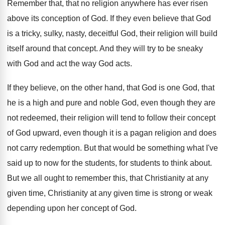
Remember that, that no religion anywhere has ever
risen
above its conception of God
.
If they even believe that God
is a
tricky, sulky, nasty, deceitful God, their religion will
build
itself around that concept
.
And they will try to be sneaky
with
God and act the way God acts
.
If they believe, on the other hand, that
God is one God, that
he is a
high and pure and noble God, even though
they are
not redeemed, their religion will tend
to follow their concept
of God upward, even
though it is a pagan religion and does
not carry redemption
.
But that would be something what I've
said
up to now for the students
, for students
to think about
.
But we all ought to remember this, that
Christianity at any
given time, Christianity at any
given time is strong or weak
depending upon
her concept of God
.