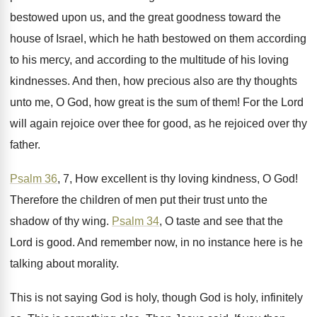
bestowed upon us, and the great goodness
toward the
house of Israel, which he hath
bestowed on them according
to his mercy, and
according to the multitude of his loving
kindnesses
.
And then, how precious also are thy thoughts
unto me, O God, how great is the
sum of them
!
For the Lord
will again rejoice over thee
for good, as he rejoiced over thy
father
.
Psalm 36
, 7, How excellent is thy loving
kindness, O God
!
Therefore the children of men put their trust
unto the
shadow of thy wing
.
Psalm 34
, O taste and see that the
Lord is good
.
And remember now, in no instance here is
he
talking about morality
.
This is not saying God is holy, though
God is holy, infinitely