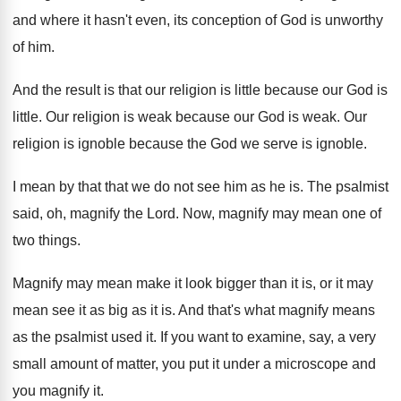
and where it hasn't even, its conception
of God is unworthy
of him
.
And the result is that our religion is
little because our God is
little
.
Our religion is weak because our God is
weak
.
Our
religion is ignoble because the God we
serve is ignoble
.
I mean by that that we do not
see him as he is
.
The psalmist
said, oh, magnify the Lord
.
Now, magnify may mean one of
two things
.
Magnify may mean make it look bigger than
it is, or it may
mean see it
as big as it is
.
And that's what magnify means
as the psalmist
used it
.
If you want to examine, say, a very
small amount of matter, you put it under
a microscope and
you magnify it
.