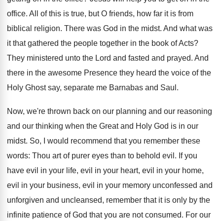
office. All of this is true, but O friends, how far it is from
biblical religion. There was God in the midst. And what was
it that gathered the people together in the book of Acts?
They ministered unto the Lord and fasted and prayed. And
there in the awesome Presence they heard the voice of the
Holy Ghost say, separate me Barnabas and Saul.
Now, we're thrown back on our planning and our reasoning
and our thinking when the Great and Holy God is in our
midst. So, I would recommend that you remember these
words: Thou art of purer eyes than to behold evil. If you
have evil in your life, evil in your heart, evil in your home,
evil in your business, evil in your memory unconfessed and
unforgiven and uncleansed, remember that it is only by the
infinite patience of God that you are not consumed. For our