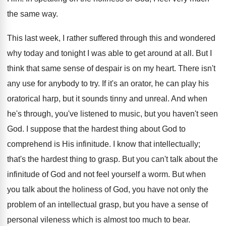
the same way.
This last week, I rather suffered through this and wondered
why today and tonight I was able to get around at all. But I
think that same sense of despair is on my heart. There isn't
any use for anybody to try. If it's an orator, he can play his
oratorical harp, but it sounds tinny and unreal. And when
he's through, you've listened to music, but you haven't seen
God. I suppose that the hardest thing about God to
comprehend is His infinitude. I know that intellectually;
that's the hardest thing to grasp. But you can't talk about the
infinitude of God and not feel yourself a worm. But when
you talk about the holiness of God, you have not only the
problem of an intellectual grasp, but you have a sense of
personal vileness which is almost too much to bear.