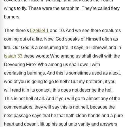
wings to fly. These were the seraphim. They're called fiery
burners.
Then there's
Ezekiel 1
and 10. And we see there creatures
coming out of a fire. Now, God speaks of Himself often as
fire. Our God is a consuming fire, it says in Hebrews and in
Isaiah 33
these words: Who among us shall dwell with the
Devouring Fire? Who among us shall dwell with
everlasting burnings. And this is sometimes used as a text,
who of you is going to go to hell? But my brethren, if you
will read it in its context, this does not describe the hell.
This is not hell at all. And if you will go to almost any of the
commentators, they will say this is not hell, because the
next passage says that he that hath clean hands and a pure
heart and doesn't lift up his soul unto vanity and answers