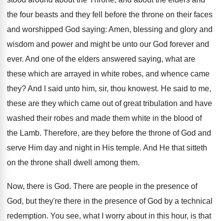
the four beasts and they fell before the throne on their faces
and worshipped God saying: Amen, blessing and glory and
wisdom and power and might be unto our God forever and
ever. And one of the elders answered saying, what are
these which are arrayed in white robes, and whence came
they? And I said unto him, sir, thou knowest. He said to me,
these are they which came out of great tribulation and have
washed their robes and made them white in the blood of
the Lamb. Therefore, are they before the throne of God and
serve Him day and night in His temple. And He that sitteth
on the throne shall dwell among them.
Now, there is God. There are people in the presence of
God, but they're there in the presence of God by a technical
redemption. You see, what I worry about in this hour, is that