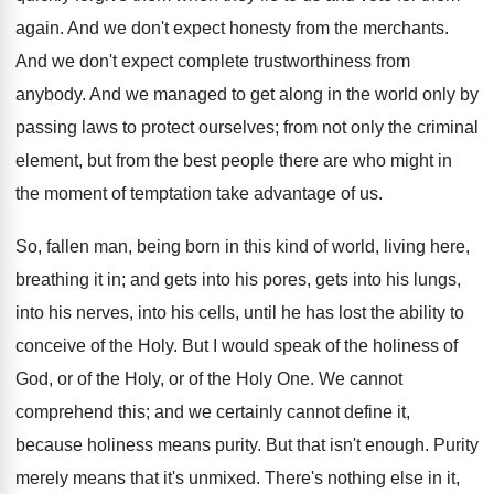
again. And we don't expect honesty from the merchants.
And we don't expect complete trustworthiness from
anybody. And we managed to get along in the world only by
passing laws to protect ourselves; from not only the criminal
element, but from the best people there are who might in
the moment of temptation take advantage of us.
So, fallen man, being born in this kind of world, living here,
breathing it in; and gets into his pores, gets into his lungs,
into his nerves, into his cells, until he has lost the ability to
conceive of the Holy. But I would speak of the holiness of
God, or of the Holy, or of the Holy One. We cannot
comprehend this; and we certainly cannot define it,
because holiness means purity. But that isn't enough. Purity
merely means that it's unmixed. There's nothing else in it,