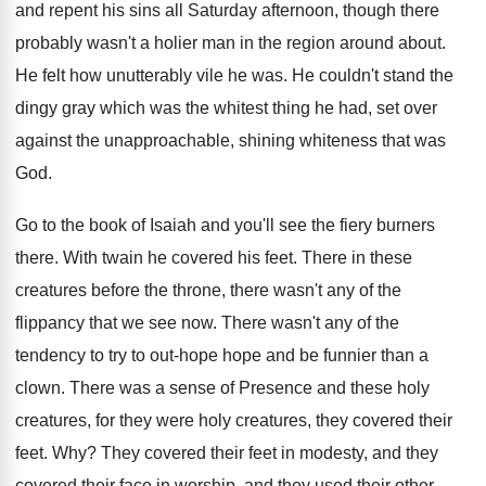
and repent his sins all Saturday afternoon, though there
probably wasn't a holier man in the region around about.
He felt how unutterably vile he was. He couldn't stand the
dingy gray which was the whitest thing he had, set over
against the unapproachable, shining whiteness that was
God.
Go to the book of Isaiah and you'll see the fiery burners
there. With twain he covered his feet. There in these
creatures before the throne, there wasn't any of the
flippancy that we see now. There wasn't any of the
tendency to try to out-hope hope and be funnier than a
clown. There was a sense of Presence and these holy
creatures, for they were holy creatures, they covered their
feet. Why? They covered their feet in modesty, and they
covered their face in worship, and they used their other