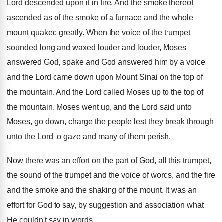
Lord descended upon it in fire. And the smoke thereof
ascended as of the smoke of a furnace and the whole
mount quaked greatly. When the voice of the trumpet
sounded long and waxed louder and louder, Moses
answered God, spake and God answered him by a voice
and the Lord came down upon Mount Sinai on the top of
the mountain. And the Lord called Moses up to the top of
the mountain. Moses went up, and the Lord said unto
Moses, go down, charge the people lest they break through
unto the Lord to gaze and many of them perish.
Now there was an effort on the part of God, all this trumpet,
the sound of the trumpet and the voice of words, and the fire
and the smoke and the shaking of the mount. It was an
effort for God to say, by suggestion and association what
He couldn't say in words.