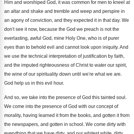
Him and worshiped God, it was common for men to kneel at
an altar and shake and tremble and weep and perspire in
an agony of conviction, and they expected it in that day. We
don't see it now, because the God we preach is not the
everlasting, awful God, mine Holy One, who is of purer
eyes than to behold evil and cannot look upon iniquity. And
we use the technical interpretation of justification by faith,
and the imputed righteousness of Christ to water our spirit,
the wine of our spirituality down until we're what we are.
God help us in this evil hour.
And so, we take into the presence of God this tainted soul.
We come into the presence of God with our concept of
morality, having learned it from the books, and gotten it from
the newspapers, and gotten in school. We come dirty with
everything that we have dirty, and our whitest white, dirty,