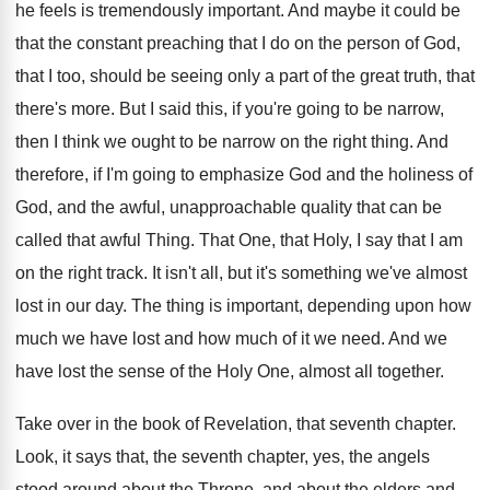
he feels is tremendously important. And maybe it could be
that the constant preaching that I do on the person of God,
that I too, should be seeing only a part of the great truth, that
there's more. But I said this, if you're going to be narrow,
then I think we ought to be narrow on the right thing. And
therefore, if I'm going to emphasize God and the holiness of
God, and the awful, unapproachable quality that can be
called that awful Thing. That One, that Holy, I say that I am
on the right track. It isn't all, but it's something we've almost
lost in our day. The thing is important, depending upon how
much we have lost and how much of it we need. And we
have lost the sense of the Holy One, almost all together.
Take over in the book of Revelation, that seventh chapter.
Look, it says that, the seventh chapter, yes, the angels
stood around about the Throne, and about the elders and