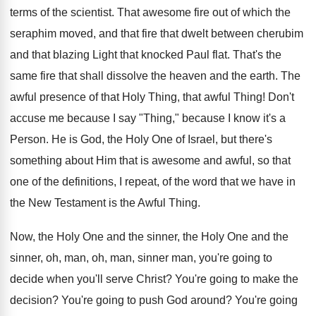
terms of the scientist. That awesome fire out of which the
seraphim moved, and that fire that dwelt between cherubim
and that blazing Light that knocked Paul flat. That's the
same fire that shall dissolve the heaven and the earth. The
awful presence of that Holy Thing, that awful Thing! Don't
accuse me because I say "Thing," because I know it's a
Person. He is God, the Holy One of Israel, but there's
something about Him that is awesome and awful, so that
one of the definitions, I repeat, of the word that we have in
the New Testament is the Awful Thing.
Now, the Holy One and the sinner, the Holy One and the
sinner, oh, man, oh, man, sinner man, you're going to
decide when you'll serve Christ? You're going to make the
decision? You're going to push God around? You're going