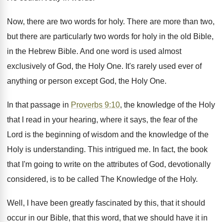
Now, there are two words for holy. There are more than two,
but there are particularly two words for holy in the old Bible,
in the Hebrew Bible. And one word is used almost
exclusively of God, the Holy One. It's rarely used ever of
anything or person except God, the Holy One.
In that passage in
Proverbs 9:10
, the knowledge of the Holy
that I read in your hearing, where it says, the fear of the
Lord is the beginning of wisdom and the knowledge of the
Holy is understanding. This intrigued me. In fact, the book
that I'm going to write on the attributes of God, devotionally
considered, is to be called The Knowledge of the Holy.
Well, I have been greatly fascinated by this, that it should
occur in our Bible, that this word, that we should have it in