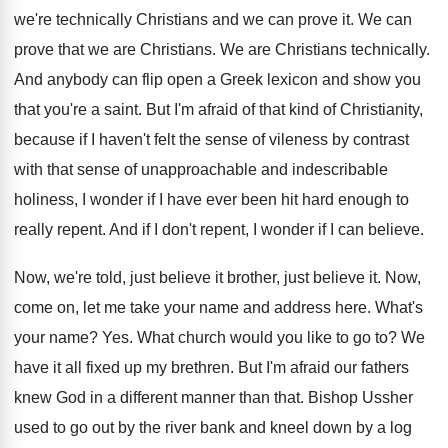
we're technically Christians and we can prove it. We can
prove that we are Christians. We are Christians technically.
And anybody can flip open a Greek lexicon and show you
that you're a saint. But I'm afraid of that kind of Christianity,
because if I haven't felt the sense of vileness by contrast
with that sense of unapproachable and indescribable
holiness, I wonder if I have ever been hit hard enough to
really repent. And if I don't repent, I wonder if I can believe.
Now, we're told, just believe it brother, just believe it. Now,
come on, let me take your name and address here. What's
your name? Yes. What church would you like to go to? We
have it all fixed up my brethren. But I'm afraid our fathers
knew God in a different manner than that. Bishop Ussher
used to go out by the river bank and kneel down by a log