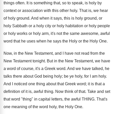
things often. It is something that, so to speak, is holy by
context or association with this other holy. That is, we hear
of holy ground. And when it says, this is holy ground, or
holy Sabbath or a holy city or holy habitation or holy people
or holy works or holy arm, it's not the same awesome, awful
word that he uses when he says the Holy or the Holy One.
Now, in the New Testament, and I have not read from the
New Testament tonight. But in the New Testament, we have
a word of course, it's a Greek word. And we have talked, he
talks there about God being holy; be ye holy, for I am holy.
And I noticed one thing about that Greek word; it is that a
definition of it is, awful thing. Now think of that. Take and set
that word "thing" in capital letters, the awful THING. That's
one meaning of the word holy, the Holy One.