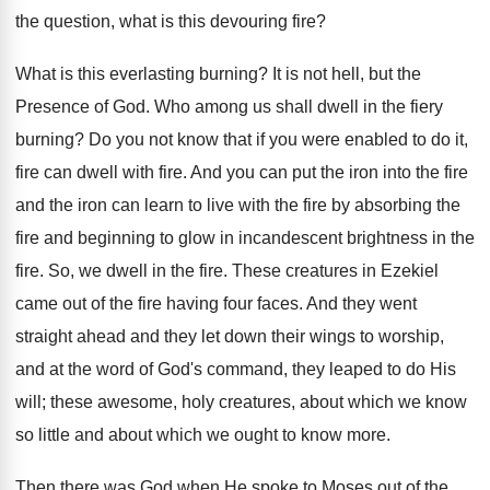
the question, what is this devouring fire?
What is this everlasting burning? It is not hell, but the
Presence of God. Who among us shall dwell in the fiery
burning? Do you not know that if you were enabled to do it,
fire can dwell with fire. And you can put the iron into the fire
and the iron can learn to live with the fire by absorbing the
fire and beginning to glow in incandescent brightness in the
fire. So, we dwell in the fire. These creatures in Ezekiel
came out of the fire having four faces. And they went
straight ahead and they let down their wings to worship,
and at the word of God's command, they leaped to do His
will; these awesome, holy creatures, about which we know
so little and about which we ought to know more.
Then there was God when He spoke to Moses out of the