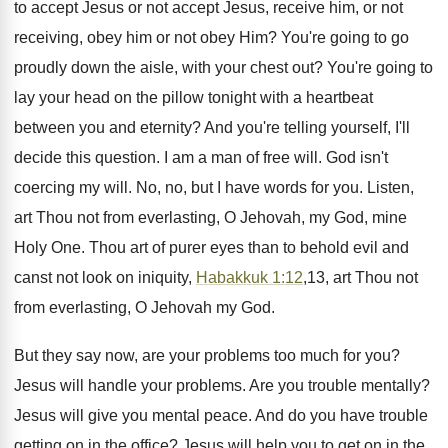
to accept Jesus or not accept Jesus, receive him, or not
receiving, obey him or not obey Him? You're going to go
proudly down the aisle, with your chest out? You're going to
lay your head on the pillow tonight with a heartbeat
between you and eternity? And you're telling yourself, I'll
decide this question. I am a man of free will. God isn't
coercing my will. No, no, but I have words for you. Listen,
art Thou not from everlasting, O Jehovah, my God, mine
Holy One. Thou art of purer eyes than to behold evil and
canst not look on iniquity,
Habakkuk 1:12
,13, art Thou not
from everlasting, O Jehovah my God.
But they say now, are your problems too much for you?
Jesus will handle your problems. Are you trouble mentally?
Jesus will give you mental peace. And do you have trouble
getting on in the office? Jesus will help you to get on in the