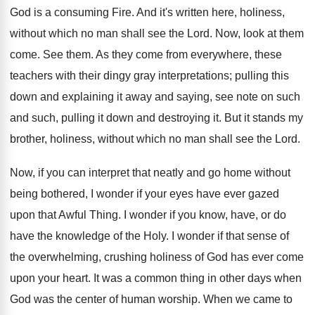
God is a consuming Fire. And it's written here, holiness,
without which no man shall see the Lord. Now, look at them
come. See them. As they come from everywhere, these
teachers with their dingy gray interpretations; pulling this
down and explaining it away and saying, see note on such
and such, pulling it down and destroying it. But it stands my
brother, holiness, without which no man shall see the Lord.
Now, if you can interpret that neatly and go home without
being bothered, I wonder if your eyes have ever gazed
upon that Awful Thing. I wonder if you know, have, or do
have the knowledge of the Holy. I wonder if that sense of
the overwhelming, crushing holiness of God has ever come
upon your heart. It was a common thing in other days when
God was the center of human worship. When we came to