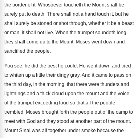
the border of it. Whosoever toucheth the Mount shall be
surely put to death. There shall not a hand touch it, but he
shall surely be stoned or shot through, whether it be a beast
or man, it shall not live. When the trumpet soundeth long,
they shall come up to the Mount. Moses went down and
sanctified the people.
You see, he did the best he could. He went down and tried
to whiten up a little their dingy gray. And it came to pass on
the third day, in the morning, that there were thunders and
lightnings and a thick cloud upon the mount and the voice
of the trumpet exceeding loud so that all the people
trembled. Moses brought forth the people out of the camp to
meet with God and they stood at another part of the mount.
Mount Sinai was all together under smoke because the