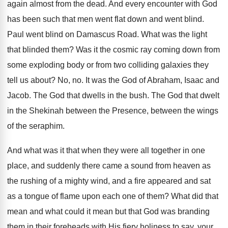
again almost from the dead. And every encounter with God
has been such that men went flat down and went blind.
Paul went blind on Damascus Road. What was the light
that blinded them? Was it the cosmic ray coming down from
some exploding body or from two colliding galaxies they
tell us about? No, no. It was the God of Abraham, Isaac and
Jacob. The God that dwells in the bush. The God that dwelt
in the Shekinah between the Presence, between the wings
of the seraphim.
And what was it that when they were all together in one
place, and suddenly there came a sound from heaven as
the rushing of a mighty wind, and a fire appeared and sat
as a tongue of flame upon each one of them? What did that
mean and what could it mean but that God was branding
them in their foreheads with His fiery holiness to say, your