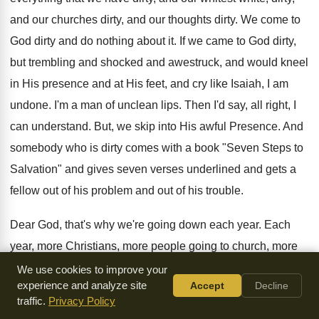
and our churches dirty, and our thoughts dirty. We come to
God dirty and do nothing about it. If we came to God dirty,
but trembling and shocked and awestruck, and would kneel
in His presence and at His feet, and cry like Isaiah, I am
undone. I'm a man of unclean lips. Then I'd say, all right, I
can understand. But, we skip into His awful Presence. And
somebody who is dirty comes with a book "Seven Steps to
Salvation" and gives seven verses underlined and gets a
fellow out of his problem and out of his trouble.
Dear God, that's why we're going down each year. Each
year, more Christians, more people going to church, more
Christians, more people going to church, more church
We use cookies to improve your
experience and analyze site
Accept
Decline
buildings, more money and less spirituality and less
traffic.
Privacy Policy
holiness. And we're forgetting that without holiness, no man