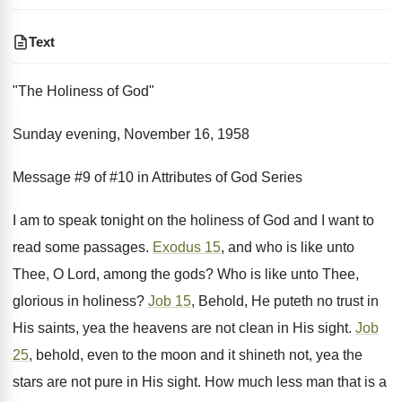
Text
"The Holiness of God"
Sunday evening, November 16, 1958
Message #9 of #10 in Attributes of God Series
I am to speak tonight on the holiness of God and I want to
read some passages.
Exodus 15
, and who is like unto
Thee, O Lord, among the gods? Who is like unto Thee,
glorious in holiness?
Job 15
, Behold, He puteth no trust in
His saints, yea the heavens are not clean in His sight.
Job
25
, behold, even to the moon and it shineth not, yea the
stars are not pure in His sight. How much less man that is a