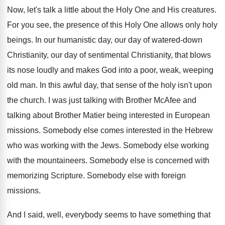
Now, let's talk a little about the Holy One and His creatures.
For you see, the presence of this Holy One allows only holy
beings. In our humanistic day, our day of watered-down
Christianity, our day of sentimental Christianity, that blows
its nose loudly and makes God into a poor, weak, weeping
old man. In this awful day, that sense of the holy isn't upon
the church. I was just talking with Brother McAfee and
talking about Brother Matier being interested in European
missions. Somebody else comes interested in the Hebrew
who was working with the Jews. Somebody else working
with the mountaineers. Somebody else is concerned with
memorizing Scripture. Somebody else with foreign
missions.
And I said, well, everybody seems to have something that