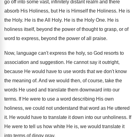
go off into some vast, infinitely distant realm and there
absorb His Holiness, but He is Himself the Holiness. He is
the Holy. He is the All Holy. He is the Holy One. He is
holiness itself, beyond the power of thought to grasp, or of
word to express, beyond the power of all praise.
Now, language can't express the holy, so God resorts to
association and suggestion. He cannot say it outright,
because He would have to use words that we don't know
the meaning of. And we would then, of course, take the
words He used and translate them downward into our
terms. If He were to use a word describing His own
holiness, we could not understand that word as He uttered
it. He would have to translate it down into our unholiness. If
He were to tell us how white He is, we would translate it
into terms of dingy gray.