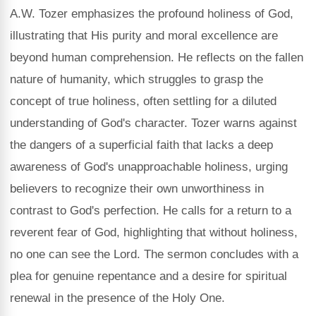
A.W. Tozer emphasizes the profound holiness of God,
illustrating that His purity and moral excellence are
beyond human comprehension. He reflects on the fallen
nature of humanity, which struggles to grasp the
concept of true holiness, often settling for a diluted
understanding of God's character. Tozer warns against
the dangers of a superficial faith that lacks a deep
awareness of God's unapproachable holiness, urging
believers to recognize their own unworthiness in
contrast to God's perfection. He calls for a return to a
reverent fear of God, highlighting that without holiness,
no one can see the Lord. The sermon concludes with a
plea for genuine repentance and a desire for spiritual
renewal in the presence of the Holy One.