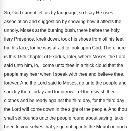
So, God cannot tell us by language, so I say He uses
association and suggestion by showing how it affects the
unholy. Moses at the burning bush, there before the holy,
fiery Presence, knelt down, took his shoes from off his feet,
hid his face, for he was afraid to look upon God. Then, here
is this 19th chapter of Exodus, later, where Moses, the Lord
said unto him, lo, I come unto thee in a thick cloud that the
people may hear when I speak with thee and believe thee,
forever. And the Lord said to Moses, go unto the people and
sanctify them today and tomorrow. Let them wash their
clothes and be ready against the third day, for the third day
the Lord will come down in the sight of the people. And thou
shall set bounds unto the people round about saying, take
heed to yourselves that ye go not up into the Mount or touch