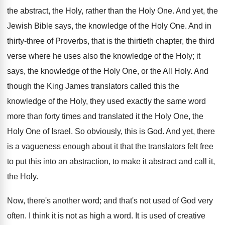
the abstract, the Holy, rather than the Holy One. And yet, the
Jewish Bible says, the knowledge of the Holy One. And in
thirty-three of Proverbs, that is the thirtieth chapter, the third
verse where he uses also the knowledge of the Holy; it
says, the knowledge of the Holy One, or the All Holy. And
though the King James translators called this the
knowledge of the Holy, they used exactly the same word
more than forty times and translated it the Holy One, the
Holy One of Israel. So obviously, this is God. And yet, there
is a vagueness enough about it that the translators felt free
to put this into an abstraction, to make it abstract and call it,
the Holy.
Now, there's another word; and that's not used of God very
often. I think it is not as high a word. It is used of creative