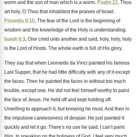
worm and the son of man which is a worm.
Psalm 22
, Thou
art holy, O Thou that inhabitest the praises of Israel.
Proverbs 9:10
, The fear of the Lord is the beginning of
wisdom and the knowledge of the Holy is understanding.
Isaiah 6:3
, One cried unto another and said, holy, holy, holy
is the Lord of Hosts. The whole earth is full of His glory.
They say that when Leonardo da Vinci painted his famous
Last Supper, that he had little difficulty with any of it except
the faces. Then he painted the faces in without too much
trouble, except one. He did not feel himself worthy to paint
the face of Jesus. He held off and kept holding off.
Unwilling to approach it, but knowing he must. And then in
the impulsive carelessness of despair. He just painted it
quickly and let it go. There's no use he said, I can't paint
Him. In speaking on the holiness of God, I feel very much