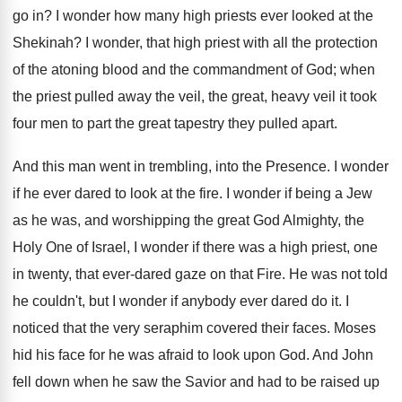
go in? I wonder how many high priests ever looked at the
Shekinah? I wonder, that high priest with all the protection
of the atoning blood and the commandment of God; when
the priest pulled away the veil, the great, heavy veil it took
four men to part the great tapestry they pulled apart.
And this man went in trembling, into the Presence. I wonder
if he ever dared to look at the fire. I wonder if being a Jew
as he was, and worshipping the great God Almighty, the
Holy One of Israel, I wonder if there was a high priest, one
in twenty, that ever-dared gaze on that Fire. He was not told
he couldn't, but I wonder if anybody ever dared do it. I
noticed that the very seraphim covered their faces. Moses
hid his face for he was afraid to look upon God. And John
fell down when he saw the Savior and had to be raised up