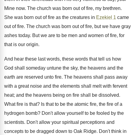
Mine now. The church was born out of fire, my brethren.
She was born out of fire as the creatures in
Ezekiel 1
came
out of fire. The church was born out of fire, but we have gray
ashes today. But we are to be men and women of fire, for
that is our origin.
And hear these last words, these words that tell us how
God shall someday untune the sky, the heavens and the
earth are reserved unto fire. The heavens shall pass away
with a great noise and the elements shall melt with fervent
heat; and the heavens being on fire shall be dissolved.
What fire is that? Is that to be the atomic fire, the fire of a
hydrogen bomb? Don't allow yourself to be fooled by the
scientists. Don't allow your spiritual perceptions and
concepts to be dragged down to Oak Ridge. Don't think in