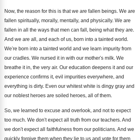
Now, the reason for this is that we are fallen beings. We are
fallen spiritually, morally, mentally, and physically. We are
fallen in all the ways that men can fall, being what they are.
And we are all, and each of us, born into a tainted world.
We're born into a tainted world and we learn impurity from
our cradles. We nursed it in with our mother's milk. We
breathe it in, the very air. Our education deepens it and our
experience confirms it, evil impurities everywhere, and
everything is dirty. Even our whitest white is dingy gray and
our noblest heroes are soiled heroes, all of them.
So, we learned to excuse and overlook, and not to expect
too much. We don't expect all truth from our teachers. And
we don't expect all faithfulness from our politicians. And we
quickly forgive them when they lie to us and vote for them