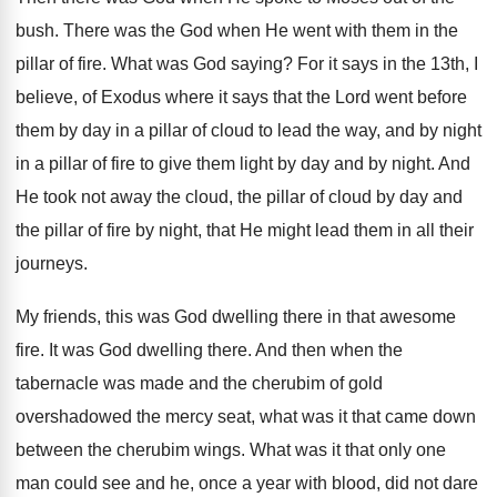
bush. There was the God when He went with them in the
pillar of fire. What was God saying? For it says in the 13th, I
believe, of Exodus where it says that the Lord went before
them by day in a pillar of cloud to lead the way, and by night
in a pillar of fire to give them light by day and by night. And
He took not away the cloud, the pillar of cloud by day and
the pillar of fire by night, that He might lead them in all their
journeys.
My friends, this was God dwelling there in that awesome
fire. It was God dwelling there. And then when the
tabernacle was made and the cherubim of gold
overshadowed the mercy seat, what was it that came down
between the cherubim wings. What was it that only one
man could see and he, once a year with blood, did not dare