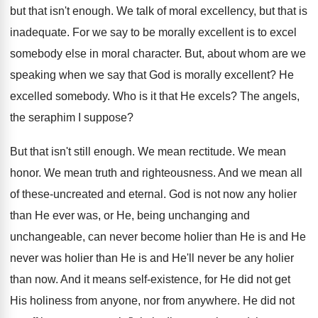
but that isn't enough. We talk of moral excellency, but that is
inadequate. For we say to be morally excellent is to excel
somebody else in moral character. But, about whom are we
speaking when we say that God is morally excellent? He
excelled somebody. Who is it that He excels? The angels,
the seraphim I suppose?
But that isn't still enough. We mean rectitude. We mean
honor. We mean truth and righteousness. And we mean all
of these-uncreated and eternal. God is not now any holier
than He ever was, or He, being unchanging and
unchangeable, can never become holier than He is and He
never was holier than He is and He'll never be any holier
than now. And it means self-existence, for He did not get
His holiness from anyone, nor from anywhere. He did not