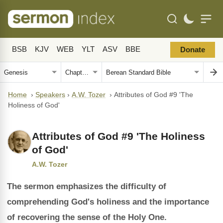
BSB
KJV
WEB
YLT
ASV
BBE
Donate
Home
›
Speakers
›
A.W. Tozer
›
Attributes of God #9 'The
Holiness of God'
Attributes of God #9 'The Holiness
of God'
A.W. Tozer
The sermon emphasizes the difficulty of
comprehending God's holiness and the importance
of recovering the sense of the Holy One.