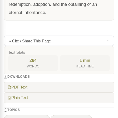
redemption, adoption, and the obtaining of an
eternal inheritance.
Cite / Share This Page
Text Stats
264
1 min
WORDS
READ TIME
DOWNLOADS
PDF Text
Plain Text
TOPICS