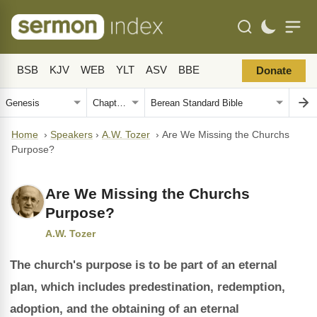
BSB
KJV
WEB
YLT
ASV
BBE
Donate
Home
›
Speakers
›
A.W. Tozer
›
Are We Missing the Churchs
Purpose?
Are We Missing the Churchs
Purpose?
A.W. Tozer
The church's purpose is to be part of an eternal
plan, which includes predestination, redemption,
adoption, and the obtaining of an eternal