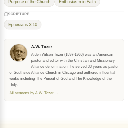
Purpose of the Church
Enthusiasm in Faith
SCRIPTURE
Ephesians 3:10
A.W. Tozer
Aiden Wilson Tozer (1897-1963) was an American
pastor and editor with the Christian and Missionary
Alliance denomination. He served 33 years as pastor
of Southside Alliance Church in Chicago and authored influential
works including The Pursuit of God and The Knowledge of the
Holy.
All sermons by A.W. Tozer →