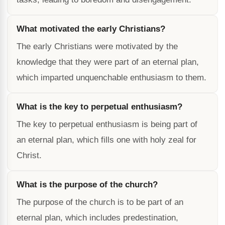
What motivated the early Christians?
The early Christians were motivated by the
knowledge that they were part of an eternal plan,
which imparted unquenchable enthusiasm to them.
What is the key to perpetual enthusiasm?
The key to perpetual enthusiasm is being part of
an eternal plan, which fills one with holy zeal for
Christ.
What is the purpose of the church?
The purpose of the church is to be part of an
eternal plan, which includes predestination,