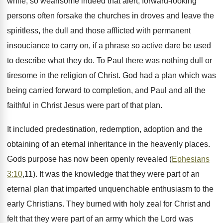
while, so wearisome indeed that alert, forward-looking
persons often forsake the churches in droves and leave the
spiritless, the dull and those afflicted with permanent
insouciance to carry on, if a phrase so active dare be used
to describe what they do. To Paul there was nothing dull or
tiresome in the religion of Christ. God had a plan which was
being carried forward to completion, and Paul and all the
faithful in Christ Jesus were part of that plan.
It included predestination, redemption, adoption and the
obtaining of an eternal inheritance in the heavenly places.
Gods purpose has now been openly revealed (
Ephesians
3:10
,11). It was the knowledge that they were part of an
eternal plan that imparted unquenchable enthusiasm to the
early Christians. They burned with holy zeal for Christ and
felt that they were part of an army which the Lord was