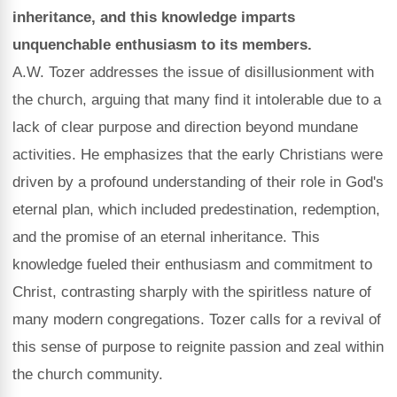
inheritance, and this knowledge imparts
unquenchable enthusiasm to its members.
A.W. Tozer addresses the issue of disillusionment with
the church, arguing that many find it intolerable due to a
lack of clear purpose and direction beyond mundane
activities. He emphasizes that the early Christians were
driven by a profound understanding of their role in God's
eternal plan, which included predestination, redemption,
and the promise of an eternal inheritance. This
knowledge fueled their enthusiasm and commitment to
Christ, contrasting sharply with the spiritless nature of
many modern congregations. Tozer calls for a revival of
this sense of purpose to reignite passion and zeal within
the church community.