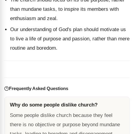
than mundane tasks, to inspire its members with
enthusiasm and zeal.
Our understanding of God's plan should motivate us
to live a life of purpose and passion, rather than mere
routine and boredom.
Frequently Asked Questions
Why do some people dislike church?
Some people dislike church because they feel
there is no objective or purpose beyond mundane
tasks, leading to boredom and disengagement.