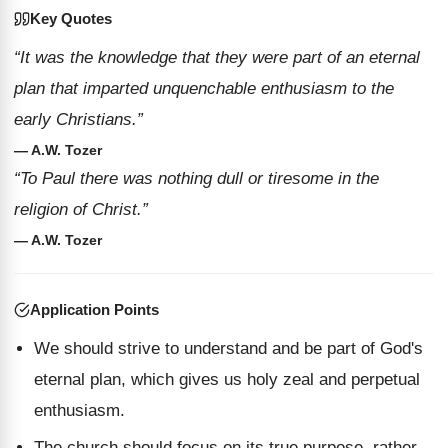
Key Quotes
“It was the knowledge that they were part of an eternal
plan that imparted unquenchable enthusiasm to the
early Christians.”
— A.W. Tozer
“To Paul there was nothing dull or tiresome in the
religion of Christ.”
— A.W. Tozer
Application Points
We should strive to understand and be part of God's
eternal plan, which gives us holy zeal and perpetual
enthusiasm.
The church should focus on its true purpose, rather