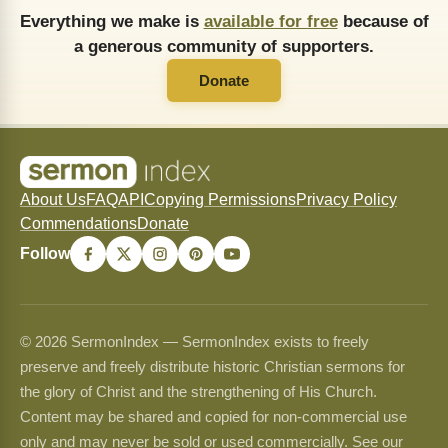
Everything we make is
available for free
because of
a generous community of supporters.
Donate
About Us
FAQ
API
Copying Permissions
Privacy Policy
Commendations
Donate
Follow
© 2026 SermonIndex — SermonIndex exists to freely
preserve and freely distribute historic Christian sermons for
the glory of Christ and the strengthening of His Church.
Content may be shared and copied for non-commercial use
only and may never be sold or used commercially. See our