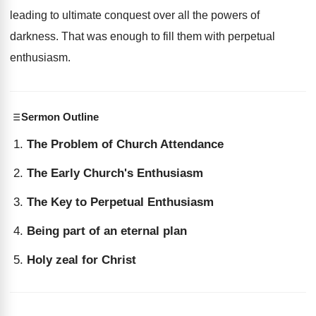
leading to ultimate conquest over all the powers of
darkness. That was enough to fill them with perpetual
enthusiasm.
Sermon Outline
The Problem of Church Attendance
The Early Church's Enthusiasm
The Key to Perpetual Enthusiasm
Being part of an eternal plan
Holy zeal for Christ