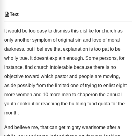
Text
It would be too easy to dismiss this dislike for church as
only another symptom of original sin and love of moral
darkness, but I believe that explanation is too pat to be
wholly true. It doesnt explain enough. Some persons, for
instance, find church intolerable because there is no
objective toward which pastor and people are moving,
aside possibly from the limited one of trying to enlist eight
more women and 10 more men to chaperon the annual
youth cookout or reaching the building fund quota for the
month.
And believe me, that can get mighty wearisome after a