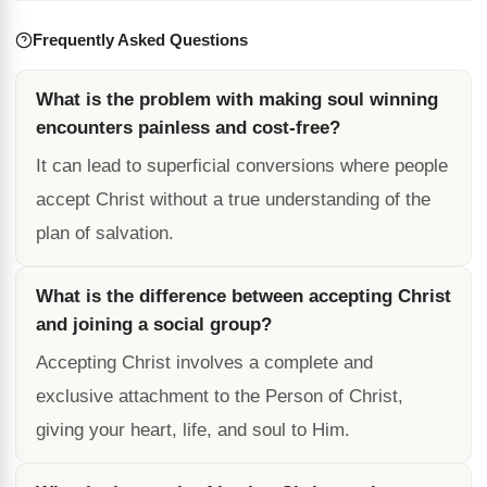
Frequently Asked Questions
What is the problem with making soul winning
encounters painless and cost-free?
It can lead to superficial conversions where people
accept Christ without a true understanding of the
plan of salvation.
What is the difference between accepting Christ
and joining a social group?
Accepting Christ involves a complete and
exclusive attachment to the Person of Christ,
giving your heart, life, and soul to Him.