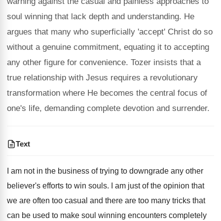
warning against the casual and painless approaches to
soul winning that lack depth and understanding. He
argues that many who superficially 'accept' Christ do so
without a genuine commitment, equating it to accepting
any other figure for convenience. Tozer insists that a
true relationship with Jesus requires a revolutionary
transformation where He becomes the central focus of
one's life, demanding complete devotion and surrender.
Text
I am not in the business of trying to downgrade any other
believer's efforts to win souls. I am just of the opinion that
we are often too casual and there are too many tricks that
can be used to make soul winning encounters completely