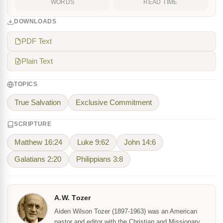
WORDS
READ TIME
DOWNLOADS
PDF Text
Plain Text
TOPICS
True Salvation
Exclusive Commitment
SCRIPTURE
Matthew 16:24
Luke 9:62
John 14:6
Galatians 2:20
Philippians 3:8
A.W. Tozer
Aiden Wilson Tozer (1897-1963) was an American
pastor and editor with the Christian and Missionary