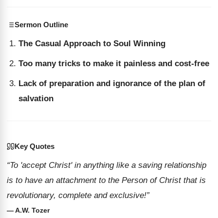
Sermon Outline
The Casual Approach to Soul Winning
Too many tricks to make it painless and cost-free
Lack of preparation and ignorance of the plan of
salvation
Key Quotes
“To 'accept Christ' in anything like a saving relationship
is to have an attachment to the Person of Christ that is
revolutionary, complete and exclusive!”
— A.W. Tozer