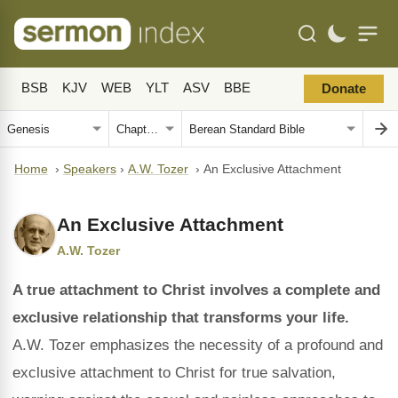
BSB
KJV
WEB
YLT
ASV
BBE
Donate
Home
›
Speakers
›
A.W. Tozer
›
An Exclusive Attachment
An Exclusive Attachment
A.W. Tozer
A true attachment to Christ involves a complete and
exclusive relationship that transforms your life.
A.W. Tozer emphasizes the necessity of a profound and
exclusive attachment to Christ for true salvation,