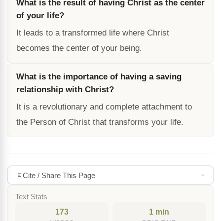
What is the result of having Christ as the center
of your life?
It leads to a transformed life where Christ
becomes the center of your being.
What is the importance of having a saving
relationship with Christ?
It is a revolutionary and complete attachment to
the Person of Christ that transforms your life.
Cite / Share This Page
Text Stats
173
1 min