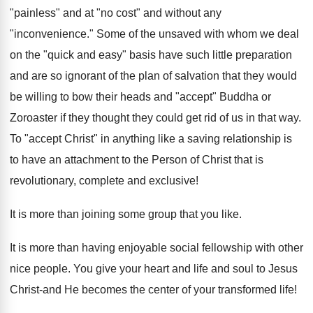
"painless" and at "no cost" and without any
"inconvenience." Some of the unsaved with whom we deal
on the "quick and easy" basis have such little preparation
and are so ignorant of the plan of salvation that they would
be willing to bow their heads and "accept" Buddha or
Zoroaster if they thought they could get rid of us in that way.
To "accept Christ" in anything like a saving relationship is
to have an attachment to the Person of Christ that is
revolutionary, complete and exclusive!
It is more than joining some group that you like.
It is more than having enjoyable social fellowship with other
nice people. You give your heart and life and soul to Jesus
Christ-and He becomes the center of your transformed life!