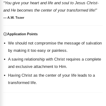
“You give your heart and life and soul to Jesus Christ-
and He becomes the center of your transformed life!”
— A.W. Tozer
Application Points
We should not compromise the message of salvation
by making it too easy or painless.
A saving relationship with Christ requires a complete
and exclusive attachment to Him.
Having Christ as the center of your life leads to a
transformed life.