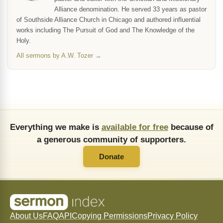
Alliance denomination. He served 33 years as pastor
of Southside Alliance Church in Chicago and authored influential
works including The Pursuit of God and The Knowledge of the
Holy.
All sermons by A.W. Tozer →
Everything we make is
available for free
because of
a generous community of supporters.
Donate
About Us
FAQ
API
Copying Permissions
Privacy Policy