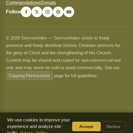
Commendations
Donate
Follow
© 2026 SermonIndex — SermonIndex exists to freely
preserve and freely distribute historic Christian sermons for
the glory of Christ and the strengthening of His Church.
Content may be shared and copied for non-commercial use
only and may never be sold or used commercially. See our
Copying Permissions
page for full guidelines.
We use cookies to improve your
experience and analyze site
Accept
Decline