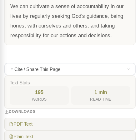
We can cultivate a sense of accountability in our
lives by regularly seeking God's guidance, being
honest with ourselves and others, and taking
responsibility for our actions and decisions.
Cite / Share This Page
Text Stats
195
1 min
WORDS
READ TIME
DOWNLOADS
PDF Text
Plain Text