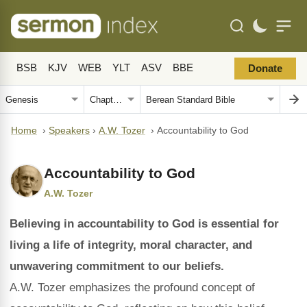
BSB
KJV
WEB
YLT
ASV
BBE
Donate
Home
›
Speakers
›
A.W. Tozer
›
Accountability to God
Accountability to God
A.W. Tozer
Believing in accountability to God is essential for
living a life of integrity, moral character, and
unwavering commitment to our beliefs.
A.W. Tozer emphasizes the profound concept of