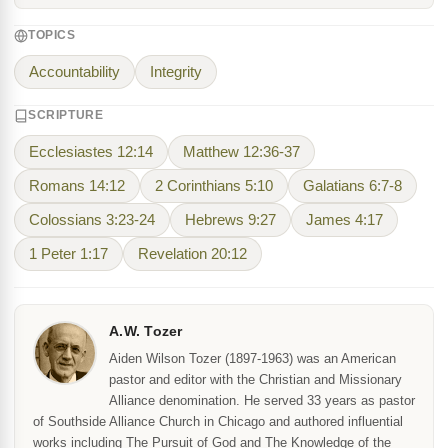
TOPICS
Accountability
Integrity
SCRIPTURE
Ecclesiastes 12:14
Matthew 12:36-37
Romans 14:12
2 Corinthians 5:10
Galatians 6:7-8
Colossians 3:23-24
Hebrews 9:27
James 4:17
1 Peter 1:17
Revelation 20:12
A.W. Tozer
Aiden Wilson Tozer (1897-1963) was an American
pastor and editor with the Christian and Missionary
Alliance denomination. He served 33 years as pastor
of Southside Alliance Church in Chicago and authored influential
works including The Pursuit of God and The Knowledge of the