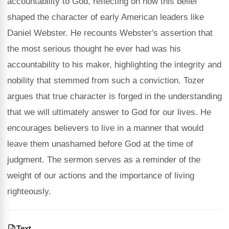
accountability to God, reflecting on how this belief
shaped the character of early American leaders like
Daniel Webster. He recounts Webster's assertion that
the most serious thought he ever had was his
accountability to his maker, highlighting the integrity and
nobility that stemmed from such a conviction. Tozer
argues that true character is forged in the understanding
that we will ultimately answer to God for our lives. He
encourages believers to live in a manner that would
leave them unashamed before God at the time of
judgment. The sermon serves as a reminder of the
weight of our actions and the importance of living
righteously.
Text