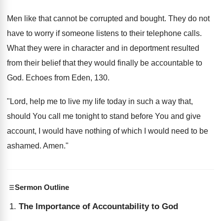
Men like that cannot be corrupted and bought. They do not
have to worry if someone listens to their telephone calls.
What they were in character and in deportment resulted
from their belief that they would finally be accountable to
God. Echoes from Eden, 130.
"Lord, help me to live my life today in such a way that,
should You call me tonight to stand before You and give
account, I would have nothing of which I would need to be
ashamed. Amen."
Sermon Outline
The Importance of Accountability to God