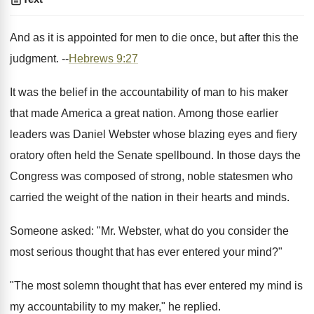
And as it is appointed for men to die once, but after this the
judgment. --
Hebrews 9:27
It was the belief in the accountability of man to his maker
that made America a great nation. Among those earlier
leaders was Daniel Webster whose blazing eyes and fiery
oratory often held the Senate spellbound. In those days the
Congress was composed of strong, noble statesmen who
carried the weight of the nation in their hearts and minds.
Someone asked: "Mr. Webster, what do you consider the
most serious thought that has ever entered your mind?"
"The most solemn thought that has ever entered my mind is
my accountability to my maker," he replied.