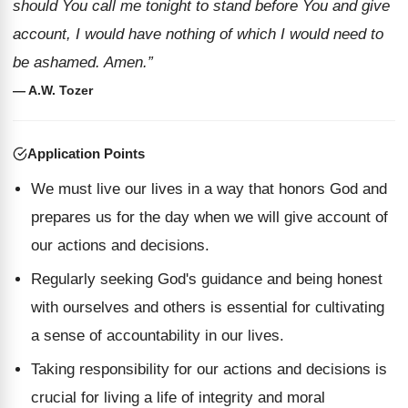
should You call me tonight to stand before You and give
account, I would have nothing of which I would need to
be ashamed. Amen.”
— A.W. Tozer
Application Points
We must live our lives in a way that honors God and
prepares us for the day when we will give account of
our actions and decisions.
Regularly seeking God's guidance and being honest
with ourselves and others is essential for cultivating
a sense of accountability in our lives.
Taking responsibility for our actions and decisions is
crucial for living a life of integrity and moral