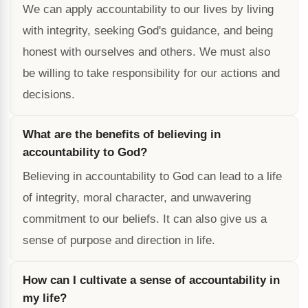
We can apply accountability to our lives by living
with integrity, seeking God's guidance, and being
honest with ourselves and others. We must also
be willing to take responsibility for our actions and
decisions.
What are the benefits of believing in
accountability to God?
Believing in accountability to God can lead to a life
of integrity, moral character, and unwavering
commitment to our beliefs. It can also give us a
sense of purpose and direction in life.
How can I cultivate a sense of accountability in
my life?