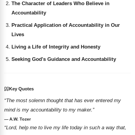
The Character of Leaders Who Believe in
Accountability
Practical Application of Accountability in Our
Lives
Living a Life of Integrity and Honesty
Seeking God's Guidance and Accountability
Key Quotes
“The most solemn thought that has ever entered my
mind is my accountability to my maker.”
— A.W. Tozer
“Lord, help me to live my life today in such a way that,