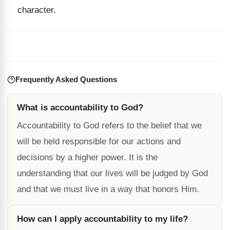
character.
Frequently Asked Questions
What is accountability to God?
Accountability to God refers to the belief that we
will be held responsible for our actions and
decisions by a higher power. It is the
understanding that our lives will be judged by God
and that we must live in a way that honors Him.
How can I apply accountability to my life?