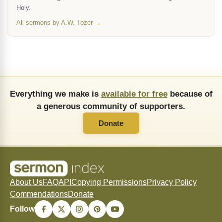
Holy.
All sermons by A.W. Tozer →
Everything we make is
available for free
because of
a generous community of supporters.
Donate
About Us
FAQ
API
Copying Permissions
Privacy Policy
Commendations
Donate
Follow