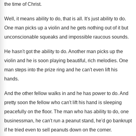
the time of Christ
.
Well, it means ability to do, that is
all.
It's just ability to do
.
One man picks up a violin and he
gets nothing out of it but
unconscionable squeaks
and impossible raucous sounds
.
He hasn't got the ability to do
.
Another man picks up the
violin and he
is soon playing beautiful, rich melodies
.
One
man steps into the prize ring and
he can't even lift his
hands
.
And the other fellow walks in and he
has power to do
.
And
pretty soon the fellow who can't lift
his hand is sleeping
peacefully on the floor
.
The man who has ability to do, one
businessman, he can't run a peanut stand, he'd
go bankrupt
if he tried even to sell
peanuts down on the corner
.