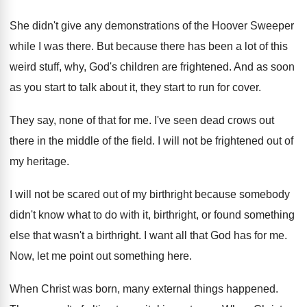
She didn't give any demonstrations of the Hoover
Sweeper
while I was there
.
But because there has been a lot of
this
weird stuff, why, God's children are frightened
.
And as soon
as you start to talk
about it, they start to run for cover
.
They say, none of that for me
.
I've seen dead crows out
there in the
middle of the field
.
I will not be frightened out of
my
heritage
.
I will not be scared out of my
birthright because somebody
didn't know what to do
with it, birthright, or found something
else that
wasn't a birthright
.
I want all that God has for me
.
Now, let me point out something here
.
When Christ was born, many external things happened
.