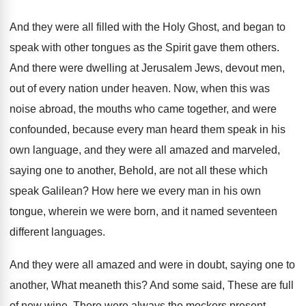
And they were all filled with the Holy
Ghost, and began to
speak with other tongues
as the Spirit gave them others
.
And there were dwelling at Jerusalem Jews, devout
men,
out of every nation under heaven
.
Now, when this was
noise abroad, the mouths
who came together, and were
confounded, because every
man heard them speak in his
own language
,
and they were all amazed and marveled,
saying
one to another, Behold, are not all these
which
speak Galilean
?
How here we every man in his own
tongue, wherein we were born, and it named
seventeen
different languages
.
And they were all amazed and were in
doubt, saying one to
another, What meaneth this
?
And some said, These are full
of new
wine
.
There were always the mockers present
.