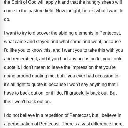
the
Spirit of God will apply it and that
the hungry sheep will
come to the pasture
field
.
Now tonight, here's what I want to
do
.
I want to try to discover the abiding
elements in Pentecost,
what came and stayed and
what came and went, because
I'd like you
to know this, and I want you to
take this with you
and remember it, and
if you had any occasion to, you could
quote it
.
I don't mean to leave the impression that
you're
going around quoting me, but if you
ever had occasion to,
it's all right to
quote it, because I won't say anything that
I
have to back out on, or if
I do, I'll gracefully back out
.
But
this I won't back out on
.
I do not believe in a repetition of
Pentecost, but I believe in
a perpetuation of
Pentecost
.
There's a vast difference there,