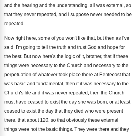
and the
hearing and the understanding, all was external, so
that they never repeated, and I suppose never
needed to be
repeated
.
Now right here, some of you won't like
that, but then as I've
said, I'm going
to tell the truth and trust God and
hope for
the best
.
But now here's the logic of it, brother
,
that if these
things were necessary to the
Church and necessary to the
perpetuation of whatever
took place there at Pentecost that
was basic
and fundamental, then if it was necessary to
the
Church's life and it was never repeated
,
then the Church
must have ceased to exist
the day she was born, or at least
ceased to exist the day that they died
who were present
there, that about 120, so
that obviously these external
things were not the
basic things
.
They were there and they