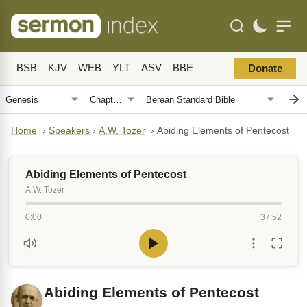
BSB
KJV
WEB
YLT
ASV
BBE
Donate
Home
›
Speakers
›
A.W. Tozer
›
Abiding Elements of Pentecost
Abiding Elements of Pentecost
A.W. Tozer
0:00
37:52
Abiding Elements of Pentecost