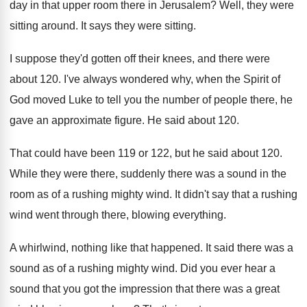
day in that
upper room there in Jerusalem
?
Well, they were
sitting around
.
It says they were sitting
.
I suppose they'd gotten off their knees, and
there were
about 120
.
I've always wondered why, when the Spirit of
God moved Luke to tell you the number
of people there, he
gave an approximate figure
.
He said about 120
.
That could have been 119 or 122, but
he said about 120
.
While they were there, suddenly there was a
sound in the
room as of a rushing
mighty wind
.
It didn't say that a rushing
wind went
through there, blowing everything
.
A whirlwind, nothing like that happened
.
It said there was a
sound as of
a rushing mighty wind
.
Did you ever hear a
sound that you
got the impression that there was a great