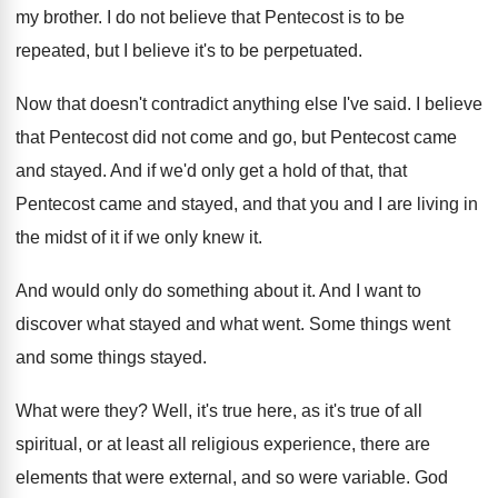
my brother
.
I do not believe that Pentecost is to
be
repeated, but I believe it's to be
perpetuated
.
Now that doesn't contradict anything else I've said
.
I believe
that Pentecost did not come and
go, but Pentecost came
and stayed
.
And if we'd only get a hold of
that, that
Pentecost came and stayed, and that
you and I are living in
the midst
of it if we only knew it
.
And would only do something about it
.
And I want to
discover what stayed and
what went
.
Some things went
and some things stayed
.
What were they
?
Well, it's true here, as it's true of
all
spiritual, or at least all religious experience
,
there are
elements that were external, and so
were variable
.
God