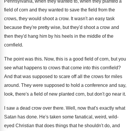
Pennsylvania, when they wanted to, when
they planted a
field of corn and they
wanted to save the field from the
crows
,
they would shoot a crow
.
It wasn't an easy task
because they're pretty
wise, but they'd shoot a crow and
then
they'd hang him by his heels in the
middle of the
cornfield
.
The point was this
.
Now, this is a good field of corn
,
but you
see what happens to crows that
come into this cornfield
?
And that was supposed to scare off all
the crows for miles
around
.
They were supposed to hold a conference and
say,
look, there's a field of new planted
corn, but don't go near it
.
I saw a dead crow over there
.
Well, now that's exactly what
Satan has done
.
He's taken some fanatical, weird, wild-
eyed Christian
that does things that he shouldn't do, and