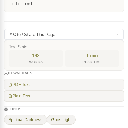
in the Lord.
Cite / Share This Page
Text Stats
182
1 min
WORDS
READ TIME
DOWNLOADS
PDF Text
Plain Text
TOPICS
Spiritual Darkness
Gods Light