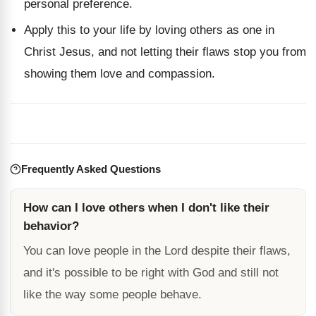
personal preference.
Apply this to your life by loving others as one in
Christ Jesus, and not letting their flaws stop you from
showing them love and compassion.
Frequently Asked Questions
How can I love others when I don't like their
behavior?
You can love people in the Lord despite their flaws,
and it's possible to be right with God and still not
like the way some people behave.