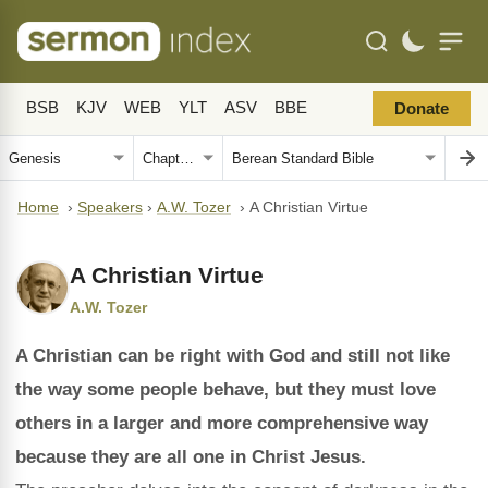
BSB
KJV
WEB
YLT
ASV
BBE
Donate
Home
›
Speakers
›
A.W. Tozer
›
A Christian Virtue
A Christian Virtue
A.W. Tozer
A Christian can be right with God and still not like
the way some people behave, but they must love
others in a larger and more comprehensive way
because they are all one in Christ Jesus.