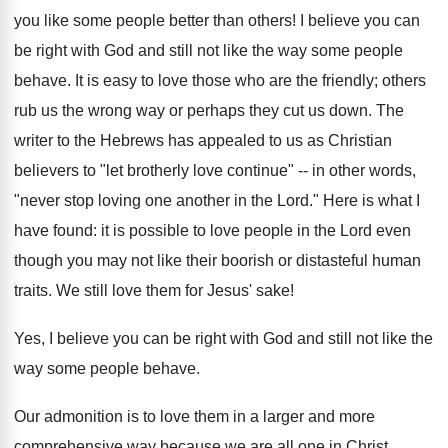
you like some people better than others! I believe you can
be right with God and still not like the way some people
behave. It is easy to love those who are the friendly; others
rub us the wrong way or perhaps they cut us down. The
writer to the Hebrews has appealed to us as Christian
believers to "let brotherly love continue" -- in other words,
"never stop loving one another in the Lord." Here is what I
have found: it is possible to love people in the Lord even
though you may not like their boorish or distasteful human
traits. We still love them for Jesus' sake!
Yes, I believe you can be right with God and still not like the
way some people behave.
Our admonition is to love them in a larger and more
comprehensive way because we are all one in Christ