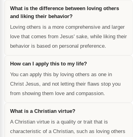
What is the difference between loving others
and liking their behavior?
Loving others is a more comprehensive and larger
love that comes from Jesus' sake, while liking their
behavior is based on personal preference.
How can I apply this to my life?
You can apply this by loving others as one in
Christ Jesus, and not letting their flaws stop you
from showing them love and compassion.
What is a Christian virtue?
A Christian virtue is a quality or trait that is
characteristic of a Christian, such as loving others