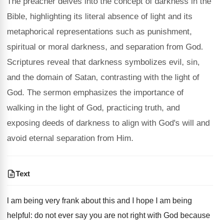
The preacher delves into the concept of darkness in the
Bible, highlighting its literal absence of light and its
metaphorical representations such as punishment,
spiritual or moral darkness, and separation from God.
Scriptures reveal that darkness symbolizes evil, sin,
and the domain of Satan, contrasting with the light of
God. The sermon emphasizes the importance of
walking in the light of God, practicing truth, and
exposing deeds of darkness to align with God's will and
avoid eternal separation from Him.
Text
I am being very frank about this and I hope I am being
helpful: do not ever say you are not right with God because