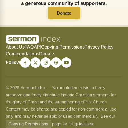
a generous community of supporters.
Donate
About Us
FAQ
API
Copying Permissions
Privacy Policy
Commendations
Donate
Follow
© 2026 SermonIndex — SermonIndex exists to freely
preserve and freely distribute historic Christian sermons for
the glory of Christ and the strengthening of His Church.
Content may be shared and copied for non-commercial use
only and may never be sold or used commercially. See our
Copying Permissions
page for full guidelines.