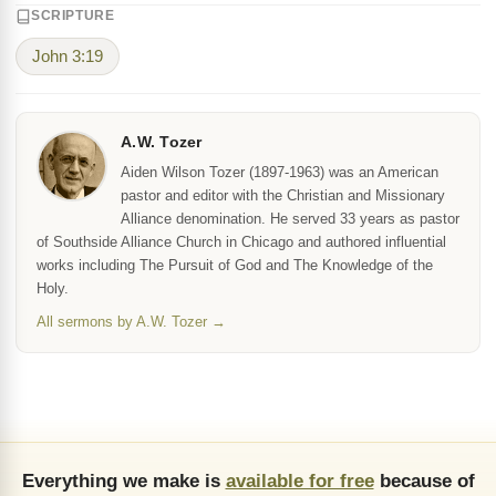
SCRIPTURE
John 3:19
A.W. Tozer
Aiden Wilson Tozer (1897-1963) was an American
pastor and editor with the Christian and Missionary
Alliance denomination. He served 33 years as pastor
of Southside Alliance Church in Chicago and authored influential
works including The Pursuit of God and The Knowledge of the
Holy.
All sermons by A.W. Tozer →
Everything we make is
available for free
because of