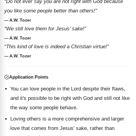
“Do not ever say you are not right with God because
you like some people better than others!”
— A.W. Tozer
“We still love them for Jesus' sake!”
— A.W. Tozer
“This kind of love is indeed a Christian virtue!”
— A.W. Tozer
Application Points
You can love people in the Lord despite their flaws,
and it's possible to be right with God and still not like
the way some people behave.
Loving others is a more comprehensive and larger
love that comes from Jesus' sake, rather than