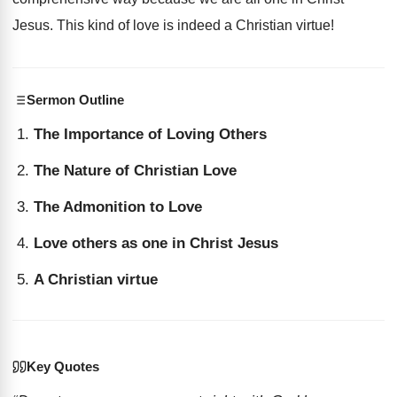
Jesus. This kind of love is indeed a Christian virtue!
Sermon Outline
The Importance of Loving Others
The Nature of Christian Love
The Admonition to Love
Love others as one in Christ Jesus
A Christian virtue
Key Quotes