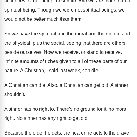
all the rest of our being
,
or should
.
And we are more than a
spiritual being
.
Though we were not spiritual beings, we
would
not be better much than them
.
So we have the spiritual and the moral
and the mental and
the physical, plus the
social, seeing that there are others
beside ourselves
.
Now we receive, or stand to receive,
infinite
amounts of riches given to all of these
parts of our
nature
.
A Christian, I said last week, can die
.
A Christian can die
.
Also, a Christian can get old
.
A sinner
shouldn't
.
A sinner has no right to
.
There's no ground for it, no moral
right
.
No sinner has any right to get old
.
Because the older he gets, the nearer he
gets to the grave