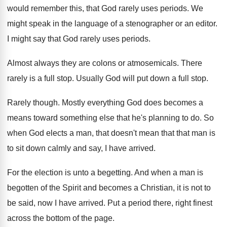
would remember this, that God rarely
uses periods
.
We
might speak in the language of a
stenographer or an editor
.
I might say that God rarely uses periods
.
Almost always they are colons or atmosemicals
.
There
rarely is a full stop
.
Usually God will put down a full stop
.
Rarely though
.
Mostly everything God does becomes a
means toward
something else that he's planning to do
.
So
when God elects a man, that doesn't
mean that that man is
to sit down
calmly and say, I have arrived
.
For the election is unto a begetting
.
And when a man is
begotten of the
Spirit and becomes a Christian, it is not
to
be said, now I have arrived
.
Put a period there, right finest
across the
bottom of the page
.