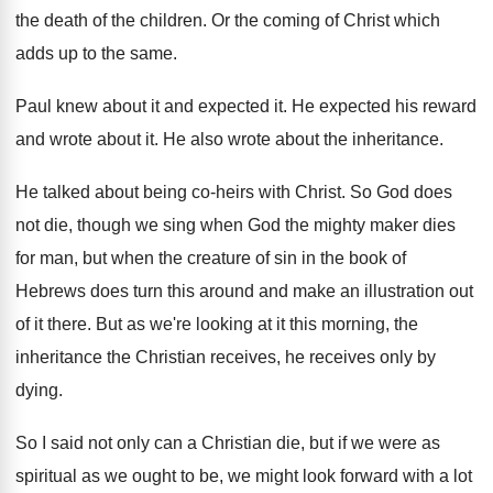
the death of
the children
.
Or the coming of Christ which
adds up
to the same
.
Paul knew about it and expected it
.
He expected his reward
and wrote about it
.
He also wrote about the inheritance
.
He talked about being co-heirs with Christ
.
So God does
not die, though we sing
when God the mighty maker dies
for man
,
but when the creature of sin in the
book of
Hebrews does turn this around and
make an illustration out
of it there
.
But as we're looking at it this morning
,
the
inheritance the Christian receives, he receives only
by
dying
.
So I said not only can a Christian
die, but if we were as
spiritual as
we ought to be, we might look forward
with a lot