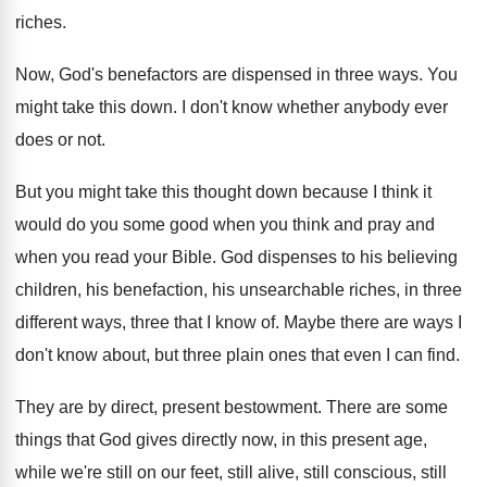
riches
.
Now, God's benefactors are dispensed in three ways
.
You
might take this down
.
I don't know whether anybody ever
does or
not.
But you might take this thought down because
I think it
would do you some good
when you
think and pray and
when you
read your Bible
.
God dispenses to his believing
children, his benefaction
,
his unsearchable riches, in three
different ways, three
that I know of
.
Maybe there are ways I
don't know about
,
but three plain ones that even I can
find
.
They are by direct, present bestowment
.
There are some
things that God gives directly
now, in this present age,
while we're still
on our feet, still alive, still conscious, still