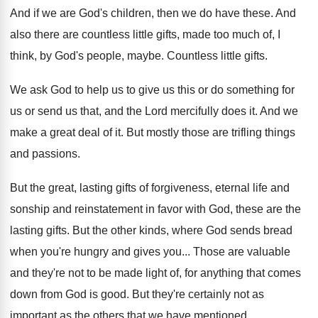
And if we are God's children, then we
do have these
.
And
also there are countless little gifts, made
too much of, I
think, by God's people
,
maybe
.
Countless little gifts
.
We ask God to help us to give
us this or do something for
us or
send us that, and the Lord mercifully does
it.
And we
make a great deal of it
.
But mostly those are trifling things
and passions
.
But the great, lasting gifts of forgiveness, eternal
life and
sonship and reinstatement in favor with
God, these are the
lasting gifts
.
But the other kinds, where God sends bread
when you're hungry and gives you
...
Those are valuable
and they're not to be
made light of, for anything that comes
down
from God is good
.
But they're certainly not as
important as the
others that we have mentioned
.