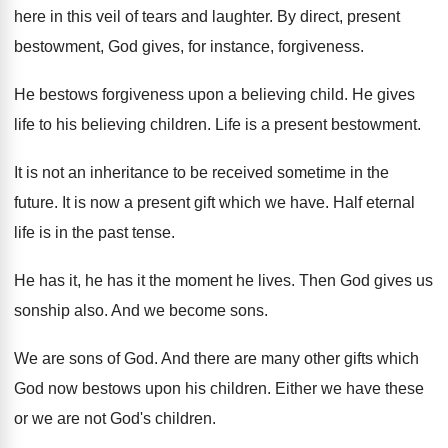
here in this veil of tears and laughter
.
By direct, present
bestowment, God gives, for instance
,
forgiveness
.
He bestows forgiveness upon a believing child
.
He gives
life to his believing children
.
Life is a present bestowment
.
It is not an inheritance to be received
sometime in the
future
.
It is now a present gift which we
have
.
Half eternal
life is in the past tense
.
He has it, he has it the moment
he lives
.
Then God gives us
sonship also
.
And we become sons
.
We are sons of God
.
And there are many other gifts which
God
now bestows upon his children
.
Either we have these
or we are not
God's children
.