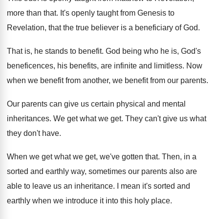
more than that
.
It's openly taught from Genesis to
Revelation, that
the true believer is a beneficiary of God
.
That is, he stands to benefit
.
God being who he is, God's
beneficences, his
benefits, are infinite and limitless
.
Now
when we benefit
from another, we benefit
from our parents
.
Our parents can give us certain physical and
mental
inheritances
.
We get what we get
.
They can't give us what
they don't have
.
When we get what we get, we've gotten
that
.
Then, in a
sorted and earthly way, sometimes
our parents also are
able to leave us
an inheritance
.
I mean it's sorted and
earthly when we
introduce it into this holy place
.