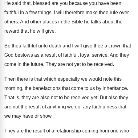
He said that, blessed are you because you
have been
faithful in a few things
.
I will therefore make thee rule over
others
.
And other places in the Bible he talks
about the
reward that he will give
.
Be thou faithful unto death and I will
give thee a crown that
God bestows as
a result of faithful, loyal service
.
And they
come in the future
.
They are not yet to be received
.
Then there is that which especially we would
note this
morning, the benefactions that come to
us by inheritance
.
That is, they are also not to be
received yet
.
But also they
are not the result of
anything we do, any faithfulness that
we may
have or show
.
They are the result of a relationship coming
from one who