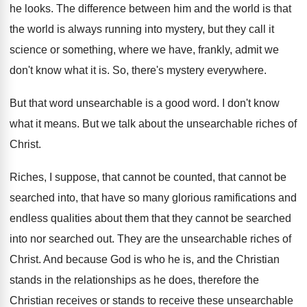
he looks
.
The difference between him and the world is
that
the world is always running into mystery
,
but they call it
science or something, where
we have, frankly, admit we
don't know what
it is
.
So, there's mystery everywhere
.
But that word unsearchable is a good word
.
I don't know
what it means
.
But we talk about the unsearchable riches of
Christ
.
Riches, I suppose, that cannot be counted, that
cannot be
searched into, that have so many
glorious ramifications and
endless qualities about them that
they cannot be searched
into nor searched out
.
They are the unsearchable riches of
Christ
.
And because God is who he is, and
the Christian
stands in the relationships as he
does, therefore the
Christian receives or stands to
receive these unsearchable