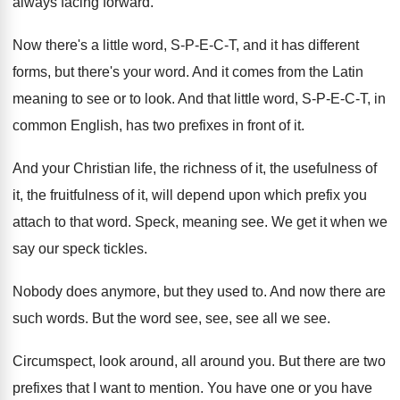
always facing forward
.
Now there's a little word, S-P-E
-
C-T, and it has different
forms, but
there's your word
.
And it comes from the Latin
meaning to
see or to look
.
And that little word, S-P-E-C
-
T, in
common English, has two prefixes in
front of it
.
And your Christian life, the richness of it
,
the usefulness of
it
, the fruitfulness of it,
will depend upon which prefix you
attach to
that word
.
Speck, meaning see
.
We get it when we
say our speck
tickles
.
Nobody does anymore, but they used to
.
And now there are
such words
.
But the word see, see, see all we
see.
Circumspect, look around, all around you
.
But there are two
prefixes that I want
to mention
.
You have one or you have