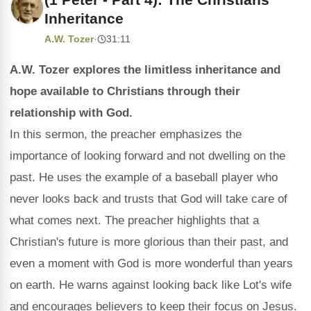
Inheritance
A.W. Tozer
·
31:11
A.W. Tozer explores the limitless inheritance and
hope available to Christians through their
relationship with God.
In this sermon, the preacher emphasizes the
importance of looking forward and not dwelling on the
past. He uses the example of a baseball player who
never looks back and trusts that God will take care of
what comes next. The preacher highlights that a
Christian's future is more glorious than their past, and
even a moment with God is more wonderful than years
on earth. He warns against looking back like Lot's wife
and encourages believers to keep their focus on Jesus.