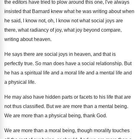
the editors
have tried to plow around this one, I've
always
insisted that Barnard knew what he was
writing about when
he said, I know not
,
oh, I know not what social joys are
there, what radiancy of joy, what joy beyond
compare,
writing about heaven
.
He says there are social joys in heaven
,
and that is
perfectly true
.
So man does have a social relationship
.
But
he has a spiritual life and a
moral life and a
mental life and
a
physical life
.
He may also have hidden parts or facets
to his life that are
not thus classified
.
But we are more than a mental being
.
We are more than a physical being, thank
God.
We are more than a moral being, though
morality touches