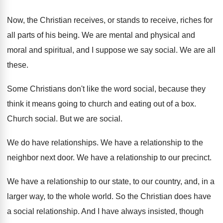
Now, the Christian receive
s, or stands to receive,
riches for
all parts of his being
.
We are mental and physical and
moral and
spiritual, and I suppose we say social
.
We are all
these
.
Some Christians don't like the word social, because
they
think it means going to church and
eating out of a box
.
Church social
.
But we are social
.
We do have relationships
.
We have a relationship to the
neighbor next
door
.
We have a relationship to our precinct
.
We have a relationship to our state, to
our country, and, in a
larger way, to
the whole world
.
So the Christian does have
a social relationship
.
And I have always insisted, though