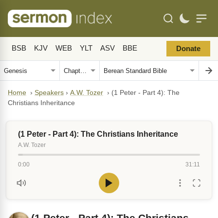
BSB
KJV
WEB
YLT
ASV
BBE
Donate
Home
›
Speakers
›
A.W. Tozer
›
(1 Peter - Part 4): The
Christians Inheritance
(1 Peter - Part 4): The Christians Inheritance
A.W. Tozer
0:00
31:11
(1 Peter - Part 4): The Christians