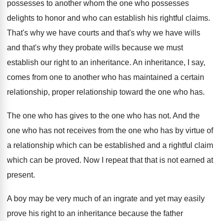
possesses to another whom the
one who possesses
delights to honor and who
can establish his rightful claims
.
That's why
we have courts and that's why
we have wills
and that's why they probate
wills because we must
establish our right to
an inheritance
.
An inheritance, I say,
comes from one to
another who has maintained a certain
relationship, proper
relationship toward the one who has
.
The one who has gives to the one
who has not
.
And the
one who has not receives from
the one who has by virtue of
a
relationship which can be established and a rightful
claim
which can be proved
.
Now I repeat that that is not earned
at
present
.
A boy may be very much of an
ingrate and yet may easily
prove his right
to an inheritance because the father