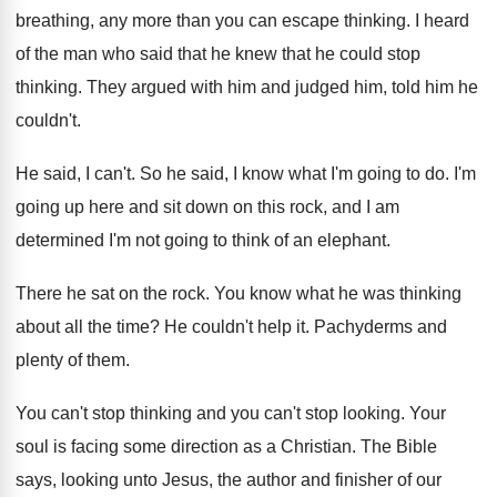
breathing, any more than you can
escape thinking
.
I heard
of the man who said that
he knew that he could stop
thinking
.
They argued with him and judged him, told
him he
couldn't
.
He said, I can't
.
So he said, I know what I'm going
to do
.
I'm
going up here and sit down on
this rock, and I am
determined I'm not
going to think of an elephant
.
There he sat on the rock
.
You know what he was thinking
about all
the time
?
He couldn't help it
.
Pachyderms and
plenty of them
.
You can't stop
thinking and you can't stop
looking
.
Your
soul is facing some direction as a
Christian
.
The Bible
says, looking unto Jesus, the author
and finisher of our