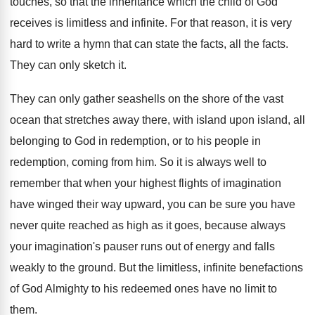
touches, so that the inheritance which the child
of God
receives is limitless and infinite
.
For that reason, it is very
hard to
write a hymn that can state the facts
,
all the facts
.
They can only sketch it
.
They can only gather seashells on the shore
of the vast
ocean that stretches away there
,
with island upon island, all
belonging to God
in redemption
, or to his people in
redemption,
coming from him
.
So it is always well to
remember that
when your highest flights of imagination
have winged
their way upward, you can be sure you
have
never quite reached as high as it
goes, because always
your imagination's pauser runs out
of energy and falls
weakly to the ground
.
But the limitless, infinite benefactions
of God Almighty
to his redeemed ones have no limit to
them
.