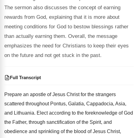
The sermon also discusses the concept of earning
rewards from God, explaining that it is more about
meeting conditions for God to bestow blessings rather
than actually earning them. Overall, the message
emphasizes the need for Christians to keep their eyes
on the future and not get stuck in the past.
Full Transcript
Prepare an apostle of Jesus Christ for the
strangers
scattered throughout Pontus, Galatia, Cappadocia, Asia,
and
Lithuania
.
Elect according to the foreknowledge of God
the
Father, through sanctification of the Spirit, and
obedience
and sprinkling of the blood of Jesus Christ
,