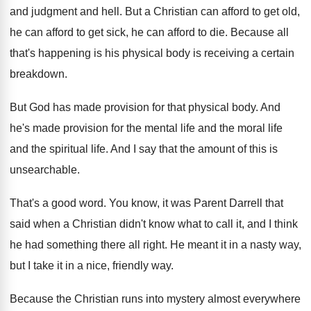
and judgment and hell
.
But a Christian can afford to get old
,
he can afford to get sick, he can
afford to die
.
Because all
that's happening is his physical body
is receiving a certain
breakdown
.
But God has made provision for that physical
body
.
And
he's made provision for the mental life
and the moral life
and the spiritual life
.
And I say that the amount of this
is
unsearchable
.
That's a good word
.
You know, it was Parent Darrell that
said
when a Christian didn't know what to call
it, and I think
he had something there
all right
.
He meant it in a nasty way,
but
I take it in a nice, friendly way
.
Because the Christian runs into mystery almost everywhere