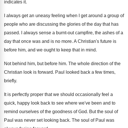
indicates it
.
I always get an uneasy feeling when I
get around a group of
people who are
discussing the glories of the day that has
passed
.
I always sense a burnt-out campfire, the
ashes of a
day that once was and
is no more
.
A Christian's future is
before him, and we
ought to keep that in mind
.
Not behind him, but before him
.
The whole direction of the
Christian look is
forward
.
Paul looked back a few times,
briefly
.
It is perfectly proper that we should occasionally
feel a
quick, happy look back to see
where we've been and to
remind ourselves of
the goodness of God
.
But the soul of
Paul was never set
looking back
.
The soul of Paul was