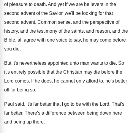
of pleasure to death
.
And yet if we are believers in the
second advent of the Savior, we'll be looking
for that
second advent
.
Common sense, and the perspective of
history, and
the testimony of the saints, and reason, and
the
Bible, all agree with one voice to
say, he may come before
you die
.
But it's nevertheless appointed unto man wants to
die.
So
it's entirely possible that the Christian may
die before the
Lord comes
.
If he does, he cannot only afford to
,
he's better
off for being so
.
Paul said, it's far better that I go
to be with the Lord
.
That's
far better
.
There's a difference between being down here
and
being up there
.