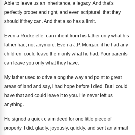
Able to leave us an inheritance, a legacy
.
And that's
perfectly proper and right, and even
scriptural, that they
should if they can
.
And that also has a limit
.
Even a Rockefeller can inherit from his father
only what his
father had, not anymore
.
Even a J.P. Morgan, if he had
any
children, could leave them only what he
had.
Your parents
can leave you only what they
have
.
My father used to drive along the way
and point to great
areas of land and
say, I had hope before I died
.
But I could
have that and could leave
it to you
.
He never left us
anything
.
He signed a quick claim deed for one
little piece of
property
.
I did, gladly, joyously, quickly, and sent an
airmail