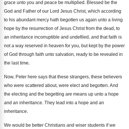
grace unto you and peace be multiplied
.
Blessed be the
God and Father of our
Lord Jesus Christ, which according
to his abundant
mercy hath begotten us again unto a living
hope by the resurrection of Jesus Christ from
the dead, to
an inheritance incorruptible and undefiled
,
and that faith is
not a way reserved
in heaven for you, but kept by the
power
of God through faith unto salvation, ready
to be revealed in
the last time
.
Now, Peter here says that these strangers, these
believers
who were scattered about, were elect and
begotten
.
And
the electing and the begetting are means
up unto a hope
and an inheritance
.
They lead into a hope and an
inheritance
.
We would be better Christians and wiser students
if we