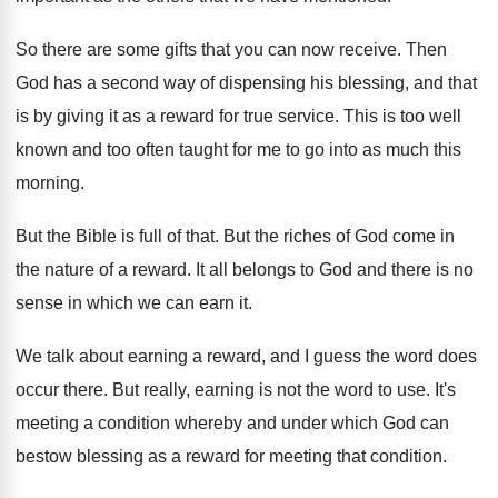
So there are some gifts that you can
now receive
.
Then
God has a second way of dispensing
his blessing, and that
is by giving it
as a reward for true service
.
This is too well
known and too often
taught for me to go into as much
this
morning
.
But the Bible is full of that
.
But the riches of God come in
the
nature of a reward
.
It all belongs to God and there is
no
sense in which we can earn it
.
We talk about earning a reward, and I
guess the word does
occur there
.
But really, earning is not the word to
use.
It's
meeting a condition whereby and under which
God can
bestow blessing as a reward for
meeting that condition
.