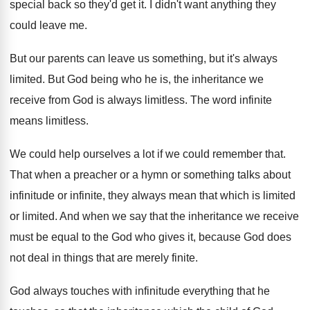
special back so they'd get it
.
I didn't want anything they
could leave me
.
But our parents can leave us something, but
it's always
limited
.
But God being who he is, the inheritance
we
receive from God is always limitless
.
The word infinite
means limitless
.
We could help ourselves a lot if we
could remember that
.
That when a preacher or a hymn or
something talks about
infinitude or infinite, they always
mean that which is limited
or limited.
And when we say that the inheritance we
receive
must be equal to the God who
gives it, because God does
not deal in
things that are merely finite
.
God always touches with infinitude everything that he