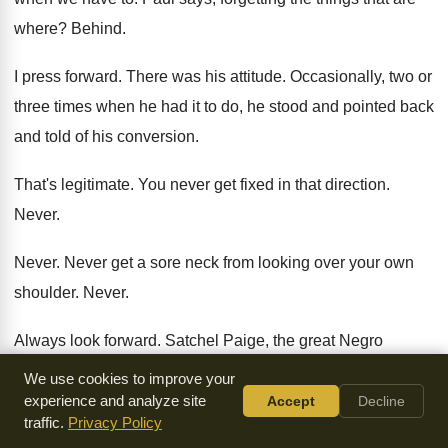
where
?
Behind
.
I press forward
.
There was his attitude
.
Occasionally, two or
three times when he had
it to do, he stood and pointed back
and told of his conversion
.
That's legitimate
.
You never get fixed in that direction
.
Never
.
Never
.
Never get a sore neck from looking over
your own
shoulder
.
Never
.
Always look forward
.
Satchel Paige, the great Negro
pitcher, said he
never believed in looking back because he
We use cookies to improve your
said
there was always going to be something behind
you.
experience and analyze site
Accept
Decline
traffic.
Privacy Policy
So he always looked forward
.