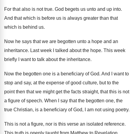
For that also is not true
.
God begets us unto and up into
.
And that which is before us is always
greater than that
which is behind us
.
Now he says that we are begotten unto
a hope and an
inheritance
.
Last week I talked about the hope
.
This week
briefly I want to talk about
the inheritance
.
Now the begotten one is a beneficiary of
God.
And I want to
stop and say, at
the expense of good culture, but to the
point then that we might get the facts
straight, that this is not
a figure of
speech
.
When I say that the begotten one, the
true Christian, is a beneficiary of God, I
am not using poetry
.
This is not a figure, nor is this
verse an isolated reference
.
This truth is openly taught from Matthew to
Revelation,