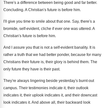
There's a difference between being good and far
better
.
Concluding
.
A Christian's future is before him
.
I'll give you time to smile about that
one.
Say, there's a
bromide, self-evident, cliche if
ever one was uttered
.
A
Christian's future is before him
.
And I assure you that is not a
self-evident banality
.
It is
rather a truth that we had
better ponder, because for many
Christians their future
is, their glory is behind them
.
The
only future they have is their past
.
They're always lingering beside yesterday's burnt-out
campus
.
Their testimonies indicate it, their outlook
indicates it
,
their uplook indicates it, and their downcast
look
indicates it
.
And above all, their backward look