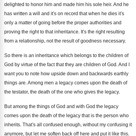
delighted to
honor him and made him his sole heir
.
And he
has written a will and it's
on record that when he dies it's
only
a matter of going before the proper authorities
and
proving the right to that inheritance
.
It's the right resulting
from a relationship, not
the result of goodness necessary
.
So there is an inheritance which belongs to
the children of
God by virtue of the
fact that they are children of God
.
And I
want you to note how upside
down and backwards earthly
things are
.
Among men a legacy comes upon the death
of
the testator, the death of the one
who gives the legacy
.
But among the things of God and with
God the legacy
comes upon the death of
the legacy that is the person who
inherits
.
That's all confused enough, without my confusing it
anymore, but let me soften back off here
and put it like this
.