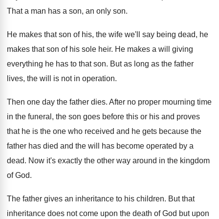
That a man has a son, an only
son.
He makes that son of his, the wife
we'll say being dead, he
makes that son
of his sole heir
.
He makes a will giving
everything he has
to that son
.
But as long as the father
lives, the
will is not in operation
.
Then one day the father dies
.
After no proper mourning time
in the funeral
,
the son goes before this or his and
proves
that he is the one who received
and he gets because the
father has died
and the will has become operated by a
dead
.
Now it's exactly the other way around in
the kingdom
of God
.
The father gives an inheritance to his children
.
But that
inheritance does not come upon the
death of
God but upon