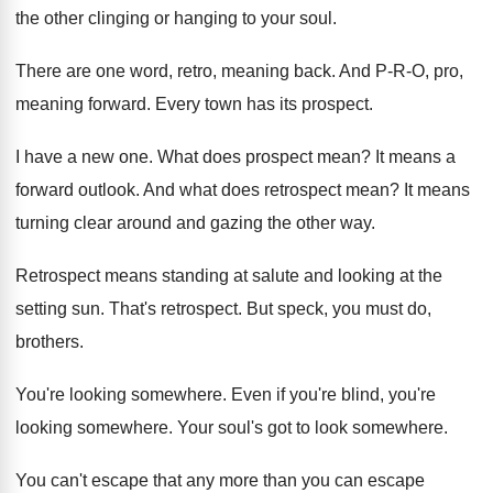
the other
clinging or hanging to your soul
.
There are one word, retro, meaning back
.
And P-R-O, pro,
meaning forward
.
Every town has its prospect
.
I have a new one
.
What does prospect mean
?
It means a
forward outlook
.
And what does retrospect mean
?
It means
turning clear around and gazing the
other way
.
Retrospect means standing at salute and looking at
the
setting sun
.
That's retrospect
.
But speck, you must do,
brothers
.
You're looking somewhere
.
Even if you're blind, you're
looking somewhere
.
Your soul's got to look somewhere
.
You can't escape that any more than you
can escape