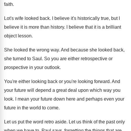
faith
.
Lot's wife looked back
.
I believe
it's historically true, but I
believe
it is more than history
.
I believe that it is a brilliant
object
lesson
.
She looked the wrong way
.
And because she looked back,
she turned to
Saul
.
So you are either retrospective or
prospective in
your outlook
.
You're either looking back or you're looking forward
.
And
your future will depend a great deal
upon which way you
look
.
I mean your future down here and perhaps
even your
future in the world to come
.
Let us put the word retro aside
.
Let us think of the past only
when
we have to
.
Paul says, forgetting the things that are