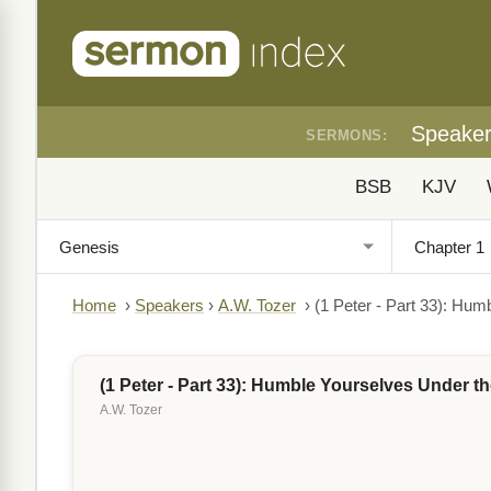
Speake
SERMONS:
BSB
KJV
Home
›
Speakers
›
A.W. Tozer
›
(1 Peter - Part 33): Hu
(1 Peter - Part 33): Humble Yourselves Under 
A.W. Tozer