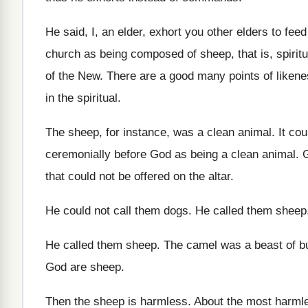
He said, I, an elder, exhort you other
elders to feed
church as being
composed of sheep, that is, spiritu
of the New
.
There are a good many points of liken
in the spiritual
.
The sheep, for instance, was a clean animal
.
It cou
ceremonially
before God as being a clean animal
.
G
that could not be offered
on the altar
.
He could not call them dogs
.
He called them sheep
He called them sheep
.
The camel was a beast of b
God are
sheep
.
Then the sheep is harmless
.
About the most harml