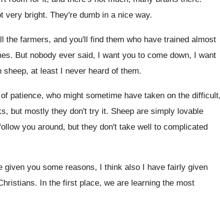
t
very bright
.
They're dumb in a nice way
.
ll the farmers, and you'll find them who
have trained almost
mes
.
But nobody ever said, I want you to
come down, I want
n sheep, at least
I never heard of them
.
of patience, who might sometime have
taken on the difficult
ks, but mostly
they don't try it
.
Sheep are simply lovable
 follow you around, but they don't take
well to complicated
ve given you some reasons, I think also
I have fairly given
Christians
.
In the first place, we are learning the
most