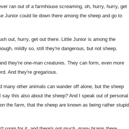
er ran out of a
farmhouse screaming, oh, hurry, hurry, get
se Junior
could lie down there among the sheep and
go to
ush out, hurry, get out there
.
Little Junior is among the
ugh, mildly so, still they're
dangerous, but not sheep
.
and they're one-man creatures
.
They can form, even more
erd
.
And they're gregarious
.
nd many other
animals can wander off alone, but the sheep
I say this also about
the sheep
?
And I speak out of personal
on the farm, that the sheep are known
as being rather stupi
't room for it, and there's not much
,
many brains there
.