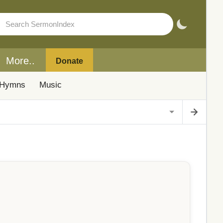
More..
Donate
Hymns
Music