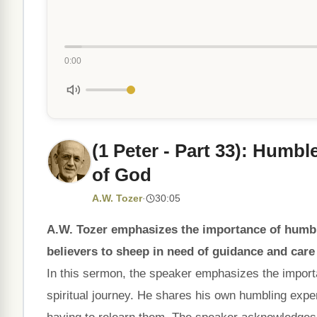
0:00
(1 Peter - Part 33): Humb
of God
A.W. Tozer
·
30:05
A.W. Tozer emphasizes the importance of humble
believers to sheep in need of guidance and care
In this sermon, the speaker emphasizes the importan
spiritual journey. He shares his own humbling expe