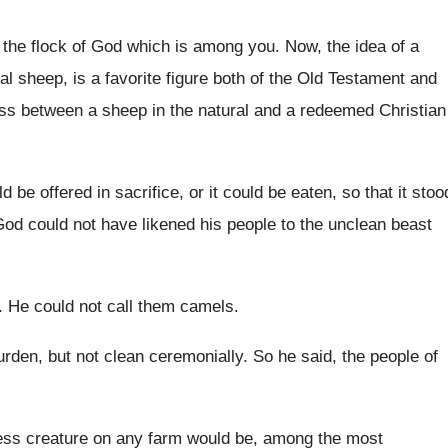
 the flock of God which
is among you
.
Now, the idea of a
al sheep, is
a favorite figure both of the Old Testament
and
ess
between a sheep in the natural and a
redeemed Christian
ld be offered in sacrifice, or it
could be eaten, so that it stoo
od could not have likened his people to
the unclean beast
.
He could not call them camels
.
urden, but
not clean ceremonially
.
So he said, the people of
ess creature on any farm
would be
, among the most