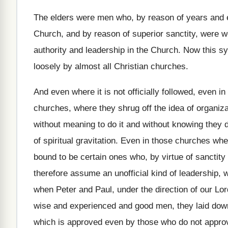
The elders were men who, by reason of
years and 
Church, and by reason of
superior sanctity, were w
authority and leadership in the Church
.
Now this sy
loosely by
almost all Christian churches
.
And even where it is not officially followed
,
even in
churches, where they shrug off the idea of
organiza
without meaning to do it and without knowing
they 
of spiritual gravitation
.
Even in those churches wher
bound to be certain ones who, by virtue
of sanctity
therefore assume an
unofficial kind of leadership,
when
Peter and Paul, under the direction of our
Lor
wise and experienced
and good men, they laid dow
which is approved even by those who do
not approv