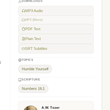
DOWNLOADS
MP3 Audio
MP3 (Mirror)
PDF Text
Plain Text
SRT Subtitles
TOPICS
t
Humble Yourself
SCRIPTURE
Numbers 16:1
A.W. Tozer