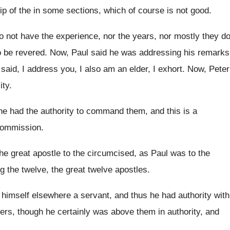
ip of the in some sections, which of
course is not good
.
do not have the experience, nor
the years, nor mostly they d
o be
revered
.
Now, Paul said he was addressing his remarks
said, I address you, I
also am an elder, I exhort
.
Now, Peter
ity
.
he
had the authority to command them, and this
is a
 commission
.
the great apostle to
the circumcised, as Paul was to the
g the twelve
,
the great twelve apostles
.
 himself elsewhere a servant, and thus
he had authority with
ders
,
though he certainly was above them in authority
,
and