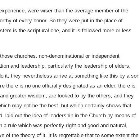
experience, were wiser than the average
member of the
orthy of every honor
.
So they were put in the place of
stem is the scriptural one, and
it is followed more or less
 those churches, non-denominational or independent
tion and leadership, particularly the leadership of elders
,
do it, they nevertheless arrive at something
like this by a sor
e there is no
one officially designated as an elder, there is
 and greater wisdom, are looked to
by the others, and they
 which may not be
the best, but which certainly shows that
d, laid out the idea of leadership in
the Church by means of
n a rule
which was perfectly right and good and natural
,
e of the theory of it
.
It is regrettable that to some extent the