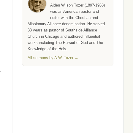
Aiden Wilson Tozer (1897-1963)
was an American pastor and
editor with the Christian and
Missionary Alliance denomination. He served
33 years as pastor of Southside Alliance
Church in Chicago and authored influential
works including The Pursuit of God and The
Knowledge of the Holy.
All sermons by A.W. Tozer →
t