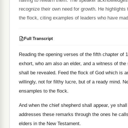
having to relearn them. The speaker acknowledges
recognize their own need for growth. He highlights 
the flock, citing examples of leaders who have made 
Full Transcript
Reading the opening verses of the fifth chapter
of 
exhort
,
who am also an elder, and a witness
of the
shall be revealed
.
Feed the flock of God which is 
willingly, not for filthy lucre, but of
a ready mind
.
Ne
ensamples to the flock
.
And when the chief shepherd shall appear, ye
shall
addresses these remarks through the ones
he call
elders in the New Testament
.