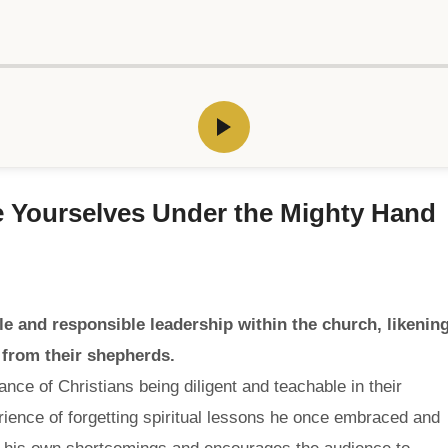
le Yourselves Under the Mighty Hand
 and responsible leadership within the church, likenin
 from their shepherds.
ce of Christians being diligent and teachable in their
rience of forgetting spiritual lessons he once embraced and