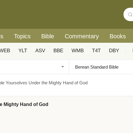
rs
Topics
Bible
Commentary
Books
WEB
YLT
ASV
BBE
WMB
T4T
DBY
|
mble Yourselves Under the Mighty Hand of God
the Mighty Hand of God