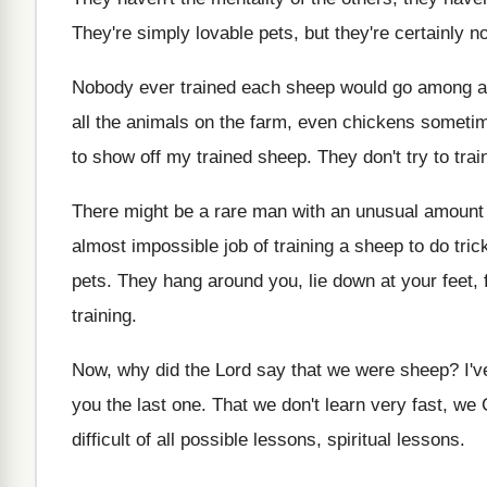
They're simply lovable pets, but they're certainly no
Nobody ever trained each sheep would go among
a
all the animals on the
farm, even chickens someti
to show off my
trained sheep
.
They don't try to trai
There might be a rare man with an
unusual amount 
almost impossible job of
training a sheep to do tric
pets
.
They hang around you, lie down at your
feet,
training
.
Now, why did the Lord say that we
were sheep
?
I'
you the last one
.
That we don't learn very fast, we 
difficult of all possible lessons
, spiritual lessons.