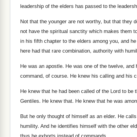
leadership of the elders has passed to the
leadersh
Not that the younger are not worthy, but
that they 
not have
the spiritual sanctity which makes them t
in his fifth chapter to the elders among
you, and he 
here had that rare combination, authority
with humil
He was an apostle
.
He was one of the twelve, and 
command, of course
.
He knew his calling and his
He knew that he had been called of
the Lord to be 
Gentiles
.
He knew that
.
He knew that he was amon
But he only thought of himself as an
elder
.
He calls
humility
.
And he identifies himself with the other el
thus he exhorts instead of commands
.