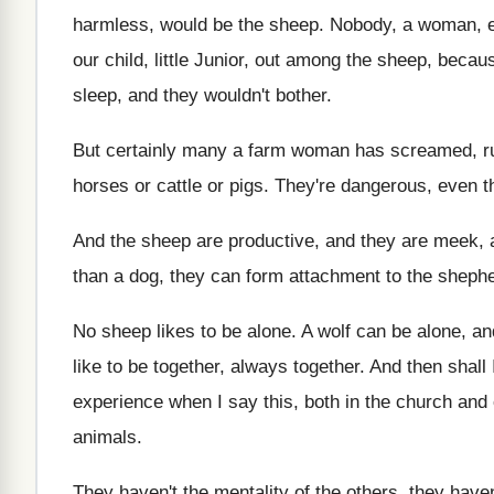
harmless, would be
the sheep
.
Nobody, a woman, ev
our child
,
little Junior
, out among the sheep, becau
sleep, and they wouldn't bother
.
But certainly many a farm woman has screamed
,
r
horses or cattle
or pigs
.
They're dangerous, even tho
And the sheep are productive, and they are
meek, 
than a dog
,
they can form attachment to the sheph
No sheep likes to be alone
.
A wolf can be alone, a
like to be together
, always together.
And then shall 
experience when
I say this, both in the church and
animals
.
They haven't the mentality of the others, they
haven