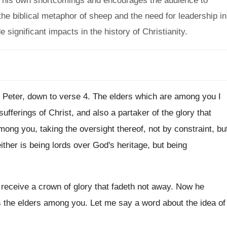
 his own shortcomings and encourages the audience to
the biblical metaphor of sheep and the need for leadership in
significant impacts in the history of Christianity.
1 Peter, down to verse 4
.
The elders which are among you I
 sufferings of Christ, and also a
partaker of the glory that
among
you, taking the oversight thereof, not by constraint
,
bu
ither is being lords over God's heritage, but
being
 receive a crown of glory that fadeth
not away
.
Now he
s the elders among you
.
Let me say a word about the idea
of