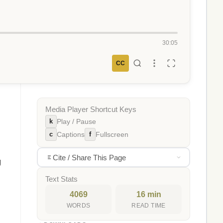
30:05
CC
Media Player Shortcut Keys
k
Play / Pause
c
f
Captions
Fullscreen
Cite / Share This Page
g
Text Stats
4069
16 min
WORDS
READ TIME