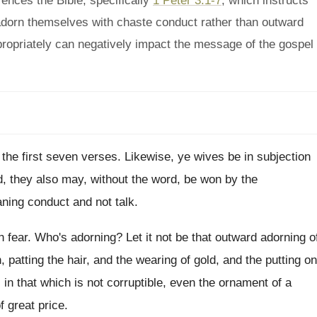
ences the Bible, specifically
1 Peter 3:1-7
, which instructs
 adorn themselves with chaste conduct rather than outward
ropriately can negatively impact the message of the gospel
 the first seven verses
.
Likewise, ye wives be in subjection
, they also may, without the word, be
won by the
ning conduct and not talk
.
h
fear
.
Who's adorning
?
Let it not be that outward adorning o
h
,
patting the hair, and the wearing of gold
,
and the putting on
 in that which is not corruptible
,
even the ornament of a
f great price
.