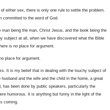
 of either sex, there
is only one rule to settle the problem
.
 committed to the word of
God.
 man being the man, Christ Jesus, and
the book being the
y subject
at all, when we have discovered what the
Bible
there is no place for
argument
.
no place for argument
.
ks
.
It is my belief that in dealing with
the touchy subject of
he husband and
the wife and the child in the home
,
a great
d, has been done by public
speakers, particularly the
 were humorous
.
It is anything but funny in the light
of the
his coming
.