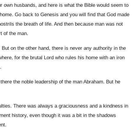
ur own husbands, and here is what
the Bible would seem to
 home
.
Go back to Genesis and you will find
that God made
ostrils the
breath of life
.
And then because man was not
t
of the man
.
.
But on the other hand, there is never
any authority in the
here, for the brutal Lord who
rules his home with an iron
.
d there the noble leadership of
the man Abraham
.
But he
lties
.
There was always a graciousness and a kindness
in
ament
history, even though it was a bit in
the shadows
ent
.