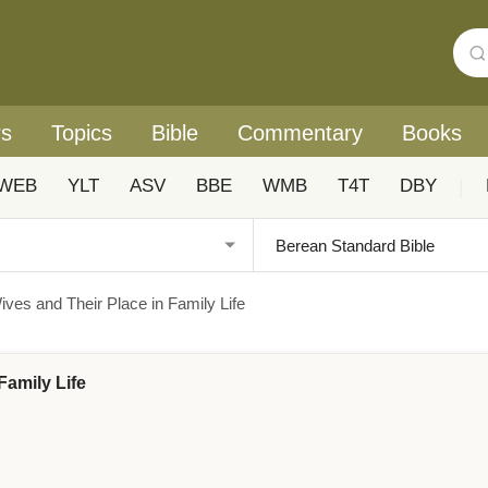
rs
Topics
Bible
Commentary
Books
WEB
YLT
ASV
BBE
WMB
T4T
DBY
|
ives and Their Place in Family Life
Family Life