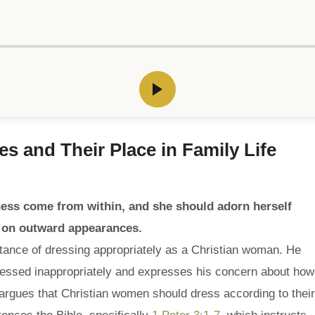
ves and Their Place in Family Life
ness come from within, and she should adorn herself
ng on outward appearances.
tance of dressing appropriately as a Christian woman. He
ssed inappropriately and expresses his concern about how
 argues that Christian women should dress according to their