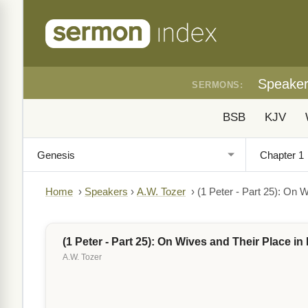
Speake
SERMONS:
BSB
KJV
Home
›
Speakers
›
A.W. Tozer
›
(1 Peter - Part 25): On W
(1 Peter - Part 25): On Wives and Their Place in 
A.W. Tozer