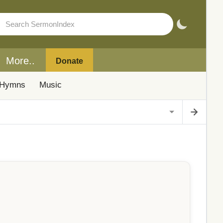
More..
Donate
Hymns
Music