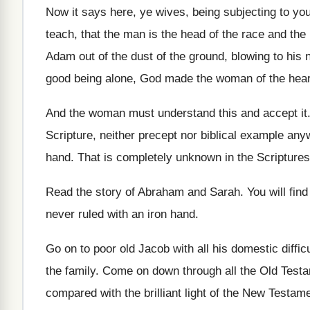
Now it says here, ye wives, being subjecting
to yo
teach, that the
man is the head of the race and
the
Adam out of the dust
of the ground, blowing to his n
good being
alone, God made the woman of the hear
And the woman must understand this and accept
it
Scripture, neither precept nor
biblical example anyw
hand
.
That is completely unknown in the Scriptures
Read the story of Abraham and Sarah
.
You will fin
never ruled with an iron hand
.
Go on to poor old Jacob with all
his domestic difficu
the family
.
Come on down through all the Old Test
compared with the brilliant light of
the New Testam