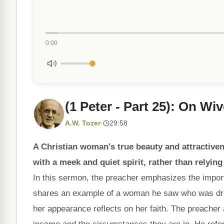
0:00
(1 Peter - Part 25): On Wi
A.W. Tozer
·
29:58
A Christian woman's true beauty and attractive
with a meek and quiet spirit, rather than relyi
In this sermon, the preacher emphasizes the impor
shares an example of a woman he saw who was dre
her appearance reflects on her faith. The preacher