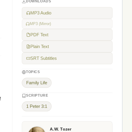
DOWNLOADS
MP3 Audio
MP3 (Mirror)
PDF Text
Plain Text
SRT Subtitles
TOPICS
Family Life
SCRIPTURE
f
1 Peter 3:1
A.W. Tozer