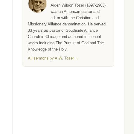
Aiden Wilson Tozer (1897-1963)
was an American pastor and
editor with the Christian and
Missionary Alliance denomination. He served
33 years as pastor of Southside Alliance
Church in Chicago and authored influential
works including The Pursuit of God and The
Knowledge of the Holy.
All sermons by A.W. Tozer →