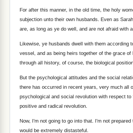
For after this manner, in the old time
,
the holy wom
subjection unto their own
husbands
.
Even as Sarah
are, as long as ye
do well, and are not afraid with 
Likewise, ye husbands dwell with them according t
vessel, and as being heirs together
of the grace of l
through all history, of course, the biological
positio
But the psychological attitudes and the social relat
there has occurred in recent years, very
much all o
psychological and social
revolution with respect to 
positive and
radical revolution
.
Now, I'm not going to go into that
.
I'm not prepared t
would be extremely distasteful
.