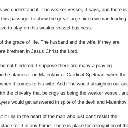
s we understand it
.
The weaker vessel, it says, and there is
f this passage, to show the
great large bicep woman leading
ove to play on this weaker vessel
business
.
of the grace of life
.
The husband and the wife, if they are
are brethren in Jesus Christ the
Lord
.
 be not hindered
.
I suppose there are many a praying
nd he
blames it on Malenkov or Cardinal Spelman, when
the
when it comes to his
wife
.
And if he would straighten out an
ith the chivalry that belongs as being the
weaker vessel, an
prayers would get answered
in spite of the devil and Malenkov
.
t it lies in the heart
of the man who just can't resist the
place for it in
any home
.
There is place for recognition of th