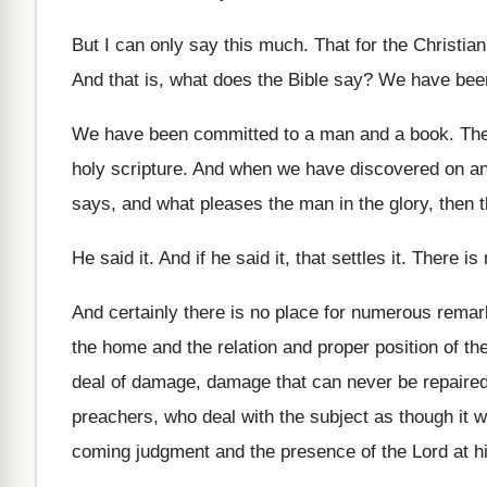
But I can only say this much
.
That for the Christian
And that is, what does the Bible say
?
We have been
We have been committed to a man and
a book
.
The
holy scripture
.
And when we have discovered on an
says, and what pleases the man in
the glory, then 
He said it
.
And if he said it, that settles it
.
There is 
And certainly there is no place for numerous
remar
the home and the
relation and proper position of t
deal of damage, damage that can
never be repaire
preachers, who deal with the
subject as though it
coming judgment and the presence of
the Lord at 