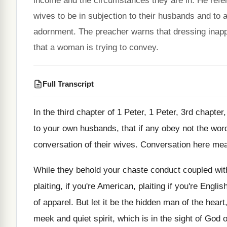
income and the circumstances they are in. He refer
wives to be in subjection to their husbands and to
adornment. The preacher warns that dressing inapp
that a woman is trying to convey.
Full Transcript
In the third chapter of 1 Peter, 1
Peter, 3rd chapter,
to your
own husbands, that if any obey not the
word
conversation of their wives
.
Conversation here mea
While they behold your chaste conduct coupled wit
plaiting, if you're American, plaiting if you're Englis
of apparel
.
But let it be the hidden man of
the heart,
meek and quiet
spirit, which is in the sight of God
o