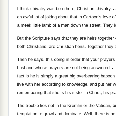
I think chivalry
was born here, Christian chivalry,
a
an awful lot of joking about that in
Cartoon's love o
a meek little
lamb of a man down the street
.
They l
But the Scripture says that they are heirs
together 
both Christians, are Christian heirs
.
Together they 
Then he says, this doing in order that
your prayers
husband
whose prayers are not being answered, a
fact is he is simply a great
big overbearing baboon 
live
with her according to knowledge, and put her
w
remembering that she is his
sister in Christ, his 
The trouble lies not in the Kremlin or
the Vatican, bu
temptation to growl and dominate
.
Well, there is no 