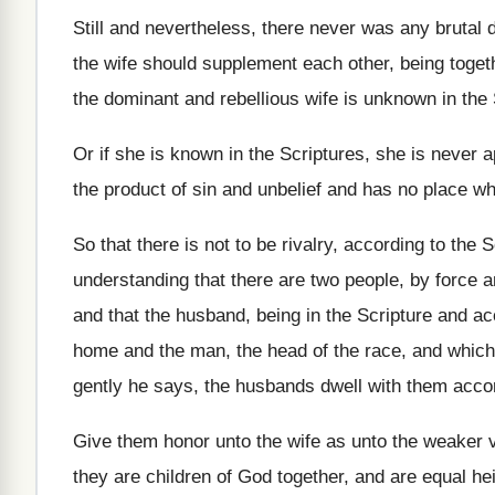
Still and nevertheless, there never was any brutal
the wife should supplement each other, being
toget
the dominant and
rebellious wife is unknown in the
Or if she is known in the Scriptures
,
she is never 
the product of sin
and unbelief and has no place wh
So that there is not to be rivalry
,
according to the Sc
understanding that there are
two people, by force 
and that
the husband, being in the Scripture and a
home and the
man, the head of the race, and which
gently he says, the husbands
dwell with them acco
Give them honor unto the wife as unto
the weaker v
they are children of God together
,
and are equal hei