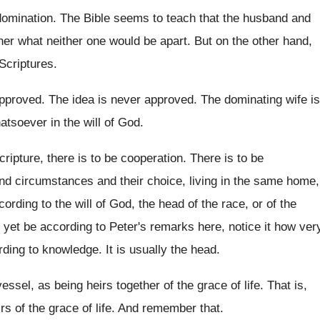
domination
.
The Bible seems to teach that the husband
and
her what neither one would be apart
.
But on the other hand,
 Scriptures
.
approved
.
The idea is never approved
.
The dominating wife is
atsoever in
the will of God
.
ripture, there is to be
cooperation
.
There is to be
and circumstances and their
choice, living in the same home,
ccording
to the will of God, the head of
the race, or of the
yet be according to Peter's remarks here, notice
it how ver
rding to knowledge
.
It is usually the head
.
essel, as being heirs together of
the grace of life
.
That is,
rs of the grace of
life
.
And remember that
.