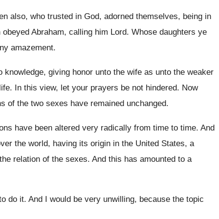
en also, who trusted in God
,
adorned themselves, being in
 obeyed Abraham, calling him Lord
.
Whose daughters ye
any
amazement
.
o
knowledge, giving honor unto the wife as unto
the weaker
ife
.
In this view, let your prayers be not
hindered
.
Now
ns of the two sexes have remained unchanged
.
ions
have been altered very radically from time to
time
.
And
ver the world, having its origin
in the United States, a
the relation of the
sexes
.
And this has amounted to a
o do it
.
And I would be very unwilling, because the
topic