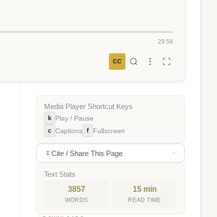
29:58
CC
Media Player Shortcut Keys
k
Play / Pause
c
f
Captions
Fullscreen
Cite / Share This Page
Text Stats
3857
15 min
WORDS
READ TIME