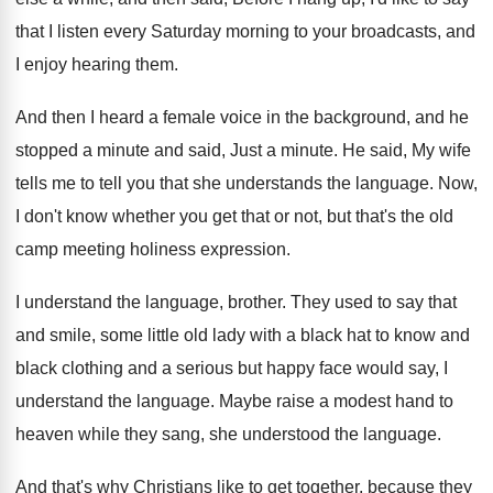
that I listen every Saturday morning
to your broadcasts, and
I enjoy hearing them
.
And then I heard a female voice in
the background, and he
stopped a minute and
said, Just a minute
.
He said, My wife
tells me to tell
you that she understands the language
.
Now,
I don't know whether you get that
or not, but that's the old
camp meeting
holiness expression
.
I understand the language, brother
.
They used to say that
and smile, some
little old lady with a black hat to
know and
black clothing and a serious but
happy face would say, I
understand the language
.
Maybe raise a modest hand to
heaven while
they sang, she understood the language
.
And that's why Christians like to get together
,
because they