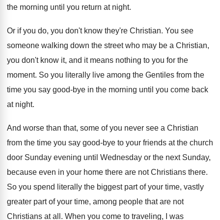
the
morning until you return at night
.
Or if you do, you don't know they're
Christian
.
You see
someone walking down the street who
may be a Christian,
you don't know it
,
and it means nothing to you for the
moment
.
So you literally live among the Gentiles from
the
time you say good-bye in the
morning until you come back
at night
.
And worse than that, some of you never
see a Christian
from the time you say
good-bye to your friends at the church
door Sunday evening until Wednesday or the next
Sunday,
because even in your home there are
not Christians there
.
So you spend literally the biggest part of
your time
, vastly
greater part of your time,
among people that are not
Christians at all
.
When you come to traveling, I was