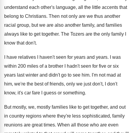
understand each other's language, all the
little accents that
belong to Christians
.
Then not only are we thus another
racial
group, but we are also another family, and
families
always like to get together
.
The Tozers are the only family I
know
that don't
.
I have relatives I haven't seen for years
and years
.
I was
within 200 miles of a brother
I hadn't seen for five or six
years
last winter and didn't go to see him
.
I'm not mad at
him, we're the best
of friends, only we just don't, I don't
know, it's car fare I guess or something
.
But mostly, we, mostly families like to get
together, and out
in country regions where they're
less sophisticated, family
reunions are great times
.
When all those who are even