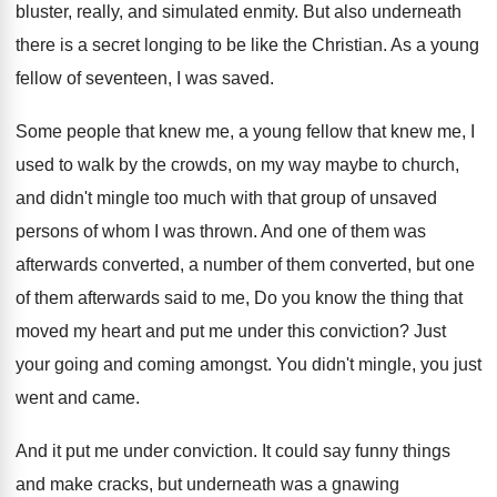
bluster, really, and simulated
enmity
.
But also underneath
there is a secret longing
to be like the Christian
.
As a young
fellow of seventeen, I was
saved
.
Some people that knew me, a young fellow
that knew me, I
used to walk by
the crowds, on my way maybe to church
,
and didn't mingle too much with that group
of unsaved
persons of whom I was thrown
.
And one of them was
afterwards converted, a
number of them
converted, but one
of them
afterwards said to me, Do you know the
thing that
moved my heart and put me
under this conviction
?
Just
your going and coming amongst
.
You didn't mingle, you just
went and came
.
And it put me under conviction
.
It could say funny things
and make cracks
,
but underneath was a gnawing