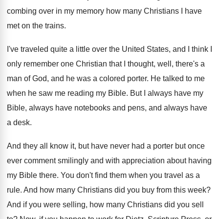
combing
over in my memory how many Christians I
have
met on the trains
.
I've traveled quite a little over the United
States, and I think I
only remember one
Christian that I thought, well, there's a
man
of God, and he was a colored porter
.
He talked to me
when he saw me
reading my Bible
.
But I always have
my
Bible, always have
notebooks and pens, and always have
a desk
.
And they all know it, but have never
had a porter but once
ever comment smilingly
and with appreciation about having
my Bible there
.
You don't find them when you travel as
a
rule
.
And how many Christians did you buy from
this week
?
And if you were selling, how many Christians
did you sell