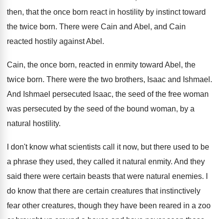
then, that the once born react
in hostility by instinct toward
the twice born
.
There were Cain and Abel, and Cain
reacted
hostily against Abel
.
Cain, the once born, reacted in enmity toward
Abel, the
twice born
.
There were the two brothers, Isaac and Ishmael
.
And Ishmael persecuted Isaac, the seed of the
free woman
was persecuted by the seed of
the bound woman, by a
natural hostility
.
I don't know what scientists call it now
,
but there used to be
a phrase they
used, they called it natural enmity
.
And they
said there were certain beasts that
were natural enemies
.
I
do know that there are certain creatures
that instinctively
fear other creatures, though they have
been reared in a zoo