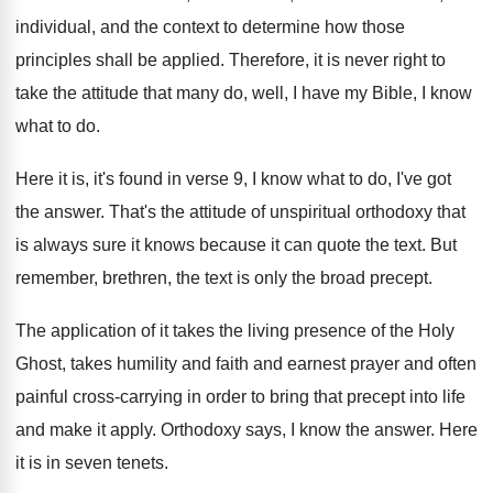
individual, and the context to determine
how those
principles shall be applied
.
Therefore, it is never right to
take the
attitude that many do, well, I have my
Bible, I know
what to do
.
Here it is, it's found in verse 9
,
I know what to do, I've got
the
answer
.
That's the attitude of unspiritual orthodoxy that
is
always sure it knows because it can quote
the text
.
But
remember, brethren, the text is only the
broad precept
.
The application of it takes the living presence
of the Holy
Ghost, takes humility and faith
and earnest prayer and often
painful cross-carrying
in order to bring that precept into life
and make it apply
.
Orthodoxy says, I know the answer
.
Here
it is in seven tenets
.