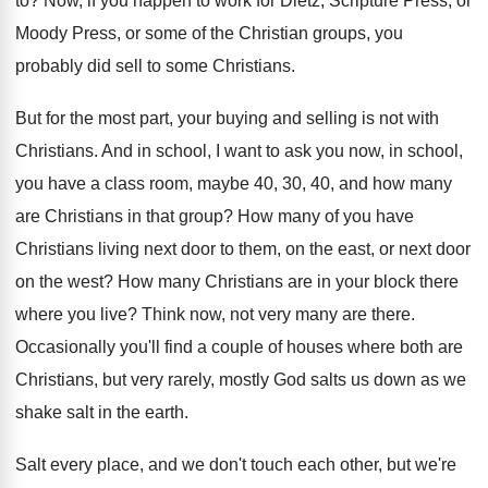
to
?
Now, if you happen to work for Dietz
,
Scripture Press, or
Moody Press, or some of
the Christian groups, you
probably did sell to
some Christians
.
But for the most part, your buying and
selling is not with
Christians
.
And in school, I want to ask you
now, in school,
you have a class room
,
maybe 40, 30, 40, and how many
are
Christians in that group
?
How many of you have
Christians living next
door to them, on the east, or next
door
on the west
?
How many Christians are in your block there
where you live
?
Think now, not very many are there
.
Occasionally you'll find a couple of houses where
both are
Christians, but very rarely, mostly God
salts us down as we
shake salt in
the earth
.
Salt every place, and we don't touch each
other, but we're