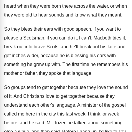
heard when they were born there across
the water, or when
they were old to
hear sounds and know what they meant
.
So they bless their ears with good speech
.
If you want to
please a Scotsman, if
you can do it, I can't, Macbeth tries
it,
break out into brave Scots, and he'll
break out his face and
get inches wider
,
because he is blessing his ears with
something
he grew up with
.
The first time he remembers his
mother or
father, they spoke that language
.
So groups tend to get together because they
love the sound
of it
.
And Christians love to get together because they
understand each other's language
.
A minister of the gospel
called me here
in the city this last week, I think
,
or week
before, and he said, Mr. Tozer
,
he talked about something
else a while, and
then said, Before I hang up, I'd like
to say