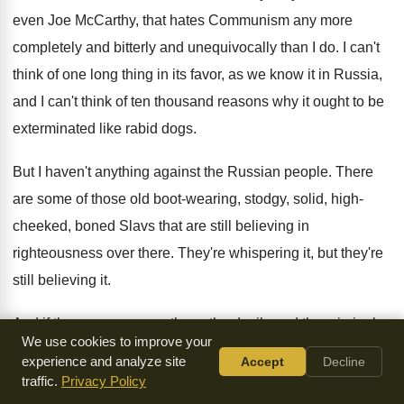
even Joe McCarthy, that
hates Communism any more
completely and bitterly and
unequivocally than I do
.
I can't
think of one long thing in
its favor, as we know it in Russia
,
and I can't think of ten thousand reasons
why it ought to be
exterminated like rabid
dogs
.
But I haven't anything against the Russian people
.
There
are some of those old boot-wearing
,
stodgy, solid, high-
cheeked, boned Slavs that are
still believing in
righteousness over there
.
They're whispering it, but they're
still believing it
.
And if they can ever overthrow the devils
and the criminals,
We use cookies to improve your
you'll find church fires pointing
toward heaven all over the
experience and analyze site
Accept
Decline
steps and tundra
of Russia
.
You can't successfully argue
traffic.
Privacy Policy