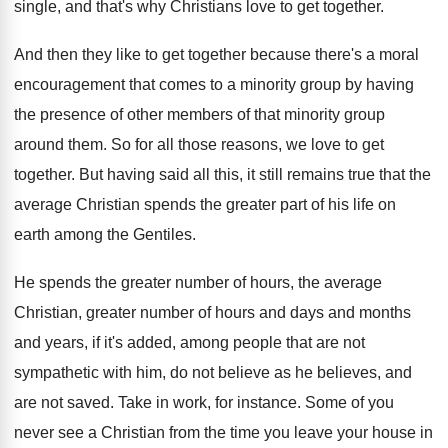
single, and that's why Christians
love to get together
.
And then they like to get together because
there's a moral
encouragement that comes to a
minority group by having
the presence of other
members of that minority group
around them
.
So for all those reasons, we love to
get
together
.
But having said all this, it still remains
true that the
average Christian spends the greater
part of his life on
earth among the
Gentiles
.
He spends the greater number of hours, the
average
Christian, greater number of hours and days
and months
and years, if it's added, among
people that are not
sympathetic with him, do
not believe as he believes, and
are not
saved
.
Take in work, for instance
.
Some of you
never see a Christian from
the time you leave your house in