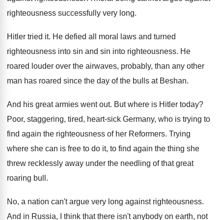
righteousness successfully
very long
.
Hitler tried it
.
He defied all moral laws and turned
righteousness
into sin and sin into righteousness
.
He
roared louder over the airwaves, probably, than
any other
man has roared since the day
of the bulls at Beshan
.
And his great armies went out
.
But where is Hitler today
?
Poor, staggering, tired, heart-sick Germany, who is
trying to
find again the righteousness of her
Reformers
.
Trying
where she can is free to do
it, to find again the thing she
threw
recklessly away under the needling of that great
roaring bull
.
No, a nation can't argue very long against
righteousness
.
And in Russia, I think that there isn't
anybody on earth, not