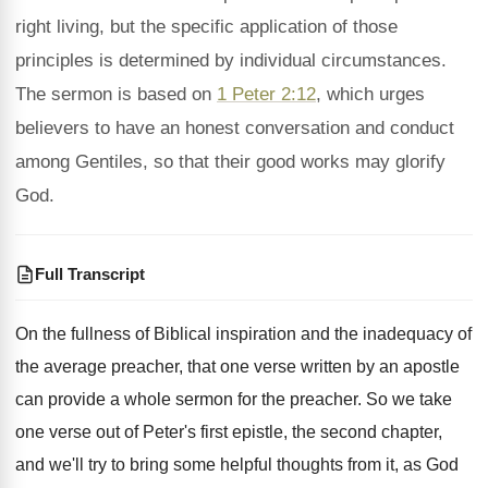
right living, but the specific application of those
principles is determined by individual circumstances.
The sermon is based on
1 Peter 2:12
, which urges
believers to have an honest conversation and conduct
among Gentiles, so that their good works may glorify
God.
Full Transcript
On the fullness of Biblical inspiration and the
inadequacy of
the average preacher, that one verse
written by an apostle
can provide a whole
sermon for the preacher
.
So we take
one verse out of Peter's
first epistle, the second chapter,
and we'll try
to bring some helpful thoughts from it, as
God