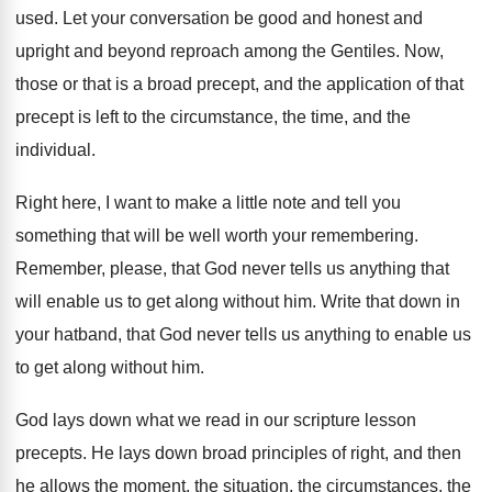
used
.
Let your conversation be good and honest and
upright and beyond reproach among the Gentiles
.
Now,
those or that is a broad precept
,
and the application of that
precept is left
to the circumstance, the time, and the
individual
.
Right here, I want to make a little
note and tell you
something that will be
well worth your remembering
.
Remember, please, that God never tells us anything
that
will enable us to get along without
him.
Write that down in
your hatband, that God
never tells us anything to enable us
to
get along without him
.
God lays down what we read in our
scripture lesson
precepts
.
He lays down broad principles of right, and
then
he allows the moment, the situation, the
circumstances, the