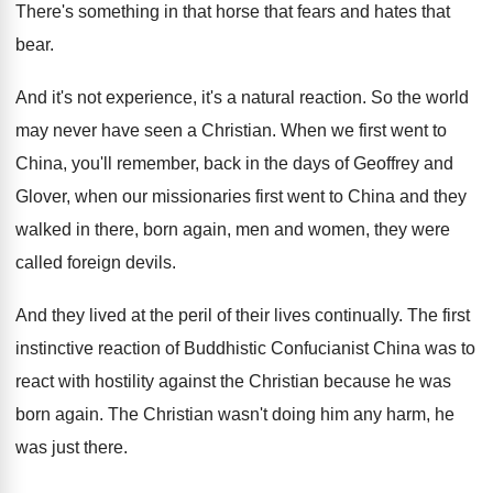
There's something in that horse that fears and
hates that
bear
.
And it's not experience, it's a natural reaction
.
So the world
may never have seen a
Christian
.
When we first went to
China, you'll remember
,
back in the days of Geoffrey and
Glover
,
when our missionaries first went to China and
they
walked in there, born again, men and
women, they were
called foreign devils
.
And they lived at the peril of their
lives continually
.
The first
instinctive reaction of Buddhistic Confucianist China
was to
react with hostility against the Christian
because he was
born again
.
The Christian wasn't doing him any harm, he
was just there
.