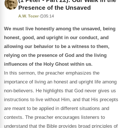
Presence of the Unsaved
A.W. Tozer
·
35:14
We must live honestly among the unsaved, being
honest, good, and upright in our conduct, and
allowing our behavior to be a witness to them,
relying on the presence of God and the living
influences of the Holy Ghost within us.
In this sermon, the preacher emphasizes the
importance of living an honest and upright life among
non-believers. He highlights that God never gives us
instructions to live without Him, and that His precepts
are meant to be applied in different situations and
contexts. The preacher encourages listeners to
understand that the Bible provides broad principles of