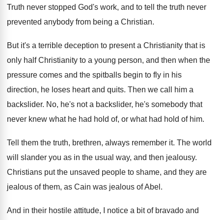
Truth never stopped God's work, and to tell
the truth never
prevented anybody from being a
Christian
.
But it's a terrible deception to present a
Christianity that is
only half Christianity to a
young person, and then when the
pressure comes
and the spitballs begin to fly in his
direction, he loses heart and quits
.
Then we call him a
backslider
.
No, he's not a backslider, he's somebody that
never knew what he had hold of, or
what had hold of him
.
Tell them the truth, brethren, always remember it
.
The world
will slander you as in the
usual way, and then jealousy
.
Christians put the unsaved people to shame, and
they are
jealous of them, as Cain was
jealous of Abel
.
And in their hostile attitude, I notice a
bit of bravado and