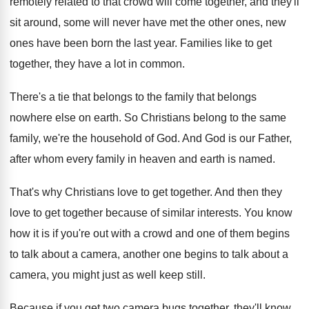
remotely related
to that crowd will come together, and they'll
sit around, some will never have met the
other ones, new
ones have been born the
last year
.
Families like to get
together, they have a
lot in common
.
There's a tie that belongs to the family
that belongs
nowhere else on earth
.
So Christians belong to the same
family, we're
the household of God
.
And God is our Father,
after whom every
family in heaven and earth is named
.
That's why Christians love to get together
.
And then they
love to get together because
of similar interests
.
You know
how it is if you're out
with a crowd and one of them begins
to talk about a camera, another one begins
to talk about a
camera, you might just
as well keep still
.
Because if you get two camera bugs together
,
they'll know