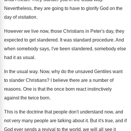
Nevertheless, they are going to have to glorify
God on the
day of visitation
.
However we live now, those Christians in Peter's
day, they
expected to get slandered
.
It was standard procedure
.
And
when somebody
says, I've been slandered, somebody
else
had it as usual
.
In the usual way
.
Now, why do the unsaved Gentiles want
to
slander Christians
?
I believe there are a number of
reasons
.
One is that the once born react instinctively
against the twice born
.
This is the doctrine that people don't understand
now, and
not very many people are talking
about it
.
But it's true, and if
God ever sends
a revival to the world, we will all
see it