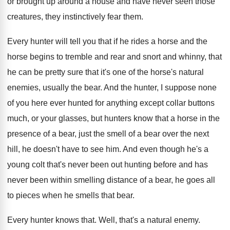
or brought up
around a house and have never seen those
creatures, they instinctively fear them
.
Every hunter will tell you that if he
rides a horse and the
horse begins to
tremble and rear and snort and whinny, that
he can be pretty sure that it's one
of the horse's natural
enemies, usually the bear
.
And the hunter, I suppose none
of you
here ever hunted for anything except collar buttons
much, or your glasses, but hunters know that
a horse in the
presence of a bear
,
just the smell of a bear over the
next
hill, he doesn't have to see him
.
And even though he's a
young colt that's
never been out hunting before and has
never
been within smelling distance of a bear, he
goes all
to pieces when he smells that
bear
.
Every hunter knows that
.
Well, that's a natural enemy
.