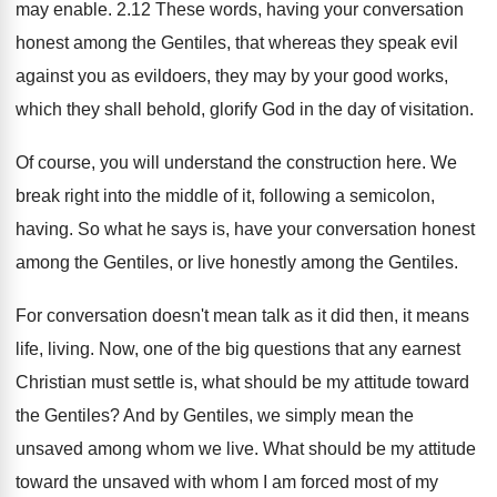
may enable
.
2.12 These words, having your conversation
honest
among the Gentiles, that whereas they speak evil
against you as evildoers, they may by your
good works,
which they shall behold, glorify God
in the day of visitation
.
Of course, you will understand the construction here
.
We
break right into the middle of it
,
following a semicolon,
having
.
So what he says is, have your conversation
honest
among the Gentiles, or live honestly among
the Gentiles
.
For conversation doesn't mean talk as it did
then, it means
life, living
.
Now, one of the big questions that any
earnest
Christian must settle is, what should be
my attitude toward
the Gentiles
?
And by Gentiles, we simply mean the
unsaved
among whom we live
.
What should be my attitude
toward the unsaved
with whom I am forced most of my