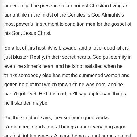
uncertainty
.
The presence of an honest Christian living an
upright life in the midst of the Gentiles
is God Almighty's
most powerful instrument to condition
men for the gospel of
his Son, Jesus
Christ
.
So a lot of this hostility is bravado
,
and a lot of good talk is
just
bluster
.
Really, in their secret hearts, God put eternity
in
even the sinner's heart, and he is
not satisfied when he
thinks somebody else has
met the summoned woman and
gotten hold of
that which for which he was born, and
he
hasn't got it yet
.
He'll be mad, he'll say unpleasant things,
he'll
slander, maybe
.
But the scripture says, they see your good
works
.
Remember, friends, moral beings cannot very long argue
against righteousness
.
A moral being cannot argue against