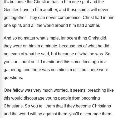
It's because the Christian has in him one
spirit and the
Gentiles have in him another
,
and those spirits will never
get together
.
They can never compromise
.
Christ had in him
one spirit, and all
the world around him had another
.
And so no matter what simple, innocent thing
Christ did,
they were on him in a
minute, because not of what he did,
not
even of what he said, but because of
what he was
.
So
you can count on it
.
I mentioned this some time ago in a
gathering, and there was no criticism of it
,
but there were
questions
.
One fellow was very much worried, it seems
,
preaching like
this would discourage young people from
becoming
Christians
.
So you tell them that if they become
Christians
and the world will be against them
,
you'll discourage them
.