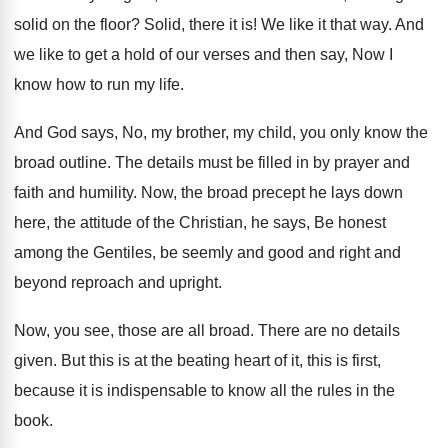
solid on the
floor
?
Solid, there it is
!
We like it that way
.
And
we like to get a hold of
our verses and then say, Now I
know
how to run my life
.
And God says, No, my brother, my child
,
you only know the
broad outline
.
The details must be filled in by prayer
and
faith and humility
.
Now, the broad precept he lays down
here
,
the attitude of the Christian, he says, Be
honest
among the Gentiles, be seemly and good
and right and
beyond reproach and upright
.
Now, you see, those are all broad
.
There are no details
given
.
But this is at the beating heart of
it, this is first,
because it is indispensable
to know all the rules in the
book
.