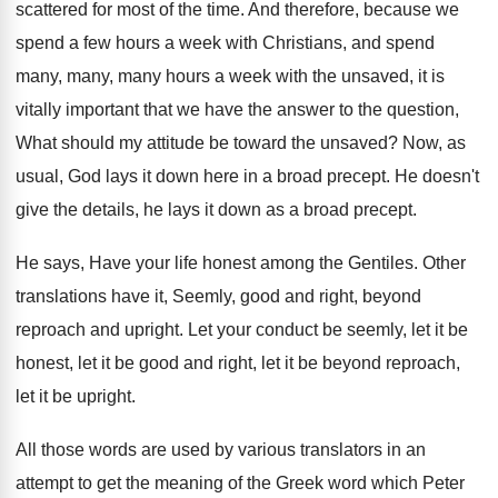
scattered for most of the
time
.
And therefore, because we
spend a few hours
a week with Christians, and spend
many, many
,
many hours a week with the unsaved, it
is
vitally important that we have the answer
to the question,
What should my attitude be
toward the unsaved
?
Now, as
usual, God lays it down here
in a broad precept
.
He doesn't
give the details, he lays it
down as a broad precept
.
He says, Have your life honest among the
Gentiles
.
Other
translations have it, Seemly, good and right
,
beyond
reproach and upright
.
Let your conduct be seemly, let it be
honest, let it be good and right, let
it be beyond reproach,
let it be upright
.
All those words are used by various translators
in an
attempt to get the meaning of
the Greek word which Peter