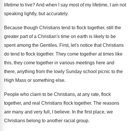
lifetime to live
?
And when I say most of my lifetime
,
I am not
speaking lightly, but accurately
.
Because though Christians tend to flock together, still
the
greater part of a Christian's time on
earth is likely to be
spent among the
Gentiles
.
First, let's notice that Christians
do tend to
flock together
.
They come together at times like
this, they
come together in various meetings here and
there
,
anything from the lowly Sunday school picnic to
the
High Mass or something else
.
People who claim to be Christians, at any
rate, flock
together
, and real Christians flock together.
The reasons
are many and very full, I
believe
.
In the first place, we
Christians belong to
another racial group
.