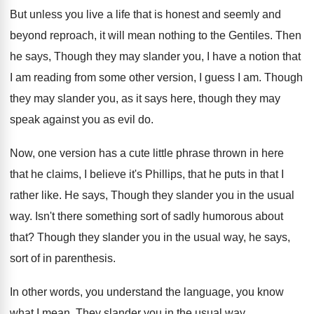
But unless you live a life that is
honest and seemly and
beyond reproach, it will
mean nothing to the Gentiles
.
Then
he says, Though they may slander you
,
I have a notion that
I am reading
from some other version, I guess I am
.
Though
they may slander you, as it says
here, though they may
speak against you as
evil do
.
Now, one version has a cute little phrase
thrown in here
that he claims, I believe
it's Phillips, that he puts in that I
rather like
.
He says, Though they slander you in the
usual
way
.
Isn't there something sort of sadly humorous about
that
?
Though they slander you in the usual way
,
he says,
sort of in parenthesis
.
In other words, you understand the language, you
know
what I mean
.
They slander you in the usual way
.