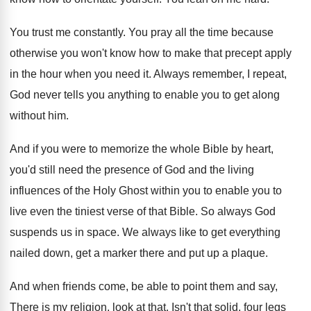
You trust me constantly
.
You pray all the time because
otherwise you
won't know how to make that precept apply
in the hour when you need it
.
Always remember, I repeat,
God never tells you
anything to enable you to get along
without
him.
And if you were to memorize the whole
Bible by heart,
you'd still need the presence
of God and the living
influences of the
Holy Ghost within you to enable you to
live even the tiniest verse of that Bible
.
So always God
suspends us in space
.
We always like to get everything
nailed down
,
get a marker there and put up a
plaque
.
And when friends come, be able to point
them and say,
There is my religion, look
at that
.
Isn't that solid, four legs