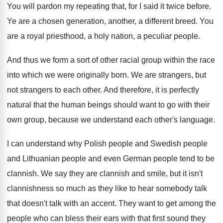
You will pardon my repeating that, for I
said it twice before
.
Ye are a chosen generation, another, a different
breed
.
You
are a royal priesthood, a holy nation
,
a peculiar people
.
And thus we form a sort of other
racial group within the race
into which we
were originally born
.
We are strangers, but
not strangers to each
other
.
And therefore, it is perfectly
natural that the
human beings should want to go with their
own group, because we understand each other's language
.
I can understand why Polish people and Swedish
people
and Lithuanian people
and even German people
tend to be
clannish
.
We say they are clannish and smile, but
it isn't
clannishness so much as they like
to hear somebody talk
that doesn't talk with
an accent
.
They want to get among the
people who
can bless their ears with that first sound
they