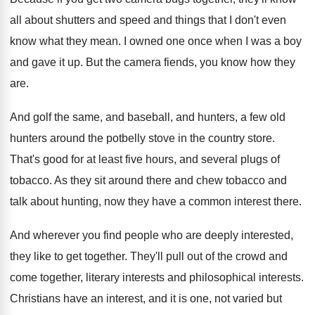
all about shutters and speed and
things that I don't even
know what they
mean
.
I owned one once when I was a
boy
and gave it up
.
But the camera fiends, you know how they
are.
And golf the same, and baseball, and hunters
,
a few old
hunters around the potbelly stove
in the country store
.
That's good for at least five hours, and
several plugs of
tobacco
.
As they sit around there and chew tobacco
and
talk about hunting, now they have a
common interest there
.
And wherever you find people who are deeply
interested,
they like to get together
.
They'll pull out of the crowd and
come
together, literary interests
and philosophical interests.
Christians have an interest, and it is one
,
not varied but