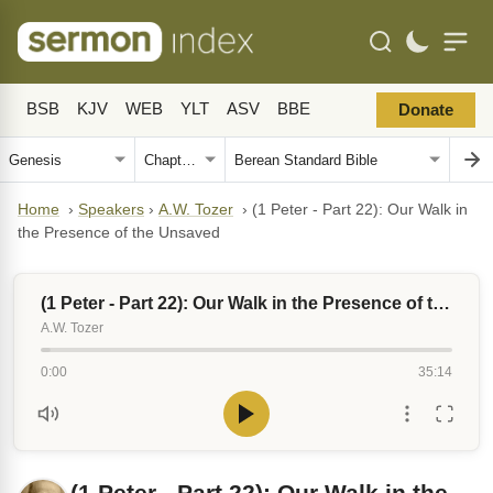
BSB
KJV
WEB
YLT
ASV
BBE
Donate
Home
›
Speakers
›
A.W. Tozer
›
(1 Peter - Part 22): Our Walk in
the Presence of the Unsaved
(1 Peter - Part 22): Our Walk in the Presence of the Unsaved
A.W. Tozer
0:00
35:14
(1 Peter - Part 22): Our Walk in the