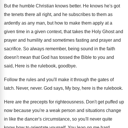
But the humble Christian knows better
.
He knows he's got
the tenets there all
right, and he subscribes to them as
ardently
as any man, but how to make them
apply at a
given
time in a given
context, that takes the Holy Ghost and
prayer
and humility and sometimes fasting and prayer and
sacrifice
.
So always remember, being sound in the faith
doesn't mean that God has tossed the Bible
to you and
said, Here is the rulebook
,
goodbye
.
Follow the rules and you'll make it through
the gates of
latch
.
Never, never
.
God says, My boy, here is the rulebook
.
Here are the precepts for righteousness
.
Don't get puffed up
now because you're a
weak person and situations change
in like the
dancer's circumstance, so you'll never quite
know how
to orientate yourself
.
You lean on me hard
.