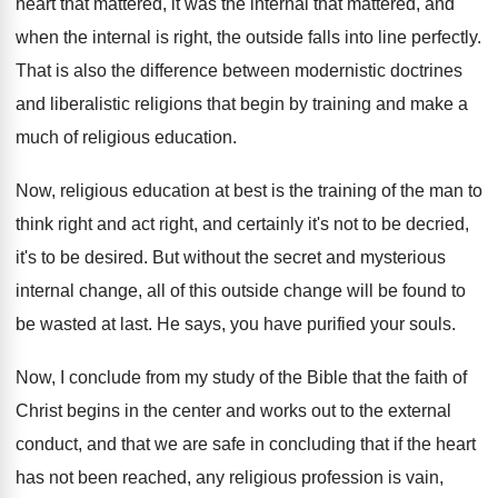
heart that mattered, it was the
internal that mattered, and
when the internal is
right, the outside falls into line perfectly
.
That is also the difference between modernistic doctrines
and liberalistic religions that begin by training and
make a
much of religious education
.
Now, religious education at best is the training
of the man to
think right and act
right, and certainly it's not to be decried
,
it's to be desired
.
But without the secret and mysterious
internal change
,
all of this outside change will be found
to
be wasted at last
.
He says, you have purified your souls
.
Now, I conclude from my study of the
Bible that the faith of
Christ begins in
the center and works out to the external
conduct, and that we are safe in concluding
that if the heart
has not been reached
,
any religious profession is vain,