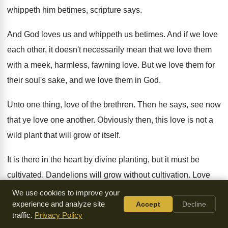
whippeth him betimes
,
scripture says
.
And God loves us and whippeth us betimes
.
And if we love
each other, it doesn't
necessarily mean that we love them
with a
meek, harmless, fawning love
.
But we love them for
their soul's sake
,
and we love them in God
.
Unto one thing, love of the brethren
.
Then he says, see now
that ye love
one another
.
Obviously then, this love is not a
wild
plant that will grow of itself
.
It is there in the heart by divine
planting, but it must be
cultivated
.
Dandelions will grow without cultivation
.
Love
must be cultivated
.
We use cookies to improve your
experience and analyze site
Accept
Decline
The human heart must be cultivated
.
We must work on it
.
traffic.
Privacy Policy