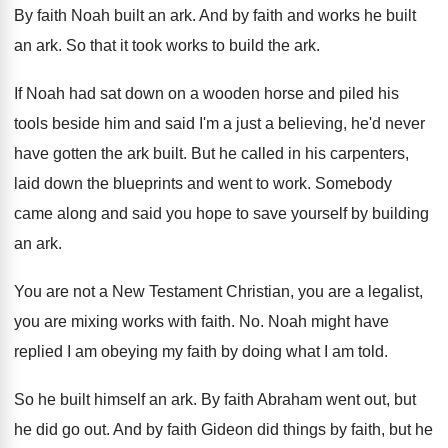
By faith Noah built an ark
.
And by faith and works he built
an
ark.
So that it took works to build the
ark.
If Noah had sat down on a wooden
horse and piled his
tools beside him and
said I'm a just a believing, he'd never
have gotten the ark built
.
But he called in his carpenters,
laid down
the blueprints and went to work
.
Somebody
came along and said you hope to
save yourself by building
an ark
.
You are not a New Testament Christian, you
are a legalist,
you are mixing works with
faith
. No.
Noah might have
replied I am obeying my
faith by doing what I am told
.
So he built himself an ark
.
By faith Abraham went out, but
he did
go out
.
And by faith
Gideon did things by faith,
but he