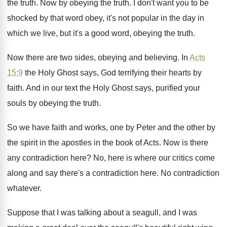
the truth
.
Now by obeying the truth
.
I don't want you to be
shocked by
that word obey, it's not popular in the
day in
which we live, but it's a
good word, obeying the truth
.
Now there are two sides, obeying and believing
.
In
Acts
15:9
the Holy Ghost says
,
God terrifying their hearts by
faith
.
And in our text the Holy Ghost says
,
purified your
souls by obeying the truth
.
So we have faith and works, one by
Peter and the other by
the spirit in
the apostles in the book of Acts
.
Now is there
any contradiction here
?
No, here is where our critics come
along
and say there's a contradiction here
.
No contradiction
whatever
.
Suppose that I was talking about a seagull
,
and I was