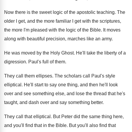
Now there is the sweet logic of the
apostolic teaching
.
The
older I get, and the more familiar
I get with the scriptures,
the more I'm
pleased with the logic of the Bible
.
It moves
along with beautiful precision, marches like
an army
.
He was moved by the Holy Ghost
.
He'll take the liberty of a
digression
.
Paul's full of them
.
They call them ellipses
.
The scholars call Paul's style
elliptical
.
He'll start to say one thing, and then
he'll look
over and see something else, and
lose the thread that he's
taught, and dash
over and say something better
.
They call that elliptical
.
But Peter did the same thing here,
and
you'll find that in the Bible
.
But you'll also find that