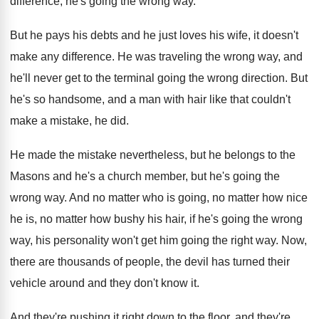
difference, he's going the wrong way
.
But he pays his debts and he just
loves his wife, it doesn't
make any difference
.
He was traveling the wrong way, and
he'll
never get to the terminal going the wrong
direction
.
But
he's so handsome, and a man with
hair like that couldn't
make a mistake, he
did.
He made the mistake nevertheless, but he belongs
to the
Masons and he's a church member
,
but he's going the
wrong way
.
And no matter
who is going, no matter
how nice
he is, no matter how bushy
his hair, if he's going the wrong
way
,
his personality won't get him going the right
way.
Now,
there are thousands of people, the devil
has turned their
vehicle around and they don't
know it
.
And they're pushing it right down to the
floor, and they
're