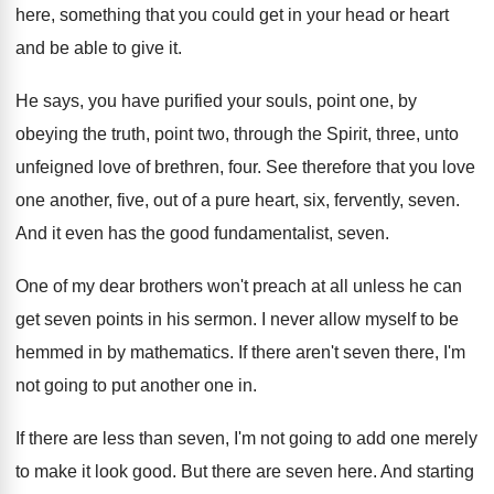
here, something
that you could get in your head or
heart
and be able to give it
.
He says, you have purified your souls, point
one, by
obeying the truth, point two, through
the Spirit, three, unto
unfeigned love of brethren
,
four
.
See therefore that you love
one another, five
,
out of a pure heart, six, fervently, seven
.
And it even has the good fundamentalist, seven
.
One of my dear brothers won't preach at
all unless he can
get seven points in
his sermon
.
I never allow myself to be
hemmed in
by mathematics
.
If there aren't seven there, I'm
not going
to put another one in
.
If there are less than seven, I'm not
going to add one merely
to make it
look good
.
But there are seven here
.
And starting