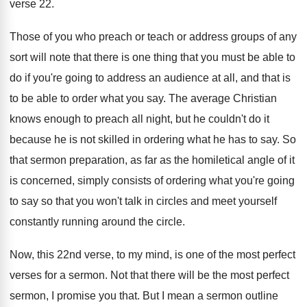
verse 22
.
Those of you who preach or teach or
address groups of any
sort will note that
there is one thing that you must be
able to
do if you're going to address
an audience at all, and that is
to
be able to order what you say
.
The average Christian
knows enough to preach all
night, but he couldn't do it
because he
is not skilled in ordering what he has
to say
.
So
that sermon preparation, as far as the
homiletical angle of it
is concerned, simply consists
of ordering what you're going
to say so
that you won't talk in circles and meet
yourself
constantly running around the circle
.
Now, this 22nd verse, to my mind, is
one of the most perfect
verses for a
sermon
.
Not that there will be the most perfect
sermon, I promise you that
.
But I mean a sermon outline