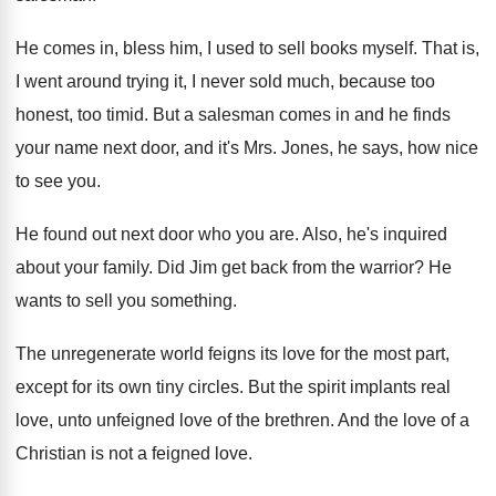
He comes in, bless him, I used to
sell books myself
.
That is,
I went around trying it, I
never sold much, because too
honest, too timid
.
But a salesman comes in and he finds
your name next door, and it's Mrs. Jones
,
he says, how nice
to see you
.
He found out next door who you are
.
Also, he's inquired
about your family
.
Did Jim get back from the warrior
?
He
wants to sell you something
.
The unregenerate world feigns its love for the
most part,
except for its own tiny circles
.
But the spirit implants real
love, unto unfeigned
love of the brethren
.
And the love of a
Christian is not
a feigned love
.