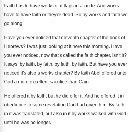
Faith has to have works or it flaps
in a circle
.
And works
have to have faith or they're
dead
.
So by works and faith we
go along
.
Have you ever noticed that eleventh chapter of
the book of
Hebrews
?
I was just looking at it here this
morning
.
Have
you ever noticed, now that's called the
faith chapter, isn't it
?
It says, by faith
,
by faith
, by faith, by faith.
But have you ever
noticed it's also a
works chapter
?
By faith Abel offered unto
God a more
excellent sacrifice than Cain
.
He offered it by faith, but he did
offer it
.
And he offered it in
obedience to some
revelation God had given him
.
By faith
in it was translated, but also
in it by works walked with God
until
he was no longer
.