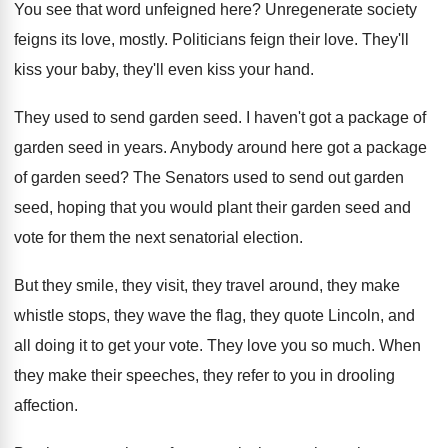
You see that word unfeigned here
?
Unregenerate society
feigns its love, mostly
.
Politicians feign their love
.
They'll
kiss your
baby, they'll even kiss your
hand
.
They used to send garden seed
.
I haven't got a package of
garden seed
in years
.
Anybody around here got a package
of garden
seed
?
The Senators used to send out garden
seed
,
hoping that you would plant their garden seed
and
vote for them the next senatorial election
.
But they smile, they visit, they travel around
,
they make
whistle stops, they wave the flag
,
they quote Lincoln, and
all doing it to
get your vote
.
They love you so much
.
When
they make their speeches, they refer to
you in drooling
affection
.