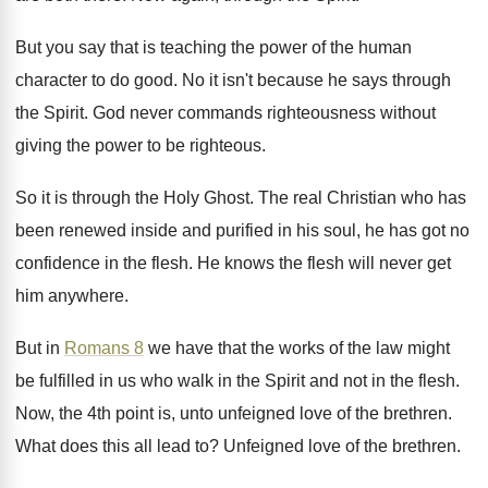
But you say that is teaching the power
of the human
character to do good
.
No it isn't because he says through
the
Spirit
.
God never commands righteousness without
giving the power
to be righteous
.
So it is through the Holy Ghost
.
The real Christian who has
been renewed inside
and purified in his soul, he has got
no
confidence in the flesh
.
He knows the flesh will never get
him
anywhere
.
But in
Romans 8
we have that the
works of the law might
be fulfilled in
us who walk in the Spirit and not
in the flesh
.
Now, the 4th point is, unto unfeigned love
of the brethren
.
What does this all lead to
?
Unfeigned love of the brethren
.