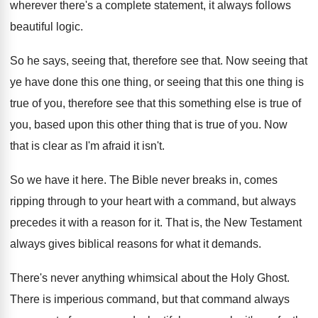
wherever there's a
complete statement, it always follows
beautiful logic
.
So he says, seeing that, therefore see that
.
Now seeing that
ye have done this one
thing, or seeing that this one thing is
true of you, therefore see that this something
else is true of
you, based upon this
other thing that is true of you
.
Now
that is clear as I'm afraid it
isn't
.
So we have it here
.
The Bible never breaks in, comes
ripping through
to your heart with a command, but always
precedes it with a reason for it
.
That is, the New Testament
always gives biblical
reasons for what it demands
.
There's never anything whimsical about the Holy Ghost
.
There is imperious command, but that command always