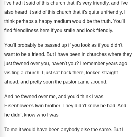
I've had it said of this church that
it's very friendly, and I've
also heard it
said of this church that it's quite unfriendly
.
I
think perhaps a happy medium would be
the truth
.
You'll
find friendliness here if you smile and
look friendly
.
You'll probably be passed up if you look
as if you didn't
want to be a
friend
.
But I have been in churches where they
just fawned over you, haven't you
?
I remember years ago
visiting a church
.
I just sat back there, looked straight
ahead
,
and pretty soon the pastor came around
.
And he fawned over me, and you'd think
I was
Eisenhower's twin brother
.
They didn't know he had
.
And
he didn't know who I was
.
To me it would have been anybody else
the same
.
But I