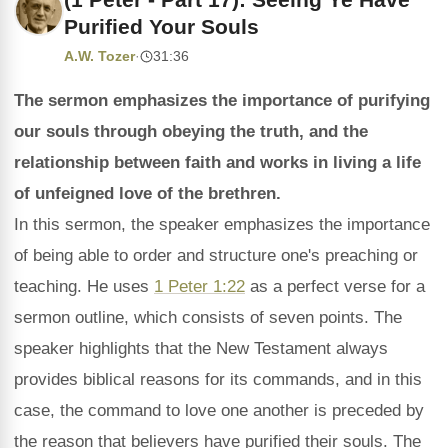
Purified Your Souls
A.W. Tozer
·
31:36
The sermon emphasizes the importance of purifying
our souls through obeying the truth, and the
relationship between faith and works in living a life
of unfeigned love of the brethren.
In this sermon, the speaker emphasizes the importance
of being able to order and structure one's preaching or
teaching. He uses
1 Peter 1:22
as a perfect verse for a
sermon outline, which consists of seven points. The
speaker highlights that the New Testament always
provides biblical reasons for its commands, and in this
case, the command to love one another is preceded by
the reason that believers have purified their souls. The