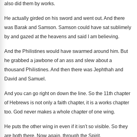
also did them by works
.
He actually girded on his sword and went
out.
And there
was Barak and Samson
.
Samson could have sat sublimely
by and gazed
at the heavens and said I am believing
.
And the Philistines would have swarmed around him
.
But
he grabbed a jawbone of an ass
and slew about a
thousand Philistines
.
And then there was Jephthah and
David and
Samuel
.
And you can go right on down the
line
.
So the 11th chapter
of Hebrews is not
only a faith chapter, it is a works
chapter
too
.
God never makes a whole chapter of one
wing
.
He puts the other wing in even if
it isn't so visible
.
So they
are both there
.
Now again, through the Spirit
.