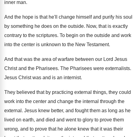
inner man
.
And the hope is that he'll change himself
and purify his soul
by something he does
on the outside
.
Now, that is exactly
contrary to the scriptures
.
To begin on the outside and work
into
the center is unknown to the New Testament
.
And that was the area of warfare between
our Lord Jesus
Christ and the Pharisees
.
The Pharisees were externalists
.
Jesus Christ was and is an internist
.
They believed that by practicing external things, they
could
work into the center and change the
internal through the
external
.
Jesus knew better, and fought them as long
as he
lived on earth, and died and
went to glory to prove them
wrong, and
to prove that he alone knew that it
was their