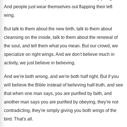
And people just wear themselves out flapping their
left
wing
.
But talk to them about the new birth
,
talk to them about
cleansing on the inside
,
talk to them about the renewal of
the
soul, and tell them what you mean
.
But our crowd, we
specialize on right wings
.
And we don't believe much in
activity, we
just believe in believing
.
And we're both wrong, and we're both half
right
.
But if you
will believe the Bible instead
of believing half-truth, and see
that when
one man says, you are purified by faith
,
and
another man says you are purified by
obeying, they're not
contradicting, they're simply giving you
both wings of the
bird
.
That's all
.