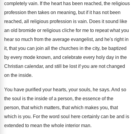
completely vain
.
If the heart has been reached, the religious
profession then takes on meaning, but if it
has not been
reached, all religious profession is
vain
.
Does it sound like
an old bromide or
religious cliche for me to repeat what you
hear so much from the average evangelist, and
he's right in
it, that you can join
all the churches in the city, be baptized
by every mode known, and celebrate every holy
day in the
Christian calendar, and still be
lost if you are not changed
on the
inside
.
You have purified your hearts, your souls, he
says
.
And so
the soul is the inside of
a person, the essence of the
person, that
which matters, that which
makes you, that
which
is you
.
For the word soul here certainly can be
and is
extended to mean the whole interior
man.