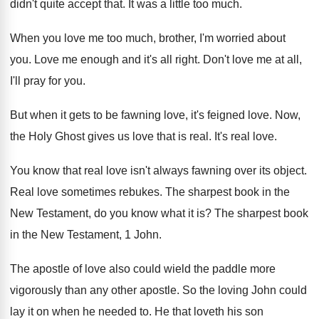
didn't quite accept that
.
It was a little too much
.
When you love me too much, brother, I'm
worried about
you
.
Love me enough and it's all right
.
Don't love me at all,
I'll pray for
you.
But when it gets to be fawning love
,
it's feigned love
.
Now,
the Holy Ghost gives us love that
is real
.
It's real love
.
You know that real love isn't always fawning
over its object
.
Real love sometimes rebukes
.
The sharpest book in the
New Testament, do
you know what it is
?
The sharpest book
in the New Testament, 1
John
.
The apostle of love also could wield the
paddle more
vigorously than any other apostle
.
So the loving John could
lay it on
when he needed to
.
He that loveth his son