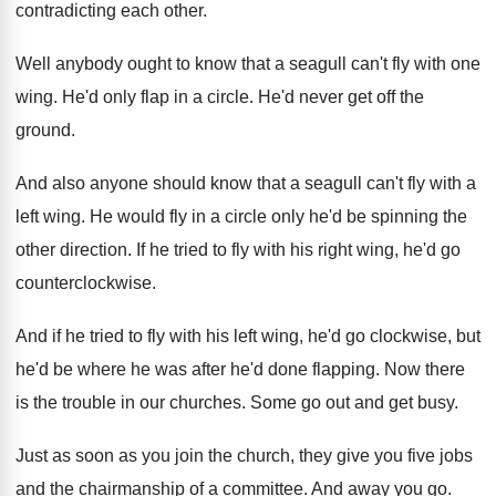
contradicting each other
.
Well anybody ought to know that a seagull
can't fly with one
wing
.
He'd only flap in a circle
.
He'd never get off the
ground
.
And also anyone should know that a seagull
can't fly with a
left wing
.
He would fly in a circle only he'd
be spinning the
other direction
.
If he tried to fly with his right
wing, he'd go
counterclockwise
.
And if he tried to fly with his
left wing, he'd go clockwise, but
he'd be
where he was after he'd done flapping
.
Now there
is the trouble in our churches
.
Some go out and get busy
.
Just as soon as you join the church
,
they give you five jobs
and the chairmanship
of a committee
.
And away you go
.