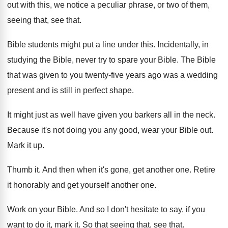
out with this, we notice a
peculiar phrase, or two of them,
seeing that
,
see that
.
Bible students might put a line under this
.
Incidentally, in
studying the Bible, never try to
spare your Bible
.
The Bible
that was given to you twenty
-
five years ago was a wedding
present and
is still in perfect shape
.
It might just as well have given you
barkers all in the neck
.
Because it's not doing you any good, wear
your Bible out
.
Mark it up
.
Thumb it
.
And then when it's gone, get another one
.
Retire
it honorably and get yourself another one
.
Work on your Bible
.
And so I don't hesitate to say, if
you
want to do it, mark it
.
So that seeing that, see that
.