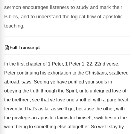
sermon encourages listeners to study and mark their
Bibles, and to understand the logical flow of apostolic
teaching.
Full Transcript
In the first chapter of 1 Peter, 1
Peter 1, 22, 22nd verse,
Peter continuing
his exhortation to the Christians, scattered
abroad, says
,
Seeing ye have purified your souls in
obeying
the truth through the Spirit, unto unfeigned love
of
the brethren, see that ye love one
another with a pure heart,
fervently
.
That's as far as we'll go, because the
other, with
the privilege an apostle claims for
himself, switches on the
word being to something
else altogether
.
So we'll stay by