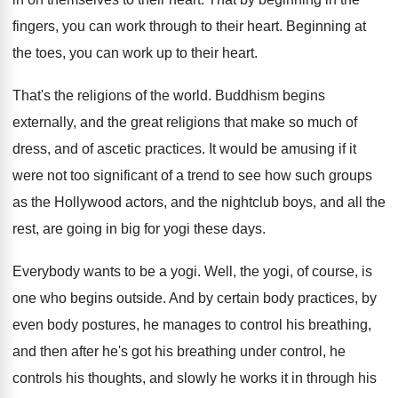
fingers, you can
work through to their heart
.
Beginning at
the toes, you can work up
to their heart
.
That's the religions of the world
.
Buddhism begins
externally, and the great religions that
make so much of
dress, and of ascetic
practices
.
It would be amusing if it
were not
too significant of a trend to see how
such groups
as the Hollywood actors, and the
nightclub boys, and all the
rest, are going
in big for yogi these days
.
Everybody wants to be a yogi
.
Well, the yogi, of course, is
one who
begins outside
.
And by certain body practices, by
even body
postures, he manages to control his breathing,
and
then after he's got his breathing under control
,
he
controls his thoughts, and slowly he works
it in through his