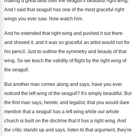
making a great deal over
the seagull's beautiful right wing
.
And I said that seagull has one of
the most graceful right
wings you ever saw
.
Now watch him
.
And he extended that right wing and pushed
it out there
and shoved it, and it
was so graceful an artist would run for
his pencil
.
Just to outline the symmetry and beauty of
that
wing
.
So we teach the validity of flight by
the right wing of
the seagull
.
But another man comes along and says, have
you ever
noticed the left wing of the
seagull
?
It's simply beautiful
.
But
the first man says, heretic and legalist
,
that you would dare
mention that a seagull
has a left wing while our whole
church
is built on the doctrine that it has
a right wing
.
And
the critic stands up and says, listen
to that argument, they're