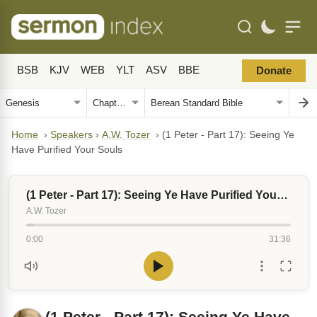
BSB
KJV
WEB
YLT
ASV
BBE
Donate
Home
›
Speakers
›
A.W. Tozer
›
(1 Peter - Part 17): Seeing Ye
Have Purified Your Souls
(1 Peter - Part 17): Seeing Ye Have Purified Your Souls
A.W. Tozer
0:00
31:36
(1 Peter - Part 17): Seeing Ye Have