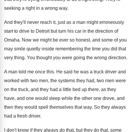
seeking a right in a wrong way
.
And they'll never reach it, just as a
man might erroneously
start to drive to Detroit
but turn his car in the direction of
Omaha
.
Now we might be ever so honest, and
some of you
may smile quietly inside remembering
the time you did that
very thing
.
You thought you were going the wrong direction
.
A man told me once this
.
He said he was a truck driver and
worked with two men, the systems they had
,
two men were
on the truck, and they
had a little bed up there, as they
have, and one would sleep while the other
one drove, and
then they would spell themselves
that way
.
So they always
had a fresh driver
.
I don't know if they always do that
,
but they do that, some