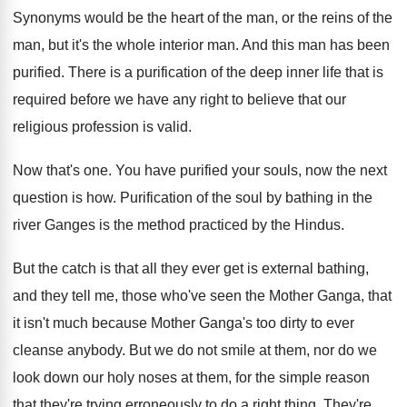
Synonyms would be the heart of the man
,
or the reins of the
man, but it's
the whole interior man
.
And this man has been
purified
.
There is a purification of the deep inner
life that is
required before we have any
right to believe that our
religious profession is
valid
.
Now that's one
.
You have purified your souls, now the next
question is how
.
Purification of the soul by bathing in the
river Ganges is the method practiced by the
Hindus
.
But the catch is that all they ever
get is external bathing,
and they tell me
,
those who've seen the Mother Ganga, that
it
isn't much because Mother Ganga's too dirty to
ever
cleanse anybody
.
But we do not smile at them, nor
do we
look down our holy noses at
them, for the simple reason
that they're trying
erroneously to do a right thing
.
They're