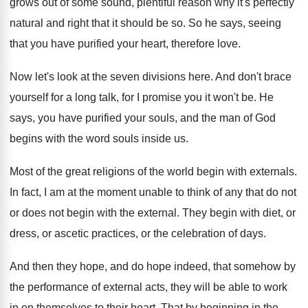
grows out of some sound, plentiful reason why
it's perfectly
natural and right that it should
be so
.
So he says, seeing
that you have purified
your heart, therefore love
.
Now let's look at the seven divisions here
.
And don't brace
yourself for a long talk
,
for I promise you it won't be
.
He
says, you have purified your souls, and
the man of God
begins with the word
souls inside us
.
Most of the great religions of the world
begin with externals
.
In fact, I am at the moment unable
to think of any that do not
or
does not begin with the external
.
They begin with diet, or
dress, or ascetic
practices, or the celebration of days
.
And then they hope, and do hope indeed
,
that somehow by
the performance of external acts
,
they will be able to work
in on
themselves to their heart
.
That by beginning in the