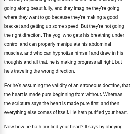
going along beautifully, and they
imagine they're going
where they want to go
because they're making a good
bracket and getting
up some speed
.
But they're not going
the right direction
.
The yogi who gets his breathing under
control
and can properly manipulate his abdominal
muscles, and
who can hypnotize himself and draw in his
thoughts and all that, he is making progress
all right, but
he's traveling the wrong direction
.
For he's assuming the validity of an erroneous
doctrine, that
the heart is made pure beginning
from without
.
Whereas
the scripture says the heart is made
pure first, and then
everything else comes of
itself
.
He hath purified your heart
.
Now how he hath purified your heart
?
It says by obeying