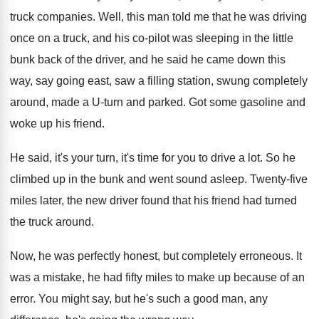
truck companies
.
Well, this man told me that he was
driving
once on a truck, and his co
-
pilot was sleeping in the little
bunk back
of the driver, and he said he came
down this
way, say going east, saw a
filling station, swung completely
around, made a U
-
turn and parked
.
Got some gasoline and
woke up his friend
.
He said, it's your turn, it's time for
you to drive a lot
.
So he
climbed up in the bunk and
went sound asleep
.
Twenty-five
miles later, the new driver found
that his friend had turned
the truck around
.
Now, he was perfectly honest, but completely erroneous
.
It
was a mistake, he had fifty miles
to make up because of an
error
.
You might say, but he's such a good
man, any