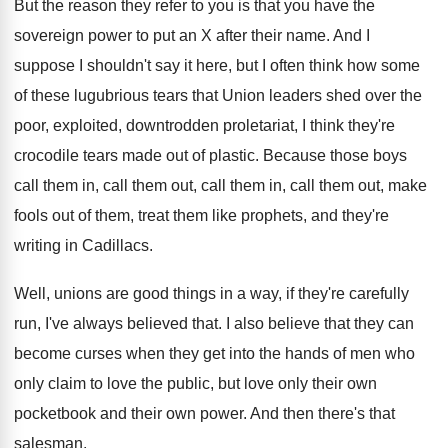
But the reason they refer to you is
that you have the
sovereign power to put
an X after their name
.
And I
suppose I shouldn't say it here
,
but I often think how some
of these
lugubrious tears that Union leaders shed over the
poor, exploited, downtrodden proletariat, I think they're
crocodile
tears made out of plastic
.
Because those boys
call them
in, call them
out, call them in, call them out, make
fools out of them, treat them like prophets
,
and they're
writing in Cadillacs
.
Well, unions are good things in a way
,
if they're carefully
run, I've always believed that
.
I also believe that they can
become curses
when they get into the hands of men
who
only claim to love the public, but
love only their own
pocketbook and their own
power
.
And then there's that
salesman
.