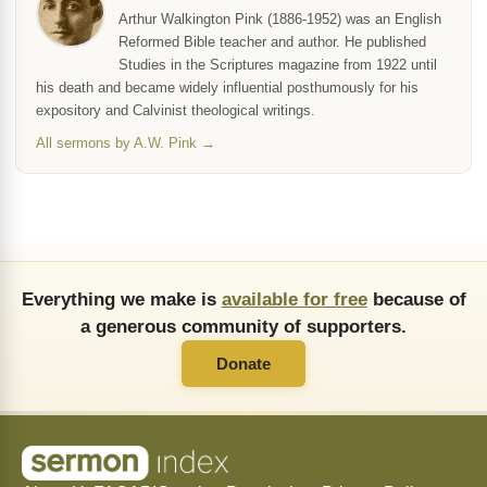
Arthur Walkington Pink (1886-1952) was an English
Reformed Bible teacher and author. He published
Studies in the Scriptures magazine from 1922 until
his death and became widely influential posthumously for his
expository and Calvinist theological writings.
All sermons by A.W. Pink →
Everything we make is
available for free
because of
a generous community of supporters.
Donate