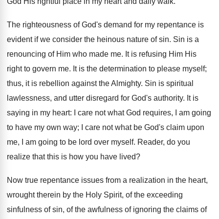
God His rightful place in my heart and daily walk.
The righteousness of God's demand for my repentance is
evident if we consider the heinous nature of sin. Sin is a
renouncing of Him who made me. It is refusing Him His
right to govern me. It is the determination to please myself;
thus, it is rebellion against the Almighty. Sin is spiritual
lawlessness, and utter disregard for God's authority. It is
saying in my heart: I care not what God requires, I am going
to have my own way; I care not what be God's claim upon
me, I am going to be lord over myself. Reader, do you
realize that this is how you have lived?
Now true repentance issues from a realization in the heart,
wrought therein by the Holy Spirit, of the exceeding
sinfulness of sin, of the awfulness of ignoring the claims of