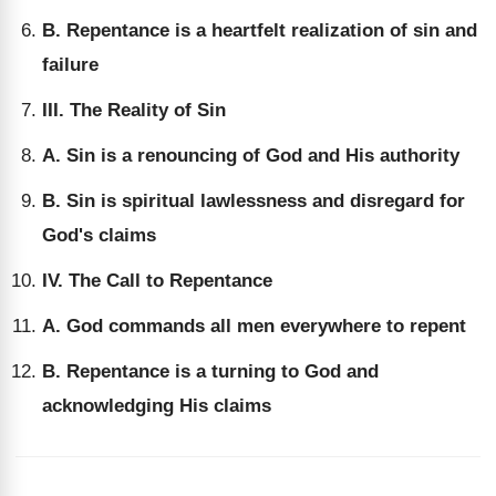
B. Repentance is a heartfelt realization of sin and
failure
III. The Reality of Sin
A. Sin is a renouncing of God and His authority
B. Sin is spiritual lawlessness and disregard for
God's claims
IV. The Call to Repentance
A. God commands all men everywhere to repent
B. Repentance is a turning to God and
acknowledging His claims