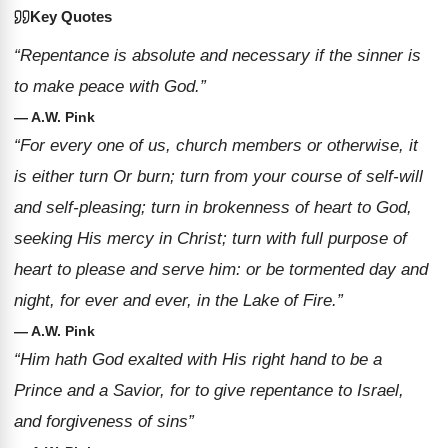
Key Quotes
“Repentance is absolute and necessary if the sinner is
to make peace with God.”
— A.W. Pink
“For every one of us, church members or otherwise, it
is either turn Or burn; turn from your course of self-will
and self-pleasing; turn in brokenness of heart to God,
seeking His mercy in Christ; turn with full purpose of
heart to please and serve him: or be tormented day and
night, for ever and ever, in the Lake of Fire.”
— A.W. Pink
“Him hath God exalted with His right hand to be a
Prince and a Savior, for to give repentance to Israel,
and forgiveness of sins”