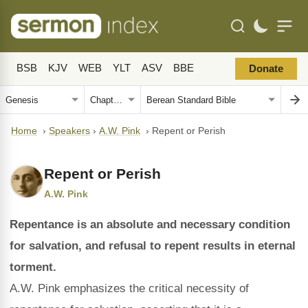
BSB
KJV
WEB
YLT
ASV
BBE
Donate
Home
›
Speakers
›
A.W. Pink
›
Repent or Perish
Repent or Perish
A.W. Pink
Repentance is an absolute and necessary condition
for salvation, and refusal to repent results in eternal
torment.
A.W. Pink emphasizes the critical necessity of