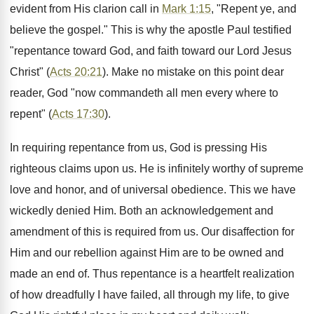
evident from His clarion call in
Mark 1:15
, "Repent ye, and
believe the gospel." This is why the apostle Paul testified
"repentance toward God, and faith toward our Lord Jesus
Christ" (
Acts 20:21
). Make no mistake on this point dear
reader, God "now commandeth all men every where to
repent" (
Acts 17:30
).
In requiring repentance from us, God is pressing His
righteous claims upon us. He is infinitely worthy of supreme
love and honor, and of universal obedience. This we have
wickedly denied Him. Both an acknowledgement and
amendment of this is required from us. Our disaffection for
Him and our rebellion against Him are to be owned and
made an end of. Thus repentance is a heartfelt realization
of how dreadfully I have failed, all through my life, to give