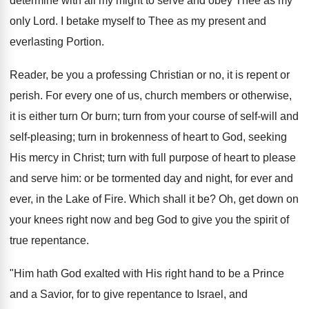
determine with all my might to serve and obey Thee as my
only Lord. I betake myself to Thee as my present and
everlasting Portion.
Reader, be you a professing Christian or no, it is repent or
perish. For every one of us, church members or otherwise,
it is either turn Or burn; turn from your course of self-will and
self-pleasing; turn in brokenness of heart to God, seeking
His mercy in Christ; turn with full purpose of heart to please
and serve him: or be tormented day and night, for ever and
ever, in the Lake of Fire. Which shall it be? Oh, get down on
your knees right now and beg God to give you the spirit of
true repentance.
"Him hath God exalted with His right hand to be a Prince
and a Savior, for to give repentance to Israel, and