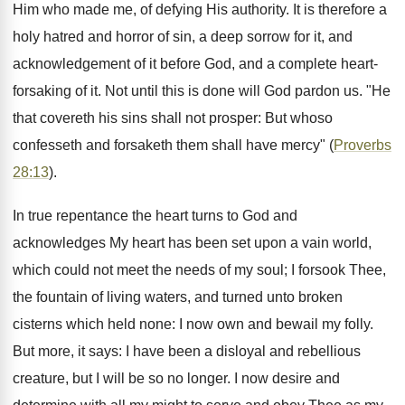
Him who made me, of defying His authority. It is therefore a
holy hatred and horror of sin, a deep sorrow for it, and
acknowledgement of it before God, and a complete heart-
forsaking of it. Not until this is done will God pardon us. "He
that covereth his sins shall not prosper: But whoso
confesseth and forsaketh them shall have mercy" (
Proverbs
28:13
).
In true repentance the heart turns to God and
acknowledges My heart has been set upon a vain world,
which could not meet the needs of my soul; I forsook Thee,
the fountain of living waters, and turned unto broken
cisterns which held none: I now own and bewail my folly.
But more, it says: I have been a disloyal and rebellious
creature, but I will be so no longer. I now desire and