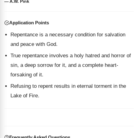
— A.W. Pink
Application Points
Repentance is a necessary condition for salvation
and peace with God.
True repentance involves a holy hatred and horror of
sin, a deep sorrow for it, and a complete heart-
forsaking of it.
Refusing to repent results in eternal torment in the
Lake of Fire.
Frequently Asked Questions