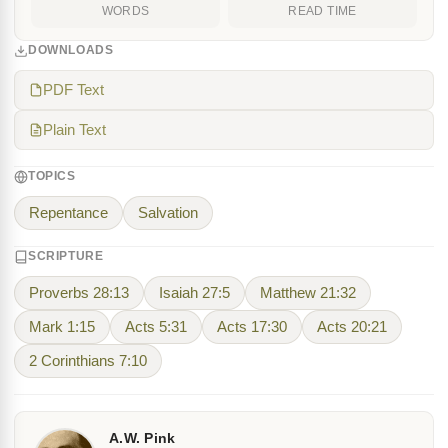
WORDS
READ TIME
DOWNLOADS
PDF Text
Plain Text
TOPICS
Repentance
Salvation
SCRIPTURE
Proverbs 28:13
Isaiah 27:5
Matthew 21:32
Mark 1:15
Acts 5:31
Acts 17:30
Acts 20:21
2 Corinthians 7:10
A.W. Pink