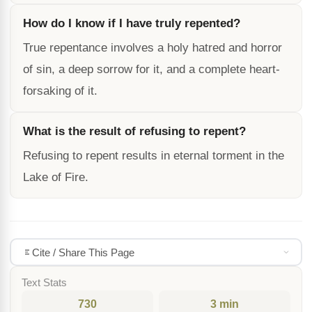
How do I know if I have truly repented?
True repentance involves a holy hatred and horror
of sin, a deep sorrow for it, and a complete heart-
forsaking of it.
What is the result of refusing to repent?
Refusing to repent results in eternal torment in the
Lake of Fire.
Cite / Share This Page
Text Stats
730
3 min