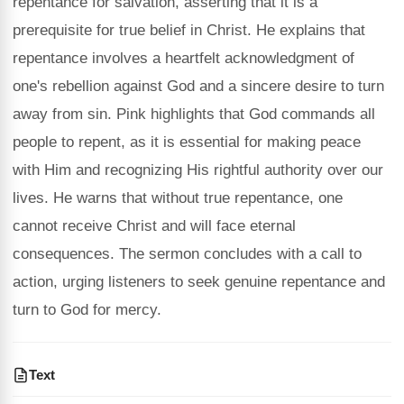
repentance for salvation, asserting that it is a
prerequisite for true belief in Christ. He explains that
repentance involves a heartfelt acknowledgment of
one's rebellion against God and a sincere desire to turn
away from sin. Pink highlights that God commands all
people to repent, as it is essential for making peace
with Him and recognizing His rightful authority over our
lives. He warns that without true repentance, one
cannot receive Christ and will face eternal
consequences. The sermon concludes with a call to
action, urging listeners to seek genuine repentance and
turn to God for mercy.
Text