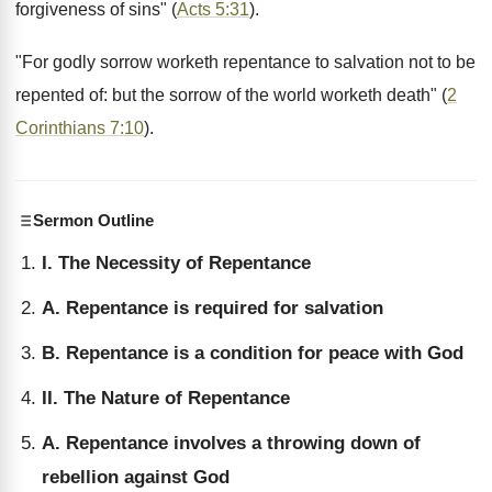
forgiveness of sins" (
Acts 5:31
).
"For godly sorrow worketh repentance to salvation not to be
repented of: but the sorrow of the world worketh death" (
2
Corinthians 7:10
).
Sermon Outline
I. The Necessity of Repentance
A. Repentance is required for salvation
B. Repentance is a condition for peace with God
II. The Nature of Repentance
A. Repentance involves a throwing down of
rebellion against God