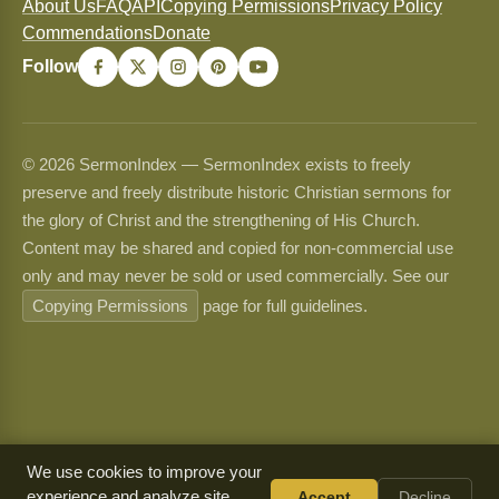
About Us
FAQ
API
Copying Permissions
Privacy Policy
Commendations
Donate
Follow
© 2026 SermonIndex — SermonIndex exists to freely
preserve and freely distribute historic Christian sermons for
the glory of Christ and the strengthening of His Church.
Content may be shared and copied for non-commercial use
only and may never be sold or used commercially. See our
Copying Permissions
page for full guidelines.
We use cookies to improve your
experience and analyze site
Accept
Decline