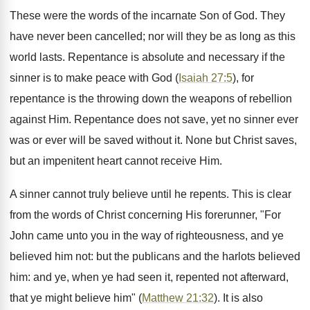
These were the words of the incarnate Son of God. They
have never been cancelled; nor will they be as long as this
world lasts. Repentance is absolute and necessary if the
sinner is to make peace with God (
Isaiah 27:5
), for
repentance is the throwing down the weapons of rebellion
against Him. Repentance does not save, yet no sinner ever
was or ever will be saved without it. None but Christ saves,
but an impenitent heart cannot receive Him.
A sinner cannot truly believe until he repents. This is clear
from the words of Christ concerning His forerunner, "For
John came unto you in the way of righteousness, and ye
believed him not: but the publicans and the harlots believed
him: and ye, when ye had seen it, repented not afterward,
that ye might believe him" (
Matthew 21:32
). It is also