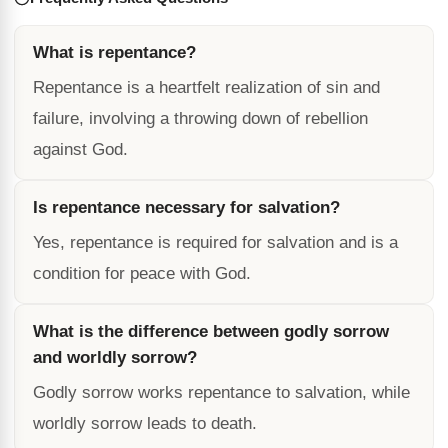
What is repentance?
Repentance is a heartfelt realization of sin and
failure, involving a throwing down of rebellion
against God.
Is repentance necessary for salvation?
Yes, repentance is required for salvation and is a
condition for peace with God.
What is the difference between godly sorrow
and worldly sorrow?
Godly sorrow works repentance to salvation, while
worldly sorrow leads to death.