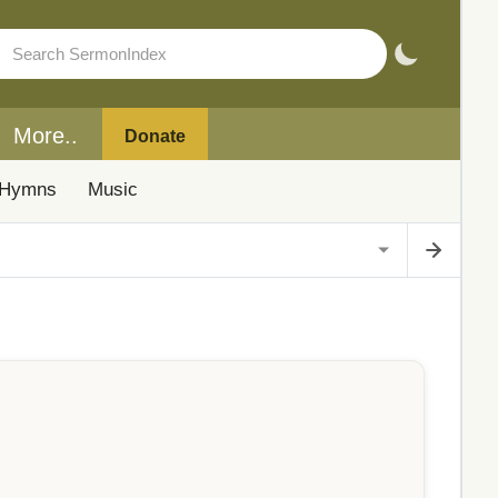
More..
Donate
Hymns
Music