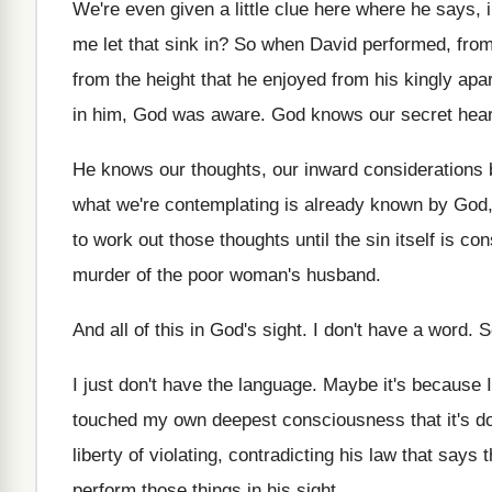
We're even given a little clue here where
he says, i
me let that sink
in?
So when David performed, from
from the height
that he enjoyed from his kingly apa
in him, God was aware
.
God knows our secret hear
He knows our thoughts, our inward considerations 
what we're
contemplating is already known by God
to work out those thoughts
until the sin itself is 
murder
of the poor woman's husband
.
And all of this in God's sight
.
I don't have a word
.
S
I just don't have the language
.
Maybe it's because I
touched my own deepest consciousness that
it's 
liberty of violating, contradicting his law
that says t
perform those things
in his sight
.