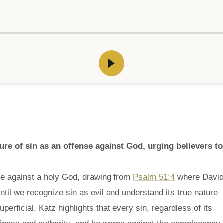
e of sin as an offense against God, urging believers to
se against a holy God, drawing from
Psalm 51:4
where Davi
til we recognize sin as evil and understand its true nature
erficial. Katz highlights that every sin, regardless of its