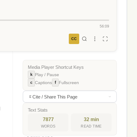
56:09
CC
Media Player Shortcut Keys
k
Play / Pause
c
f
Captions
Fullscreen
Cite / Share This Page
d
Text Stats
7877
32 min
WORDS
READ TIME