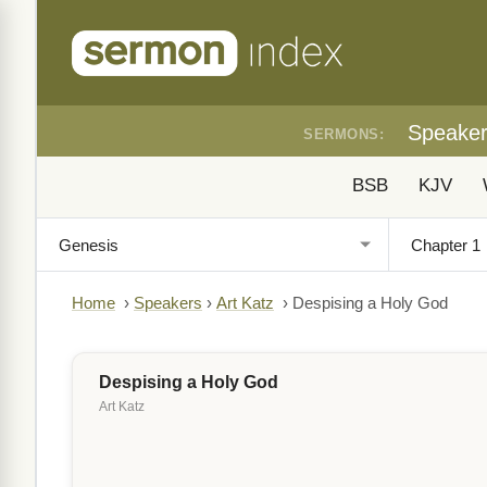
Speake
SERMONS:
BSB
KJV
Home
›
Speakers
›
Art Katz
›
Despising a Holy God
Despising a Holy God
Art Katz