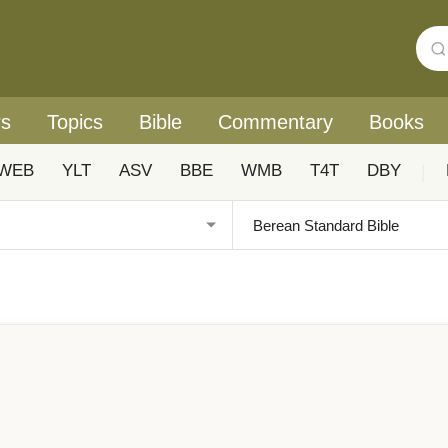
rs
Topics
Bible
Commentary
Books
WEB
YLT
ASV
BBE
WMB
T4T
DBY
|