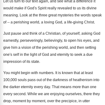
Let us turn to our text again, and see what a difference it
would make if God's Spirit really revealed to us its divine
meaning. Look at the three great mysteries the words speak
of -- a perishing world, a loving God, a life-giving Christ.
Just pause and think of a Christian, of yourself, asking God
earnestly, perseveringly, believingly, to open his eyes, and
give him a vision of the perishing world, and then setting
one's self in the light of God and eternity to seek a due
impression of its state.
You might begin with numbers. It is known that at least
100,000 souls pass out of the darkness of heathenism into
the darker eternity every day. That means more than one
every second. While we are enjoying ourselves, there they
drop, moment by moment, over the precipice, in utter