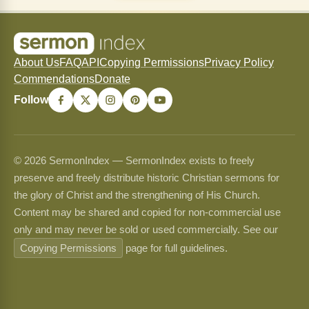
About Us
FAQ
API
Copying Permissions
Privacy Policy
Commendations
Donate
Follow
© 2026 SermonIndex — SermonIndex exists to freely
preserve and freely distribute historic Christian sermons for
the glory of Christ and the strengthening of His Church.
Content may be shared and copied for non-commercial use
only and may never be sold or used commercially. See our
Copying Permissions
page for full guidelines.