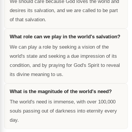
We should care because God loves the world and
desires its salvation, and we are called to be part
of that salvation.
What role can we play in the world's salvation?
We can play a role by seeking a vision of the
world's state and seeking a due impression of its
condition, and by praying for God's Spirit to reveal
its divine meaning to us.
What is the magnitude of the world's need?
The world's need is immense, with over 100,000
souls passing out of darkness into eternity every
day.