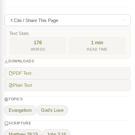
Cite / Share This Page
Text Stats
176
1 min
WORDS
READ TIME
DOWNLOADS
PDF Text
Plain Text
TOPICS
Evangelism
God's Love
SCRIPTURE
Matthew 28:19
John 3:16