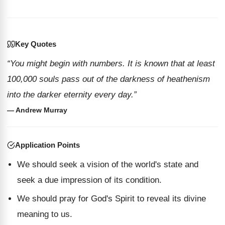
Key Quotes
“You might begin with numbers. It is known that at least
100,000 souls pass out of the darkness of heathenism
into the darker eternity every day.”
— Andrew Murray
Application Points
We should seek a vision of the world's state and
seek a due impression of its condition.
We should pray for God's Spirit to reveal its divine
meaning to us.