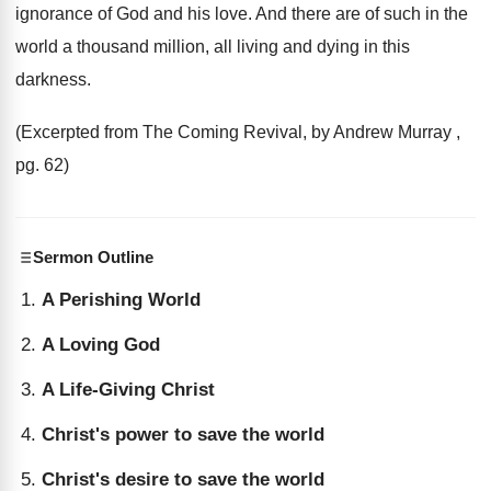
ignorance of God and his love. And there are of such in the
world a thousand million, all living and dying in this
darkness.
(Excerpted from The Coming Revival, by Andrew Murray ,
pg. 62)
Sermon Outline
A Perishing World
A Loving God
A Life-Giving Christ
Christ's power to save the world
Christ's desire to save the world