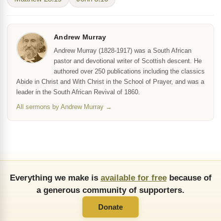
Andrew Murray
Andrew Murray (1828-1917) was a South African
pastor and devotional writer of Scottish descent. He
authored over 250 publications including the classics
Abide in Christ and With Christ in the School of Prayer, and was a
leader in the South African Revival of 1860.
All sermons by Andrew Murray →
Everything we make is
available for free
because of
a generous community of supporters.
Donate