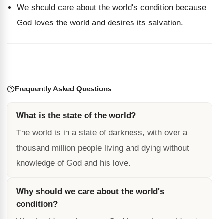
We should care about the world's condition because
God loves the world and desires its salvation.
Frequently Asked Questions
What is the state of the world?
The world is in a state of darkness, with over a
thousand million people living and dying without
knowledge of God and his love.
Why should we care about the world's
condition?