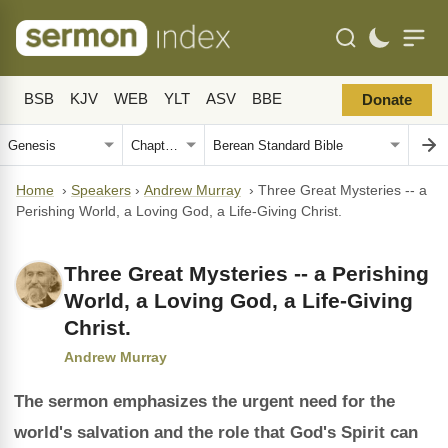
BSB
KJV
WEB
YLT
ASV
BBE
Donate
Home
›
Speakers
›
Andrew Murray
›
Three Great Mysteries -- a
Perishing World, a Loving God, a Life-Giving Christ.
Three Great Mysteries -- a Perishing
World, a Loving God, a Life-Giving
Christ.
Andrew Murray
The sermon emphasizes the urgent need for the
world's salvation and the role that God's Spirit can