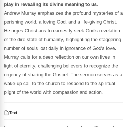
play in revealing its divine meaning to us.
Andrew Murray emphasizes the profound mysteries of a
perishing world, a loving God, and a life-giving Christ.
He urges Christians to earnestly seek God's revelation
of the dire state of humanity, highlighting the staggering
number of souls lost daily in ignorance of God's love.
Murray calls for a deep reflection on our own lives in
light of eternity, challenging believers to recognize the
urgency of sharing the Gospel. The sermon serves as a
wake-up call to the church to respond to the spiritual
plight of the world with compassion and action.
Text