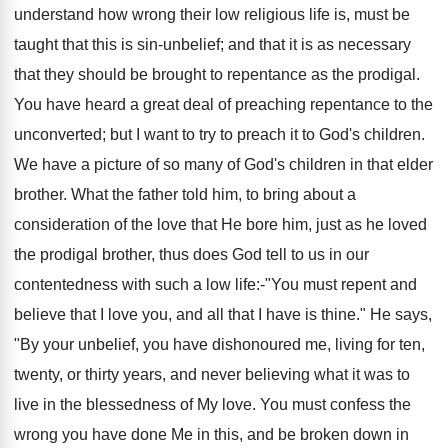
understand how wrong their low religious life is, must be
taught that this is sin-unbelief; and that it is as necessary
that they should be brought to repentance as the prodigal.
You have heard a great deal of preaching repentance to the
unconverted; but I want to try to preach it to God's children.
We have a picture of so many of God's children in that elder
brother. What the father told him, to bring about a
consideration of the love that He bore him, just as he loved
the prodigal brother, thus does God tell to us in our
contentedness with such a low life:-"You must repent and
believe that I love you, and all that I have is thine." He says,
"By your unbelief, you have dishonoured me, living for ten,
twenty, or thirty years, and never believing what it was to
live in the blessedness of My love. You must confess the
wrong you have done Me in this, and be broken down in