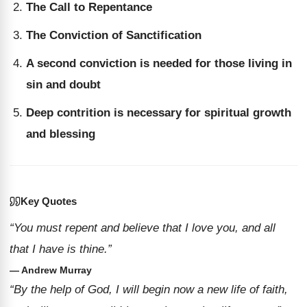
The Call to Repentance
The Conviction of Sanctification
A second conviction is needed for those living in
sin and doubt
Deep contrition is necessary for spiritual growth
and blessing
Key Quotes
“You must repent and believe that I love you, and all
that I have is thine.”
— Andrew Murray
“By the help of God, I will begin now a new life of faith,