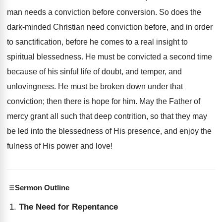
man needs a conviction before conversion. So does the
dark-minded Christian need conviction before, and in order
to sanctification, before he comes to a real insight to
spiritual blessedness. He must be convicted a second time
because of his sinful life of doubt, and temper, and
unlovingness. He must be broken down under that
conviction; then there is hope for him. May the Father of
mercy grant all such that deep contrition, so that they may
be led into the blessedness of His presence, and enjoy the
fulness of His power and love!
Sermon Outline
The Need for Repentance