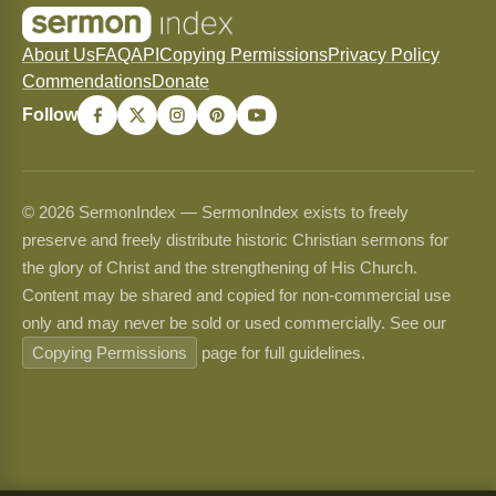
About Us
FAQ
API
Copying Permissions
Privacy Policy
Commendations
Donate
Follow
© 2026 SermonIndex — SermonIndex exists to freely
preserve and freely distribute historic Christian sermons for
the glory of Christ and the strengthening of His Church.
Content may be shared and copied for non-commercial use
only and may never be sold or used commercially. See our
Copying Permissions
page for full guidelines.