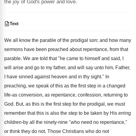
the joy of God's power and love.
Text
We all know the parable of the prodigal son; and how many
sermons have been preached about repentance, from that
parable. We are told that "he came to himself and said, I
will arise and go to my father, and will say unto him, Father,
I have sinned against heaven and in thy sight." In
preaching, we speak of this as the first step in a changed
life-as conversion, as repentance, confession, returning to
God. But, as this is the first step for the prodigal, we must
remember that this is also the step to be taken by His erring
children-by all the ninety-nine "who need no repentance,"
or think they do not. Those Christians who do not