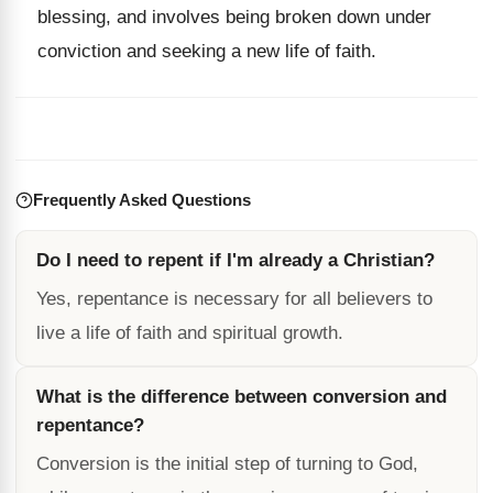
blessing, and involves being broken down under
conviction and seeking a new life of faith.
Frequently Asked Questions
Do I need to repent if I'm already a Christian?
Yes, repentance is necessary for all believers to
live a life of faith and spiritual growth.
What is the difference between conversion and
repentance?
Conversion is the initial step of turning to God,