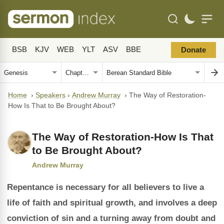
BSB
KJV
WEB
YLT
ASV
BBE
Donate
Home
›
Speakers
›
Andrew Murray
›
The Way of Restoration-
How Is That to Be Brought About?
The Way of Restoration-How Is That
to Be Brought About?
Andrew Murray
Repentance is necessary for all believers to live a
life of faith and spiritual growth, and involves a deep
conviction of sin and a turning away from doubt and