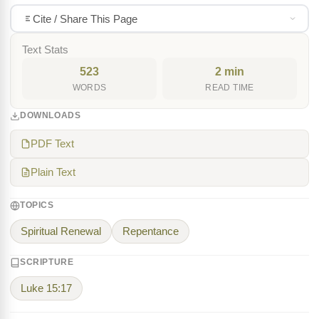
Cite / Share This Page
Text Stats
523
2 min
WORDS
READ TIME
DOWNLOADS
PDF Text
Plain Text
TOPICS
Spiritual Renewal
Repentance
SCRIPTURE
Luke 15:17