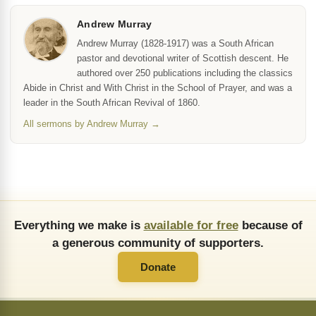
Andrew Murray
Andrew Murray (1828-1917) was a South African
pastor and devotional writer of Scottish descent. He
authored over 250 publications including the classics
Abide in Christ and With Christ in the School of Prayer, and was a
leader in the South African Revival of 1860.
All sermons by Andrew Murray →
Everything we make is
available for free
because of
a generous community of supporters.
Donate