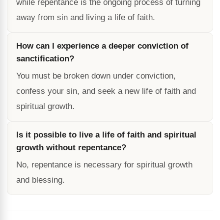
while repentance is the ongoing process of turning
away from sin and living a life of faith.
How can I experience a deeper conviction of
sanctification?
You must be broken down under conviction,
confess your sin, and seek a new life of faith and
spiritual growth.
Is it possible to live a life of faith and spiritual
growth without repentance?
No, repentance is necessary for spiritual growth
and blessing.