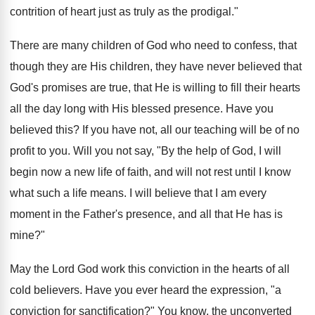
contrition of heart just as truly as the prodigal."
There are many children of God who need to confess, that
though they are His children, they have never believed that
God's promises are true, that He is willing to fill their hearts
all the day long with His blessed presence. Have you
believed this? If you have not, all our teaching will be of no
profit to you. Will you not say, "By the help of God, I will
begin now a new life of faith, and will not rest until I know
what such a life means. I will believe that I am every
moment in the Father's presence, and all that He has is
mine?"
May the Lord God work this conviction in the hearts of all
cold believers. Have you ever heard the expression, "a
conviction for sanctification?" You know, the unconverted