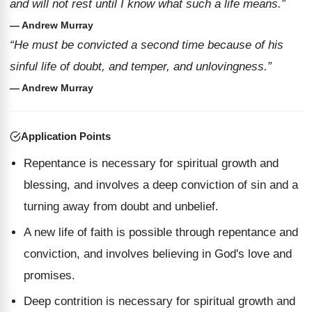
and will not rest until I know what such a life means.”
— Andrew Murray
“He must be convicted a second time because of his
sinful life of doubt, and temper, and unlovingness.”
— Andrew Murray
Application Points
Repentance is necessary for spiritual growth and
blessing, and involves a deep conviction of sin and a
turning away from doubt and unbelief.
A new life of faith is possible through repentance and
conviction, and involves believing in God's love and
promises.
Deep contrition is necessary for spiritual growth and