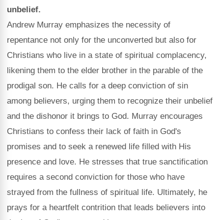
unbelief.
Andrew Murray emphasizes the necessity of
repentance not only for the unconverted but also for
Christians who live in a state of spiritual complacency,
likening them to the elder brother in the parable of the
prodigal son. He calls for a deep conviction of sin
among believers, urging them to recognize their unbelief
and the dishonor it brings to God. Murray encourages
Christians to confess their lack of faith in God's
promises and to seek a renewed life filled with His
presence and love. He stresses that true sanctification
requires a second conviction for those who have
strayed from the fullness of spiritual life. Ultimately, he
prays for a heartfelt contrition that leads believers into