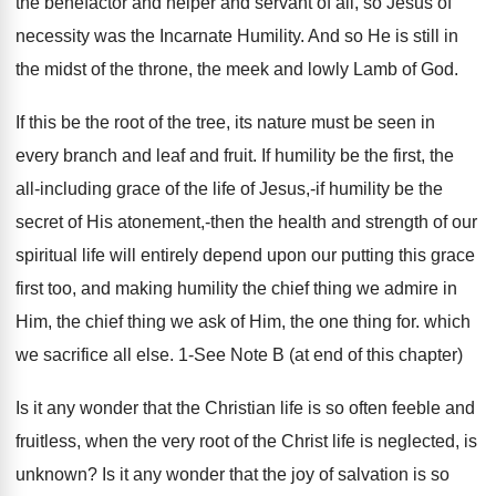
the benefactor and helper and servant of all, so Jesus of
necessity was the Incarnate Humility. And so He is still in
the midst of the throne, the meek and lowly Lamb of God.
If this be the root of the tree, its nature must be seen in
every branch and leaf and fruit. If humility be the first, the
all-including grace of the life of Jesus,-if humility be the
secret of His atonement,-then the health and strength of our
spiritual life will entirely depend upon our putting this grace
first too, and making humility the chief thing we admire in
Him, the chief thing we ask of Him, the one thing for. which
we sacrifice all else. 1-See Note B (at end of this chapter)
Is it any wonder that the Christian life is so often feeble and
fruitless, when the very root of the Christ life is neglected, is
unknown? Is it any wonder that the joy of salvation is so