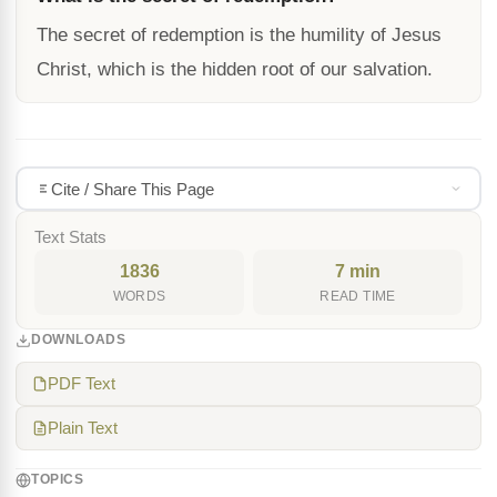
The secret of redemption is the humility of Jesus
Christ, which is the hidden root of our salvation.
Cite / Share This Page
Text Stats
1836
7 min
WORDS
READ TIME
DOWNLOADS
PDF Text
Plain Text
TOPICS