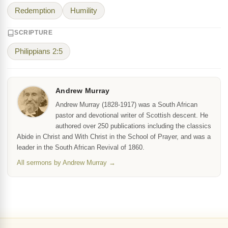
Redemption
Humility
SCRIPTURE
Philippians 2:5
Andrew Murray
Andrew Murray (1828-1917) was a South African
pastor and devotional writer of Scottish descent. He
authored over 250 publications including the classics
Abide in Christ and With Christ in the School of Prayer, and was a
leader in the South African Revival of 1860.
All sermons by Andrew Murray →