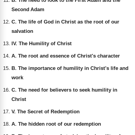
B. The need to look to the First Adam and the
Second Adam
C. The life of God in Christ as the root of our
salvation
IV. The Humility of Christ
A. The root and essence of Christ's character
B. The importance of humility in Christ's life and
work
C. The need for believers to seek humility in
Christ
V. The Secret of Redemption
A. The hidden root of our redemption