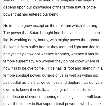
And our insight into the need of redemption will largely
depend upon our knowledge of the terrible nature of the
power that has entered our being.
No tree can grow except on the root from which it sprang.
The power that Satan brought from hell, and cast into man's
life, is working daily, hourly, with mighty power throughout
the world. Men suffer from it; they fear and fight and flee it;
and yet they know not whence it comes, whence it has its
terrible supremacy. No wonder they do not know where or
how it is to be overcome. Pride has its root and strength in a
terrible spiritual power, outside of us as well as within us;
as needful as it is that we confess and deplore it as our very
own, is to know it in its Satanic origin. If this leads us to
utter despair of ever conquering or casting it out, it will lead
us all the sooner to that supernatural power in which alone