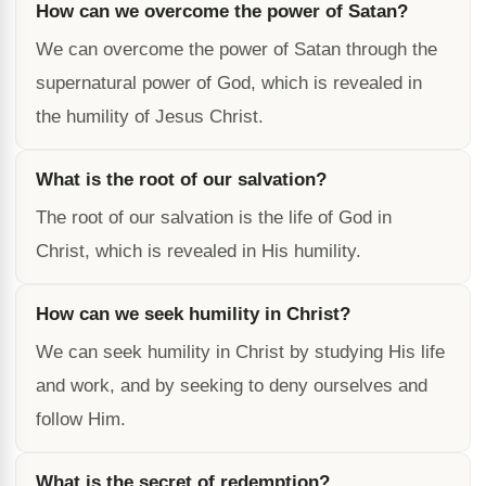
How can we overcome the power of Satan?
We can overcome the power of Satan through the
supernatural power of God, which is revealed in
the humility of Jesus Christ.
What is the root of our salvation?
The root of our salvation is the life of God in
Christ, which is revealed in His humility.
How can we seek humility in Christ?
We can seek humility in Christ by studying His life
and work, and by seeking to deny ourselves and
follow Him.
What is the secret of redemption?