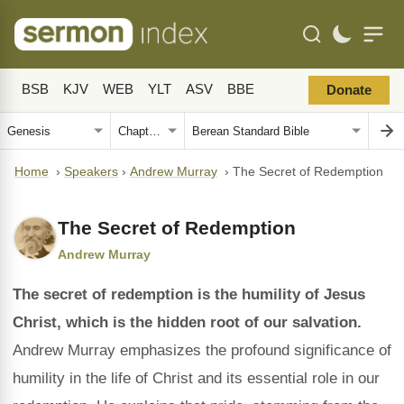
BSB
KJV
WEB
YLT
ASV
BBE
Donate
Home
›
Speakers
›
Andrew Murray
›
The Secret of Redemption
The Secret of Redemption
Andrew Murray
The secret of redemption is the humility of Jesus
Christ, which is the hidden root of our salvation.
Andrew Murray emphasizes the profound significance of
humility in the life of Christ and its essential role in our