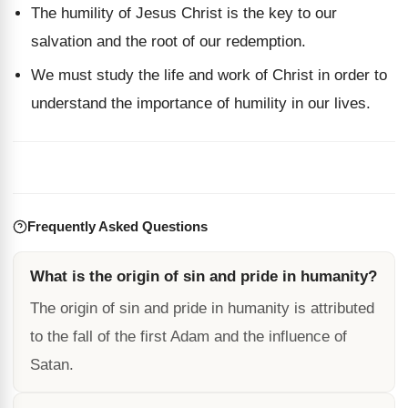
The humility of Jesus Christ is the key to our
salvation and the root of our redemption.
We must study the life and work of Christ in order to
understand the importance of humility in our lives.
Frequently Asked Questions
What is the origin of sin and pride in humanity?
The origin of sin and pride in humanity is attributed
to the fall of the first Adam and the influence of
Satan.