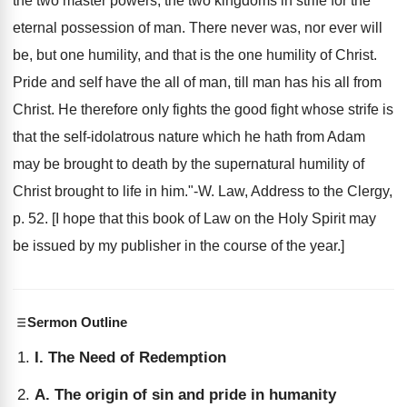
the two master powers, the two kingdoms in strife for the
eternal possession of man. There never was, nor ever will
be, but one humility, and that is the one humility of Christ.
Pride and self have the all of man, till man has his all from
Christ. He therefore only fights the good fight whose strife is
that the self-idolatrous nature which he hath from Adam
may be brought to death by the supernatural humility of
Christ brought to life in him."-W. Law, Address to the Clergy,
p. 52. [I hope that this book of Law on the Holy Spirit may
be issued by my publisher in the course of the year.]
Sermon Outline
I. The Need of Redemption
A. The origin of sin and pride in humanity