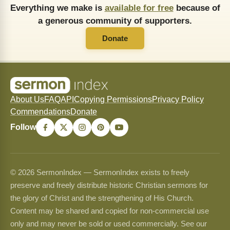
Everything we make is
available for free
because of
a generous community of supporters.
Donate
About Us
FAQ
API
Copying Permissions
Privacy Policy
Commendations
Donate
Follow
© 2026 SermonIndex — SermonIndex exists to freely
preserve and freely distribute historic Christian sermons for
the glory of Christ and the strengthening of His Church.
Content may be shared and copied for non-commercial use
only and may never be sold or used commercially. See our