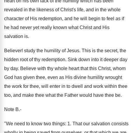
heart on his own lack of the humility which has been
revealed in the likeness of Christ's life, and in the whole
character of His redemption, and he will begin to feel as if
he had never yet really known what Christ and His
salvation is.
Believer! study the humility of Jesus. This is the secret, the
hidden root of thy redemption. Sink down into it deeper day
by day. Believe with thy whole heart that this Christ, whom
God has given thee, even as His divine humility wrought
the work for thee, will enter in to dwell and work within thee
too, and make thee what the Father would have thee be.
Note B.-
"We need to know two things: 1. That our salvation consists
wholly in being saved from ourselves, or that which we are