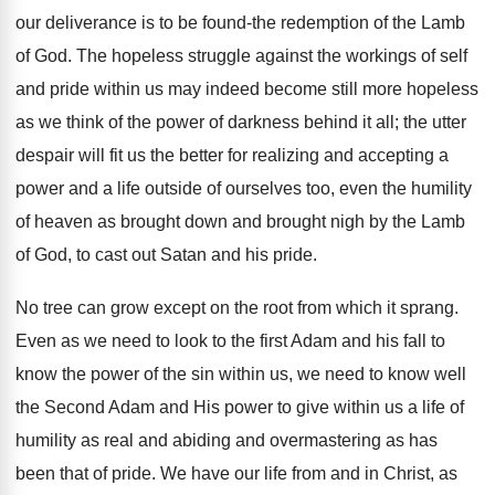
our deliverance is to be found-the redemption of the Lamb
of God. The hopeless struggle against the workings of self
and pride within us may indeed become still more hopeless
as we think of the power of darkness behind it all; the utter
despair will fit us the better for realizing and accepting a
power and a life outside of ourselves too, even the humility
of heaven as brought down and brought nigh by the Lamb
of God, to cast out Satan and his pride.
No tree can grow except on the root from which it sprang.
Even as we need to look to the first Adam and his fall to
know the power of the sin within us, we need to know well
the Second Adam and His power to give within us a life of
humility as real and abiding and overmastering as has
been that of pride. We have our life from and in Christ, as