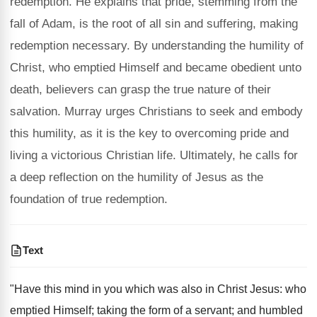
redemption. He explains that pride, stemming from the
fall of Adam, is the root of all sin and suffering, making
redemption necessary. By understanding the humility of
Christ, who emptied Himself and became obedient unto
death, believers can grasp the true nature of their
salvation. Murray urges Christians to seek and embody
this humility, as it is the key to overcoming pride and
living a victorious Christian life. Ultimately, he calls for
a deep reflection on the humility of Jesus as the
foundation of true redemption.
Text
"Have this mind in you which was also in Christ Jesus: who
emptied Himself; taking the form of a servant; and humbled