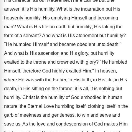
His character as our Redeemer.There can be but one
answer: it is His humility. What is the incarnation but His
heavenly humility, His emptying Himself and becoming
man? What is His life on earth but humility; His taking the
form of a servant? And what is His atonement but humility?
"He humbled Himself and became obedient unto death."
And what is His ascension and His glory, but humility
exalted to the throne and crowned with glory? "He humbled
Himself, therefore God highly exalted Him." In heaven,
where He was with the Father, in His birth, in His life, in His
death, in His sitting on the throne, it is all, it is nothing but
humility. Christ is the humility of God embodied in human
nature; the Eternal Love humbling itself, clothing itself in the
garb of meekness and gentleness, to win and serve and
save us. As the love and condescension of God makes Him