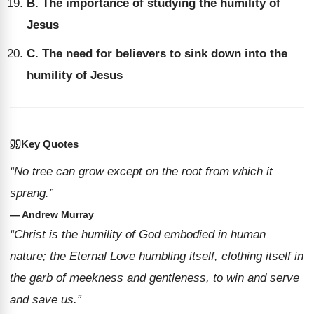
B. The importance of studying the humility of
Jesus
C. The need for believers to sink down into the
humility of Jesus
Key Quotes
“No tree can grow except on the root from which it
sprang.”
— Andrew Murray
“Christ is the humility of God embodied in human
nature; the Eternal Love humbling itself, clothing itself in
the garb of meekness and gentleness, to win and serve
and save us.”