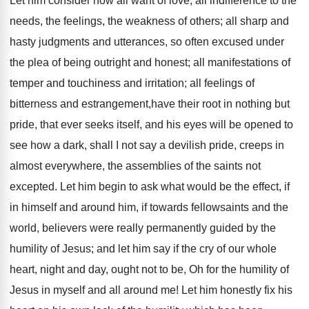
Let him consider how all want of love, all indifference to the
needs, the feelings, the weakness of others; all sharp and
hasty judgments and utterances, so often excused under
the plea of being outright and honest; all manifestations of
temper and touchiness and irritation; all feelings of
bitterness and estrangement,have their root in nothing but
pride, that ever seeks itself, and his eyes will be opened to
see how a dark, shall I not say a devilish pride, creeps in
almost everywhere, the assemblies of the saints not
excepted. Let him begin to ask what would be the effect, if
in himself and around him, if towards fellowsaints and the
world, believers were really permanently guided by the
humility of Jesus; and let him say if the cry of our whole
heart, night and day, ought not to be, Oh for the humility of
Jesus in myself and all around me! Let him honestly fix his