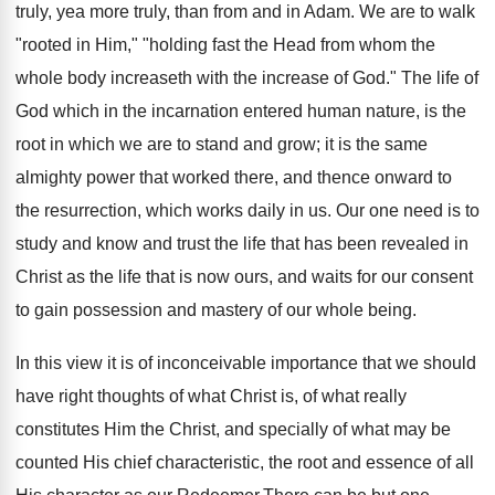
truly, yea more truly, than from and in Adam. We are to walk
"rooted in Him," "holding fast the Head from whom the
whole body increaseth with the increase of God." The life of
God which in the incarnation entered human nature, is the
root in which we are to stand and grow; it is the same
almighty power that worked there, and thence onward to
the resurrection, which works daily in us. Our one need is to
study and know and trust the life that has been revealed in
Christ as the life that is now ours, and waits for our consent
to gain possession and mastery of our whole being.
In this view it is of inconceivable importance that we should
have right thoughts of what Christ is, of what really
constitutes Him the Christ, and specially of what may be
counted His chief characteristic, the root and essence of all