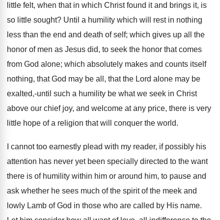
little felt, when that in which Christ found it and brings it, is
so little sought? Until a humility which will rest in nothing
less than the end and death of self; which gives up all the
honor of men as Jesus did, to seek the honor that comes
from God alone; which absolutely makes and counts itself
nothing, that God may be all, that the Lord alone may be
exalted,-until such a humility be what we seek in Christ
above our chief joy, and welcome at any price, there is very
little hope of a religion that will conquer the world.
I cannot too earnestly plead with my reader, if possibly his
attention has never yet been specially directed to the want
there is of humility within him or around him, to pause and
ask whether he sees much of the spirit of the meek and
lowly Lamb of God in those who are called by His name.