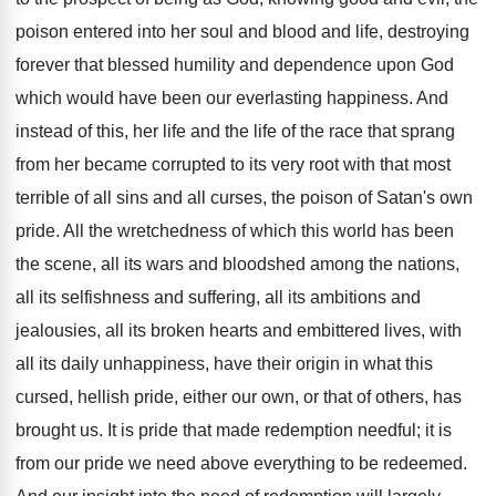
poison entered into her soul and blood and life, destroying
forever that blessed humility and dependence upon God
which would have been our everlasting happiness. And
instead of this, her life and the life of the race that sprang
from her became corrupted to its very root with that most
terrible of all sins and all curses, the poison of Satan's own
pride. All the wretchedness of which this world has been
the scene, all its wars and bloodshed among the nations,
all its selfishness and suffering, all its ambitions and
jealousies, all its broken hearts and embittered lives, with
all its daily unhappiness, have their origin in what this
cursed, hellish pride, either our own, or that of others, has
brought us. It is pride that made redemption needful; it is
from our pride we need above everything to be redeemed.