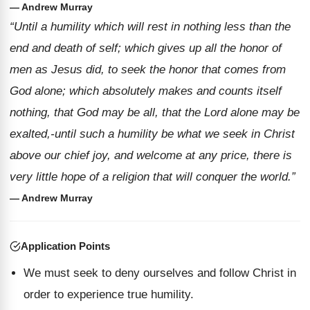
— Andrew Murray
“Until a humility which will rest in nothing less than the
end and death of self; which gives up all the honor of
men as Jesus did, to seek the honor that comes from
God alone; which absolutely makes and counts itself
nothing, that God may be all, that the Lord alone may be
exalted,-until such a humility be what we seek in Christ
above our chief joy, and welcome at any price, there is
very little hope of a religion that will conquer the world.”
— Andrew Murray
Application Points
We must seek to deny ourselves and follow Christ in
order to experience true humility.