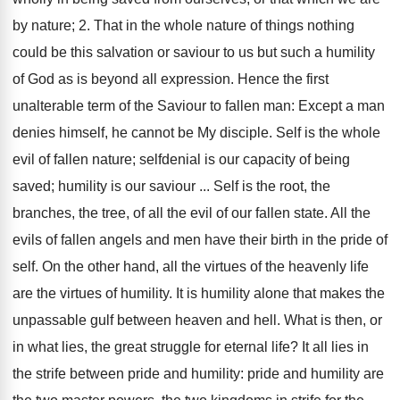
by nature; 2. That in the whole nature of things nothing
could be this salvation or saviour to us but such a humility
of God as is beyond all expression. Hence the first
unalterable term of the Saviour to fallen man: Except a man
denies himself, he cannot be My disciple. Self is the whole
evil of fallen nature; selfdenial is our capacity of being
saved; humility is our saviour ... Self is the root, the
branches, the tree, of all the evil of our fallen state. All the
evils of fallen angels and men have their birth in the pride of
self. On the other hand, all the virtues of the heavenly life
are the virtues of humility. It is humility alone that makes the
unpassable gulf between heaven and hell. What is then, or
in what lies, the great struggle for eternal life? It all lies in
the strife between pride and humility: pride and humility are