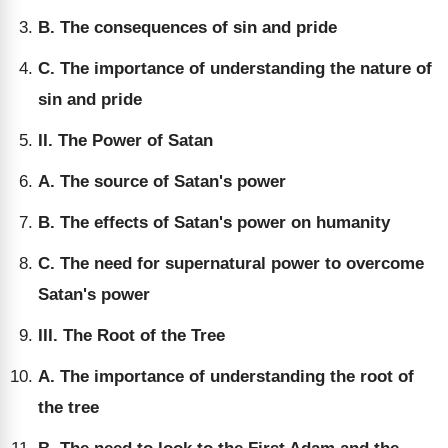
B. The consequences of sin and pride
C. The importance of understanding the nature of
sin and pride
II. The Power of Satan
A. The source of Satan's power
B. The effects of Satan's power on humanity
C. The need for supernatural power to overcome
Satan's power
III. The Root of the Tree
A. The importance of understanding the root of
the tree