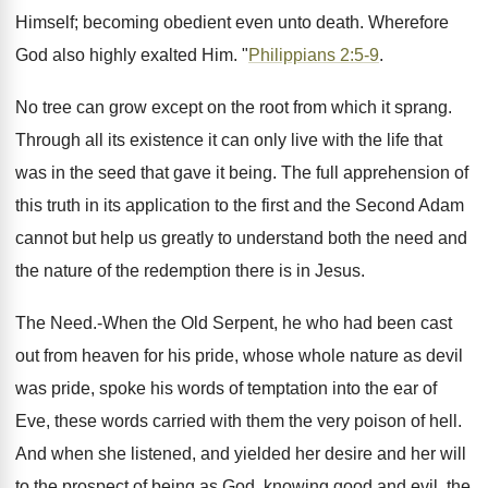
Himself; becoming obedient even unto death. Wherefore
God also highly exalted Him. "
Philippians 2:5-9
.
No tree can grow except on the root from which it sprang.
Through all its existence it can only live with the life that
was in the seed that gave it being. The full apprehension of
this truth in its application to the first and the Second Adam
cannot but help us greatly to understand both the need and
the nature of the redemption there is in Jesus.
The Need.-When the Old Serpent, he who had been cast
out from heaven for his pride, whose whole nature as devil
was pride, spoke his words of temptation into the ear of
Eve, these words carried with them the very poison of hell.
And when she listened, and yielded her desire and her will
to the prospect of being as God, knowing good and evil, the