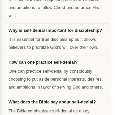
and ambitions to follow Christ and embrace His
will.
Why is self-denial important for discipleship?
It is essential for true discipleship as it allows
believers to prioritize God's will over their own.
How can one practice self-denial?
One can practice self-denial by consciously
choosing to put aside personal interests, desires,
and ambitions in favor of serving God and others.
What does the Bible say about self-denial?
The Bible emphasizes self-denial as a key