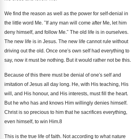
We find the reason as well as the power for self-denial in
the little word Me. "If any man will come after Me, let him
deny himself, and follow Me." The old life is in ourselves.
The new life is in Jesus. The new life cannot rule without
driving out the old. Once one's own self had everything to
say, now it must be nothing. But it would rather not be this.
Because of this there must be denial of one's self and
imitation of Jesus all day long. He, with His teaching, His
will, and His honour, and His interests, must fill the heart.
But he who has and knows Him willingly denies himself.
Christ is so precious to him that he sacrifices everything,
even himself, to win Him.8
This is the true life of faith. Not according to what nature