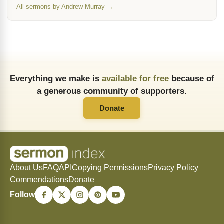
All sermons by Andrew Murray →
Everything we make is
available for free
because of
a generous community of supporters.
Donate
About Us
FAQ
API
Copying Permissions
Privacy Policy
Commendations
Donate
Follow