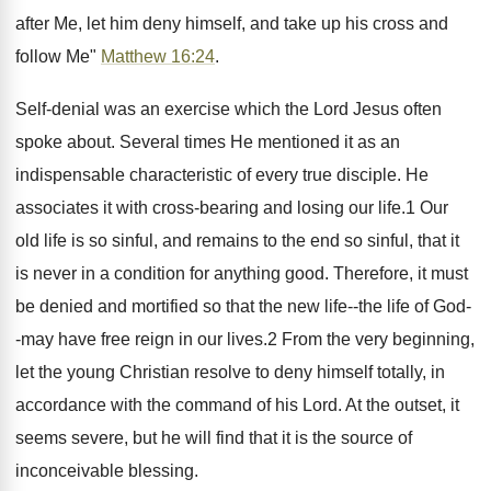
after Me, let him deny himself, and take up his cross and
follow Me"
Matthew 16:24
.
Self-denial was an exercise which the Lord Jesus often
spoke about. Several times He mentioned it as an
indispensable characteristic of every true disciple. He
associates it with cross-bearing and losing our life.1 Our
old life is so sinful, and remains to the end so sinful, that it
is never in a condition for anything good. Therefore, it must
be denied and mortified so that the new life--the life of God-
-may have free reign in our lives.2 From the very beginning,
let the young Christian resolve to deny himself totally, in
accordance with the command of his Lord. At the outset, it
seems severe, but he will find that it is the source of
inconceivable blessing.