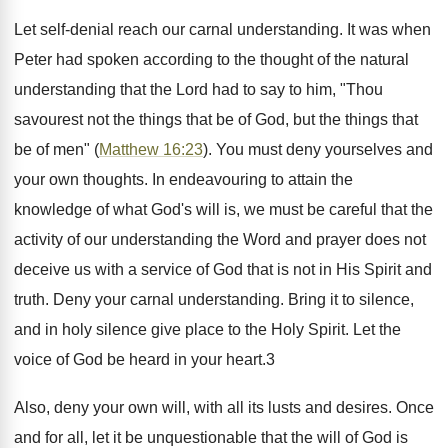
Let self-denial reach our carnal understanding. It was when
Peter had spoken according to the thought of the natural
understanding that the Lord had to say to him, "Thou
savourest not the things that be of God, but the things that
be of men" (
Matthew 16:23
). You must deny yourselves and
your own thoughts. In endeavouring to attain the
knowledge of what God's will is, we must be careful that the
activity of our understanding the Word and prayer does not
deceive us with a service of God that is not in His Spirit and
truth. Deny your carnal understanding. Bring it to silence,
and in holy silence give place to the Holy Spirit. Let the
voice of God be heard in your heart.3
Also, deny your own will, with all its lusts and desires. Once
and for all, let it be unquestionable that the will of God is