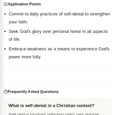
Application Points
Commit to daily practices of self-denial to strengthen
your faith.
Seek God's glory over personal honor in all aspects
of life.
Embrace weakness as a means to experience God's
power more fully.
Frequently Asked Questions
What is self-denial in a Christian context?
Self-denial involves rejecting one's own desires