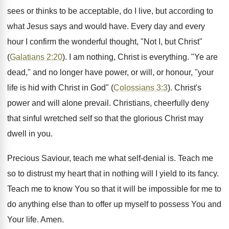
sees or thinks to be acceptable, do I live, but according to
what Jesus says and would have. Every day and every
hour I confirm the wonderful thought, "Not I, but Christ"
(
Galatians 2:20
). I am nothing, Christ is everything. "Ye are
dead," and no longer have power, or will, or honour, "your
life is hid with Christ in God" (
Colossians 3:3
). Christ's
power and will alone prevail. Christians, cheerfully deny
that sinful wretched self so that the glorious Christ may
dwell in you.
Precious Saviour, teach me what self-denial is. Teach me
so to distrust my heart that in nothing will I yield to its fancy.
Teach me to know You so that it will be impossible for me to
do anything else than to offer up myself to possess You and
Your life. Amen.