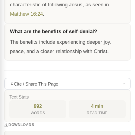
characteristic of following Jesus, as seen in
Matthew 16:24
.
What are the benefits of self-denial?
The benefits include experiencing deeper joy,
peace, and a closer relationship with Christ.
Cite / Share This Page
Text Stats
992
4 min
WORDS
READ TIME
DOWNLOADS