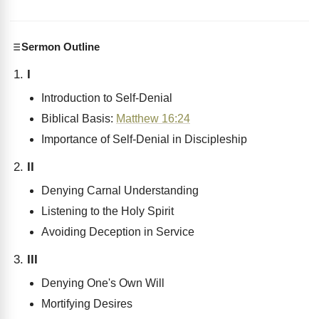
Sermon Outline
I
Introduction to Self-Denial
Biblical Basis:
Matthew 16:24
Importance of Self-Denial in Discipleship
II
Denying Carnal Understanding
Listening to the Holy Spirit
Avoiding Deception in Service
III
Denying One's Own Will
Mortifying Desires