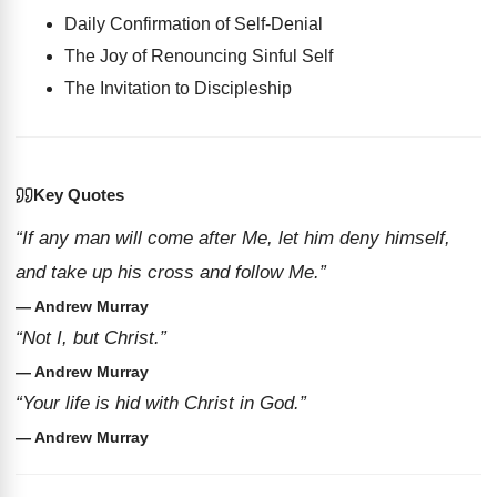
Daily Confirmation of Self-Denial
The Joy of Renouncing Sinful Self
The Invitation to Discipleship
Key Quotes
“If any man will come after Me, let him deny himself,
and take up his cross and follow Me.”
— Andrew Murray
“Not I, but Christ.”
— Andrew Murray
“Your life is hid with Christ in God.”
— Andrew Murray