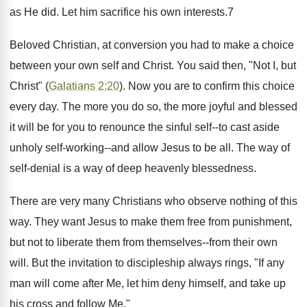
as He did. Let him sacrifice his own interests.7
Beloved Christian, at conversion you had to make a choice
between your own self and Christ. You said then, "Not I, but
Christ" (
Galatians 2:20
). Now you are to confirm this choice
every day. The more you do so, the more joyful and blessed
it will be for you to renounce the sinful self--to cast aside
unholy self-working--and allow Jesus to be all. The way of
self-denial is a way of deep heavenly blessedness.
There are very many Christians who observe nothing of this
way. They want Jesus to make them free from punishment,
but not to liberate them from themselves--from their own
will. But the invitation to discipleship always rings, "If any
man will come after Me, let him deny himself, and take up
his cross and follow Me."