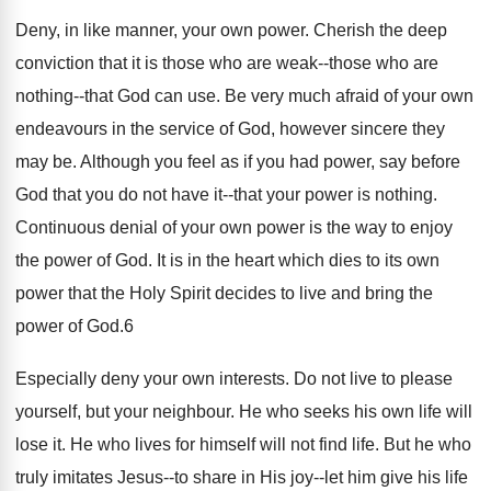
Deny, in like manner, your own power. Cherish the deep
conviction that it is those who are weak--those who are
nothing--that God can use. Be very much afraid of your own
endeavours in the service of God, however sincere they
may be. Although you feel as if you had power, say before
God that you do not have it--that your power is nothing.
Continuous denial of your own power is the way to enjoy
the power of God. It is in the heart which dies to its own
power that the Holy Spirit decides to live and bring the
power of God.6
Especially deny your own interests. Do not live to please
yourself, but your neighbour. He who seeks his own life will
lose it. He who lives for himself will not find life. But he who
truly imitates Jesus--to share in His joy--let him give his life