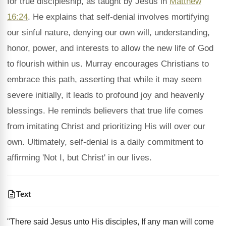
for true discipleship, as taught by Jesus in
Matthew
16:24
. He explains that self-denial involves mortifying
our sinful nature, denying our own will, understanding,
honor, power, and interests to allow the new life of God
to flourish within us. Murray encourages Christians to
embrace this path, asserting that while it may seem
severe initially, it leads to profound joy and heavenly
blessings. He reminds believers that true life comes
from imitating Christ and prioritizing His will over our
own. Ultimately, self-denial is a daily commitment to
affirming 'Not I, but Christ' in our lives.
Text
"There said Jesus unto His disciples, If any man will come