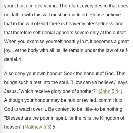
your choice in everything. Therefore, every desire that does
not fall in with this will must be mortified. Please believe
that in the will of God there is heavenly blessedness, and
that therefore self-denial appears severe only at the outset.
When you exercise yourself heartily in it, it becomes a great
joy. Let the body with all its life remain under the law of self-
denial.4
Also deny your own honour. Seek the honour of God. This
brings such a rest into the soul. "How can ye believe," says
Jesus, "which receive glory one of another?" (
John 5:44
).
Although your honour may be hurt or reviled, commit it to
God to watch over it. Be content to be little--to be nothing.
"Blessed are the poor in spirit, for theirs is the Kingdom of
heaven" (
Matthew 5:3
).5