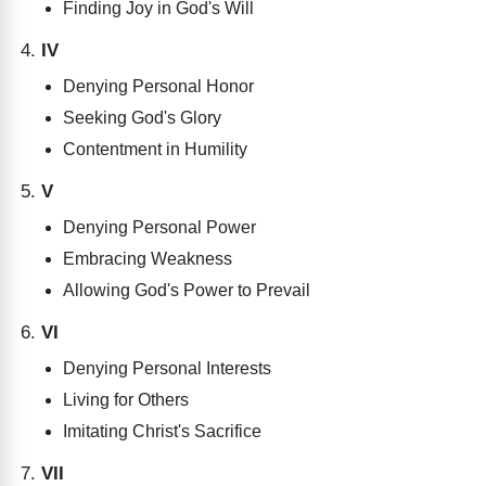
Finding Joy in God's Will
IV
Denying Personal Honor
Seeking God's Glory
Contentment in Humility
V
Denying Personal Power
Embracing Weakness
Allowing God's Power to Prevail
VI
Denying Personal Interests
Living for Others
Imitating Christ's Sacrifice
VII