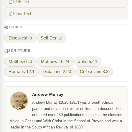
PDF Text
Plain Text
TOPICS
Discipleship
Self-Denial
SCRIPTURE
Matthew 5:3
Matthew 16:24
John 5:44
Romans 12:1
Galatians 2:20
Colossians 3:3
Andrew Murray
Andrew Murray (1828-1917) was a South African
pastor and devotional writer of Scottish descent. He
authored over 250 publications including the classics
Abide in Christ and With Christ in the School of Prayer, and was a
leader in the South African Revival of 1860.