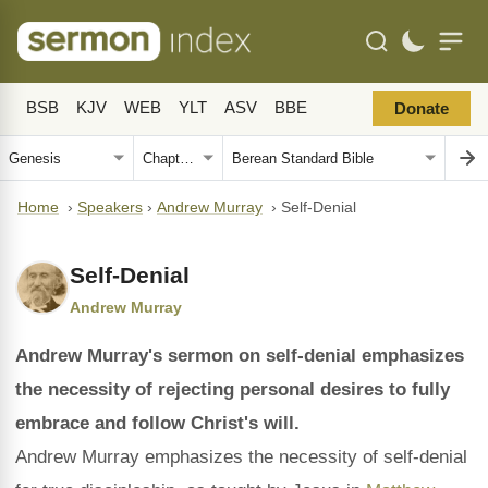
BSB
KJV
WEB
YLT
ASV
BBE
Donate
Home
›
Speakers
›
Andrew Murray
›
Self-Denial
Self-Denial
Andrew Murray
Andrew Murray's sermon on self-denial emphasizes
the necessity of rejecting personal desires to fully
embrace and follow Christ's will.
Andrew Murray emphasizes the necessity of self-denial