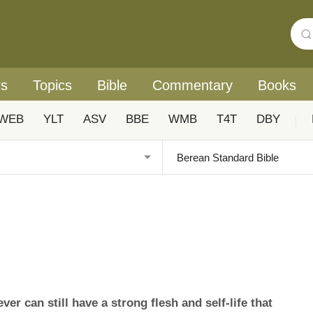
rs
Topics
Bible
Commentary
Books
WEB
YLT
ASV
BBE
WMB
T4T
DBY
|
er can still have a strong flesh and self-life that