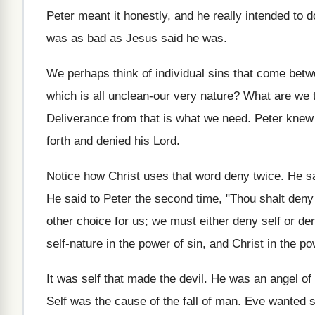
Peter meant it honestly, and he really intended to d
was as bad as Jesus said he was.
We perhaps think of individual sins that come betwe
which is all unclean-our very nature? What are we to
Deliverance from that is what we need. Peter knew i
forth and denied his Lord.
Notice how Christ uses that word deny twice. He sai
He said to Peter the second time, "Thou shalt deny
other choice for us; we must either deny self or de
self-nature in the power of sin, and Christ in the p
It was self that made the devil. He was an angel of 
Self was the cause of the fall of man. Eve wanted som