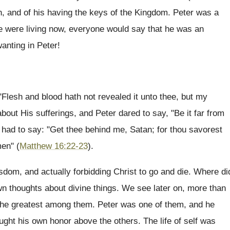
n, and of his having the keys of the Kingdom. Peter was a
he were living now, everyone would say that he was an
anting in Peter!
: "Flesh and blood hath not revealed it unto thee, but my
bout His sufferings, and Peter dared to say, "Be it far from
t had to say: "Get thee behind me, Satan; for thou savorest
men" (
Matthew 16:22-23
).
isdom, and actually forbidding Christ to go and die. Where di
wn thoughts about divine things. We see later on, more than
 the greatest among them. Peter was one of them, and he
ought his own honor above the others. The life of self was