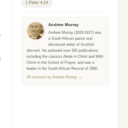
1 Peter 4:14
Andrew Murray
Andrew Murray (1828-1917) was
e
a South African pastor and
devotional writer of Scottish
descent. He authored over 250 publications
including the classics Abide in Christ and With
k
Christ in the School of Prayer, and was a
leader in the South African Revival of 1860.
All sermons by Andrew Murray →