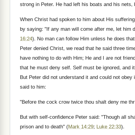
strong in Peter. He had left his boats and his nets, b
When Christ had spoken to him about His sufferings
by saying: "If any man will come after me, let him 
16:24
). No man can follow Him unless he does tha
Peter denied Christ, we read that he said three tim
have nothing to do with Him; He and I are not frien
that he must deny self. Self must be ignored, and its
But Peter did not understand it and could not obey
said to him:
"Before the cock crow twice thou shalt deny me thr
But with self-confidence Peter said: "Though all shal
prison and to death" (
Mark 14:29
;
Luke 22:33
).