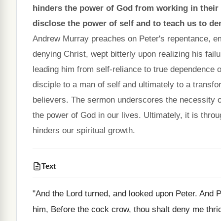
hinders the power of God from working in their l
disclose the power of self and to teach us to de
Andrew Murray preaches on Peter's repentance, em
denying Christ, wept bitterly upon realizing his fail
leading him from self-reliance to true dependence o
disciple to a man of self and ultimately to a transfor
believers. The sermon underscores the necessity of 
the power of God in our lives. Ultimately, it is thro
hinders our spiritual growth.
Text
"And the Lord turned, and looked upon Peter. And 
him, Before the cock crow, thou shalt deny me thric