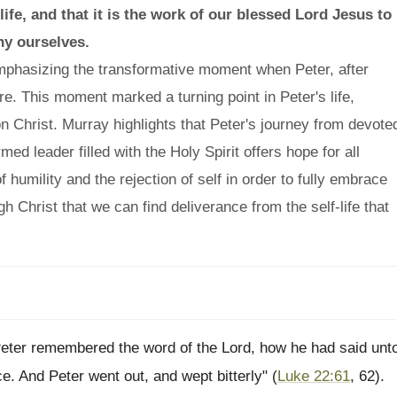
ife, and that it is the work of our blessed Lord Jesus to
ny ourselves.
phasizing the transformative moment when Peter, after
ure. This moment marked a turning point in Peter's life,
n Christ. Murray highlights that Peter's journey from devote
med leader filled with the Holy Spirit offers hope for all
humility and the rejection of self in order to fully embrace
ugh Christ that we can find deliverance from the self-life that
Peter remembered the word of the Lord, how he had said unt
e. And Peter went out, and wept bitterly" (
Luke 22:61
, 62).