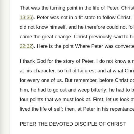
That was the turning point in the life of Peter. Chr
13:36
). Peter was not in a fit state to follow Chri
did not know himself, and he therefore could not fo
came the great change. Christ previously said to h
22:32
). Here is the point Where Peter was converte
I thank God for the story of Peter. I do not know 
at his character, so full of failures, and at what Ch
for every one of us. But remember, before Christ co
him, he had to go out and weep bitterly; he had to b
four points that we must look at. First, let us look 
lived the life of self; then, at Peter in his repentan
PETER THE DEVOTED DISCIPLE OF CHRIST