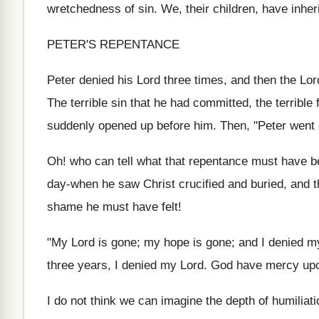
wretchedness of sin. We, their children, have inheri
PETER'S REPENTANCE
Peter denied his Lord three times, and then the Lor
The terrible sin that he had committed, the terrible
suddenly opened up before him. Then, "Peter went o
Oh! who can tell what that repentance must have be
day-when he saw Christ crucified and buried, and 
shame he must have felt!
"My Lord is gone; my hope is gone; and I denied my L
three years, I denied my Lord. God have mercy up
I do not think we can imagine the depth of humiliati