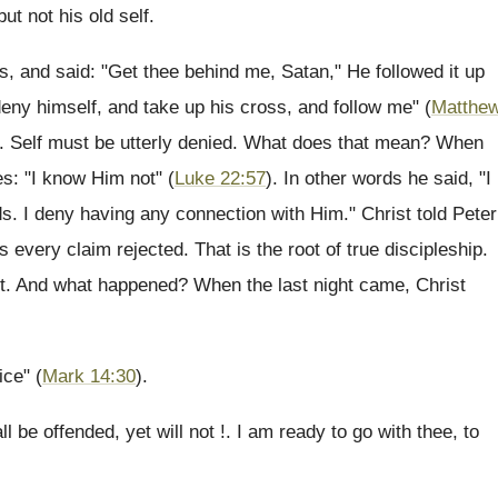
ut not his old self.
, and said: "Get thee behind me, Satan," He followed it up
deny himself, and take up his cross, and follow me" (
Matthe
t. Self must be utterly denied. What does that mean? When
es: "I know Him not" (
Luke 22:57
). In other words he said, "I
ds. I deny having any connection with Him." Christ told Peter
 every claim rejected. That is the root of true discipleship.
 it. And what happened? When the last night came, Christ
ice" (
Mark 14:30
).
l be offended, yet will not !. I am ready to go with thee, to