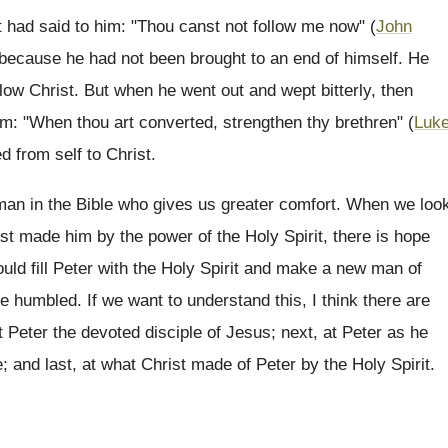
ist had said to him: "Thou canst not follow me now" (
John
st, because he had not been brought to an end of himself. He
llow Christ. But when he went out and wept bitterly, then
im: "When thou art converted, strengthen thy brethren" (
Luk
d from self to Christ.
a man in the Bible who gives us greater comfort. When we loo
rist made him by the power of the Holy Spirit, there is hope
uld fill Peter with the Holy Spirit and make a new man of
e humbled. If we want to understand this, I think there are
at Peter the devoted disciple of Jesus; next, at Peter as he
ce; and last, at what Christ made of Peter by the Holy Spirit.