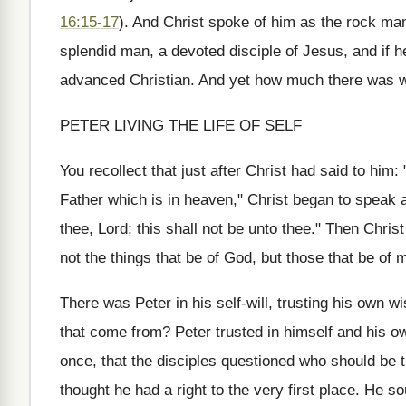
16:15-17
). And Christ spoke of him as the rock ma
splendid man, a devoted disciple of Jesus, and if 
advanced Christian. And yet how much there was w
PETER LIVING THE LIFE OF SELF
You recollect that just after Christ had said to him
Father which is in heaven," Christ began to speak a
thee, Lord; this shall not be unto thee." Then Chris
not the things that be of God, but those that be of 
There was Peter in his self-will, trusting his own w
that come from? Peter trusted in himself and his o
once, that the disciples questioned who should be
thought he had a right to the very first place. He s