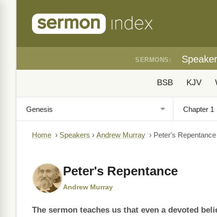
Speake
SERMONS:
BSB
KJV
Home
›
Speakers
›
Andrew Murray
›
Peter's Repentance
Peter's Repentance
Andrew Murray
The sermon teaches us that even a devoted believ