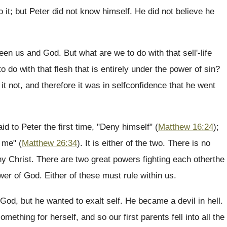
o it; but Peter did not know himself. He did not believe he
en us and God. But what are we to do with that sell'-life
 do with that flesh that is entirely under the power of sin?
t not, and therefore it was in selfconfidence that he went
d to Peter the first time, "Deny himself" (
Matthew 16:24
);
 me" (
Matthew 26:34
). It is either of the two. There is no
ny Christ. There are two great powers fighting each otherthe
ower of God. Either of these must rule within us.
God, but he wanted to exalt self. He became a devil in hell.
ething for herself, and so our first parents fell into all the