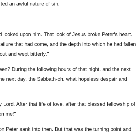
ted an awful nature of sin.
d looked upon him. That look of Jesus broke Peter's heart.
 failure that had come, and the depth into which he had fallen
ut and wept bitterly."
en? During the following hours of that night, and the next
the next day, the Sabbath-oh, what hopeless despair and
ord. After that life of love, after that blessed fellowship of
on me!"
on Peter sank into then. But that was the turning point and