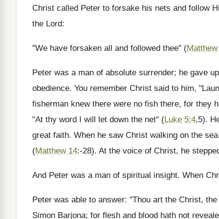
Christ called Peter to forsake his nets and follow H
the Lord:
"We have forsaken all and followed thee" (
Matthew
Peter was a man of absolute surrender; he gave up 
obedience. You remember Christ said to him, "Launc
fisherman knew there were no fish there, for they h
"At thy word I will let down the net" (
Luke 5:4
,5). H
great faith. When he saw Christ walking on the sea,
(
Matthew 14
:-28). At the voice of Christ, he stepp
And Peter was a man of spiritual insight. When Chr
Peter was able to answer: "Thou art the Christ, the 
Simon Barjona; for flesh and blood hath not reveale