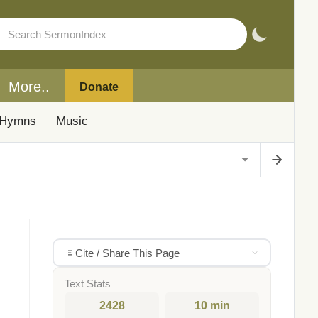
More..
Donate
Hymns
Music
Cite / Share This Page
Text Stats
2428
10 min