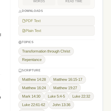
WORDS
READ TIME
DOWNLOADS
PDF Text
Plain Text
d
TOPICS
Transformation through Christ
Repentance
SCRIPTURE
Matthew 14:28
Matthew 16:15-17
Matthew 16:24
Matthew 19:27
Mark 14:30
Luke 5:4-5
Luke 22:32
o
Luke 22:61-62
John 13:36