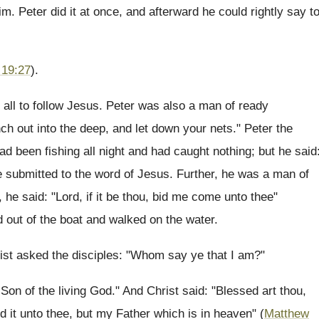
im. Peter did it at once, and afterward he could rightly say t
 19:27
).
all to follow Jesus. Peter was also a man of ready
h out into the deep, and let down your nets." Peter the
ad been fishing all night and had caught nothing; but he said
e submitted to the word of Jesus. Further, he was a man of
 he said: "Lord, if it be thou, bid me come unto thee"
ed out of the boat and walked on the water.
ist asked the disciples: "Whom say ye that I am?"
Son of the living God." And Christ said: "Blessed art thou,
d it unto thee, but my Father which is in heaven" (
Matthew