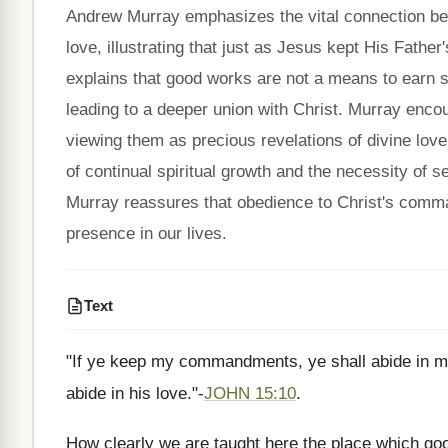
Andrew Murray emphasizes the vital connection b
love, illustrating that just as Jesus kept His Fath
explains that good works are not a means to earn sa
leading to a deeper union with Christ. Murray enco
viewing them as precious revelations of divine lov
of continual spiritual growth and the necessity of s
Murray reassures that obedience to Christ's comma
presence in our lives.
Text
"If ye keep my commandments, ye shall abide in 
abide in his love."-
JOHN 15:10
.
How clearly we are taught here the place which good