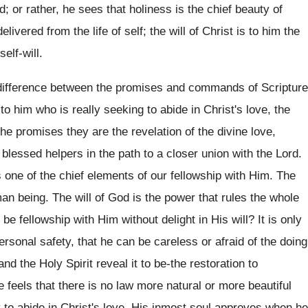
d; or rather, he sees that holiness is the chief beauty of
livered from the life of self; the will of Christ is to him the
elf-will.
at difference between the promises and commands of Scripture
o him who is really seeking to abide in Christ's love, the
promises they are the revelation of the divine love,
 blessed helpers in the path to a closer union with the Lord.
s one of the chief elements of our fellowship with Him. The
uman being. The will of God is the power that rules the whole
e fellowship with Him without delight in His will? It is only
personal safety, that he can be careless or afraid of the doing
and the Holy Spirit reveal it to be-the restoration to
eels that there is no law more natural or more beautiful
to abide in Christ's love. His inmost soul approves when he