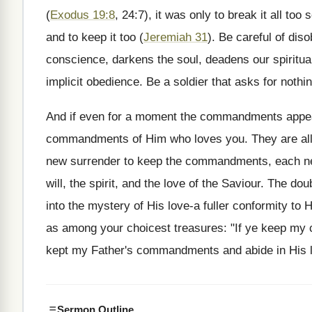
(
Exodus 19:8
, 24:7), it was only to break it all 
and to keep it too (
Jeremiah 31
). Be careful of dis
conscience, darkens the soul, deadens our spiritu
implicit obedience. Be a soldier that asks for noth
And if even for a moment the commandments appea
commandments of Him who loves you. They are all l
new surrender to keep the commandments, each new 
will, the spirit, and the love of the Saviour. The d
into the mystery of His love-a fuller conformity to 
as among your choicest treasures: "If ye keep my
kept my Father's commandments and abide in His 
Sermon Outline