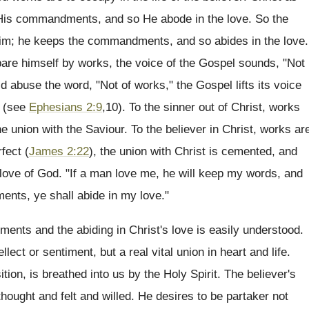
 His commandments, and so He abode in the love. So the
 Him; he keeps the commandments, and so abides in the love.
pare himself by works, the voice of the Gospel sounds, "Not
d abuse the word, "Not of works," the Gospel lifts its voice
" (see
Ephesians 2:9
,10). To the sinner out of Christ, works
 union with the Saviour. To the believer in Christ, works ar
fect (
James 2:22
), the union with Christ is cemented, and
 love of God. "If a man love me, he will keep my words, and
ents, ye shall abide in my love."
nts and the abiding in Christ's love is easily understood.
llect or sentiment, but a real vital union in heart and life.
ition, is breathed into us by the Holy Spirit. The believer's
 thought and felt and willed. He desires to be partaker not