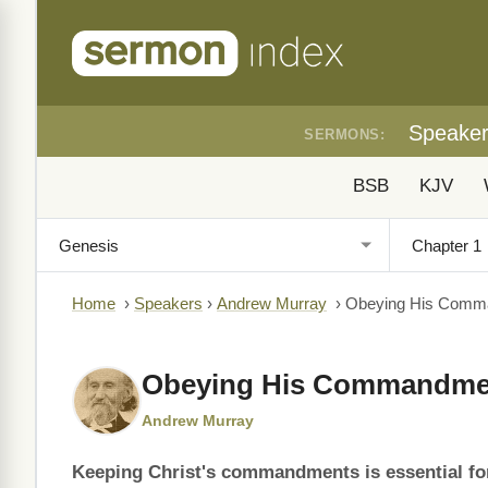
Speake
SERMONS:
BSB
KJV
Home
›
Speakers
›
Andrew Murray
›
Obeying His Comm
Obeying His Commandme
Andrew Murray
Keeping Christ's commandments is essential for