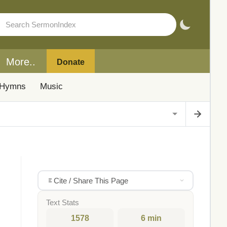
More..
Donate
Hymns
Music
Cite / Share This Page
Text Stats
1578
6 min