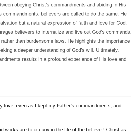
etween obeying Christ's commandments and abiding in His
er's commandments, believers are called to do the same. He
lvation but a natural expression of faith and love for God,
urages believers to internalize and live out God's commands
e rather than burdensome laws. He highlights the importance
eeking a deeper understanding of God's will. Ultimately,
ndments results in a profound experience of His love and
my love; even as I kept my Father's commandments, and
 works are to occupy in the life of the believer! Christ as