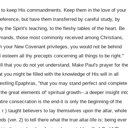
ul to keep His commandments. Keep them in the love of your
 reference, but have them transferred by careful study, by
 the Spirit's teaching, to the fleshy tables of the heart. Be
ommands, those most commonly received among Christians,
th your New Covenant privileges, you would not be behind
esteem all thy precepts concerning all things to be right."
ill that you do not yet understand. Make Paul's prayer for th
t you might be filled with the knowledge of His will in all
restling Epaphras, "that you may stand perfect and complete
 the great elements of' spiritual growth--.a deeper insight int
tire consecration is the end-it is only the beginning-of the
. r ) taught believers to lay themselves upon the altar, whole
 (ver. 2) to tell there what the true altar-life is: being ever