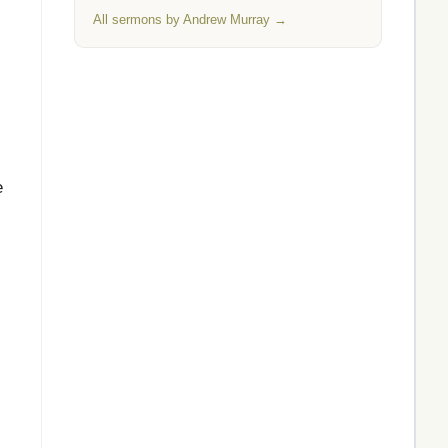
All sermons by Andrew Murray →
e