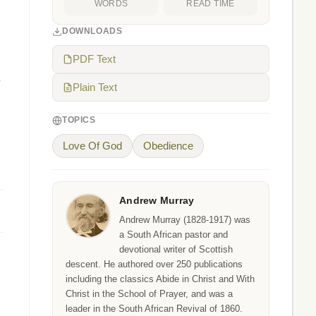
WORDS
READ TIME
DOWNLOADS
PDF Text
,
Plain Text
TOPICS
Love Of God
Obedience
Andrew Murray
Andrew Murray (1828-1917) was
a South African pastor and
devotional writer of Scottish
descent. He authored over 250 publications
including the classics Abide in Christ and With
Christ in the School of Prayer, and was a
leader in the South African Revival of 1860.