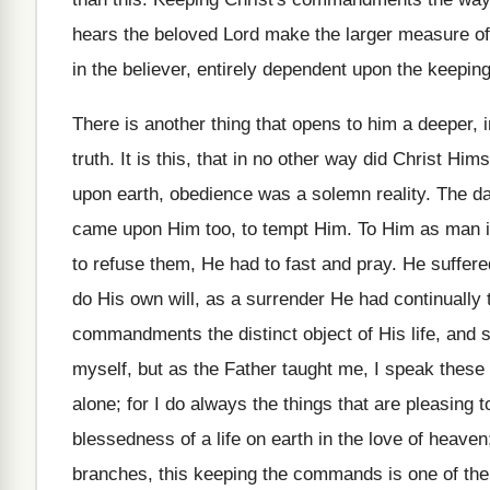
hears the beloved Lord make the larger measure of t
in the believer, entirely dependent upon the keep
There is another thing that opens to him a deeper, 
truth. It is this, that in no other way did Christ Hims
upon earth, obedience was a solemn reality. The da
came upon Him too, to tempt Him. To Him as man its 
to refuse them, He had to fast and pray. He suffered
do His own will, as a surrender He had continually
commandments the distinct object of His life, and s
myself, but as the Father taught me, I speak these 
alone; for I do always the things that are pleasing 
blessedness of a life on earth in the love of heaven
branches, this keeping the commands is one of the 