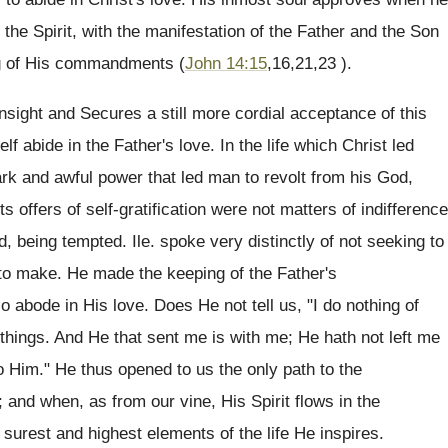
he Spirit, with the manifestation of the Father and the Son
ing of His commandments (
John 14:15
,16,21,23 ).
insight and Secures a still more cordial acceptance of this
elf abide in the Father's love. In the life which Christ led
rk and awful power that led man to revolt from his God,
offers of self-gratification were not matters of indifference
, being tempted. Ile. spoke very distinctly of not seeking to
 to make. He made the keeping of the Father's
o abode in His love. Does He not tell us, "I do nothing of
things. And He that sent me is with me; He hath not left me
to Him." He thus opened to us the only path to the
; and when, as from our vine, His Spirit flows in the
surest and highest elements of the life He inspires.