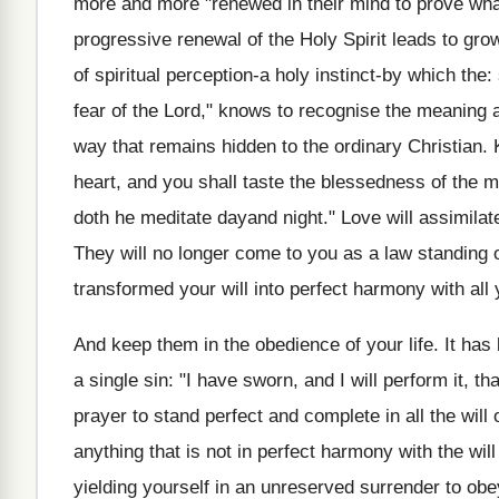
more and more "renewed in their mind to prove what
progressive renewal of the Holy Spirit leads to gr
of spiritual perception-a holy instinct-by which the
fear of the Lord," knows to recognise the meaning a
way that remains hidden to the ordinary Christian. 
heart, and you shall taste the blessedness of the ma
doth he meditate dayand night." Love will assimil
They will no longer come to you as a law standing 
transformed your will into perfect harmony with all 
And keep them in the obedience of your life. It has
a single sin: "I have sworn, and I will perform it, t
prayer to stand perfect and complete in all the will
anything that is not in perfect harmony with the will
yielding yourself in an unreserved surrender to obe