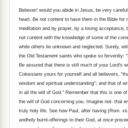
Believer! would you abide in Jesus, be very caref
heart. Be not content to have them in the Bible for
meditation and by prayer, by a loving acceptance, by
not content with the knowledge of some of the c
while others lie unknown and neglected. Surely, wi
the Old Testament saints who spoke so fervently: "I 
Be assured that there is still much of your Lord's w
Colossians yours for yourself and all believers, "tha
wisdom and spiritual understanding"; and that of w
in all the will of God." Remember that this is one of
the will of God concerning you. Imagine not- that en
truly holy life. See how Paul, after having (Rom. xii
andholy burnt-offerings to their God, at once proceeds