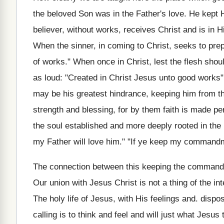
the beloved Son was in the Father's love. He kept
believer, without works, receives Christ and is in
When the sinner, in coming to Christ, seeks to pre
of works." When once in Christ, lest the flesh shoul
as loud: "Created in Christ Jesus unto good works
may be his greatest hindrance, keeping him from the
strength and blessing, for by them faith is made per
the soul established and more deeply rooted in the
my Father will love him." "If ye keep my commandm
The connection between this keeping the commandme
Our union with Jesus Christ is not a thing of the inte
The holy life of Jesus, with His feelings and. dispos
calling is to think and feel and will just what Jesus