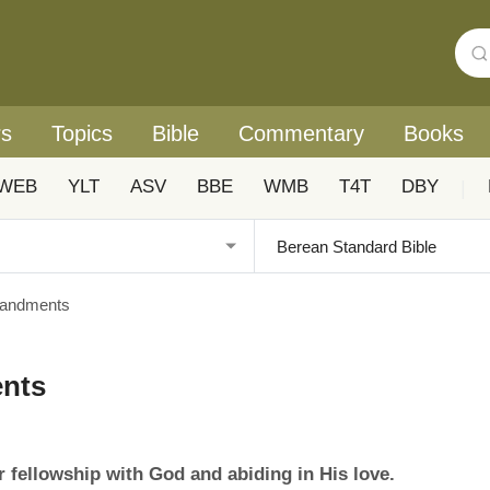
rs
Topics
Bible
Commentary
Books
WEB
YLT
ASV
BBE
WMB
T4T
DBY
|
andments
nts
 fellowship with God and abiding in His love.