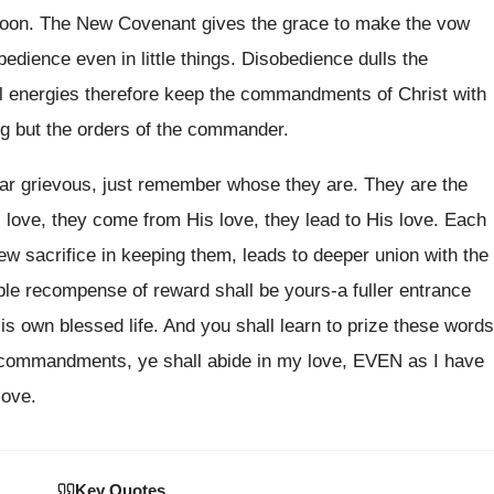
too soon. The New Covenant gives the grace to make the vow
obedience even in little things. Disobedience dulls the
al energies therefore keep the commandments of Christ with
ing but the orders of the commander.
r grievous, just remember whose they are. They are the
ove, they come from His love, they lead to His love. Each
sacrifice in keeping them, leads to deeper union with the
ouble recompense of reward shall be yours-a fuller entrance
His own blessed life. And you shall learn to prize these words
 commandments, ye shall abide in my love, EVEN as I have
love.
Key Quotes