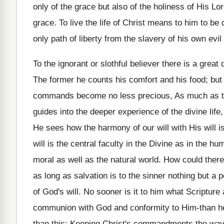
only of the grace but also of the holiness of His Lor
grace. To live the life of Christ means to him to be de
only path of liberty from the slavery of his own evil s
To the ignorant or slothful believer there is a gre
The former he counts his comfort and his food; but t
commands become no less precious, As much as the 
guides into the deeper experience of the divine life,
He sees how the harmony of our will with His will i
will is the central faculty in the Divine as in the h
moral as well as the natural world. How could there b
as long as salvation is to the sinner nothing but a 
of God's will. No sooner is it to him what Scripture 
communion with God and conformity to Him-than he f
than this: Keeping Christ's commandments the way 