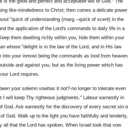
 is the good and perfect and acceptable will of God." The
owing like-mindedness to Christ; then comes a delicate power
: soul "quick of understanding (marg.--quick of scent) in the
nd the application of the Lord's commands to daily life in a
Keep them dwelling richly within you, hide them within your
n whose "delight is in the law of the Lord, and in His law
ate into your inmost being the commands as lood from heaven
outside and against you, but as the living power which has
your Lord requires.
 been your solemn vowhas it not?-no longer to tolerate even
hat I will keep Thy righteous judgments." Labour earnestly in
 of God. Ask earnestly for the discovery of every secret sin-o
 of God. Walk up to the light you have faithfully and tenderly,
y all that the Lord has spoken. When Israel took that vow