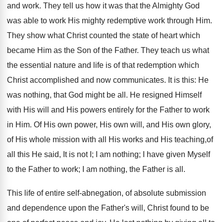
and work. They tell us how it was that the Almighty God
was able to work His mighty redemptive work through Him.
They show what Christ counted the state of heart which
became Him as the Son of the Father. They teach us what
the essential nature and life is of that redemption which
Christ accomplished and now communicates. It is this: He
was nothing, that God might be all. He resigned Himself
with His will and His powers entirely for the Father to work
in Him. Of His own power, His own will, and His own glory,
of His whole mission with all His works and His teaching,of
all this He said, It is not I; I am nothing; I have given Myself
to the Father to work; I am nothing, the Father is all.
This life of entire self-abnegation, of absolute submission
and dependence upon the Father's will, Christ found to be