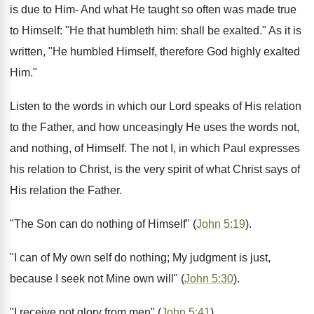
is due to Him- And what He taught so often was made true
to Himself: "He that humbleth him: shall be exalted." As it is
written, "He humbled Himself, therefore God highly exalted
Him."
Listen to the words in which our Lord speaks of His relation
to the Father, and how unceasingly He uses the words not,
and nothing, of Himself. The not I, in which Paul expresses
his relation to Christ, is the very spirit of what Christ says of
His relation the Father.
"The Son can do nothing of Himself" (
John 5:19
).
"I can of My own self do nothing; My judgment is just,
because I seek not Mine own will" (
John 5:30
).
"I receive not glory from men" (
John 5:41
).