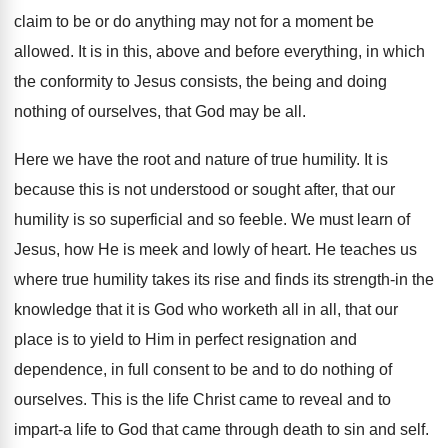
claim to be or do anything may not for a moment be
allowed. It is in this, above and before everything, in which
the conformity to Jesus consists, the being and doing
nothing of ourselves, that God may be all.
Here we have the root and nature of true humility. It is
because this is not understood or sought after, that our
humility is so superficial and so feeble. We must learn of
Jesus, how He is meek and lowly of heart. He teaches us
where true humility takes its rise and finds its strength-in the
knowledge that it is God who worketh all in all, that our
place is to yield to Him in perfect resignation and
dependence, in full consent to be and to do nothing of
ourselves. This is the life Christ came to reveal and to
impart-a life to God that came through death to sin and self.