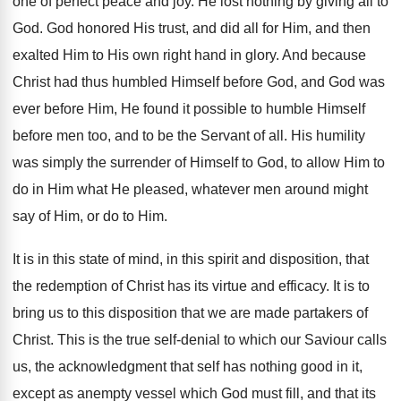
one of perfect peace and joy. He lost nothing by giving all to
God. God honored His trust, and did all for Him, and then
exalted Him to His own right hand in glory. And because
Christ had thus humbled Himself before God, and God was
ever before Him, He found it possible to humble Himself
before men too, and to be the Servant of all. His humility
was simply the surrender of Himself to God, to allow Him to
do in Him what He pleased, whatever men around might
say of Him, or do to Him.
It is in this state of mind, in this spirit and disposition, that
the redemption of Christ has its virtue and efficacy. It is to
bring us to this disposition that we are made partakers of
Christ. This is the true self-denial to which our Saviour calls
us, the acknowledgment that self has nothing good in it,
except as anempty vessel which God must fill, and that its