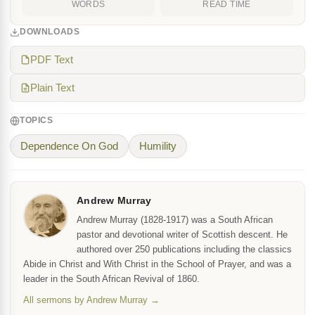
WORDS
READ TIME
DOWNLOADS
PDF Text
Plain Text
TOPICS
Dependence On God
Humility
Andrew Murray
Andrew Murray (1828-1917) was a South African
pastor and devotional writer of Scottish descent. He
authored over 250 publications including the classics
Abide in Christ and With Christ in the School of Prayer, and was a
leader in the South African Revival of 1860.
All sermons by Andrew Murray →