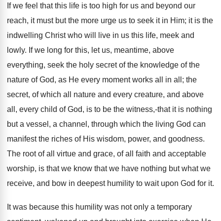
If we feel that this life is too high for us and beyond our
reach, it must but the more urge us to seek it in Him; it is the
indwelling Christ who will live in us this life, meek and
lowly. If we long for this, let us, meantime, above
everything, seek the holy secret of the knowledge of the
nature of God, as He every moment works all in all; the
secret, of which all nature and every creature, and above
all, every child of God, is to be the witness,-that it is nothing
but a vessel, a channel, through which the living God can
manifest the riches of His wisdom, power, and goodness.
The root of all virtue and grace, of all faith and acceptable
worship, is that we know that we have nothing but what we
receive, and bow in deepest humility to wait upon God for it.
It was because this humility was not only a temporary