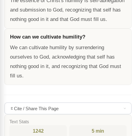
The essence of Christ's humility is self-abnegation
and submission to God, recognizing that self has
nothing good in it and that God must fill us.
How can we cultivate humility?
We can cultivate humility by surrendering
ourselves to God, acknowledging that self has
nothing good in it, and recognizing that God must
fill us.
Cite / Share This Page
Text Stats
1242
5 min