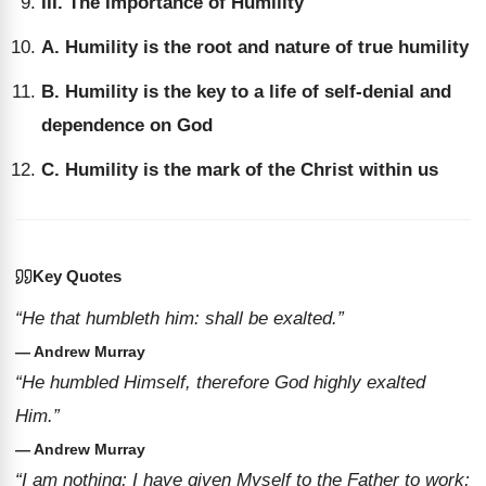
III. The Importance of Humility
A. Humility is the root and nature of true humility
B. Humility is the key to a life of self-denial and
dependence on God
C. Humility is the mark of the Christ within us
Key Quotes
“He that humbleth him: shall be exalted.”
— Andrew Murray
“He humbled Himself, therefore God highly exalted
Him.”
— Andrew Murray
“I am nothing; I have given Myself to the Father to work;