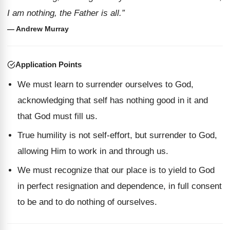
I am nothing, the Father is all.”
— Andrew Murray
Application Points
We must learn to surrender ourselves to God,
acknowledging that self has nothing good in it and
that God must fill us.
True humility is not self-effort, but surrender to God,
allowing Him to work in and through us.
We must recognize that our place is to yield to God
in perfect resignation and dependence, in full consent
to be and to do nothing of ourselves.