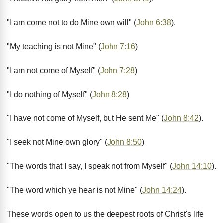
"I am come not to do Mine own will" (
John 6:38
).
"My teaching is not Mine" (
John 7:16
)
"I am not come of Myself" (
John 7:28
)
"I do nothing of Myself" (
John 8:28
)
"I have not come of Myself, but He sent Me" (
John 8:42
).
"I seek not Mine own glory" (
John 8:50
)
"The words that I say, I speak not from Myself" (
John 14:10
).
"The word which ye hear is not Mine" (
John 14:24
).
These words open to us the deepest roots of Christ's life