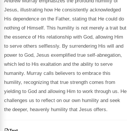
Andrew Murray emphasizes the profound humility of
Jesus, illustrating how He consistently acknowledged
His dependence on the Father, stating that He could do
nothing of Himself. This humility is not merely a trait but
the essence of His relationship with God, allowing Him
to serve others selflessly. By surrendering His will and
power to God, Jesus exemplified true self-abnegation,
which led to His exaltation and the ability to serve
humanity. Murray calls believers to embrace this
humility, recognizing that true strength comes from
yielding to God and allowing Him to work through us. He
challenges us to reflect on our own humility and seek
the deeper, heavenly humility that Jesus offers.
Text