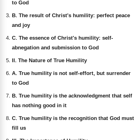
to God
B. The result of Christ's humility: perfect peace
and joy
C. The essence of Christ's humility: self-
abnegation and submission to God
II. The Nature of True Humility
A. True humility is not self-effort, but surrender
to God
B. True humility is the acknowledgment that self
has nothing good in it
C. True humility is the recognition that God must
fill us