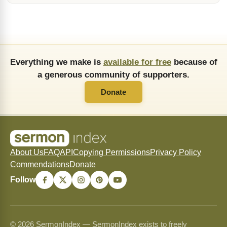
Everything we make is
available for free
because of
a generous community of supporters.
Donate
About Us
FAQ
API
Copying Permissions
Privacy Policy
Commendations
Donate
Follow
© 2026 SermonIndex — SermonIndex exists to freely