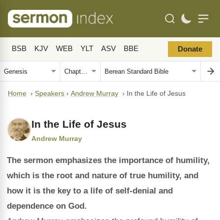
BSB
KJV
WEB
YLT
ASV
BBE
Donate
Home
›
Speakers
›
Andrew Murray
›
In the Life of Jesus
In the Life of Jesus
Andrew Murray
The sermon emphasizes the importance of humility,
which is the root and nature of true humility, and
how it is the key to a life of self-denial and
dependence on God.