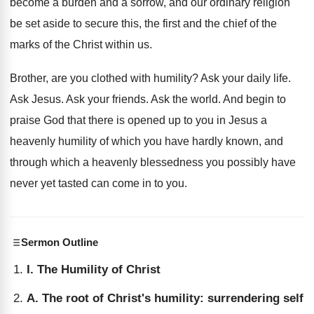
become a burden and a sorrow, and our ordinary religion
be set aside to secure this, the first and the chief of the
marks of the Christ within us.
Brother, are you clothed with humility? Ask your daily life.
Ask Jesus. Ask your friends. Ask the world. And begin to
praise God that there is opened up to you in Jesus a
heavenly humility of which you have hardly known, and
through which a heavenly blessedness you possibly have
never yet tasted can come in to you.
Sermon Outline
I. The Humility of Christ
A. The root of Christ's humility: surrendering self