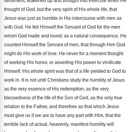
sentiment, wakened up and brought into exercise when He
thought of God, but the very spirit of His whole life, that
Jesus was just as humble in His intercourse with men as
with God. He felt Himself the Servant of God for the men
whom God made and loved; as a natural consequence, He
counted Himself the Servant of men, that through Him God
might do His work of love. He never for a moment thought
of seeking His honor, or asserting His power to vindicate
Himself. His whole spirit was that of a life yielded to God to
work in. It is not until Christians study the humility of Jesus
as the very essence of His redemption, as the very
blessedness of the life of the Son of God, as the only true
relation to the Father, and therefore as that which Jesus
must give us if we are to have any part with Him, that the
terrible lack of actual, heavenly, manifest humility will