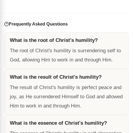
Frequently Asked Questions
What is the root of Christ's humility?
The root of Christ's humility is surrendering self to
God, allowing Him to work in and through Him.
What is the result of Christ's humility?
The result of Christ's humility is perfect peace and
joy, as He surrendered Himself to God and allowed
Him to work in and through Him.
What is the essence of Christ's humility?