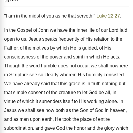
"I am in the midst of you as he that serveth."
Luke 22:27
.
In the Gospel of John we have the inner life of our Lord laid
open to us. Jesus speaks frequently of His relation to the
Father, of the motives by which He is guided, of His
consciousness of the power and spirit in which He acts.
Though the word humble does not occur, we shall nowhere
in Scripture see so clearly wherein His humility consisted.
We have already said that this grace is in truth nothing but
that simple consent of the creature to let God be all, in
virtue of which it surrenders itself to His working alone. In
Jesus we shall see how both as the Son of God in heaven,
and as man upon earth, He took the place of entire
subordination, and gave God the honor and the glory which