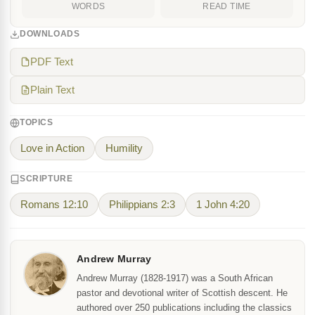
WORDS
READ TIME
DOWNLOADS
PDF Text
Plain Text
TOPICS
Love in Action
Humility
SCRIPTURE
Romans 12:10
Philippians 2:3
1 John 4:20
Andrew Murray
Andrew Murray (1828-1917) was a South African
pastor and devotional writer of Scottish descent. He
authored over 250 publications including the classics