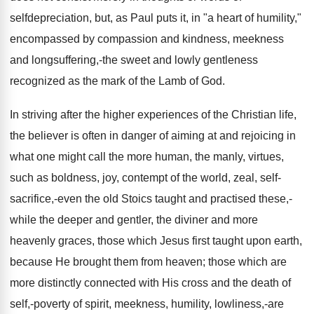
selfdepreciation, but, as Paul puts it, in "a heart of humility,"
encompassed by compassion and kindness, meekness
and longsuffering,-the sweet and lowly gentleness
recognized as the mark of the Lamb of God.
In striving after the higher experiences of the Christian life,
the believer is often in danger of aiming at and rejoicing in
what one might call the more human, the manly, virtues,
such as boldness, joy, contempt of the world, zeal, self-
sacrifice,-even the old Stoics taught and practised these,-
while the deeper and gentler, the diviner and more
heavenly graces, those which Jesus first taught upon earth,
because He brought them from heaven; those which are
more distinctly connected with His cross and the death of
self,-poverty of spirit, meekness, humility, lowliness,-are