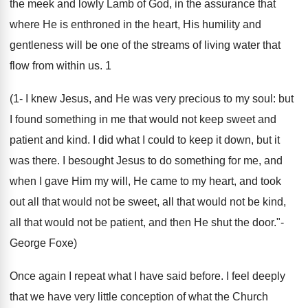
the meek and lowly Lamb of God, in the assurance that
where He is enthroned in the heart, His humility and
gentleness will be one of the streams of living water that
flow from within us. 1
(1- I knew Jesus, and He was very precious to my soul: but
I found something in me that would not keep sweet and
patient and kind. I did what I could to keep it down, but it
was there. I besought Jesus to do something for me, and
when I gave Him my will, He came to my heart, and took
out all that would not be sweet, all that would not be kind,
all that would not be patient, and then He shut the door."-
George Foxe)
Once again I repeat what I have said before. I feel deeply
that we have very little conception of what the Church