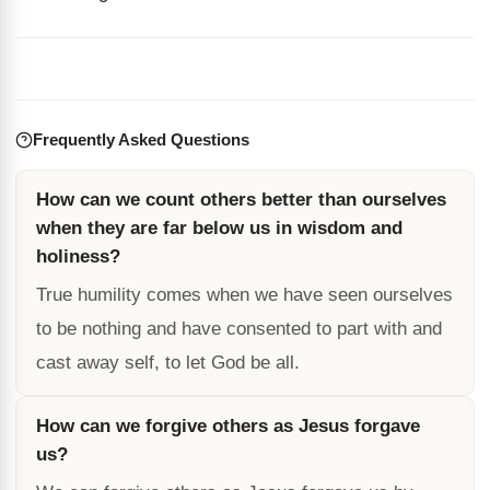
Frequently Asked Questions
How can we count others better than ourselves
when they are far below us in wisdom and
holiness?
True humility comes when we have seen ourselves
to be nothing and have consented to part with and
cast away self, to let God be all.
How can we forgive others as Jesus forgave
us?