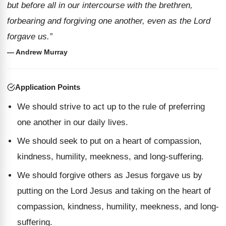
but before all in our intercourse with the brethren,
forbearing and forgiving one another, even as the Lord
forgave us.”
— Andrew Murray
Application Points
We should strive to act up to the rule of preferring
one another in our daily lives.
We should seek to put on a heart of compassion,
kindness, humility, meekness, and long-suffering.
We should forgive others as Jesus forgave us by
putting on the Lord Jesus and taking on the heart of
compassion, kindness, humility, meekness, and long-
suffering.