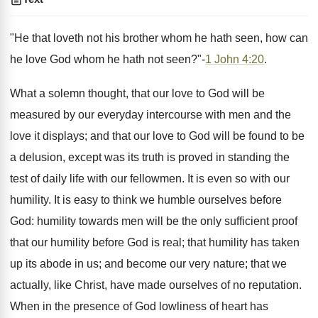
"He that loveth not his brother whom he hath seen, how can
he love God whom he hath not seen?"-
1 John 4:20
.
What a solemn thought, that our love to God will be
measured by our everyday intercourse with men and the
love it displays; and that our love to God will be found to be
a delusion, except was its truth is proved in standing the
test of daily life with our fellowmen. It is even so with our
humility. It is easy to think we humble ourselves before
God: humility towards men will be the only sufficient proof
that our humility before God is real; that humility has taken
up its abode in us; and become our very nature; that we
actually, like Christ, have made ourselves of no reputation.
When in the presence of God lowliness of heart has