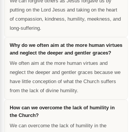
We can forgive others as Jesus forgave us by
putting on the Lord Jesus and taking on the heart
of compassion, kindness, humility, meekness, and
long-suffering.
Why do we often aim at the more human virtues
and neglect the deeper and gentler graces?
We often aim at the more human virtues and
neglect the deeper and gentler graces because we
have little conception of what the Church suffers
from the lack of divine humility.
How can we overcome the lack of humility in
the Church?
We can overcome the lack of humility in the