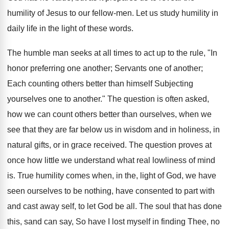
humility of Jesus to our fellow-men. Let us study humility in
daily life in the light of these words.
The humble man seeks at all times to act up to the rule, "In
honor preferring one another; Servants one of another;
Each counting others better than himself Subjecting
yourselves one to another." The question is often asked,
how we can count others better than ourselves, when we
see that they are far below us in wisdom and in holiness, in
natural gifts, or in grace received. The question proves at
once how little we understand what real lowliness of mind
is. True humility comes when, in the, light of God, we have
seen ourselves to be nothing, have consented to part with
and cast away self, to let God be all. The soul that has done
this, sand can say, So have I lost myself in finding Thee, no