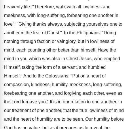
heavenly life: "Therefore, walk with all lowliness and
meekness, with long-suffering, forbearing one another in
love"; "Giving thanks always, subjecting yourselves one to
another in the fear of Christ." To the Philippians: "Doing
nothing through faction or vainglory, but in lowliness of
mind, each counting other better than himself. Have the
mind in you which was also in Christ Jesus, who emptied
Himself, taking the form of a servant, and humbled
Himself." And to the Colossians: "Put on a heart of
compassion, kindness, humility, meekness, long-suffering,
forebearing one another, and forgiving each other, even as
the Lord forgave you." It is in our relation to one another, in
our treatment of one another, that the true lowliness of mind
and the heart of humility are to be seen. Our humility before
God has no value, but as it prepares us to reveal the