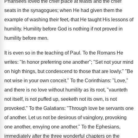
Pharisees loved the chief place at feasts and the chief
seats in the synagogues; when He had given them the
example of washing their feet,-that He taught His lessons of
humility. Humility before God is nothing if not proved in
humility before men.
It is even so in the teaching of Paul. To the Romans He
writes: "In honor preferring one another"; "Set not your mind
on high things, but condescend to those that are lowly." "Be
not wise in your own conceit." To the Corinthians: "Love,"
and there is no love without humility as its root, "vaunteth
not itself, is not puffed up, seeketh not its own, is not
provoked." To the Galatians: "Through love be servants one
of another. Let us not be desirous of vainglory, provoking
one another, envying one another." To the Ephesians,
immediately after the three wonderful chapters on the