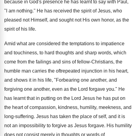
because in God's presence he has learnt to say with Paul,
"I am nothing." He has received the spirit of Jesus, who
pleased not Himself, and sought not His own honor, as the
spirit of his life.
Amid what are considered the temptations to impatience
and touchiness, to hard thoughts and sharp words, which
come from the failings and sins of fellow-Christians, the
humble man carries the oftrepeated injunction in his heart,
and shows it in his life, "Forbearing one another, and
forgiving one another, even as the Lord forgave you." He
has learnt that in putting on the Lord Jesus he has put on
the heart of compassion, kindness, humility, meekness, and
long-suffering. Jesus has taken the place of self, and it is
not an impossibility to forgive as Jesus forgave. His humility
does not consist merely in thoughts or words of