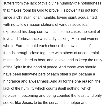
suffers from the lack of this divine humility,-the nothingness
that makes room for God to prove His power. It is not long
since a Christian, of an humble, loving spirit, acquainted
with not a few mission stations of various societies,
expressed his deep sorrow that in some cases the spirit of
love and forbearance was sadly lacking. Men and women,
who in Europe could each choose their own circle of
friends, brought close together with others of uncongenial
minds, find it hard to bear, and to love, and to keep the unity
of the Spirit in the bond of peace. And those who should
have been fellow-helpers of each other's joy, became a
hindrance and a weariness. And all for the one reason, the
lack of the humility which counts itself nothing, which
rejoices in becoming and being counted the least, and only
seeks, like Jesus, to be the servant, the helper and