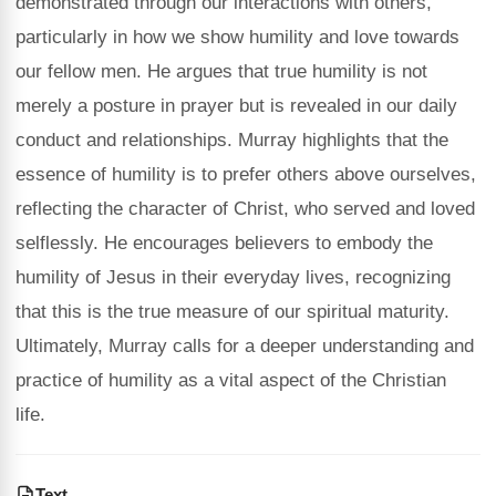
demonstrated through our interactions with others,
particularly in how we show humility and love towards
our fellow men. He argues that true humility is not
merely a posture in prayer but is revealed in our daily
conduct and relationships. Murray highlights that the
essence of humility is to prefer others above ourselves,
reflecting the character of Christ, who served and loved
selflessly. He encourages believers to embody the
humility of Jesus in their everyday lives, recognizing
that this is the true measure of our spiritual maturity.
Ultimately, Murray calls for a deeper understanding and
practice of humility as a vital aspect of the Christian
life.
Text