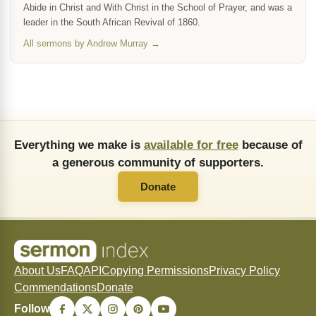
Abide in Christ and With Christ in the School of Prayer, and was a
leader in the South African Revival of 1860.
All sermons by Andrew Murray →
Everything we make is
available for free
because of
a generous community of supporters.
Donate
About Us
FAQ
API
Copying Permissions
Privacy Policy
Commendations
Donate
Follow