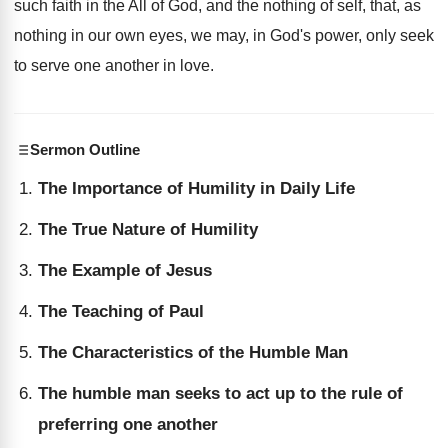
such faith in the All of God, and the nothing of self, that, as
nothing in our own eyes, we may, in God's power, only seek
to serve one another in love.
Sermon Outline
The Importance of Humility in Daily Life
The True Nature of Humility
The Example of Jesus
The Teaching of Paul
The Characteristics of the Humble Man
The humble man seeks to act up to the rule of
preferring one another