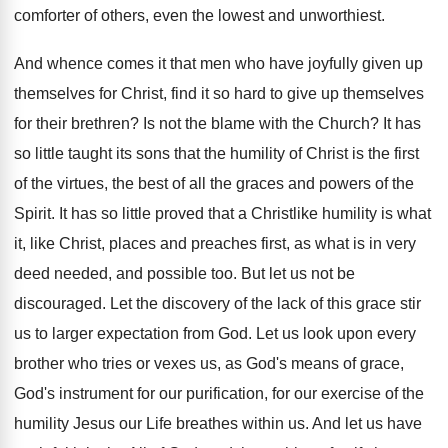
comforter of others, even the lowest and unworthiest.
And whence comes it that men who have joyfully given up
themselves for Christ, find it so hard to give up themselves
for their brethren? Is not the blame with the Church? It has
so little taught its sons that the humility of Christ is the first
of the virtues, the best of all the graces and powers of the
Spirit. It has so little proved that a Christlike humility is what
it, like Christ, places and preaches first, as what is in very
deed needed, and possible too. But let us not be
discouraged. Let the discovery of the lack of this grace stir
us to larger expectation from God. Let us look upon every
brother who tries or vexes us, as God's means of grace,
God's instrument for our purification, for our exercise of the
humility Jesus our Life breathes within us. And let us have