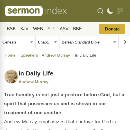
BSB
KJV
WEB
YLT
ASV
BBE
Donate
Home
›
Speakers
›
Andrew Murray
›
In Daily Life
In Daily Life
Andrew Murray
True humility is not just a posture before God, but a
spirit that possesses us and is shown in our
treatment of one another.
Andrew Murray emphasizes that our love for God is