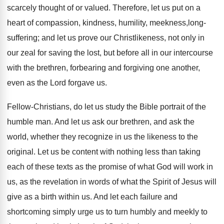
scarcely thought of or valued. Therefore, let us put on a
heart of compassion, kindness, humility, meekness,long-
suffering; and let us prove our Christlikeness, not only in
our zeal for saving the lost, but before all in our intercourse
with the brethren, forbearing and forgiving one another,
even as the Lord forgave us.
Fellow-Christians, do let us study the Bible portrait of the
humble man. And let us ask our brethren, and ask the
world, whether they recognize in us the likeness to the
original. Let us be content with nothing less than taking
each of these texts as the promise of what God will work in
us, as the revelation in words of what the Spirit of Jesus will
give as a birth within us. And let each failure and
shortcoming simply urge us to turn humbly and meekly to