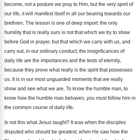
become, not a posture we pray to Him, but the very spirit of
our life, it will manifest itself in all our bearing towards our
brethren. The lesson is one of deep import: the only
humility that is really ours is not that which we try to show
before God in prayer, but that which we carry with us, and
carry out, in our ordinary conduct; the insignficances of
daily life are the importances and the tests of eternity,
because they prove what really is the spirit that possesses
us. It is in our most unguarded moments that we really
show and see what we are. To know the humble man, to
know how the humble man behaves, you must follow him in
the common course of daily life.
Is not this what Jesus taught? It was when the disciples
disputed who should be greatest; when He saw how the