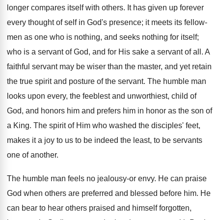
longer compares itself with others. It has given up forever
every thought of self in God's presence; it meets its fellow-
men as one who is nothing, and seeks nothing for itself;
who is a servant of God, and for His sake a servant of all. A
faithful servant may be wiser than the master, and yet retain
the true spirit and posture of the servant. The humble man
looks upon every, the feeblest and unworthiest, child of
God, and honors him and prefers him in honor as the son of
a King. The spirit of Him who washed the disciples' feet,
makes it a joy to us to be indeed the least, to be servants
one of another.
The humble man feels no jealousy-or envy. He can praise
God when others are preferred and blessed before him. He
can bear to hear others praised and himself forgotten,