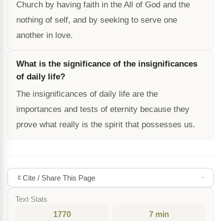
Church by having faith in the All of God and the
nothing of self, and by seeking to serve one
another in love.
What is the significance of the insignificances
of daily life?
The insignificances of daily life are the
importances and tests of eternity because they
prove what really is the spirit that possesses us.
Cite / Share This Page
Text Stats
1770
7 min