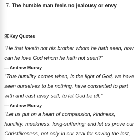
The humble man feels no jealousy or envy
Key Quotes
“He that loveth not his brother whom he hath seen, how
can he love God whom he hath not seen?”
— Andrew Murray
“True humility comes when, in the light of God, we have
seen ourselves to be nothing, have consented to part
with and cast away self, to let God be all.”
— Andrew Murray
“Let us put on a heart of compassion, kindness,
humility, meekness, long-suffering; and let us prove our
Christlikeness, not only in our zeal for saving the lost,