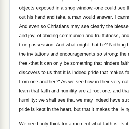
objects exposed in a shop window,-one could see the
out his hand and take, a man would answer, I canno
And even so Christians may see clearly the blessed
and joy, of abiding communion and fruitfulness, an
true possession. And what might that be? Nothing b
the invitations and encouragements so strong; the
free,-that it can only be something that hinders fait
discovers to us that it is indeed pride that makes 
from one another?" As we see how in their very natu
learn that faith and humility are at root one, and t
humility; we shall see that we may indeed have stro
pride is kept in the heart, but that it makes the liv
We need only think for a moment what faith is. Is i