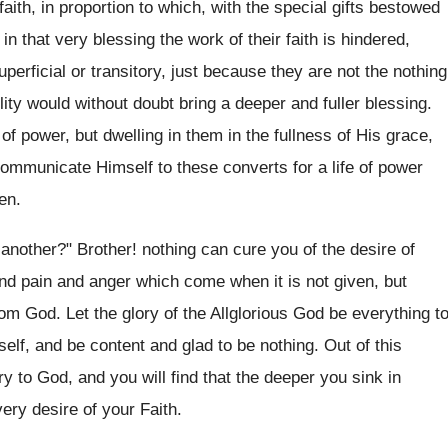
ith, in proportion to which, with the special gifts bestowed
in that very blessing the work of their faith is hindered,
uperficial or transitory, just because they are not the nothing
ity would without doubt bring a deeper and fuller blessing.
 of power, but dwelling in them in the fullness of His grace,
communicate Himself to these converts for a life of power
en.
another?" Brother! nothing can cure you of the desire of
and pain and anger which come when it is not given, but
rom God. Let the glory of the Allglorious God be everything t
self, and be content and glad to be nothing. Out of this
ry to God, and you will find that the deeper you sink in
very desire of your Faith.