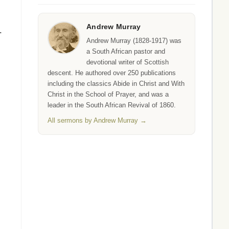
Andrew Murray
.
Andrew Murray (1828-1917) was
a South African pastor and
devotional writer of Scottish
descent. He authored over 250 publications
including the classics Abide in Christ and With
Christ in the School of Prayer, and was a
leader in the South African Revival of 1860.
All sermons by Andrew Murray →