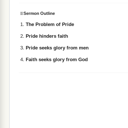
Sermon Outline
The Problem of Pride
Pride hinders faith
Pride seeks glory from men
Faith seeks glory from God