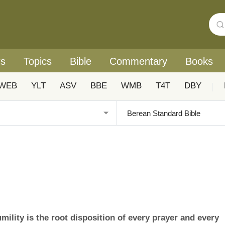
rs
Topics
Bible
Commentary
Books
WEB
YLT
ASV
BBE
WMB
T4T
DBY
|
mility is the root disposition of every prayer and every