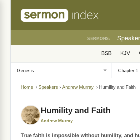
Speake
SERMONS:
BSB
KJV
Home
›
Speakers
›
Andrew Murray
›
Humility and Faith
Humility and Faith
Andrew Murray
True faith is impossible without humility, and hu