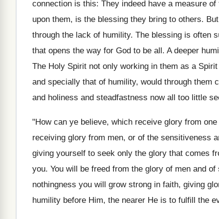
connection is this: They indeed have a measure of fa
upon them, is the blessing they bring to others. But 
through the lack of humility. The blessing is often s
that opens the way for God to be all. A deeper humil
The Holy Spirit not only working in them as a Spirit
and specially that of humility, would through them 
and holiness and steadfastness now all too little se
"How can ye believe, which receive glory from one 
receiving glory from men, or of the sensitiveness 
giving yourself to seek only the glory that comes f
you. You will be freed from the glory of men and of 
nothingness you will grow strong in faith, giving glo
humility before Him, the nearer He is to fulfill the e