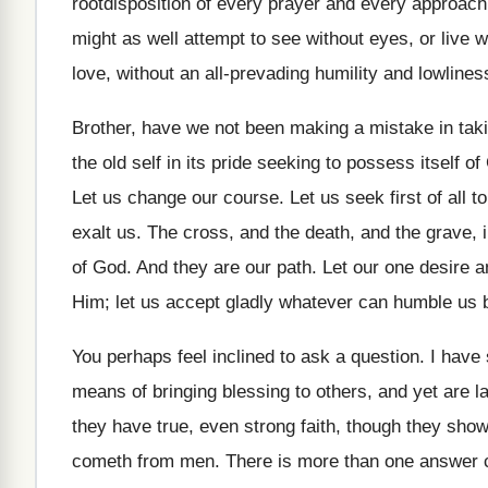
rootdisposition of every prayer and every approach
might as well attempt to see without eyes, or live w
love, without an all-prevading humility and lowliness
Brother, have we not been making a mistake in takin
the old self in its pride seeking to possess itself 
Let us change our course. Let us seek first of all 
exalt us. The cross, and the death, and the grave,
of God. And they are our path. Let our one desire a
Him; let us accept gladly whatever can humble us b
You perhaps feel inclined to ask a question. I hav
means of bringing blessing to others, and yet are l
they have true, even strong faith, though they show 
cometh from men. There is more than one answer ca