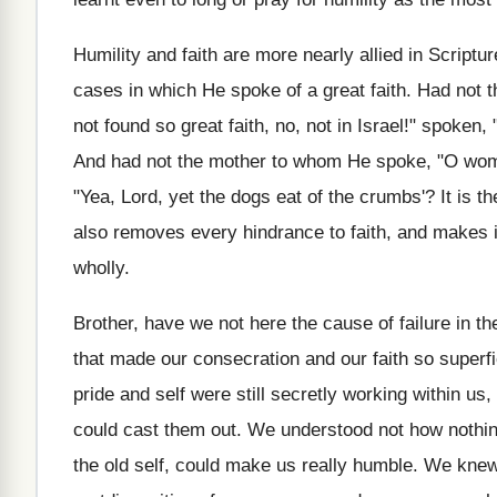
Humility and faith are more nearly allied in Scriptu
cases in which He spoke of a great faith. Had not t
not found so great faith, no, not in Israel!" spoke
And had not the mother to whom He spoke, "O woman
"Yea, Lord, yet the dogs eat of the crumbs'? It is th
also removes every hindrance to faith, and makes it
wholly.
Brother, have we not here the cause of failure in the
that made our consecration and our faith so superf
pride and self were still secretly working within 
could cast them out. We understood not how nothing 
the old self, could make us really humble. We knew