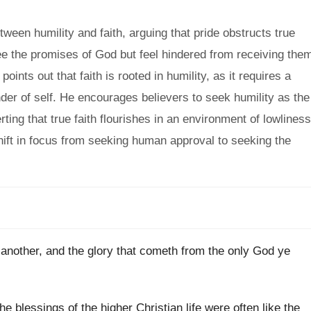
een humility and faith, arguing that pride obstructs true
see the promises of God but feel hindered from receiving the
ints out that faith is rooted in humility, as it requires a
er of self. He encourages believers to seek humility as the
ing that true faith flourishes in an environment of lowliness
 shift in focus from seeking human approval to seeking the
another, and the glory that cometh from the only God ye
he blessings of the higher Christian life were often like the