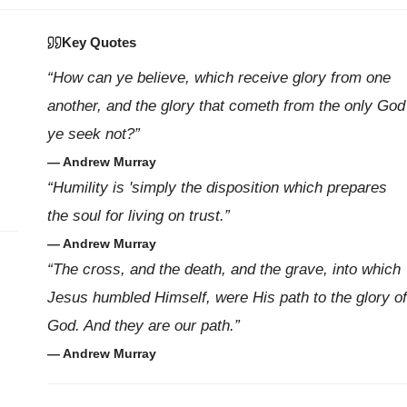
Key Quotes
“How can ye believe, which receive glory from one
another, and the glory that cometh from the only God
ye seek not?”
— Andrew Murray
“Humility is 'simply the disposition which prepares
the soul for living on trust.”
— Andrew Murray
“The cross, and the death, and the grave, into which
Jesus humbled Himself, were His path to the glory of
God. And they are our path.”
— Andrew Murray