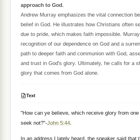
approach to God.
Andrew Murray emphasizes the vital connection betw
belief in God. He illustrates how Christians often 
due to pride, which makes faith impossible. Murray po
recognition of our dependence on God and a surrend
path to deeper faith and communion with God, assert
and trust in God's glory. Ultimately, he calls for a
glory that comes from God alone.
Text
"How can ye believe, which receive glory from one 
seek not?"-
John 5:44
.
In an address I lately heard, the speaker said that t