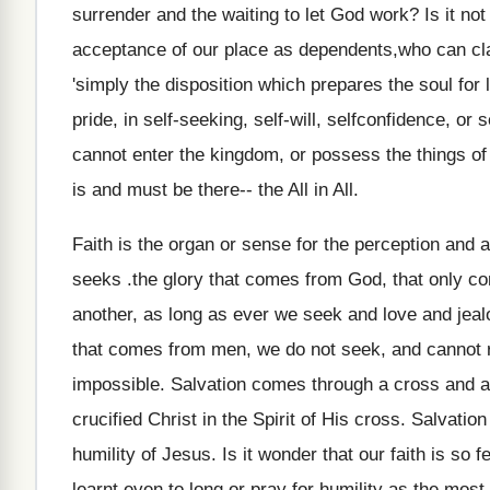
surrender and the waiting to let God work? Is it not
acceptance of our place as dependents,who can cla
'simply the disposition which prepares the soul for 
pride, in self-seeking, self-will, selfconfidence, or s
cannot enter the kingdom, or possess the things of
is and must be there-- the All in All.
Faith is the organ or sense for the perception and 
seeks .the glory that comes from God, that only c
another, as long as ever we seek and love and jealou
that comes from men, we do not seek, and cannot r
impossible. Salvation comes through a cross and a c
crucified Christ in the Spirit of His cross. Salvation 
humility of Jesus. Is it wonder that our faith is so
learnt even to long or pray for humility as the most