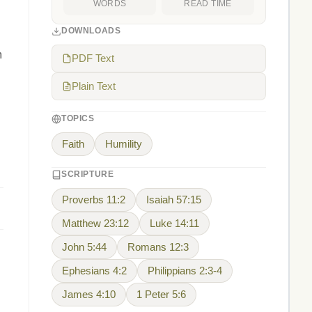
WORDS
READ TIME
DOWNLOADS
m
PDF Text
Plain Text
TOPICS
Faith
Humility
SCRIPTURE
Proverbs 11:2
Isaiah 57:15
Matthew 23:12
Luke 14:11
John 5:44
Romans 12:3
Ephesians 4:2
Philippians 2:3-4
James 4:10
1 Peter 5:6