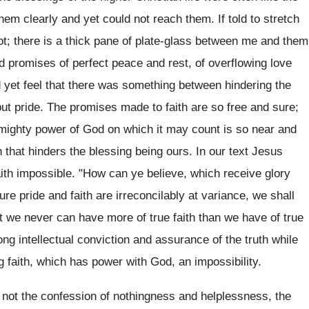
m clearly and yet could not reach them. If told to stretch
t; there is a thick pane of plate-glass between me and them
 promises of perfect peace and rest, of overflowing love
d yet feel that there was something between hindering the
ut pride. The promises made to faith are so free and sure;
 mighty power of God on which it may count is so near and
h that hinders the blessing being ours. In our text Jesus
faith impossible. "How can ye believe, which receive glory
re pride and faith are irreconcilably at variance, we shall
hat we never can have more of true faith than we have of true
ng intellectual conviction and assurance of the truth while
ing faith, which has power with God, an impossibility.
t not the confession of nothingness and helplessness, the