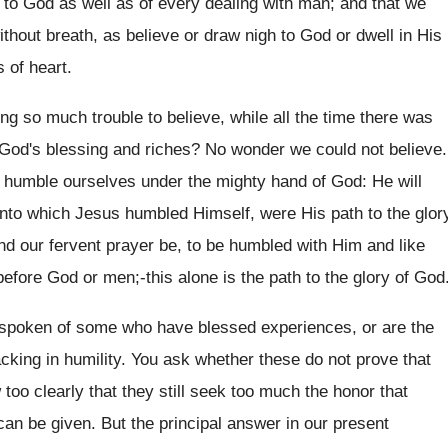
 to God as well as of every dealing with man; and that we
ithout breath, as believe or draw nigh to God or dwell in His
 of heart.
g so much trouble to believe, while all the time there was
of God's blessing and riches? No wonder we could not believe.
to humble ourselves under the mighty hand of God: He will
 into which Jesus humbled Himself, were His path to the glor
nd our fervent prayer be, to be humbled with Him and like
efore God or men;-this alone is the path to the glory of God
e spoken of some who have blessed experiences, or are the
acking in humility. You ask whether these do not prove that
too clearly that they still seek too much the honor that
n be given. But the principal answer in our present