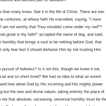
re than many know. See it in the life of Christ. There are two
he centurion, at whose faith He marvelled, saying, "I have
n, "I am not worthy that Thou shouldst come under my roof"?
,great is thy faith!" accepted the name of dog, and said,
e humility that brings a soul to be nothing before God, that
 only fear lest it should dishonor Him by not trusting Him
 pursuit of holiness? Is it not this, though we knew it not,
icial and so short-lived? We had no idea to what an extent
us, and how alone God by His incoming and His mighty power
but the new and divine nature, taking entirely the place of
 not that absolute, unceasing, universal humility must be th