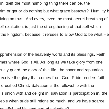
 in itself the most humbling thing there can be, the
im or get or do nothing but what grace bestows?! Humility i
living on trust. And every, even the most secret breathing of
elf exaltation, is just the strengthening of that self which
 the kingdom, because it refuses to allow God to be what He
apprehension of the heavenly world and its blessings. Faith
omes where God is All. As long as we take glory from one
sly guard the glory of this life, the honor and reputation
eceive the glory that comes from God. Pride renders faith
rucified Christ. Salvation is the fellowship with the
is union with and delight in, salvation is participation in, the
 feeble when pride still reigns so much, and we have scarce
 needful and blessed part of salvation?