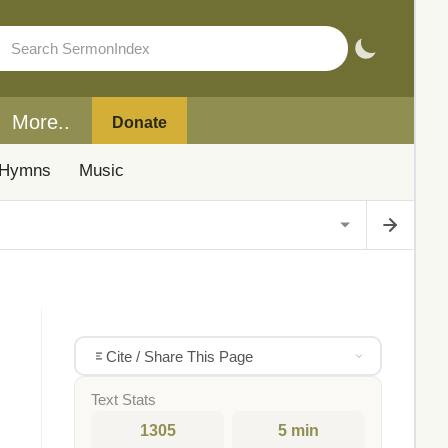
More..
Donate
Hymns
Music
Cite / Share This Page
Text Stats
1305
5 min