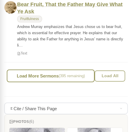
Bear Fruit, That the Father May Give What
Ye Ask
Fruitfulness
Andrew Murray emphasizes that Jesus chose us to bear fruit,
which is essential for effective prayer. He explains that our
ability to ask the Father for anything in Jesus' name is directly
li…
Text
Load More Sermons
(395 remaining)
Load All
Cite / Share This Page
(6)
PHOTOS