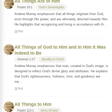
All Things Are of Him
Psalm 19:1
God's Sovereignty
Andrew Murray emphasizes that all things originate from God,
exist through His power, and are ultimately directed towards Him.
He highlights that recognizing and living in accordance with th…
Text
All Things of God to Him and in Him It Was
Indeed to Be
Genesis 1:27
Identity in Christ
Andrew Murray emphasizes that man, created in God's image, is
designed to reflect God's divine glory and attributes. He explains
that God's righteousness, holiness, love, and goodness are
me…
Text
All Things to Him
Psalm 115:1
Glory Of God