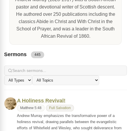
pastor and devotional writer of Scottish descent.
He authored over 250 publications including the
classics Abide in Christ and With Christ in the
School of Prayer, and was a leader in the South
African Revival of 1860.
Sermons
445
A Holiness Revival!
Matthew 5:48
Full Salvation
Andrew Murray emphasizes the transformative power of a
holiness revival, drawing parallels between the evangelistic
efforts of Whitefield and Wesley, who sought deliverance from