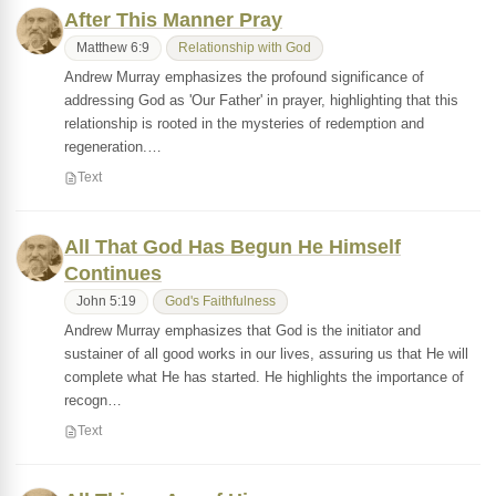
After This Manner Pray
Matthew 6:9
Relationship with God
Andrew Murray emphasizes the profound significance of
addressing God as 'Our Father' in prayer, highlighting that this
relationship is rooted in the mysteries of redemption and
regeneration.…
Text
All That God Has Begun He Himself
Continues
John 5:19
God's Faithfulness
Andrew Murray emphasizes that God is the initiator and
sustainer of all good works in our lives, assuring us that He will
complete what He has started. He highlights the importance of
recogn…
Text