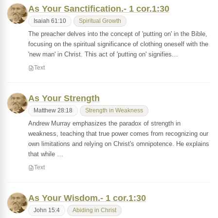
As Your Sanctification.- 1 cor.1:30
Isaiah 61:10
Spiritual Growth
The preacher delves into the concept of 'putting on' in the Bible,
focusing on the spiritual significance of clothing oneself with the
'new man' in Christ. This act of 'putting on' signifies…
Text
As Your Strength
Matthew 28:18
Strength in Weakness
Andrew Murray emphasizes the paradox of strength in
weakness, teaching that true power comes from recognizing our
own limitations and relying on Christ's omnipotence. He explains
that while …
Text
As Your Wisdom.- 1 cor.1:30
John 15:4
Abiding in Christ