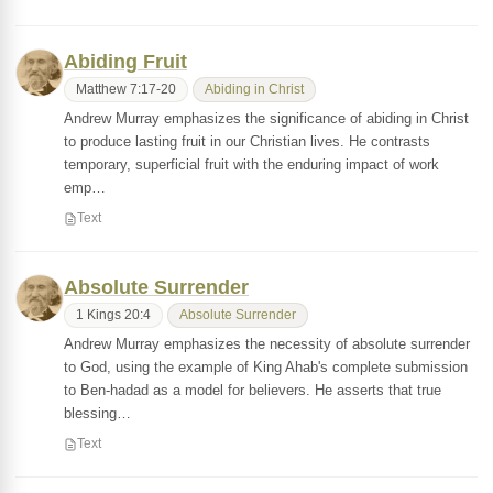
Abiding Fruit
Matthew 7:17-20
Abiding in Christ
Andrew Murray emphasizes the significance of abiding in Christ
to produce lasting fruit in our Christian lives. He contrasts
temporary, superficial fruit with the enduring impact of work
emp…
Text
Absolute Surrender
1 Kings 20:4
Absolute Surrender
Andrew Murray emphasizes the necessity of absolute surrender
to God, using the example of King Ahab's complete submission
to Ben-hadad as a model for believers. He asserts that true
blessing…
Text