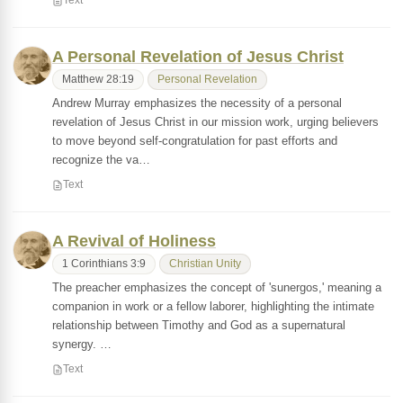
Text
A Personal Revelation of Jesus Christ
Matthew 28:19
Personal Revelation
Andrew Murray emphasizes the necessity of a personal
revelation of Jesus Christ in our mission work, urging believers
to move beyond self-congratulation for past efforts and
recognize the va…
Text
A Revival of Holiness
1 Corinthians 3:9
Christian Unity
The preacher emphasizes the concept of 'sunergos,' meaning a
companion in work or a fellow laborer, highlighting the intimate
relationship between Timothy and God as a supernatural
synergy. …
Text