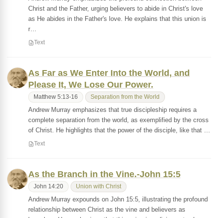
Christ and the Father, urging believers to abide in Christ's love
as He abides in the Father's love. He explains that this union is
r…
Text
As Far as We Enter Into the World, and
Please It, We Lose Our Power.
Matthew 5:13-16
Separation from the World
Andrew Murray emphasizes that true discipleship requires a
complete separation from the world, as exemplified by the cross
of Christ. He highlights that the power of the disciple, like that …
Text
As the Branch in the Vine.-John 15:5
John 14:20
Union with Christ
Andrew Murray expounds on John 15:5, illustrating the profound
relationship between Christ as the vine and believers as