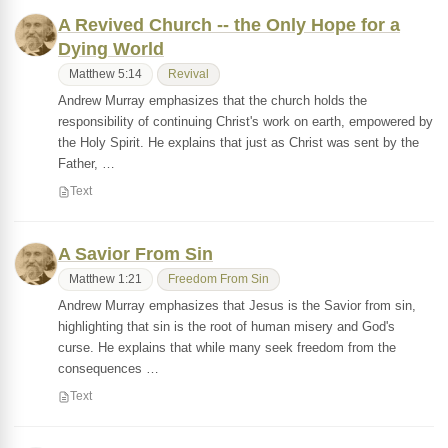
A Revived Church -- the Only Hope for a
Dying World
Matthew 5:14
Revival
Andrew Murray emphasizes that the church holds the
responsibility of continuing Christ's work on earth, empowered by
the Holy Spirit. He explains that just as Christ was sent by the
Father, …
Text
A Savior From Sin
Matthew 1:21
Freedom From Sin
Andrew Murray emphasizes that Jesus is the Savior from sin,
highlighting that sin is the root of human misery and God's
curse. He explains that while many seek freedom from the
consequences …
Text