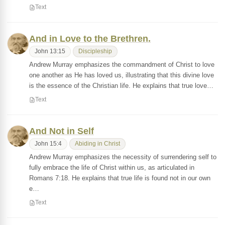
Text
And in Love to the Brethren.
John 13:15
Discipleship
Andrew Murray emphasizes the commandment of Christ to love
one another as He has loved us, illustrating that this divine love
is the essence of the Christian life. He explains that true love…
Text
And Not in Self
John 15:4
Abiding in Christ
Andrew Murray emphasizes the necessity of surrendering self to
fully embrace the life of Christ within us, as articulated in
Romans 7:18. He explains that true life is found not in our own
e…
Text