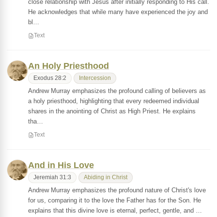
close relationship with Jesus after initially responding to His call.
He acknowledges that while many have experienced the joy and
bl…
Text
An Holy Priesthood
Exodus 28:2
Intercession
Andrew Murray emphasizes the profound calling of believers as
a holy priesthood, highlighting that every redeemed individual
shares in the anointing of Christ as High Priest. He explains
tha…
Text
And in His Love
Jeremiah 31:3
Abiding in Christ
Andrew Murray emphasizes the profound nature of Christ's love
for us, comparing it to the love the Father has for the Son. He
explains that this divine love is eternal, perfect, gentle, and …