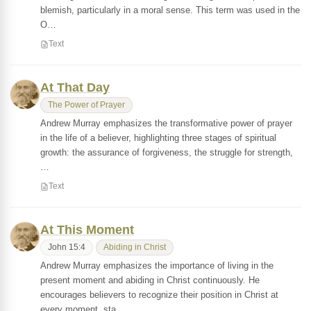
blemish, particularly in a moral sense. This term was used in the
O…
Text
At That Day
The Power of Prayer
Andrew Murray emphasizes the transformative power of prayer
in the life of a believer, highlighting three stages of spiritual
growth: the assurance of forgiveness, the struggle for strength,
…
Text
At This Moment
John 15:4
Abiding in Christ
Andrew Murray emphasizes the importance of living in the
present moment and abiding in Christ continuously. He
encourages believers to recognize their position in Christ at
every moment, sta…