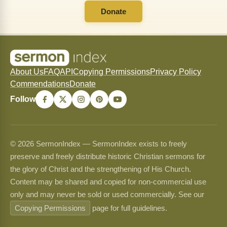
Donate
About Us
FAQ
API
Copying Permissions
Privacy Policy
Commendations
Donate
Follow
© 2026 SermonIndex — SermonIndex exists to freely
preserve and freely distribute historic Christian sermons for
the glory of Christ and the strengthening of His Church.
Content may be shared and copied for non-commercial use
only and may never be sold or used commercially. See our
Copying Permissions
page for full guidelines.