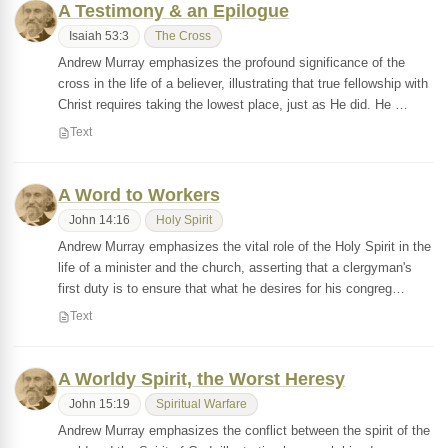
A Testimony & an Epilogue
Isaiah 53:3
The Cross
Andrew Murray emphasizes the profound significance of the
cross in the life of a believer, illustrating that true fellowship with
Christ requires taking the lowest place, just as He did. He …
Text
A Word to Workers
John 14:16
Holy Spirit
Andrew Murray emphasizes the vital role of the Holy Spirit in the
life of a minister and the church, asserting that a clergyman's
first duty is to ensure that what he desires for his congreg…
Text
A Worldy Spirit, the Worst Heresy
John 15:19
Spiritual Warfare
Andrew Murray emphasizes the conflict between the spirit of the