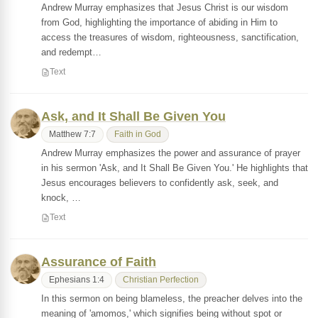
Andrew Murray emphasizes that Jesus Christ is our wisdom
from God, highlighting the importance of abiding in Him to
access the treasures of wisdom, righteousness, sanctification,
and redempt…
Text
Ask, and It Shall Be Given You
Matthew 7:7
Faith in God
Andrew Murray emphasizes the power and assurance of prayer
in his sermon 'Ask, and It Shall Be Given You.' He highlights that
Jesus encourages believers to confidently ask, seek, and
knock, …
Text
Assurance of Faith
Ephesians 1:4
Christian Perfection
In this sermon on being blameless, the preacher delves into the
meaning of 'amomos,' which signifies being without spot or