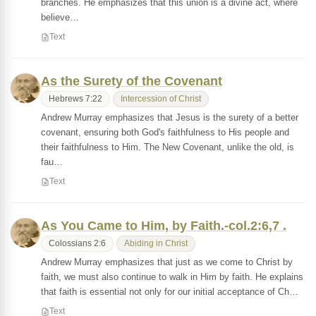
branches. He emphasizes that this union is a divine act, where
believe…
Text
As the Surety of the Covenant
Hebrews 7:22
Intercession of Christ
Andrew Murray emphasizes that Jesus is the surety of a better
covenant, ensuring both God's faithfulness to His people and
their faithfulness to Him. The New Covenant, unlike the old, is
fau…
Text
As You Came to Him, by Faith.-col.2:6,7 .
Colossians 2:6
Abiding in Christ
Andrew Murray emphasizes that just as we come to Christ by
faith, we must also continue to walk in Him by faith. He explains
that faith is essential not only for our initial acceptance of Ch…
Text