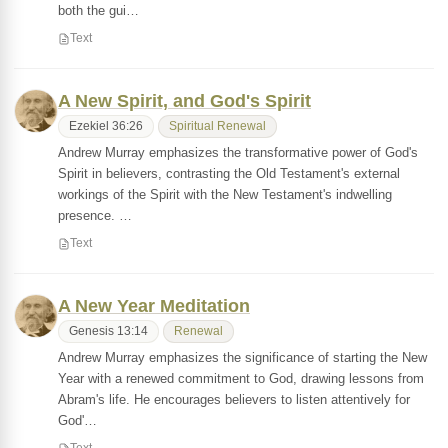
both the gui…
Text
A New Spirit, and God's Spirit
Ezekiel 36:26
Spiritual Renewal
Andrew Murray emphasizes the transformative power of God's
Spirit in believers, contrasting the Old Testament's external
workings of the Spirit with the New Testament's indwelling
presence. …
Text
A New Year Meditation
Genesis 13:14
Renewal
Andrew Murray emphasizes the significance of starting the New
Year with a renewed commitment to God, drawing lessons from
Abram's life. He encourages believers to listen attentively for
God'…