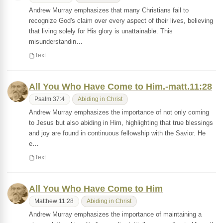
Andrew Murray emphasizes that many Christians fail to
recognize God's claim over every aspect of their lives, believing
that living solely for His glory is unattainable. This
misunderstandin…
Text
All You Who Have Come to Him.-matt.11:28
Psalm 37:4
Abiding in Christ
Andrew Murray emphasizes the importance of not only coming
to Jesus but also abiding in Him, highlighting that true blessings
and joy are found in continuous fellowship with the Savior. He
e…
Text
All You Who Have Come to Him
Matthew 11:28
Abiding in Christ
Andrew Murray emphasizes the importance of maintaining a