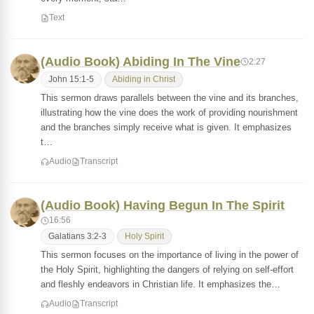
Text
(Audio Book) Abiding In The Vine
2:27
John 15:1-5
Abiding in Christ
This sermon draws parallels between the vine and its branches,
illustrating how the vine does the work of providing nourishment
and the branches simply receive what is given. It emphasizes
t…
Audio
Transcript
(Audio Book) Having Begun In The Spirit
16:56
Galatians 3:2-3
Holy Spirit
This sermon focuses on the importance of living in the power of
the Holy Spirit, highlighting the dangers of relying on self-effort
and fleshly endeavors in Christian life. It emphasizes the…
Audio
Transcript