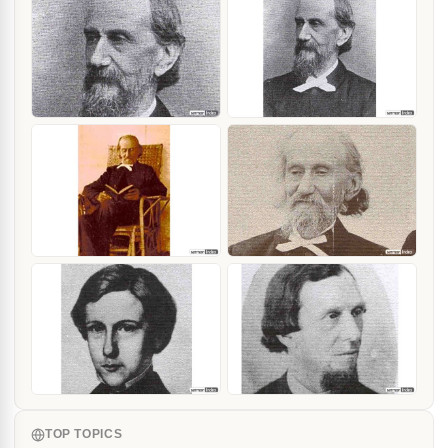
TOP TOPICS