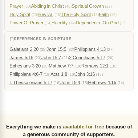
Prayer
Abiding in Christ
Spiritual Growth
(50)
(40)
(22)
Holy Spirit
Revival
The Holy Spirit
Faith
(20)
(18)
(18)
(15)
Power Of Prayer
Humility
Dependence On God
(14)
(14)
(12)
REFERENCED IN SCRIPTURE
Galatians 2:20
John 15:5
Philippians 4:13
(35)
(32)
(27)
James 5:16
John 15:7
2 Corinthians 5:17
(23)
(21)
(20)
Ephesians 3:20
Matthew 7:7
Romans 12:1
(20)
(19)
(18)
Philippians 4:6-7
Acts 1:8
John 3:16
(18)
(16)
(16)
1 Thessalonians 5:17
John 15:4
Hebrews 4:16
(16)
(15)
(14)
Everything we make is
available for free
because of
a generous community of supporters.