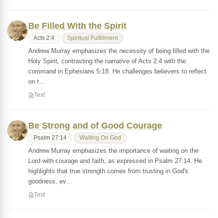
Be Filled With the Spirit
Acts 2:4
Spiritual Fulfillment
Andrew Murray emphasizes the necessity of being filled with the
Holy Spirit, contrasting the narrative of Acts 2:4 with the
command in Ephesians 5:18. He challenges believers to reflect
on t…
Text
Be Strong and of Good Courage
Psalm 27:14
Waiting On God
Andrew Murray emphasizes the importance of waiting on the
Lord with courage and faith, as expressed in Psalm 27:14. He
highlights that true strength comes from trusting in God's
goodness, ev…
Text