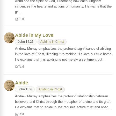
world and the Spirit of God, illustrating how each kingdom
influences the hearts and actions of humanity. He warns that the
gr…
Text
Abide in My Love
John 14:23
Abiding in Christ
Andrew Murray emphasizes the profound significance of abiding
in the love of Christ, likening it to making His love our true home.
He explains that this abiding is not merely a sentiment but…
Text
Abide
John 15:4
Abiding in Christ
Andrew Murray emphasizes the profound relationship between
believers and Christ through the metaphor of a vine and its graft.
He explains that to 'abide in Me' requires active trust and obed…
Text