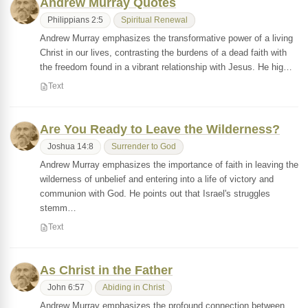
Andrew Murray Quotes
Philippians 2:5
Spiritual Renewal
Andrew Murray emphasizes the transformative power of a living
Christ in our lives, contrasting the burdens of a dead faith with
the freedom found in a vibrant relationship with Jesus. He hig…
Text
Are You Ready to Leave the Wilderness?
Joshua 14:8
Surrender to God
Andrew Murray emphasizes the importance of faith in leaving the
wilderness of unbelief and entering into a life of victory and
communion with God. He points out that Israel's struggles
stemm…
Text
As Christ in the Father
John 6:57
Abiding in Christ
Andrew Murray emphasizes the profound connection between