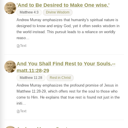
'And to Be Desired to Make One wise.'
Matthew 4:3
Divine Wisdom
Andrew Murray emphasizes that humanity's spiritual nature is
designed to know and enjoy God, yet it often seeks wisdom in
the world instead. This pursuit leads to a reliance on worldly
reaso…
Text
And You Shall Find Rest to Your Souls.--
matt.11:28-29
Matthew 11:28
Rest in Christ
Andrew Murray emphasizes the profound promise of Jesus in
Matthew 11:28-29, which offers rest for the soul to those who
come to Him. He explains that true rest is found not just in the
initi…
Text