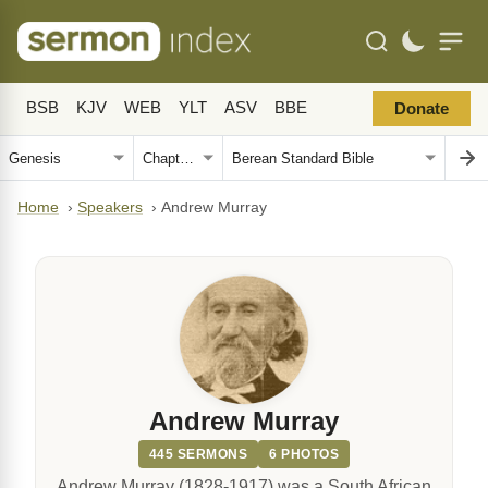
BSB
KJV
WEB
YLT
ASV
BBE
Donate
Home
›
Speakers
›
Andrew Murray
Andrew Murray
445 SERMONS
6 PHOTOS
Andrew Murray (1828-1917) was a South African