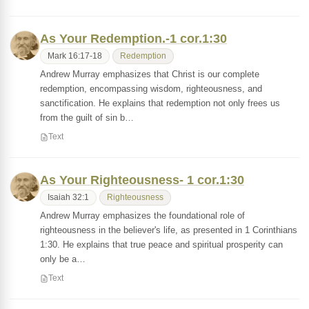
As Your Redemption.-1 cor.1:30
Mark 16:17-18
Redemption
Andrew Murray emphasizes that Christ is our complete
redemption, encompassing wisdom, righteousness, and
sanctification. He explains that redemption not only frees us
from the guilt of sin b…
Text
As Your Righteousness- 1 cor.1:30
Isaiah 32:1
Righteousness
Andrew Murray emphasizes the foundational role of
righteousness in the believer's life, as presented in 1 Corinthians
1:30. He explains that true peace and spiritual prosperity can
only be a…
Text