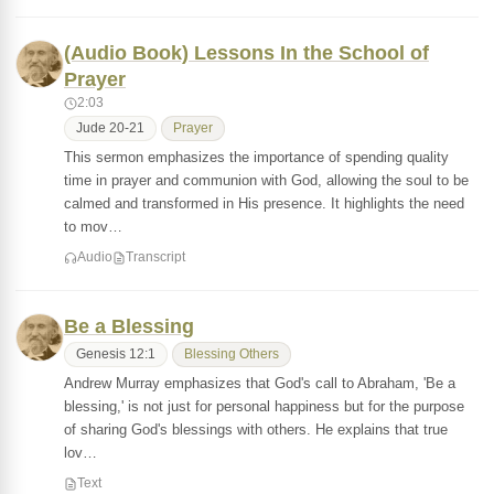
(Audio Book) Lessons In the School of
Prayer
2:03
Jude 20-21
Prayer
This sermon emphasizes the importance of spending quality
time in prayer and communion with God, allowing the soul to be
calmed and transformed in His presence. It highlights the need
to mov…
Audio
Transcript
Be a Blessing
Genesis 12:1
Blessing Others
Andrew Murray emphasizes that God's call to Abraham, 'Be a
blessing,' is not just for personal happiness but for the purpose
of sharing God's blessings with others. He explains that true
lov…
Text