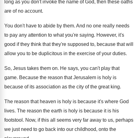
long as you don't invoke the
name of God, then these oaths
are of
no account
.
You don't have to abide by them
.
And no one really needs
to pay any
attention to what you're saying
.
However, it's
good if they think that they're
supposed to, because that will
allow you to
be duplicitous in the exercise of your duties
.
So, Jesus takes them on
.
He says, you can't play that
game
.
Because the reason that Jerusalem is holy is
because of its association as the city of
the great king
.
The reason that heaven is holy is because
it's where God
lives
.
The reason the earth is holy is because
it is his
footstool
.
Now, if this all seems very far away
to us, perhaps
we just need to go
back into our childhood, onto the