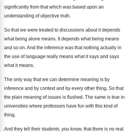
significantly from that which
was based upon an
understanding of objective truth
.
So that we were treated to discussions about
it depends
what being alone means
.
It depends what being means
and so on
.
And the inference was that nothing actually in
the use of language really means what it
says and says
what it means
.
The only way that we can determine meaning
is by
inference and by context and by
every other thing
.
So that
the plain meaning of issues is
flushed
.
The same is true in
universities where professors
have fun with this kind of
thing
.
And they tell their students, you know, that
there is no real