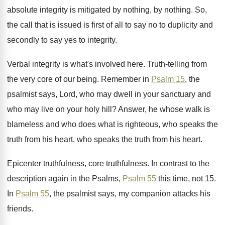
absolute integrity is mitigated by nothing, by
nothing
.
So,
the call that is issued is first
of all to say no to duplicity and
secondly to say yes to integrity
.
Verbal integrity is what's involved here
.
Truth-telling from
the very core of our
being
.
Remember in
Psalm 15
, the
psalmist says, Lord
,
who may dwell in your sanctuary and
who
may live on your holy hill
?
Answer, he whose walk is
blameless and who
does what is righteous, who speaks the
truth
from his heart, who speaks the truth from
his heart
.
Epicenter truthfulness
, core truthfulness.
In contrast to the
description again in the
Psalms,
Psalm 55
this time, not 15
.
In
Psalm 55
, the psalmist says, my companion
attacks his
friends
.