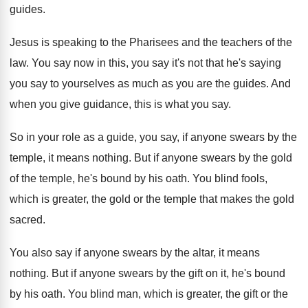
guides
.
Jesus is speaking to the Pharisees and the
teachers of the
law
.
You say now in this, you say it's
not that he's saying
you say to yourselves
as much as you are the guides
.
And
when you give guidance, this is what
you say
.
So in your role as a guide, you
say, if anyone swears by the
temple, it
means nothing
.
But if anyone swears by the gold
of
the temple, he's bound by his oath
.
You blind fools,
which is greater, the gold
or the temple that makes the gold
sacred
.
You also say if anyone swears by the
altar, it means
nothing
.
But if anyone swears by the gift on
it, he's bound
by his oath
.
You blind man, which is greater, the gift
or the