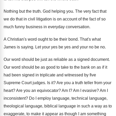
Nothing but the truth
.
God helping you
.
The very fact that
we do that in
civil litigation is on account of the fact
of so
much funny business in everyday conversation
.
A Christian's word ought to be their bond
.
That's what
James is saying
.
Let your yes be yes and your no
be no
.
Our word should be just as reliable as
a signed document
.
Our word should be as good to take
to the bank on as if it
had
been signed in triplicate and witnessed by five
Supreme Court judges
.
Is it
?
Are you a truth teller from your
heart
?
Are you an equivocator
?
Am I
?
Am I evasive
?
Am I
inconsistent
?
Do I employ language
, technical language,
theological language,
biblical language in such a way as to
exaggerate, to make it appear as though I
am something