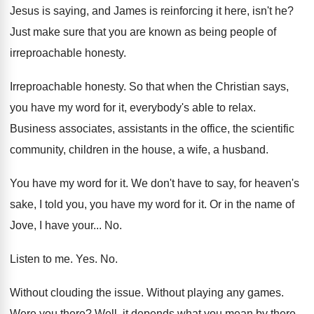
Jesus is saying, and James is reinforcing
it here, isn't he
?
Just make sure that you are known as
being people of
irreproachable honesty
.
Irreproachable honesty
.
So that when the Christian says,
you have
my word for it, everybody's able to relax
.
Business associates, assistants in the office, the scientific
community, children in the house, a wife, a
husband
.
You have my word for it
.
We don't have to say, for heaven's
sake
,
I told you, you have my word for
it.
Or in the name of
Jove, I have
your
... No.
Listen to me
. Yes. No.
Without clouding the issue
.
Without playing any games
.
Were you there
?
Well, it depends what you mean by there
.