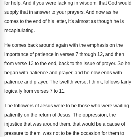
for help
.
And if you were lacking in wisdom, that
God would
supply that in answer to your
prayers
.
And now as he
comes to the end
of his letter, it's almost as though he
is
recapitulating
.
He comes back around again with the emphasis
on the
importance of patience in verses 7
through 12, and then
from verse 13 to
the end, back to the issue of prayer
.
So he
began with patience and prayer, and
he now ends with
patience and prayer
.
The twelfth verse, I think, follows fairly
logically
from verses 7 to 11
.
The followers of Jesus were to be those
who were waiting
patiently on the return of
Jesus
.
The oppression, the
injustice that was around them
,
that would be a cause of
pressure to
them, was not to be the occasion for
them to