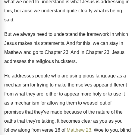
what we need to understand is what
Jesus is addressing in
this, because we understand
quite clearly what is being
said
.
But we always need to understand the framework
in which
Jesus makes his statements
.
And for this, we can stay in
Matthew
and go to Chapter 23
.
And in Chapter 23, Jesus
addresses the religious
hucksters
.
He addresses people who are using pious language
as a
mechanism for trying to make themselves
appear different
from what they are, either to
appear more holy or to use it
as
a mechanism for allowing them to weasel out
of
promises that they've made because of the
nature of the
oaths that they're taking
.
It becomes clear as you as you
follow
along from verse 16 of
Matthew 23
.
Woe to you, blind