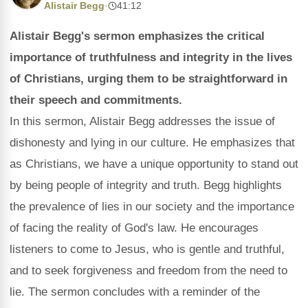
Alistair Begg
·
41:12
Alistair Begg's sermon emphasizes the critical
importance of truthfulness and integrity in the lives
of Christians, urging them to be straightforward in
their speech and commitments.
In this sermon, Alistair Begg addresses the issue of
dishonesty and lying in our culture. He emphasizes that
as Christians, we have a unique opportunity to stand out
by being people of integrity and truth. Begg highlights
the prevalence of lies in our society and the importance
of facing the reality of God's law. He encourages
listeners to come to Jesus, who is gentle and truthful,
and to seek forgiveness and freedom from the need to
lie. The sermon concludes with a reminder of the