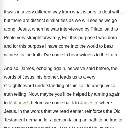
It was in a very different way from
what is ours to deal with,
but there
are distinct similarities as we will see as
we go
along
.
Jesus, when he was interviewed by Pilate, said
to
Pilate very straightforwardly, For this purpose I
was born
and for this purpose I have
come into the world to bear
witness to
the truth
.
I've come to bear witness to the truth
.
And so, James, echoing again, as we've said
before, the
words of Jesus, his brother, leads
us to a very
straightforward understanding of this
call to unequivocal
truth telling
.
Now, maybe you'll be helped by turning again
to
Matthew 5
before we come back to
James 5
, where
Jesus, in the words that
we read earlier, reinforces the Old
Testament demand
for a person taking an oath to be
true to