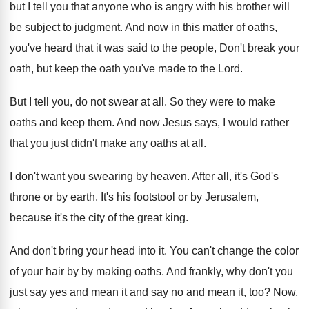
but I tell you
that anyone who is angry with his brother
will
be subject to judgment
.
And now in this matter of oaths,
you've
heard that it was said to the people
,
Don't break your
oath, but keep the oath
you've made to the Lord
.
But I tell you, do not swear at
all.
So they were to make
oaths and keep
them
.
And now Jesus says, I would rather
that
you just didn't make any oaths at all
.
I don't want you swearing by heaven
.
After all, it's God's
throne or by earth
.
It's his footstool or by Jerusalem,
because it's
the city of the great king
.
And don't bring your head into it
.
You can't change the color
of your hair
by by making oaths
.
And frankly, why don't you
just say yes
and mean
it and say no and mean
it, too
?
Now,