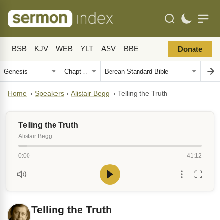
BSB
KJV
WEB
YLT
ASV
BBE
Donate
Home
›
Speakers
›
Alistair Begg
›
Telling the Truth
Telling the Truth
Alistair Begg
0:00
41:12
Telling the Truth