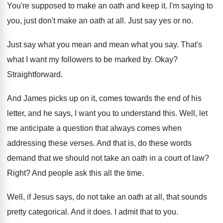
You're supposed to make an oath and keep
it.
I'm saying to
you, just don't make an
oath at all
.
Just say yes or no
.
Just say what you mean and mean what
you say
.
That's
what I want my followers to be
marked by
.
Okay
?
Straightforward
.
And James picks up on it, comes towards
the end of his
letter, and he says
,
I want you to understand this
.
Well, let
me anticipate a question that always
comes when
addressing these verses
.
And that
is, do these words
demand that
we should not take an oath in a
court of law
?
Right
?
And people ask this all the time
.
Well, if Jesus says, do not take an
oath at all, that sounds
pretty categorical
.
And it does
.
I admit that to you
.