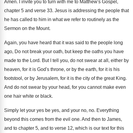
Amen
.
I invite you to turn with me to
Matthew's Gospel,
chapter 5 and verse 33
.
Jesus is addressing the people that
he has
called to him in what we refer to
routinely as the
Sermon on the Mount
.
Again, you have heard that it was said
to the people long
ago, Do not break
your oath, but keep the oaths you have
made to the Lord
.
But I tell you, do not swear at
all, either by
heaven, for it is God's
throne, or by the earth, for it is
his
footstool, or by Jerusalem, for it is
the city of the great King
.
And do not swear by your head, for
you cannot make even
one hair white or
black
.
Simply let your yes be yes, and your
no, no
.
Everything
beyond this comes from the evil one
.
And then to James,
and to chapter 5
,
and to verse 12, which is our text
for this