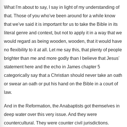
What I'm about to say, I say in
light of my understanding of
that
.
Those of you who've been around for a
while know
that we've said it is important
for us to take the Bible in its
literal genre and context, but not to apply
it in a way that we
would regard
as being wooden, wooden, that it would have
no flexibility to it at all
.
Let me say this, that plenty of people
brighter than me and more godly than I
believe that Jesus'
statement here and the echo
in James chapter 5
categorically say that a
Christian should never take an oath
or swear
an oath or put his hand on the
Bible in a court of
law
.
And in the Reformation, the Anabaptists got themselves
in
deep water over this very issue
.
And they were
countercultural
.
They were counter civil jurisdictions
.