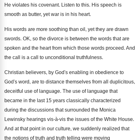
He violates his covenant
.
Listen to this
.
His speech is
smooth as butter, yet war
is in his heart
.
His words are more soothing than oil, yet
they are drawn
swords
.
OK, so the divorce is between the words
that are
spoken and the heart from which
those words proceed
.
And
the call is a call to unconditional
truthfulness
.
Christian believers, by God's enabling in obedience to
God's word, are to distance themselves from all
duplicitous,
deceitful use of language
.
The use of language that
became in the
last 15 years classically characterized
during the discussions
that surrounded the Monica
Lewinsky hearings vis
-à-
vis the issues of the White House
.
And at that point in our culture, we
suddenly realized that
the notions of truth and
truth telling were moving