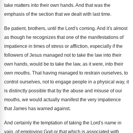
take matters into their own hands
.
And that was the
emphasis of the section
that we dealt with last time
.
Be patient, brothers, until the Lord's coming
.
And it's almost
as though he recognizes that
one of the manifestations of
impatience in times
of stress or affliction, especially if the
followers
of Jesus managed not to take the law
into their
own hands, would be to take
the law, as it were, into their
own
mouths
.
That having managed to restrain ourselves, to
control
ourselves, not to engage people in a physical
way, it
is distinctly possible that by the
abuse and misuse of our
mouths, we would
actually manifest the very impatience
that James has
warned against
.
And certainly the temptation of taking the Lord's
name in
vain, of employing God or that
which is associated with