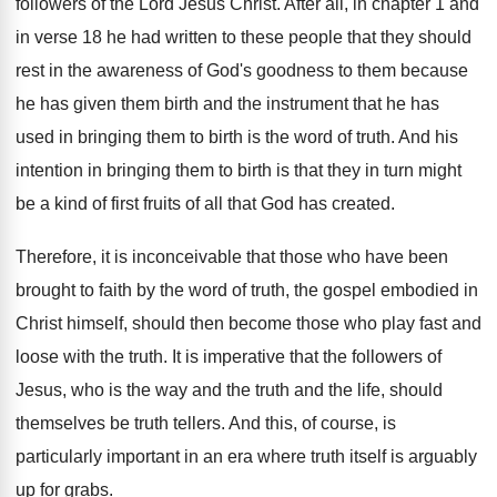
followers of the Lord Jesus
Christ
.
After all, in chapter 1 and
in verse
18 he had written to these people that
they should
rest in the awareness of God's
goodness to them because
he has given them
birth and the instrument that he has
used
in bringing them to birth is the word
of truth
.
And his
intention in bringing them to birth
is that they in turn might
be a
kind of first fruits of all that God
has created
.
Therefore, it is inconceivable that those who have
been
brought to faith by the word of
truth, the gospel embodied in
Christ himself, should
then become those who play fast and
loose
with the truth
.
It is imperative that the followers of
Jesus
,
who is the way and the truth and
the life, should
themselves be truth tellers
.
And this, of course, is
particularly important in
an era where truth itself is arguably
up
for grabs
.