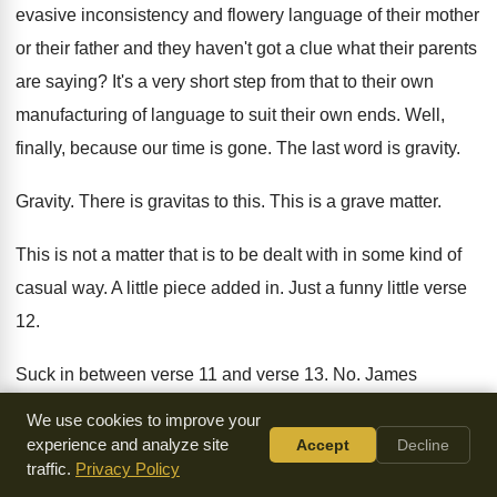
evasive inconsistency and flowery
language of their mother
or their father and
they haven't got a clue what their parents
are saying
?
It's a very short step from that to
their own
manufacturing of language to suit their
own ends
.
Well,
finally, because our time is gone
.
The last word is gravity
.
Gravity
.
There is gravitas to this
.
This is a grave matter
.
This is not a matter that is to
be dealt with in some kind of
casual
way.
A little piece added in
.
Just a funny little verse
12
.
Suck in between verse 11 and verse 13
. No.
James
addresses the importance of this
.
We use cookies to improve your
experience and analyze site
Accept
Decline
Look at how he begins
.
Above all, my brothers
.
Above all
.
traffic.
Privacy Policy