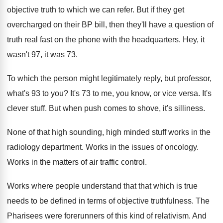
objective truth to which
we can refer
.
But if they get
overcharged on their BP
bill, then they'll have a question of
truth
real fast on the phone with the headquarters
.
Hey, it
wasn't 97, it was 73
.
To which the person might legitimately reply, but
professor,
what's 93 to you
?
It's 73 to me, you know, or vice
versa
.
It's
clever stuff
.
But when push comes to shove, it's silliness
.
None of that high sounding, high minded stuff
works in the
radiology department
.
Works in the issues of oncology
.
Works in the matters of air traffic control
.
Works where people understand that that which is
true
needs to be defined in terms of
objective truthfulness
.
The
Pharisees were forerunners of this kind of
relativism
.
And