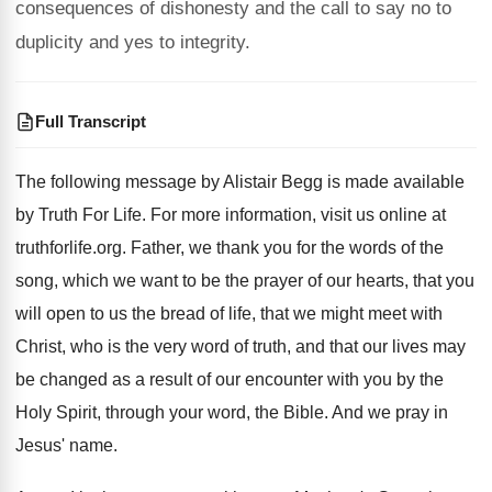
consequences of dishonesty and the call to say no to
duplicity and yes to integrity.
Full Transcript
The following message by Alistair Begg is made
available
by Truth For Life
.
For more information, visit us online at
truthforlife
.org.
Father, we thank you for the words of
the
song, which we want to be the
prayer of our hearts, that you
will open
to us the bread of life, that we
might meet with
Christ, who is the very
word of truth, and that our lives may
be changed as a result of our encounter
with you by the
Holy Spirit, through your
word, the Bible
.
And we pray in
Jesus' name
.