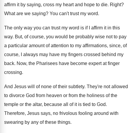
affirm
it by saying, cross my heart and hope
to die
.
Right
?
What are we saying
?
You can't trust my word
.
The only way you can trust my word
is if I affirm it in this
way
.
But, of course, you would be probably wise
not to pay
a particular amount of attention
to my affirmations, since, of
course, I always
may have my fingers crossed behind my
back
.
Now, the Pharisees have become expert at finger
crossing
.
And Jesus will of none of their subtlety
.
They're not allowed
to divorce God from heaven
or from the holiness of the
temple or
the altar, because all of it is tied
to God
.
Therefore, Jesus says, no frivolous fooling around with
swearing by any of these things
.