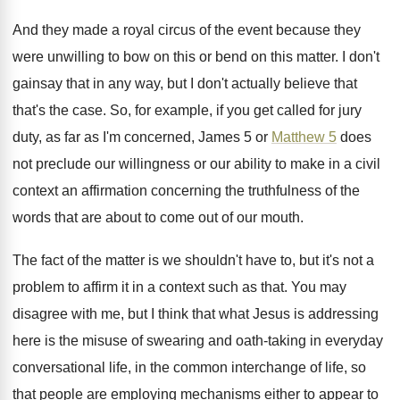
And they made a royal circus of the
event because they
were unwilling to bow on
this or bend on this matter
.
I don't
gainsay that in any way, but
I don't actually believe that
that's the case
.
So, for example, if you get called for
jury
duty, as far as I'm concerned, James
5 or
Matthew 5
does
not preclude our
willingness or our ability to make in a
civil
context an affirmation concerning the truthfulness of
the
words that are about to come out
of our mouth
.
The fact of the matter is we shouldn't
have to, but it's not a
problem to
affirm it in a context such as that
.
You may
disagree with me, but I think
that what Jesus is addressing
here is the
misuse of swearing and oath-taking in everyday
conversational life, in the common interchange of life
,
so
that people are employing mechanisms either to
appear to