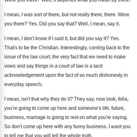
I mean, I was sort of there, but
not really there, there
.
Were
you there
? Yes.
Did you say that
?
Well, I mean, say it
.
I mean, I don't know if I said
it, but did you say it
? Yes.
That's to be the Christian
.
Interestingly, coming back to the
issue of the
law court, the very fact that we need
to make
vows and say things in a
court of law is a tacit
acknowledgement upon
the fact of so much dishonesty in
everyday
speech
.
I mean, isn't that why they do it
?
They say, now look, fella,
you're going to
come up here and someone's life, future,
business
,
marriage is going to rest on what you're
saying
.
So don't come up here with any funny
business
.
I want you
to tell me that you
will tell the whole truth
.