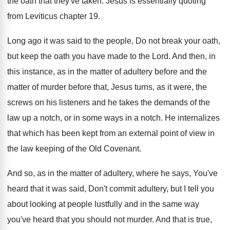
the oath that they've taken
.
Jesus is essentially quoting
from Leviticus chapter 19
.
Long ago it was said to the people
,
Do not break your oath,
but keep the
oath you have made to the Lord
.
And then, in
this instance, as in the
matter of
adultery before and the
matter of
murder before that, Jesus turns, as it were
,
the
screws on his listeners and he takes
the demands of the
law up a notch
,
or in some ways in a notch
.
He internalizes
that which has been kept from
an external point of view in
the law
keeping of the Old Covenant
.
And so, as in the matter of adultery
,
where he says, You've
heard that it was
said, Don't commit adultery, but I tell you
about looking at people lustfully and in the
same way
you've heard that you should not
murder
.
And that is true,