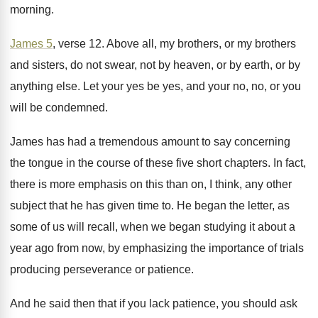
morning
.
James 5
, verse 12
.
Above all, my brothers, or my brothers
and
sisters, do not swear, not by heaven, or
by earth, or by
anything else
.
Let your yes be yes, and your no
,
no, or you
will be condemned
.
James has had a tremendous amount to say
concerning
the tongue in the course of these
five short chapters
.
In fact,
there is more emphasis on this
than on, I think, any other
subject that
he has given time to
.
He began the letter, as
some of us
will recall, when we began studying it about
a
year ago from now, by emphasizing the
importance of trials
producing perseverance or patience
.
And he said then that if you lack
patience, you should ask