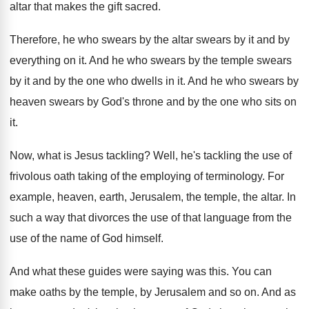
altar that makes the gift sacred
.
Therefore, he who swears by the altar swears
by it and by
everything on it
.
And he who swears by the temple swears
by it and by the one who dwells
in it
.
And he who swears by
heaven swears by
God's throne and by the one who sits
on
it
.
Now, what is Jesus tackling
?
Well, he's tackling the use of
frivolous oath
taking of the employing of terminology
.
For
example, heaven, earth, Jerusalem, the temple, the
altar
.
In
such a way that divorces the use
of that language from the
use of the
name of God himself
.
And what these guides were saying was this
.
You can
make oaths by the temple, by
Jerusalem and so on
.
And as