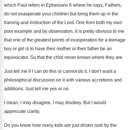
which Paul refers in Ephesians
6 where he says, Fathers,
do not exasperate
your children but bring them up in the
training and instruction of the Lord
.
One from both my own
poor example and
by observation, it is pretty obvious to me
that one of the greatest points of exasperation
for a teenage
boy or girl is to
have their mother or their father be an
equivocator
.
So that the child never knows where they
are.
Just tell me if I can do this
or cannot do it
.
I don't want a
philosophical discussion on it
with various accretions and
additions
.
Just tell me yes or no
.
I mean, I may disagree
.
I may disobey
.
But I would
appreciate clarity
.
Do you know how many kids are just
driven nuts by the