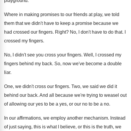
playground
.
Where in making promises to our friends at
play, we told
them that we didn't have
to keep a promise because we
had crossed
our fingers
.
Right
?
No, I don't have to do that
.
I
crossed my fingers
.
No, I didn't see you cross your fingers
.
Well, I crossed my
fingers behind my back
.
So, now we've become a double
liar
.
One, we didn't cross our fingers
.
Two, we said we did it
behind our
back
.
And all because we're trying to weasel out
of allowing our yes to be a yes
,
or our no to be a no
.
In our affirmations, we employ another mechanism
.
Instead
of just saying, this is what I
believe, or this is the truth, we