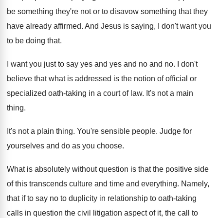
be something they're not or to
disavow something that they
have already affirmed
.
And Jesus is saying, I don't want you
to be doing that
.
I want you just to say yes and
yes and no and no
.
I don't
believe that what is addressed is
the notion of official or
specialized oath-taking
in a court of law
.
It's not a main
thing
.
It's not a plain thing
.
You're sensible people
.
Judge for
yourselves and do as you choose
.
What is absolutely without question is that the
positive side
of this transcends culture and time
and everything
.
Namely,
that if to say no to duplicity
in relationship to oath-taking
calls in question
the civil litigation aspect of it, the call
to