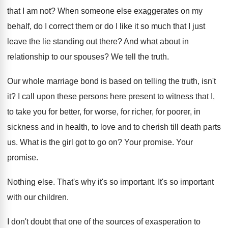
that I am not
?
When someone else exaggerates on my
behalf, do
I correct them or do I like it
so much that I just
leave the lie
standing out there
?
And what about in
relationship to our spouses
?
We tell the truth
.
Our whole marriage bond is based on telling
the truth, isn't
it
?
I call upon these persons here present to
witness that I,
to take you for better
,
for worse, for richer, for poorer, in
sickness
and in health, to love and to cherish
till death parts
us
.
What is the girl got to go on
?
Your promise
.
Your
promise
.
Nothing else
.
That's why it's so important
.
It's so important
with our children
.
I don't doubt that one of the sources
of exasperation to