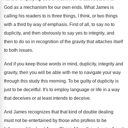
God as a mechanism
for our own ends
.
What James is
calling his readers to is
three things, I think, or two things
with
a third by way of emphasis
.
First of all, to say no to
duplicity
,
and then obviously to say yes to integrity
,
and
then to do so in recognition of
the gravity that attaches itself
to both issues
.
And if you keep those words in mind
,
duplicity, integrity and
gravity, then you will be
able with me to navigate your way
through
this study this morning
.
To be guilty of duplicity is
just to
be deceitful
.
It's to employ language or life in a
way
that deceives or at least intends to
deceive
.
And James recognizes that that kind of double
dealing
must not be entertained by those who
profess to be