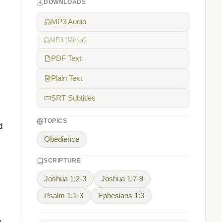
DOWNLOADS
MP3 Audio
MP3 (Mirror)
PDF Text
Plain Text
SRT Subtitles
TOPICS
d
Obedience
SCRIPTURE
Joshua 1:2-3
Joshua 1:7-9
Psalm 1:1-3
Ephesians 1:3