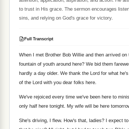
attention, application, aspiration, and action. He 
to trust in His grace. The sermon encourages listen
sins, and relying on God's grace for victory.
Full Transcript
When I met Brother Bob Willie and then
arrived on
fountain of youth
around here
?
We bid them farewel
hardly a
day older
.
We thank the Lord for what he'
of the Lord with
you dear folks here
.
We've rejoiced every time we've been here to
mini
only half here tonight
.
My wife will be here tomorro
She's driving, I flew
.
How's that, ladies
?
I expect to