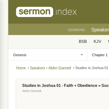
Speake
SERMONS:
BSB
KJV
Home
›
Speakers
›
Alden Gannett
›
Studies in Joshua 01
Studies in Joshua 01 - Faith + Obedience = Su
Alden Gannett