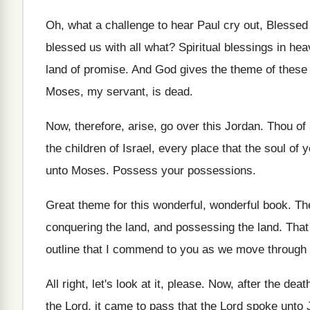
Oh, what a challenge to hear Paul cry
out, Blessed
blessed us
with all what
?
Spiritual blessings in hea
land of promise
.
And God gives the theme of these
Moses, my servant, is dead
.
Now, therefore, arise, go over this Jordan
.
Thou of 
the children of Israel, every place that the
soul of y
unto Moses
.
Possess your possessions
.
Great theme for this wonderful, wonderful book
.
The
conquering the land, and possessing
the land
.
That
outline that I commend to
you as we move through 
All right, let's look at it, please
.
Now, after the deat
the Lord, it came to
pass that the Lord spoke unto 