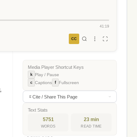
41:19
CC
Media Player Shortcut Keys
k
Play / Pause
c
f
Captions
Fullscreen
,
Cite / Share This Page
Text Stats
5751
23 min
WORDS
READ TIME