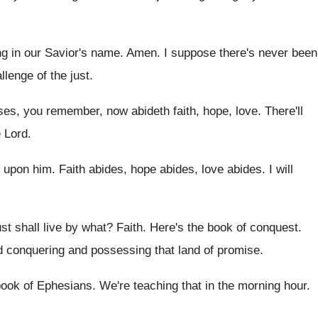
ng in our Savior's name
.
Amen
.
I suppose there's never been
llenge of
the just
.
ses, you remember, now abideth
faith, hope, love
.
There'll
 Lord
.
 upon him
.
Faith abides, hope abides
, love abides.
I will
st shall live by what
?
Faith
.
Here's the book of conquest
.
nd conquering and possessing that land
of promise
.
book of Ephesians
.
We're teaching that in the morning hour
.