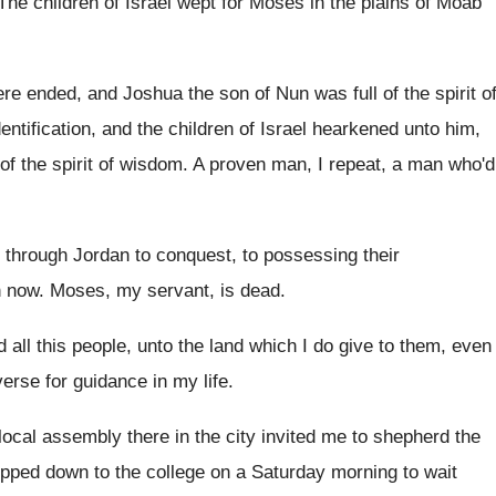
The children of Israel wept for Moses in
the plains of Moab
re ended, and Joshua the son of
Nun was full of the spirit o
dentification, and the children of Israel hearkened unto
him,
 of the spirit of wisdom
.
A proven man, I repeat, a man who'd
l through Jordan to conquest, to
possessing their
n now
.
Moses, my servant, is dead
.
 all this
people, unto the land which I do give
to them, even
verse for guidance
in my life
.
local assembly there in the city
invited me to shepherd the
lipped down to the college on a
Saturday morning to wait