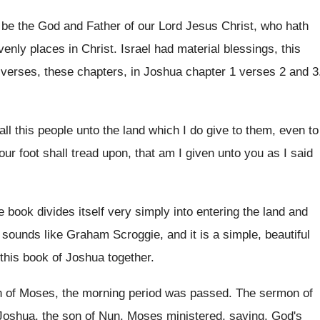
 be the God and Father of
our Lord Jesus Christ, who hath
venly places in Christ
.
Israel had material blessings, this
 verses
,
these chapters, in Joshua chapter 1 verses 2
and 3
all this people unto the land
which I do give to them, even to
our foot shall tread upon, that
am I given unto you as I said
 book divides itself very simply into entering
the land and
 sounds like Graham Scroggie, and it is
a simple, beautiful
this book of
Joshua together
.
h of Moses, the morning
period was passed
.
The sermon of
Joshua, the
son of Nun, Moses ministered, saying, God's