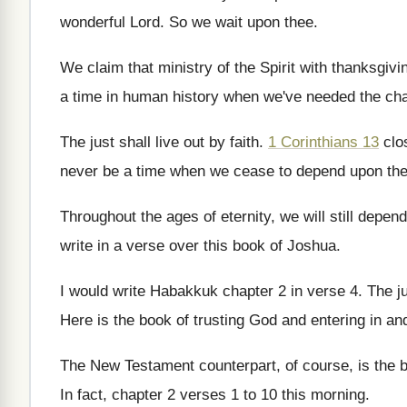
wonderful Lord
.
So we wait upon thee
.
We claim that ministry of the Spirit with
thanksgivi
a time in
human history when we've needed the cha
The just shall live out by faith
.
1 Corinthians 13
clo
never be a time when we cease
to depend upon the
Throughout the ages of eternity, we will still
depend
write in a verse over this
book of Joshua
.
I would write Habakkuk chapter 2 in verse
4.
The ju
Here is the book of trusting God and
entering in a
The New Testament counterpart, of course, is the
In fact, chapter 2 verses 1 to 10
this morning
.