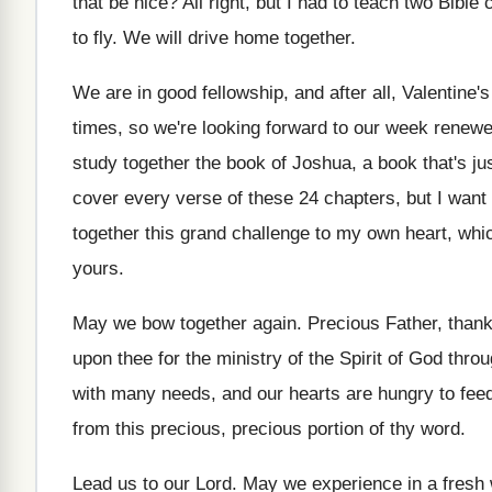
that be
nice
?
All right, but I had to teach two
Bible 
to fly
.
We will drive home together
.
We are in good fellowship, and after all
,
Valentine's
times, so we're looking
forward to our week renewe
study
together the book of Joshua, a book that's
ju
cover every verse
of these 24 chapters, but I wan
together this grand challenge
to my own heart, whic
yours
.
May we bow together again
.
Precious Father, thank
upon thee
for the ministry of the Spirit of God
throu
with many needs
,
and our hearts are hungry to fee
from this precious
, precious
portion of thy word
.
Lead us to our Lord
.
May we experience in a fresh