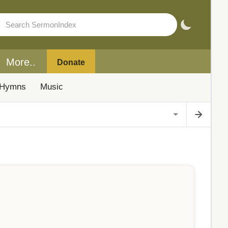
More..
Donate
Hymns
Music