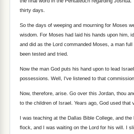
the final word in the Pentateuch regarding
Joshua
.
thirty days
.
So the days of weeping and mourning for
Moses we
wisdom
.
For Moses had laid his hands upon him
,
i
and did as the Lord commanded Moses
,
a man full
been tested and tried
.
Now the man God puts his hand upon
to lead Israe
possessions
.
Well, I've listened to that commissio
Now, therefore, arise
.
Go over this Jordan, thou and
to the children of Israel
.
Years ago, God used that 
I was teaching at the Dallas Bible College
,
and the 
flock, and I
was waiting on the Lord for his will
.
I s