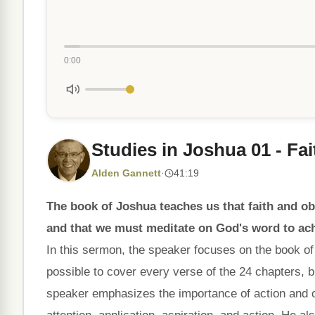
0:00
Studies in Joshua 01 - Fa
Alden Gannett
·
41:19
The book of Joshua teaches us that faith and ob
and that we must meditate on God's word to ach
In this sermon, the speaker focuses on the book of 
possible to cover every verse of the 24 chapters,
speaker emphasizes the importance of action and ob