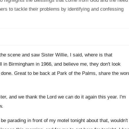
also highlights the blessings that come from God and the need
ers to tackle their problems by identifying and confessing
 the scene and saw Sister Willie
,
I said, where is that
l in Birmingham in 1966
,
and believe me, they don't look
s done
.
Great to be back at Park of the
Palms, share the wor
ster, and we thank the Lord we can
do it again this year
.
I'm
w
.
 be parading in front of
my motel tonight about that, wouldn't