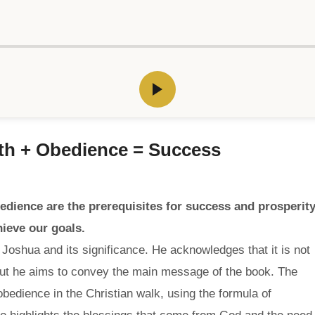
ith + Obedience = Success
edience are the prerequisites for success and prosperity
ieve our goals.
Joshua and its significance. He acknowledges that it is not
 but he aims to convey the main message of the book. The
edience in the Christian walk, using the formula of