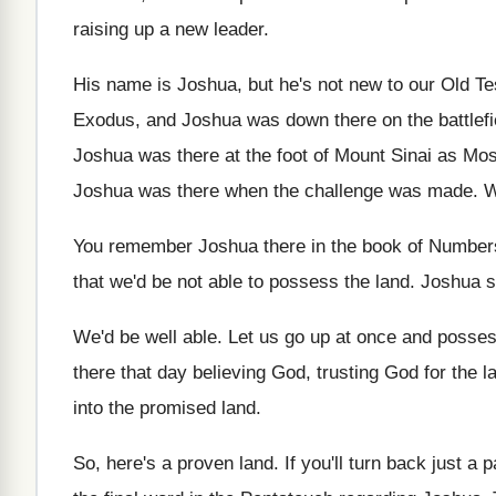
raising
up a new leader
.
His name is Joshua, but he's not new
to our Old Te
Exodus, and Joshua was down
there on the battlef
Joshua was there at the foot
of Mount Sinai as Mos
Joshua was there when the challenge was made
.
W
You remember Joshua there in the book of
Number
that we'd be not able
to possess the land
.
Joshua s
We'd be well able
.
Let us go up at once and posse
there that day believing God, trusting God for
the l
into the promised
land
.
So, here's a proven land
.
If you'll turn back just a 