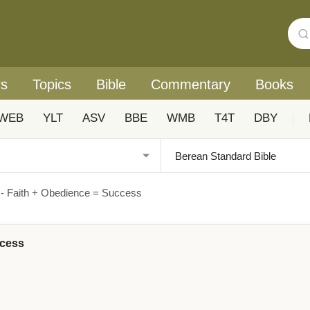
rs
Topics
Bible
Commentary
Books
WEB
YLT
ASV
BBE
WMB
T4T
DBY
|
 - Faith + Obedience = Success
ccess