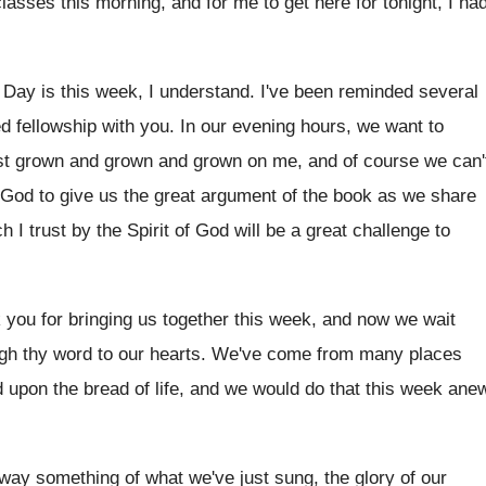
classes this morning, and for me to
get here for tonight, I ha
 Day is this week, I understand
.
I've been reminded several
d fellowship with you
.
In our evening hours, we want to
st grown and grown and grown on me
,
and of course we can'
t God
to give us the great argument of the
book as we share
h I trust by
the Spirit of God will be a great
challenge to
 you for bringing us together
this week, and now we wait
gh thy word to our hearts
.
We've come from many places
d upon
the bread of life, and we would do
that this week ane
 way something
of what we've just sung, the glory of
our