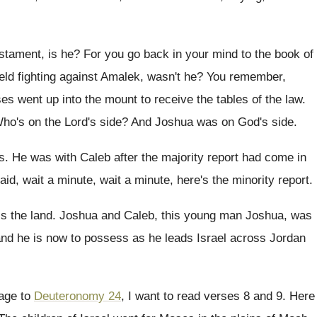
stament, is he
?
For you go back in your mind to
the book of
ield fighting against Amalek, wasn't
he?
You remember,
es went up into
the mount to receive the tables of the
law.
ho's on the Lord's side
?
And Joshua was on God's side
.
s
.
He was with Caleb after the majority report
had come in
aid, wait a minute
, wait a minute,
here's the minority report
.
ss
the land
.
Joshua and Caleb, this young man Joshua, was
and he is now to possess as
he leads Israel across Jordan
page to
Deuteronomy 24
, I want to read verses 8
and 9
.
Here