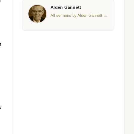
d
Alden Gannett
All sermons by Alden Gannett →
t
w