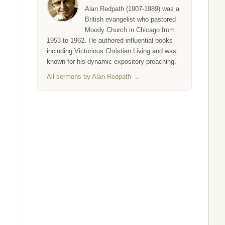
Alan Redpath (1907-1989) was a
British evangelist who pastored
Moody Church in Chicago from
1953 to 1962. He authored influential books
including Victorious Christian Living and was
known for his dynamic expository preaching.
All sermons by Alan Redpath →