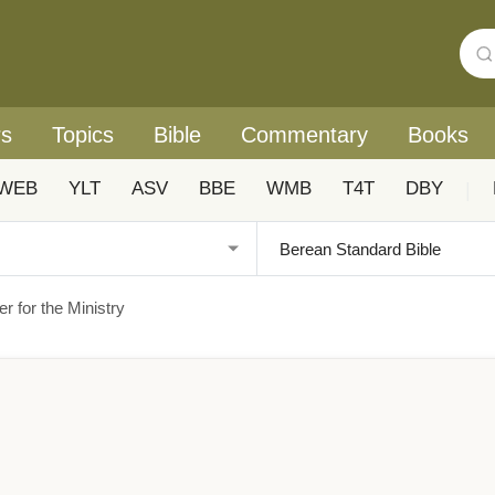
rs
Topics
Bible
Commentary
Books
WEB
YLT
ASV
BBE
WMB
T4T
DBY
|
r for the Ministry