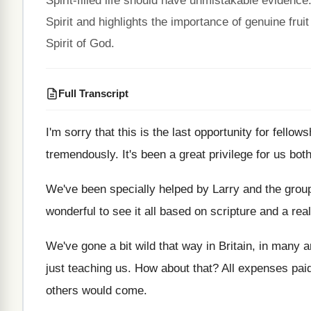
Spirit-filled life should have unmistakable evidenc
Spirit and highlights the importance of genuine fruit 
Spirit of God.
Full Transcript
I'm sorry that this is the last opportunity
for fellows
tremendously
.
It's been a great privilege for us bot
We've been specially helped by Larry and the
group
wonderful to see it all based
on scripture and a rea
We've gone a bit wild that way in
Britain, in many 
just teaching
us.
How about that
?
All expenses pai
others would come
.