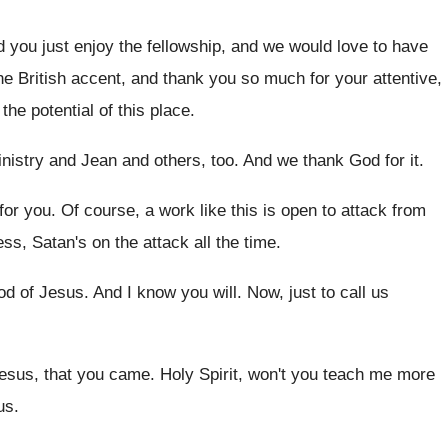
d you just enjoy the fellowship, and
we would love to have
he British accent, and thank you so
much for your attentive,
he potential of this
place
.
nistry and Jean and others, too
.
And we thank God for it
.
for you
.
Of course, a work like this is open
to attack from
ess, Satan's on the attack all the
time
.
od of Jesus
.
And I know you will
.
Now, just to call us
esus, that you came
.
Holy Spirit, won't you teach me more
us
.