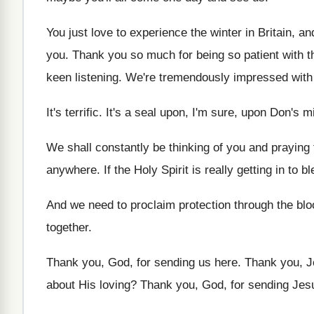
You just love to experience the winter in
Britain, an
you
.
Thank you so much for being so patient
with t
keen listening
.
We're tremendously impressed with t
It's terrific
.
It's a seal upon, I'm sure, upon Don's
mi
We shall constantly be thinking of you and
praying 
anywhere
.
If the Holy Spirit is really getting in
to bl
And we need to proclaim protection through the
blo
together
.
Thank you, God, for sending us here
.
Thank you, J
about
His loving
?
Thank you, God, for sending Jes