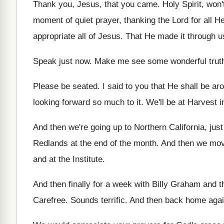
Thank you, Jesus, that you came
.
Holy Spirit, won
moment of quiet prayer, thanking
the Lord for all 
appropriate all of Jesus
.
That He made it through u
Speak just now
.
Make me see some wonderful trut
Please be seated
.
I said to you that He shall be
aro
looking forward so much to
it.
We'll be at Harvest 
And then we're going up to Northern California
,
just
Redlands at the
end of the month
.
And then we mov
and at the
Institute
.
And then finally for a week with Billy
Graham and the
Carefree
.
Sounds terrific
.
And then back home again