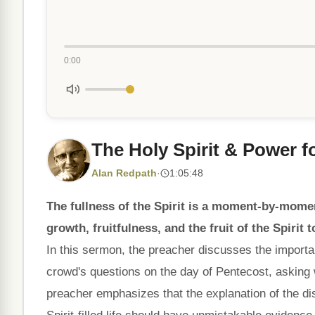
0:00
The Holy Spirit & Power fo
Alan Redpath
·
1:05:48
The fullness of the Spirit is a moment-by-moment
growth, fruitfulness, and the fruit of the Spirit t
In this sermon, the preacher discusses the importance
crowd's questions on the day of Pentecost, asking
preacher emphasizes that the explanation of the di