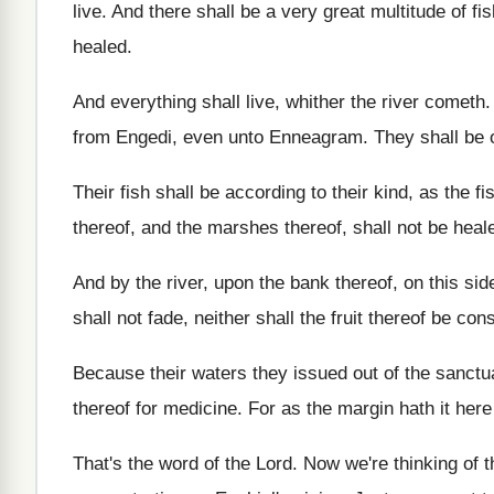
live
.
And there shall be a very great multitude
of fi
healed
.
And everything shall live, whither the river cometh
from Engedi, even
unto Enneagram
.
They shall be 
Their fish shall be according to their kind
,
as the fi
thereof, and the marshes
thereof, shall not be heal
And by the river, upon the bank thereof
,
on this sid
shall not fade, neither shall the
fruit thereof be co
Because their waters they issued out of the
sanctu
thereof for medicine
.
For as the margin hath it here
That's the word of the Lord
.
Now we're thinking of th