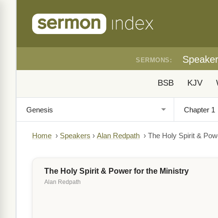
Speake
SERMONS:
BSB
KJV
Home
›
Speakers
›
Alan Redpath
›
The Holy Spirit & Powe
The Holy Spirit & Power for the Ministry
Alan Redpath