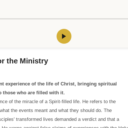
r the Ministry
 experience of the life of Christ, bringing spiritual
o those who are filled with it.
 of the miracle of a Spirit-filled life. He refers to the
 what the events meant and what they should do. The
sciples' transformed lives demanded a verdict and that a