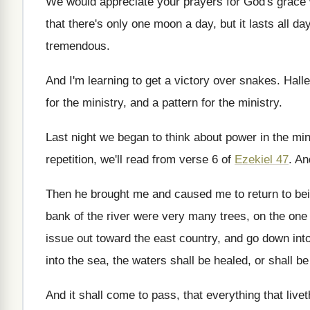
We would appreciate your prayers for God's grace
that
there's only one moon a day, but it
lasts all da
tremendous
.
And I'm learning to get a victory over
snakes
.
Halle
for the ministry, and a pattern
for the ministry
.
Last night we began to think about power
in the min
repetition, we'll
read from verse 6 of
Ezekiel 47
.
An
Then he brought me and caused me to
return to bei
bank of the river were very many trees
,
on the one
issue
out toward the east country, and go down
int
into the sea, the
waters shall be healed, or shall b
And it shall come to pass, that everything
that live