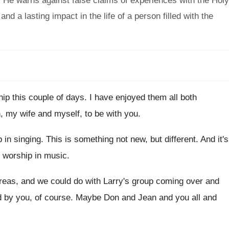
e. He warns against false claims of experiences with the Holy
and a lasting impact in the life of a person filled with the
hip this couple of days
.
I have enjoyed them all both
h
,
my wife and myself, to be with you
.
 in singing
.
This is something not new, but different
.
And it's
l worship in music
.
areas, and we could do
with Larry's group coming over and
d by you, of course
.
Maybe Don and Jean and you all and