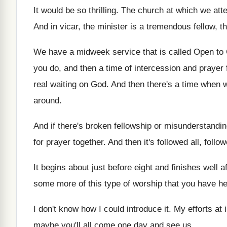
It would be so thrilling
.
The church at which we atte
And in vicar, the minister is a tremendous
fellow, t
We have a midweek service that is called
Open to
you do, and then a
time of intercession and prayer
real waiting on God
.
And then there's a time when 
around
.
And if there's broken fellowship or misunderstanding
for prayer together
.
And then it's followed all, follo
It begins about just before eight and finishes
well a
some more
of this type of worship that you have
he
I don't know how I could introduce it
.
My efforts at 
maybe you'll all come one day and
see us
.