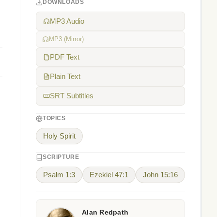
DOWNLOADS
MP3 Audio
MP3 (Mirror)
PDF Text
Plain Text
SRT Subtitles
TOPICS
Holy Spirit
SCRIPTURE
Psalm 1:3
Ezekiel 47:1
John 15:16
Alan Redpath