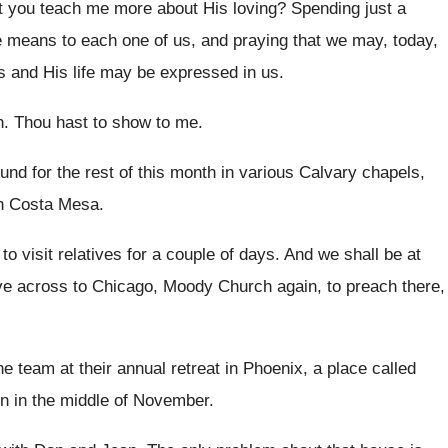
't you teach me more
about His loving
?
Spending just a
He means to each
one of us, and praying that we may
,
today,
s and His
life may be expressed in us
.
h
.
Thou hast to show to me
.
und for the rest of this month in
various Calvary chapels,
in Costa Mesa
.
 to visit relatives for a couple of
days
.
And we shall be at
e across to Chicago, Moody
Church again, to preach there,
 team at their annual retreat
in Phoenix, a place called
 in the middle
of November
.