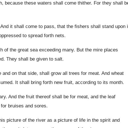
sh, because these waters shall come thither
.
For they shall b
.
And it shall come to pass, that the
fishers shall stand upon i
oppressed to spread forth nets
.
sh of the great sea exceeding
many
.
But the mire places
ed
.
They shall be given to salt
.
e and on that side, shall
grow all trees for meat
.
And wheat
nsumed
.
It shall bring forth new fruit, according to
its month
.
ary
.
And the fruit thereof shall be for meat
,
and the leaf
 for
bruises and sores
.
is picture of the
river as a picture of life in the
spirit and