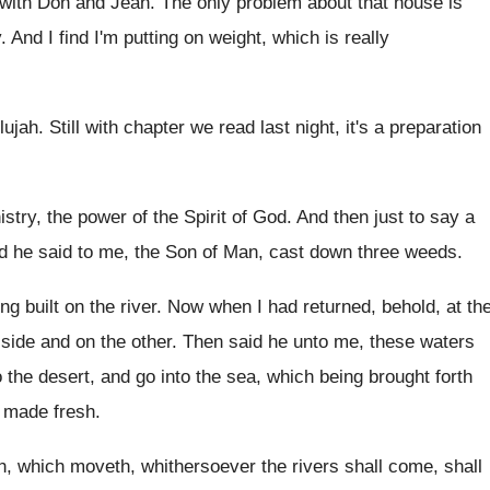
with Don
and Jean
.
The only problem about that house is
y
.
And I find I'm putting on weight, which
is really
lujah
.
Still with chapter we read last night, it's
a preparation
istry, the power of the Spirit
of God
.
And then just to say a
d he said to me, the Son of
Man, cast down three weeds
.
ng built on the river
.
Now when I had returned, behold, at th
 side and on the other
.
Then said he unto me, these waters
o the desert, and go into the sea
,
which being brought forth
e made
fresh
.
th, which moveth, whithersoever the rivers shall
come, shall