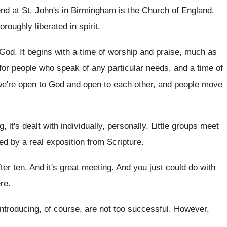
nd at St
.
John's in Birmingham is the Church of England
.
horoughly liberated in spirit
.
 God
.
It begins with a time of worship and
praise, much as
 for people who
speak of any particular needs, and a time
of
we're open
to God and open to each other, and
people move
, it's
dealt with individually, personally
.
Little groups meet
wed by a
real exposition from Scripture
.
fter ten
.
And it's great meeting
.
And you just could do with
re
.
introducing, of course, are not
too successful
.
However,