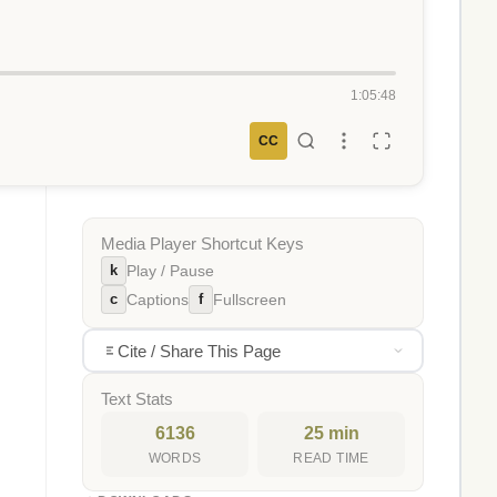
1:05:48
CC
Media Player Shortcut Keys
k
Play / Pause
c
f
Captions
Fullscreen
Cite / Share This Page
Text Stats
6136
25 min
WORDS
READ TIME