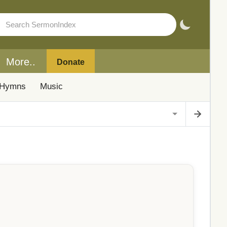
More..
Donate
Hymns
Music