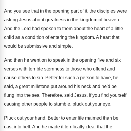
And you see that in the opening part
of it, the disciples were
asking Jesus about
greatness in the kingdom of heaven
.
And the Lord had spoken to them about
the heart of a little
child as a
condition of entering the kingdom
.
A heart that
would be submissive and simple
.
And then he went on to speak in
the opening five and six
verses with terrible
sternness to those who offend and
cause others
to sin
.
Better for such a person to have, he
said, a great millstone put around his neck
and he'd be
flung into the sea
.
Therefore, said Jesus, if you find yourself
causing
other people to stumble, pluck out your eye
.
Pluck out your hand
.
Better to enter life maimed than be
cast
into hell
.
And he made it terrifically clear that the