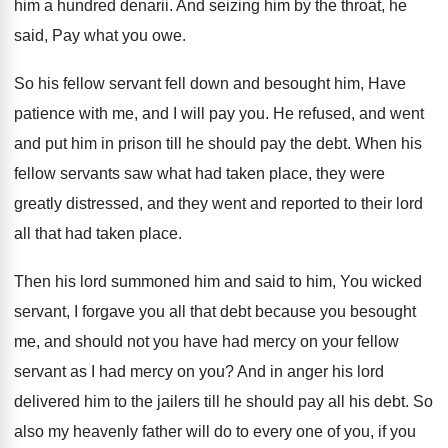
him a hundred denarii
.
And seizing him by the throat, he
said
,
Pay what you owe
.
So his fellow servant fell down and besought
him, Have
patience with me, and I will
pay you
.
He refused, and went
and put him in
prison till he should pay the debt
.
When his
fellow servants saw what had taken
place, they were
greatly distressed, and they went
and reported to their lord
all that had
taken place
.
Then his lord summoned him and said to
him, You wicked
servant, I forgave you all
that debt because you besought
me, and should
not you have had mercy on your fellow
servant as I had mercy on you
?
And in anger his lord
delivered him to
the jailers till he should pay all his
debt
.
So
also my heavenly father will do to
every one of you, if you