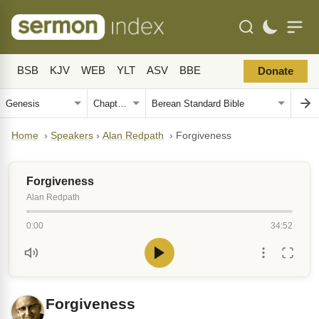
BSB
KJV
WEB
YLT
ASV
BBE
Donate
Home
›
Speakers
›
Alan Redpath
›
Forgiveness
Forgiveness
Alan Redpath
0:00
34:52
Forgiveness