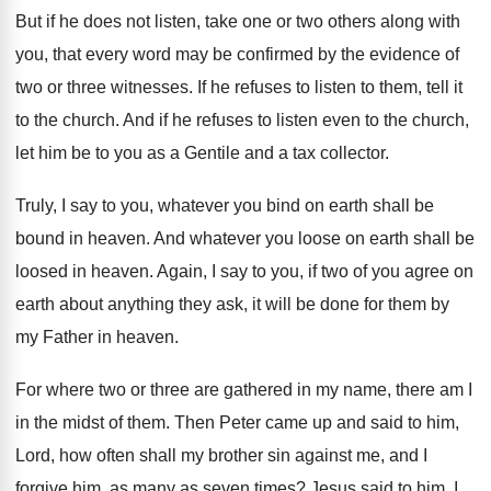
But if he does not listen, take one
or two others along with
you, that every
word may be confirmed by the evidence of
two or three witnesses
.
If he refuses to listen to them, tell
it
to the church
.
And if he refuses to listen even to
the church,
let him be to you as
a Gentile and a tax collector
.
Truly, I say to you, whatever you bind
on earth shall be
bound in heaven
.
And whatever you loose on earth shall be
loosed in heaven
.
Again, I say to you, if two of
you agree on
earth about anything they ask
,
it will be done for them by
my
Father in heaven
.
For where two or three are gathered in
my name, there am I
in the midst
of them
.
Then Peter came up and said to him
,
Lord, how often shall my brother sin against
me, and I
forgive him, as many as
seven times
?
Jesus said to him, I