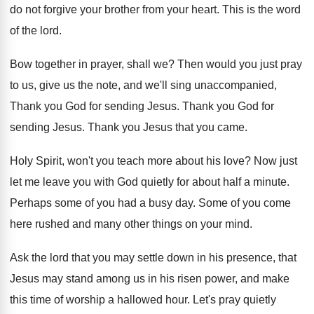
do not
forgive your brother from your heart
.
This is the word
of the lord
.
Bow together in prayer, shall we
?
Then would you just pray
to us, give
us the note, and we'll sing unaccompanied,
Thank
you God for sending Jesus
.
Thank you God for
sending Jesus
.
Thank you Jesus that you came
.
Holy Spirit, won't you teach more about his
love
?
Now just
let me leave you with God
quietly for about half a minute
.
Perhaps some of you had a busy day
.
Some of you come
here rushed and many
other things on your mind
.
Ask the lord that you may settle down
in his presence, that
Jesus may stand among
us in his risen power, and make
this
time of worship a hallowed hour
.
Let's pray quietly