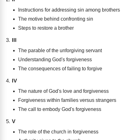
Instructions for addressing sin among brothers
The motive behind confronting sin
Steps to restore a brother
III
The parable of the unforgiving servant
Understanding God's forgiveness
The consequences of failing to forgive
IV
The nature of God's love and forgiveness
Forgiveness within families versus strangers
The call to embody God's forgiveness
V
The role of the church in forgiveness