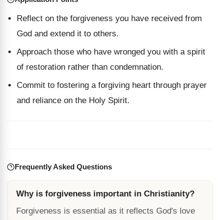
Reflect on the forgiveness you have received from
God and extend it to others.
Approach those who have wronged you with a spirit
of restoration rather than condemnation.
Commit to fostering a forgiving heart through prayer
and reliance on the Holy Spirit.
Frequently Asked Questions
Why is forgiveness important in Christianity?
Forgiveness is essential as it reflects God's love