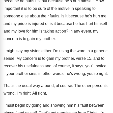
because
he hurts us, but because
he's hurt himself
.
How
important it is to be sure of
the motive in speaking to
someone else about
their faults
.
Is it because he's hurt me
and my
pride is injured or is it because he
has hurt himself
and my love for him
is taking action
?
In any event, my
concern is to gain
my brother
.
I might say my sister, either
.
I'm using the word in a generic
sense
.
My concern is to gain my brother, verse
15, and to
recover his usefulness and
,
of course, it says, you'll notice,
if your
brother sins, in other words, he's wrong, you're
right
.
That's the usual way around, of course
.
The other person's
wrong, I'm right
.
All right
.
I must begin by going and showing him
his fault between
himself and myself
.
That's not permission from Christ
.
It's