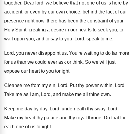
together
.
Dear lord, we believe that not one of
us is here by
accident, or even by
our own choice, behind the fact of our
presence right now, there has been the constraint
of your
Holy Spirit, creating a desire in
our hearts to seek you, to
wait upon
you, and to say to you, Lord, speak
to me
.
Lord, you never disappoint us
.
You're waiting to do far more
for us
than we could ever ask or think
.
So we will just
expose our heart to
you tonight
.
Cleanse me from my sin, Lord
.
Put thy power within, Lord
.
Take me as I am, Lord, and make
me all thine own
.
Keep me day by day, Lord, underneath thy
sway, Lord
.
Make my heart thy palace and thy royal
throne
.
Do that for
each one of us tonight
.