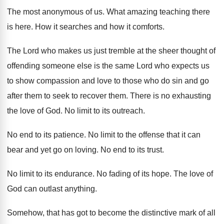
The most anonymous of us
.
What amazing teaching there
is here
.
How it searches and how it comforts
.
The Lord who makes us just tremble at
the sheer thought of
offending someone else is
the same Lord who expects us
to show
compassion and love to those who do sin
and go
after them to seek to recover
them
.
There is no exhausting
the love of God
.
No limit to its outreach
.
No end to its patience
.
No limit to the offense that it can
bear and yet go on loving
.
No end to its trust
.
No limit to its endurance
.
No fading of its hope
.
The love of
God can outlast anything
.
Somehow, that has got to become the distinctive
mark of all