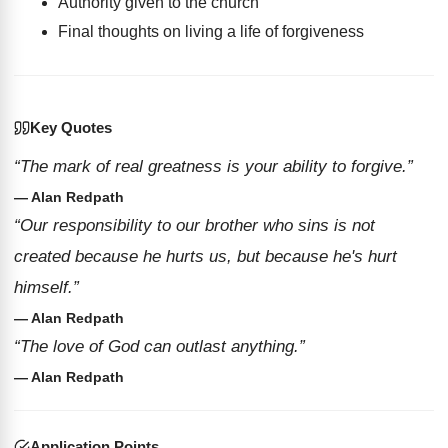
Authority given to the church
Final thoughts on living a life of forgiveness
Key Quotes
“The mark of real greatness is your ability to forgive.”
— Alan Redpath
“Our responsibility to our brother who sins is not
created because he hurts us, but because he's hurt
himself.”
— Alan Redpath
“The love of God can outlast anything.”
— Alan Redpath
Application Points