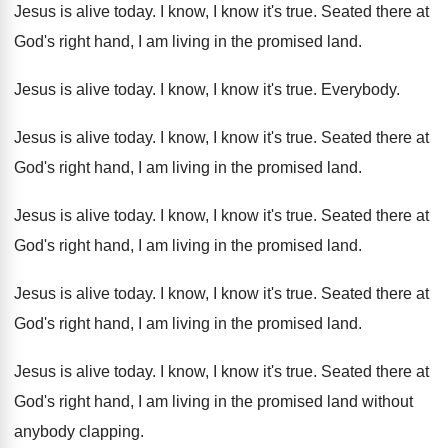
Jesus is alive today
.
I know, I know it's true
.
Seated there at
God's right hand, I am
living in the promised land
.
Jesus is alive today
.
I know, I know it's true
.
Everybody
.
Jesus is alive today
.
I know, I know it's true
.
Seated there at
God's right hand, I am
living in the promised land
.
Jesus is alive today
.
I know, I know it's true
.
Seated there at
God's right hand, I am
living in the promised land
.
Jesus is alive today
.
I know, I know it's true
.
Seated there at
God's right hand, I am
living in the promised land
.
Jesus is alive today
.
I know, I know it's true
.
Seated there at
God's right hand, I am
living in the promised land without
anybody clapping
.