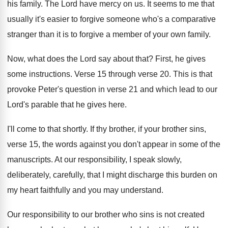
his family
.
The Lord have mercy on us
.
It seems to me that
usually it's easier
to forgive someone who's a comparative
stranger than
it is to forgive a member of your
own family
.
Now, what does the Lord say about that
?
First, he gives
some instructions
.
Verse 15 through verse 20
.
This is that
provoke Peter's question in verse
21 and which lead to our
Lord's parable
that he gives here
.
I'll come to that shortly
.
If thy brother, if your brother sins,
verse
15, the words against you don't appear in
some of the
manuscripts
.
At our responsibility, I speak slowly,
deliberately, carefully
,
that I might discharge this burden on
my
heart faithfully and you may understand
.
Our responsibility to our brother who sins is
not created