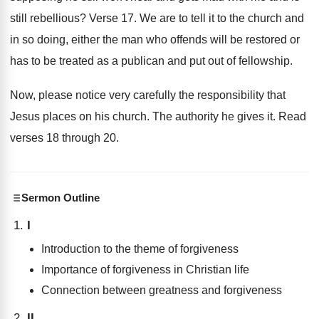
still rebellious
?
Verse 17
.
We are to tell it to the church
and
in so doing, either the man who
offends will be restored or
has to be
treated as a publican and put out of
fellowship
.
Now, please notice very carefully the responsibility that
Jesus places on his church
.
The authority he gives it
.
Read
verses 18 through 20
.
Sermon Outline
I
Introduction to the theme of forgiveness
Importance of forgiveness in Christian life
Connection between greatness and forgiveness
II