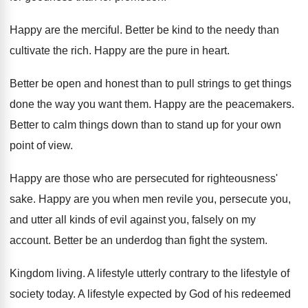
Happy are the merciful
.
Better be kind to the needy than
cultivate
the rich
.
Happy are the pure in heart
.
Better be open and honest than to pull
strings to get things
done the way you
want them
.
Happy are the peacemakers
.
Better to calm things down than to stand
up for your own
point of view
.
Happy are those who are persecuted for righteousness
'
sake
.
Happy are you when men revile you, persecute
you,
and utter all kinds of evil against
you, falsely on my
account
.
Better be an underdog than fight the system
.
Kingdom living
.
A lifestyle utterly contrary to the lifestyle of
society today
.
A lifestyle expected by God of his redeemed