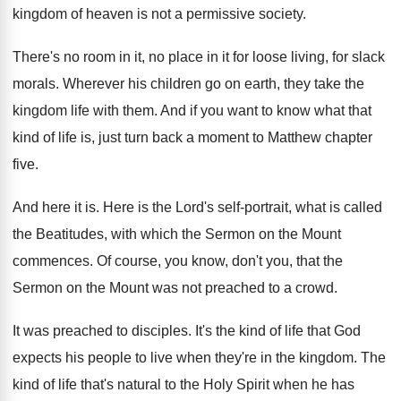
kingdom of heaven is not a permissive society
.
There's no room in it, no place in
it for loose living, for slack
morals
.
Wherever his children go on earth, they take
the
kingdom life with them
.
And if you want to know what that
kind of life is, just turn back a
moment to Matthew chapter
five
.
And here it is
.
Here is the Lord's self-portrait, what is
called
the Beatitudes, with which the Sermon on
the Mount
commences
.
Of course, you know, don't you, that the
Sermon on the Mount was not preached to
a crowd
.
It was preached to disciples
.
It's the kind of life that God
expects
his people to live when they're in the
kingdom
.
The
kind of life that's natural to the
Holy Spirit when he has