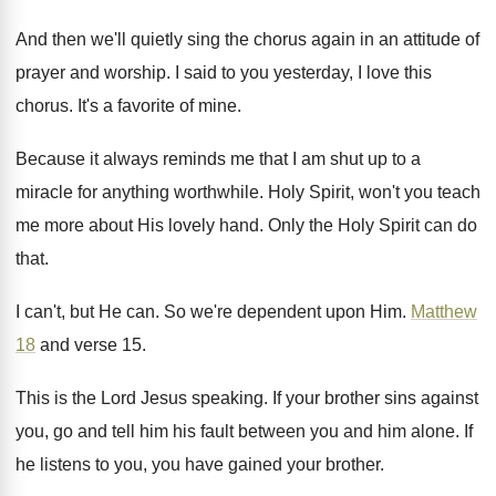
And then we'll quietly sing the chorus again
in an attitude of
prayer and worship
.
I said to you yesterday, I love this
chorus
.
It's a favorite of mine
.
Because it always reminds me that I am
shut up to a
miracle for anything worthwhile
.
Holy Spirit, won't you teach
me more about
His lovely hand
.
Only the Holy Spirit can do
that
.
I can't, but He can
.
So we're dependent upon Him
.
Matthew
18
and verse 15
.
This is the Lord Jesus speaking
.
If your brother sins against
you, go and
tell him his fault between you and him
alone
.
If
he listens to you, you have gained
your brother
.