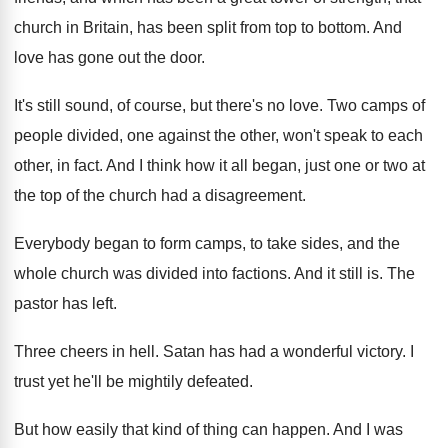
church in Britain, has
been split from top to bottom
.
And
love has gone out the door
.
It's still sound, of course, but there's no
love
.
Two camps of
people divided, one against the
other, won't speak to each
other, in fact
.
And I think how it all began, just
one or two at
the top of the
church had a disagreement
.
Everybody began to form camps, to take sides
,
and the
whole church was divided into factions
.
And it still is
.
The
pastor has left
.
Three cheers in hell
.
Satan has had a wonderful victory
.
I
trust yet he'll be mightily defeated
.
But how easily that kind of thing can
happen
.
And I was