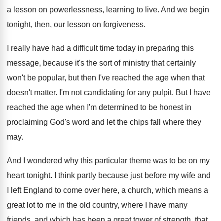
a lesson on powerlessness, learning to
live
.
And we begin
tonight, then, our lesson on
forgiveness
.
I really have had a difficult time today
in preparing this
message, because it's the sort
of ministry that certainly
won't be popular, but
then I've reached the age when that
doesn't
matter
.
I'm not candidating for any pulpit
.
But I have
reached the age when I'm
determined to be honest in
proclaiming God's word
and let the chips fall where they
may
.
And I wondered why this particular theme was
to be on my
heart tonight
.
I think partly because just before my wife
and
I left England to come over here
,
a church, which means a
great lot to
me in the old country, where I have
many
friends, and which has been a great
tower of strength, that