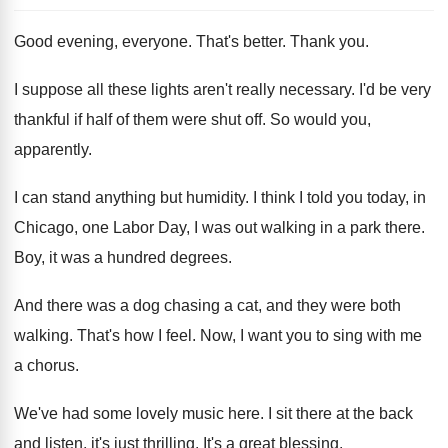
Good evening, everyone
.
That's better
.
Thank you
.
I suppose all these lights aren't really necessary
.
I'd be very
thankful if half of them
were shut off
.
So would you,
apparently
.
I can stand anything but humidity
.
I think I told you today, in
Chicago
,
one Labor Day, I was out walking in
a park there
.
Boy, it was a hundred degrees
.
And there was a dog chasing a cat
,
and they were both
walking
.
That's how I feel
.
Now, I want you to sing with me
a chorus
.
We've had some lovely music here
.
I sit there at the back
and listen
,
it's just thrilling
.
It's a great blessing
.