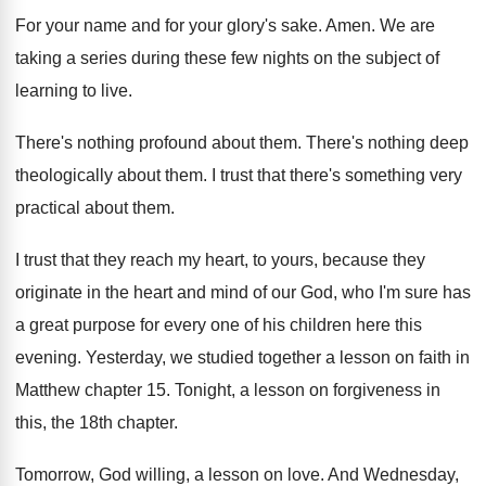
For your name and for your glory's sake
.
Amen
.
We are
taking a series during these few
nights on the subject of
learning to live
.
There's nothing profound about them
.
There's nothing deep
theologically about them
.
I trust that there's something very
practical about
them
.
I trust that they reach my heart, to
yours, because they
originate in the heart and
mind of our God, who I'm sure has
a great purpose for every one of his
children here this
evening
.
Yesterday, we studied together a lesson on faith
in
Matthew chapter 15
.
Tonight, a lesson on forgiveness in
this, the
18th chapter
.
Tomorrow, God willing, a lesson on love
.
And Wednesday,