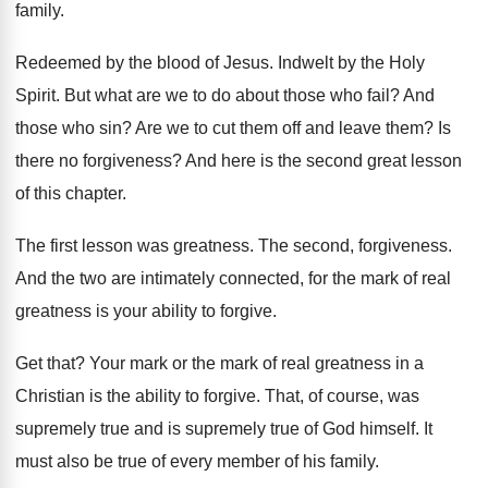
family
.
Redeemed by the blood of Jesus
.
Indwelt by the Holy
Spirit
.
But what are we to do about those
who fail
?
And
those who sin
?
Are we to cut them off and leave
them
?
Is
there no forgiveness
?
And here is the second great lesson
of
this chapter
.
The first lesson was greatness
.
The second, forgiveness
.
And the two are intimately connected, for the
mark of real
greatness is your ability to
forgive
.
Get that
?
Your mark or the mark of real greatness
in a
Christian is the ability to forgive
.
That, of course, was
supremely true and is
supremely true of God himself
.
It
must also be true of every member
of his family
.