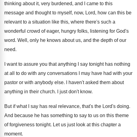
thinking about it, very burdened
,
and I came to this
message and thought
to myself, now, Lord, how can this be
relevant to a situation like this, where there's
such a
wonderful crowd of eager, hungry folks
,
listening for God's
word
.
Well, only he knows about us, and the
depth of our
need
.
I want to assure you that anything I
say tonight has nothing
at all to do
with any conversations I may have had with
your
pastor or with anybody else
.
I haven't asked them about
anything in their
church
.
I just don't know
.
But if what I say has real relevance
,
that's the Lord's doing
.
And because he has something to say to
us on this theme
of forgiveness tonight
.
Let us just look at this chapter a
moment
.