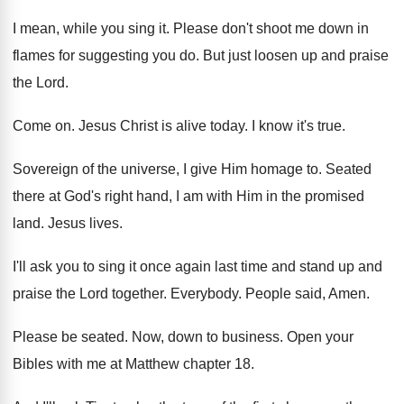
I mean, while you sing it
.
Please don't shoot me down in
flames for
suggesting you do
.
But just loosen up and praise
the Lord
.
Come on
.
Jesus Christ is alive today
.
I know it's true
.
Sovereign of the universe, I give Him homage
to.
Seated
there at God's right hand, I am
with Him in the promised
land
.
Jesus lives
.
I'll ask you to sing it once again
last time and stand up and
praise the
Lord together
.
Everybody
.
People said
,
Amen
.
Please be seated
.
Now, down to business
.
Open your
Bibles with me at Matthew chapter
18.