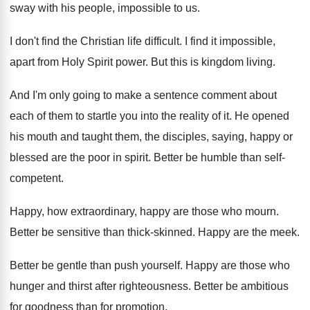
sway with his
people, impossible to us
.
I don't find the Christian life difficult
.
I find it impossible,
apart from Holy Spirit
power
.
But this is kingdom living
.
And I'm only going to make a sentence
comment about
each of them to startle you
into the reality of it
.
He opened
his mouth and taught them, the
disciples, saying, happy or
blessed are the poor
in spirit
.
Better be humble than self-
competent
.
Happy, how extraordinary, happy are those who mourn
.
Better be sensitive than thick-skinned
.
Happy are the meek
.
Better be gentle than push yourself
.
Happy are those who
hunger and thirst after
righteousness
.
Better be ambitious
for goodness than for promotion
.