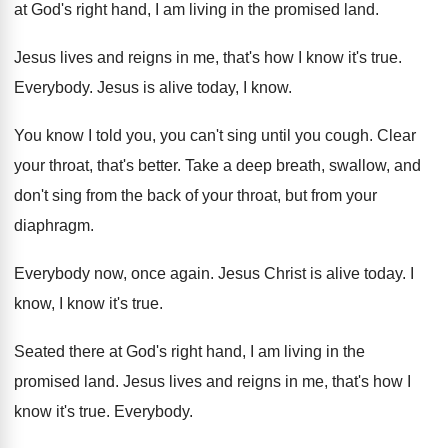
at God's right hand, I am
living in the promised land
.
Jesus lives and reigns in me, that's how
I know it's
true
.
Everybody
.
Jesus is alive today, I know
.
You know I told you, you can't sing
until you cough
.
Clear
your throat, that's better
.
Take a deep breath, swallow, and
don't sing
from the back of your throat, but from
your
diaphragm
.
Everybody now, once again
.
Jesus Christ is alive today
.
I
know, I know it's true
.
Seated there at God's right hand, I
am living in the
promised land
.
Jesus lives and reigns in me, that's how
I
know it's true
.
Everybody
.