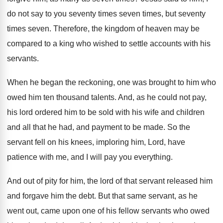
do not say
to you seventy
times seven
times, but seventy
times seven.
Therefore, the kingdom of heaven may be
compared
to a king who wished to settle accounts
with his
servants
.
When he began the reckoning, one was brought
to him who
owed him ten thousand talents
.
And, as he could not pay,
his lord
ordered him to be sold with his wife
and children
and all that he had, and
payment to be made
.
So the
servant fell on his knees, imploring
him, Lord, have
patience with me, and I
will pay you everything
.
And out of pity for him, the lord
of that servant released him
and forgave him
the debt
.
But that same servant, as he
went out
,
came upon one of his fellow servants who
owed