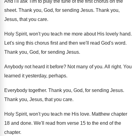
And I'll ask Tim to play the tune
of the first chorus on the
sheet
.
Thank you, God, for sending Jesus
.
Thank you,
Jesus, that you care
.
Holy Spirit, won't you teach me more about
His lovely hand
.
Let's sing this chorus first and then we'll
read God's word
.
Thank you, God, for sending Jesus
.
Anybody not heard it before
?
Not many of you
.
All right
.
You
learned it yesterday, perhaps
.
Everybody together
.
Thank you, God, for sending Jesus
.
Thank you, Jesus, that you care
.
Holy Spirit, won't you teach me His love
.
Matthew chapter
18 and done
.
We'll read from verse 15 to the end
of the
chapter
.