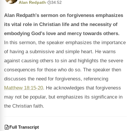
Alan Redpath
·
34:52
Alan Redpath's sermon on forgiveness emphasizes
its vital role in Christian life and the necessity of
embodying God's love and mercy towards others.
In this sermon, the speaker emphasizes the importance
of having a submissive and simple heart. He warns
against causing others to sin and highlights the severe
consequences for those who do so. The speaker then
discusses the need for forgiveness, referencing
Matthew 18:15-20
. He acknowledges that forgiveness
may not be popular, but emphasizes its significance in
the Christian faith.
Full Transcript