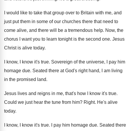
I would like to take that group over
to Britain with me, and
just put them
in some of our churches there that need
to
come alive, and there will be a
tremendous help
.
Now, the
chorus I want you to learn
tonight is the second one
.
Jesus
Christ is alive today
.
I know, I know it's true
.
Sovereign of the universe, I pay him
homage
due.
Seated there at God's right hand, I am
living
in the promised land
.
Jesus lives and reigns in me, that's how
I know it's true
.
Could we just hear the tune from him
?
Right
.
He's alive
today
.
I know, I know it's true
.
I pay him homage due
.
Seated there