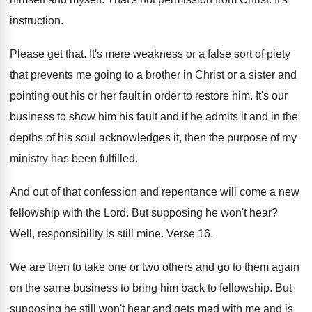
instruction
.
Please get that
.
It's mere weakness or a false sort of
piety
that prevents me going to a brother
in Christ or a sister and
pointing out
his or her fault in order to restore
him.
It's our
business to show him his fault
and if he admits it and in the
depths of his soul acknowledges it, then the
purpose of my
ministry has been fulfilled
.
And out of that confession and repentance will
come a new
fellowship with the Lord
.
But supposing he won't hear
?
Well, responsibility is still mine
.
Verse 16
.
We are then to take one or two
others and go to them again
on the
same business to bring him back to fellowship
.
But
supposing he still won't hear and gets
mad with me and is