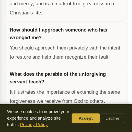
and mercy, and is a mark of true greatness in a
Christian's life.
How should I approach someone who has
wronged me?
You should approach them privately with the intent
to restore and help them recognize their fault.
What does the parable of the unforgiving
servant teach?
It illustrates the importance of extending the same
forgiveness we receive from God to others.
We use cookies to improve your
What are the consequences of not forgiving
experience and analyze site
Accept
Decline
traffic.
Privacy Policy
others?