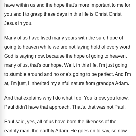
have within us
and the hope that's more important to me
for
you and I to grasp these days
in this life is Christ Christ,
Jesus in
you.
Many of us have lived many years with
the sure hope of
going to heaven while
we are not laying hold of every word
God is saying now, because the hope of
going to heaven,
many of us, that's our
hope
.
Well, in this life, I'm just going
to
stumble around and no one's going to be
perfect
.
And I'm
at, I'm just, I inherited my
sinful nature from grandpa Adam
.
And that explains why I do what I
do.
You know, you know,
Paul didn't have that
approach
.
That's, that was not Paul
.
Paul said, yes, all of us have born
the likeness of the
earthly
man, the earthly
Adam
.
He goes on to say, so now