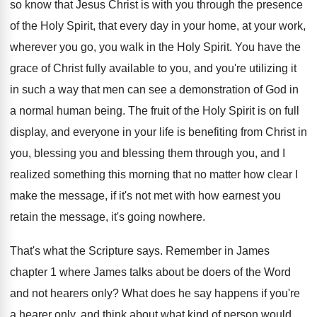
so
know that Jesus Christ is with you through
the presence
of the Holy Spirit, that every
day in your home, at your work,
wherever
you go, you walk in the Holy Spirit
.
You have the
grace of Christ fully available
to you, and you're utilizing it
in such
a way that men can see a demonstration
of God in
a normal human being
.
The fruit of the Holy Spirit is on
full
display, and everyone in your life is
benefiting from Christ in
you, blessing you and
blessing them through you, and I
realized something
this morning that no matter how clear I
make the message, if it's not met with
how earnest you
retain the message, it's going
nowhere
.
That's what the Scripture says
.
Remember in James
chapter 1 where James talks
about be doers of the Word
and not
hearers only
?
What does he say happens if you're
a
hearer only, and think about what kind of
person would