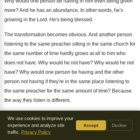
Why would one person be having in him
even being given
more
?
And he has an abundance
.
In other words, he's
growing in the Lord
.
He's being blessed
.
The transformation becomes obvious
.
And another person
listening to the same preacher
sitting in the same
church for
the same
number of time hardly grows at all to
him who
does not have
.
Why would he not have
?
Why would he not
have
?
Why would one person be having and the
other
person not having if they're in the
same place listening to
the same preacher for
the same amount of time
?
Because
the way they listen is different
.
The person who does not have is because
he's not
We use cookies to improve your
listening and retaining
.
But he thinks he has because he's
experience and analyze site
Accept
Decline
traffic.
Privacy Policy
in
the building listening
.
He's deceived himself
.