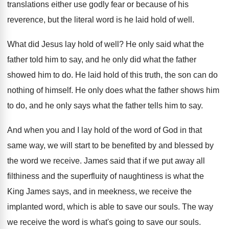
translations either use godly
fear or because of his
reverence, but the
literal word is he laid hold of well
.
What did Jesus lay hold of well
?
He only said what the
father told him
to say, and he only did what the
father
showed him to do
.
He laid hold of this truth, the son
can do
nothing of himself
.
He only does what the father shows him
to do, and he only says what the
father tells him to say
.
And when you and I lay hold of
the word of God in that
same way
,
we will start to be benefited by and
blessed by
the word we receive
.
James said that if we put away all
filthiness and the superfluity of naughtiness is what
the
King James says, and in meekness, we
receive the
implanted word, which is able to
save our souls
.
The way
we receive the word is what's
going to save our souls
.