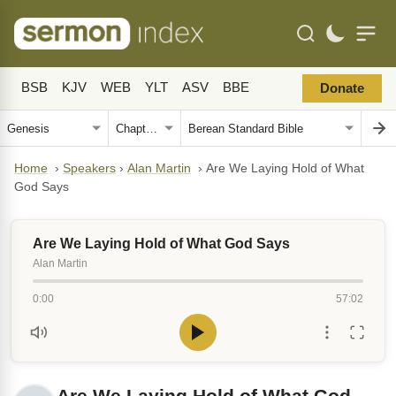
BSB
KJV
WEB
YLT
ASV
BBE
Donate
Home
›
Speakers
›
Alan Martin
›
Are We Laying Hold of What
God Says
Are We Laying Hold of What God Says
Alan Martin
0:00
57:02
Are We Laying Hold of What God