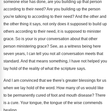
someone else has done, are you
building up that person
according to their need
?
Are you building up the person
you're talking
to according to their need
?
And the other and
the other thing it
says, not only does it supposed to build
up
others according to their need, it is
supposed to minister
grace
.
So is your is your conversation about that
other
person ministering grace
?
See, as a witness being here
seven years
,
I can tell you not all conversation meets
that
standard
.
And that means something, I have not helped
you
lay hold of the reality of what
the scripture says
.
And I am convinced that we there's greater
blessings for us
when we lay hold of
the word
.
How many of us would like
to be
permanently cured of foot and mouth disease
?
There
is a cure
.
Your tongue, the tongue of the wise commends
healing
.