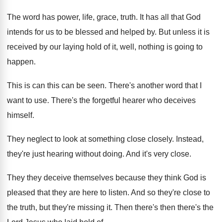
The word has power, life, grace, truth
.
It has all that God
intends for us
to be blessed and helped by
.
But unless it is
received by our laying
hold of it, well, nothing is going to
happen
.
This is can this can be seen
.
There's another word that I
want to use
.
There's the forgetful hearer who deceives
himself
.
They neglect to look at something close closely
.
Instead,
they're just hearing without doing
.
And it's very close
.
They they deceive themselves because they think God
is
pleased that they are here to listen
.
And so they're close to
the truth, but
they're missing it
.
Then there's then there's the