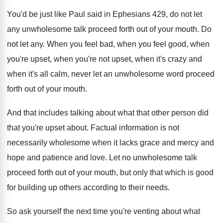
You'd be just like Paul said in Ephesians
429, do not let
any unwholesome talk proceed
forth out of your mouth
.
Do
not let any
.
When you feel bad, when you feel good
,
when
you're upset, when
you're not upset, when
it's crazy and
when it's all calm, never
let an unwholesome word proceed
forth out of
your mouth
.
And that includes talking about what that other
person did
that you're upset about
.
Factual information is not
necessarily wholesome when it
lacks grace and mercy and
hope and patience
and love
.
Let no unwholesome talk
proceed forth out of
your mouth, but only that which is good
for building up others according to their needs
.
So ask yourself the next time you're venting
about what