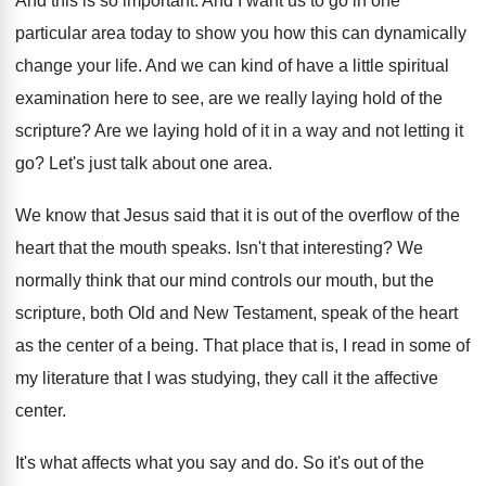
And this is so important
.
And I want us to go in one
particular area today to show you how this
can dynamically
change your life
.
And we can kind of have a little
spiritual
examination here to see, are we really
laying hold of the
scripture
?
Are we laying hold of it in a
way and not letting it
go
?
Let's just talk about one area
.
We know that Jesus said that it is
out of the overflow of the
heart that
the mouth speaks
.
Isn't that interesting
?
We
normally think that our mind controls our
mouth, but the
scripture, both Old and New
Testament, speak of the heart
as the center
of a being
.
That place that is, I read in some
of
my literature that I was studying, they
call it the affective
center
.
It's what affects what you say and do
.
So it's out of the