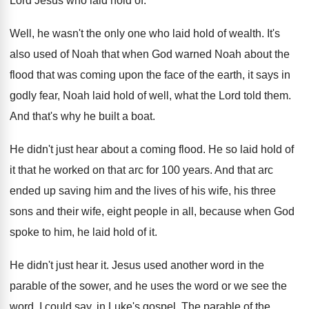
Lord Jesus who
laid hold of
.
Well, he wasn't the only one who laid
hold of wealth
.
It's
also used of Noah that when God
warned Noah about the
flood that was coming
upon the face of the earth, it says
in
godly fear, Noah laid hold of well
,
what the Lord told them
.
And that's why he built a boat
.
He didn't just hear about a coming flood
.
He so laid hold of
it that he
worked on that arc for 100 years
.
And that arc
ended up saving him and
the lives of his wife, his three
sons
and their wife, eight people in all, because
when God
spoke to him, he laid hold
of it
.
He didn't just hear it
.
Jesus used another word in the
parable of
the sower, and he uses the word or
we see the
word, I could say, in
Luke's gospel
.
The parable of the