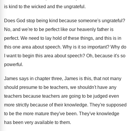
is kind to the wicked and the
ungrateful
.
Does God stop being kind because someone's ungrateful
?
No, and we're to be perfect like our
heavenly father is
perfect
.
We need to lay hold of these things
,
and this is in
this one area about
speech
.
Why is it so important
?
Why do
I want to begin this area
about speech
?
Oh, because it's so
powerful
.
James says in chapter three, James is this
,
that not many
should presume to be teachers
,
we shouldn't have any
teachers because teachers are
going to be judged even
more strictly because
of their knowledge
.
They're supposed
to be the more mature they've
been
.
They've knowledge
has been very available to them
.