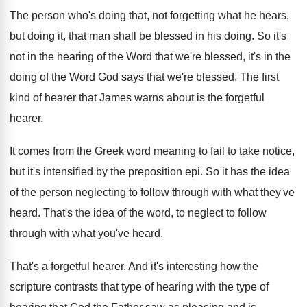
The person who's doing that, not forgetting what
he hears,
but doing it, that man shall
be blessed in his doing
.
So it's
not in the hearing of the
Word that we're blessed, it's in the
doing
of the Word God says that we're blessed
.
The first
kind of hearer that James warns
about is the forgetful
hearer
.
It comes from the Greek word meaning to
fail to take notice,
but it's intensified by
the preposition epi
.
So it has the idea
of the person
neglecting to follow through with what they've
heard
.
That's the idea of the word, to neglect
to follow
through with what you've heard
.
That's a forgetful hearer
.
And it's interesting how the
scripture contrasts that
type of hearing
with the type of