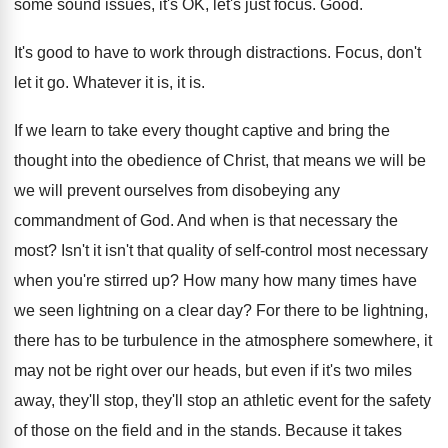
some sound issues, it's OK, let's just focus
.
Good
.
It's good to have to work through distractions
.
Focus, don't
let it go
.
Whatever it is, it is
.
If we learn to take every thought captive
and bring the
thought into the obedience of
Christ, that means we will
be
we will
prevent ourselves from disobeying any
commandment of God
.
And when is that necessary the
most
?
Isn't it isn't that quality of self-control
most necessary
when you're stirred up
?
How many how many times have
we seen
lightning on a clear day
?
For there to be lightning,
there has to
be turbulence in the atmosphere somewhere, it
may
not be right over our heads, but even
if it's two miles
away, they'll
stop, they'll
stop an athletic event for the safety
of
those on the field and in the stands
.
Because it takes