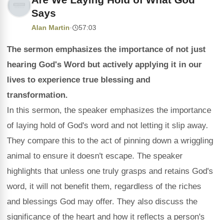
Says
Alan Martin
·
57:03
The sermon emphasizes the importance of not just
hearing God's Word but actively applying it in our
lives to experience true blessing and
transformation.
In this sermon, the speaker emphasizes the importance
of laying hold of God's word and not letting it slip away.
They compare this to the act of pinning down a wriggling
animal to ensure it doesn't escape. The speaker
highlights that unless one truly grasps and retains God's
word, it will not benefit them, regardless of the riches
and blessings God may offer. They also discuss the
significance of the heart and how it reflects a person's