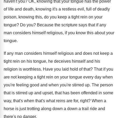
haven't you
?
OK, knowing that your tongue has the power
of life and death, knowing it's a restless
evil, full of deadly
poison, knowing this, do
you keep a tight rein on your
tongue
?
Do you
?
Because the scripture says that if any
man
considers himself religious, if you know this about
your
tongue
.
If any man considers himself religious and does
not keep a
tight rein on his tongue
,
he deceives himself and his
religion is worthless
.
Have you laid hold of that
?
That if you
are not keeping a tight
rein on your tongue every day when
you're
feeling good and when you're stirred up
.
The person
that is stirred up and upset
,
that has been offended in some
way, that's
when that's what reins are for, right
?
When a
horse is just trotting along down
a down a trail ride and
there's no
danger
.