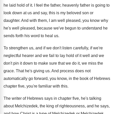
he laid
hold of it
.
I feel the father, heavenly father is going
to
look down at us and say, this
is my beloved son or
daughter
.
And with them, I am well pleased, you
know why
he's well pleased, because we've begun
to understand he
sends forth his word to
heal us
.
To strengthen us, and if we don't listen
carefully, if we're
neglectful hearer and we fail
to lay hold of it well and we
don't pin it down to make sure that
we do it, we miss the
grace
.
That he's giving us
.
And process does not
automatically go forward, you
know, in the book of Hebrews
chapter five
,
you're familiar with this
.
The writer of Hebrews says in chapter five
,
he's talking
about Melchizedek, the king of righteousness
,
and he says,
and how Christ is a
type of Melchizedek or Melchizedek