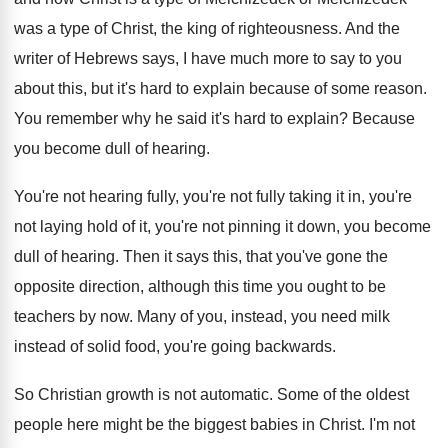
was a type
of Christ, the king of righteousness
.
And the
writer of Hebrews says, I have
much more to say to you
about this
,
but it's hard to explain because of some
reason
.
You remember why he said it's hard to
explain
?
Because
you become dull of hearing
.
You're not hearing fully, you're not fully taking
it in, you're
not laying hold of it
,
you're not pinning it down, you become
dull
of hearing
.
Then it says this, that you've gone the
opposite direction, although this time you ought to
be
teachers by now
.
Many of you, instead
, you need milk
instead
of solid food, you're going backwards
.
So Christian growth is not automatic
.
Some of the oldest
people here might be
the biggest babies in Christ
.
I'm not