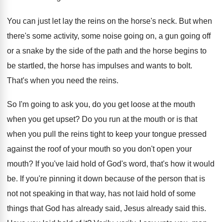
You can just let lay the reins on
the horse's neck
.
But when
there's some activity, some noise going
on, a gun going off
or a snake
by the side of the path and the
horse begins to
be startled, the horse has
impulses and wants to bolt
.
That's when you need the reins
.
So I'm going to ask you, do you
get loose at the mouth
when you get
upset
?
Do you run at the mouth or is
that
when you pull the reins tight to
keep your tongue pressed
against the roof of
your mouth
so you don't open your
mouth?
If you've laid hold of God's word, that's
how it would
be
.
If you're pinning it down because of the
person that is
not not speaking in that
way, has not laid hold of some
things
that God has already said
, Jesus already said
this
.