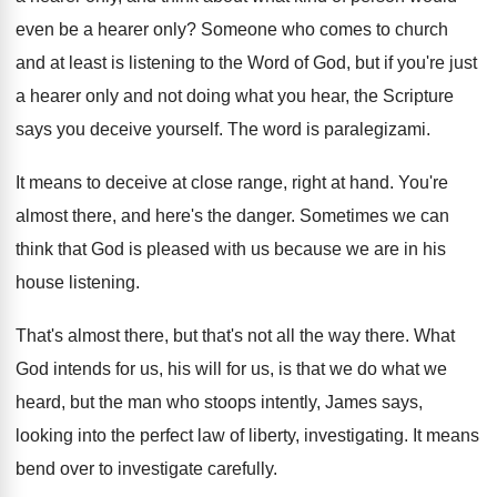
even be a hearer only
?
Someone who comes to church
and at least
is listening to the Word of God, but
if you're just
a hearer only and not
doing what you hear, the Scripture
says you
deceive yourself
.
The word is paralegizami
.
It means to deceive at close range, right
at hand
.
You're
almost there, and here's the danger
.
Sometimes we can
think that God is pleased
with us because we are in his
house
listening
.
That's almost there, but that's not all the
way there
.
What
God intends for us, his will for
us, is that we do what we
heard
,
but the man who stoops intently, James says
,
looking into the perfect law of liberty, investigating
.
It means
bend over to investigate carefully
.