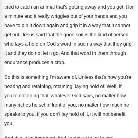
tried to catch an
animal that's getting away and you get it
for
a minute and it really wriggles out
of your hands and you
have to pin
it down again and grip it in a
way that it cannot
get out
.
Jesus said that the good soil is the
kind of person
who lays a hold on
God's word in such a way that they
grip
it and they do not let it
go.
And that word in them through
endurance produces
a crop
.
So this is something I'm aware of
.
Unless that's how you're
hearing and retaining
, retaining,
laying hold of
.
Well, if
you're not doing that, whatever God
says, no matter how
many riches he set
in front of you, no matter how much
he
speaks to you, if you don't lay
hold of it, it will not benefit
you
.