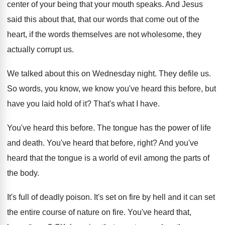
center of your
being that your mouth speaks
.
And Jesus
said this about that, that our
words that come out of the
heart, if
the words themselves are not wholesome, they
actually
corrupt us
.
We talked about this on Wednesday night
.
They defile us
.
So words, you know, we know you've heard
this before, but
have you laid hold of
it?
That's what I have
.
You've heard this before
.
The tongue has the power of life
and
death
.
You've heard that before, right
?
And you've
heard that the tongue is a
world of evil among the parts of
the
body
.
It's full of deadly poison
.
It's set on fire by hell and it
can set
the entire course of nature on
fire
.
You've heard that,