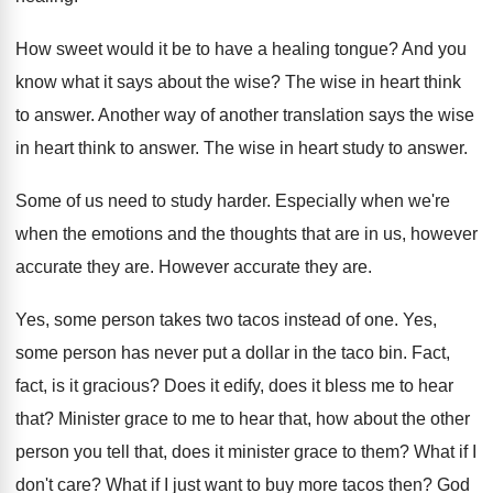
How sweet would it be to have a
healing tongue
?
And you
know what it says about the
wise
?
The wise in heart think
to answer
.
Another way of another translation says the wise
in heart think to answer
.
The wise in heart study to answer
.
Some of us need to study harder
.
Especially when we're
when the emotions and the
thoughts that are in us, however
accurate they
are.
However accurate they are
.
Yes, some person takes two tacos instead of
one.
Yes,
some person has never put a dollar
in the taco bin
.
Fact,
fact, is it gracious
?
Does it edify, does it bless me to
hear
that
?
Minister grace to me to hear that, how
about the other
person you tell that, does
it minister grace to them
?
What if I
don't care
?
What if I just want to buy more
tacos then
?
God