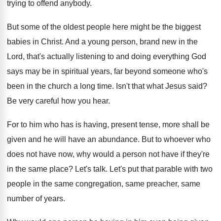
trying to offend anybody
.
But some of the oldest people here might
be the biggest
babies in Christ
.
And a young person, brand new in the
Lord, that's actually listening to and doing everything
God
says may be in spiritual years, far
beyond someone who's
been in the church a
long time
.
Isn't that what Jesus said
?
Be very careful how you hear
.
For to him who has is having, present
tense, more shall be
given and he will
have an abundance
.
But to whoever who
does not have now
,
why would a person not have if they're
in the same place
?
Let's talk
.
Let's put that parable with two
people in
the same congregation, same preacher, same
number of
years
.