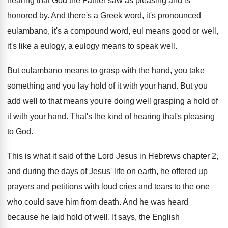
hearing
that God the Father saw as pleasing and
is
honored by
.
And there's a Greek word, it's pronounced
eulambano
,
it's a compound word, eul means good or
well,
it's like a eulogy, a eulogy means
to speak well
.
But eulambano means to grasp with the hand
,
you take
something and you lay hold of
it with your hand
.
But you
add well to that means you're
doing well grasping a hold of
it with
your hand
.
That's the kind of hearing that's pleasing
to
God.
This is what it said of the Lord
Jesus in Hebrews chapter 2,
and during the
days of Jesus' life on earth, he offered
up
prayers and petitions with loud cries and
tears to the one
who could save him
from death
.
And he was heard
because he laid hold
of well
.
It says, the English