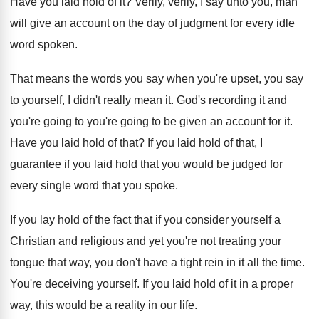
Have you laid hold of it
?
Verily, verily, I say unto you, man
will
give an account on the day of judgment
for every idle
word spoken
.
That means the words you say when you're
upset, you say
to yourself, I didn't really
mean it
.
God's recording it and
you're going to you're
going to be given an account for it
.
Have you laid hold of that
?
If you laid hold of that, I
guarantee
if you laid hold that you would be
judged for
every single word that you spoke
.
If you lay hold of the fact that
if you consider yourself a
Christian and religious
and yet you're not treating your
tongue that
way, you don't have a tight rein in
it all the time
.
You're deceiving yourself
.
If you laid hold of it in a
proper
way, this would be a reality in
our life
.