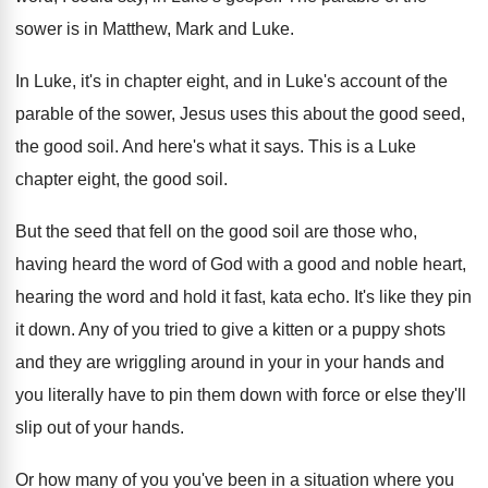
sower is in Matthew
,
Mark and Luke
.
In Luke, it's in chapter eight, and in
Luke's account of the
parable of the sower
,
Jesus uses this about the good seed,
the
good soil
.
And here's what it says
.
This is a Luke
chapter eight, the good
soil
.
But the seed that fell on the good
soil are those who,
having heard the word
of God with a good and noble heart
,
hearing the word and hold it fast, kata
echo
.
It's like they pin
it down
.
Any of you tried to give a kitten
or a puppy shots
and they are wriggling
around in your in your hands and
you
literally have to pin them down with force
or else they'll
slip out of your hands
.
Or how many of you you've been in
a situation where you