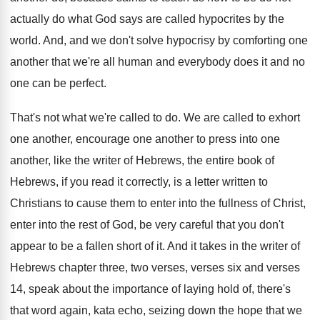
actually do what God says
are called hypocrites by the
world
.
And, and we don't solve hypocrisy by comforting
one
another that we're all human and everybody
does it and no
one can be perfect
.
That's not what we're called to do
.
We are called to exhort
one another, encourage
one another to press into one
another, like
the writer of Hebrews, the entire book of
Hebrews, if you read it correctly, is a
letter written to
Christians to cause them to
enter into
the fullness of Christ,
enter into
the rest of God, be very careful that
you don't
appear to be a fallen short
of it
.
And it takes in the writer of
Hebrews
chapter three, two verses, verses six and verses
14, speak about the importance of laying hold
of, there's
that word again, kata echo, seizing
down the hope that we