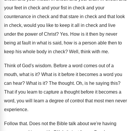
your feet in check
and your fist in check and your
countenance
in check and
that stare in check and
that look
in check, would you like to
keep it all in check and live
under
the power of Christ
? Yes.
How is it then by never
being at
fault in what is said, how is a
person able then to
keep his whole body
in check
?
Well, think with me
.
Think of God's wisdom
.
Before a word comes out of a
mouth
,
what is it
?
What is it before it becomes a word
you
can hear
?
What is it
?
The thought
.
Oh, is he saying this
?
That if you learn to capture a thought
before it becomes a
word, you will learn
a degree of control that most men never
experience
.
Follow that
.
Does not the Bible talk about we're having