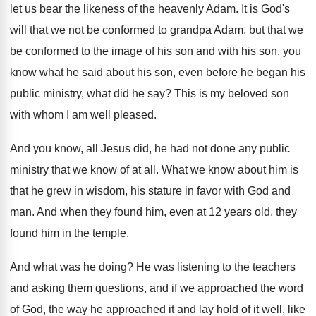
let
us bear the likeness of the heavenly Adam
.
It is God's
will that we not be
conformed to grandpa Adam, but that we
be
conformed to the image of his son and
with his son, you
know what he said
about his son, even before he began his
public ministry, what did he say
?
This is my beloved son
with whom I
am well pleased
.
And you know, all Jesus did, he had
not done any public
ministry that we know
of at all
.
What we know about him is
that he
grew in wisdom, his stature in favor with
God and
man
.
And when they found him, even at 12
years old, they
found him in the temple
.
And what was he doing
?
He was listening to the teachers
and asking
them questions, and if we approached the word
of God, the way he approached it and
lay hold of it well, like