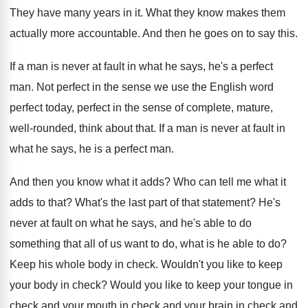
They have many years in it
.
What they know makes them
actually more accountable
.
And then he goes on to say this
.
If a man is never at fault in
what he says, he's a perfect
man
.
Not perfect in the sense we use the
English word
perfect today, perfect in the sense
of complete, mature,
well-rounded, think about that
.
If a man is never at fault in
what he says, he is a perfect man
.
And then you know what it adds
?
Who can tell me what it
adds to
that
?
What's the last part of that statement
?
He's
never at fault on what he says
,
and he's able to do
something that all
of us want to do, what is he
able to do
?
Keep his whole body in check
.
Wouldn't you like to keep
your body in
check
?
Would you like to keep your tongue in
check and your
mouth in check and your
brain in check
and