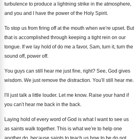
turbulence to produce a lightning
strike in the atmosphere,
and you and I
have the power of the Holy Spirit
.
To stop us from firing off at the
mouth when we're upset
.
But
that is accomplished through keeping a tight
rein on our
tongue
.
If we lay hold of do me a
favor, Sam, turn it, turn the
sound off
,
power off
.
You guys can still hear me just fine
,
right
?
See, God gives
wisdom
.
We just remove the distraction
.
You'll still hear me
.
I'll just talk a little louder
.
Let me know
.
Raise your hand if
you can't hear me
back in the back
.
Laying hold of every word of God is
what I want to see us
as saints
walk together
.
This is what we're to help one
another
do, because saints to teach us how to
be do not