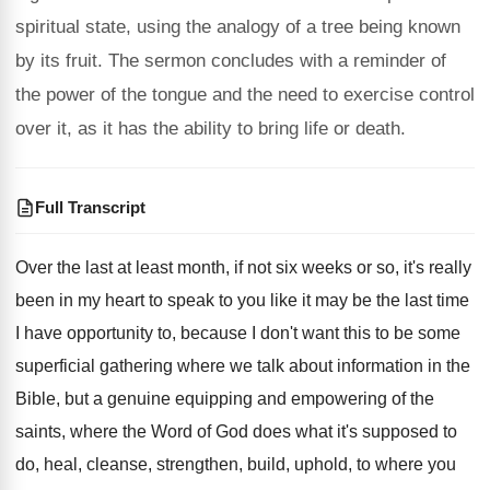
spiritual state, using the analogy of a tree being known
by its fruit. The sermon concludes with a reminder of
the power of the tongue and the need to exercise control
over it, as it has the ability to bring life or death.
Full Transcript
Over the last at least month, if not
six weeks or so, it's really
been in
my heart to speak to you like it
may be the last time
I have opportunity
to, because I don't want this to be
some
superficial gathering where we talk about information
in the
Bible, but a genuine equipping and
empowering of the
saints, where the Word of
God does what it's supposed to
do, heal
,
cleanse, strengthen, build, uphold, to where you