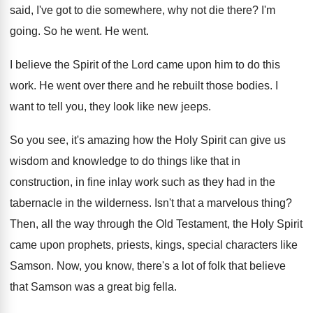
said, I've got to
die somewhere, why not die there
?
I'm
going
.
So he went
.
He went
.
I believe the Spirit of the Lord came
upon him to do this
work
.
He went over there and he rebuilt those
bodies
.
I
want to tell you, they look like
new jeeps
.
So you see, it's amazing how the Holy
Spirit can give us
wisdom and knowledge to
do things like that in
construction, in fine
inlay work such as they had in the
tabernacle in the wilderness
.
Isn't that a marvelous thing
?
Then, all the way through the Old Testament
,
the Holy Spirit
came upon prophets, priests, kings
,
special characters like
Samson
.
Now, you know, there's a lot of folk
that believe
that Samson was a great big
fella
.