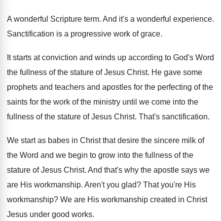
A wonderful Scripture term
.
And it's a wonderful experience
.
Sanctification is a progressive work of grace
.
It starts at conviction and winds up according
to God's Word
the fullness of the stature
of Jesus Christ
.
He gave some
prophets and teachers and apostles
for the perfecting of the
saints for the
work of the ministry until we come into
the
fullness of the stature of Jesus Christ
.
That's sanctification
.
We start as babes in Christ that desire
the sincere milk of
the Word and we
begin to grow into the fullness of the
stature of Jesus Christ
.
And that's why the apostle says we
are
His workmanship
.
Aren't you glad
?
That you're His
workmanship
?
We are His workmanship created in Christ
Jesus
under good works
.