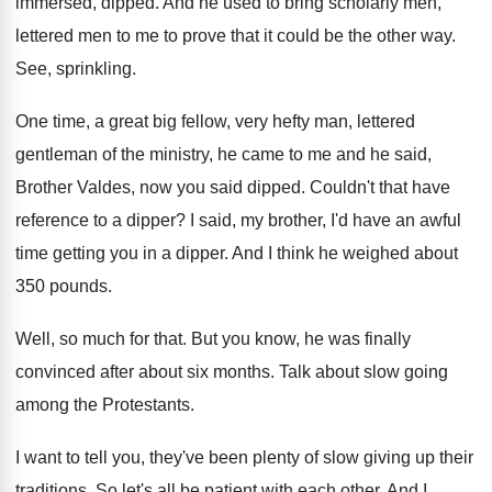
immersed, dipped
.
And he used to bring scholarly men,
lettered
men to me to prove that it could
be the other way
.
See, sprinkling
.
One time, a great big fellow, very hefty
man, lettered
gentleman of the ministry, he came
to me and he said,
Brother Valdes, now
you said dipped
.
Couldn't that have
reference to a dipper
?
I said, my brother, I'd have an awful
time getting you in a dipper
.
And I think he weighed about
350 pounds
.
Well, so much for that
.
But you know, he was finally
convinced after
about six months
.
Talk about slow going
among the Protestants
.
I want to tell you, they've been plenty
of slow giving up their
traditions
.
So let's all be patient with each other
.
And I