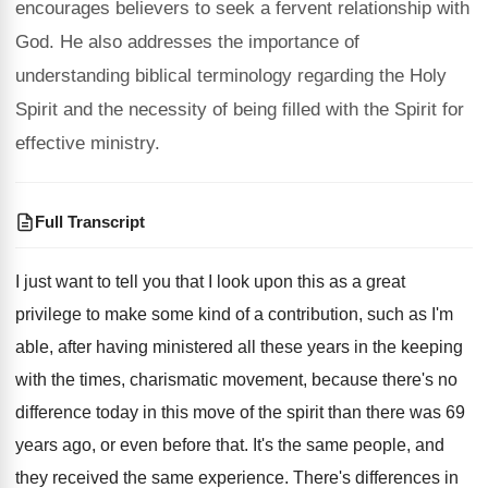
encourages believers to seek a fervent relationship with
God. He also addresses the importance of
understanding biblical terminology regarding the Holy
Spirit and the necessity of being filled with the Spirit for
effective ministry.
Full Transcript
I just want to tell you that I
look upon this as a great
privilege to
make some kind of a contribution, such as
I'm
able, after having ministered all these years
in the keeping
with the times, charismatic movement
,
because there's no
difference today in this move
of the spirit than there was 69
years
ago, or even before that
.
It's the same people, and
they received the
same experience
.
There's differences in