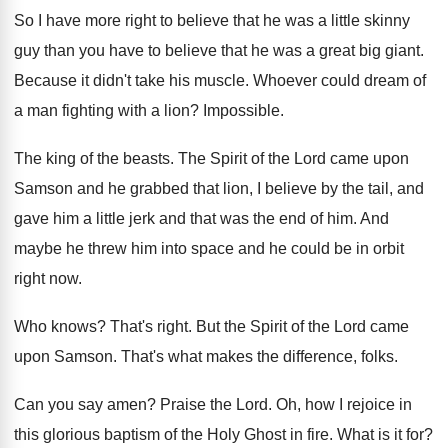
So I have more right to believe that
he was a little skinny
guy than you
have to believe that he was a great
big giant
.
Because it didn't take his muscle
.
Whoever could dream of
a man fighting with
a lion
?
Impossible
.
The king of the beasts
.
The Spirit of the Lord came upon
Samson
and he grabbed that lion, I believe by
the tail, and
gave him a little jerk
and that was the end of him
.
And
maybe he threw him into space and
he could be in orbit
right now
.
Who knows
?
That's right
.
But the Spirit of the Lord came
upon
Samson
.
That's what makes the difference, folks
.
Can you say amen
?
Praise the Lord
.
Oh, how I rejoice in
this glorious baptism
of the Holy Ghost in fire
.
What is it for
?