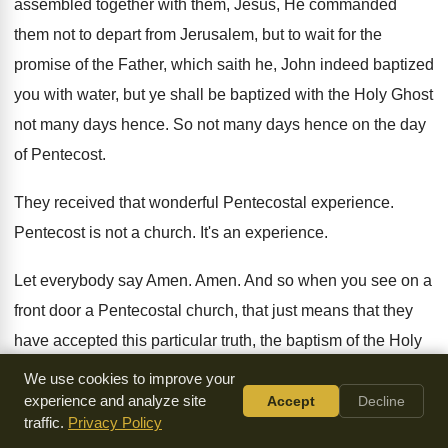
assembled together with them
,
Jesus, He commanded
them not to depart from
Jerusalem, but to wait for the
promise of
the Father, which saith he, John indeed baptized
you with water, but ye shall be baptized
with the Holy Ghost
not many days hence
.
So not many days hence on the day
of Pentecost
.
They received that wonderful Pentecostal experience
.
Pentecost is not a church
.
It's an experience
.
Let everybody say Amen
.
Amen
.
And so when you see on a
front
door a Pentecostal church, that just means that
they
have accepted this particular truth, the baptism
of the Holy
Ghost and fire
.
We use cookies to improve your
experience and analyze site
Accept
Decline
And they preach it in that particular place
.
That's what they
traffic.
Privacy Policy