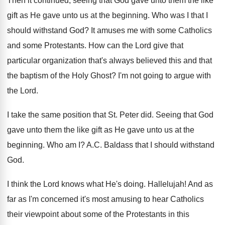
Then it continued, seeing that God gave unto
them the like
gift as He gave unto
us at the beginning
.
Who was I that I
should withstand God
?
It amuses me with some Catholics
and some
Protestants
.
How can the Lord give that
particular organization
that's always believed this and that
the baptism
of the Holy Ghost
?
I'm not going to argue with
the Lord
.
I take the same position that St. Peter
did.
Seeing that God
gave unto them the like
gift as He gave unto us at the
beginning
.
Who am I
?
A.C. Baldass that I should withstand
God
.
I think the Lord knows what He's doing
.
Hallelujah
!
And as
far as I'm concerned it's most
amusing to hear Catholics
their viewpoint about some
of the Protestants in this