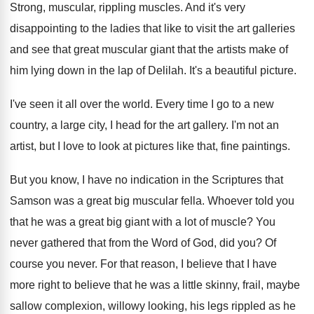
Strong, muscular, rippling muscles
.
And it's very
disappointing to the ladies that
like to visit the art galleries
and see
that great muscular giant that the artists make
of
him lying down in the lap of
Delilah
.
It's a beautiful picture
.
I've seen it all over the world
.
Every time I go to a new
country
,
a large city, I head for the art
gallery
.
I'm not an
artist, but I love to
look at pictures like that, fine paintings
.
But you know, I have no indication in
the Scriptures that
Samson was a great big
muscular fella
.
Whoever told you
that he was a great
big giant with a lot of muscle
?
You
never gathered that from the Word of
God, did you
?
Of
course you never
.
For that reason, I believe that I have
more right to believe that he was a
little skinny, frail, maybe
sallow complexion, willowy looking
,
his legs rippled as he