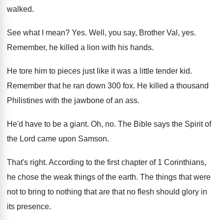
walked
.
See what I mean
? Yes.
Well, you say, Brother Val, yes
.
Remember, he killed a lion with his hands
.
He tore him to pieces just like it
was a little tender kid
.
Remember that he ran down 300 fox
.
He killed a thousand
Philistines with the jawbone
of an ass
.
He'd have to be a giant
.
Oh, no
.
The Bible says the Spirit of
the Lord
came upon Samson
.
That's right
.
According to the first chapter of 1 Corinthians
,
he chose the weak things of the earth
.
The things that were
not to bring to
nothing that are that no flesh should glory
in
its presence
.