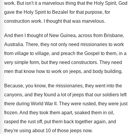
work
.
But isn't it a marvelous thing that the
Holy Spirit, God
gave the Holy Spirit to
Bezalel for that purpose, for
construction work
.
I thought that was marvelous
.
And then I thought of New Guinea, across
from Brisbane,
Australia
.
There, they not only need missionaries to work
from village to village, and preach the Gospel
to them, in a
very simple form, but
they need constructors
.
They need
men that know how to work
on jeeps, and body building
.
Because, you know, the missionaries, they went into
the
canyons, and they found a lot of
jeeps that our soldiers left
there during World
War II
.
They were rusted, they were just
frozen
.
And they took them apart, soaked them in
oil,
rasped the rust off, put them back
together again, and
they're using about 10 of
those jeeps now
.