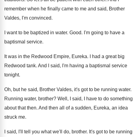
remember when he finally came to
me and said, Brother
Valdes, I'm convinced
.
I want to be baptized in water
.
Good
.
I'm going to have a
baptismal service
.
It was in the Redwood Empire, Eureka
.
I had a great big
Redwood tank
.
And I said, I'm having a baptismal service
tonight
.
Oh, but he said, Brother Valdes, it's got
to be running water
.
Running water, brother
?
Well, I said, I have to do something
about that then
.
And then all of a sudden, Eureka, an
idea
struck me
.
I said, I'll tell you what we'll do
,
brother
.
It's got to be running