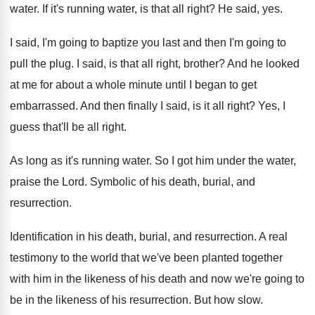
water
.
If it's running water, is that all right
?
He said, yes
.
I said, I'm going to baptize you last
and then I'm going to
pull the plug
.
I said, is that all right, brother
?
And he looked
at me for about a
whole minute until I began to get
embarrassed
.
And then finally I said, is it all
right
?
Yes, I
guess that'll be all right
.
As long as it's running water
.
So I got him under the water,
praise
the Lord
.
Symbolic of his death, burial, and
resurrection
.
Identification in his death, burial, and resurrection
.
A real
testimony to the world that we've
been planted together
with him in the likeness
of his death and now we're going to
be in the likeness of his resurrection
.
But how slow
.