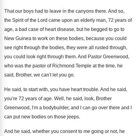
That our boys had to leave in the
canyons there
.
And so,
the Spirit of the Lord came
upon an elderly man, 72 years of
age
,
a bad case of heart disease, but he
begged to go to
New Guinea to work
on these bodies, because you could
see right
through the bodies, they were all rusted through
,
you could look right through them
.
And Pastor Greenwood,
who was the pastor of
Richmond Temple at the time, he
said, Brother
,
we can't let you go
.
He said, to start with, you have heart
trouble
.
And he said,
you're 72 years of age
.
Well, he said, look, Brother
Greenwood, I'm a
bodybuilder, and I can go over there and
I
can put new bodies on those jeeps
.
And he said, whether you consent to me
going or not, he