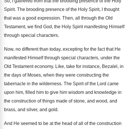
So, I gathered from that the brooding presence
of the Holy
Spirit
.
The brooding presence of the Holy Spirit, I
thought
that was a good expression
.
Then, all through the Old
Testament, we find
God, the Holy Spirit manifesting Himself
through special
characters
.
Now, no different than today, excepting for the
fact that He
manifested Himself through special characters
,
under the
Old Testament economy
.
Like, take for instance, Bezalel, in
the days
of Moses, when they were constructing the
tabernacle
in the wilderness
.
The Spirit of the Lord came
upon him
,
filled him to give him wisdom and knowledge
in
the construction of things made of stone
,
and wood, and
brass, and silver, and gold
.
And He seemed to be at the head
of all of the construction