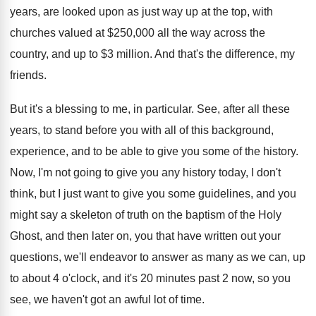
years
,
are looked upon as just way up at
the top, with
churches valued at $250,000
all the way across the
country, and up
to $3 million
.
And that's the difference, my
friends
.
But it's a blessing to me, in particular
.
See, after all these
years, to stand before
you with all of this background,
experience, and
to be able to give you some of
the history
.
Now, I'm not going to give you any
history today, I don't
think, but I just
want to give you some guidelines, and you
might say a skeleton of truth on the
baptism of the Holy
Ghost, and then later
on, you that have written out your
questions
,
we'll endeavor to answer as many as we
can, up
to about 4 o'clock, and
it's 20 minutes past 2 now, so you
see, we haven't got an awful lot of
time
.