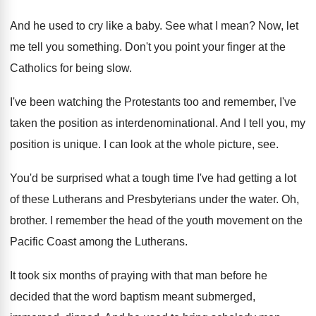
And he used to cry like a baby
.
See what I mean
?
Now, let
me tell you something
.
Don't you point your finger at the
Catholics
for being slow
.
I've been watching the Protestants too and remember
,
I've
taken the position as interdenominational
.
And I tell you, my
position is unique
.
I can look at the whole picture, see
.
You'd be surprised what a tough time I've
had getting a lot
of these Lutherans and
Presbyterians under the water
.
Oh,
brother
.
I remember the head of the youth movement
on the
Pacific Coast among the Lutherans
.
It took six months of praying with that
man before he
decided that the word baptism
meant submerged,