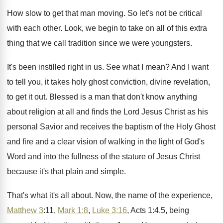
How slow to get that man moving
.
So let's not be critical
with each other
.
Look, we begin to take on all of
this extra
thing that we call tradition since
we were youngsters
.
It's been instilled right in us
.
See what I mean
?
And I want
to tell you, it takes
holy ghost conviction, divine revelation,
to get it
out.
Blessed is a man that don't know anything
about religion at all and finds the Lord
Jesus Christ as his
personal Savior and receives
the baptism of the Holy Ghost
and fire
and a clear vision of walking in the
light of God's
Word and into the fullness
of the stature of Jesus Christ
because it's
that plain and simple
.
That's what it's all about
.
Now, the name of the experience,
Matthew 3
:
11,
Mark 1:8
,
Luke 3:16
, Acts
1:4.5, being