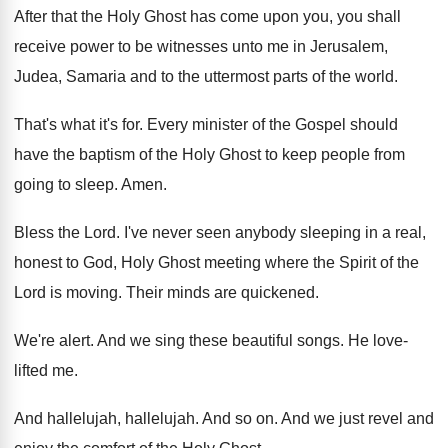
After that the Holy Ghost has come upon
you, you shall
receive power to be witnesses
unto me in Jerusalem,
Judea, Samaria and to
the uttermost parts of the world
.
That's what it's for
.
Every minister of the Gospel should
have the
baptism of the Holy Ghost to keep people
from
going to sleep
.
Amen
.
Bless the Lord
.
I've never seen anybody sleeping in a real
,
honest to God, Holy Ghost meeting where the
Spirit of the
Lord is moving
.
Their minds are quickened
.
We're alert
.
And we sing these beautiful songs
.
He love-
lifted me
.
And hallelujah
, hallelujah.
And so on
.
And we just revel and