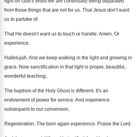
light on God's Word
we are continually being separated
from those things
that are not for us
.
That Jesus don't want
us to partake of
.
That He doesn't want us to touch or
handle
.
Amen
.
Or
experience
.
Hallelujah
.
And we keep walking in the light and
growing in
grace
.
Now sanctification in that light is proper, beautiful
,
wonderful teaching
.
The baptism of the Holy Ghost is different
.
It's an
endowment of power for service
.
And experience
subsequent to our conversion
.
Regeneration
.
The born again experience
.
Praise the Lord
.