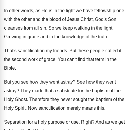
In other words, as He is in the
light we have fellowship one
with the other
and the blood of Jesus Christ, God's Son
cleanses from all sin
.
So we keep walking in the light
.
Growing in grace and in the knowledge of
the truth
.
That's sanctification my friends
.
But these people called it
the second work
of grace
.
You can't find that term in the
Bible
.
But you see how they went astray
?
See how they went
astray
?
They made that a substitute for the baptism
of the
Holy Ghost
.
Therefore they never sought the baptism of the
Holy Spirit
.
Now sanctification merely means this
.
Separation for a holy purpose or use
.
Right
?
And as we get