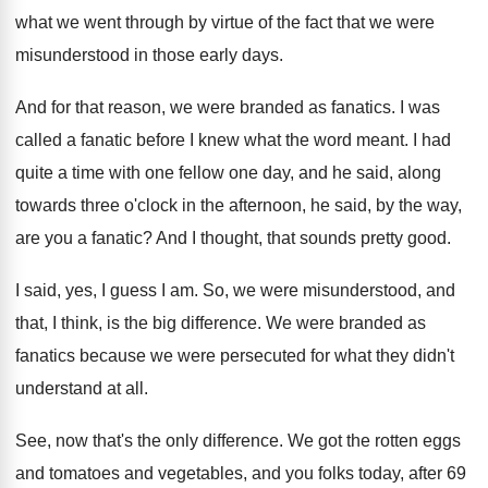
what we went through by
virtue of the fact that we were
misunderstood
in those early days
.
And for that reason, we were branded as
fanatics
.
I was
called a fanatic before I knew
what the word meant
.
I had
quite a time with one fellow
one day, and he said, along
towards three
o'clock in the afternoon, he said, by
the way,
are you a fanatic
?
And I thought, that sounds pretty good
.
I said, yes, I guess I am
.
So, we were misunderstood, and
that, I think
,
is the big difference
.
We were branded as
fanatics because we were
persecuted for what they didn't
understand at all
.
See, now that's the only difference
.
We got the rotten eggs
and tomatoes and
vegetables, and you folks today, after 69