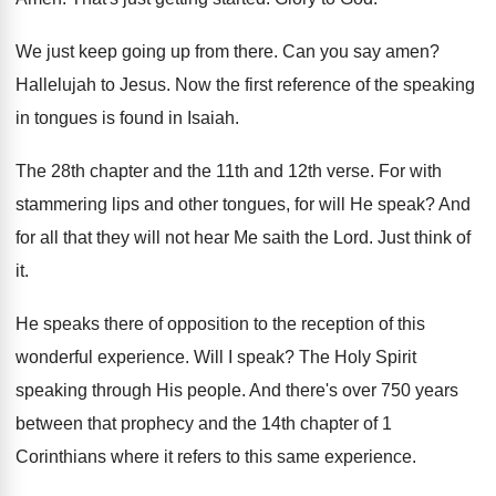
We just keep going up from there
.
Can you say amen
?
Hallelujah to Jesus
.
Now the first reference of the speaking
in
tongues is found in Isaiah
.
The 28th chapter and the 11th and 12th
verse
.
For with
stammering lips and other tongues, for
will He speak
?
And
for all that they will not hear
Me saith the Lord
.
Just think of
it
.
He speaks there of opposition to the reception
of this
wonderful experience
.
Will I speak
?
The Holy Spirit
speaking through His people
.
And there's over 750 years
between that prophecy
and the 14th chapter of 1
Corinthians where
it refers to this same experience
.