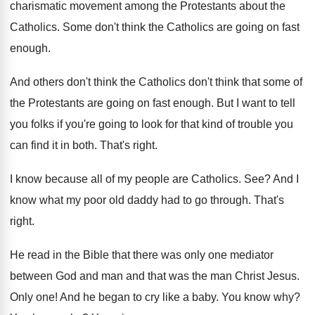
charismatic movement among
the Protestants about the
Catholics
.
Some don't think the Catholics are going on
fast
enough
.
And others don't think
the Catholics don't think
that some of
the Protestants are going on
fast enough
.
But I want to tell
you folks if
you're going to look for that kind of
trouble you
can find it in both
.
That's right
.
I know because all of my people are
Catholics
. See?
And I
know what my poor old daddy
had to go through
.
That's
right
.
He read in the Bible that there was
only one mediator
between God and man and
that was the man Christ Jesus
.
Only one
!
And he began to cry like a baby
.
You know why
?