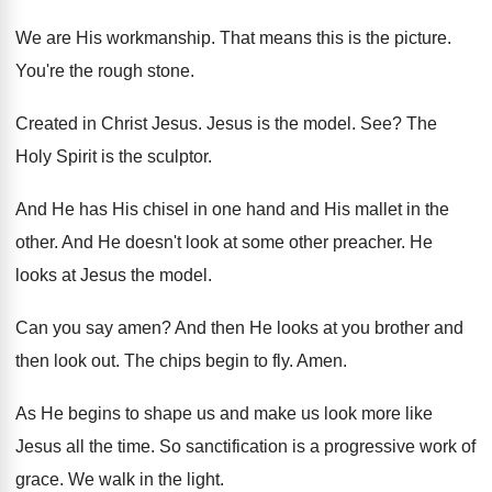
We are His workmanship
.
That means this is the picture
.
You're the rough stone
.
Created in Christ Jesus
.
Jesus is the model
. See?
The
Holy Spirit is the sculptor
.
And He has His chisel in one hand
and His mallet in the
other
.
And He doesn't look at some other preacher
.
He
looks at Jesus the model
.
Can you say amen
?
And then He looks at you brother and
then look out
.
The chips begin to fly
.
Amen
.
As He begins to shape us and make
us look more like
Jesus all the time
.
So sanctification is a progressive work of
grace
.
We walk in the light
.