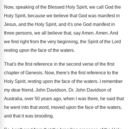
Now, speaking of the Blessed Holy Spirit, we
call God the
Holy Spirit, because we believe
that God was manifest in
Jesus, and the
Holy Spirit, and it's one God manifest in
three persons, we all believe that, say Amen
.
Amen
.
And
we find right from the very beginning
,
the Spirit of the Lord
resting upon the
face of the waters
.
That's the first reference in the second verse
of the first
chapter of Genesis
.
Now, there's the first reference to the
Holy
Spirit, resting upon the face of the waters
.
I remember
my dear friend, John Davidson, Dr
.
John Davidson of
Australia, over 50 years ago
,
when I was there, he said that
he
went into that word, moved upon the face
of the waters,
and that it was brooding
.