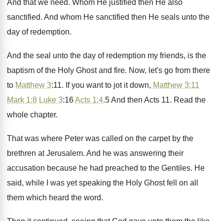
And that we need
.
Whom He justified then He also
sanctified
.
And whom He sanctified then He seals unto
the
day of redemption
.
And the seal unto the day of redemption
my friends, is the
baptism of the Holy
Ghost and fire
.
Now, let's go from there
to
Matthew 3
:
11. If you want to jot it down
,
Matthew 3:11
Mark 1:8
Luke 3
:
16
Acts 1:4
.5 And then Acts
11.
Read the
whole chapter
.
That was where Peter was called on the
carpet by the
brethren at Jerusalem
.
And he was answering their
accusation because he
had preached to the Gentiles
.
He
said, while I was yet speaking the
Holy Ghost fell on all
them which heard
the word
.