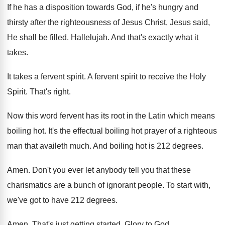
If he has a disposition towards God, if
he's hungry and
thirsty after the righteousness of
Jesus Christ, Jesus said,
He shall be filled
.
Hallelujah
.
And that's exactly what it
takes
.
It takes a fervent spirit
.
A fervent spirit to receive the Holy
Spirit
.
That's right
.
Now this word fervent has its root in
the Latin which means
boiling hot
.
It's the effectual boiling hot prayer of a
righteous
man that availeth much
.
And boiling hot is 212 degrees
.
Amen
.
Don't you ever let anybody tell you that
these
charismatics are a bunch of ignorant people
.
To start with,
we've got to have 212
degrees
.
Amen
.
That's just getting started
.
Glory to God
.