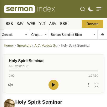
BSB
KJV
WEB
YLT
ASV
BBE
Donate
Home
›
Speakers
›
A.C. Valdez Sr.
›
Holy Spirit Seminar
Holy Spirit Seminar
A.C. Valdez Sr.
0:00
1:27:50
Holy Spirit Seminar