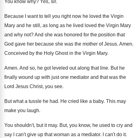
You know why
?
Yes, sir
.
Because I want to tell you right now
he loved the Virgin
Mary and he still
,
as long as he lived loved the Virgin
Mary
and why not
?
And she was honored for the position that
God gave her because she was the mother
of Jesus
.
Amen
.
Conceived by the Holy Ghost in the Virgin
Mary
.
Amen
.
And so, he got leveled out along that
line
.
But he
finally wound up with just one
mediator and that was the
Lord Jesus Christ
,
you see
.
But what a tussle he had
.
He cried like a baby
.
This may
make you laugh
.
You shouldn't, but it may
.
But, you know, he used to cry and
say I can't give up that woman as
a mediator
.
I can't do it
.