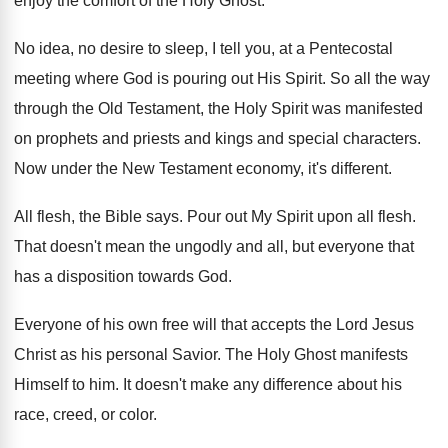
enjoy the comfort
of the Holy Ghost
.
No idea, no desire to sleep, I tell
you, at a Pentecostal
meeting where God is
pouring out His Spirit
.
So all the way
through the Old Testament
,
the Holy Spirit was manifested
on prophets and
priests and kings and special characters
.
Now under the New Testament economy, it's different
.
All flesh, the Bible says
.
Pour out My Spirit upon all flesh
.
That doesn't mean the ungodly and all, but
everyone that
has a disposition towards God
.
Everyone of his own free will that accepts
the Lord Jesus
Christ as his personal Savior
.
The Holy Ghost manifests
Himself to him
.
It doesn't make any difference about his
race
,
creed, or color
.