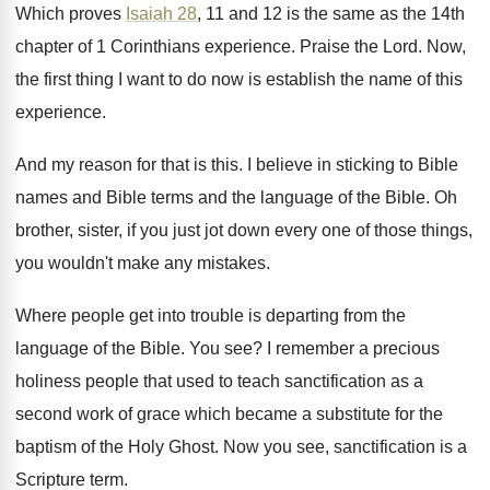
Which proves
Isaiah 28
, 11 and 12 is
the same as the 14th
chapter of 1
Corinthians experience
.
Praise the Lord
.
Now,
the first thing I want to do
now is establish the name of this
experience
.
And my reason for that is this
.
I believe in sticking to Bible
names and
Bible terms and the language of the Bible
.
Oh
brother, sister, if you just jot down
every one of those things,
you wouldn't make
any mistakes
.
Where people get into trouble is departing from
the
language of the Bible
.
You see
?
I remember a precious
holiness people that used
to teach sanctification as a
second work of
grace which became a substitute for the
baptism
of the Holy Ghost
.
Now you see, sanctification is a
Scripture term
.