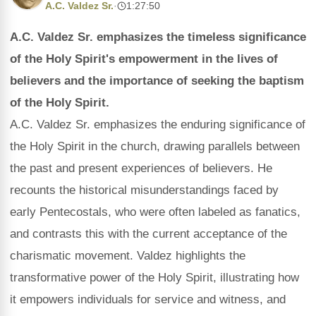
A.C. Valdez Sr.
·
1:27:50
A.C. Valdez Sr. emphasizes the timeless significance
of the Holy Spirit's empowerment in the lives of
believers and the importance of seeking the baptism
of the Holy Spirit.
A.C. Valdez Sr. emphasizes the enduring significance of
the Holy Spirit in the church, drawing parallels between
the past and present experiences of believers. He
recounts the historical misunderstandings faced by
early Pentecostals, who were often labeled as fanatics,
and contrasts this with the current acceptance of the
charismatic movement. Valdez highlights the
transformative power of the Holy Spirit, illustrating how
it empowers individuals for service and witness, and