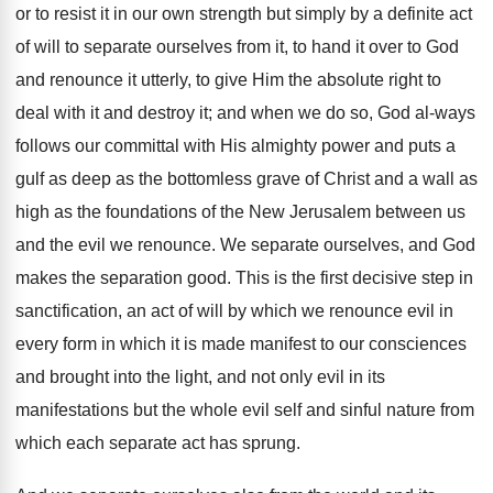
or to resist it in our own strength but simply by a definite act
of will to separate ourselves from it, to hand it over to God
and renounce it utterly, to give Him the absolute right to
deal with it and destroy it; and when we do so, God al-ways
follows our committal with His almighty power and puts a
gulf as deep as the bottomless grave of Christ and a wall as
high as the foundations of the New Jerusalem between us
and the evil we renounce. We separate ourselves, and God
makes the separation good. This is the first decisive step in
sanctification, an act of will by which we renounce evil in
every form in which it is made manifest to our consciences
and brought into the light, and not only evil in its
manifestations but the whole evil self and sinful nature from
which each separate act has sprung.