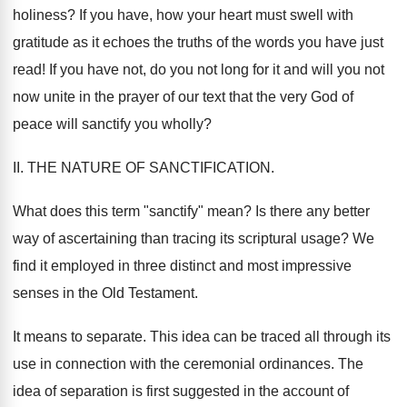
holiness? If you have, how your heart must swell with
gratitude as it echoes the truths of the words you have just
read! If you have not, do you not long for it and will you not
now unite in the prayer of our text that the very God of
peace will sanctify you wholly?
II. THE NATURE OF SANCTIFICATION.
What does this term "sanctify" mean? Is there any better
way of ascertaining than tracing its scriptural usage? We
find it employed in three distinct and most impressive
senses in the Old Testament.
It means to separate. This idea can be traced all through its
use in connection with the ceremonial ordinances. The
idea of separation is first suggested in the account of