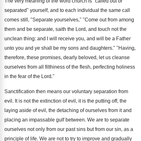
The very meaning of the word church is "called out or
separated" yourself, and to each individual the same call
comes still, "Separate yourselves," "Come out from among
them and be separate, saith the Lord, and touch not the
unclean thing: and I will receive you, and will be a Father
unto you and ye shall be my sons and daughters." "Having,
therefore, these promises, dearly beloved, let us cleanse
ourselves from all filthiness of the flesh, perfecting holiness
in the fear of the Lord."
Sanctification then means our voluntary separation from
evil. It is not the extinction of evil, it is the putting off, the
laying aside of evil, the detaching of ourselves from it and
placing an impassable gulf between. We are to separate
ourselves not only from our past sins but from our sin, as a
principle of life. We are not to try to improve and gradually