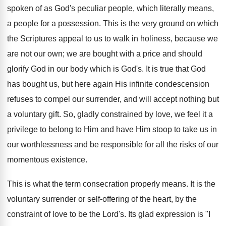
spoken of as God's peculiar people, which literally means,
a people for a possession. This is the very ground on which
the Scriptures appeal to us to walk in holiness, because we
are not our own; we are bought with a price and should
glorify God in our body which is God's. It is true that God
has bought us, but here again His infinite condescension
refuses to compel our surrender, and will accept nothing but
a voluntary gift. So, gladly constrained by love, we feel it a
privilege to belong to Him and have Him stoop to take us in
our worthlessness and be responsible for all the risks of our
momentous existence.
This is what the term consecration properly means. It is the
voluntary surrender or self-offering of the heart, by the
constraint of love to be the Lord's. Its glad expression is "I