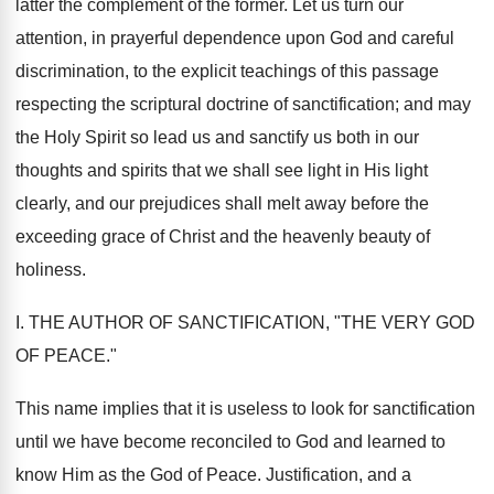
latter the complement of the former. Let us turn our
attention, in prayerful dependence upon God and careful
discrimination, to the explicit teachings of this passage
respecting the scriptural doctrine of sanctification; and may
the Holy Spirit so lead us and sanctify us both in our
thoughts and spirits that we shall see light in His light
clearly, and our prejudices shall melt away before the
exceeding grace of Christ and the heavenly beauty of
holiness.
I. THE AUTHOR OF SANCTIFICATION, "THE VERY GOD
OF PEACE."
This name implies that it is useless to look for sanctification
until we have become reconciled to God and learned to
know Him as the God of Peace. Justification, and a