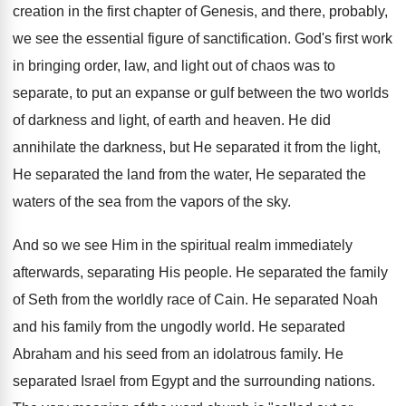
creation in the first chapter of Genesis, and there, probably,
we see the essential figure of sanctification. God's first work
in bringing order, law, and light out of chaos was to
separate, to put an expanse or gulf between the two worlds
of darkness and light, of earth and heaven. He did
annihilate the darkness, but He separated it from the light,
He separated the land from the water, He separated the
waters of the sea from the vapors of the sky.
And so we see Him in the spiritual realm immediately
afterwards, separating His people. He separated the family
of Seth from the worldly race of Cain. He separated Noah
and his family from the ungodly world. He separated
Abraham and his seed from an idolatrous family. He
separated Israel from Egypt and the surrounding nations.