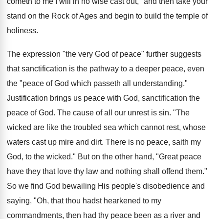
cometh to me I will in no wise cast out," and then take your
stand on the Rock of Ages and begin to build the temple of
holiness.
The expression "the very God of peace" further suggests
that sanctification is the pathway to a deeper peace, even
the "peace of God which passeth all understanding."
Justification brings us peace with God, sanctification the
peace of God. The cause of all our unrest is sin. "The
wicked are like the troubled sea which cannot rest, whose
waters cast up mire and dirt. There is no peace, saith my
God, to the wicked." But on the other hand, "Great peace
have they that love thy law and nothing shall offend them."
So we find God bewailing His people's disobedience and
saying, "Oh, that thou hadst hearkened to my
commandments, then had thy peace been as a river and