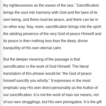
thy righteousness as the waves of the sea." Sanctification
brings the soul into harmony with God and the laws of its
own being, and there must be peace, and there can be in
no other way. Nay, more, sanctification brings into the spirit
the abiding presence of the very God of peace Himself and
its peace is then nothing less than the deep, divine
tranquillity of His own eternal calm.
But the deeper meaning of the passage is that
sanctification is the work of God Himself. The literal
translation of this phrase would be "the God of peace
himself sanctify you wholly." It expresses in the most
emphatic way His own direct personality as the Author of
our sanctification. It is not the work of man nor means, nor
of our own strugglings, but His own prerogative. It is the gift