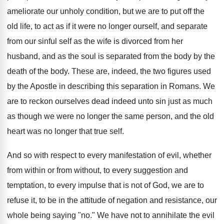
ameliorate our unholy condition, but we are to put off the
old life, to act as if it were no longer ourself, and separate
from our sinful self as the wife is divorced from her
husband, and as the soul is separated from the body by the
death of the body. These are, indeed, the two figures used
by the Apostle in describing this separation in Romans. We
are to reckon ourselves dead indeed unto sin just as much
as though we were no longer the same person, and the old
heart was no longer that true self.
And so with respect to every manifestation of evil, whether
from within or from without, to every suggestion and
temptation, to every impulse that is not of God, we are to
refuse it, to be in the attitude of negation and resistance, our
whole being saying "no." We have not to annihilate the evil