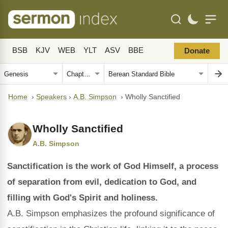
BSB
KJV
WEB
YLT
ASV
BBE
Donate
Home
›
Speakers
›
A.B. Simpson
›
Wholly Sanctified
Wholly Sanctified
A.B. Simpson
Sanctification is the work of God Himself, a process
of separation from evil, dedication to God, and
filling with God's Spirit and holiness.
A.B. Simpson emphasizes the profound significance of