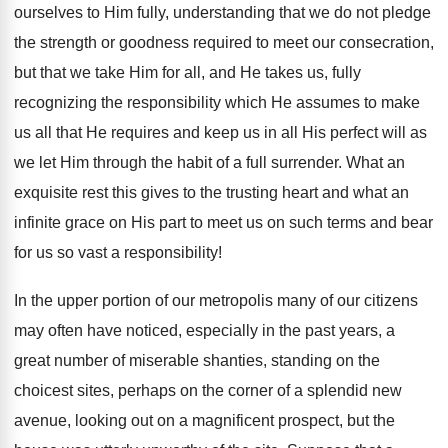
ourselves to Him fully, understanding that we do not pledge
the strength or goodness required to meet our consecration,
but that we take Him for all, and He takes us, fully
recognizing the responsibility which He assumes to make
us all that He requires and keep us in all His perfect will as
we let Him through the habit of a full surrender. What an
exquisite rest this gives to the trusting heart and what an
infinite grace on His part to meet us on such terms and bear
for us so vast a responsibility!
In the upper portion of our metropolis many of our citizens
may often have noticed, especially in the past years, a
great number of miserable shanties, standing on the
choicest sites, perhaps on the corner of a splendid new
avenue, looking out on a magnificent prospect, but the