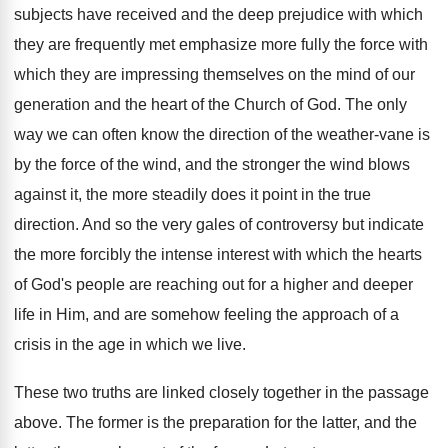
subjects have received and the deep prejudice with which
they are frequently met emphasize more fully the force with
which they are impressing themselves on the mind of our
generation and the heart of the Church of God. The only
way we can often know the direction of the weather-vane is
by the force of the wind, and the stronger the wind blows
against it, the more steadily does it point in the true
direction. And so the very gales of controversy but indicate
the more forcibly the intense interest with which the hearts
of God's people are reaching out for a higher and deeper
life in Him, and are somehow feeling the approach of a
crisis in the age in which we live.
These two truths are linked closely together in the passage
above. The former is the preparation for the latter, and the