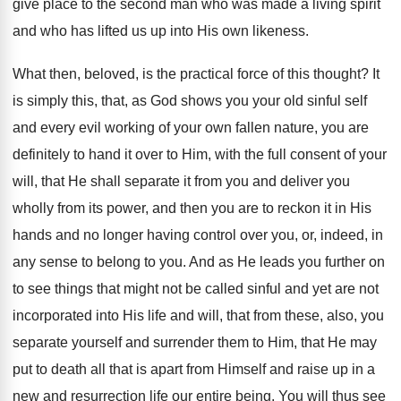
give place to the second man who was made a living spirit
and who has lifted us up into His own likeness.
What then, beloved, is the practical force of this thought? It
is simply this, that, as God shows you your old sinful self
and every evil working of your own fallen nature, you are
definitely to hand it over to Him, with the full consent of your
will, that He shall separate it from you and deliver you
wholly from its power, and then you are to reckon it in His
hands and no longer having control over you, or, indeed, in
any sense to belong to you. And as He leads you further on
to see things that might not be called sinful and yet are not
incorporated into His life and will, that from these, also, you
separate yourself and surrender them to Him, that He may
put to death all that is apart from Himself and raise up in a
new and resurrection life our entire being. You will thus see