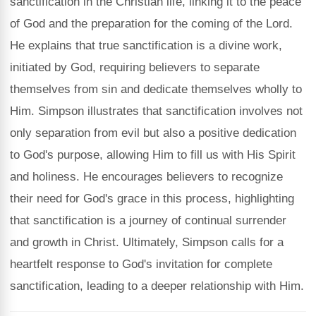
sanctification in the Christian life, linking it to the peace
of God and the preparation for the coming of the Lord.
He explains that true sanctification is a divine work,
initiated by God, requiring believers to separate
themselves from sin and dedicate themselves wholly to
Him. Simpson illustrates that sanctification involves not
only separation from evil but also a positive dedication
to God's purpose, allowing Him to fill us with His Spirit
and holiness. He encourages believers to recognize
their need for God's grace in this process, highlighting
that sanctification is a journey of continual surrender
and growth in Christ. Ultimately, Simpson calls for a
heartfelt response to God's invitation for complete
sanctification, leading to a deeper relationship with Him.