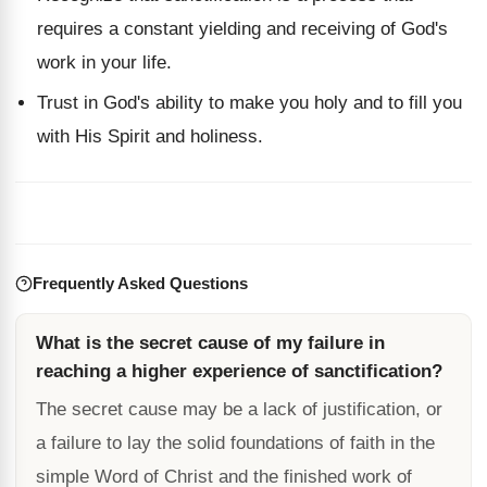
requires a constant yielding and receiving of God's
work in your life.
Trust in God's ability to make you holy and to fill you
with His Spirit and holiness.
Frequently Asked Questions
What is the secret cause of my failure in
reaching a higher experience of sanctification?
The secret cause may be a lack of justification, or
a failure to lay the solid foundations of faith in the
simple Word of Christ and the finished work of