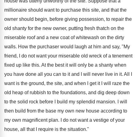
house was utterly unworthy of the site. Suppose that a
millionaire should want to purchase this site, and that the
owner should begin, before giving possession, to repair the
old shanty for the new owner, putting fresh thatch on the
miserable roof and a new coat of whitewash on the dirty
walls. How the purchaser would laugh at him and say, "My
friend, I do not want your miserable old wreck of a tenement
fixed up like this. At the best it will only be a shanty when
you have done all you can to it and I will never live in it. All I
want is the ground, the site, and when I get it I will raze the
old heap of rubbish to the foundations, and dig deep down
to the solid rock before I build my splendid mansion. I will
then build from the base my own new house according to
my own magnificent plan. I do not want a vestige of your
house, all that I require is the situation."