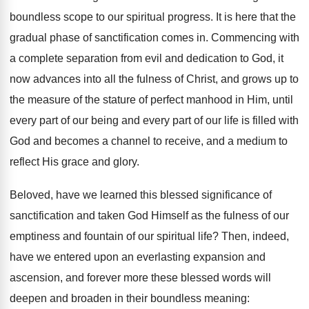
boundless scope to our spiritual progress. It is here that the
gradual phase of sanctification comes in. Commencing with
a complete separation from evil and dedication to God, it
now advances into all the fulness of Christ, and grows up to
the measure of the stature of perfect manhood in Him, until
every part of our being and every part of our life is filled with
God and becomes a channel to receive, and a medium to
reflect His grace and glory.
Beloved, have we learned this blessed significance of
sanctification and taken God Himself as the fulness of our
emptiness and fountain of our spiritual life? Then, indeed,
have we entered upon an everlasting expansion and
ascension, and forever more these blessed words will
deepen and broaden in their boundless meaning: