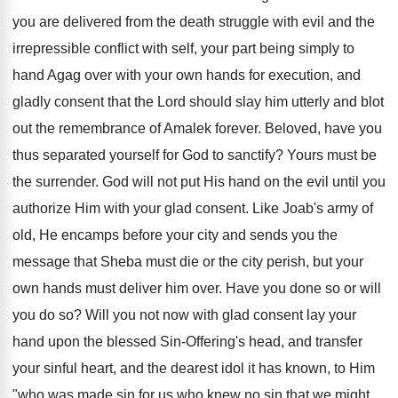
you are delivered from the death struggle with evil and the
irrepressible conflict with self, your part being simply to
hand Agag over with your own hands for execution, and
gladly consent that the Lord should slay him utterly and blot
out the remembrance of Amalek forever. Beloved, have you
thus separated yourself for God to sanctify? Yours must be
the surrender. God will not put His hand on the evil until you
authorize Him with your glad consent. Like Joab's army of
old, He encamps before your city and sends you the
message that Sheba must die or the city perish, but your
own hands must deliver him over. Have you done so or will
you do so? Will you not now with glad consent lay your
hand upon the blessed Sin-Offering's head, and transfer
your sinful heart, and the dearest idol it has known, to Him
"who was made sin for us who knew no sin that we might