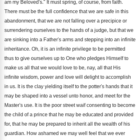
am my Beloved's." It must spring, of course, from faith.
There must be the full confidence that we are safe in this
abandonment, that we are not falling over a precipice or
surrendering ourselves to the hands of a judge, but that we
are sinking into a Father's arms and stepping into an infinite
inheritance. Oh, it is an infinite privilege to be permitted
thus to give ourselves up to One who pledges Himself to
make us all that we would love to be, nay, all that His
infinite wisdom, power and love will delight to accomplish
in us. It is the clay yielding itself to the potter's hands that it
may be shaped into a vessel unto honor, and meet for the
Master's use. It is the poor street waif consenting to become
the child of a prince that he may be educated and provided
for, that he may be prepared to inherit all the wealth of his
guardian. How ashamed we may well feel that we ever