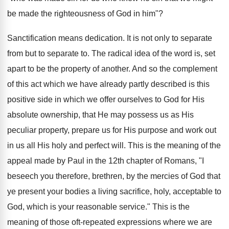
be made the righteousness of God in him"?
Sanctification means dedication. It is not only to separate
from but to separate to. The radical idea of the word is, set
apart to be the property of another. And so the complement
of this act which we have already partly described is this
positive side in which we offer ourselves to God for His
absolute ownership, that He may possess us as His
peculiar property, prepare us for His purpose and work out
in us all His holy and perfect will. This is the meaning of the
appeal made by Paul in the 12th chapter of Romans, "I
beseech you therefore, brethren, by the mercies of God that
ye present your bodies a living sacrifice, holy, acceptable to
God, which is your reasonable service." This is the
meaning of those oft-repeated expressions where we are