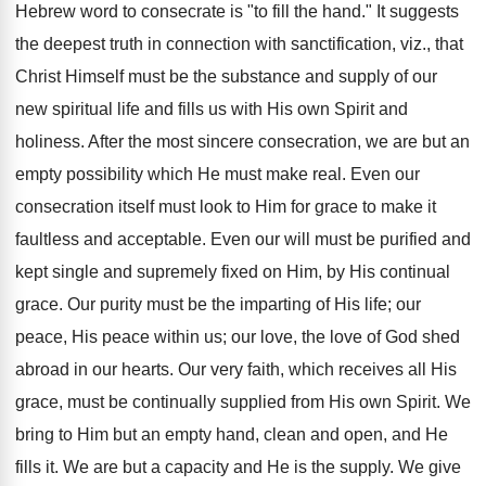
Hebrew word to consecrate is "to fill the hand." It suggests
the deepest truth in connection with sanctification, viz., that
Christ Himself must be the substance and supply of our
new spiritual life and fills us with His own Spirit and
holiness. After the most sincere consecration, we are but an
empty possibility which He must make real. Even our
consecration itself must look to Him for grace to make it
faultless and acceptable. Even our will must be purified and
kept single and supremely fixed on Him, by His continual
grace. Our purity must be the imparting of His life; our
peace, His peace within us; our love, the love of God shed
abroad in our hearts. Our very faith, which receives all His
grace, must be continually supplied from His own Spirit. We
bring to Him but an empty hand, clean and open, and He
fills it. We are but a capacity and He is the supply. We give