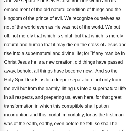
And we separate ourselves also from the world and its
embodiment of the old natural condition of things and the
kingdom of the prince of evil. We recognize ourselves as
not of the world even as He was not of the world. We put
off, not merely that which is sinful, but that which is merely
natural and human that it may die on the cross of Jesus and
rise into a supernatural and divine life; for "if any man be in
Christ Jesus he is a new creation, old things have passed
away, behold, all things have become new." And so the
Holy Spirit leads us to a deeper separation, not only from
the evil but from the earthly, lifting us into a supernatural life
in all respects, and preparing us, even here, for that great
transformation in which this corruptible shall put on
incorruption and this mortal immortality, for as the first man
was of the earth, earthy, even before he fell, so shall he