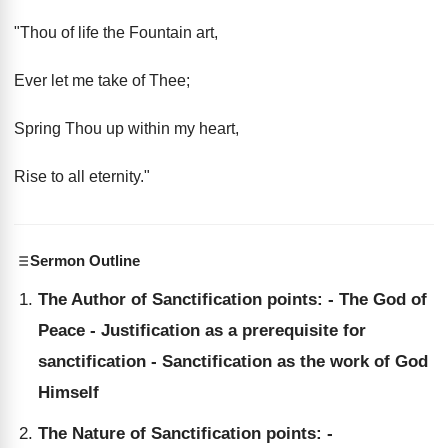
"Thou of life the Fountain art,
Ever let me take of Thee;
Spring Thou up within my heart,
Rise to all eternity."
Sermon Outline
The Author of Sanctification points: - The God of
Peace - Justification as a prerequisite for
sanctification - Sanctification as the work of God
Himself
The Nature of Sanctification points: -