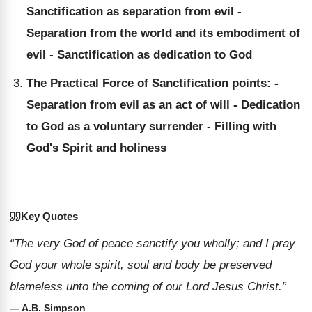
Sanctification as separation from evil -
Separation from the world and its embodiment of
evil - Sanctification as dedication to God
The Practical Force of Sanctification points: -
Separation from evil as an act of will - Dedication
to God as a voluntary surrender - Filling with
God's Spirit and holiness
Key Quotes
“The very God of peace sanctify you wholly; and I pray
God your whole spirit, soul and body be preserved
blameless unto the coming of our Lord Jesus Christ.”
— A.B. Simpson