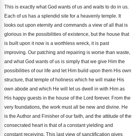
This is exactly what God wants of us and waits to do in us.
Each of us has a splendid site for a heavenly temple. It
looks out upon eternity and commands a view of all that is
glorious in the possibilities of existence, but the house that
is built upon it now is a worthless wreck, it is past
improving. Our patching and repairing is worse than waste,
and what God wants of us is simply that we give Him the
possibilities of our life and let Him build upon them His own
structure, that temple of holiness which he will make His
own abode and which He will let us dwell in with Him as
His happy guests in the house of the Lord forever. From the
very foundations, the work must all be new and divine. He
is the Author and Finisher of our faith, and the attitude of the
consecrated heart is that of a constant yielding and
constant receiving. This last view of sanctification gives