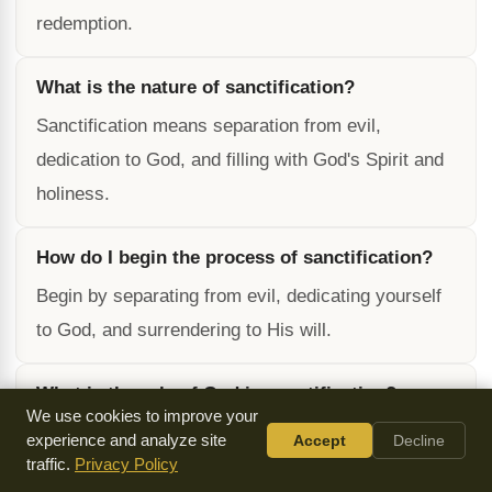
redemption.
What is the nature of sanctification?
Sanctification means separation from evil,
dedication to God, and filling with God's Spirit and
holiness.
How do I begin the process of sanctification?
Begin by separating from evil, dedicating yourself
to God, and surrendering to His will.
What is the role of God in sanctification?
We use cookies to improve your
God is the Author and Finisher of our faith, and He
experience and analyze site
Accept
Decline
traffic.
works in us to will and to do according to His good
Privacy Policy