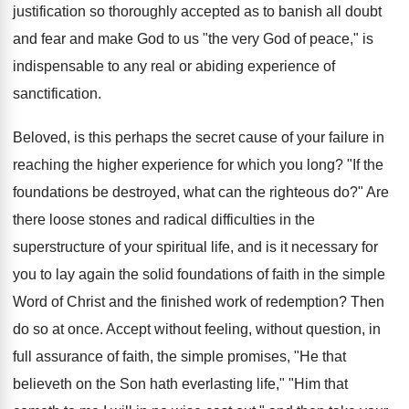
justification so thoroughly accepted as to banish all doubt
and fear and make God to us "the very God of peace," is
indispensable to any real or abiding experience of
sanctification.
Beloved, is this perhaps the secret cause of your failure in
reaching the higher experience for which you long? "If the
foundations be destroyed, what can the righteous do?" Are
there loose stones and radical difficulties in the
superstructure of your spiritual life, and is it necessary for
you to lay again the solid foundations of faith in the simple
Word of Christ and the finished work of redemption? Then
do so at once. Accept without feeling, without question, in
full assurance of faith, the simple promises, "He that
believeth on the Son hath everlasting life," "Him that