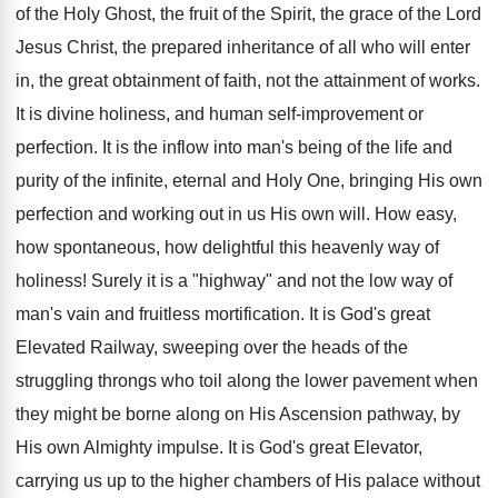
of the Holy Ghost, the fruit of the Spirit, the grace of the Lord
Jesus Christ, the prepared inheritance of all who will enter
in, the great obtainment of faith, not the attainment of works.
It is divine holiness, and human self-improvement or
perfection. It is the inflow into man's being of the life and
purity of the infinite, eternal and Holy One, bringing His own
perfection and working out in us His own will. How easy,
how spontaneous, how delightful this heavenly way of
holiness! Surely it is a "highway" and not the low way of
man's vain and fruitless mortification. It is God's great
Elevated Railway, sweeping over the heads of the
struggling throngs who toil along the lower pavement when
they might be borne along on His Ascension pathway, by
His own Almighty impulse. It is God's great Elevator,
carrying us up to the higher chambers of His palace without