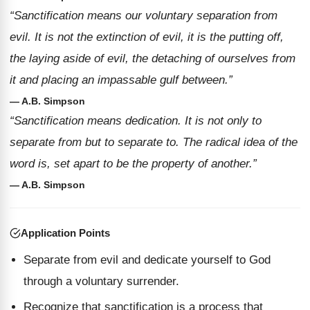
“Sanctification means our voluntary separation from
evil. It is not the extinction of evil, it is the putting off,
the laying aside of evil, the detaching of ourselves from
it and placing an impassable gulf between.”
— A.B. Simpson
“Sanctification means dedication. It is not only to
separate from but to separate to. The radical idea of the
word is, set apart to be the property of another.”
— A.B. Simpson
Application Points
Separate from evil and dedicate yourself to God
through a voluntary surrender.
Recognize that sanctification is a process that