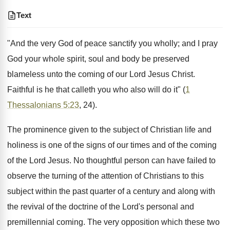
Text
"And the very God of peace sanctify you wholly; and I pray
God your whole spirit, soul and body be preserved
blameless unto the coming of our Lord Jesus Christ.
Faithful is he that calleth you who also will do it" (
1
Thessalonians 5:23
, 24).
The prominence given to the subject of Christian life and
holiness is one of the signs of our times and of the coming
of the Lord Jesus. No thoughtful person can have failed to
observe the turning of the attention of Christians to this
subject within the past quarter of a century and along with
the revival of the doctrine of the Lord's personal and
premillennial coming. The very opposition which these two