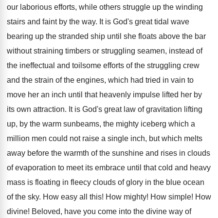
our laborious efforts, while others struggle up the winding
stairs and faint by the way. It is God's great tidal wave
bearing up the stranded ship until she floats above the bar
without straining timbers or struggling seamen, instead of
the ineffectual and toilsome efforts of the struggling crew
and the strain of the engines, which had tried in vain to
move her an inch until that heavenly impulse lifted her by
its own attraction. It is God's great law of gravitation lifting
up, by the warm sunbeams, the mighty iceberg which a
million men could not raise a single inch, but which melts
away before the warmth of the sunshine and rises in clouds
of evaporation to meet its embrace until that cold and heavy
mass is floating in fleecy clouds of glory in the blue ocean
of the sky. How easy all this! How mighty! How simple! How
divine! Beloved, have you come into the divine way of