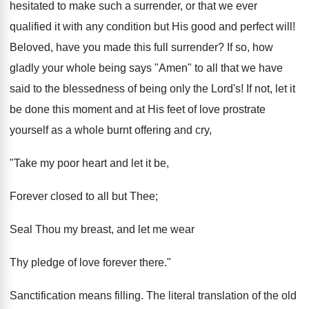
hesitated to make such a surrender, or that we ever
qualified it with any condition but His good and perfect will!
Beloved, have you made this full surrender? If so, how
gladly your whole being says "Amen" to all that we have
said to the blessedness of being only the Lord's! If not, let it
be done this moment and at His feet of love prostrate
yourself as a whole burnt offering and cry,
"Take my poor heart and let it be,
Forever closed to all but Thee;
Seal Thou my breast, and let me wear
Thy pledge of love forever there."
Sanctification means filling. The literal translation of the old