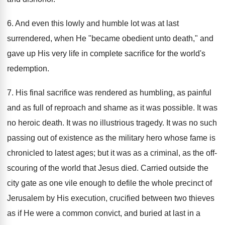
6. And even this lowly and humble lot was at last
surrendered, when He "became obedient unto death," and
gave up His very life in complete sacrifice for the world's
redemption.
7. His final sacrifice was rendered as humbling, as painful
and as full of reproach and shame as it was possible. It was
no heroic death. It was no illustrious tragedy. It was no such
passing out of existence as the military hero whose fame is
chronicled to latest ages; but it was as a criminal, as the off-
scouring of the world that Jesus died. Carried outside the
city gate as one vile enough to defile the whole precinct of
Jerusalem by His execution, crucified between two thieves
as if He were a common convict, and buried at last in a