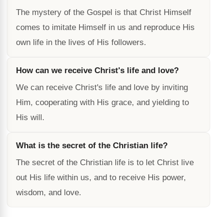
The mystery of the Gospel is that Christ Himself
comes to imitate Himself in us and reproduce His
own life in the lives of His followers.
How can we receive Christ's life and love?
We can receive Christ's life and love by inviting
Him, cooperating with His grace, and yielding to
His will.
What is the secret of the Christian life?
The secret of the Christian life is to let Christ live
out His life within us, and to receive His power,
wisdom, and love.