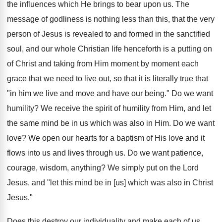
the influences which He brings to bear upon us. The
message of godliness is nothing less than this, that the very
person of Jesus is revealed to and formed in the sanctified
soul, and our whole Christian life henceforth is a putting on
of Christ and taking from Him moment by moment each
grace that we need to live out, so that it is literally true that
"in him we live and move and have our being." Do we want
humility? We receive the spirit of humility from Him, and let
the same mind be in us which was also in Him. Do we want
love? We open our hearts for a baptism of His love and it
flows into us and lives through us. Do we want patience,
courage, wisdom, anything? We simply put on the Lord
Jesus, and "let this mind be in [us] which was also in Christ
Jesus."
Does this destroy our individuality and make each of us