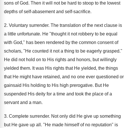
sons of God. Then it will not be hard to stoop to the lowest
depths of self-abasement and self-sacrifice.
2. Voluntary surrender. The translation of the next clause is
a little unfortunate. He "thought it not robbery to be equal
with God," has been rendered by the common consent of
scholars, "He counted it not a thing to be eagerly grasped."
He did not hold on to His rights and honors, but willingly
yielded them. It was His rights that He yielded, the things
that He might have retained, and no one ever questioned or
gainsaid His holding to His high prerogative. But He
suspended His deity for a time and took the place of a
servant and a man.
3. Complete surrender. Not only did He give up something
but He gave up all. "He made himself of no reputation" is