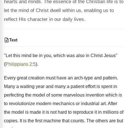
hearts and minds. The essence of the Christian life is to
let the mind of Christ dwell within us, enabling us to
reflect His character in our daily lives.
Text
"Let this mind be in you, which was also in Christ Jesus"
(
Philippians 2:5
).
Every great creation must have an arch-type and pattern.
Many a waiting year and many a patient effort is spent in
perfecting the model of some marvelous invention which is
to revolutionize modern mechanics or industrial art. After
the model is made it is not hard to reproduce it in millions of
copies. It is the first machine that counts. The others are but