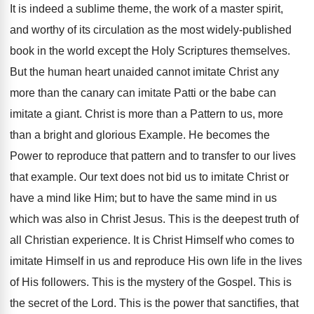
It is indeed a sublime theme, the work of a master spirit,
and worthy of its circulation as the most widely-published
book in the world except the Holy Scriptures themselves.
But the human heart unaided cannot imitate Christ any
more than the canary can imitate Patti or the babe can
imitate a giant. Christ is more than a Pattern to us, more
than a bright and glorious Example. He becomes the
Power to reproduce that pattern and to transfer to our lives
that example. Our text does not bid us to imitate Christ or
have a mind like Him; but to have the same mind in us
which was also in Christ Jesus. This is the deepest truth of
all Christian experience. It is Christ Himself who comes to
imitate Himself in us and reproduce His own life in the lives
of His followers. This is the mystery of the Gospel. This is
the secret of the Lord. This is the power that sanctifies, that