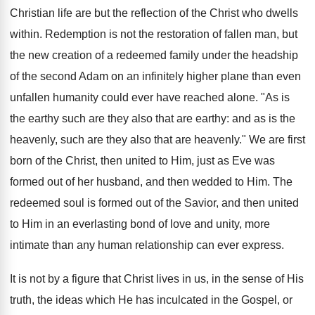
Christian life are but the reflection of the Christ who dwells
within. Redemption is not the restoration of fallen man, but
the new creation of a redeemed family under the headship
of the second Adam on an infinitely higher plane than even
unfallen humanity could ever have reached alone. "As is
the earthy such are they also that are earthy: and as is the
heavenly, such are they also that are heavenly." We are first
born of the Christ, then united to Him, just as Eve was
formed out of her husband, and then wedded to Him. The
redeemed soul is formed out of the Savior, and then united
to Him in an everlasting bond of love and unity, more
intimate than any human relationship can ever express.
It is not by a figure that Christ lives in us, in the sense of His
truth, the ideas which He has inculcated in the Gospel, or