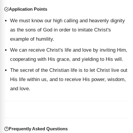
Application Points
We must know our high calling and heavenly dignity
as the sons of God in order to imitate Christ's
example of humility.
We can receive Christ's life and love by inviting Him,
cooperating with His grace, and yielding to His will.
The secret of the Christian life is to let Christ live out
His life within us, and to receive His power, wisdom,
and love.
Frequently Asked Questions