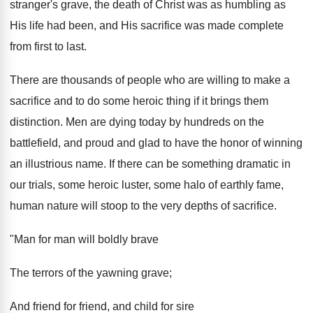
stranger's grave, the death of Christ was as humbling as
His life had been, and His sacrifice was made complete
from first to last.
There are thousands of people who are willing to make a
sacrifice and to do some heroic thing if it brings them
distinction. Men are dying today by hundreds on the
battlefield, and proud and glad to have the honor of winning
an illustrious name. If there can be something dramatic in
our trials, some heroic luster, some halo of earthly fame,
human nature will stoop to the very depths of sacrifice.
"Man for man will boldly brave
The terrors of the yawning grave;
And friend for friend, and child for sire