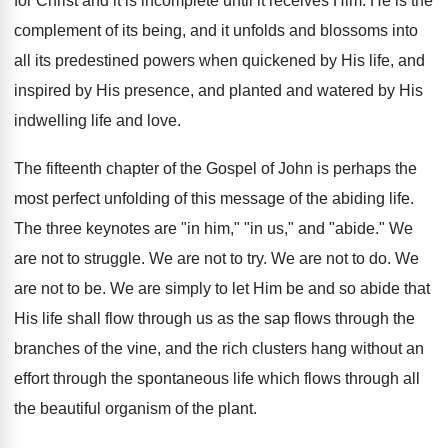
for Christ and it is incomplete until it receives Him. He is the
complement of its being, and it unfolds and blossoms into
all its predestined powers when quickened by His life, and
inspired by His presence, and planted and watered by His
indwelling life and love.
The fifteenth chapter of the Gospel of John is perhaps the
most perfect unfolding of this message of the abiding life.
The three keynotes are "in him," "in us," and "abide." We
are not to struggle. We are not to try. We are not to do. We
are not to be. We are simply to let Him be and so abide that
His life shall flow through us as the sap flows through the
branches of the vine, and the rich clusters hang without an
effort through the spontaneous life which flows through all
the beautiful organism of the plant.