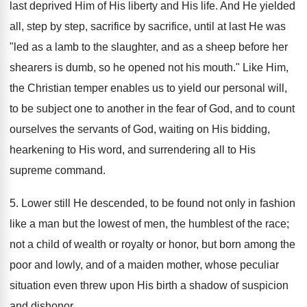
last deprived Him of His liberty and His life. And He yielded
all, step by step, sacrifice by sacrifice, until at last He was
"led as a lamb to the slaughter, and as a sheep before her
shearers is dumb, so he opened not his mouth." Like Him,
the Christian temper enables us to yield our personal will,
to be subject one to another in the fear of God, and to count
ourselves the servants of God, waiting on His bidding,
hearkening to His word, and surrendering all to His
supreme command.
5. Lower still He descended, to be found not only in fashion
like a man but the lowest of men, the humblest of the race;
not a child of wealth or royalty or honor, but born among the
poor and lowly, and of a maiden mother, whose peculiar
situation even threw upon His birth a shadow of suspicion
and dishonor.