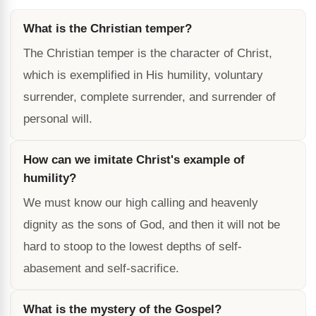
What is the Christian temper?
The Christian temper is the character of Christ,
which is exemplified in His humility, voluntary
surrender, complete surrender, and surrender of
personal will.
How can we imitate Christ's example of
humility?
We must know our high calling and heavenly
dignity as the sons of God, and then it will not be
hard to stoop to the lowest depths of self-
abasement and self-sacrifice.
What is the mystery of the Gospel?