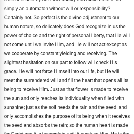
simply an automaton without will or responsibility?
Certainly not. So perfect is the divine adjustment to our
human nature, so delicately does God recognize in us the
power of choice and the right of personal liberty, that He will
not come until we invite Him, and He will not act except as
we cooperate by constant yielding and receiving. The
slightest hesitation on our part to follow will check His
grace. He will not force Himself into our life, but He will
meet the surrendered will and fill the heart that opens all its
being to receive Him. Just as that flower is made to receive
the sun and only reaches its individuality when filled with
sunshine; just as the soil needs the rain and the seed, and
only accomplishes the purpose of its being when it receives
the seed and absorbs the rain; so the human heart is made