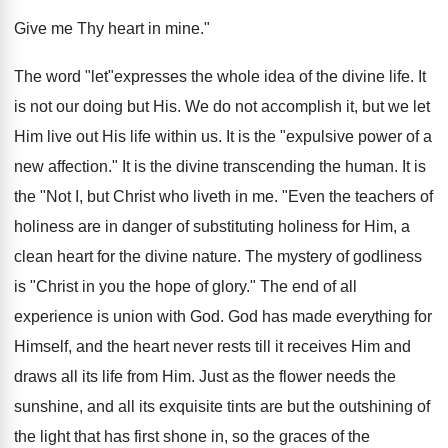
Give me Thy heart in mine."
The word "let"expresses the whole idea of the divine life. It
is not our doing but His. We do not accomplish it, but we let
Him live out His life within us. It is the "expulsive power of a
new affection." It is the divine transcending the human. It is
the "Not I, but Christ who liveth in me. "Even the teachers of
holiness are in danger of substituting holiness for Him, a
clean heart for the divine nature. The mystery of godliness
is "Christ in you the hope of glory." The end of all
experience is union with God. God has made everything for
Himself, and the heart never rests till it receives Him and
draws all its life from Him. Just as the flower needs the
sunshine, and all its exquisite tints are but the outshining of
the light that has first shone in, so the graces of the