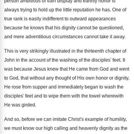
person ambitious of vain display and earthly honor is
always trying to hold up the little reputation he has. One of
true rank is easily indifferent to outward appearances
because he knows that his dignity cannot be questioned,
and mere adventitious circumstances cannot take it away.
This is very strikingly illustrated in the thirteenth chapter of
John in the account of the washing of the disciples' feet. It
was because Jesus knew that He came from God and went
to God, that without any thought of His own honor or dignity,
He rose from supper and immediately began to wash the
disciples' feet and to wipe them with the towel wherewith
He was girded.
And so, before we can imitate Christ's example of humility,
we must know our high calling and heavenly dignity as the