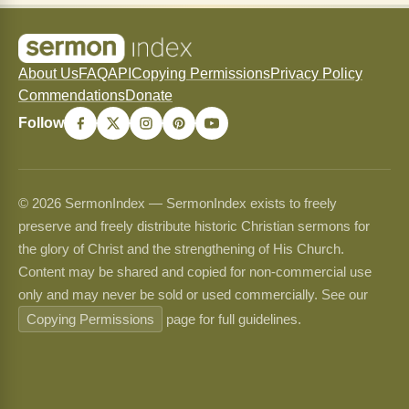
About Us
FAQ
API
Copying Permissions
Privacy Policy
Commendations
Donate
Follow
© 2026 SermonIndex — SermonIndex exists to freely
preserve and freely distribute historic Christian sermons for
the glory of Christ and the strengthening of His Church.
Content may be shared and copied for non-commercial use
only and may never be sold or used commercially. See our
Copying Permissions
page for full guidelines.