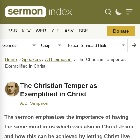
BSB
KJV
WEB
YLT
ASV
BBE
Donate
Home
›
Speakers
›
A.B. Simpson
›
The Christian Temper as
Exemplified in Christ
The Christian Temper as
Exemplified in Christ
A.B. Simpson
The sermon emphasizes the importance of having
the same mind in us which was also in Christ Jesus,
and how this can be achieved by letting Christ live