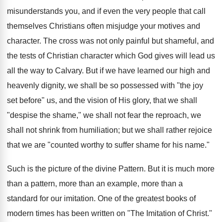
misunderstands you, and if even the very people that call
themselves Christians often misjudge your motives and
character. The cross was not only painful but shameful, and
the tests of Christian character which God gives will lead us
all the way to Calvary. But if we have learned our high and
heavenly dignity, we shall be so possessed with "the joy
set before" us, and the vision of His glory, that we shall
"despise the shame," we shall not fear the reproach, we
shall not shrink from humiliation; but we shall rather rejoice
that we are "counted worthy to suffer shame for his name."
Such is the picture of the divine Pattern. But it is much more
than a pattern, more than an example, more than a
standard for our imitation. One of the greatest books of
modern times has been written on "The Imitation of Christ."