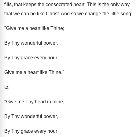
fills, that keeps the consecrated heart. This is the only way
that we can be like Christ. And so we change the little song:
"Give me a heart like Thine;
By Thy wonderful power,
By Thy grace every hour
Give me a heart like Thine."
to:
"Give me Thy heart in mine;
By Thy wonderful power,
By Thy grace every hour