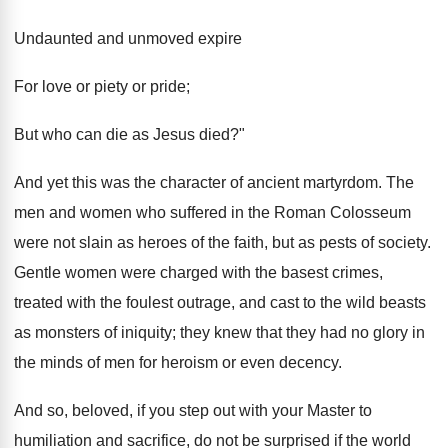
Undaunted and unmoved expire
For love or piety or pride;
But who can die as Jesus died?"
And yet this was the character of ancient martyrdom. The
men and women who suffered in the Roman Colosseum
were not slain as heroes of the faith, but as pests of society.
Gentle women were charged with the basest crimes,
treated with the foulest outrage, and cast to the wild beasts
as monsters of iniquity; they knew that they had no glory in
the minds of men for heroism or even decency.
And so, beloved, if you step out with your Master to
humiliation and sacrifice, do not be surprised if the world