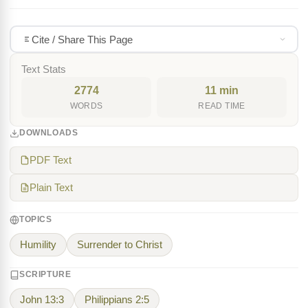
Cite / Share This Page
Text Stats
2774
11 min
WORDS
READ TIME
DOWNLOADS
PDF Text
Plain Text
TOPICS
Humility
Surrender to Christ
SCRIPTURE
John 13:3
Philippians 2:5