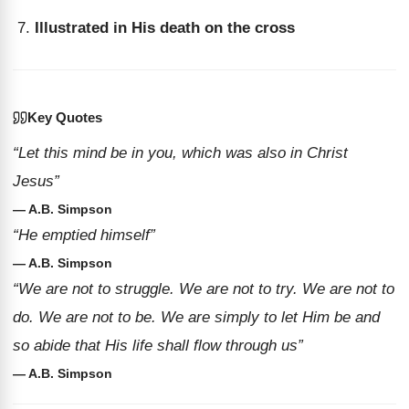
Illustrated in His death on the cross
Key Quotes
“Let this mind be in you, which was also in Christ
Jesus”
— A.B. Simpson
“He emptied himself”
— A.B. Simpson
“We are not to struggle. We are not to try. We are not to
do. We are not to be. We are simply to let Him be and
so abide that His life shall flow through us”
— A.B. Simpson