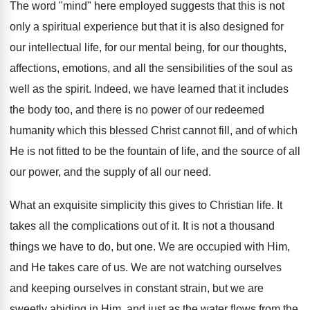
The word "mind" here employed suggests that this is not
only a spiritual experience but that it is also designed for
our intellectual life, for our mental being, for our thoughts,
affections, emotions, and all the sensibilities of the soul as
well as the spirit. Indeed, we have learned that it includes
the body too, and there is no power of our redeemed
humanity which this blessed Christ cannot fill, and of which
He is not fitted to be the fountain of life, and the source of all
our power, and the supply of all our need.
What an exquisite simplicity this gives to Christian life. It
takes all the complications out of it. It is not a thousand
things we have to do, but one. We are occupied with Him,
and He takes care of us. We are not watching ourselves
and keeping ourselves in constant strain, but we are
sweetly abiding in Him, and just as the water flows from the