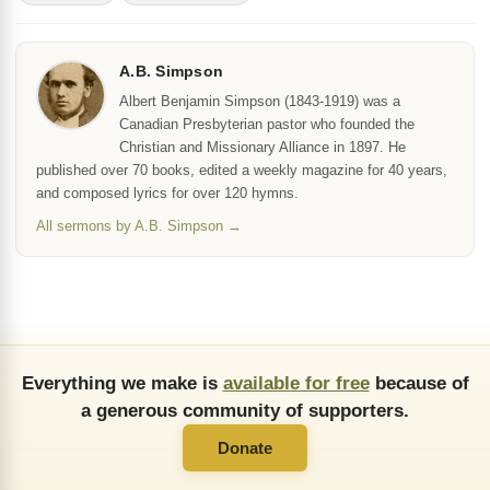
A.B. Simpson
Albert Benjamin Simpson (1843-1919) was a
Canadian Presbyterian pastor who founded the
Christian and Missionary Alliance in 1897. He
published over 70 books, edited a weekly magazine for 40 years,
and composed lyrics for over 120 hymns.
All sermons by A.B. Simpson →
Everything we make is
available for free
because of
a generous community of supporters.
Donate