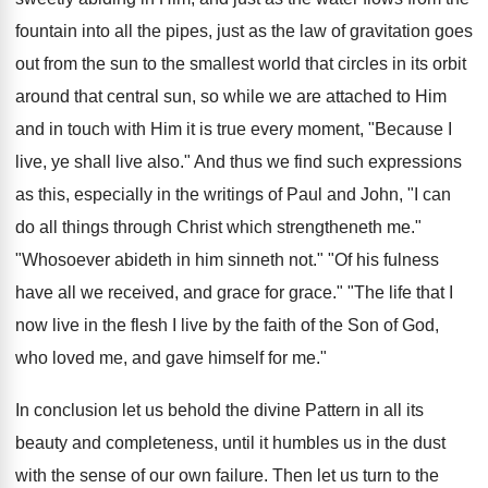
fountain into all the pipes, just as the law of gravitation goes
out from the sun to the smallest world that circles in its orbit
around that central sun, so while we are attached to Him
and in touch with Him it is true every moment, "Because I
live, ye shall live also." And thus we find such expressions
as this, especially in the writings of Paul and John, "I can
do all things through Christ which strengtheneth me."
"Whosoever abideth in him sinneth not." "Of his fulness
have all we received, and grace for grace." "The life that I
now live in the flesh I live by the faith of the Son of God,
who loved me, and gave himself for me."
In conclusion let us behold the divine Pattern in all its
beauty and completeness, until it humbles us in the dust
with the sense of our own failure. Then let us turn to the