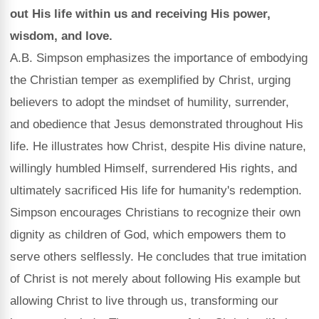
out His life within us and receiving His power,
wisdom, and love.
A.B. Simpson emphasizes the importance of embodying
the Christian temper as exemplified by Christ, urging
believers to adopt the mindset of humility, surrender,
and obedience that Jesus demonstrated throughout His
life. He illustrates how Christ, despite His divine nature,
willingly humbled Himself, surrendered His rights, and
ultimately sacrificed His life for humanity's redemption.
Simpson encourages Christians to recognize their own
dignity as children of God, which empowers them to
serve others selflessly. He concludes that true imitation
of Christ is not merely about following His example but
allowing Christ to live through us, transforming our