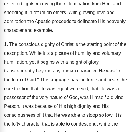
reflected lights receiving their illumination from Him, and
shedding it in return on others. With glowing love and
admiration the Apostle proceeds to delineate His heavenly
character and example.
1. The conscious dignity of Christ is the starting point of the
description. While it is a picture of humility and voluntary
humiliation, yet it begins with a height of glory
transcendently beyond any human character. He was "in
the form of God." The language has the force and bears the
construction that He was equal with God, that He was a
possessor of the very nature of God, was Himself a divine
Person. It was because of His high dignity and His
consciousness of it that He was able to stoop so low. It is
the lofty character that is able to condescend, while the