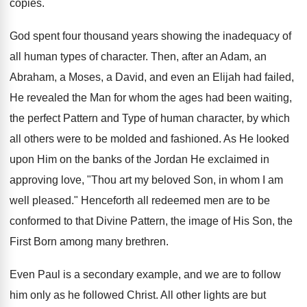
copies.
God spent four thousand years showing the inadequacy of
all human types of character. Then, after an Adam, an
Abraham, a Moses, a David, and even an Elijah had failed,
He revealed the Man for whom the ages had been waiting,
the perfect Pattern and Type of human character, by which
all others were to be molded and fashioned. As He looked
upon Him on the banks of the Jordan He exclaimed in
approving love, "Thou art my beloved Son, in whom I am
well pleased." Henceforth all redeemed men are to be
conformed to that Divine Pattern, the image of His Son, the
First Born among many brethren.
Even Paul is a secondary example, and we are to follow
him only as he followed Christ. All other lights are but