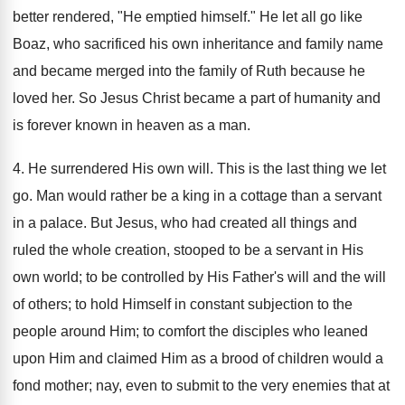
better rendered, "He emptied himself." He let all go like
Boaz, who sacrificed his own inheritance and family name
and became merged into the family of Ruth because he
loved her. So Jesus Christ became a part of humanity and
is forever known in heaven as a man.
4. He surrendered His own will. This is the last thing we let
go. Man would rather be a king in a cottage than a servant
in a palace. But Jesus, who had created all things and
ruled the whole creation, stooped to be a servant in His
own world; to be controlled by His Father's will and the will
of others; to hold Himself in constant subjection to the
people around Him; to comfort the disciples who leaned
upon Him and claimed Him as a brood of children would a
fond mother; nay, even to submit to the very enemies that at