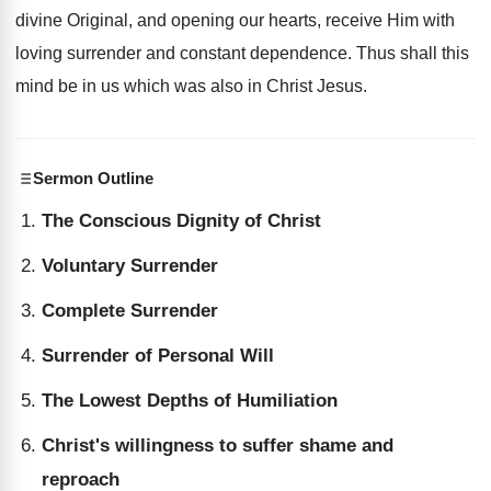
divine Original, and opening our hearts, receive Him with
loving surrender and constant dependence. Thus shall this
mind be in us which was also in Christ Jesus.
Sermon Outline
The Conscious Dignity of Christ
Voluntary Surrender
Complete Surrender
Surrender of Personal Will
The Lowest Depths of Humiliation
Christ's willingness to suffer shame and
reproach