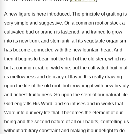
A new figure is here introduced. The principle of grafting is
very simple and suggestive. On a common root or stock a
cultivated bud or branch is fastened, and trained to grow
into its new trunk and stem until all its vegetable organism
has become connected with the new fountain head. And
then it begins to bear, not the fruit of the old stem, which is
but a common crab or wild vine, but the cultivated fruit in all
its mellowness and delicacy of flavor. It is really drawing
upon the life of the old root, but crowning it with new beauty
and richest fruitfulness. So upon the stem of our natural life
God engrafts His Word, and so infuses and in-works that
Word into our very life that it becomes the element of our
being and the second nature of all our habits, controlling us
without arbitrary constraint and making it our delight to do