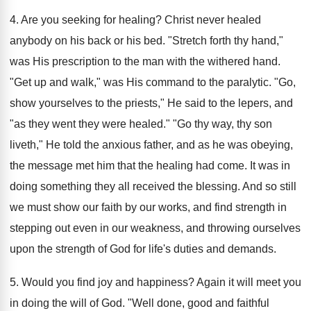
4. Are you seeking for healing? Christ never healed
anybody on his back or his bed. "Stretch forth thy hand,"
was His prescription to the man with the withered hand.
"Get up and walk," was His command to the paralytic. "Go,
show yourselves to the priests," He said to the lepers, and
"as they went they were healed." "Go thy way, thy son
liveth," He told the anxious father, and as he was obeying,
the message met him that the healing had come. It was in
doing something they all received the blessing. And so still
we must show our faith by our works, and find strength in
stepping out even in our weakness, and throwing ourselves
upon the strength of God for life's duties and demands.
5. Would you find joy and happiness? Again it will meet you
in doing the will of God. "Well done, good and faithful