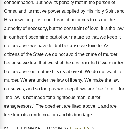
condemnation. But now its penalty met in the person of
Christ, and its motive power supplied by His Holy Spirit and
His indwelling life in our heart, it becomes to us not the
authority of necessity, but the constraint of love. It is the law
in our heart becoming part of our nature so that we keep it
not because we have to, but because we love to. As
citizens of the State we do not avoid the crime of murder
because we fear that we shall be electrocuted if we murder,
but because our nature lifts us above it. We do not want to
murder. We are under the law of liberty. We make the law
ourselves, and so long as we keep it, we are free from it, for
"the law is not made for a righteous man, but for
transgressors." The obedient are lifted above it, and are
free from its condemnation and its bondage.
IV. THE ENGRAFTED WORD (
James 1:21
).