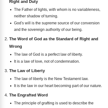
Right and Duty
The Father of lights, with whom is no variableness,
neither shadow of turning.
God's will is the supreme source of our conversion
and the sovereign authority of our being.
The Word of God as the Standard of Right and
Wrong
The law of God is a perfect law of liberty.
It is a law of love, not of condemnation.
The Law of Liberty
The law of liberty is the New Testament law.
It is the law in our heart becoming part of our nature.
The Engrafted Word
The principle of grafting is used to describe the