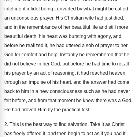
intelligent infidel being converted by what might be called
an unconscious prayer. His Christian wife had just died,
and in the remembrance of her beautiful life and still more
beautiful death, his heart was bursting with agony, and
before he realized it, he had uttered a sob of prayer to her
God for comfort and help. Instantly he remembered that he
did not believe in her God, but before he had time to recall
his prayer by an act of reasoning, it had reached heaven
through an impulse of his heart, and the answer had come
back to him in a new consciousness such as he had never
felt before, and from that moment he knew there was a God.
He had proved Him by the practical test.
2. This is the best way to find salvation. Take it as Christ
has freely offered it, and then begin to act as if you had it,