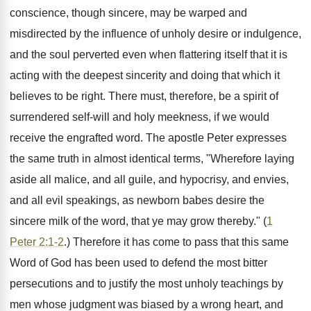
conscience, though sincere, may be warped and
misdirected by the influence of unholy desire or indulgence,
and the soul perverted even when flattering itself that it is
acting with the deepest sincerity and doing that which it
believes to be right. There must, therefore, be a spirit of
surrendered self-will and holy meekness, if we would
receive the engrafted word. The apostle Peter expresses
the same truth in almost identical terms, "Wherefore laying
aside all malice, and all guile, and hypocrisy, and envies,
and all evil speakings, as newborn babes desire the
sincere milk of the word, that ye may grow thereby." (
1
Peter 2:1-2
.) Therefore it has come to pass that this same
Word of God has been used to defend the most bitter
persecutions and to justify the most unholy teachings by
men whose judgment was biased by a wrong heart, and