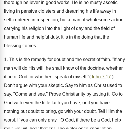
thorough believer in good works. He is no musty ascetic
living in pensive cloisters and dreaming his life away in
self-centered introspection, but a man of wholesome action
carrying his religion into the light of day and the field of
human life and helpful duty. It is in the doing that the
blessing comes.
1. This is the remedy for doubt and the secret of faith. "If any
man will do His will, he shall know of the doctrine, whether
it be of God, or whether I speak of myself."(
John 7:17
.)
Don't argue with your skeptic. Say to him as Christ used to
say, "Come and see." Prove Christianity by testing it. Go to
God with even the little faith you have, or if you have
nothing but doubt to bring, go with your doubt. Tell Him the
worst. If you can only pray, "O God, if there be a God, help
me," He will hear that cry. The writer once knew of an