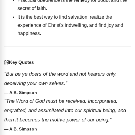
Practical obedience is the remedy for doubt and the
secret of faith.
It is the best way to find salvation, realize the
experience of Christ's indwelling, and find joy and
happiness.
Key Quotes
“But be ye doers of the word and not hearers only,
deceiving your own selves.”
— A.B. Simpson
“The Word of God must be received, incorporated,
engrafted, and assimilated into our spiritual being, and
then it becomes the motive power of our being.”
— A.B. Simpson