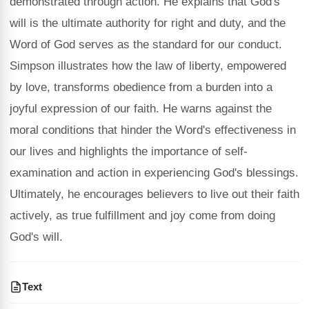
demonstrated through action. He explains that God's
will is the ultimate authority for right and duty, and the
Word of God serves as the standard for our conduct.
Simpson illustrates how the law of liberty, empowered
by love, transforms obedience from a burden into a
joyful expression of our faith. He warns against the
moral conditions that hinder the Word's effectiveness in
our lives and highlights the importance of self-
examination and action in experiencing God's blessings.
Ultimately, he encourages believers to live out their faith
actively, as true fulfillment and joy come from doing
God's will.
Text