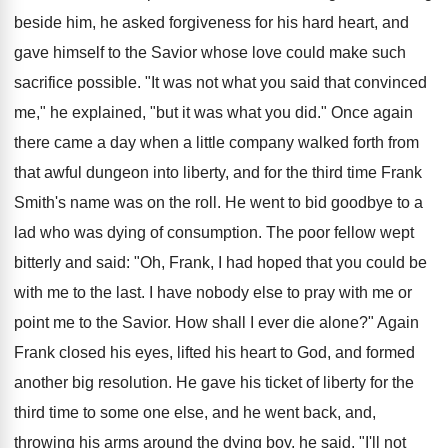
beside him, he asked forgiveness for his hard heart, and
gave himself to the Savior whose love could make such
sacrifice possible. "It was not what you said that convinced
me," he explained, "but it was what you did." Once again
there came a day when a little company walked forth from
that awful dungeon into liberty, and for the third time Frank
Smith's name was on the roll. He went to bid goodbye to a
lad who was dying of consumption. The poor fellow wept
bitterly and said: "Oh, Frank, I had hoped that you could be
with me to the last. I have nobody else to pray with me or
point me to the Savior. How shall I ever die alone?" Again
Frank closed his eyes, lifted his heart to God, and formed
another big resolution. He gave his ticket of liberty for the
third time to some one else, and he went back, and,
throwing his arms around the dying boy, he said, "I'll not