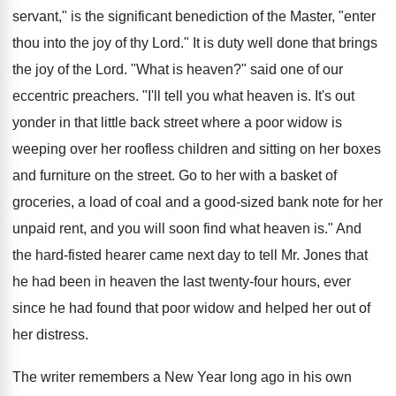
servant," is the significant benediction of the Master, "enter
thou into the joy of thy Lord." It is duty well done that brings
the joy of the Lord. "What is heaven?" said one of our
eccentric preachers. "I'll tell you what heaven is. It's out
yonder in that little back street where a poor widow is
weeping over her roofless children and sitting on her boxes
and furniture on the street. Go to her with a basket of
groceries, a load of coal and a good-sized bank note for her
unpaid rent, and you will soon find what heaven is." And
the hard-fisted hearer came next day to tell Mr. Jones that
he had been in heaven the last twenty-four hours, ever
since he had found that poor widow and helped her out of
her distress.
The writer remembers a New Year long ago in his own