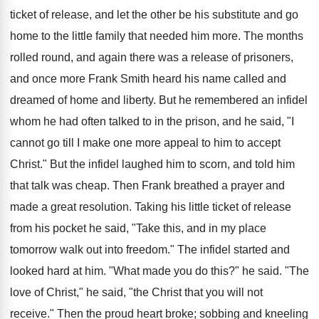
ticket of release, and let the other be his substitute and go
home to the little family that needed him more. The months
rolled round, and again there was a release of prisoners,
and once more Frank Smith heard his name called and
dreamed of home and liberty. But he remembered an infidel
whom he had often talked to in the prison, and he said, "I
cannot go till I make one more appeal to him to accept
Christ." But the infidel laughed him to scorn, and told him
that talk was cheap. Then Frank breathed a prayer and
made a great resolution. Taking his little ticket of release
from his pocket he said, "Take this, and in my place
tomorrow walk out into freedom." The infidel started and
looked hard at him. "What made you do this?" he said. "The
love of Christ," he said, "the Christ that you will not
receive." Then the proud heart broke; sobbing and kneeling