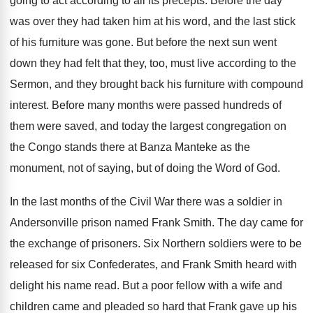
going to act according to all its precepts. Before the day
was over they had taken him at his word, and the last stick
of his furniture was gone. But before the next sun went
down they had felt that they, too, must live according to the
Sermon, and they brought back his furniture with compound
interest. Before many months were passed hundreds of
them were saved, and today the largest congregation on
the Congo stands there at Banza Manteke as the
monument, not of saying, but of doing the Word of God.
In the last months of the Civil War there was a soldier in
Andersonville prison named Frank Smith. The day came for
the exchange of prisoners. Six Northern soldiers were to be
released for six Confederates, and Frank Smith heard with
delight his name read. But a poor fellow with a wife and
children came and pleaded so hard that Frank gave up his