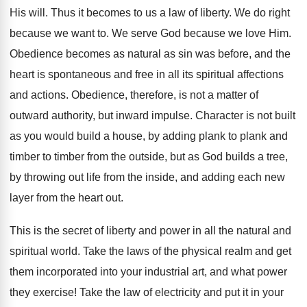
His will. Thus it becomes to us a law of liberty. We do right
because we want to. We serve God because we love Him.
Obedience becomes as natural as sin was before, and the
heart is spontaneous and free in all its spiritual affections
and actions. Obedience, therefore, is not a matter of
outward authority, but inward impulse. Character is not built
as you would build a house, by adding plank to plank and
timber to timber from the outside, but as God builds a tree,
by throwing out life from the inside, and adding each new
layer from the heart out.
This is the secret of liberty and power in all the natural and
spiritual world. Take the laws of the physical realm and get
them incorporated into your industrial art, and what power
they exercise! Take the law of electricity and put it in your