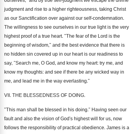
ourselves," and by true self-judgment we escape the divine
judgment and rise to a higher righteousness, taking Christ
as our Sanctification over against our self-condemnation.
The willingness to see ourselves in our true light is the very
highest proof of a true heart. "The fear of the Lord is the
beginning of wisdom," and the best evidence that there is
no hidden sin covered up in our heart is our readiness to
say, "Search me, O God, and know my heart: try me, and
know my thoughts: and see if there be any wicked way in
me, and lead me in the way everlasting."
VII. THE BLESSEDNESS OF DOING.
"This man shall be blessed in his doing." Having seen our
fault and also the vision of God's highest will for us, now
follows the responsibility of practical obedience. James is a