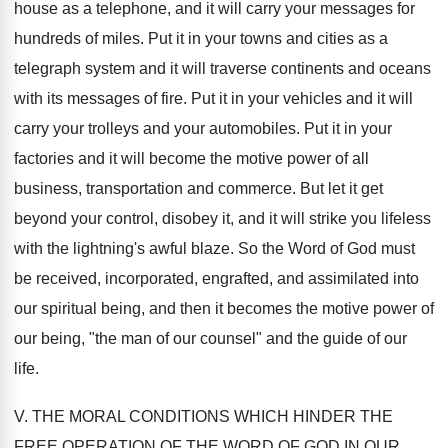
house as a telephone, and it will carry your messages for
hundreds of miles. Put it in your towns and cities as a
telegraph system and it will traverse continents and oceans
with its messages of fire. Put it in your vehicles and it will
carry your trolleys and your automobiles. Put it in your
factories and it will become the motive power of all
business, transportation and commerce. But let it get
beyond your control, disobey it, and it will strike you lifeless
with the lightning's awful blaze. So the Word of God must
be received, incorporated, engrafted, and assimilated into
our spiritual being, and then it becomes the motive power of
our being, "the man of our counsel" and the guide of our
life.
V. THE MORAL CONDITIONS WHICH HINDER THE
FREE OPERATION OF THE WORD OF GOD IN OUR