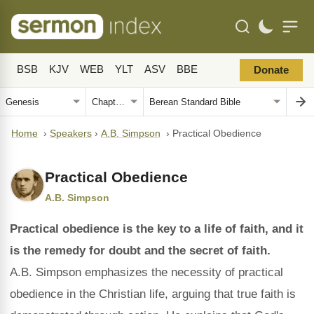
BSB
KJV
WEB
YLT
ASV
BBE
Donate
Home
›
Speakers
›
A.B. Simpson
›
Practical Obedience
Practical Obedience
A.B. Simpson
Practical obedience is the key to a life of faith, and it
is the remedy for doubt and the secret of faith.
A.B. Simpson emphasizes the necessity of practical
obedience in the Christian life, arguing that true faith is