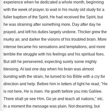
experience when he dedicated a whole month, beginning
with the week of prayer, to wait in his musty old study for a
fuller baptism of the Spirit. He had received the Spirit, but
he was straining after something more. Day after day he
prayed, and left his duties largely undone. Thicker grew the
murky air, and darker the visions of his troubled brain. More
intense became his sensations and temptations, and more
terrible the struggle with his feelings and his spiritual foes.
But still he persevered, expecting surely some mighty
blessing. At last one day when his brain was almost
bursting with the strain, he turned to his Bible with a cry for
direction and help. Before him in letters of light he read, "He
is not here, He is risen. He goeth before you into Galilee.
There shall ye see Him. Go ye and teach all nations," etc.
In a moment the message was plain. Not dreaming, but