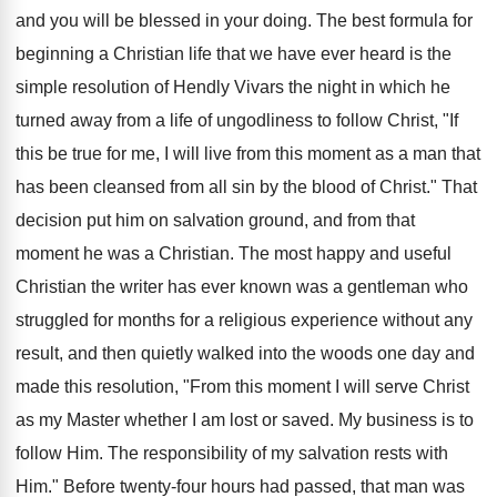
and you will be blessed in your doing. The best formula for
beginning a Christian life that we have ever heard is the
simple resolution of Hendly Vivars the night in which he
turned away from a life of ungodliness to follow Christ, "If
this be true for me, I will live from this moment as a man that
has been cleansed from all sin by the blood of Christ." That
decision put him on salvation ground, and from that
moment he was a Christian. The most happy and useful
Christian the writer has ever known was a gentleman who
struggled for months for a religious experience without any
result, and then quietly walked into the woods one day and
made this resolution, "From this moment I will serve Christ
as my Master whether I am lost or saved. My business is to
follow Him. The responsibility of my salvation rests with
Him." Before twenty-four hours had passed, that man was