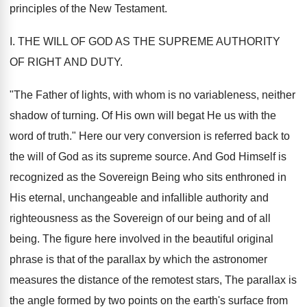
principles of the New Testament.
I. THE WILL OF GOD AS THE SUPREME AUTHORITY
OF RIGHT AND DUTY.
"The Father of lights, with whom is no variableness, neither
shadow of turning. Of His own will begat He us with the
word of truth." Here our very conversion is referred back to
the will of God as its supreme source. And God Himself is
recognized as the Sovereign Being who sits enthroned in
His eternal, unchangeable and infallible authority and
righteousness as the Sovereign of our being and of all
being. The figure here involved in the beautiful original
phrase is that of the parallax by which the astronomer
measures the distance of the remotest stars, The parallax is
the angle formed by two points on the earth's surface from