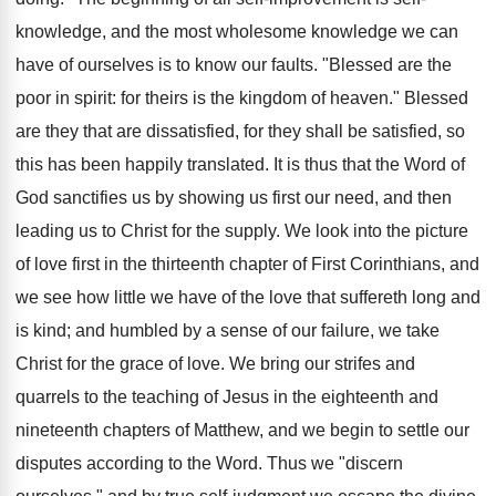
knowledge, and the most wholesome knowledge we can
have of ourselves is to know our faults. "Blessed are the
poor in spirit: for theirs is the kingdom of heaven." Blessed
are they that are dissatisfied, for they shall be satisfied, so
this has been happily translated. It is thus that the Word of
God sanctifies us by showing us first our need, and then
leading us to Christ for the supply. We look into the picture
of love first in the thirteenth chapter of First Corinthians, and
we see how little we have of the love that suffereth long and
is kind; and humbled by a sense of our failure, we take
Christ for the grace of love. We bring our strifes and
quarrels to the teaching of Jesus in the eighteenth and
nineteenth chapters of Matthew, and we begin to settle our
disputes according to the Word. Thus we "discern