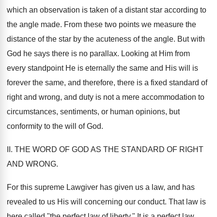
which an observation is taken of a distant star according to
the angle made. From these two points we measure the
distance of the star by the acuteness of the angle. But with
God he says there is no parallax. Looking at Him from
every standpoint He is eternally the same and His will is
forever the same, and therefore, there is a fixed standard of
right and wrong, and duty is not a mere accommodation to
circumstances, sentiments, or human opinions, but
conformity to the will of God.
II. THE WORD OF GOD AS THE STANDARD OF RIGHT
AND WRONG.
For this supreme Lawgiver has given us a law, and has
revealed to us His will concerning our conduct. That law is
here called "the perfect law of liberty." It is a perfect law.