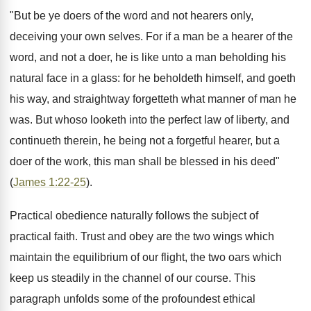
"But be ye doers of the word and not hearers only,
deceiving your own selves. For if a man be a hearer of the
word, and not a doer, he is like unto a man beholding his
natural face in a glass: for he beholdeth himself, and goeth
his way, and straightway forgetteth what manner of man he
was. But whoso looketh into the perfect law of liberty, and
continueth therein, he being not a forgetful hearer, but a
doer of the work, this man shall be blessed in his deed"
(
James 1:22-25
).
Practical obedience naturally follows the subject of
practical faith. Trust and obey are the two wings which
maintain the equilibrium of our flight, the two oars which
keep us steadily in the channel of our course. This
paragraph unfolds some of the profoundest ethical