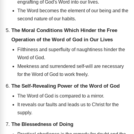
engrafting of God's Word into our lives.
The Word becomes the element of our being and the
second nature of our habits.
The Moral Conditions Which Hinder the Free
Operation of the Word of God in Our Lives
Filthiness and superfluity of naughtiness hinder the
Word of God.
Meekness and surrendered self-will are necessary
for the Word of God to work freely.
The Self-Revealing Power of the Word of God
The Word of God is compared to a mirror.
It reveals our faults and leads us to Christ for the
supply.
The Blessedness of Doing