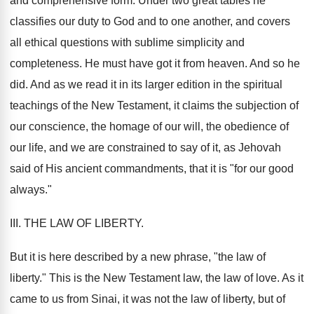
and comprehensive form. Under two great tables he
classifies our duty to God and to one another, and covers
all ethical questions with sublime simplicity and
completeness. He must have got it from heaven. And so he
did. And as we read it in its larger edition in the spiritual
teachings of the New Testament, it claims the subjection of
our conscience, the homage of our will, the obedience of
our life, and we are constrained to say of it, as Jehovah
said of His ancient commandments, that it is "for our good
always."
III. THE LAW OF LIBERTY.
But it is here described by a new phrase, "the law of
liberty." This is the New Testament law, the law of love. As it
came to us from Sinai, it was not the law of liberty, but of