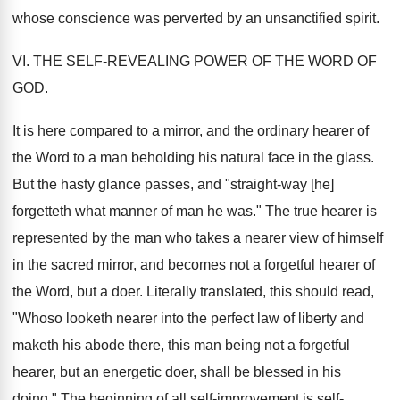
whose conscience was perverted by an unsanctified spirit.
VI. THE SELF-REVEALING POWER OF THE WORD OF
GOD.
It is here compared to a mirror, and the ordinary hearer of
the Word to a man beholding his natural face in the glass.
But the hasty glance passes, and "straight-way [he]
forgetteth what manner of man he was." The true hearer is
represented by the man who takes a nearer view of himself
in the sacred mirror, and becomes not a forgetful hearer of
the Word, but a doer. Literally translated, this should read,
"Whoso looketh nearer into the perfect law of liberty and
maketh his abode there, this man being not a forgetful
hearer, but an energetic doer, shall be blessed in his
doing." The beginning of all self-improvement is self-