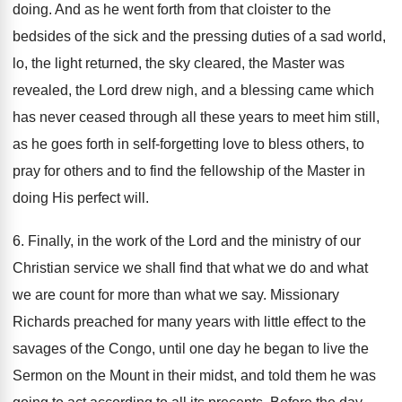
doing. And as he went forth from that cloister to the
bedsides of the sick and the pressing duties of a sad world,
lo, the light returned, the sky cleared, the Master was
revealed, the Lord drew nigh, and a blessing came which
has never ceased through all these years to meet him still,
as he goes forth in self-forgetting love to bless others, to
pray for others and to find the fellowship of the Master in
doing His perfect will.
6. Finally, in the work of the Lord and the ministry of our
Christian service we shall find that what we do and what
we are count for more than what we say. Missionary
Richards preached for many years with little effect to the
savages of the Congo, until one day he began to live the
Sermon on the Mount in their midst, and told them he was