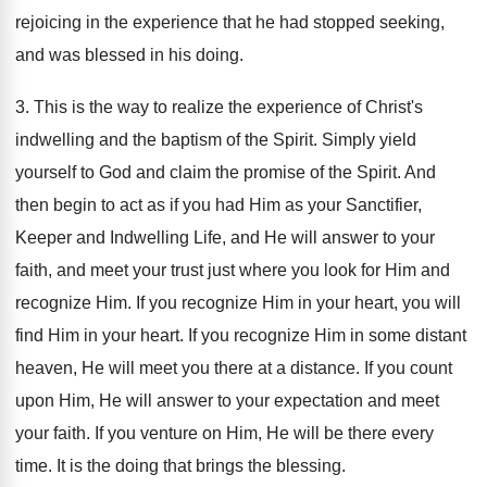
rejoicing in the experience that he had stopped seeking,
and was blessed in his doing.
3. This is the way to realize the experience of Christ's
indwelling and the baptism of the Spirit. Simply yield
yourself to God and claim the promise of the Spirit. And
then begin to act as if you had Him as your Sanctifier,
Keeper and Indwelling Life, and He will answer to your
faith, and meet your trust just where you look for Him and
recognize Him. If you recognize Him in your heart, you will
find Him in your heart. If you recognize Him in some distant
heaven, He will meet you there at a distance. If you count
upon Him, He will answer to your expectation and meet
your faith. If you venture on Him, He will be there every
time. It is the doing that brings the blessing.