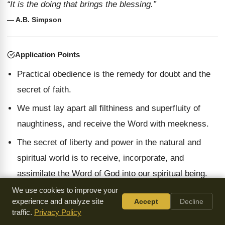
“It is the doing that brings the blessing.”
— A.B. Simpson
Application Points
Practical obedience is the remedy for doubt and the
secret of faith.
We must lay apart all filthiness and superfluity of
naughtiness, and receive the Word with meekness.
The secret of liberty and power in the natural and
spiritual world is to receive, incorporate, and
assimilate the Word of God into our spiritual being.
We use cookies to improve your
experience and analyze site
Accept
Decline
traffic.
Privacy Policy