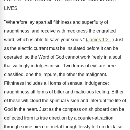
LIVES.
"Wherefore lay apart all filthiness and superfluity of
naughtiness, and receive with meekness the engrafted
word, which is able to save your souls." (
James 1:21
.) Just
as the electric current must be insulated before it can be
operated, so the Word of God cannot work freely in a soul
that willingly indulges in sin. Two forms of evil are here
classified, one the impure, the other the malignant.
Filthiness includes all forms of sensual indulgence;
naughtiness all forms of bitter and malicious feeling. Either
of these will cloud the spiritual vision and interrupt the life of
God in the heart. Just as the compass on shipboard can be
deflected from its true direction by a counter-attraction
through some piece of metal thoughtlessly left on deck, so