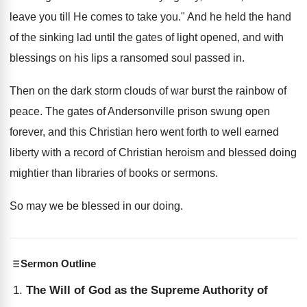
leave you till He comes to take you." And he held the hand
of the sinking lad until the gates of light opened, and with
blessings on his lips a ransomed soul passed in.
Then on the dark storm clouds of war burst the rainbow of
peace. The gates of Andersonville prison swung open
forever, and this Christian hero went forth to well earned
liberty with a record of Christian heroism and blessed doing
mightier than libraries of books or sermons.
So may we be blessed in our doing.
Sermon Outline
The Will of God as the Supreme Authority of