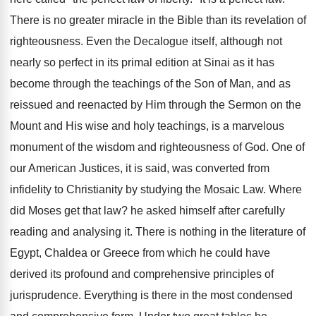
There is no greater miracle in the Bible than its revelation of
righteousness. Even the Decalogue itself, although not
nearly so perfect in its primal edition at Sinai as it has
become through the teachings of the Son of Man, and as
reissued and reenacted by Him through the Sermon on the
Mount and His wise and holy teachings, is a marvelous
monument of the wisdom and righteousness of God. One of
our American Justices, it is said, was converted from
infidelity to Christianity by studying the Mosaic Law. Where
did Moses get that law? he asked himself after carefully
reading and analysing it. There is nothing in the literature of
Egypt, Chaldea or Greece from which he could have
derived its profound and comprehensive principles of
jurisprudence. Everything is there in the most condensed