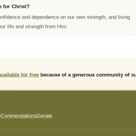
e for Christ?
onfidence and dependence on our own strength, and living
our life and strength from Him.
available for free
because of a generous community of su
y
Commendations
Donate