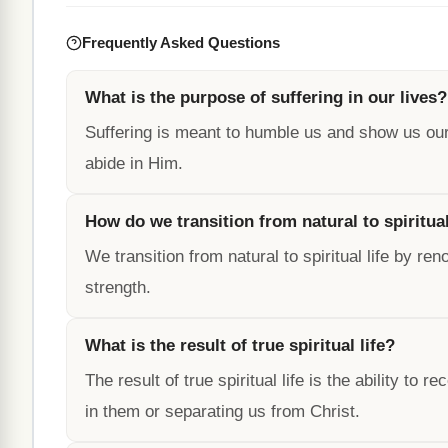
Frequently Asked Questions
What is the purpose of suffering in our lives?
Suffering is meant to humble us and show us our 
abide in Him.
How do we transition from natural to spiritual
We transition from natural to spiritual life by 
strength.
What is the result of true spiritual life?
The result of true spiritual life is the ability t
in them or separating us from Christ.