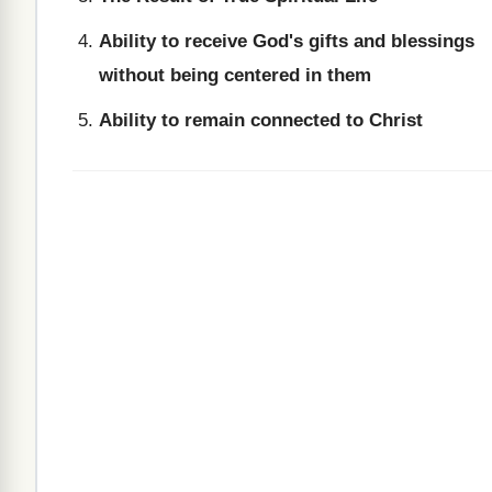
Ability to receive God's gifts and blessings
without being centered in them
Ability to remain connected to Christ