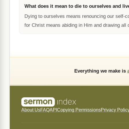
What does it mean to die to ourselves and liv
Dying to ourselves means renouncing our self-c
for Christ means abiding in Him and drawing all 
Everything we make is
About Us
FAQ
API
Copying Permissions
Privacy Polic