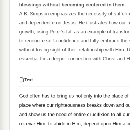
blessings without becoming centered in them.
A.B. Simpson emphasizes the necessity of suffering
and dependence on Jesus. He illustrates how our nat
growth, using Peter's fall as an example of transf
to renounce self-confidence and fully embrace the s
without losing sight of their relationship with Him. Ul
essential for a deeper connection with Christ and H
Text
God often has to bring us not only into the place of
place where our righteousness breaks down and our 
and show us the need of entire crucifixion to all our
receive Him, to abide in Him, depend upon Him alo