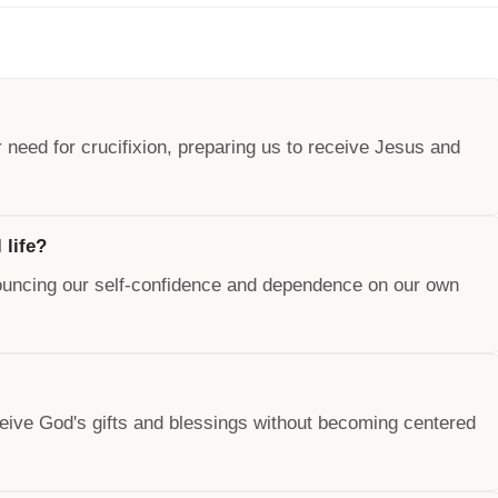
need for crucifixion, preparing us to receive Jesus and
 life?
renouncing our self-confidence and dependence on our own
o receive God's gifts and blessings without becoming centered