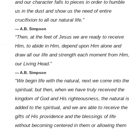
and our character falls to pieces in order to humble
us in the dust and show us the need of entire
crucifixion to all our natural life.”
— A.B. Simpson
“Then, at the feet of Jesus we are ready to receive
Him, to abide in Him, depend upon Him alone and
draw all our life and strength each moment from Him
our Living Head.”
— A.B. Simpson
“We begin life with the natural, next we come into the
spiritual; but then, when we have truly received the
kingdom of God and His righteousness, the natural i
added to the spiritual, and we are able to receive the
gifts of His providence and the blessings of life
without becoming centered in them or allowing them