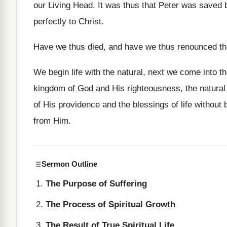
our Living Head. It was thus that Peter was saved by
perfectly to Christ.
Have we thus died, and have we thus renounced the
We begin life with the natural, next we come into th
kingdom of God and His righteousness, the natural is
of His providence and the blessings of life withou
from Him.
Sermon Outline
The Purpose of Suffering
The Process of Spiritual Growth
The Result of True Spiritual Life