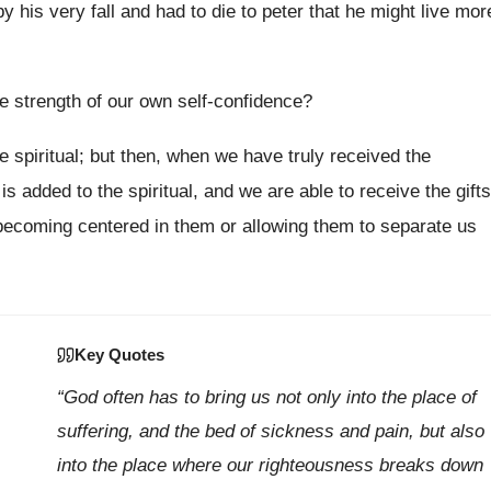
 his very fall and had to die to peter that he might live mor
 strength of our own self-confidence?
e spiritual; but then, when we have truly received the
 added to the spiritual, and we are able to receive the gifts
t becoming centered in them or allowing them to separate us
Key Quotes
“God often has to bring us not only into the place of
suffering, and the bed of sickness and pain, but also
into the place where our righteousness breaks down