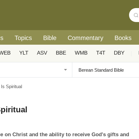
rs
Topics
Bible
Commentary
Books
WEB
YLT
ASV
BBE
WMB
T4T
DBY
|
s Spiritual
piritual
e on Christ and the ability to receive God's gifts and