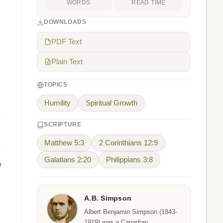
WORDS
READ TIME
DOWNLOADS
PDF Text
Plain Text
TOPICS
Humility
Spiritual Growth
SCRIPTURE
Matthew 5:3
2 Corinthians 12:9
Galatians 2:20
Philippians 3:8
e
A.B. Simpson
,
Albert Benjamin Simpson (1843-
1919) was a Canadian