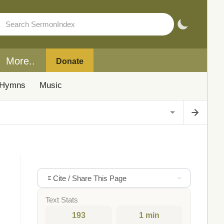
More..
Donate
Hymns
Music
Cite / Share This Page
Text Stats
193
1 min