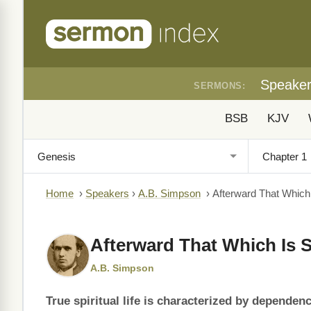
Speake
SERMONS:
BSB
KJV
Home
›
Speakers
›
A.B. Simpson
›
Afterward That Which I
Afterward That Which Is S
A.B. Simpson
True spiritual life is characterized by dependenc