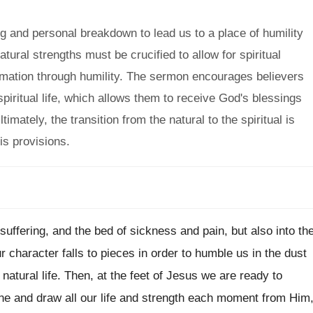
 and personal breakdown to lead us to a place of humility
ural strengths must be crucified to allow for spiritual
ormation through humility. The sermon encourages believers
piritual life, which allows them to receive God's blessings
timately, the transition from the natural to the spiritual is
is provisions.
 suffering, and the bed of sickness and pain, but also into th
character falls to pieces in order to humble us in the dust
 natural life. Then, at the feet of Jesus we are ready to
ne and draw all our life and strength each moment from Him