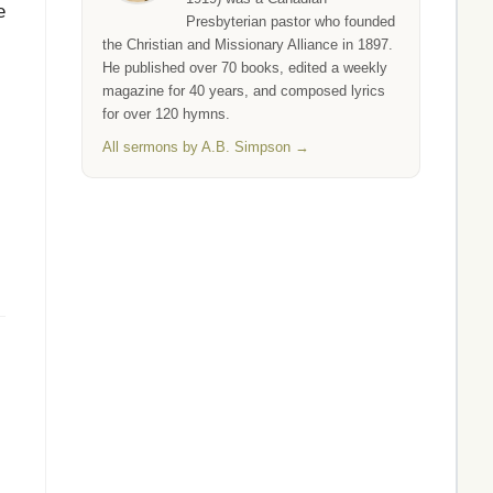
e
Presbyterian pastor who founded
the Christian and Missionary Alliance in 1897.
He published over 70 books, edited a weekly
magazine for 40 years, and composed lyrics
for over 120 hymns.
All sermons by A.B. Simpson →