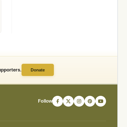
pporters.
Donate
Follow