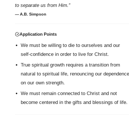
to separate us from Him.”
— A.B. Simpson
Application Points
We must be willing to die to ourselves and our
self-confidence in order to live for Christ.
True spiritual growth requires a transition from
natural to spiritual life, renouncing our dependenc
on our own strength.
We must remain connected to Christ and not
become centered in the gifts and blessings of life.