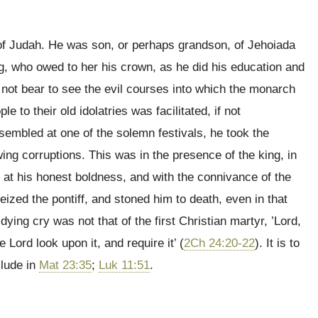
g of Judah. He was son, or perhaps grandson, of Jehoiada
ng, who owed to her his crown, as he did his education and
 not bear to see the evil courses into which the monarch
le to their old idolatries was facilitated, if not
embled at one of the solemn festivals, he took the
owing corruptions. This was in the presence of the king, in
 at his honest boldness, and with the connivance of the
seized the pontiff, and stoned him to death, even in that
dying cry was not that of the first Christian martyr, ’Lord,
he Lord look upon it, and require it’ (
2Ch 24:20-22
). It is to
llude in
Mat 23:35
;
Luk 11:51
.