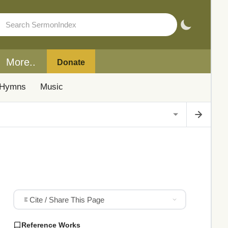
More..
Donate
Hymns
Music
Cite / Share This Page
Reference Works