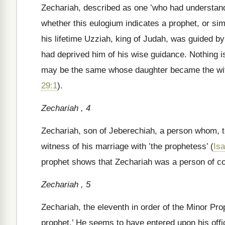
Zechariah, described as one ’who had understandi
whether this eulogium indicates a prophet, or sim
his lifetime Uzziah, king of Judah, was guided 
had deprived him of his wise guidance. Nothing is 
may be the same whose daughter became the wif
29:1
).
Zechariah , 4
Zechariah, son of Jeberechiah, a person whom, tog
witness of his marriage with ’the prophetess’ (
Isa
prophet shows that Zechariah was a person of 
Zechariah , 5
Zechariah, the eleventh in order of the Minor Pro
prophet.’ He seems to have entered upon his offic