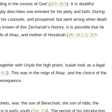
ng in the visions of God’ (
2Ch 26:5
). It is doubtful
ply describes one eminent for his piety and faith. During
by his counsels, and prospered: but went wrong when death
known of this Zechariah’s history. It is possible that he
e of Ahaz, and mother of Hezekiah (
2Ki 16:1-2
;
2Ch
ether with Urijah the high priest, Isaiah took as a legal
 8:2
). This was in the reign of Ahaz, and the choice of the
consequence.
phets, was ’the son of Berechiah, the son of Iddo, the
e in early youth (
Zec 2:4
). The period of his introduction