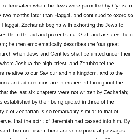
e to Jerusalem when the Jews were permitted by Cyrus to
y two months later than Haggai, and continued to exercise
y Haggai, Zechariah begins with exhorting the Jews to
ises them the aid and protection of God, and assures them
em; he then emblematically describes the four great
church when Jews and Gentiles shall be united under their
f whom Joshua the high priest, and Zerubbabel the
s relative to our Saviour and his kingdom, and to the
tions and admonitions are interspersed throughout the
hat the last six chapters were not written by Zechariah;
s established by their being quoted in three of the
tyle of Zechariah is so remarkably similar to that of
rve, that the spirit of Jeremiah had passed into him. By
 toward the conclusion there are some poetical passages