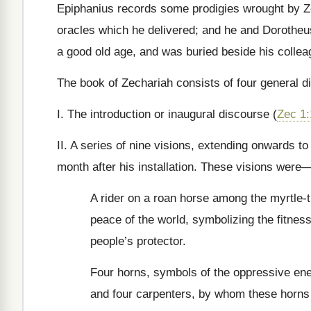
Epiphanius records some prodigies wrought by Z
oracles which he delivered; and he and Dorotheus
a good old age, and was buried beside his colle
The book of Zechariah consists of four general di
I. The introduction or inaugural discourse (
Zec 1:
II. A series of nine visions, extending onwards t
month after his installation. These visions were
A rider on a roan horse among the myrtle-t
peace of the world, symbolizing the fitness 
people’s protector.
Four horns, symbols of the oppressive en
and four carpenters, by whom these horns 