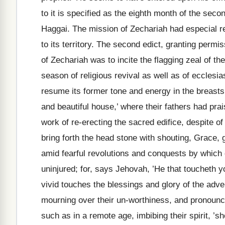
to it is specified as the eighth month of the seco
Haggai. The mission of Zechariah had especial ref
to its territory. The second edict, granting permi
of Zechariah was to incite the flagging zeal of th
season of religious revival as well as of ecclesias
resume its former tone and energy in the breasts 
and beautiful house,’ where their fathers had pr
work of re-erecting the sacred edifice, despite o
bring forth the head stone with shouting, Grace,
amid fearful revolutions and conquests by which
uninjured; for, says Jehovah, ’He that toucheth 
vivid touches the blessings and glory of the ad
mourning over their un-worthiness, and pronounc
such as in a remote age, imbibing their spirit, ’s