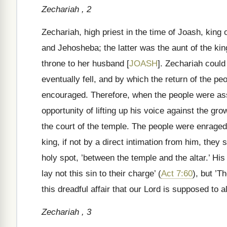
Zechariah , 2
Zechariah, high priest in the time of Joash, kin
and Jehosheba; the latter was the aunt of the ki
throne to her husband [
JOASH
]. Zechariah could
eventually fell, and by which the return of the peop
encouraged. Therefore, when the people were ass
opportunity of lifting up his voice against the gr
the court of the temple. The people were enraged
king, if not by a direct intimation from him, they 
holy spot, ’between the temple and the altar.’ His 
lay not this sin to their charge’ (
Act 7:60
), but ’T
this dreadful affair that our Lord is supposed to a
Zechariah , 3