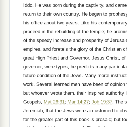
Iddo. He was born during the captivity, and cam
return to their own country. He began to prophes
his office about two years. Like his contemporar
proceed in the rebuilding of the temple; he prom
of the speedy increase and prosperity of Jerusal
empires, and foretels the glory of the Christian 
great High Priest and Governor, Jesus Christ, o
governor, were types; he predicts many particular
future condition of the Jews. Many moral instruc
work. Several learned men have been of opinion t
but whoever wrote them, their inspired authority i
Gospels,
Mat 26:31
;
Mar 14:27
;
Joh 19:37
. The s
Jeremiah, that the Jews were accustomed to obse
far the greater part of this book is prosaic; but