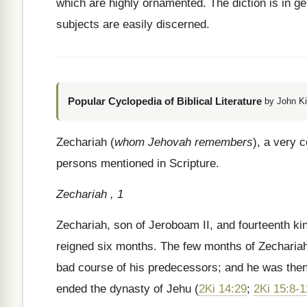
which are highly ornamented. The diction is in gen
subjects are easily discerned.
Popular Cyclopedia of Biblical Literature
by John Ki
Zechariah (
whom Jehovah remembers
), a very
persons mentioned in Scripture.
Zechariah , 1
Zechariah, son of Jeroboam II, and fourteenth ki
reigned six months. The few months of Zechariah’s 
bad course of his predecessors; and he was then 
ended the dynasty of Jehu (
2Ki 14:29
;
2Ki 15:8-1