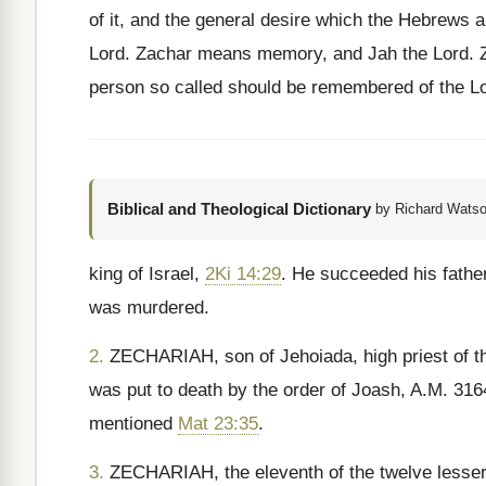
of it, and the general desire which the Hebrews a
Lord. Zachar means memory, and Jah the Lord. Ze
person so called should be remembered of the Lo
Biblical and Theological Dictionary
by Richard Watso
king of Israel,
2Ki 14:29
. He succeeded his fathe
was murdered.
2.
ZECHARIAH, son of Jehoiada, high priest of t
was put to death by the order of Joash, A.M. 31
mentioned
Mat 23:35
.
3.
ZECHARIAH, the eleventh of the twelve lesser 