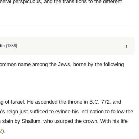
eral perspicuous, and the transitions to the different
↑
tto (1856)
 common name among the Jews, borne by the following
ng of Israel. He ascended the throne in B.C. 772, and
reign just sufficed to evince his inclination to follow the
slain by Shallum, who usurped the crown. With his life
2
).