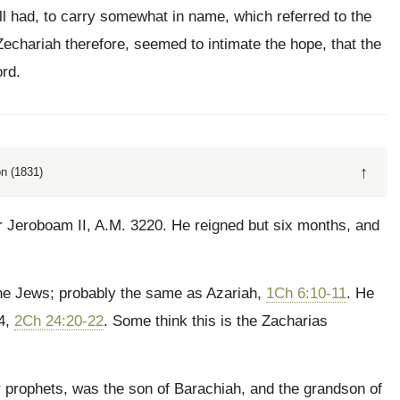
ll had, to carry somewhat in name, which referred to the
chariah therefore, seemed to intimate the hope, that the
rd.
↑
n (1831)
r Jeroboam II, A.M. 3220. He reigned but six months, and
he Jews; probably the same as Azariah,
1Ch 6:10-11
. He
64,
2Ch 24:20-22
. Some think this is the Zacharias
prophets, was the son of Barachiah, and the grandson of