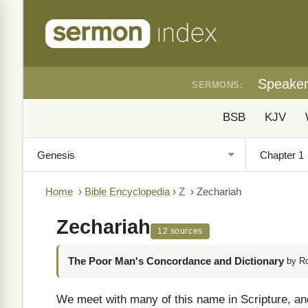
Speake
SERMONS:
BSB
KJV
Home
›
Bible Encyclopedia
›
Z
›
Zechariah
Zechariah
12 sources
The Poor Man's Concordance and Dictionary
by R
We meet with many of this name in Scripture, and