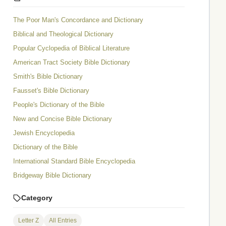
The Poor Man's Concordance and Dictionary
Biblical and Theological Dictionary
Popular Cyclopedia of Biblical Literature
American Tract Society Bible Dictionary
Smith's Bible Dictionary
Fausset's Bible Dictionary
People's Dictionary of the Bible
New and Concise Bible Dictionary
Jewish Encyclopedia
Dictionary of the Bible
International Standard Bible Encyclopedia
Bridgeway Bible Dictionary
Category
Letter Z
All Entries