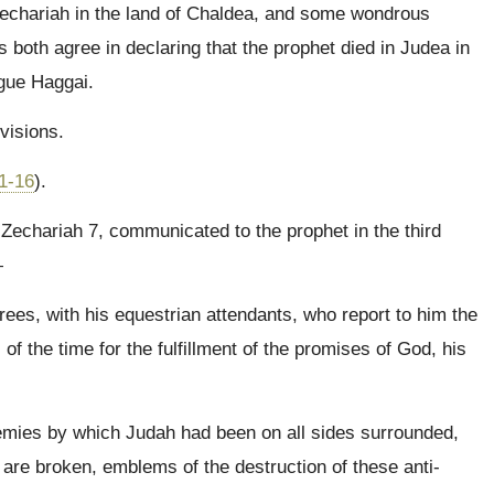
echariah in the land of Chaldea, and some wondrous
 both agree in declaring that the prophet died in Judea in
ague Haggai.
visions.
1-16
).
o Zechariah 7, communicated to the prophet in the third
—
rees, with his equestrian attendants, who report to him the
of the time for the fulfillment of the promises of God, his
emies by which Judah had been on all sides surrounded,
are broken, emblems of the destruction of these anti-