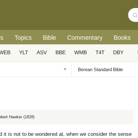
rs
Topics
Bible
Commentary
Books
WEB
YLT
ASV
BBE
WMB
T4T
DBY
|
obert Hawker (1828)
 it is not to be wondered at, when we consider the sense