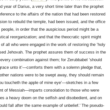
nd year of Darius, a very short time later than the prophet
erence to the affairs of the nation that had been restored
ssion to rebuild the temple, had been issued, and the office
e people, in order that the auspicious period might be a
tical reorganization; and that the theocratic spirit might
of all who were engaged in the work of restoring the ’holy
aised Jehovah. The prophet assures them of success in the
f every combination against them; for Zerubbabel ’should
 grace unto it’—comforts them with a solemn pledge that,
 other nations were to be swept away, they should remain
you toucheth the apple of mine eye’—sketches in a few
vent of Messiah—imparts consolation to those who were
es a heavy doom on the selfish and disobedient, and on
hould fall after the same example of unbelief.’ The pseudo-