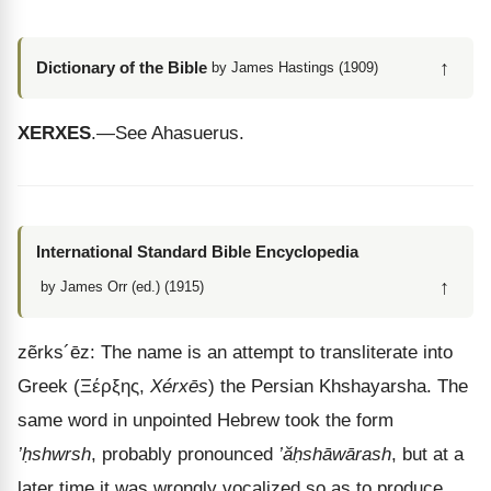
↑
Dictionary of the Bible
by James Hastings (1909)
XERXES
.—See Ahasuerus.
International Standard Bible Encyclopedia
↑
by James Orr (ed.) (1915)
zẽrks
´
ēz
: The name is an attempt to transliterate into
Greek (
Ξέρξης
,
Xérxēs
) the Persian Khshayarsha. The
same word in unpointed Hebrew took the form
’ḥshwrsh
, probably pronounced
’ăḥshāwārash
, but at a
later time it was wrongly vocalized so as to produce