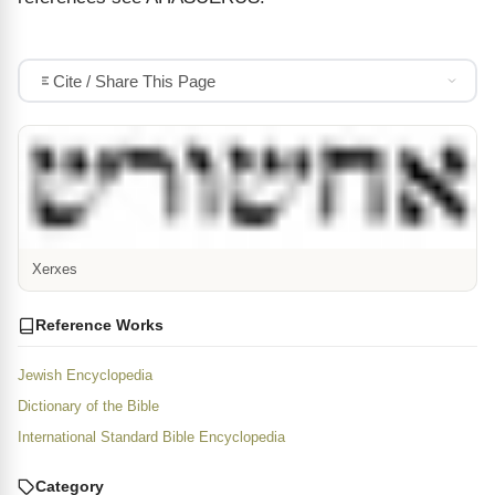
Cite / Share This Page
Xerxes
Reference Works
Jewish Encyclopedia
Dictionary of the Bible
International Standard Bible Encyclopedia
Category