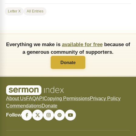
Letter X
All Entries
Everything we make is
available for free
because of
a generous community of supporters.
Donate
About Us
FAQ
API
Copying Permissions
Privacy Policy
Commendations
Donate
Follow