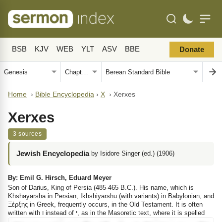
BSB
KJV
WEB
YLT
ASV
BBE
Donate
Home
›
Bible Encyclopedia
›
X
›
Xerxes
Xerxes
3 sources
Jewish Encyclopedia
by Isidore Singer (ed.) (1906)
By: Emil G. Hirsch, Eduard Meyer
Son of Darius, King of Persia (485-465 B.C.). His name, which is
Khshayarsha in Persian, Ikhshiyarshu (with variants) in Babylonian, and
Ξέρξης
in Greek, frequently occurs, in the Old Testament. It is often
written with
ו
instead of
י
, as in the Masoretic text, where it is spelled