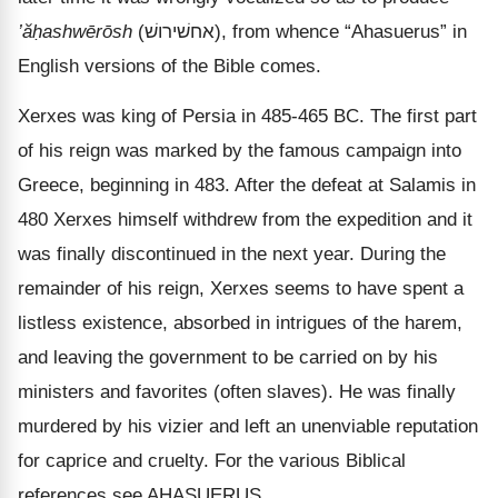
’ăḥashwērōsh
(
אחשׁירושׁ
), from whence “Ahasuerus” in
English versions of the Bible comes.
Xerxes was king of Persia in 485-465 BC. The first part
of his reign was marked by the famous campaign into
Greece, beginning in 483. After the defeat at Salamis in
480 Xerxes himself withdrew from the expedition and it
was finally discontinued in the next year. During the
remainder of his reign, Xerxes seems to have spent a
listless existence, absorbed in intrigues of the harem,
and leaving the government to be carried on by his
ministers and favorites (often slaves). He was finally
murdered by his vizier and left an unenviable reputation
for caprice and cruelty. For the various Biblical
references see AHASUERUS.