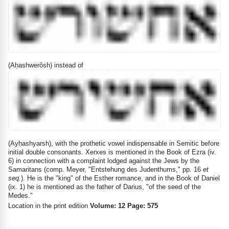
(Aḥashwerôsh) instead of
(Ayḥashyarsh), with the prothetic vowel indispensable in Semitic before
initial double consonants. Xerxes is mentioned in the Book of Ezra (iv.
6) in connection with a complaint lodged against the Jews by the
Samaritans (comp. Meyer, "Entstehung des Judenthums," pp. 16
et
seq.
). He is the "king" of the Esther romance, and in the Book of Daniel
(ix. 1) he is mentioned as the father of Darius, "of the seed of the
Medes."
Location in the print edition
Volume: 12 Page: 575