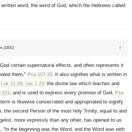
 written word, the word of God, which the Hebrews called
↑
n (1831)
God certain supernatural effects, and often represents it
ealed them,”
Psa 107:20
. It also signifies what is written in
,
Luk 11:28
;
Jas 1:22
; the divine law which teaches and
:101
; and is used to express every promise of God,
Psa
 term is likewise consecrated and appropriated to signify
, the second Person of the most holy Trinity, equal to and
ngelist, more expressly than any other, has opened to us
s, “In the beginning was the Word, and the Word was with