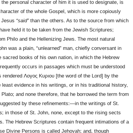
the personal character of him it is used to designate, is
haracter of the whole Gospel, which is more copiously
at Jesus
“said”
than the others. As to the source from which
ave held it to be taken from the Jewish Scriptures;
om Philo and the Hellenizing Jews. The most natural
John was a plain, “unlearned” man, chiefly conversant in
he sacred books of his own nation, in which the Hebrew
frequently occurs in passages which must be understood
is rendered
Λογος Κυριου
[the word of the Lord] by the
 least evidence in his writings, or in his traditional history,
h Plato; and none therefore, that he borrowed the term from
suggested by these refinements:
—in the writings of St.
; in those of St. John, none, except to the rising sects
s. The Hebrew Scriptures contain frequent intimations of a
ese Divine Persons is called Jehovah; and, though