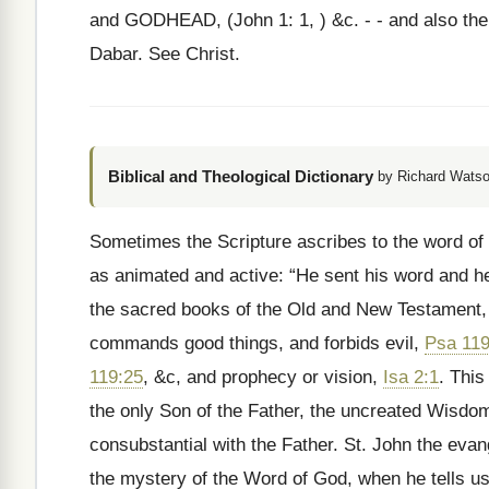
and GODHEAD, (John 1: 1, ) &c. - - and also the
Dabar. See Christ.
Biblical and Theological Dictionary
by Richard Watso
Sometimes the Scripture ascribes to the word of 
as animated and active: “He sent his word and h
the sacred books of the Old and New Testament
commands good things, and forbids evil,
Psa 119
119:25
, &c, and prophecy or vision,
Isa 2:1
. This
the only Son of the Father, the uncreated Wisdom
consubstantial with the Father. St. John the eva
the mystery of the Word of God, when he tells u