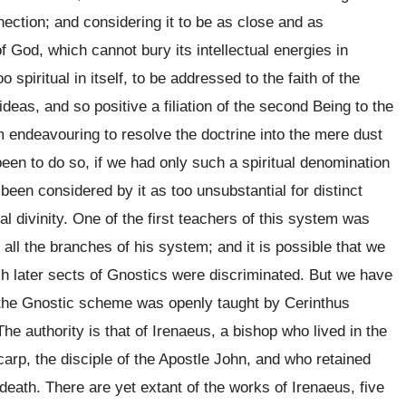
nection; and considering it to be as close and as
 God, which cannot bury its intellectual energies in
o spiritual in itself, to be addressed to the faith of the
 ideas, and so positive a filiation of the second Being to the
sm endeavouring to resolve the doctrine into the mere dust
een to do so, if we had only such a spiritual denomination
been considered by it as too unsubstantial for distinct
l divinity. One of the first teachers of this system was
all the branches of his system; and it is possible that we
h later sects of Gnostics were discriminated. But we have
of the Gnostic scheme was openly taught by Cerinthus
The authority is that of Irenaeus, a bishop who lived in the
arp, the disciple of the Apostle John, and who retained
death. There are yet extant of the works of Irenaeus, five