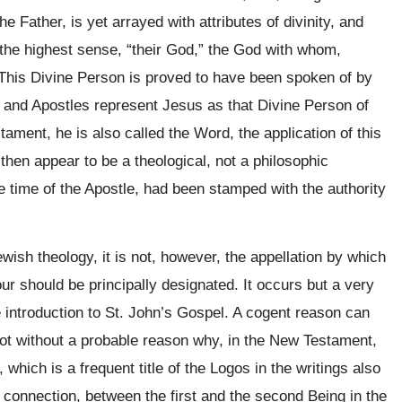
e Father, is yet arrayed with attributes of divinity, and
the highest sense, “their God,” the God with whom,
.” This Divine Person is proved to have been spoken of by
ts and Apostles represent Jesus as that Divine Person of
stament, he is also called the Word, the application of this
l then appear to be a theological, not a philosophic
e time of the Apostle, had been stamped with the authority
ewish theology, it is not, however, the appellation by which
our should be principally designated. It occurs but a very
e introduction to St. John’s Gospel. A cogent reason can
not without a probable reason why, in the New Testament,
 which is a frequent title of the Logos in the writings also
 of connection, between the first and the second Being in the