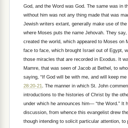
God, and the Word was God. The same was in the
without him was not any thing made that was ma
Jewish writers extant, generally make use of th
where Moses puts the name Jehovah. They say, f
created the world, which appeared to Moses on M
face to face, which brought Israel out of Egypt,
those miracles that are recorded in Exodus. It w
Mamre, that was seen of Jacob at Bethel, to w
saying, “If God will be with me, and will keep me
28:20-21
. The manner in which St. John commence
introductions to the histories of Christ by the othe
under which he announces him— “the Word.” It ha
discussion, from whence this evangelist drew the
though intending to solicit particular attention, to