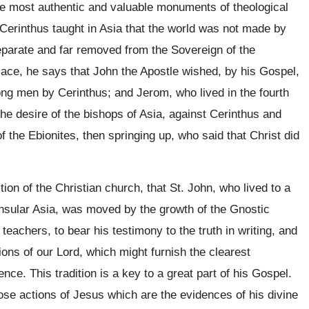
he most authentic and valuable monuments of theological
t Cerinthus taught in Asia that the world was not made by
parate and far removed from the Sovereign of the
place, he says that John the Apostle wished, by his Gospel,
ng men by Cerinthus; and Jerom, who lived in the fourth
the desire of the bishops of Asia, against Cerinthus and
of the Ebionites, then springing up, who said that Christ did
ition of the Christian church, that St. John, who lived to a
nsular Asia, was moved by the growth of the Gnostic
 teachers, to bear his testimony to the truth in writing, and
ions of our Lord, which might furnish the clearest
nce. This tradition is a key to a great part of his Gospel.
ose actions of Jesus which are the evidences of his divine