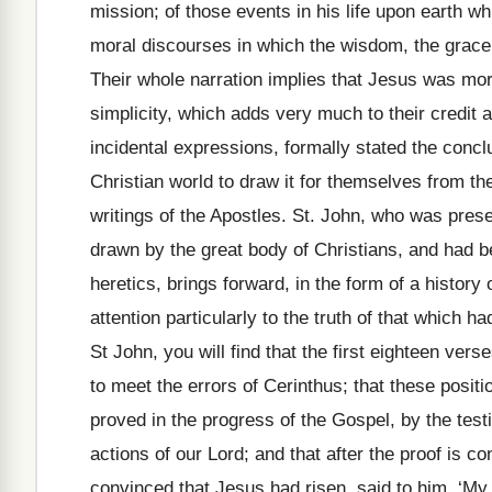
mission; of those events in his life upon earth w
moral discourses in which the wisdom, the grace, 
Their whole narration implies that Jesus was more
simplicity, which adds very much to their credit a
incidental expressions, formally stated the conc
Christian world to draw it for themselves from the
writings of the Apostles. St. John, who was pres
drawn by the great body of Christians, and had be
heretics, brings forward, in the form of a history
attention particularly to the truth of that which
St John, you will find that the first eighteen vers
to meet the errors of Cerinthus; that these positi
proved in the progress of the Gospel, by the tes
actions of our Lord; and that after the proof is 
convinced that Jesus had risen, said to him, ‘M