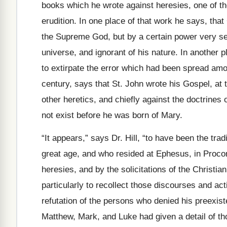
books which he wrote against heresies, one of t
erudition. In one place of that work he says, tha
the Supreme God, but by a certain power very se
universe, and ignorant of his nature. In another 
to extirpate the error which had been spread amo
century, says that St. John wrote his Gospel, at 
other heretics, and chiefly against the doctrines 
not exist before he was born of Mary.
“It appears,” says Dr. Hill, “to have been the trad
great age, and who resided at Ephesus, in Proco
heresies, and by the solicitations of the Christian
particularly to recollect those discourses and act
refutation of the persons who denied his preexiste
Matthew, Mark, and Luke had given a detail of th