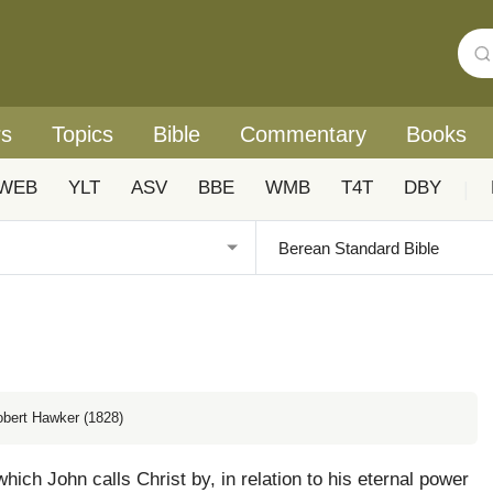
rs
Topics
Bible
Commentary
Books
WEB
YLT
ASV
BBE
WMB
T4T
DBY
|
obert Hawker (1828)
which John calls Christ by, in relation to his eternal power