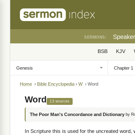
Speake
SERMONS:
BSB
KJV
Home
›
Bible Encyclopedia
›
W
›
Word
Word
13 sources
The Poor Man's Concordance and Dictionary
by R
In Scripture this is used for the uncreated word, 