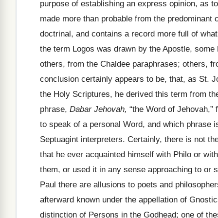
purpose of establishing an express opinion, as to 
made more than probable from the predominant c
doctrinal, and contains a record more full of wh
the term Logos was drawn by the Apostle, some h
others, from the Chaldee paraphrases; others, fr
conclusion certainly appears to be, that, as St. 
the Holy Scriptures, he derived this term from t
phrase,
Dabar Jehovah,
“the Word of Jehovah,” 
to speak of a personal Word, and which phrase 
Septuagint interpreters. Certainly, there is not the
that he ever acquainted himself with Philo or wit
them, or used it in any sense approaching to or 
Paul there are allusions to poets and philosophers
afterward known under the appellation of Gnostic
distinction of Persons in the Godhead; one of th