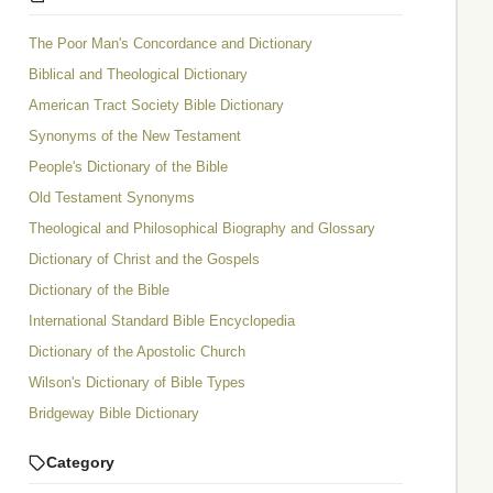
The Poor Man's Concordance and Dictionary
Biblical and Theological Dictionary
American Tract Society Bible Dictionary
Synonyms of the New Testament
People's Dictionary of the Bible
Old Testament Synonyms
Theological and Philosophical Biography and Glossary
Dictionary of Christ and the Gospels
Dictionary of the Bible
International Standard Bible Encyclopedia
Dictionary of the Apostolic Church
Wilson's Dictionary of Bible Types
Bridgeway Bible Dictionary
Category