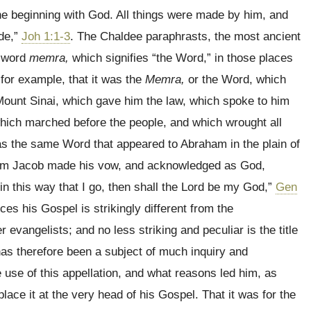
 beginning with God. All things were made by him, and
de,”
Joh 1:1-3
. The Chaldee paraphrasts, the most ancient
e word
memra,
which signifies “the Word,” in those places
or example, that it was the
Memra,
or the Word, which
ount Sinai, which gave him the law, which spoke to him
 which marched before the people, and which wrought all
as the same Word that appeared to Abraham in the plain of
hom Jacob made his vow, and acknowledged as God,
 in this way that I go, then shall the Lord be my God,”
Gen
s his Gospel is strikingly different from the
r evangelists; and no less striking and peculiar is the title
s therefore been a subject of much inquiry and
 use of this appellation, and what reasons led him, as
 place it at the very head of his Gospel. That it was for the