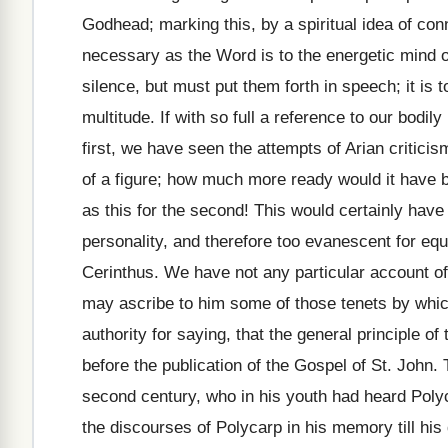
Godhead; marking this, by a spiritual idea of con
necessary as the Word is to the energetic mind of
silence, but must put them forth in speech; it is to
multitude. If with so full a reference to our bodily
first, we have seen the attempts of Arian critici
of a figure; how much more ready would it have b
as this for the second! This would certainly have 
personality, and therefore too evanescent for equa
Cerinthus. We have not any particular account of 
may ascribe to him some of those tenets by whic
authority for saying, that the general principle 
before the publication of the Gospel of St. John. 
second century, who in his youth had heard Polyc
the discourses of Polycarp in his memory till his 