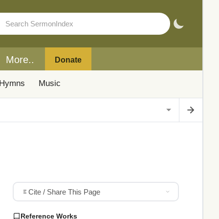
More..
Donate
Hymns
Music
Cite / Share This Page
Reference Works