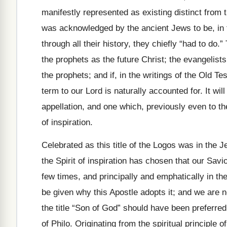
manifestly represented as existing distinct from th
was acknowledged by the ancient Jews to be, in 
through all their history, they chiefly “had to do
the prophets as the future Christ; the evangelis
the prophets; and if, in the writings of the Old Te
term to our Lord is naturally accounted for. It wil
appellation, and one which, previously even to th
of inspiration.
Celebrated as this title of the Logos was in the J
the Spirit of inspiration has chosen that our Savi
few times, and principally and emphatically in th
be given why this Apostle adopts it; and we are 
the title “Son of God” should have been preferred,
of Philo. Originating from the spiritual principle