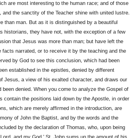
hich are most interesting to the human race; and of those
and the sanctity of the Teacher shine with united lustre.
 than man. But as it is distinguished by a beautiful
s historians, they have not, with the exception of a few
lusion that Jesus was more than man; but have left the
 facts narrated, or to receive it by the teaching and the
erved by God to see this conclusion, which had been
en established in the epistles, denied by different
 of Jesus, a view of his exalted character, and draws our
 had been denied. When you come to analyze the Gospel of
es contain the positions laid down by the Apostle, in order
ons, which are merely affirmed in the introduction, are
timony of John the Baptist, and by the words and the
concluded by the declaration of Thomas, who, upon being
y Lord, and my God,’ St. John sums up the amount of his