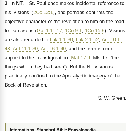
2. In NT
.—St. Paul once makes incidental reference to
his ‘visions’ (
2Co 12:1
), and perhaps confirms the
objective character of the revelation to him on the road
to Damascus (
Gal 1:11-17
,
1Co 9:1
;
1Co 15:8
). Visions
are also recorded in
Luk 1:1-80
;
Luk 2:1-52
,
Act 10:1-
48
;
Act 11:1-30
;
Act 16:1-40
; and the term is once
applied to the Transfiguration (
Mat 17:9
; Mk. Lk. ‘the
things which they had seen’). But the NT vision is
practically confined to the Apocalyptic imagery of the
Book of Revelation.
S. W. Green.
International Standard Bible Encyclopedia