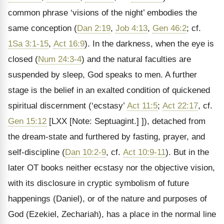
common phrase ‘visions of the night’ embodies the
same conception (
Dan 2:19
,
Job 4:13
,
Gen 46:2
; cf.
1Sa 3:1-15
,
Act 16:9
). In the darkness, when the eye is
closed (
Num 24:3-4
) and the natural faculties are
suspended by sleep, God speaks to men. A further
stage is the belief in an exalted condition of quickened
spiritual discernment (‘ecstasy’
Act 11:5
;
Act 22:17
, cf.
Gen 15:12
[LXX
[Note: Septuagint.]
]), detached from
the dream-state and furthered by fasting, prayer, and
self-discipline (
Dan 10:2-9
, cf.
Act 10:9-11
). But in the
later OT books neither ecstasy nor the objective vision,
with its disclosure in cryptic symbolism of future
happenings (Daniel), or of the nature and purposes of
God (Ezekiel, Zechariah), has a place in the normal line