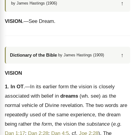
↑
by James Hastings (1906)
VISION.
—See Dream.
↑
Dictionary of the Bible
by James Hastings (1909)
VISION
1. In OT
.—In its earlier form the vision is closely
associated with belief in
dreams
(wh. see) as the
normal vehicle of Divine revelation. The two words are
repeatedly used of the same experience, the dream
being rather the
form
, the vision the
substance
(
e.g
.
Dan 1:17
;
Dan 2:28
;
Dan 4:5
, cf.
Joe 2:28
). The