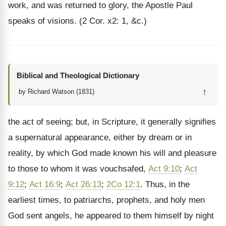
work, and was returned to glory, the Apostle Paul
speaks of visions. (2 Cor. x2: 1, &c.)
Biblical and Theological Dictionary
↑
by Richard Watson (1831)
the act of seeing; but, in Scripture, it generally signifies
a supernatural appearance, either by dream or in
reality, by which God made known his will and pleasure
to those to whom it was vouchsafed,
Act 9:10
;
Act
9:12
;
Act 16:9
;
Act 26:13
;
2Co 12:1
. Thus, in the
earliest times, to patriarchs, prophets, and holy men
God sent angels, he appeared to them himself by night