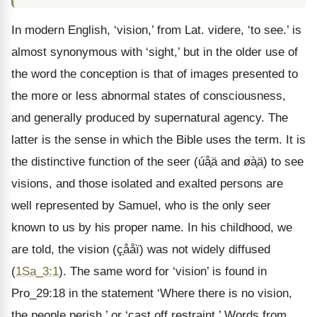
In modern English, ‘vision,’ from Lat. videre, ‘to see.’ is
almost synonymous with ‘sight,’ but in the older use of
the word the conception is that of images presented to
the more or less abnormal states of consciousness,
and generally produced by supernatural agency. The
latter is the sense in which the Bible uses the term. It is
the distinctive function of the seer (úֹåָä and øֹàָä) to see
visions, and those isolated and exalted persons are
well represented by Samuel, who is the only seer
known to us by his proper name. In his childhood, we
are told, the vision (çָååֹï) was not widely diffused
(
1Sa_3:1
). The same word for ‘vision’ is found in
Pro_29:18 in the statement ‘Where there is no vision,
the people perish,’ or ‘cast off restraint.’ Words from