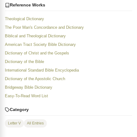
Reference Works
Theological Dictionary
The Poor Man's Concordance and Dictionary
Biblical and Theological Dictionary
American Tract Society Bible Dictionary
Dictionary of Christ and the Gospels
Dictionary of the Bible
International Standard Bible Encyclopedia
Dictionary of the Apostolic Church
Bridgeway Bible Dictionary
Easy-To-Read Word List
Category
Letter V
All Entries