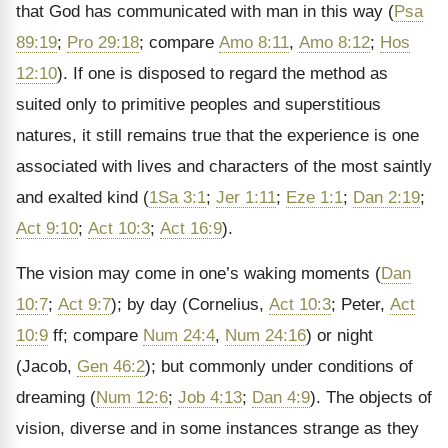
that God has communicated with man in this way (
Psa
89:19
;
Pro 29:18
; compare
Amo 8:11
,
Amo 8:12
;
Hos
12:10
). If one is disposed to regard the method as
suited only to primitive peoples and superstitious
natures, it still remains true that the experience is one
associated with lives and characters of the most saintly
and exalted kind (
1Sa 3:1
;
Jer 1:11
;
Eze 1:1
;
Dan 2:19
;
Act 9:10
;
Act 10:3
;
Act 16:9
).
The vision may come in one’s waking moments (
Dan
10:7
;
Act 9:7
); by day (Cornelius,
Act 10:3
; Peter,
Act
10:9
ff; compare
Num 24:4
,
Num 24:16
) or night
(Jacob,
Gen 46:2
); but commonly under conditions of
dreaming (
Num 12:6
;
Job 4:13
;
Dan 4:9
). The objects of
vision, diverse and in some instances strange as they