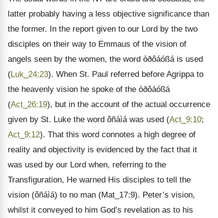
latter probably having a less objective significance than
the former. In the report given to our Lord by the two
disciples on their way to Emmaus of the vision of
angels seen by the women, the word ὀðôáóßá is used
(
Luk_24:23
). When St. Paul referred before Agrippa to
the heavenly vision he spoke of the ὀðôáóßá
(
Act_26:19
), but in the account of the actual occurrence
given by St. Luke the word ὄñáìá was used (
Act_9:10
;
Act_9:12
). That this word connotes a high degree of
reality and objectivity is evidenced by the fact that it
was used by our Lord when, referring to the
Transfiguration, He warned His disciples to tell the
vision (ὄñáìá) to no man (Mat_17:9). Peter’s vision,
whilst it conveyed to him God’s revelation as to his