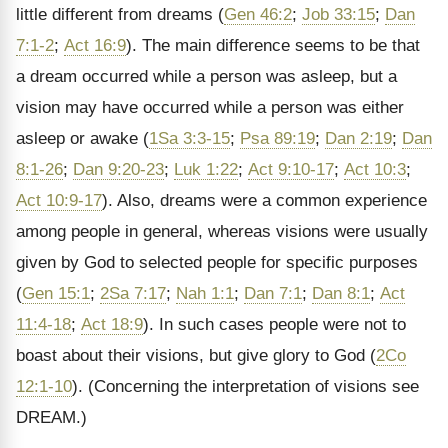
little different from dreams (
Gen 46:2
;
Job 33:15
;
Dan
7:1-2
;
Act 16:9
). The main difference seems to be that
a dream occurred while a person was asleep, but a
vision may have occurred while a person was either
asleep or awake (
1Sa 3:3-15
;
Psa 89:19
;
Dan 2:19
;
Dan
8:1-26
;
Dan 9:20-23
;
Luk 1:22
;
Act 9:10-17
;
Act 10:3
;
Act 10:9-17
). Also, dreams were a common experience
among people in general, whereas visions were usually
given by God to selected people for specific purposes
(
Gen 15:1
;
2Sa 7:17
;
Nah 1:1
;
Dan 7:1
;
Dan 8:1
;
Act
11:4-18
;
Act 18:9
). In such cases people were not to
boast about their visions, but give glory to God (
2Co
12:1-10
). (Concerning the interpretation of visions see
DREAM.)