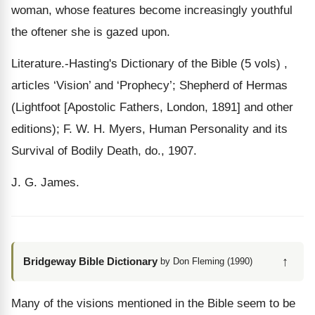
woman, whose features become increasingly youthful
the oftener she is gazed upon.
Literature.-Hasting's Dictionary of the Bible (5 vols) ,
articles ‘Vision’ and ‘Prophecy’; Shepherd of Hermas
(Lightfoot [Apostolic Fathers, London, 1891] and other
editions); F. W. H. Myers, Human Personality and its
Survival of Bodily Death, do., 1907.
J. G. James.
↑
Bridgeway Bible Dictionary
by Don Fleming (1990)
Many of the visions mentioned in the Bible seem to be