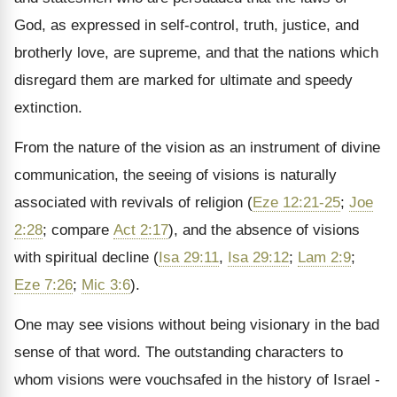
God, as expressed in self-control, truth, justice, and
brotherly love, are supreme, and that the nations which
disregard them are marked for ultimate and speedy
extinction.
From the nature of the vision as an instrument of divine
communication, the seeing of visions is naturally
associated with revivals of religion (
Eze 12:21-25
;
Joe
2:28
; compare
Act 2:17
), and the absence of visions
with spiritual decline (
Isa 29:11
,
Isa 29:12
;
Lam 2:9
;
Eze 7:26
;
Mic 3:6
).
One may see visions without being visionary in the bad
sense of that word. The outstanding characters to
whom visions were vouchsafed in the history of Israel -