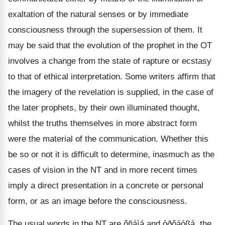
exaltation of the natural senses or by immediate
consciousness through the supersession of them. It
may be said that the evolution of the prophet in the OT
involves a change from the state of rapture or ecstasy
to that of ethical interpretation. Some writers affirm that
the imagery of the revelation is supplied, in the case of
the later prophets, by their own illuminated thought,
whilst the truths themselves in more abstract form
were the material of the communication. Whether this
be so or not it is difficult to determine, inasmuch as the
cases of vision in the NT and in more recent times
imply a direct presentation in a concrete or personal
form, or as an image before the consciousness.
The usual words in the NT are ὄñáìá and ὀðôáóßá, the