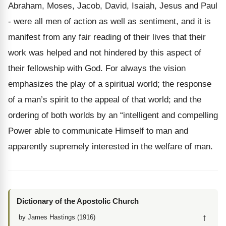
Abraham, Moses, Jacob, David, Isaiah, Jesus and Paul
- were all men of action as well as sentiment, and it is
manifest from any fair reading of their lives that their
work was helped and not hindered by this aspect of
their fellowship with God. For always the vision
emphasizes the play of a spiritual world; the response
of a man’s spirit to the appeal of that world; and the
ordering of both worlds by an “intelligent and compelling
Power able to communicate Himself to man and
apparently supremely interested in the welfare of man.
Dictionary of the Apostolic Church
↑
by James Hastings (1916)