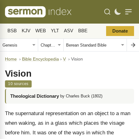
BSB
KJV
WEB
YLT
ASV
BBE
Donate
Home
›
Bible Encyclopedia
›
V
›
Vision
Vision
10 sources
Theological Dictionary
by Charles Buck (1802)
The supernatural representation on an object to a man
when waking, as in a glass which places the visage
before him. It was one of the ways in which the