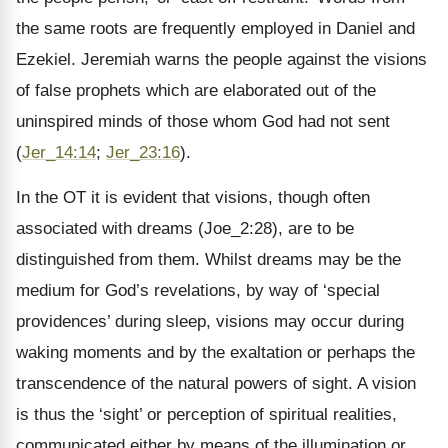
the same roots are frequently employed in Daniel and
Ezekiel. Jeremiah warns the people against the visions
of false prophets which are elaborated out of the
uninspired minds of those whom God had not sent
(
Jer_14:14
;
Jer_23:16
).
In the OT it is evident that visions, though often
associated with dreams (Joe_2:28), are to be
distinguished from them. Whilst dreams may be the
medium for God’s revelations, by way of ‘special
providences’ during sleep, visions may occur during
waking moments and by the exaltation or perhaps the
transcendence of the natural powers of sight. A vision
is thus the ‘sight’ or perception of spiritual realities,
communicated either by means of the illumination or