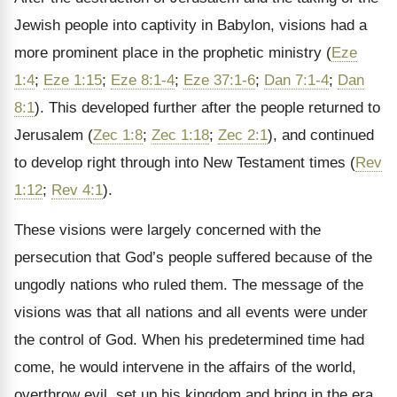
Jewish people into captivity in Babylon, visions had a
more prominent place in the prophetic ministry (
Eze
1:4
;
Eze 1:15
;
Eze 8:1-4
;
Eze 37:1-6
;
Dan 7:1-4
;
Dan
8:1
). This developed further after the people returned to
Jerusalem (
Zec 1:8
;
Zec 1:18
;
Zec 2:1
), and continued
to develop right through into New Testament times (
Rev
1:12
;
Rev 4:1
).
These visions were largely concerned with the
persecution that God’s people suffered because of the
ungodly nations who ruled them. The message of the
visions was that all nations and all events were under
the control of God. When his predetermined time had
come, he would intervene in the affairs of the world,
overthrow evil, set up his kingdom and bring in the era