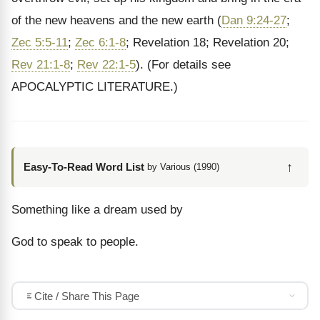
of the new heavens and the new earth (
Dan 9:24-27
;
Zec 5:5-11
;
Zec 6:1-8
; Revelation 18; Revelation 20;
Rev 21:1-8
;
Rev 22:1-5
). (For details see
APOCALYPTIC LITERATURE.)
↑
Easy-To-Read Word List
by Various (1990)
Something like a dream used by
God to speak to people.
Cite / Share This Page