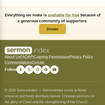
Everything we make is
available for free
because of
a generous community of supporters.
Donate
About Us
FAQ
API
Copying Permissions
Privacy Policy
Commendations
Donate
Follow
© 2026 SermonIndex — SermonIndex exists to freely
preserve and freely distribute historic Christian sermons for
the glory of Christ and the strengthening of His Church.