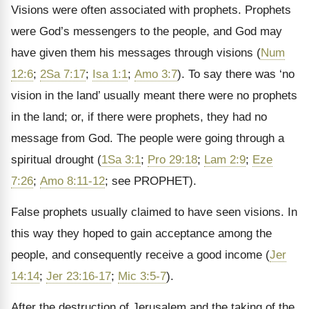
Visions were often associated with prophets. Prophets
were God’s messengers to the people, and God may
have given them his messages through visions (
Num
12:6
;
2Sa 7:17
;
Isa 1:1
;
Amo 3:7
). To say there was ‘no
vision in the land’ usually meant there were no prophets
in the land; or, if there were prophets, they had no
message from God. The people were going through a
spiritual drought (
1Sa 3:1
;
Pro 29:18
;
Lam 2:9
;
Eze
7:26
;
Amo 8:11-12
; see PROPHET).
False prophets usually claimed to have seen visions. In
this way they hoped to gain acceptance among the
people, and consequently receive a good income (
Jer
14:14
;
Jer 23:16-17
;
Mic 3:5-7
).
After the destruction of Jerusalem and the taking of the