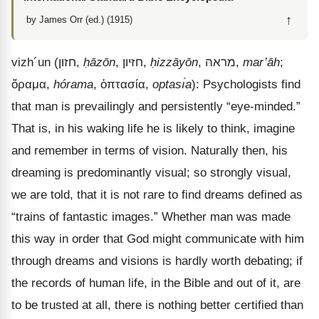
↑
by James Orr (ed.) (1915)
vizh
´
un
(
חזון
,
ḥāzōn
,
חזּיון
,
ḥizzāyōn
,
מראה
,
mar’āh
;
ὅραμα
,
hórama
,
ὀπτασία
,
optası́a
): Psychologists find
that man is prevailingly and persistently “eye-minded.”
That is, in his waking life he is likely to think, imagine
and remember in terms of vision. Naturally then, his
dreaming is predominantly visual; so strongly visual,
we are told, that it is not rare to find dreams defined as
“trains of fantastic images.” Whether man was made
this way in order that God might communicate with him
through dreams and visions is hardly worth debating; if
the records of human life, in the Bible and out of it, are
to be trusted at all, there is nothing better certified than