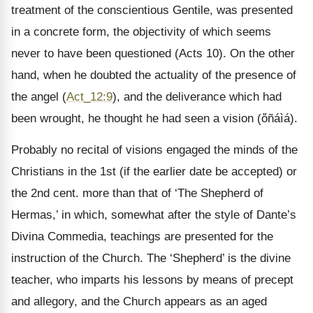
treatment of the conscientious Gentile, was presented
in a concrete form, the objectivity of which seems
never to have been questioned (Acts 10). On the other
hand, when he doubted the actuality of the presence of
the angel (
Act_12:9
), and the deliverance which had
been wrought, he thought he had seen a vision (ὄñáìá).
Probably no recital of visions engaged the minds of the
Christians in the 1st (if the earlier date be accepted) or
the 2nd cent. more than that of ‘The Shepherd of
Hermas,’ in which, somewhat after the style of Dante’s
Divina Commedia, teachings are presented for the
instruction of the Church. The ‘Shepherd’ is the divine
teacher, who imparts his lessons by means of precept
and allegory, and the Church appears as an aged