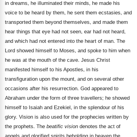
in dreams, he illuminated their minds, he made his
voice to be heard by them, he sent them ecstasies, and
transported them beyond themselves, and made them
hear things that eye had not seen, ear had not heard,
and which had not entered into the heart of man. The
Lord showed himself to Moses, and spoke to him when
he was at the mouth of the cave. Jesus Christ
manifested himself to his Apostles, in his
transfiguration upon the mount, and on several other
occasions after his resurrection. God appeared to
Abraham under the form of three travellers; he showed
himself to Isaiah and Ezekiel, in the splendour of his
glory. Vision is also used for the prophecies written by
the prophets. The
beatific vision
denotes the act of
angels and glorified spirits beholding in heaven the