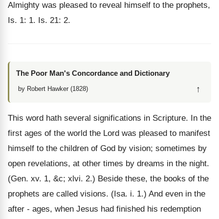
Almighty was pleased to reveal himself to the prophets,
Is. 1: 1. Is. 21: 2.
The Poor Man's Concordance and Dictionary
↑
by Robert Hawker (1828)
This word hath several significations in Scripture. In the
first ages of the world the Lord was pleased to manifest
himself to the children of God by vision; sometimes by
open revelations, at other times by dreams in the night.
(Gen. xv. 1, &c; xlvi. 2.) Beside these, the books of the
prophets are called visions. (Isa. i. 1.) And even in the
after - ages, when Jesus had finished his redemption