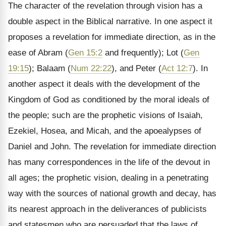
The character of the revelation through vision has a
double aspect in the Biblical narrative. In one aspect it
proposes a revelation for immediate direction, as in the
ease of Abram (
Gen 15:2
and frequently); Lot (
Gen
19:15
); Balaam (
Num 22:22
), and Peter (
Act 12:7
). In
another aspect it deals with the development of the
Kingdom of God as conditioned by the moral ideals of
the people; such are the prophetic visions of Isaiah,
Ezekiel, Hosea, and Micah, and the apoealypses of
Daniel and John. The revelation for immediate direction
has many correspondences in the life of the devout in
all ages; the prophetic vision, dealing in a penetrating
way with the sources of national growth and decay, has
its nearest approach in the deliverances of publicists
and statesmen who are persuaded that the laws of