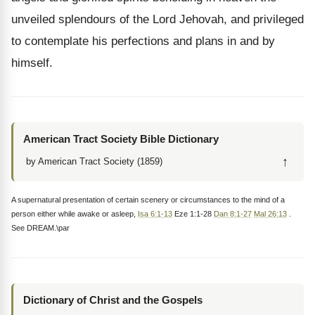
unveiled splendours of the Lord Jehovah, and privileged
to contemplate his perfections and plans in and by
himself.
American Tract Society Bible Dictionary
↑
by American Tract Society (1859)
A supernatural presentation of certain scenery or circumstances to the mind of a
person either while awake or asleep,
Isa 6:1-13
Eze 1:1-28
Dan 8:1-27
Mal 26:13
.
See DREAM.\par
Dictionary of Christ and the Gospels