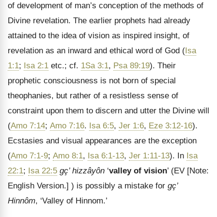
of development of man’s conception of the methods of
Divine revelation. The earlier prophets had already
attained to the idea of vision as inspired insight, of
revelation as an inward and ethical word of God (
Isa
1:1
;
Isa 2:1
etc.; cf.
1Sa 3:1
,
Psa 89:19
). Their
prophetic consciousness is not born of special
theophanies, but rather of a resistless sense of
constraint upon them to discern and utter the Divine will
(
Amo 7:14
;
Amo 7:16
.
Isa 6:5
,
Jer 1:6
,
Eze 3:12-16
).
Ecstasies and visual appearances are the exception
(
Amo 7:1-9
;
Amo 8:1
,
Isa 6:1-13
,
Jer 1:11-13
). In
Isa
22:1
;
Isa 22:5
gç’ hizzâyôn
‘
valley of vision
’ (EV
[Note:
English Version.]
) is possibly a mistake for
gç’
Hinnôm
, ‘Valley of Hinnom.’