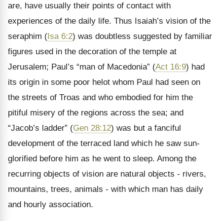
are, have usually their points of contact with
experiences of the daily life. Thus Isaiah’s vision of the
seraphim (
Isa 6:2
) was doubtless suggested by familiar
figures used in the decoration of the temple at
Jerusalem; Paul’s “man of Macedonia” (
Act 16:9
) had
its origin in some poor helot whom Paul had seen on
the streets of Troas and who embodied for him the
pitiful misery of the regions across the sea; and
“Jacob’s ladder” (
Gen 28:12
) was but a fanciful
development of the terraced land which he saw sun-
glorified before him as he went to sleep. Among the
recurring objects of vision are natural objects - rivers,
mountains, trees, animals - with which man has daily
and hourly association.