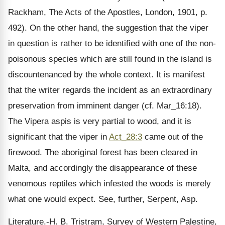
Rackham, The Acts of the Apostles, London, 1901, p.
492). On the other hand, the suggestion that the viper
in question is rather to be identified with one of the non-
poisonous species which are still found in the island is
discountenanced by the whole context. It is manifest
that the writer regards the incident as an extraordinary
preservation from imminent danger (cf. Mar_16:18).
The Vipera aspis is very partial to wood, and it is
significant that the viper in
Act_28:3
came out of the
firewood. The aboriginal forest has been cleared in
Malta, and accordingly the disappearance of these
venomous reptiles which infested the woods is merely
what one would expect. See, further, Serpent, Asp.
Literature.-H. B. Tristram, Survey of Western Palestine,