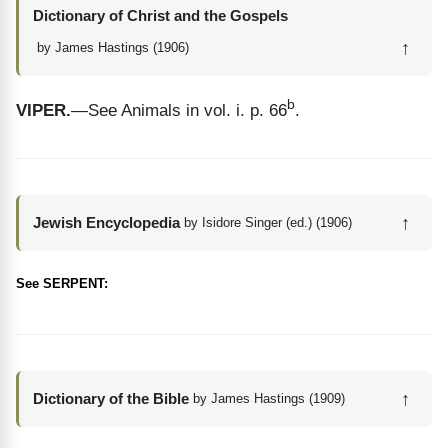
Dictionary of Christ and the Gospels
↑
by James Hastings (1906)
b
VIPER.
—See Animals in vol. i. p. 66
.
↑
Jewish Encyclopedia
by Isidore Singer (ed.) (1906)
See SERPENT:
↑
Dictionary of the Bible
by James Hastings (1909)