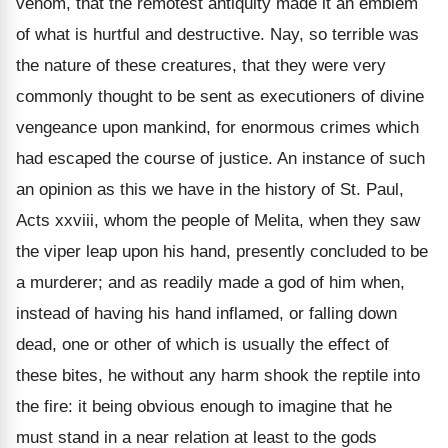
venom, that the remotest antiquity made it an emblem
of what is hurtful and destructive. Nay, so terrible was
the nature of these creatures, that they were very
commonly thought to be sent as executioners of divine
vengeance upon mankind, for enormous crimes which
had escaped the course of justice. An instance of such
an opinion as this we have in the history of St. Paul,
Acts xxviii, whom the people of Melita, when they saw
the viper leap upon his hand, presently concluded to be
a murderer; and as readily made a god of him when,
instead of having his hand inflamed, or falling down
dead, one or other of which is usually the effect of
these bites, he without any harm shook the reptile into
the fire: it being obvious enough to imagine that he
must stand in a near relation at least to the gods