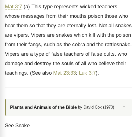
Mat 3:7
(a) This type represents wicked teachers
whose messages from their mouths poison those who
hear them so that they are eternally lost. Not all snakes
are vipers. Vipers are snakes which kill with the poison
from their fangs, such as the cobra and the rattlesnake.
Vipers are a type of false teachers of false cults, who
damage and destroy the souls of all who believe their
teachings. (See also
Mat 23:33
;
Luk 3:7
).
↑
Plants and Animals of the Bible
by David Cox (1970)
See Snake