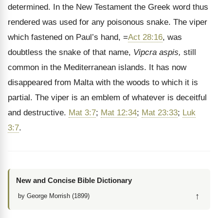
determined. In the New Testament the Greek word thus
rendered was used for any poisonous snake. The viper
which fastened on Paul’s hand, =
Act 28:16
, was
doubtless the snake of that name,
Vipcra aspis,
still
common in the Mediterranean islands. It has now
disappeared from Malta with the woods to which it is
partial. The viper is an emblem of whatever is deceitful
and destructive.
Mat 3:7
;
Mat 12:34
;
Mat 23:33
;
Luk
3:7
.
New and Concise Bible Dictionary
↑
by George Morrish (1899)