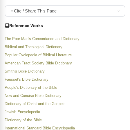
Cite / Share This Page
Reference Works
The Poor Man's Concordance and Dictionary
Biblical and Theological Dictionary
Popular Cyclopedia of Biblical Literature
American Tract Society Bible Dictionary
Smith's Bible Dictionary
Fausset's Bible Dictionary
People's Dictionary of the Bible
New and Concise Bible Dictionary
Dictionary of Christ and the Gospels
Jewish Encyclopedia
Dictionary of the Bible
International Standard Bible Encyclopedia