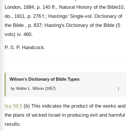
London, 1884, p. 140 ff., Natural History of the Bible10,
do., 1911, p. 276 f.; Hastings’ Single-vol. Dictionary of
the Bible , p. 837; Hasting's Dictionary of the Bible (5
vols) iv. 460.
P. S. P. Handcock.
Wilson's Dictionary of Bible Types
↑
by Walter L. Wilson (1957)
Isa 59:5
(b) This indicates the product of the works and
the plans of wicked Israel in producing evil and harmful
results.