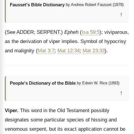
Fausset's Bible Dictionary
by Andrew Robert Fausset (1878)
↑
(See ADDER; SERPENT.)
Epheh
(
Isa 59:5
); viviparous,
as the derivation of viper implies. Symbol of hypocrisy
and malignity (
Mat 3:7
;
Mat 12:34
;
Mat 23:33
).
People's Dictionary of the Bible
by Edwin W. Rice (1893)
↑
Viper.
This word in the Old Testament possibly
designates some particular species of hissing and
venomous serpent, but its exact application cannot be