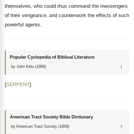
themselves, who could thus command the messengers
of their vengeance, and counterwork the effects of such
powerful agents.
Popular Cyclopedia of Biblical Literature
↑
by John Kitto (1856)
[
SERPENT
]
American Tract Society Bible Dictionary
↑
by American Tract Society (1859)