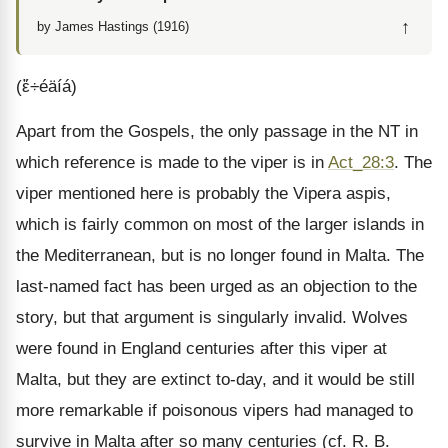
↑
by James Hastings (1916)
(ἔ÷éäíá)
Apart from the Gospels, the only passage in the NT in
which reference is made to the viper is in
Act_28:3
. The
viper mentioned here is probably the Vipera aspis,
which is fairly common on most of the larger islands in
the Mediterranean, but is no longer found in Malta. The
last-named fact has been urged as an objection to the
story, but that argument is singularly invalid. Wolves
were found in England centuries after this viper at
Malta, but they are extinct to-day, and it would be still
more remarkable if poisonous vipers had managed to
survive in Malta after so many centuries (cf. R. B.