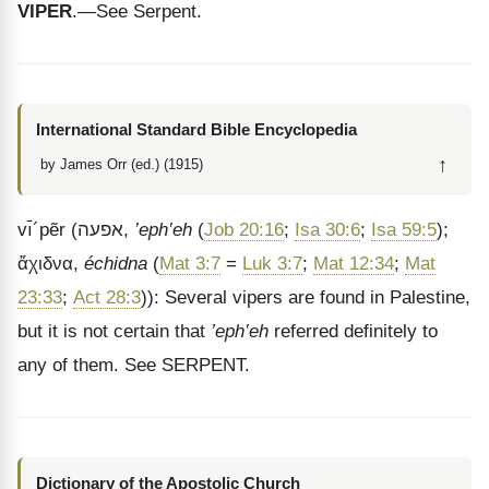
VIPER
.—See Serpent.
International Standard Bible Encyclopedia
↑
by James Orr (ed.) (1915)
vı̄
´
pẽr
(
אפעה
,
’eph‛eh
(
Job 20:16
;
Isa 30:6
;
Isa 59:5
);
ἄχιδνα
,
échidna
(
Mat 3:7
=
Luk 3:7
;
Mat 12:34
;
Mat
23:33
;
Act 28:3
)): Several vipers are found in Palestine,
but it is not certain that
’eph‛eh
referred definitely to
any of them. See SERPENT.
Dictionary of the Apostolic Church