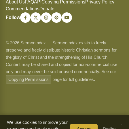
About Us
FAQ
API
Copying Permissions
Privacy Policy
Commendations
Donate
Follow
© 2026 SermonIndex — SermonIndex exists to freely
preserve and freely distribute historic Christian sermons for
the glory of Christ and the strengthening of His Church.
Content may be shared and copied for non-commercial use
only and may never be sold or used commercially. See our
Copying Permissions
page for full guidelines.
We use cookies to improve your
experience and analyze site
Accept
Decline