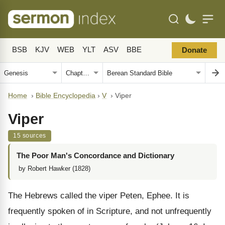
BSB
KJV
WEB
YLT
ASV
BBE
Donate
Home
›
Bible Encyclopedia
›
V
›
Viper
Viper
15 sources
The Poor Man's Concordance and Dictionary
by Robert Hawker (1828)
The Hebrews called the viper Peten, Ephee. It is
frequently spoken of in Scripture, and not unfrequently