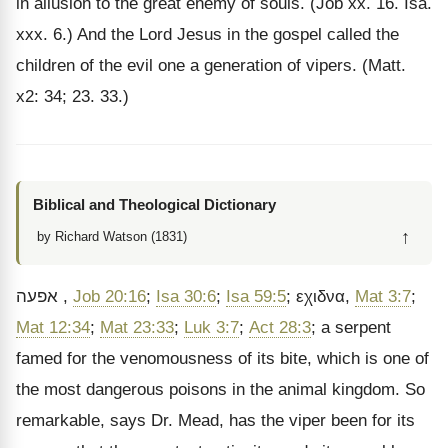
in allusion to the great enemy of souls. (Job xx. 16. Isa.
xxx. 6.) And the Lord Jesus in the gospel called the
children of the evil one a generation of vipers. (Matt.
x2: 34; 23. 33.)
Biblical and Theological Dictionary
↑
by Richard Watson (1831)
אפעה
,
Job 20:16
;
Isa 30:6
;
Isa 59:5
;
εχιδνα
,
Mat 3:7
;
Mat 12:34
;
Mat 23:33
;
Luk 3:7
;
Act 28:3
; a serpent
famed for the venomousness of its bite, which is one of
the most dangerous poisons in the animal kingdom. So
remarkable, says Dr. Mead, has the viper been for its