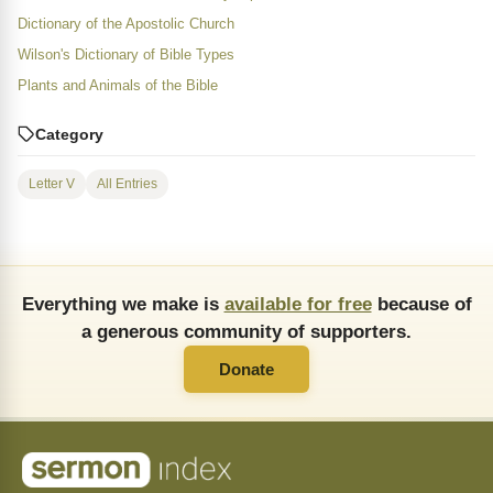
Dictionary of the Apostolic Church
Wilson's Dictionary of Bible Types
Plants and Animals of the Bible
Category
Letter V
All Entries
Everything we make is
available for free
because of
a generous community of supporters.
Donate