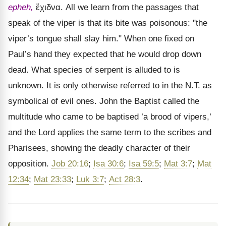
epheh,
ἔχιδνα
. All we learn from the passages that
speak of the viper is that its bite was poisonous: "the
viper’s tongue shall slay him." When one fixed on
Paul’s hand they expected that he would drop down
dead. What species of serpent is alluded to is
unknown. It is only otherwise referred to in the N.T. as
symbolical of evil ones. John the Baptist called the
multitude who came to be baptised ’a brood of vipers,’
and the Lord applies the same term to the scribes and
Pharisees, showing the deadly character of their
opposition.
Job 20:16
;
Isa 30:6
;
Isa 59:5
;
Mat 3:7
;
Mat
12:34
;
Mat 23:33
;
Luk 3:7
;
Act 28:3
.