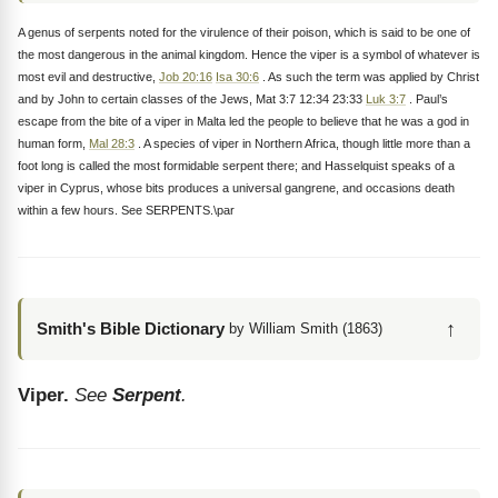
A genus of serpents noted for the virulence of their poison, which is said to be one of
the most dangerous in the animal kingdom. Hence the viper is a symbol of whatever is
most evil and destructive,
Job 20:16
Isa 30:6
. As such the term was applied by Christ
and by John to certain classes of the Jews, Mat 3:7 12:34 23:33
Luk 3:7
. Paul’s
escape from the bite of a viper in Malta led the people to believe that he was a god in
human form,
Mal 28:3
. A species of viper in Northern Africa, though little more than a
foot long is called the most formidable serpent there; and Hasselquist speaks of a
viper in Cyprus, whose bits produces a universal gangrene, and occasions death
within a few hours. See SERPENTS.\par
↑
Smith's Bible Dictionary
by William Smith (1863)
Viper.
See
Serpent
.