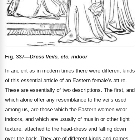
Fig. 337
—Dress Veils, etc. indoor
In ancient as in modern times there were different kinds
of this essential article of an Eastern female’s attire.
These are essentially of two descriptions. The first, and
which alone offer any resemblance to the veils used
among us, are those which the Eastern women wear
indoors, and which are usually of muslin or other light
texture, attached to the head-dress and falling down
over the back. They are of different kinds and names,