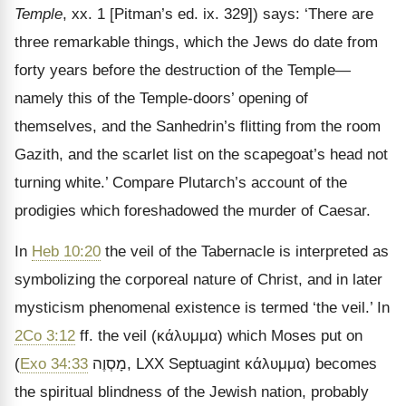
Temple
, xx. 1 [Pitman’s ed. ix. 329]) says: ‘There are
three remarkable things, which the Jews do date from
forty years before the destruction of the Temple—
namely this of the Temple-doors’ opening of
themselves, and the Sanhedrin’s flitting from the room
Gazith, and the scarlet list on the scapegoat’s head not
turning white.’ Compare Plutarch’s account of the
prodigies which foreshadowed the murder of Caesar.
In
Heb 10:20
the veil of the Tabernacle is interpreted as
symbolizing the corporeal nature of Christ, and in later
mysticism phenomenal existence is termed ‘the veil.’ In
2Co 3:12
ff. the veil (
κάλυμμα
) which Moses put on
(
Exo 34:33
מָסְוֶה
, LXX Septuagint
κάλυμμα
) becomes
the spiritual blindness of the Jewish nation, probably