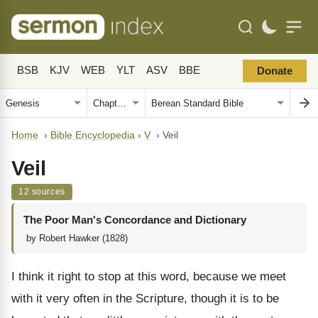
BSB
KJV
WEB
YLT
ASV
BBE
Donate
Home
›
Bible Encyclopedia
›
V
›
Veil
Veil
12 sources
The Poor Man's Concordance and Dictionary
by Robert Hawker (1828)
I think it right to stop at this word, because we meet
with it very often in the Scripture, though it is to be