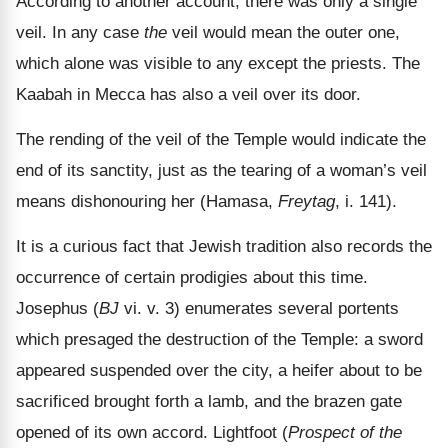
According to another account, there was only a single
veil. In any case
the
veil would mean the outer one,
which alone was visible to any except the priests. The
Kaabah in Mecca has also a veil over its door.
The rending of the veil of the Temple would indicate the
end of its sanctity, just as the tearing of a woman
’s veil
means dishonouring her (Hamasa,
Freytag
, i. 141).
It is a curious fact that Jewish tradition also records the
occurrence of certain prodigies about this time.
Josephus (
BJ
vi. v. 3) enumerates several portents
which presaged the destruction of the Temple: a sword
appeared suspended over the city, a heifer about to be
sacrificed brought forth a lamb, and the brazen gate
opened of its own accord. Lightfoot (
Prospect of the