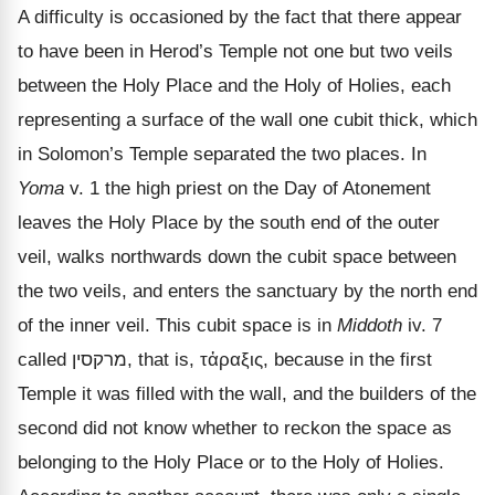
A difficulty is occasioned by the fact that there appear
to have been in Herod
’s Temple not one but two veils
between the Holy Place and the Holy of Holies, each
representing a surface of the wall one cubit thick, which
in Solomon’s Temple separated the two places. In
Yoma
v. 1 the high priest on the Day of Atonement
leaves the Holy Place by the south end of the outer
veil, walks northwards down the cubit space between
the two veils, and enters the sanctuary by the north end
of the inner veil. This cubit space is in
Middoth
iv. 7
called
מרקסין
, that is,
τἀραξις
, because in the first
Temple it was filled with the wall, and the builders of the
second did not know whether to reckon the space as
belonging to the Holy Place or to the Holy of Holies.