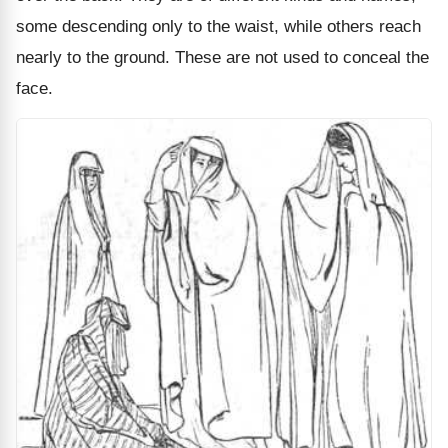
some descending only to the waist, while others reach
nearly to the ground. These are not used to conceal the
face.