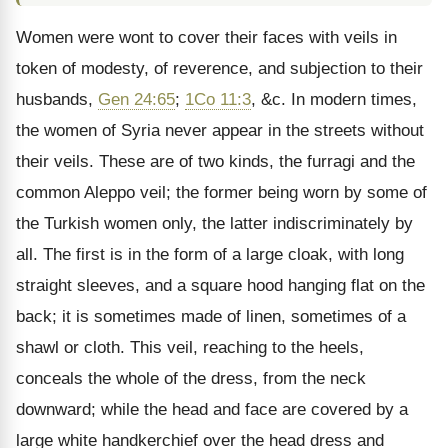
Women were wont to cover their faces with veils in
token of modesty, of reverence, and subjection to their
husbands,
Gen 24:65
;
1Co 11:3
, &c. In modern times,
the women of Syria never appear in the streets without
their veils. These are of two kinds, the furragi and the
common Aleppo veil; the former being worn by some of
the Turkish women only, the latter indiscriminately by
all. The first is in the form of a large cloak, with long
straight sleeves, and a square hood hanging flat on the
back; it is sometimes made of linen, sometimes of a
shawl or cloth. This veil, reaching to the heels,
conceals the whole of the dress, from the neck
downward; while the head and face are covered by a
large white handkerchief over the head dress and