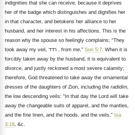
indignities that she can receive, because it deprives
her of the badge which distinguishes and dignifies her
in that character, and betokens her alliance to her
husband, and her interest in his affections. This is the
reason why the spouse so feelingly complains; “They
took away my veil,
רדד
, from me,
”
Son 5:7
. When it is
forcibly taken away by the husband, it is equivalent to
divorce, and justly reckoned a most severe calamity;
therefore, God threatened to take away the ornamental
dresses of the daughters of Zion, including the
radidim,
the low descending veils: “In that day the Lord will take
away the changeable suits of apparel, and the mantles,
and the fine linen, and the hoods, and the veils,”
Isa
3:18
, &c.