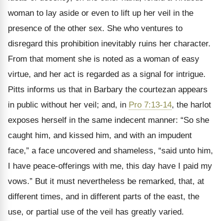
woman to lay aside or even to lift up her veil in the
presence of the other sex. She who ventures to
disregard this prohibition inevitably ruins her character.
From that moment she is noted as a woman of easy
virtue, and her act is regarded as a signal for intrigue.
Pitts informs us that in Barbary the courtezan appears
in public without her veil; and, in
Pro 7:13-14
, the harlot
exposes herself in the same indecent manner: “So she
caught him, and kissed him, and with an impudent
face,” a face uncovered and shameless, “said unto him,
I have peace-offerings with me, this day have I paid my
vows.” But it must nevertheless be remarked, that, at
different times, and in different parts of the east, the
use, or partial use of the veil has greatly varied.