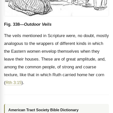
Fig. 338
—Outdoor Veils
The veils mentioned in Scripture were, no doubt, mostly
analogous to the wrappers of different kinds in which
the Eastern women envelop themselves when they
leave their houses. These are of great amplitude, and,
among the common people, of strong and coarse
texture, like that in which Ruth carried home her corn
(
Rth 3:15
).
American Tract Society Bible Dictionary