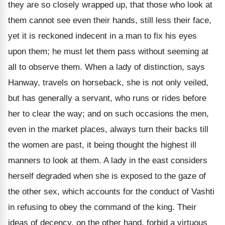
they are so closely wrapped up, that those who look at
them cannot see even their hands, still less their face,
yet it is reckoned indecent in a man to fix his eyes
upon them; he must let them pass without seeming at
all to observe them. When a lady of distinction, says
Hanway, travels on horseback, she is not only veiled,
but has generally a servant, who runs or rides before
her to clear the way; and on such occasions the men,
even in the market places, always turn their backs till
the women are past, it being thought the highest ill
manners to look at them. A lady in the east considers
herself degraded when she is exposed to the gaze of
the other sex, which accounts for the conduct of Vashti
in refusing to obey the command of the king. Their
ideas of decency, on the other hand, forbid a virtuous