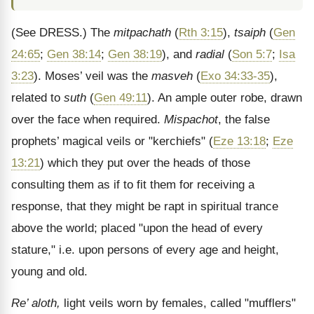
(See DRESS.)
The
mitpachath
(
Rth 3:15
),
tsaiph
(
Gen
24:65
;
Gen 38:14
;
Gen 38:19
), and
radial
(
Son 5:7
;
Isa
3:23
). Moses’ veil was the
masveh
(
Exo 34:33-35
),
related to
suth
(
Gen 49:11
). An ample outer robe, drawn
over the face when required.
Mispachot
, the false
prophets’ magical veils or "kerchiefs" (
Eze 13:18
;
Eze
13:21
) which they put over the heads of those
consulting them as if to fit them for receiving a
response, that they might be rapt in spiritual trance
above the world; placed "upon the head of every
stature," i.e. upon persons of every age and height,
young and old.
Re’ aloth,
light veils worn by females, called "mufflers"