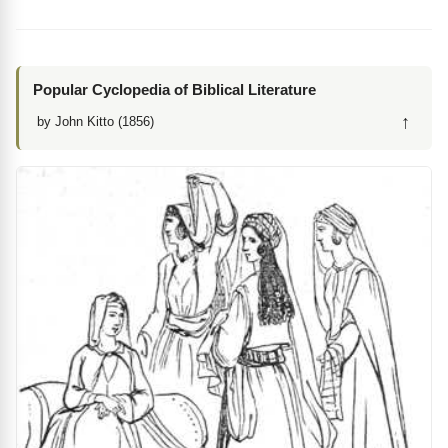
Popular Cyclopedia of Biblical Literature
↑
by John Kitto (1856)