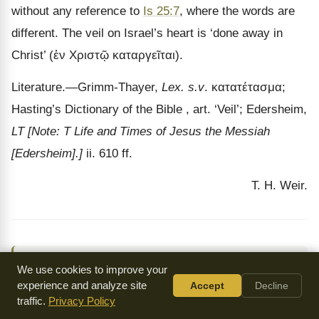
without any reference to
Is 25:7
, where the words are
different. The veil on Israel
’s heart is ‘done away in
Christ’ (
ἐν Χριστῷ καταργεῖται
).
Literature.
—Grimm-Thayer,
Lex. s.v
.
κατατέτασμα
;
Hasting’s Dictionary of the Bible , art.
‘Veil’; Edersheim,
LT
[Note: T Life and Times of Jesus the Messiah
[Edersheim].]
ii. 610 ff.
T. H. Weir.
↑
Jewish Encyclopedia
by Isidore Singer (ed.) (1906)
We use cookies to improve your
experience and analyze site
Accept
Decline
traffic.
Privacy Policy
By: Cyrus Adler, Judah David Eisenstein