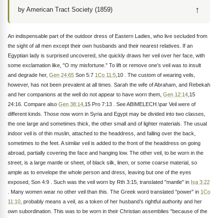
↑
by American Tract Society (1859)
An indispensable part of the outdoor dress of Eastern Ladies, who live secluded from
the sight of all men except their own husbands and their nearest relatives. If an
Egyptian lady is surprised uncovered, she quickly draws her veil over her face, with
some exclamation like, "O my misfortune." To lift or remove one’s veil was to insult
and degrade her,
Gen 24:65
Son 5:7
1Co 11:5
,10 . The custom of wearing veils,
however, has not been prevalent at all times. Sarah the wife of Abraham, and Rebekah
and her companions at the well do not appear to have worn them,
Gen 12:14
,15
24:16. Compare also
Gen 38:14
,15 Pro 7:13 . See ABIMELECH.\par Veil were of
different kinds. Those now worn in Syria and Egypt may be divided into two classes,
the one large and sometimes thick, the other small and of lighter materials. The usual
indoor veil is of thin muslin, attached to the headdress, and falling over the back,
sometimes to the feet. A similar veil is added to the front of the headdress on going
abroad, partially covering the face and hanging low. The other veil, to be worn in the
street, is a large mantle or sheet, of black silk, linen, or some coarse material, so
ample as to envelope the whole person and dress, leaving but one of the eyes
exposed, Son 4:9 . Such was the veil worn by Rth 3:15, translated "mantle" in
Isa 3:22
. Many women wear no other veil than this. The Greek word translated "power" in
1Co
11:10
, probably means a veil, as a token of her husband’s rightful authority and her
own subordination. This was to be worn in their Christian assemblies "because of the