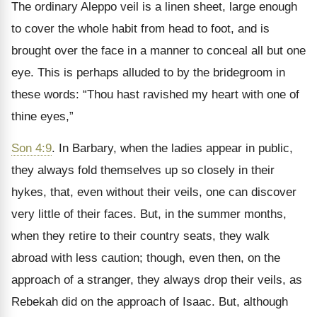
The ordinary Aleppo veil is a linen sheet, large enough
to cover the whole habit from head to foot, and is
brought over the face in a manner to conceal all but one
eye. This is perhaps alluded to by the bridegroom in
these words: “Thou hast ravished my heart with one of
thine eyes,”
Son 4:9
. In Barbary, when the ladies appear in public,
they always fold themselves up so closely in their
hykes, that, even without their veils, one can discover
very little of their faces. But, in the summer months,
when they retire to their country seats, they walk
abroad with less caution; though, even then, on the
approach of a stranger, they always drop their veils, as
Rebekah did on the approach of Isaac. But, although