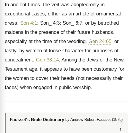
In ancient times, the veil was adopted only in
exceptional cases, either as an article of ornamental
dress,
Son 4:1
; Son_ 4:3; Son_ 6:7, or by betrothed
maidens in the presence of their future husbands,
especially at the time of the wedding,
Gen 24:65
, or
lastly, by women of loose character for purposes of
concealment.
Gen 38:14
. Among the Jews of the New
Testament age, it appears to have been customary for
the women to cover their heads (not necessarily their
faces) when engaged in public worship.
Fausset's Bible Dictionary
by Andrew Robert Fausset (1878)
↑