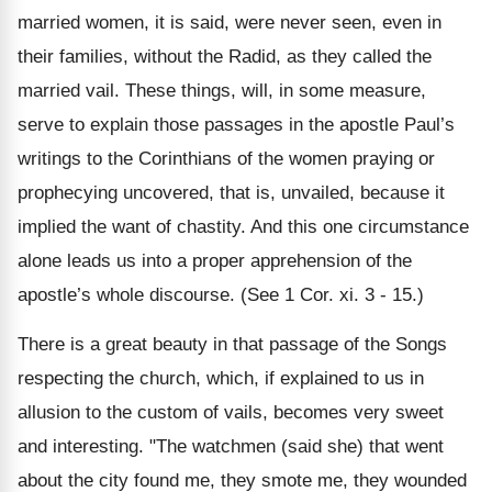
married women, it is said, were never seen, even in
their families, without the Radid, as they called the
married vail. These things, will, in some measure,
serve to explain those passages in the apostle Paul’s
writings to the Corinthians of the women praying or
prophecying uncovered, that is, unvailed, because it
implied the want of chastity. And this one circumstance
alone leads us into a proper apprehension of the
apostle’s whole discourse. (See 1 Cor. xi. 3 - 15.)
There is a great beauty in that passage of the Songs
respecting the church, which, if explained to us in
allusion to the custom of vails, becomes very sweet
and interesting. "The watchmen (said she) that went
about the city found me, they smote me, they wounded