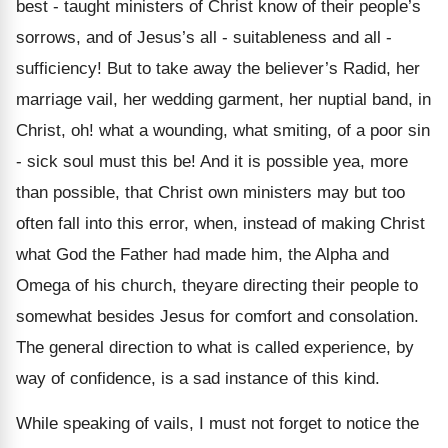
best - taught ministers of Christ know of their people’s
sorrows, and of Jesus’s all - suitableness and all -
sufficiency! But to take away the believer’s Radid, her
marriage vail, her wedding garment, her nuptial band, in
Christ, oh! what a wounding, what smiting, of a poor sin
- sick soul must this be! And it is possible yea, more
than possible, that Christ own ministers may but too
often fall into this error, when, instead of making Christ
what God the Father had made him, the Alpha and
Omega of his church, theyare directing their people to
somewhat besides Jesus for comfort and consolation.
The general direction to what is called experience, by
way of confidence, is a sad instance of this kind.
While speaking of vails, I must not forget to notice the