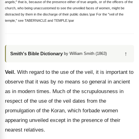
angels;" that is, because of the presence either of true angels, or of the officers of the
church, who being unaccustomed to see the unveiled faces of women, might be
distracted by them in the discharge of their public duties.\par For the "veil of the
temple," see TABERNACLE and TEMPLE.\par
↑
Smith's Bible Dictionary
by William Smith (1863)
Veil.
With regard to the use of the veil, it is important to
observe that it was by no means so general in ancient
as in modern times. Much of the scrupulousness in
respect of the use of the veil dates from the
promulgation of the Koran, which forbade women
appearing unveiled except in the presence of their
nearest relatives.