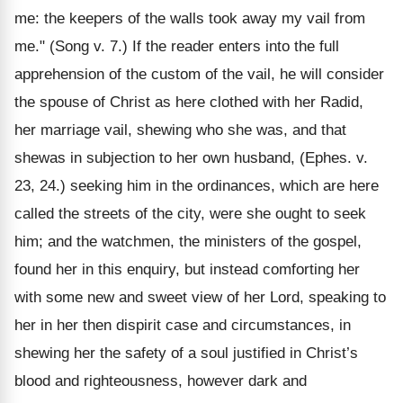
me: the keepers of the walls took away my vail from
me." (Song v. 7.) If the reader enters into the full
apprehension of the custom of the vail, he will consider
the spouse of Christ as here clothed with her Radid,
her marriage vail, shewing who she was, and that
shewas in subjection to her own husband, (Ephes. v.
23, 24.) seeking him in the ordinances, which are here
called the streets of the city, were she ought to seek
him; and the watchmen, the ministers of the gospel,
found her in this enquiry, but instead comforting her
with some new and sweet view of her Lord, speaking to
her in her then dispirit case and circumstances, in
shewing her the safety of a soul justified in Christ’s
blood and righteousness, however dark and