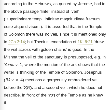
according to the Hebrews, as quoted by Jerome, had in
the above passage
‘lintel’ instead of ‘veil’
(‘superliminare templi infinitae magnitudinae fractum
esse atque divisum’). It is asserted that in the Temple
of Solomon there was no veil, since it is mentioned only
in
2Ch 3:14
; but Thenius’ emendation of
1Ki 6:21
‘drew
the veil across with golden chains’ is good. In the
Mishna the veil of the sanctuary is presupposed,
e.g.
in
Yoma
v. 1, where the mention of the ark shows that the
writer is thinking of the Temple of Solomon. Josephus
(
BJ
v. v. 4) mentions a gorgeously embroidered veil
before the
הֵיבָל
, and a second veil, which he does not
describe, in front of the
דְּכִיר
of the Temple as he knew
it.