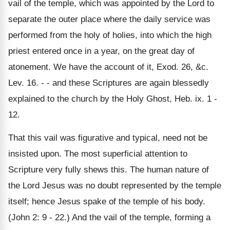
vail of the temple, which was appointed by the Lord to
separate the outer place where the daily service was
performed from the holy of holies, into which the high
priest entered once in a year, on the great day of
atonement. We have the account of it, Exod. 26, &c.
Lev. 16. - - and these Scriptures are again blessedly
explained to the church by the Holy Ghost, Heb. ix. 1 -
12.
That this vail was figurative and typical, need not be
insisted upon. The most superficial attention to
Scripture very fully shews this. The human nature of
the Lord Jesus was no doubt represented by the temple
itself; hence Jesus spake of the temple of his body.
(John 2: 9 - 22.) And the vail of the temple, forming a