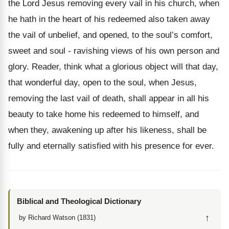
the Lord Jesus removing every vail in his church, when
he hath in the heart of his redeemed also taken away
the vail of unbelief, and opened, to the soul’s comfort,
sweet and soul - ravishing views of his own person and
glory. Reader, think what a glorious object will that day,
that wonderful day, open to the soul, when Jesus,
removing the last vail of death, shall appear in all his
beauty to take home his redeemed to himself, and
when they, awakening up after his likeness, shall be
fully and eternally satisfied with his presence for ever.
Biblical and Theological Dictionary
↑
by Richard Watson (1831)