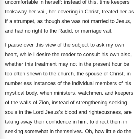
uncomfortable in herself; instead of this, time keepers
tookaway her vail, her covering in Christ, treated her as
if a strumpet, as though she was not married to Jesus,
and had no right to the Radid, or marriage vail.
I pause over this view of the subject to ask my own
heart, while I desire the reader to consult his own also,
whether this treatment may not in the present hour be
too often shewn to the church, the spouse of Christ, in
numberless instances of the individual members of his
mystical body, when ministers, watchmen, and keepers
of the walls of Zion, instead of strengthening seeking
souls in the Lord Jesus’s blood and righteousness, are
taking away their confidence in him, to direct them in
seeking somewhat in themselves. Oh, how little do the