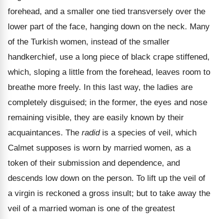
forehead, and a smaller one tied transversely over the
lower part of the face, hanging down on the neck. Many
of the Turkish women, instead of the smaller
handkerchief, use a long piece of black crape stiffened,
which, sloping a little from the forehead, leaves room to
breathe more freely. In this last way, the ladies are
completely disguised; in the former, the eyes and nose
remaining visible, they are easily known by their
acquaintances. The
radid
is a species of veil, which
Calmet supposes is worn by married women, as a
token of their submission and dependence, and
descends low down on the person. To lift up the veil of
a virgin is reckoned a gross insult; but to take away the
veil of a married woman is one of the greatest