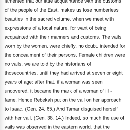
lamented that our little acquaintance with the customs
of the people of the East, makes us lose numberless
beauties in the sacred volume, when we meet with
expressions of a local nature, for want of being
acquainted with their manners and customs. The vails
worn by the women, were chiefly, no doubt, intended for
the concealment of their persons. Female children were
no vails, we are told by the historians of
thosecountries, until they had arrived at seven or eight
years of age; after that, if a woman was seen
uncovered, it became the mark of a woman of ill -
fame. Hence Rebekah put on the vail on her approach
to Isaac. (Gen. 24. 65.) And Tamar disguised herself
with her vail. (Gen. 38. 14.) Indeed, so much the use of
vails was observed in the eastern world, that the