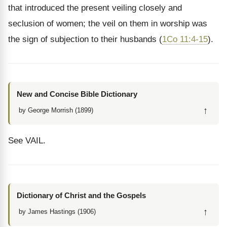
that introduced the present veiling closely and
seclusion of women; the veil on them in worship was
the sign of subjection to their husbands (
1Co 11:4-15
).
New and Concise Bible Dictionary
↑
by George Morrish (1899)
See VAIL.
Dictionary of Christ and the Gospels
↑
by James Hastings (1906)