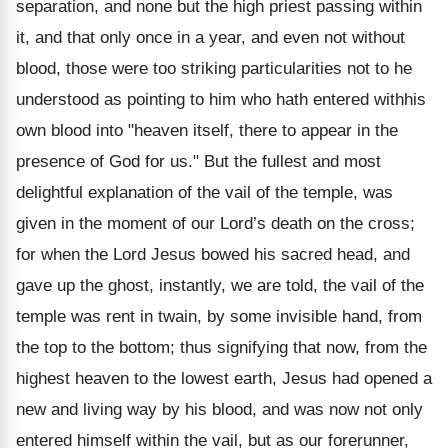
separation, and none but the high priest passing within
it, and that only once in a year, and even not without
blood, those were too striking particularities not to he
understood as pointing to him who hath entered withhis
own blood into "heaven itself, there to appear in the
presence of God for us." But the fullest and most
delightful explanation of the vail of the temple, was
given in the moment of our Lord’s death on the cross;
for when the Lord Jesus bowed his sacred head, and
gave up the ghost, instantly, we are told, the vail of the
temple was rent in twain, by some invisible hand, from
the top to the bottom; thus signifying that now, from the
highest heaven to the lowest earth, Jesus had opened a
new and living way by his blood, and was now not only
entered himself within the vail, but as our forerunner,