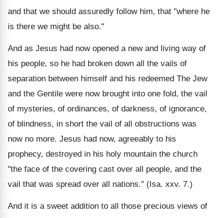
and that we should assuredly follow him, that "where he
is there we might be also."
And as Jesus had now opened a new and living way of
his people, so he had broken down all the vails of
separation between himself and his redeemed The Jew
and the Gentile were now brought into one fold, the vail
of mysteries, of ordinances, of darkness, of ignorance,
of blindness, in short the vail of all obstructions was
now no more. Jesus had now, agreeably to his
prophecy, destroyed in his holy mountain the church
"the face of the covering cast over all people, and the
vail that was spread over all nations." (Isa. xxv. 7.)
And it is a sweet addition to all those precious views of