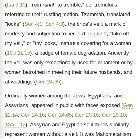
(
Isa 3:19
), from
rahal
"to tremble," i.e. tremulous,
referring to their rustling motion. Tzammah, translated
"locks" (
Son 4:1
;
Son 4:3
), the bride’s veil, a mark of
modesty and subjection to her lord.
Isa 47:2
, "take off
thy veil," or "thy locks," nature’s covering for a woman
(
1Co 11:15
), a badge of female degradation. Anciently
the veil was only exceptionally used for ornament or by
women betrothed in meeting their future husbands, and
at weddings (
Gen 24:65
).
Ordinarily women among the Jews, Egyptians, and
Assyrians, appeared in public with faces exposed (
Gen
12:14
;
Gen 24:16
;
Gen 24:65
;
Gen 20:16
;
Gen 29:10
;
1Sa 1:12
). Assyrian and Egyptian sculptures similarly
represent women without a veil. It was Mahometanism