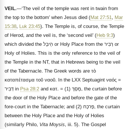
VEIL.
—‘The veil of the temple was rent in twain from
the top to the bottom’ when Jesus died (
Mat 27:51
,
Mar
15:38
,
Luk 23:45
). The Temple is, of course, the Temple
of Herod, and the veil is, the ‘second veil’ (
Heb 9:3
)
which divided the
הֵיבָל
or Holy Place from the
רְּבִיר
or
Holy of Holies. This is the only reference to the veil of
the Temple in the NT, that in Hebrews being to the veil
of the Tabernacle. The Greek words are
τὸ
καταπέτασμα τοῦ ναοῦ
. In the LXX Septuagint
ναός
=
דְּבִיר
in
Psa 28:2
and
κατ
. = (1)
מָסָךְ
, the curtain before
the door of the Holy Place and before the gate of the
fore-court in the Tabernacle; and (2)
פָרכָח
, the curtain
between the Holy Place and the Holy of Holies
(similarly Philo,
Vita Moysis
, iii. 5). The Gospel