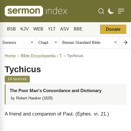
BSB
KJV
WEB
YLT
ASV
BBE
Donate
Home
›
Bible Encyclopedia
›
T
›
Tychicus
Tychicus
14 sources
The Poor Man's Concordance and Dictionary
by Robert Hawker (1828)
A friend and companion of Paul. (Ephes. vi. 21.)