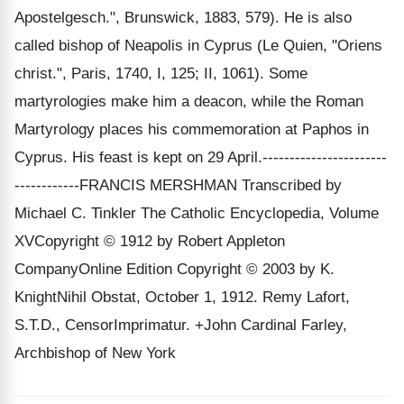
Apostelgesch.", Brunswick, 1883, 579). He is also
called bishop of Neapolis in Cyprus (Le Quien, "Oriens
christ.", Paris, 1740, I, 125; II, 1061). Some
martyrologies make him a deacon, while the Roman
Martyrology places his commemoration at Paphos in
Cyprus. His feast is kept on 29 April.-----------------------
------------FRANCIS MERSHMAN Transcribed by
Michael C. Tinkler The Catholic Encyclopedia, Volume
XVCopyright © 1912 by Robert Appleton
CompanyOnline Edition Copyright © 2003 by K.
KnightNihil Obstat, October 1, 1912. Remy Lafort,
S.T.D., CensorImprimatur. +John Cardinal Farley,
Archbishop of New York