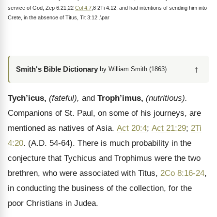
service of God, Zep 6:21,22
Col 4:7
,8 2Ti 4:12, and had intentions of sending him into
Crete, in the absence of Titus, Tit 3:12 .\par
↑
Smith's Bible Dictionary
by William Smith (1863)
Tych’icus,
(fateful),
and
Troph’imus,
(nutritious).
Companions of St. Paul, on some of his journeys, are
mentioned as natives of Asia.
Act 20:4
;
Act 21:29
;
2Ti
4:20
. (A.D. 54-64). There is much probability in the
conjecture that Tychicus and Trophimus were the two
brethren, who were associated with Titus,
2Co 8:16-24
,
in conducting the business of the collection, for the
poor Christians in Judea.