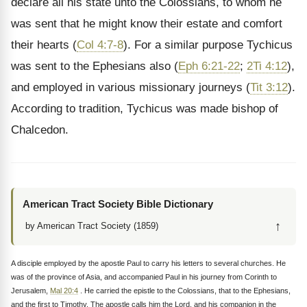
declare all his state unto the Colossians, to whom he
was sent that he might know their estate and comfort
their hearts (
Col 4:7-8
). For a similar purpose Tychicus
was sent to the Ephesians also (
Eph 6:21-22
;
2Ti 4:12
),
and employed in various missionary journeys (
Tit 3:12
).
According to tradition, Tychicus was made bishop of
Chalcedon.
American Tract Society Bible Dictionary
↑
by American Tract Society (1859)
A disciple employed by the apostle Paul to carry his letters to several churches. He
was of the province of Asia, and accompanied Paul in his journey from Corinth to
Jerusalem,
Mal 20:4
. He carried the epistle to the Colossians, that to the Ephesians,
and the first to Timothy. The apostle calls him the Lord, and his companion in the