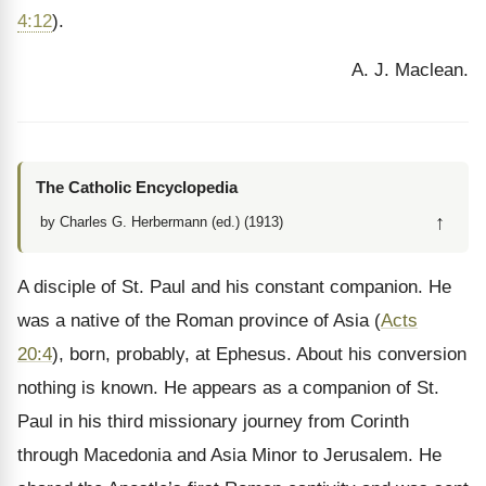
4:12
).
A. J. Maclean.
The Catholic Encyclopedia
↑
by Charles G. Herbermann (ed.) (1913)
A disciple of St. Paul and his constant companion. He
was a native of the Roman province of Asia (
Acts
20:4
), born, probably, at Ephesus. About his conversion
nothing is known. He appears as a companion of St.
Paul in his third missionary journey from Corinth
through Macedonia and Asia Minor to Jerusalem. He