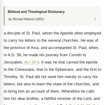
Biblical and Theological Dictionary
↑
by Richard Watson (1831)
a disciple of St. Paul, whom the Apostle often employed
to carry his letters to the several churches. He was of
the province of Asia, and accompanied St. Paul, when,
in A.D. 58, he made his journey from Corinth to
Jerusalem,
Act 20:4
. It was he that carried the epistle
to the Colossians, that to the Ephesians, and the first to
Timothy. St. Paul did not send him merely to carry his
letters, but also to learn the state of the churches, and
to bring him an account of them. Wherefore he calls
him his dear brother, a faithful minister of the Lord, and