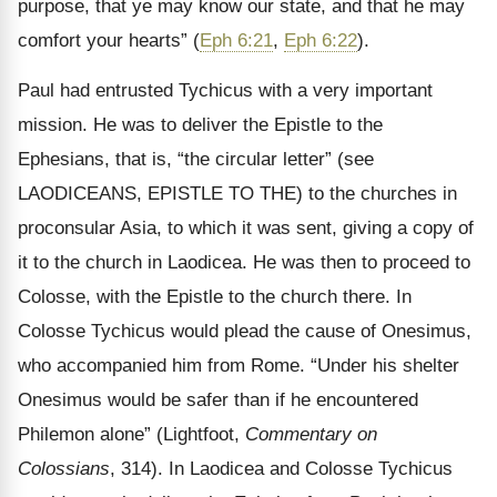
purpose, that ye may know our state, and that he may
comfort your hearts” (
Eph 6:21
,
Eph 6:22
).
Paul had entrusted Tychicus with a very important
mission. He was to deliver the Epistle to the
Ephesians, that is, “the circular letter” (see
LAODICEANS, EPISTLE TO THE) to the churches in
proconsular Asia, to which it was sent, giving a copy of
it to the church in Laodicea. He was then to proceed to
Colosse, with the Epistle to the church there. In
Colosse Tychicus would plead the cause of Onesimus,
who accompanied him from Rome. “Under his shelter
Onesimus would be safer than if he encountered
Philemon alone” (Lightfoot,
Commentary on
Colossians
, 314). In Laodicea and Colosse Tychicus