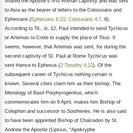
shared the Apostle’s first Roman captivity and was sent
to Asia as the bearer of letters to the Colossians and
Ephesians (
Ephesians 6:21
;
Colossians 4:7
, 8).
According to Tit., iii, 12, Paul intended to send Tychicus
or Artemas to Crete to supply the place of Titus. It
seems, however, that Artemas was sent, for during the
second captivity of St. Paul at Rome Tychicus was
sent thence to Ephesus (
2 Timothy 4:12
). Of the
subsequent career of Tychicus nothing certain is
known. Several cities claim him as their bishop. The
Menology of Basil Porphyrogenitus, which
commemorates him on 9 April, makes him Bishop of
Colophon and successor to Sosthenes. He is also said
to have been appointed Bishop of Chalcedon by St.
Andrew the Apostle (Lipsius, "Apokryphe