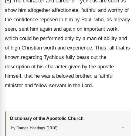
(5) The character and career of Tychicus are such as
show him altogether affectionate, faithful and worthy of
the confidence reposed in him by Paul, who, as already
seen, sent him again and again on important work,
which could be performed only by a man of ability and
of high Christian worth and experience. Thus, all that is
known regarding Tychicus fully bears out the
description of his character given by the apostle
himself, that he was a beloved brother, a faithful
minister and fellow-servant in the Lord.
Dictionary of the Apostolic Church
↑
by James Hastings (1916)