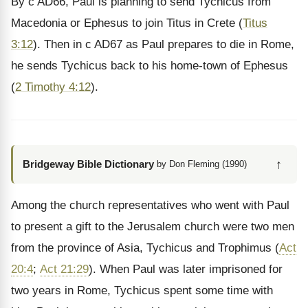
By c AD66, Paul is planning to send Tychicus from
Macedonia or Ephesus to join Titus in Crete (
Titus
3:12
). Then in c AD67 as Paul prepares to die in Rome,
he sends Tychicus back to his home-town of Ephesus
(
2 Timothy 4:12
).
↑
Bridgeway Bible Dictionary
by Don Fleming (1990)
Among the church representatives who went with Paul
to present a gift to the Jerusalem church were two men
from the province of Asia, Tychicus and Trophimus (
Act
20:4
;
Act 21:29
). When Paul was later imprisoned for
two years in Rome, Tychicus spent some time with