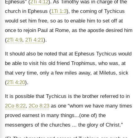
Ephesus” (
2Ti 4:12
). As Timothy was in charge of the
church in Ephesus (
1Ti 1:3
), the coming of Tychicus
would set him free, so as to enable him to set off at
once to rejoin Paul at Rome, as the apostle desired him
(
2Ti 4:9
,
2Ti 4:21
).
It should also be noted that at Ephesus Tychicus would
be able to visit his old friend Trophimus, who was, at
that very time, only a few miles away, at Miletus, sick
(
2Ti 4:20
).
It is possible that Tychicus is the brother referred to in
2Co 8:22
,
2Co 8:23
as one “whom we have many times
proved earnest in many things...(one of) the
messengers of the churches ... the glory of Christ.”