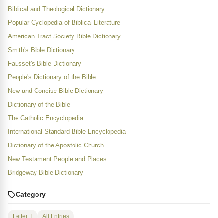
Biblical and Theological Dictionary
Popular Cyclopedia of Biblical Literature
American Tract Society Bible Dictionary
Smith's Bible Dictionary
Fausset's Bible Dictionary
People's Dictionary of the Bible
New and Concise Bible Dictionary
Dictionary of the Bible
The Catholic Encyclopedia
International Standard Bible Encyclopedia
Dictionary of the Apostolic Church
New Testament People and Places
Bridgeway Bible Dictionary
Category
Letter T
All Entries