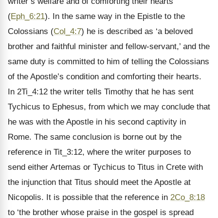
writer’s welfare and of comforting their hearts
(
Eph_6:21
). In the same way in the Epistle to the
Colossians (
Col_4:7
) he is described as ‘a beloved
brother and faithful minister and fellow-servant,’ and the
same duty is committed to him of telling the Colossians
of the Apostle’s condition and comforting their hearts.
In 2Ti_4:12 the writer tells Timothy that he has sent
Tychicus to Ephesus, from which we may conclude that
he was with the Apostle in his second captivity in
Rome. The same conclusion is borne out by the
reference in Tit_3:12, where the writer purposes to
send either Artemas or Tychicus to Titus in Crete with
the injunction that Titus should meet the Apostle at
Nicopolis. It is possible that the reference in
2Co_8:18
to ‘the brother whose praise in the gospel is spread