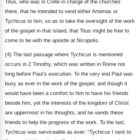
Titus, who was in Crete in charge of the churches
there, that he intended to send either Artemas or
Tychicus to him, so as to take the oversight of the work
of the gospel in that island, that Titus might be free to
come to be with the apostle at Nicopolis.
(4) The last passage where Tychicus is mentioned
occurs in 2 Timothy, which was written in Rome not
long before Paul’s execution. To the very end Paul was
busy as ever in the work of the gospel; and though it
would have been a comfort to him to have his friends
beside him, yet the interests of the kingdom of Christ
are uppermost in his thoughts, and he sends these
friends to help the progress of the work. To the last,
Tychicus was serviceable as ever: “Tychicus I sent to