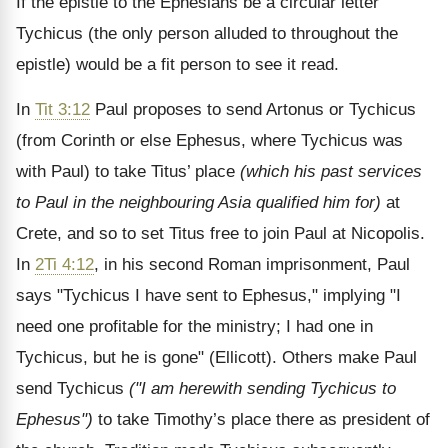
If the epistle to the Ephesians be a circular letter
Tychicus (the only person alluded to throughout the
epistle) would be a fit person to see it read.
In
Tit 3:12
Paul proposes to send Artonus or Tychicus
(from Corinth or else Ephesus, where Tychicus was
with Paul) to take Titus’ place
(which his past services
to Paul in the neighbouring Asia qualified him for)
at
Crete, and so to set Titus free to join Paul at Nicopolis.
In
2Ti 4:12
, in his second Roman imprisonment, Paul
says "Tychicus I have sent to Ephesus," implying "I
need one profitable for the ministry; I had one in
Tychicus, but he is gone" (Ellicott). Others make Paul
send Tychicus
("I am herewith sending Tychicus to
Ephesus")
to take Timothy’s place there as president of