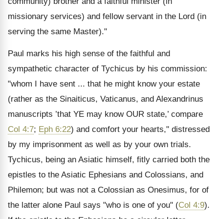
community) brother and a faithful minister (in
missionary services) and fellow servant in the Lord (in
serving the same Master)."
Paul marks his high sense of the faithful and
sympathetic character of Tychicus by his commission:
"whom I have sent ... that he might know your estate
(rather as the Sinaiticus, Vaticanus, and Alexandrinus
manuscripts ’that YE may know OUR state,’ compare
Col 4:7
;
Eph 6:22
) and comfort your hearts," distressed
by my imprisonment as well as by your own trials.
Tychicus, being an Asiatic himself, fitly carried both the
epistles to the Asiatic Ephesians and Colossians, and
Philemon; but was not a Colossian as Onesimus, for of
the latter alone Paul says "who is one of you" (
Col 4:9
).