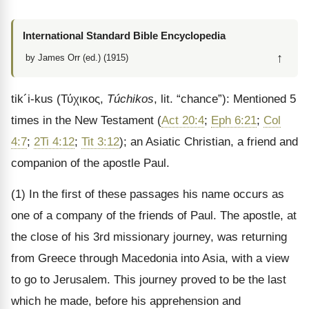
International Standard Bible Encyclopedia
↑
by James Orr (ed.) (1915)
tik
´
i
-
kus
(
Τύχικος
,
Túchikos
, lit. “chance”): Mentioned 5
times in the New Testament (
Act 20:4
;
Eph 6:21
;
Col
4:7
;
2Ti 4:12
;
Tit 3:12
); an Asiatic Christian, a friend and
companion of the apostle Paul.
(1) In the first of these passages his name occurs as
one of a company of the friends of Paul. The apostle, at
the close of his 3rd missionary journey, was returning
from Greece through Macedonia into Asia, with a view
to go to Jerusalem. This journey proved to be the last
which he made, before his apprehension and