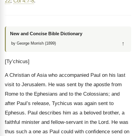
22
;
Col 4:7-8
.
New and Concise Bible Dictionary
↑
by George Morrish (1899)
[Ty’chicus]
A Christian of Asia who accompanied Paul on his last
visit to Jerusalem. He was sent by the apostle from
Rome to the Ephesians and to the Colossians; and
after Paul’s release, Tychicus was again sent to
Ephesus. Paul describes him as a beloved brother, a
faithful minister and fellow-servant in the Lord. He was
thus such a one as Paul could with confidence send on