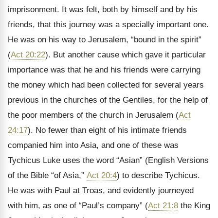
imprisonment. It was felt, both by himself and by his
friends, that this journey was a specially important one.
He was on his way to Jerusalem, “bound in the spirit”
(
Act 20:22
). But another cause which gave it particular
importance was that he and his friends were carrying
the money which had been collected for several years
previous in the churches of the Gentiles, for the help of
the poor members of the church in Jerusalem (
Act
24:17
). No fewer than eight of his intimate friends
companied him into Asia, and one of these was
Tychicus Luke uses the word “Asian” (English Versions
of the Bible “of Asia,”
Act 20:4
) to describe Tychicus.
He was with Paul at Troas, and evidently journeyed
with him, as one of “Paul’s company” (
Act 21:8
the King