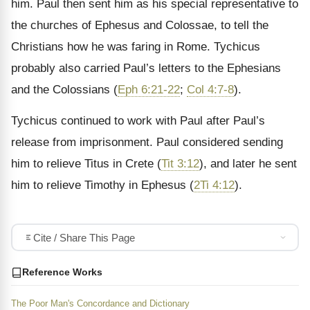
him. Paul then sent him as his special representative to
the churches of Ephesus and Colossae, to tell the
Christians how he was faring in Rome. Tychicus
probably also carried Paul’s letters to the Ephesians
and the Colossians (
Eph 6:21-22
;
Col 4:7-8
).
Tychicus continued to work with Paul after Paul’s
release from imprisonment. Paul considered sending
him to relieve Titus in Crete (
Tit 3:12
), and later he sent
him to relieve Timothy in Ephesus (
2Ti 4:12
).
Cite / Share This Page
Reference Works
The Poor Man's Concordance and Dictionary