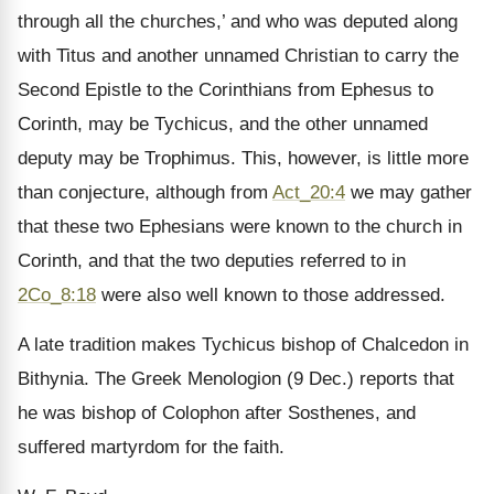
through all the churches,’ and who was deputed along
with Titus and another unnamed Christian to carry the
Second Epistle to the Corinthians from Ephesus to
Corinth, may be Tychicus, and the other unnamed
deputy may be Trophimus. This, however, is little more
than conjecture, although from
Act_20:4
we may gather
that these two Ephesians were known to the church in
Corinth, and that the two deputies referred to in
2Co_8:18
were also well known to those addressed.
A late tradition makes Tychicus bishop of Chalcedon in
Bithynia. The Greek Menologion (9 Dec.) reports that
he was bishop of Colophon after Sosthenes, and
suffered martyrdom for the faith.