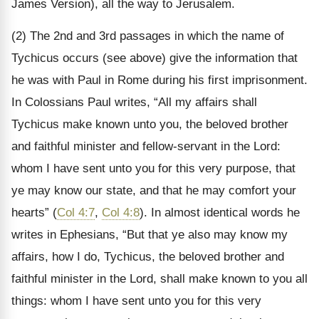
James Version), all the way to Jerusalem.
(2) The 2nd and 3rd passages in which the name of
Tychicus occurs (see above) give the information that
he was with Paul in Rome during his first imprisonment.
In Colossians Paul writes, “All my affairs shall
Tychicus make known unto you, the beloved brother
and faithful minister and fellow-servant in the Lord:
whom I have sent unto you for this very purpose, that
ye may know our state, and that he may comfort your
hearts” (
Col 4:7
,
Col 4:8
). In almost identical words he
writes in Ephesians, “But that ye also may know my
affairs, how I do, Tychicus, the beloved brother and
faithful minister in the Lord, shall make known to you all
things: whom I have sent unto you for this very