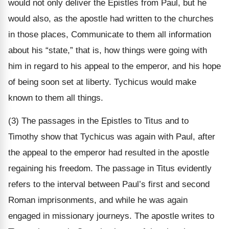
would not only deliver the Epistles from Paul, but he
would also, as the apostle had written to the churches
in those places, Communicate to them all information
about his “state,” that is, how things were going with
him in regard to his appeal to the emperor, and his hope
of being soon set at liberty. Tychicus would make
known to them all things.
(3) The passages in the Epistles to Titus and to
Timothy show that Tychicus was again with Paul, after
the appeal to the emperor had resulted in the apostle
regaining his freedom. The passage in Titus evidently
refers to the interval between Paul’s first and second
Roman imprisonments, and while he was again
engaged in missionary journeys. The apostle writes to