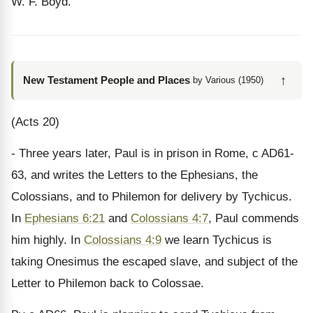
W. F. Boyd.
↑
New Testament People and Places
by Various (1950)
(Acts 20)
- Three years later, Paul is in prison in Rome, c AD61-
63, and writes the Letters to the Ephesians, the
Colossians, and to Philemon for delivery by Tychicus.
In
Ephesians 6:21
and
Colossians 4:7
, Paul commends
him highly. In
Colossians 4:9
we learn Tychicus is
taking Onesimus the escaped slave, and subject of the
Letter to Philemon back to Colossae.