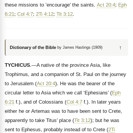
these missions to ’encourage’ the saints.
Act 20:4
;
Eph
6:21
;
Col 4:7
;
2Ti 4:12
;
Tit 3:12
.
↑
Dictionary of the Bible
by James Hastings (1909)
TYCHICUS
.—A native of the province Asia, like
Trophimus, and a companion of St. Paul on the journey
to Jerusalem (
Act 20:4
). He was the bearer of the
circular letter to Asia which we call ‘Ephesians’ (
Eph
6:21
f.), and of Colossians (
Col 4:7
f.). In later years
either he or Artemas was to have been sent to Crete,
apparently to take Titus’ place (
Tit 3:12
); but he was
sent to Ephesus, probably instead of to Crete (
2Ti