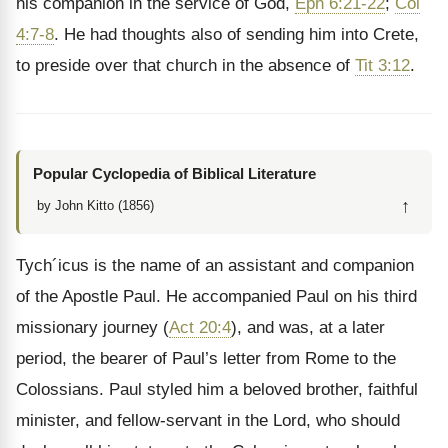
his companion in the service of God,
Eph 6:21-22
;
Col
4:7-8
. He had thoughts also of sending him into Crete,
to preside over that church in the absence of
Tit 3:12
.
Popular Cyclopedia of Biblical Literature
↑
by John Kitto (1856)
Tych´icus is the name of an assistant and companion
of the Apostle Paul. He accompanied Paul on his third
missionary journey (
Act 20:4
), and was, at a later
period, the bearer of Paul’s letter from Rome to the
Colossians. Paul styled him a beloved brother, faithful
minister, and fellow-servant in the Lord, who should