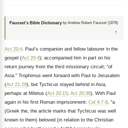
Fausset's Bible Dictionary
by Andrew Robert Fausset (1878)
↑
Act 20:4
. Paul’s companion and fellow labourer in the
gospel (
Act 20:4
); accompanied him in part on his
return journey from the third missionary circuit; "of
Asia." Trophimus went forward with Paul to Jerusalem
(
Act 21:29
), but Tychicus stayed behind in Asia,
perhaps at Miletus (
Act 20:15
;
Act 20:38
). With Paul
again in his first Roman imprisonment:
Col 4:7-8
, "a
(Greek the, the article marks that Tychicus was well
known to them) beloved (in relation to the Christian