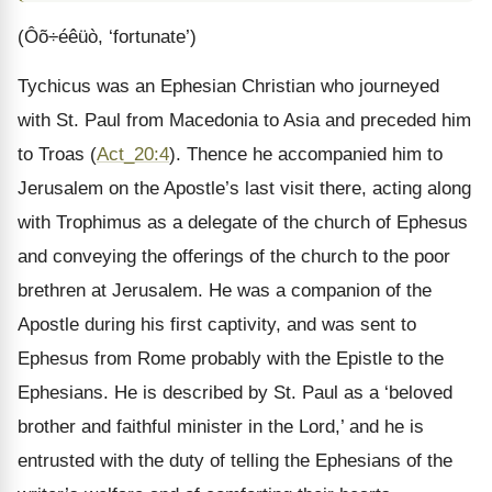
(Ôõ÷éêüò, ‘fortunate’)
Tychicus was an Ephesian Christian who journeyed
with St. Paul from Macedonia to Asia and preceded him
to Troas (
Act_20:4
). Thence he accompanied him to
Jerusalem on the Apostle’s last visit there, acting along
with Trophimus as a delegate of the church of Ephesus
and conveying the offerings of the church to the poor
brethren at Jerusalem. He was a companion of the
Apostle during his first captivity, and was sent to
Ephesus from Rome probably with the Epistle to the
Ephesians. He is described by St. Paul as a ‘beloved
brother and faithful minister in the Lord,’ and he is
entrusted with the duty of telling the Ephesians of the