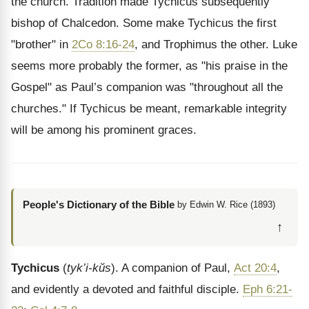
the church. Tradition made Tychicus subsequently
bishop of Chalcedon. Some make Tychicus the first
"brother" in
2Co 8:16-24
, and Trophimus the other. Luke
seems more probably the former, as "his praise in the
Gospel" as Paul’s companion was "throughout all the
churches." If Tychicus be meant, remarkable integrity
will be among his prominent graces.
People's Dictionary of the Bible
by Edwin W. Rice (1893)
↑
Tychicus
(
tyk’i-kŭs
). A companion of Paul,
Act 20:4
,
and evidently a devoted and faithful disciple.
Eph 6:21-