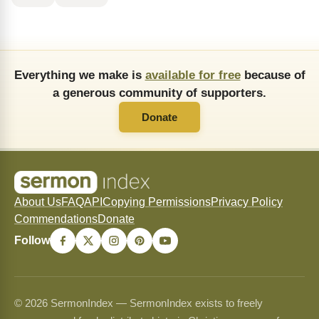
Everything we make is
available for free
because of
a generous community of supporters.
Donate
About Us
FAQ
API
Copying Permissions
Privacy Policy
Commendations
Donate
Follow
© 2026 SermonIndex — SermonIndex exists to freely