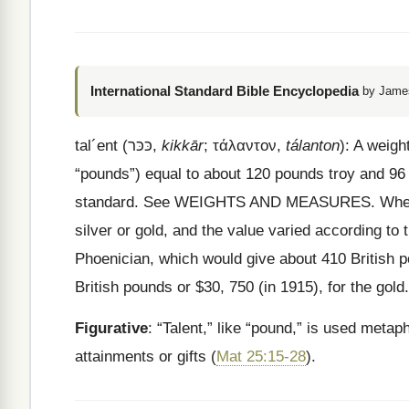
International Standard Bible Encyclopedia
by James
tal
´
ent
(
כּכּר
,
kikkār
;
τάλαντον
,
tálanton
): A weig
“pounds”) equal to about 120 pounds troy and 96 
standard. See WEIGHTS AND MEASURES. When use
silver or gold, and the value varied according to 
Phoenician, which would give about 410 British po
British pounds or $30, 750 (in 1915), for the go
Figurative
: “Talent,” like “pound,” is used metap
attainments or gifts (
Mat 25:15-28
).