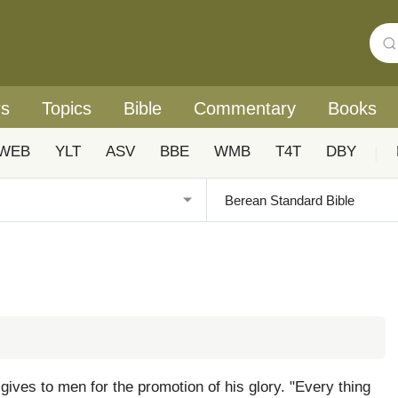
rs
Topics
Bible
Commentary
Books
WEB
YLT
ASV
BBE
WMB
T4T
DBY
|
d gives to men for the promotion of his glory. "Every thing