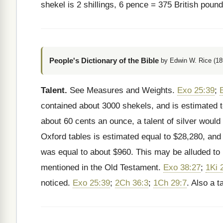
shekel is 2 shillings, 6 pence = 375 British pou
People's Dictionary of the Bible
by Edwin W. Rice (18
Talent.
See Measures and Weights.
Exo 25:39
;
contained about 3000 shekels, and is estimated 
about 60 cents an ounce, a talent of silver would 
Oxford tables is estimated equal to $28,280, and 
was equal to about $960. This may be alluded to
mentioned in the Old Testament.
Exo 38:27
;
1Ki 
noticed.
Exo 25:39
;
2Ch 36:3
;
1Ch 29:7
. Also a t