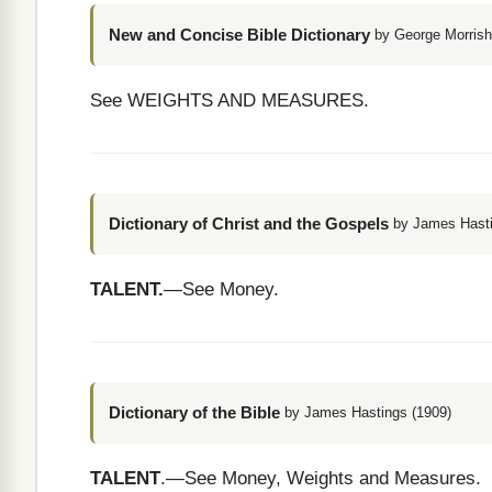
New and Concise Bible Dictionary
by George Morrish
See WEIGHTS AND MEASURES.
Dictionary of Christ and the Gospels
by James Hasti
TALENT.
—See Money.
Dictionary of the Bible
by James Hastings (1909)
TALENT
.—See Money, Weights and Measures.