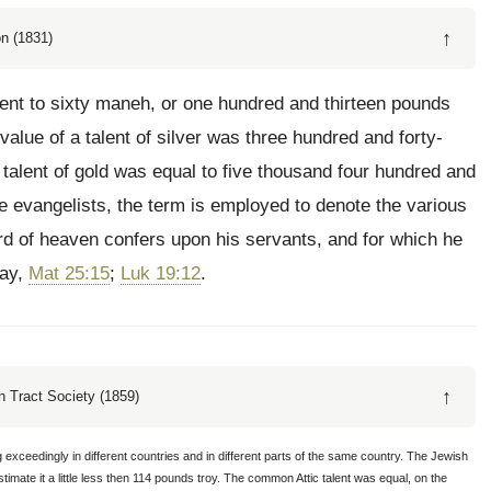
↑
n (1831)
ent to sixty maneh, or one hundred and thirteen pounds
alue of a talent of silver was three hundred and forty-
 talent of gold was equal to five thousand four hundred and
the evangelists, the term is employed to denote the various
ord of heaven confers upon his servants, and for which he
day,
Mat 25:15
;
Luk 19:12
.
↑
 Tract Society (1859)
ceedingly in different countries and in different parts of the same country. The Jewish
timate it a little less then 114 pounds troy. The common Attic talent was equal, on the