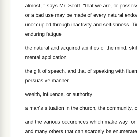
almost, " says Mr. Scott, "that we are, or posses
or a bad use may be made of every natural endow
unoccupied through inactivity and selfishness. Ti
enduring fatigue
the natural and acquired abilities of the mind, ski
mental application
the gift of speech, and that of speaking with fluen
persuasive manner
wealth, influence, or authority
a man’s situation in the church, the community, or
and the various occurences which make way for hi
and many others that can scarcely be enumerated,