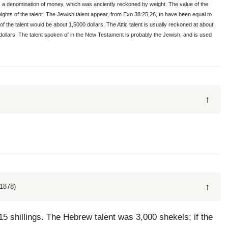
 is a denomination of money, which was anciently reckoned by weight. The value of the
t weights of the talent. The Jewish talent appear, from Exo 38:25,26, to have been equal to
of the talent would be about 1,5000 dollars. The Attic talent is usually reckoned at about
 dollars. The talent spoken of in the New Testament is probably the Jewish, and is used
↑
↑
1878)
 15 shillings. The Hebrew talent was 3,000 shekels; if the