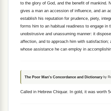
to the glory of God, and the benefit of mankind. 
gives a man an accession of influence, and an a
establish his reputation for prudence, piety, integ
forms him to an habitual readiness to engage in t
unobstrusive and unassuming manner: it disposes
affection, and to approach him with satisfaction
whose assistance he can employ in accomplishin
The Poor Man's Concordance and Dictionary
by R
Called in Hebrew Chiquar. In gold, it was worth 5