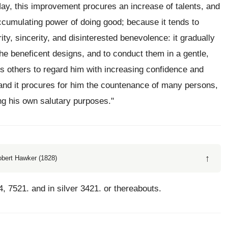
Nay, this improvement procures an increase of talents, and
ccumulating power of doing good; because it tends to
rity, sincerity, and disinterested benevolence: it gradually
he beneficent designs, and to conduct them in a gentle,
 others to regard him with increasing confidence and
; and it procures for him the countenance of many persons,
g his own salutary purposes."
↑
obert Hawker (1828)
4, 7521. and in silver 3421. or thereabouts.