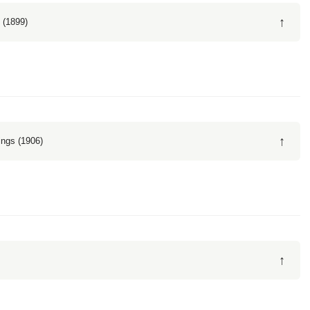
↑
 (1899)
↑
ngs (1906)
↑