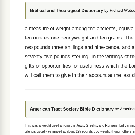
Biblical and Theological Dictionary
by Richard Watso
a measure of weight among the ancients, equival
ten ounces one pennyweight and ten grains. The v
two pounds three shillings and nine-pence, and a
seventy-five pounds sterling. In the writings of 
gifts or opportunities for usefulness which the L
will call them to give in their account at the last 
American Tract Society Bible Dictionary
by American
This was a weight used among the Jews, Greeks, and Romans, but varying ex
talent is usually estimated at about 125 pounds troy weight, though others es