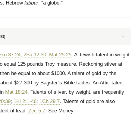
nds. Hebrew
kibbar
, "a globe."
↑
93)
Exo 37:24
;
2Sa 12:30
;
Mat 25:25
. A Jewish talent in weight
to equal 125 pounds Troy measure. Reckoning silver at
then be equal to about $1000. A talent of gold by the
about $27,300 by Bagster’s Bible tables. An Attic talent
 in
Mat 18:24
. Talents of silver, by weight, are frequently
20:39
;
1Ki 2:1-46
;
1Ch 29:7
. Talents of gold are also
alent of lead.
Zec 5:7
. See Money.