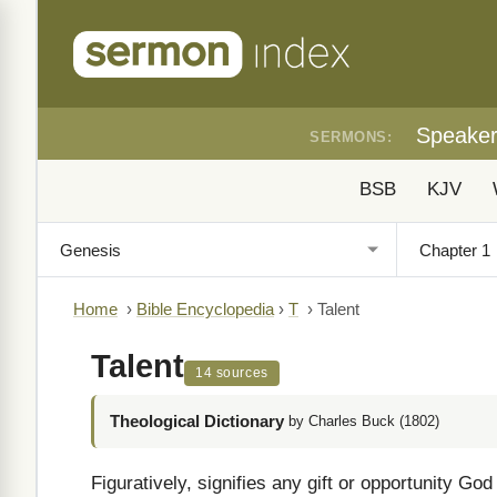
Speake
SERMONS:
BSB
KJV
Home
›
Bible Encyclopedia
›
T
›
Talent
Talent
14 sources
Theological Dictionary
by Charles Buck (1802)
Figuratively, signifies any gift or opportunity Go