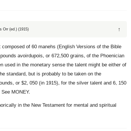
↑
 Orr (ed.) (1915)
ht composed of 60 manehs (English Versions of the Bible
pounds avoirdupois, or 672,500 grains, of the Phoenician
d in the monetary sense the talent might be either of
the standard, but is probably to be taken on the
unds, or $2, 050 (in 1915), for the silver talent and 6, 150
ld. See MONEY.
horically in the New Testament for mental and spiritual