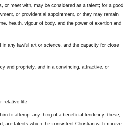
s, or meet with, may be considered as a talent; for a good
ment, or providential appointment, or they may remain
me, health, vigour of body, and the power of exertion and
ll in any lawful art or science, and the capacity for close
cy and propriety, and in a convincing, attractive, or
 relative life
m to attempt any thing of a beneficial tendency; these,
 are talents which the consistent Christian will improve