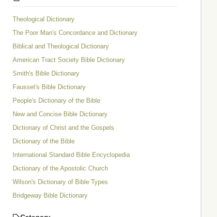
Theological Dictionary
The Poor Man's Concordance and Dictionary
Biblical and Theological Dictionary
American Tract Society Bible Dictionary
Smith's Bible Dictionary
Fausset's Bible Dictionary
People's Dictionary of the Bible
New and Concise Bible Dictionary
Dictionary of Christ and the Gospels
Dictionary of the Bible
International Standard Bible Encyclopedia
Dictionary of the Apostolic Church
Wilson's Dictionary of Bible Types
Bridgeway Bible Dictionary