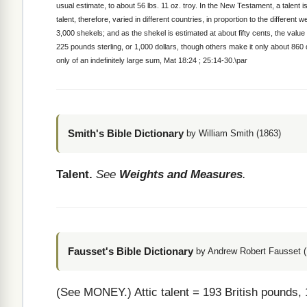
usual estimate, to about 56 lbs. 11 oz. troy. In the New Testament, a talent
talent, therefore, varied in different countries, in proportion to the differen
3,000 shekels; and as the shekel is estimated at about fifty cents, the value 
225 pounds sterling, or 1,000 dollars, though others make it only about 860
only of an indefinitely large sum, Mat 18:24 ; 25:14-30.\par
Smith's Bible Dictionary
by William Smith (1863)
Talent.
See
Weights and Measures
.
Fausset's Bible Dictionary
by Andrew Robert Fausset (
(See MONEY.)
Attic talent = 193 British pounds,