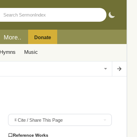
More..
Donate
Hymns
Music
Cite / Share This Page
Reference Works