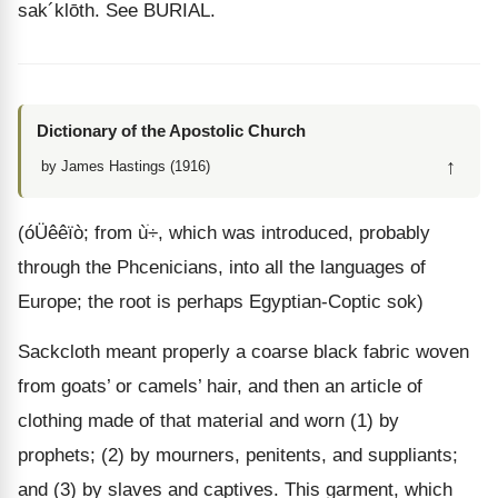
sak
´
klōth
. See BURIAL.
Dictionary of the Apostolic Church
↑
by James Hastings (1916)
(óÜêêïò; from ùׂ÷, which was introduced, probably
through the Phcenicians, into all the languages of
Europe; the root is perhaps Egyptian-Coptic sok)
Sackcloth meant properly a coarse black fabric woven
from goats’ or camels’ hair, and then an article of
clothing made of that material and worn (1) by
prophets; (2) by mourners, penitents, and suppliants;
and (3) by slaves and captives. This garment, which