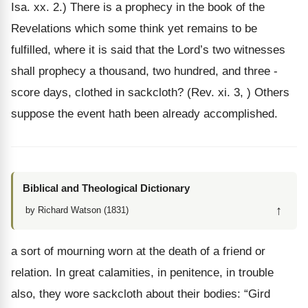
Isa. xx. 2.) There is a prophecy in the book of the
Revelations which some think yet remains to be
fulfilled, where it is said that the Lord’s two witnesses
shall prophecy a thousand, two hundred, and three -
score days, clothed in sackcloth? (Rev. xi. 3, ) Others
suppose the event hath been already accomplished.
Biblical and Theological Dictionary
↑
by Richard Watson (1831)
a sort of mourning worn at the death of a friend or
relation. In great calamities, in penitence, in trouble
also, they wore sackcloth about their bodies: “Gird