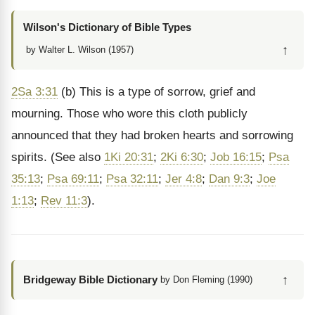
Wilson's Dictionary of Bible Types
↑
by Walter L. Wilson (1957)
2Sa 3:31
(b) This is a type of sorrow, grief and
mourning. Those who wore this cloth publicly
announced that they had broken hearts and sorrowing
spirits. (See also
1Ki 20:31
;
2Ki 6:30
;
Job 16:15
;
Psa
35:13
;
Psa 69:11
;
Psa 32:11
;
Jer 4:8
;
Dan 9:3
;
Joe
1:13
;
Rev 11:3
).
↑
Bridgeway Bible Dictionary
by Don Fleming (1990)