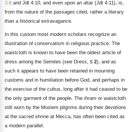
3:8
and Jdt 4:10, and even upon an altar (Jdt 4:11), is,
from the nature of the passages cited, rather a literary
than a historical extravagance.
In this custom most modern scholars recognize an
illustration of conservatism in religious practice. The
waistcloth is known to have been the oldest article of
dress among the Semites (see Dress, §
2
), and as
such it appears to have been retained in mourning
customs and in humiliation before God, and perhaps in
the exercise of the cultus, long after it had ceased to be
the only garment of the people. The
ihram
or waistcloth
still worn by the Moslem pilgrims during their devotions
at the sacred shrine at Mecca, has often been cited as
a modern parallel.