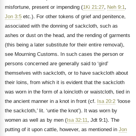
misfortune, present or impending (
1Ki 21:27
,
Neh 9:1
,
Jon 3:5
etc.). For other tokens of grief and penitence,
associated with the donning of sackcloth, such as
ashes or dust on the head, and the rending of garments
(this being a later substitute for their entire removal),
see Mourning Customs. In such cases the person or
persons concerned are generally said to ‘gird’
themselves with sackcloth, or to have sackcloth about
their loins, from which it is evident that the sackcloth
was worn in the form of a loincloth or waistcloth, tied in
the ancient manner in a knot in front (cf.
Isa 20:2
‘loose
the sackcloth,’ lit. ‘untie the knot’). It was worn by
women as well as by men (
Isa 32:11
, Jdt 9:1). The
putting of it upon cattle, however, as mentioned in
Jon