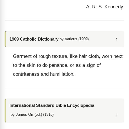
A. R. S. Kennedy.
↑
1909 Catholic Dictionary
by Various (1909)
Garment of rough texture, like hair cloth, worn next
to the skin to do penance, or as a sign of
contriteness and humiliation.
International Standard Bible Encyclopedia
↑
by James Orr (ed.) (1915)