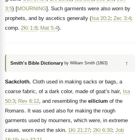
3:5
) [
MOURNING
]. Such garments were also worn by
prophets, and by ascetics generally (
Isa 20:2
;
Zec 3:4
;
comp.
2Ki 1:8
;
Mat 5:4
).
↑
Smith's Bible Dictionary
by William Smith (1863)
Sackcloth.
Cloth used in making sacks or bags, a
coarse fabric, of a dark color, made of goat’s hair,
Isa
50:3
;
Rev 6:12
, and resembling the
eilicium
of the
Romans. It was used also for making the rough
garments used by mourners, which were, in extreme
cases, worn next the skin.
1Ki 21:27
;
2Ki 6:30
;
Job
16:15
;
Isa 32:11
.