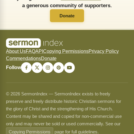
a generous community of supporters.
Donate
About Us
FAQ
API
Copying Permissions
Privacy Policy
Commendations
Donate
Follow
© 2026 SermonIndex — SermonIndex exists to freely
preserve and freely distribute historic Christian sermons for
the glory of Christ and the strengthening of His Church.
Content may be shared and copied for non-commercial use
only and may never be sold or used commercially. See our
Copying Permissions
page for full guidelines.