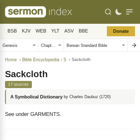
BSB
KJV
WEB
YLT
ASV
BBE
Donate
Home
›
Bible Encyclopedia
›
S
›
Sackcloth
Sackcloth
17 sources
A Symbolical Dictionary
by Charles Daubuz (1720)
See under GARMENTS.