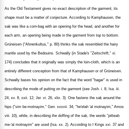
As the Old Testament gives no exact description of the garment, its
shape must be a matter of conjecture. According to Kamphausen, the
saḳ was like a corn-bag with an opening for the head, and another for
each arm, an opening being made in the garment from top to bottom.
Grüneisen ("Ahnenkultus," p. 80) thinks the saḳ resembled the hairy
mantle used by the Bedouins. Schwally (in Stade's "Zeitschrift," xi.
174) concludes that it originally was simply the loin-cloth, which is an
entirely different conception from that of Kamphausen or of Grüneisen.
Schwally bases his opinion on the fact that the word "ḥagar" is used in
describing the mode of putting on the garment (see Josh. i. 8; Isa. iii.
24, xv. 8, xxii. 12; Jer. vi. 26, xlix. 3). One fastens the saḳ around the
hips ("sim be-motnayim," Gen. xxxvii. 34; "he'elah 'al motnayim," Amos
viii. 10), while, in describing the doffing of the saḳ, the words "pitteaḥ
me-'al motnayim" are used (Isa. xx. 2). According to I Kings xxi. 37 and