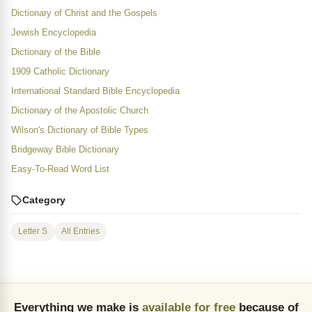
Dictionary of Christ and the Gospels
Jewish Encyclopedia
Dictionary of the Bible
1909 Catholic Dictionary
International Standard Bible Encyclopedia
Dictionary of the Apostolic Church
Wilson's Dictionary of Bible Types
Bridgeway Bible Dictionary
Easy-To-Read Word List
Category
Letter S
All Entries
Everything we make is
available for free
because of