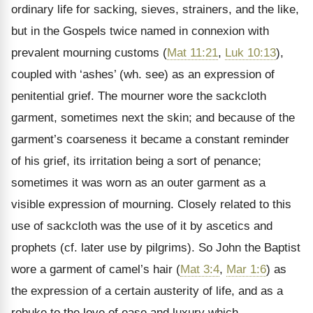
ordinary life for sacking, sieves, strainers, and the like,
but in the Gospels twice named in connexion with
prevalent mourning customs (
Mat 11:21
,
Luk 10:13
),
coupled with
‘ashes’ (wh. see) as an expression of
penitential grief. The mourner wore the sackcloth
garment, sometimes next the skin; and because of the
garment’s coarseness it became a constant reminder
of his grief, its irritation being a sort of penance;
sometimes it was worn as an outer garment as a
visible expression of mourning. Closely related to this
use of sackcloth was the use of it by ascetics and
prophets (cf. later use by pilgrims). So John the Baptist
wore a garment of camel’s hair (
Mat 3:4
,
Mar 1:6
) as
the expression of a certain austerity of life, and as a
rebuke to the love of ease and luxury which