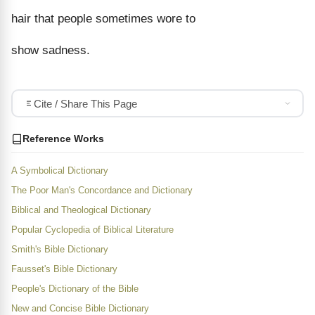
hair that people sometimes wore to
show sadness.
Cite / Share This Page
Reference Works
A Symbolical Dictionary
The Poor Man's Concordance and Dictionary
Biblical and Theological Dictionary
Popular Cyclopedia of Biblical Literature
Smith's Bible Dictionary
Fausset's Bible Dictionary
People's Dictionary of the Bible
New and Concise Bible Dictionary