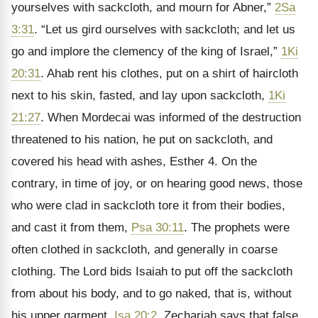
yourselves with sackcloth, and mourn for Abner,”
2Sa
3:31
. “Let us gird ourselves with sackcloth; and let us
go and implore the clemency of the king of Israel,”
1Ki
20:31
. Ahab rent his clothes, put on a shirt of haircloth
next to his skin, fasted, and lay upon sackcloth,
1Ki
21:27
. When Mordecai was informed of the destruction
threatened to his nation, he put on sackcloth, and
covered his head with ashes, Esther 4. On the
contrary, in time of joy, or on hearing good news, those
who were clad in sackcloth tore it from their bodies,
and cast it from them,
Psa 30:11
. The prophets were
often clothed in sackcloth, and generally in coarse
clothing. The Lord bids Isaiah to put off the sackcloth
from about his body, and to go naked, that is, without
his upper garment,
Isa 20:2
. Zechariah says that false