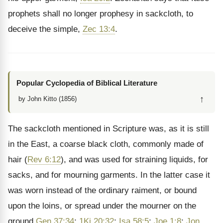
prophets shall no longer prophesy in sackcloth, to
deceive the simple,
Zec 13:4
.
Popular Cyclopedia of Biblical Literature
↑
by John Kitto (1856)
The sackcloth mentioned in Scripture was, as it is still
in the East, a coarse black cloth, commonly made of
hair (
Rev 6:12
), and was used for straining liquids, for
sacks, and for mourning garments. In the latter case it
was
worn instead of the ordinary raiment, or bound
upon the loins, or spread under the mourner on the
ground
Gen 37:34
;
1Ki 20:32
;
Isa 58:5
;
Joe 1:8
;
Jon