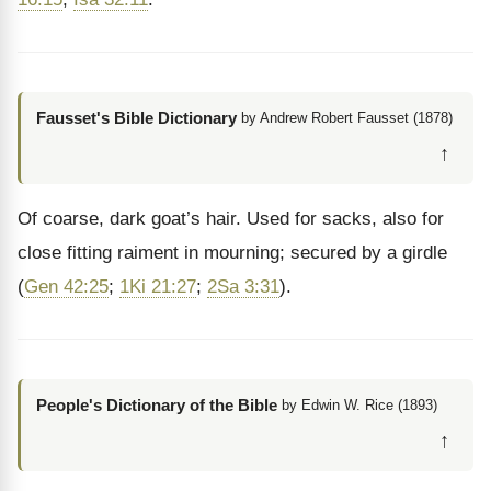
Fausset's Bible Dictionary
by Andrew Robert Fausset (1878)
↑
Of coarse, dark goat’s hair. Used for sacks, also for
close fitting raiment in mourning; secured by a girdle
(
Gen 42:25
;
1Ki 21:27
;
2Sa 3:31
).
People's Dictionary of the Bible
by Edwin W. Rice (1893)
↑