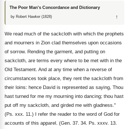
The Poor Man's Concordance and Dictionary
↑
by Robert Hawker (1828)
We read much of the sackcloth with which the prophets
and mourners in Zion clad themselves upon occasions
of sorrow. Rending the garment, and putting on
sackcloth, are terms every where to be met with in the
Old Testament. And at any time when a reverse of
circumstances took place, they rent the sackcloth from
their loins: hence David is represented as saying, Thou
hast turned for me my mourning into dancing; thou hast
put off my sackcloth, and girded me with gladness."
(Ps. xxx. 11.) I refer the reader to the word of God for
accounts of this apparel. (Gen. 37. 34. Ps. xxxv. 13.