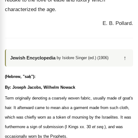
characterized the age.
E. B. Pollard.
↑
Jewish Encyclopedia
by Isidore Singer (ed.) (1906)
(Hebrew, "saḳ"):
By: Joseph Jacobs, Wilhelm Nowack
Term originally denoting a coarsely woven fabric, usually made of goat's
hair. It afterward came to mean also a garment made from such cloth,
which was chiefly worn as a token of mourning by the Israelites. It was
furthermore a sign of submission (I Kings xx. 30
et seq.
), and was
occasionally worn by the Prophets.