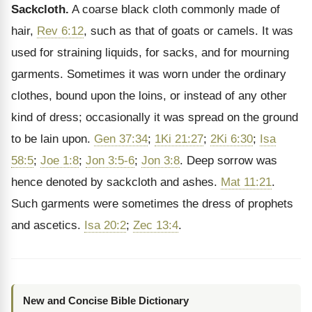
Sackcloth.
A coarse black cloth commonly made of
hair,
Rev 6:12
, such as that of goats or camels. It was
used for straining liquids, for sacks, and for mourning
garments. Sometimes it was worn under the ordinary
clothes, bound upon the loins, or instead of any other
kind of dress; occasionally it was spread on the ground
to be lain upon.
Gen 37:34
;
1Ki 21:27
;
2Ki 6:30
;
Isa
58:5
;
Joe 1:8
;
Jon 3:5-6
;
Jon 3:8
. Deep sorrow was
hence denoted by sackcloth and ashes.
Mat 11:21
.
Such garments were sometimes the dress of prophets
and ascetics.
Isa 20:2
;
Zec 13:4
.
New and Concise Bible Dictionary