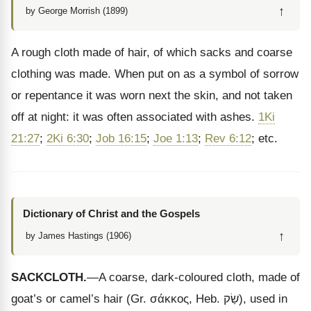
↑
by George Morrish (1899)
A rough cloth made of hair, of which sacks and coarse
clothing was made. When put on as a symbol of sorrow
or repentance it was worn next the skin, and not taken
off at night: it was often associated with ashes.
1Ki
21:27
;
2Ki 6:30
;
Job 16:15
;
Joe 1:13
;
Rev 6:12
; etc.
Dictionary of Christ and the Gospels
↑
by James Hastings (1906)
SACKCLOTH.
—A coarse, dark-coloured cloth, made of
goat’s or camel’s hair (Gr.
σάκκος
, Heb.
שַׂק
), used in