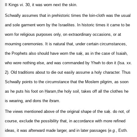
II Kings vi. 30, it was worn next the skin.
Schwally assumes that in prehistoric times the loin-cloth was the usual
and sole garment worn by the Israelites. In historic times it came to be
worn for religious purposes only, on extraordinary occasions, or at
mourning ceremonies. It is natural that, under certain circumstances,
the Prophets also should have worn the saḳ, as in the case of Isaiah,
who wore nothing else, and was commanded by Yhwh to don it (Isa. xx.
2). Old traditions about to die out easily assume a holy character. Thus
Schwally points to the circumstance that the Moslem pilgrim, as soon
as he puts his foot on Ḥaram,the holy soil, takes off all the clothes he
is wearing, and dons the iḥram.
The views mentioned above of the original shape of the saḳ. do not, of
course, exclude the possibility that, in accordance with more refined
ideas, it was afterward made larger, and in later passages (
e.g.
, Esth.