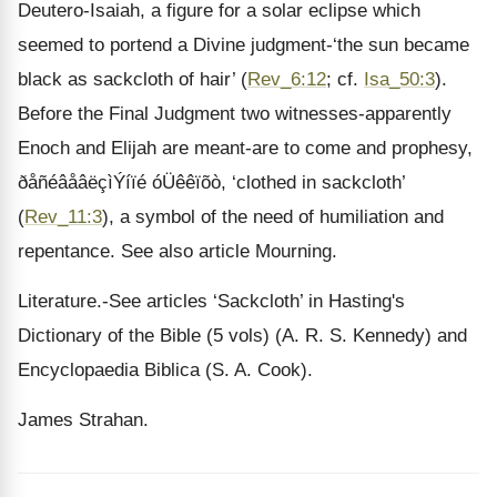
Deutero-Isaiah, a figure for a solar eclipse which
seemed to portend a Divine judgment-‘the sun became
black as sackcloth of hair’ (
Rev_6:12
; cf.
Isa_50:3
).
Before the Final Judgment two witnesses-apparently
Enoch and Elijah are meant-are to come and prophesy,
ðåñéâåâëçìÝíïé óÜêêïõò, ‘clothed in sackcloth’
(
Rev_11:3
), a symbol of the need of humiliation and
repentance. See also article Mourning.
Literature.-See articles ‘Sackcloth’ in Hasting's
Dictionary of the Bible (5 vols) (A. R. S. Kennedy) and
Encyclopaedia Biblica (S. A. Cook).
James Strahan.