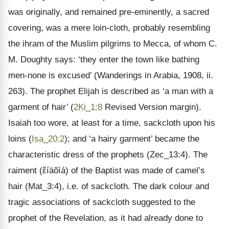
was originally, and remained pre-eminently, a sacred
covering, was a mere loin-cloth, probably resembling
the ihram of the Muslim pilgrims to Mecca, of whom C.
M. Doughty says: ‘they enter the town like bathing
men-none is excused’ (Wanderings in Arabia, 1908, ii.
263). The prophet Elijah is described as ‘a man with a
garment of hair’ (
2Ki_1:8
Revised Version margin).
Isaiah too wore, at least for a time, sackcloth upon his
loins (
Isa_20:2
); and ‘a hairy garment’ became the
characteristic dress of the prophets (Zec_13:4). The
raiment (ἔíäõìá) of the Baptist was made of camel’s
hair (Mat_3:4), i.e. of sackcloth. The dark colour and
tragic associations of sackcloth suggested to the
prophet of the Revelation, as it had already done to