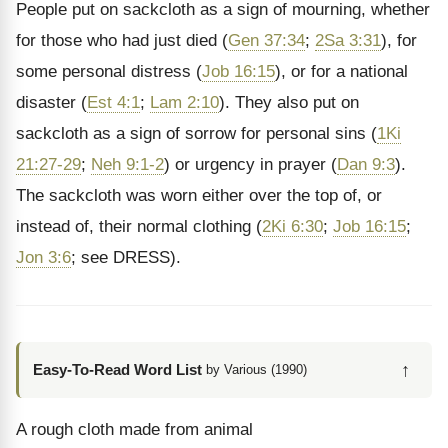
People put on sackcloth as a sign of mourning, whether
for those who had just died (
Gen 37:34
;
2Sa 3:31
), for
some personal distress (
Job 16:15
), or for a national
disaster (
Est 4:1
;
Lam 2:10
). They also put on
sackcloth as a sign of sorrow for personal sins (
1Ki
21:27-29
;
Neh 9:1-2
) or urgency in prayer (
Dan 9:3
).
The sackcloth was worn either over the top of, or
instead of, their normal clothing (
2Ki 6:30
;
Job 16:15
;
Jon 3:6
; see DRESS).
↑
Easy-To-Read Word List
by Various (1990)
A rough cloth made from animal