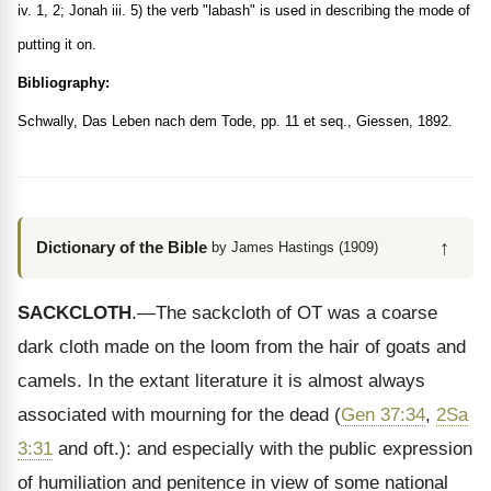
iv. 1, 2; Jonah iii. 5) the verb "labash" is used in describing the mode of
putting it on.
Bibliography:
Schwally, Das Leben nach dem Tode, pp. 11 et seq., Giessen, 1892.
↑
Dictionary of the Bible
by James Hastings (1909)
SACKCLOTH
.—The sackcloth of OT was a coarse
dark cloth made on the loom from the hair of goats and
camels. In the extant literature it is almost always
associated with mourning for the dead (
Gen 37:34
,
2Sa
3:31
and oft.): and especially with the public expression
of humiliation and penitence in view of some national