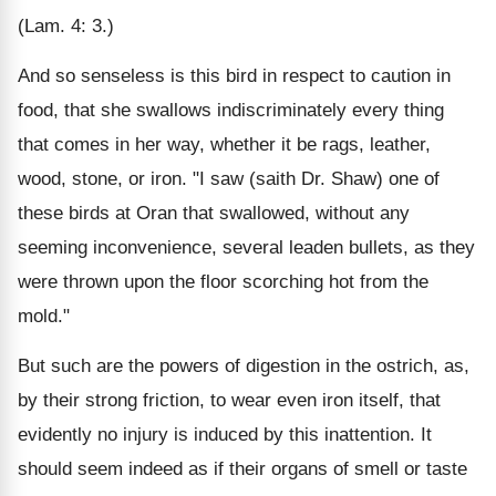
(Lam. 4: 3.)
And so senseless is this bird in respect to caution in
food, that she swallows indiscriminately every thing
that comes in her way, whether it be rags, leather,
wood, stone, or iron. "I saw (saith Dr. Shaw) one of
these birds at Oran that swallowed, without any
seeming inconvenience, several leaden bullets, as they
were thrown upon the floor scorching hot from the
mold."
But such are the powers of digestion in the ostrich, as,
by their strong friction, to wear even iron itself, that
evidently no injury is induced by this inattention. It
should seem indeed as if their organs of smell or taste