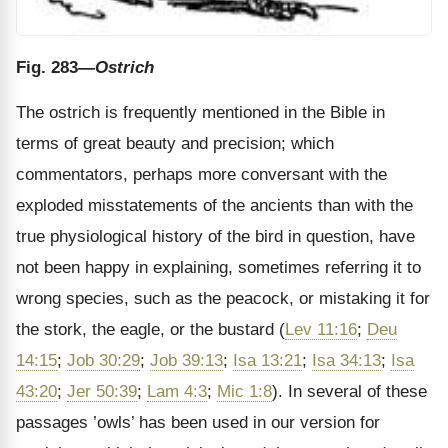
Fig. 283
—Ostrich
The ostrich is frequently mentioned in the Bible in
terms of great beauty and precision; which
commentators, perhaps more conversant with the
exploded misstatements of the ancients than with the
true physiological history of the bird in question, have
not been happy in explaining, sometimes referring it to
wrong species, such as the peacock, or mistaking it for
the stork, the eagle, or the bustard (
Lev 11:16
;
Deu
14:15
;
Job 30:29
;
Job 39:13
;
Isa 13:21
;
Isa 34:13
;
Isa
43:20
;
Jer 50:39
;
Lam 4:3
;
Mic 1:8
). In several of these
passages ’owls’ has been used in our version for