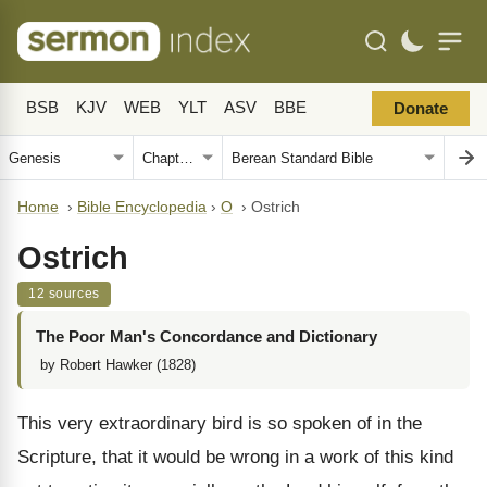
BSB
KJV
WEB
YLT
ASV
BBE
Donate
Home
›
Bible Encyclopedia
›
O
›
Ostrich
Ostrich
12 sources
The Poor Man's Concordance and Dictionary
by Robert Hawker (1828)
This very extraordinary bird is so spoken of in the
Scripture, that it would be wrong in a work of this kind