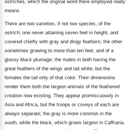
ostriches, which the original word there employed really
means.
There are two varieties, if not two species, of the
ostrich; one never attaining seven feet in height, and
covered chiefly with gray and dingy feathers; the other
sometimes growing to more than ten feet, and of a
glossy black plumage; the males in both having the
great feathers of the wings and tail white, but the
females the tail only of that color. Their dimensions
render them both the largest animals of the feathered
creation now existing. They appear promiscuously in
Asia and Africa, but the troops or coveys of each are
always separate; the gray is more common in the
south, while the black, which grows largest in Caffraria,