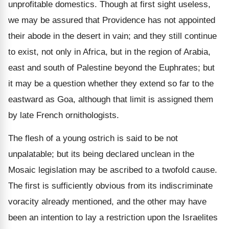
unprofitable domestics. Though at first sight useless,
we may be assured that Providence has not appointed
their abode in the desert in vain; and they still continue
to exist, not only in Africa, but in the region of Arabia,
east and south of Palestine beyond the Euphrates; but
it may be a question whether they extend so far to the
eastward as Goa, although that limit is assigned them
by late French ornithologists.
The flesh of a young ostrich is said to be not
unpalatable; but its being declared unclean in the
Mosaic legislation may be ascribed to a twofold cause.
The first is sufficiently obvious from its indiscriminate
voracity already mentioned, and the other may have
been an intention to lay a restriction upon the Israelites