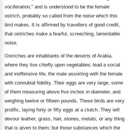
vociferation,” and is understood to be the female
ostrich, probably so called from the noise which this
bird makes. It is affirmed by travellers of good credit,
that ostriches make a fearful, screeching, lamentable
noise.
Ostriches are inhabitants of the deserts of Arabia,
where they live chiefly upon vegetables; lead a social
and inoffensive life, the male assorting with the female
with connubial fidelity. Their eggs are very large, some
of them measuring above five inches in diameter, and
weighing twelve or fifteen pounds. These birds are very
prolific, laying forty or fifty eggs at a clutch. They will
devour leather, grass, hair, stones, metals, or any thing
that is given to them; but those substances which the