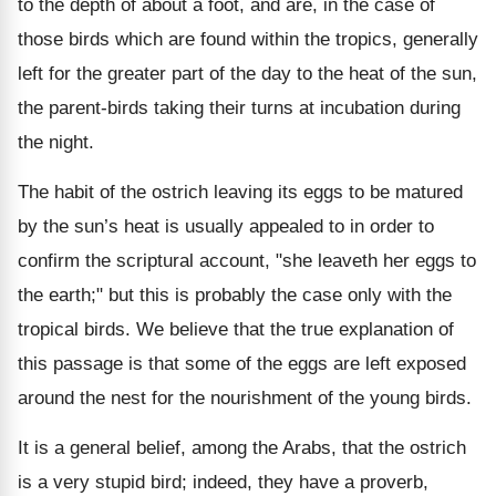
to the depth of about a foot, and are, in the case of
those birds which are found within the tropics, generally
left for the greater part of the day to the heat of the sun,
the parent-birds taking their turns at incubation during
the night.
The habit of the ostrich leaving its eggs to be matured
by the sun’s heat is usually appealed to in order to
confirm the scriptural account, "she leaveth her eggs to
the earth;" but this is probably the case only with the
tropical birds. We believe that the true explanation of
this passage is that some of the eggs are left exposed
around the nest for the nourishment of the young birds.
It is a general belief, among the Arabs, that the ostrich
is a very stupid bird; indeed, they have a proverb,