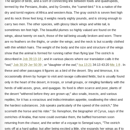
The largest of birds, and a sort of connecting link between fowls and quadrupeds,
termed by the Persians, Arabs, and by Greeks, the "camel-bird." It is a native of the
dry and torrid regions of Africa and western Asia. The gray ostrich is seven feet high
and its neck three feet long; it weighs nearly eighty pounds, and is strong enough to
carry two men. The other species, with glossy black wings and white tail, is
sometimes ten feet high. The beautiful plumes so highly valued are found on the
wings, about twenty on each, those of the tail being usually broken and worn. There
are no feathers on the thighs, or under the wings; and the neck is but scantily clothed
with thin whitish hairs. The weight of the body and the size and structure of the wings
show that the animal is formed for running rather than flying.\par The ostrich is
described in
Job 39:13-18
; and in various places where our translation calls it the
"owl,"
Job 30:29
Jer 50:39
; or "daughter of the owl,"
Isa 13:21
34:13 43:20
Mic 1:8
. In
these and other passages it figures as a bird of the desert. Shy and timorous, it is
occasionally driven by hunger to visit and ravage cultivated fields; but is usually found
only in the heart of the desert, in troops, or small groups, or mingling familiarly with the
herds of wild asses, gnus, and quaggas. Its food is often scarce and poor, plants of
the desert "withered before they are grown up;" also snails, insects, and various
reptiles; for it has a voracious and indiscrimination appetite, swallowing the vilest and
the hardest substances. Job speaks particularly of the speed of the ostrich," She
scorneth the horse and his rider." So Xenophon, the biographer of Cyrus, says of the
ostriches of Arabia, that none could overtake them, the baffled horsemen soon
returning from the chase; and the writer of a voyage to Senegal says, "The ostrich
sets off at a hard gallop; but after being excited a little, she expands her wings as if to