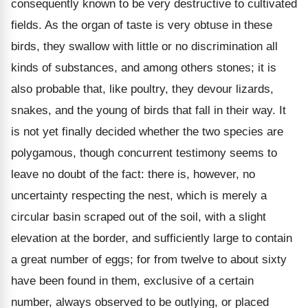
consequently known to be very destructive to cultivated
fields. As the organ of taste is very obtuse in these
birds, they swallow with little or no discrimination all
kinds of substances, and among others stones; it is
also probable that, like poultry, they devour lizards,
snakes, and the young of birds that fall in their way. It
is not yet finally decided whether the two species are
polygamous, though concurrent testimony seems to
leave no doubt of the fact: there is, however, no
uncertainty respecting the nest, which is merely a
circular basin scraped out of the soil, with a slight
elevation at the border, and sufficiently large to contain
a great number of eggs; for from twelve to about sixty
have been found in them, exclusive of a certain
number, always observed to be outlying, or placed