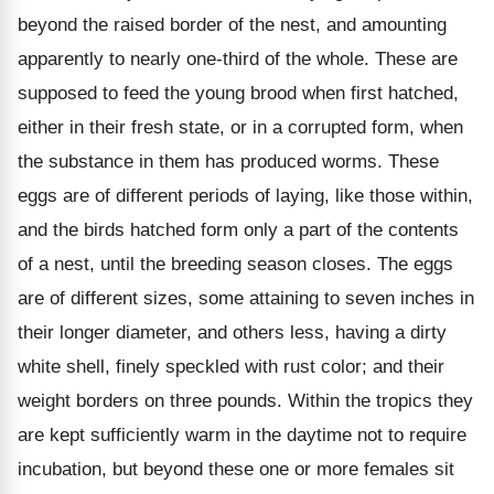
beyond the raised border of the nest, and amounting
apparently to nearly one-third of the whole. These are
supposed to feed the young brood when first hatched,
either in their fresh state, or in a corrupted form, when
the substance in them has produced worms. These
eggs are of different periods of laying, like those within,
and the birds hatched form only a part of the contents
of a nest, until the breeding season closes. The eggs
are of different sizes, some attaining to seven inches in
their longer diameter, and others less, having a dirty
white shell, finely speckled with rust color; and their
weight borders on three pounds. Within the tropics they
are kept sufficiently warm in the daytime not to require
incubation, but beyond these one or more females sit