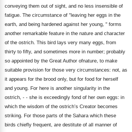
conveying them out of sight, and no less insensible of
fatigue. The circumstance of "leaving her eggs in the
earth, and being hardened against her young, " forms
another remarkable feature in the nature and character
of the ostrich. This bird lays very many eggs, from
thirty to fifty, and sometimes more in number; probably
so appointed by the Great Author ofnature, to make
suitable provision for those very circumstances: not, as
it appears for the brood only, but for food for herself
and young. For here is another singularity in the
ostrich, - - she is exceedingly fond of her own eggs: in
which the wisdom of the ostrich’s Creator becomes
striking. For those parts of the Sahara which these
birds chiefly frequent, are destitute of all manner of