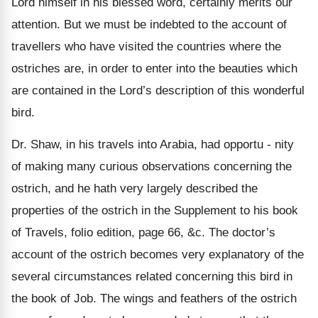
Lord himself in his blessed word, certainly merits our
attention. But we must be indebted to the account of
travellers who have visited the countries where the
ostriches are, in order to enter into the beauties which
are contained in the Lord’s description of this wonderful
bird.
Dr. Shaw, in his travels into Arabia, had opportu - nity
of making many curious observations concerning the
ostrich, and he hath very largely described the
properties of the ostrich in the Supplement to his book
of Travels, folio edition, page 66, &c. The doctor’s
account of the ostrich becomes very explanatory of the
several circumstances related concerning this bird in
the book of Job. The wings and feathers of the ostrich