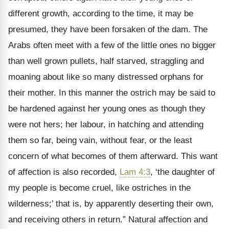
different growth, according to the time, it may be
presumed, they have been forsaken of the dam. The
Arabs often meet with a few of the little ones no bigger
than well grown pullets, half starved, straggling and
moaning about like so many distressed orphans for
their mother. In this manner the ostrich may be said to
be hardened against her young ones as though they
were not hers; her labour, in hatching and attending
them so far, being vain, without fear, or the least
concern of what becomes of them afterward. This want
of affection is also recorded,
Lam 4:3
, ‘the daughter of
my people is become cruel, like ostriches in the
wilderness;’ that is, by apparently deserting their own,
and receiving others in return.” Natural affection and