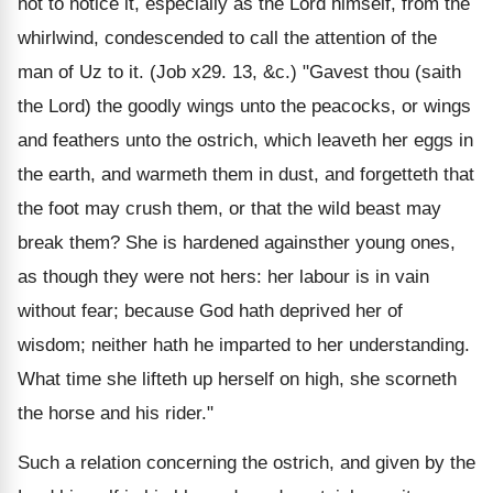
not to notice it, especially as the Lord himself, from the
whirlwind, condescended to call the attention of the
man of Uz to it. (Job x29. 13, &c.) "Gavest thou (saith
the Lord) the goodly wings unto the peacocks, or wings
and feathers unto the ostrich, which leaveth her eggs in
the earth, and warmeth them in dust, and forgetteth that
the foot may crush them, or that the wild beast may
break them? She is hardened againsther young ones,
as though they were not hers: her labour is in vain
without fear; because God hath deprived her of
wisdom; neither hath he imparted to her understanding.
What time she lifteth up herself on high, she scorneth
the horse and his rider."
Such a relation concerning the ostrich, and given by the