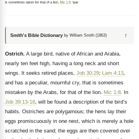
is sometimes taken for that of a lion,
Mic 1:8
.\par
↑
Smith's Bible Dictionary
by William Smith (1863)
Ostrich.
A large bird, native of African and Arabia,
nearly ten feet high, having a long neck and short
wings. It seeks retired places,
Job 30:29
;
Lam 4:13
,
and has a peculiar, mournful cry, that is sometimes
mistaken by the Arabs, for that of the lion.
Mic 1:8
. In
Job 39:13-18
, will be found a description of the bird’s
habits. Ostriches are polygamous; the hens lay their
eggs promiscuously in one nest, which is merely a hole
scratched in the sand; the eggs are then covered over