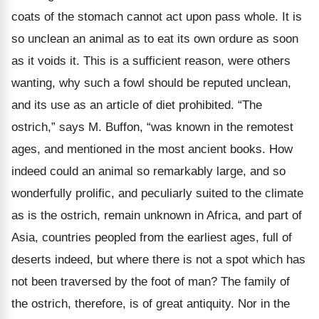
coats of the stomach cannot act upon pass whole. It is
so unclean an animal as to eat its own ordure as soon
as it voids it. This is a sufficient reason, were others
wanting, why such a fowl should be reputed unclean,
and its use as an article of diet prohibited. “The
ostrich,” says M. Buffon, “was known in the remotest
ages, and mentioned in the most ancient books. How
indeed could an animal so remarkably large, and so
wonderfully prolific, and peculiarly suited to the climate
as is the ostrich, remain unknown in Africa, and part of
Asia, countries peopled from the earliest ages, full of
deserts indeed, but where there is not a spot which has
not been traversed by the foot of man? The family of
the ostrich, therefore, is of great antiquity. Nor in the