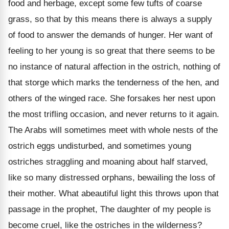
food and herbage, except some few tufts of coarse
grass, so that by this means there is always a supply
of food to answer the demands of hunger. Her want of
feeling to her young is so great that there seems to be
no instance of natural affection in the ostrich, nothing of
that storge which marks the tenderness of the hen, and
others of the winged race. She forsakes her nest upon
the most trifling occasion, and never returns to it again.
The Arabs will sometimes meet with whole nests of the
ostrich eggs undisturbed, and sometimes young
ostriches straggling and moaning about half starved,
like so many distressed orphans, bewailing the loss of
their mother. What abeautiful light this throws upon that
passage in the prophet, The daughter of my people is
become cruel, like the ostriches in the wilderness?