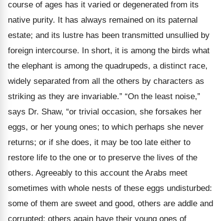
course of ages has it varied or degenerated from its
native purity. It has always remained on its paternal
estate; and its lustre has been transmitted unsullied by
foreign intercourse. In short, it is among the birds what
the elephant is among the quadrupeds, a distinct race,
widely separated from all the others by characters as
striking as they are invariable.” “On the least noise,”
says Dr. Shaw, “or trivial occasion, she forsakes her
eggs, or her young ones; to which perhaps she never
returns; or if she does, it may be too late either to
restore life to the one or to preserve the lives of the
others. Agreeably to this account the Arabs meet
sometimes with whole nests of these eggs undisturbed:
some of them are sweet and good, others are addle and
corrupted; others again have their young ones of