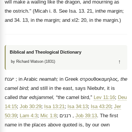
will make a wailing like the dragon, and mourning as
the ostrich." (Micah i. 8. See Isa. 13. 21, inthe margin;
and 34. 13, in the margin; and xl2: 20, in the margin.)
Biblical and Theological Dictionary
↑
by Richard Watson (1831)
יענח
; in Arabic
neamah;
in Greek
στρουθοκαμηλος
,
the
camel bird;
and still in the east, says Niebuhr, it is
called
thar edsjammel,
“the camel bird,”
Lev 11:16
;
Deu
14:15
;
Job 30:29
;
Isa 13:21
;
Isa 34:13
;
Isa 43:20
;
Jer
50:39
;
Lam 4:3
;
Mic 1:8
;
רננים
,
Job 39:13
. The first
name in the places above quoted is, by our own