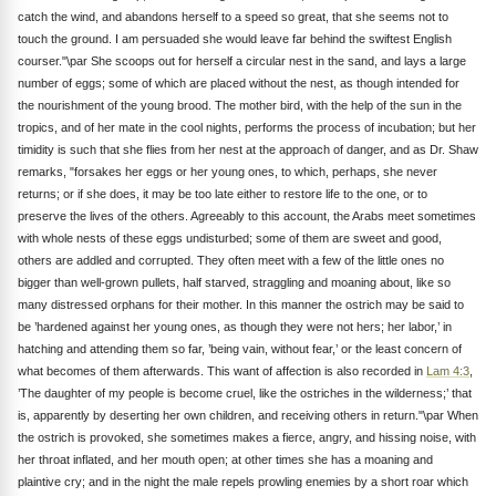
catch the wind, and abandons herself to a speed so great, that she seems not to
touch the ground. I am persuaded she would leave far behind the swiftest English
courser."\par She scoops out for herself a circular nest in the sand, and lays a large
number of eggs; some of which are placed without the nest, as though intended for
the nourishment of the young brood. The mother bird, with the help of the sun in the
tropics, and of her mate in the cool nights, performs the process of incubation; but her
timidity is such that she flies from her nest at the approach of danger, and as Dr. Shaw
remarks, "forsakes her eggs or her young ones, to which, perhaps, she never
returns; or if she does, it may be too late either to restore life to the one, or to
preserve the lives of the others. Agreeably to this account, the Arabs meet sometimes
with whole nests of these eggs undisturbed; some of them are sweet and good,
others are addled and corrupted. They often meet with a few of the little ones no
bigger than well-grown pullets, half starved, straggling and moaning about, like so
many distressed orphans for their mother. In this manner the ostrich may be said to
be ’hardened against her young ones, as though they were not hers; her labor,’ in
hatching and attending them so far, ’being vain, without fear,’ or the least concern of
what becomes of them afterwards. This want of affection is also recorded in
Lam 4:3
,
’The daughter of my people is become cruel, like the ostriches in the wilderness;’ that
is, apparently by deserting her own children, and receiving others in return."\par When
the ostrich is provoked, she sometimes makes a fierce, angry, and hissing noise, with
her throat inflated, and her mouth open; at other times she has a moaning and
plaintive cry; and in the night the male repels prowling enemies by a short roar which