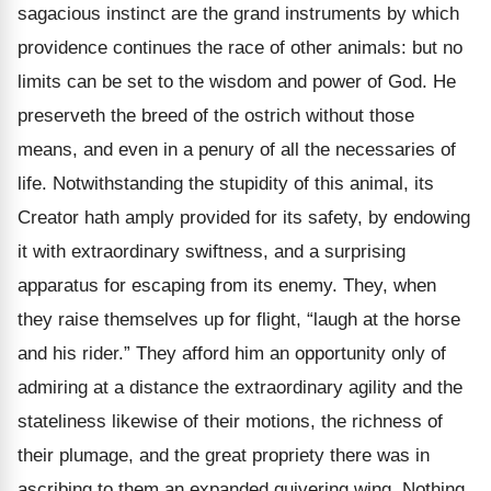
sagacious instinct are the grand instruments by which
providence continues the race of other animals: but no
limits can be set to the wisdom and power of God. He
preserveth the breed of the ostrich without those
means, and even in a penury of all the necessaries of
life. Notwithstanding the stupidity of this animal, its
Creator hath amply provided for its safety, by endowing
it with extraordinary swiftness, and a surprising
apparatus for escaping from its enemy. They, when
they raise themselves up for flight, “laugh at the horse
and his rider.” They afford him an opportunity only of
admiring at a distance the extraordinary agility and the
stateliness likewise of their motions, the richness of
their plumage, and the great propriety there was in
ascribing to them an expanded quivering wing. Nothing