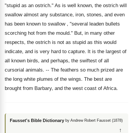
"stupid as an ostrich." As is well known, the ostrich will
swallow almost any substance, iron, stones, and even
has been known to swallow , "several leaden bullets
scorching hot from the mould." But, in many other
respects, the ostrich is not as stupid as this would
indicate, and is very hard to capture. It is the largest of
all known birds, and perhaps, the swiftest of all
cursorial animals. -- The feathers so much prized are
the long white plumes of the wings. The best are
brought from Barbary, and the west coast of Africa.
Fausset's Bible Dictionary
by Andrew Robert Fausset (1878)
↑