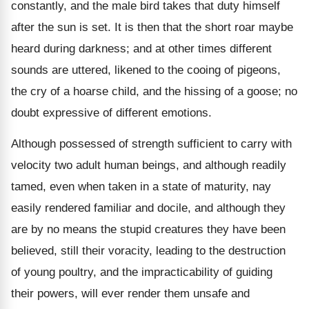
constantly, and the male bird takes that duty himself
after the sun is set. It is then that the short roar maybe
heard during darkness; and at other times different
sounds are uttered, likened to the cooing of pigeons,
the cry of a hoarse child, and the hissing of a goose; no
doubt expressive of different emotions.
Although possessed of strength sufficient to carry with
velocity two adult human beings, and although readily
tamed, even when taken in a state of maturity, nay
easily rendered familiar and docile, and although they
are by no means the stupid creatures they have been
believed, still their voracity, leading to the destruction
of young poultry, and the impracticability of guiding
their powers, will ever render them unsafe and