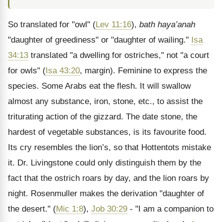
So translated for "owl" (
Lev 11:16
),
bath haya’anah
"daughter of greediness" or "daughter of wailing."
Isa
34:13
translated "a dwelling for ostriches," not "a court
for owls" (
Isa 43:20
, margin). Feminine to express the
species. Some Arabs eat the flesh. It will swallow
almost any substance, iron, stone, etc., to assist the
triturating action of the gizzard. The date stone, the
hardest of vegetable substances, is its favourite food.
Its cry resembles the lion’s, so that Hottentots mistake
it. Dr. Livingstone could only distinguish them by the
fact that the ostrich roars by day, and the lion roars by
night. Rosenmuller makes the derivation "daughter of
the desert." (
Mic 1:8
),
Job 30:29
- "I am a companion to