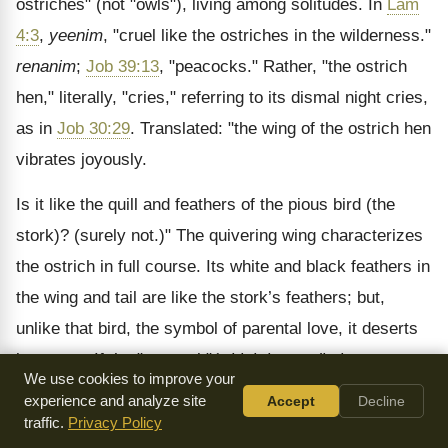
ostriches" (not "owls"), living among solitudes. In
Lam
4:3
,
yeenim
, "cruel like the ostriches in the wilderness."
renanim
;
Job 39:13
, "peacocks." Rather, "the ostrich
hen," literally, "cries," referring to its dismal night cries,
as in
Job 30:29
. Translated: "the wing of the ostrich hen
vibrates joyously.
Is it like the quill and feathers of the pious bird (the
stork)? (surely not.)" The quivering wing characterizes
the ostrich in full course. Its white and black feathers in
the wing and tail are like the stork’s feathers; but,
unlike that bird, the symbol of parental love, it deserts
its young. If the "peacock"
(which has a distinct name,
We use cookies to improve your
tukiyim
)
had been meant, the tail, its chief beauty, not
experience and analyze site
Accept
Decline
the wings, would have been mentioned. Ostriches are
traffic.
Privacy Policy