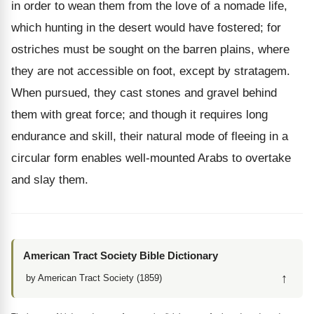
in order to wean them from the love of a nomade life,
which hunting in the desert would have fostered; for
ostriches must be sought on the barren plains, where
they are not accessible on foot, except by stratagem.
When pursued, they cast stones and gravel behind
them with great force; and though it requires long
endurance and skill, their natural mode of fleeing in a
circular form enables well-mounted Arabs to overtake
and slay them.
American Tract Society Bible Dictionary
↑
by American Tract Society (1859)