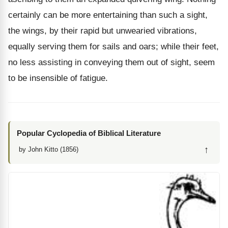
certainly can be more entertaining than such a sight,
the wings, by their rapid but unwearied vibrations,
equally serving them for sails and oars; while their feet,
no less assisting in conveying them out of sight, seem
to be insensible of fatigue.
Popular Cyclopedia of Biblical Literature
↑
by John Kitto (1856)