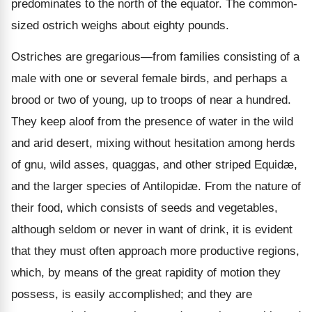
predominates to the north of the equator. The common-
sized ostrich weighs about eighty pounds.
Ostriches are gregarious—from families consisting of a
male with one or several female birds, and perhaps a
brood or two of young, up to troops of near a hundred.
They keep aloof from the presence of water in the wild
and arid desert, mixing without hesitation among herds
of gnu, wild asses, quaggas, and other striped Equidæ,
and the larger species of Antilopidæ. From the
nature of
their food, which consists of seeds and vegetables,
although seldom or never in want of drink, it is evident
that they must often approach more productive regions,
which, by means of the great rapidity of motion they
possess, is easily accomplished; and they are