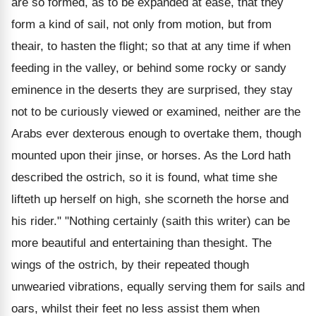
are so formed, as to be expanded at ease, that they
form a kind of sail, not only from motion, but from
theair, to hasten the flight; so that at any time if when
feeding in the valley, or behind some rocky or sandy
eminence in the deserts they are surprised, they stay
not to be curiously viewed or examined, neither are the
Arabs ever dexterous enough to overtake them, though
mounted upon their jinse, or horses. As the Lord hath
described the ostrich, so it is found, what time she
lifteth up herself on high, she scorneth the horse and
his rider." "Nothing certainly (saith this writer) can be
more beautiful and entertaining than thesight. The
wings of the ostrich, by their repeated though
unwearied vibrations, equally serving them for sails and
oars, whilst their feet no less assist them when