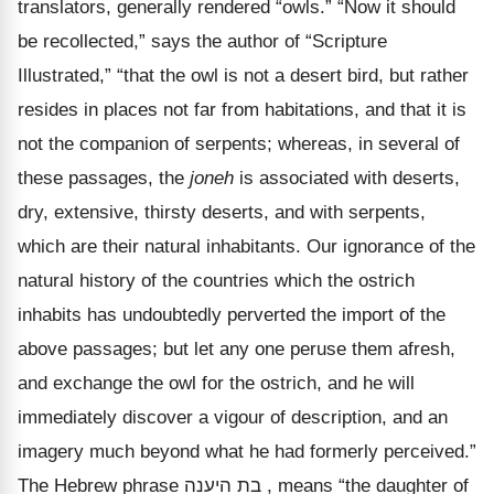
translators, generally rendered
“owls.” “Now it should
be recollected,” says the author of “Scripture
Illustrated,” “that the owl is not a desert bird, but rather
resides in places not far from habitations, and that it is
not the companion of serpents; whereas, in several of
these passages, the
joneh
is associated with deserts,
dry, extensive, thirsty deserts, and with serpents,
which are their natural inhabitants. Our ignorance of the
natural history of the countries which the ostrich
inhabits has undoubtedly perverted the import of the
above passages; but let any one peruse them afresh,
and exchange the owl for the ostrich, and he will
immediately discover a vigour of description, and an
imagery much beyond what he had formerly perceived.”
The Hebrew phrase
היענה
בת
, means
“the daughter of