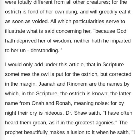
were totally different from all other creatures; for the
ostrich is fond of her own dung, and will greedily eat it
as soon as voided. All which particularities serve to
illustrate what is said concerning her, "because God
hath deprived her of wisdom, neither hath he imparted
to her un - derstanding.’’
I would only add under this article, that in Scripture
sometimes the owl is put for the ostrich, but corrected
in the margin. Jaanah and Rinonem are the names by
which, in the Scripture, the ostrich is known; the latter
name from Onah and Ronah, meaning noise: for by
night their cry is hideous. Dr. Shaw saith, "I have often
heard them groan, as if in the greatest agonies." The
prophet beautifully makes allusion to it when he saith, "I