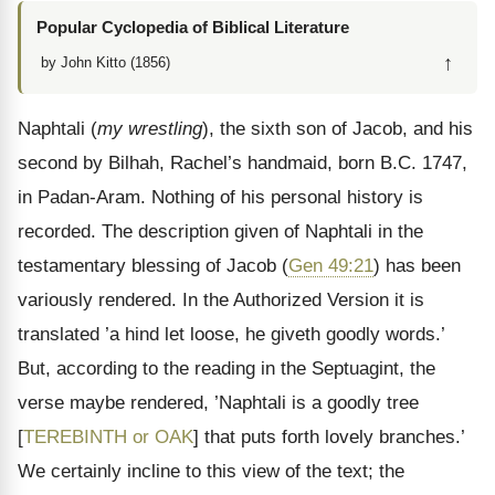
Popular Cyclopedia of Biblical Literature
↑
by John Kitto (1856)
Naphtali (
my wrestling
), the sixth son of Jacob, and his
second by Bilhah, Rachel’s handmaid, born B.C. 1747,
in Padan-Aram. Nothing of his personal history is
recorded. The description given of Naphtali in the
testamentary blessing of Jacob (
Gen 49:21
) has been
variously rendered. In the Authorized Version it is
translated ’a hind let loose, he giveth goodly words.’
But, according to the reading in the Septuagint, the
verse maybe rendered, ’Naphtali is a goodly tree
[
TEREBINTH or OAK
] that puts forth lovely branches.’
We certainly incline to this view of the text; the