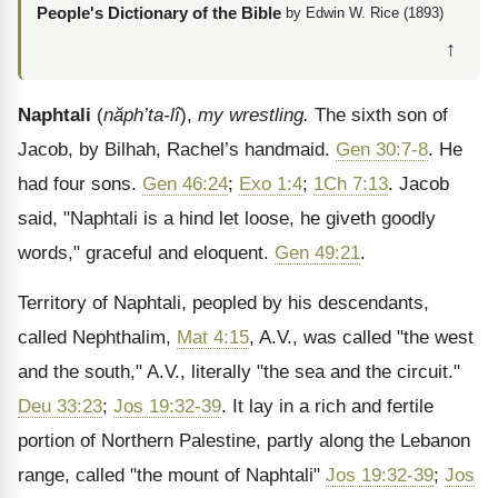
People's Dictionary of the Bible
by Edwin W. Rice (1893)
↑
Naphtali
(
năph’ta-l
î
),
my wrestling.
The sixth son of
Jacob, by Bilhah, Rachel’s handmaid.
Gen 30:7-8
. He
had four sons.
Gen 46:24
;
Exo 1:4
;
1Ch 7:13
. Jacob
said, "Naphtali is a hind let loose, he giveth goodly
words," graceful and eloquent.
Gen 49:21
.
Territory of Naphtali, peopled by his descendants,
called Nephthalim,
Mat 4:15
, A.V., was called "the west
and the south," A.V., literally "the sea and the circuit."
Deu 33:23
;
Jos 19:32-39
. It lay in a rich and fertile
portion of Northern Palestine, partly along the Lebanon
range, called "the mount of Naphtali"
Jos 19:32-39
;
Jos