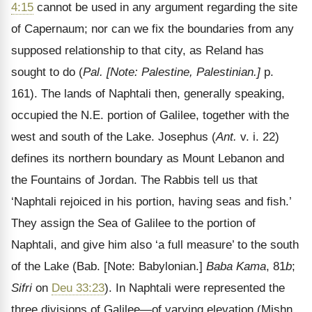
4:15
cannot be used in any argument regarding the site
of Capernaum; nor can we fix the boundaries from any
supposed relationship to that city, as Reland has
sought to do (
Pal.
[Note: Palestine, Palestinian.]
p.
161). The lands of Naphtali then, generally speaking,
occupied the N.E. portion of Galilee, together with the
west and south of the Lake. Josephus (
Ant.
v. i. 22)
defines its northern boundary as Mount Lebanon and
the Fountains of Jordan. The Rabbis tell us that
‘Naphtali rejoiced in his portion, having seas and fish.’
They assign the Sea of Galilee to the portion of
Naphtali, and give him also ‘a full measure’ to the south
of the Lake (Bab.
[Note: Babylonian.]
Baba Kama
, 81
b
;
Sifri
on
Deu 33:23
). In Naphtali were represented the
three divisions of Galilee—of varying elevation (Mishn.