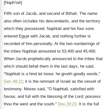
[Naph’tali]
Fifth son of Jacob, and second of Bilhah. The name
also often includes his descendants, and the territory
which they possessed. Naphtali and his four sons
entered Egypt with Jacob, and nothing further is
recorded of him personally. At the two numberings of
the tribes Naphtali amounted to 53,400 and 45,400.
When Jacob prophetically announced to the tribes that
which should befall them in the last days, he said,
"Naphtali is a hind let loose: he giveth goodly words,"
Gen 49:21
; it is the remnant of Israel as the vessel of
testimony. Moses said, "O Naphtali, satisfied with
favour, and full with the blessing of the Lord: possess
thou the west and the south."
Deu 33:23
. It is the full