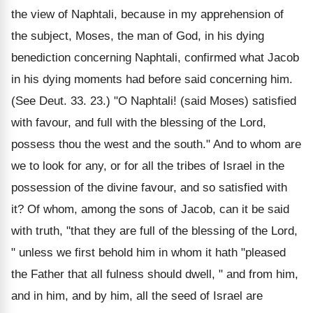
the view of Naphtali, because in my apprehension of
the subject, Moses, the man of God, in his dying
benediction concerning Naphtali, confirmed what Jacob
in his dying moments had before said concerning him.
(See Deut. 33. 23.) "O Naphtali! (said Moses) satisfied
with favour, and full with the blessing of the Lord,
possess thou the west and the south." And to whom are
we to look for any, or for all the tribes of Israel in the
possession of the divine favour, and so satisfied with
it? Of whom, among the sons of Jacob, can it be said
with truth, "that they are full of the blessing of the Lord,
" unless we first behold him in whom it hath "pleased
the Father that all fulness should dwell, " and from him,
and in him, and by him, all the seed of Israel are