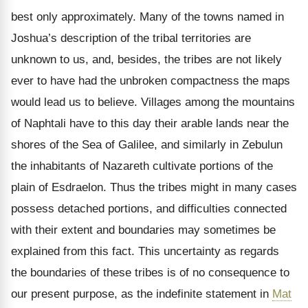
best only approximately. Many of the towns named in
Joshua’s description of the tribal territories are
unknown to us, and, besides, the tribes are not likely
ever to have had the unbroken compactness the maps
would lead us to believe. Villages among the mountains
of Naphtali have to this day their arable lands near the
shores of the Sea of Galilee, and similarly in Zebulun
the inhabitants of Nazareth cultivate portions of the
plain of Esdraelon. Thus the tribes might in many cases
possess detached portions, and difficulties connected
with their extent and boundaries may sometimes be
explained from this fact. This uncertainty as regards
the boundaries of these tribes is of no consequence to
our present purpose, as the indefinite statement in
Mat