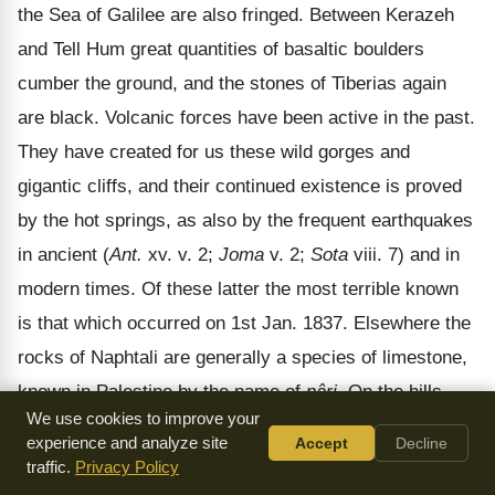
the Sea of Galilee are also fringed. Between Kerazeh
and Tell Hum great quantities of basaltic boulders
cumber the ground, and the stones of Tiberias again
are black. Volcanic forces have been active in the past.
They have created for us these wild gorges and
gigantic cliffs, and their continued existence is proved
by the hot springs, as also by the frequent earthquakes
in ancient (
Ant.
xv. v. 2;
Joma
v. 2;
Sota
viii. 7) and in
modern times. Of these latter the most terrible known
is that which occurred on 1st Jan. 1837. Elsewhere the
rocks of Naphtali are generally a species of limestone,
known in Palestine by the name of
nâri
. On the hills
We use cookies to improve your
above the Lake there are great stretches of these white
experience and analyze site
Accept
Decline
rocks, hard as flint, bare, desolate, and painful to the
traffic.
Privacy Policy
eye, especially under the summer sun. But though the