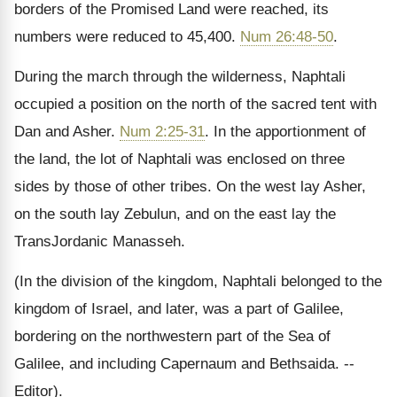
borders of the Promised Land were reached, its
numbers were reduced to 45,400.
Num 26:48-50
.
During the march through the wilderness, Naphtali
occupied a position on the north of the sacred tent with
Dan and Asher.
Num 2:25-31
. In the apportionment of
the land, the lot of Naphtali was enclosed on three
sides by those of other tribes. On the west lay Asher,
on the south lay Zebulun, and on the east lay the
TransJordanic Manasseh.
(In the division of the kingdom, Naphtali belonged to the
kingdom of Israel, and later, was a part of Galilee,
bordering on the northwestern part of the Sea of
Galilee, and including Capernaum and Bethsaida. --
Editor).