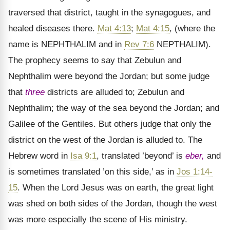
traversed that district, taught in the synagogues, and
healed diseases there.
Mat 4:13
;
Mat 4:15
, (where the
name is NEPHTHALIM and in
Rev 7:6
NEPTHALIM).
The prophecy seems to say that Zebulun and
Nephthalim were beyond the Jordan; but some judge
that
three
districts are alluded to; Zebulun and
Nephthalim; the way of the sea beyond the Jordan; and
Galilee of the Gentiles. But others judge that only the
district on the west of the Jordan is alluded to. The
Hebrew word in
Isa 9:1
, translated ’beyond’ is
eber,
and
is sometimes translated ’on this side,’ as in
Jos 1:14-
15
. When the Lord Jesus was on earth, the great light
was shed on both sides of the Jordan, though the west
was more especially the scene of His ministry.