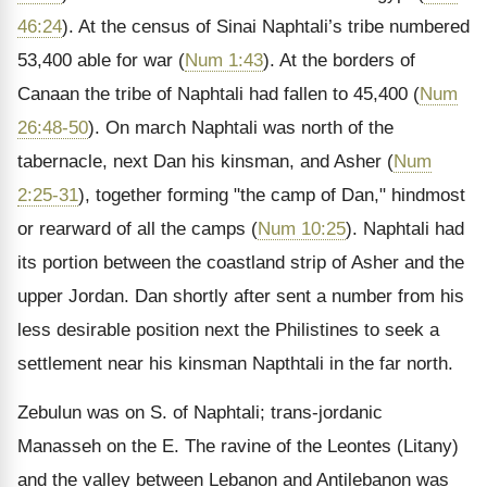
46:24
). At the census of Sinai Naphtali’s tribe numbered
53,400 able for war (
Num 1:43
). At the borders of
Canaan the tribe of Naphtali had fallen to 45,400 (
Num
26:48-50
). On march Naphtali was north of the
tabernacle, next Dan his kinsman, and Asher (
Num
2:25-31
), together forming "the camp of Dan," hindmost
or rearward of all the camps (
Num 10:25
). Naphtali had
its portion between the coastland strip of Asher and the
upper Jordan. Dan shortly after sent a number from his
less desirable position next the Philistines to seek a
settlement near his kinsman Napthtali in the far north.
Zebulun was on S. of Naphtali; trans-jordanic
Manasseh on the E. The ravine of the Leontes (Litany)
and the valley between Lebanon and Antilebanon was