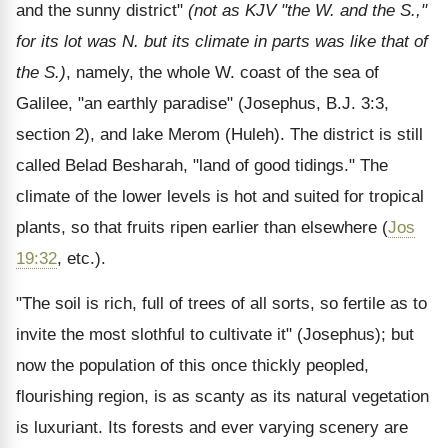
and the sunny district"
(not as KJV "the W. and the S.,"
for its lot was N. but its climate in parts was like that of
the S.)
, namely, the whole W. coast of the sea of
Galilee, "an earthly paradise" (Josephus, B.J. 3:3,
section 2), and lake Merom (Huleh). The district is still
called Belad Besharah, "land of good tidings." The
climate of the lower levels is hot and suited for tropical
plants, so that fruits ripen earlier than elsewhere (
Jos
19:32
, etc.).
"The soil is rich, full of trees of all sorts, so fertile as to
invite the most slothful to cultivate it" (Josephus); but
now the population of this once thickly peopled,
flourishing region, is as scanty as its natural vegetation
is luxuriant. Its forests and ever varying scenery are