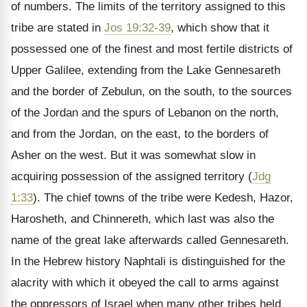
of numbers. The limits of the territory assigned to this
tribe are stated in
Jos 19:32-39
, which show that it
possessed one of the finest and most fertile districts of
Upper Galilee, extending from the Lake Gennesareth
and the border of Zebulun, on the south, to the sources
of the Jordan and the spurs of Lebanon on the north,
and from the Jordan, on the east, to the borders of
Asher on the west. But it was somewhat slow in
acquiring possession of the assigned territory (
Jdg
1:33
). The chief towns of the tribe were Kedesh, Hazor,
Harosheth, and Chinnereth, which last was also the
name of the great lake afterwards called Gennesareth.
In the Hebrew history Naphtali is distinguished for the
alacrity with which it obeyed the call to arms against
the oppressors of Israel when many other tribes held