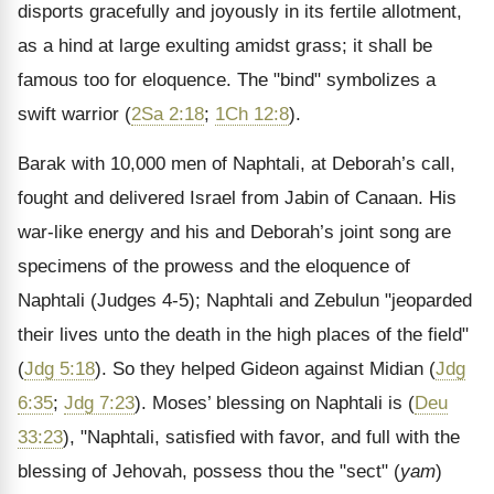
disports gracefully and joyously in its fertile allotment,
as a hind at large exulting amidst grass; it shall be
famous too for eloquence. The "bind" symbolizes a
swift warrior (
2Sa 2:18
;
1Ch 12:8
).
Barak with 10,000 men of Naphtali, at Deborah’s call,
fought and delivered Israel from Jabin of Canaan. His
war-like energy and his and Deborah’s joint song are
specimens of the prowess and the eloquence of
Naphtali (Judges 4-5); Naphtali and Zebulun "jeoparded
their lives unto the death in the high places of the field"
(
Jdg 5:18
). So they helped Gideon against Midian (
Jdg
6:35
;
Jdg 7:23
). Moses’ blessing on Naphtali is (
Deu
33:23
), "Naphtali, satisfied with favor, and full with the
blessing of Jehovah, possess thou the "sect" (
yam
)