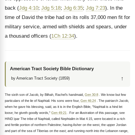
back (
Jdg 4:10
;
Jdg 5:18
;
Jdg 6:35
;
Jdg 7:23
). In the
time of David the tribe had on its rolls 37,000 men fit for
military service, armed with shields and spears, under
a thousand officers (
1Ch 12:34
).
American Tract Society Bible Dictionary
↑
by American Tract Society (1859)
The sixth son of Jacob, by Bilhah, Rachel’s handmaid,
Gen 30:8
. We know but few
particulars of the lie of Naphtali. His sons were four,
Gen 46:24
. The patriarch Jacob,
when he gave his blessing, said, as it is in the English Bible, "Naphtali is a hind let
loose; he giveth goodly words,"
Gen 49:21
. For an illustration of this passage, see
HIND.\par The tribe of Naphtali, called Nephtalim in Mat 4:15, were located in a rich
and fertile portion of northern Palestine; having Asher on the west, the upper Jordan
and part of the sea of Tiberias on the east; and running north into the Lebanon range,