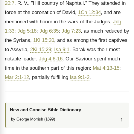
20:7
, R. V., "Hill country of Naphtali." They attended in
force at the coronation of David,
1Ch 12:34
, and are
mentioned with honor in the wars of the Judges,
Jdg
1:33
;
Jdg 5:18
;
Jdg 6:35
;
Jdg 7:23
, as much reduced by
the Syrians,
1Ki 15:20
, and as among the first captives
to Assyria,
2Ki 15:29
;
Isa 9:1
. Barak was their most
notable leader.
Jdg 4:6-16
. Our Saviour spent much
time in the southern part of this region;
Mat 4:13-15
;
Mar 2:1-12
, partially fulfilling
Isa 9:1-2
.
New and Concise Bible Dictionary
↑
by George Morrish (1899)