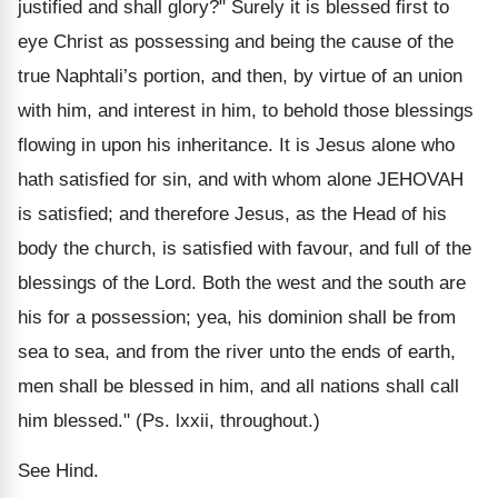
justified and shall glory?" Surely it is blessed first to
eye Christ as possessing and being the cause of the
true Naphtali’s portion, and then, by virtue of an union
with him, and interest in him, to behold those blessings
flowing in upon his inheritance. It is Jesus alone who
hath satisfied for sin, and with whom alone JEHOVAH
is satisfied; and therefore Jesus, as the Head of his
body the church, is satisfied with favour, and full of the
blessings of the Lord. Both the west and the south are
his for a possession; yea, his dominion shall be from
sea to sea, and from the river unto the ends of earth,
men shall be blessed in him, and all nations shall call
him blessed." (Ps. lxxii, throughout.)
See Hind.