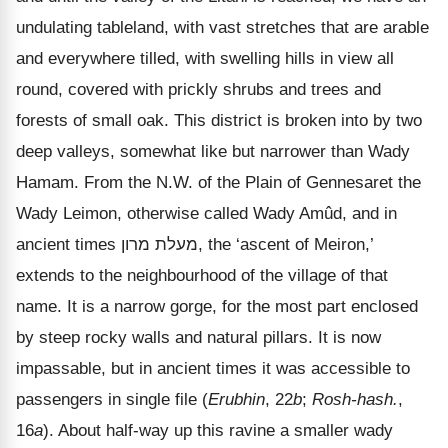
undulating tableland, with vast stretches that are arable
and everywhere tilled, with swelling hills in view all
round, covered with prickly shrubs and trees and
forests of small oak. This district is broken into by two
deep valleys, somewhat like but narrower than Wady
Hamam. From the N.W. of the Plain of Gennesaret the
Wady Leimon, otherwise called Wady Amûd, and in
ancient times
מרון
מעלת
, the
‘ascent of Meiron,’
extends to the neighbourhood of the village of that
name. It is a narrow gorge, for the most part enclosed
by steep rocky walls and natural pillars. It is now
impassable, but in ancient times it was accessible to
passengers in single file (
Erubhin
, 22
b
;
Rosh-hash.
,
16
a
). About half-way up this ravine a smaller wady