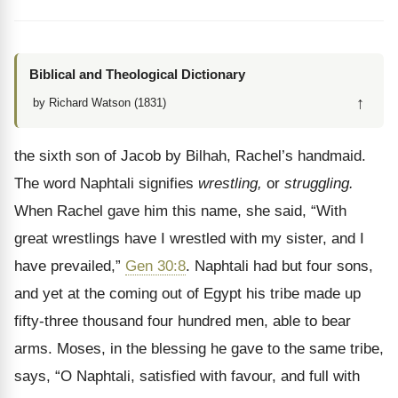
Biblical and Theological Dictionary
↑
by Richard Watson (1831)
the sixth son of Jacob by Bilhah, Rachel’s handmaid.
The word Naphtali signifies
wrestling,
or
struggling.
When Rachel gave him this name, she said, “With
great wrestlings have I wrestled with my sister, and I
have prevailed,”
Gen 30:8
. Naphtali had but four sons,
and yet at the coming out of Egypt his tribe made up
fifty-three thousand four hundred men, able to bear
arms. Moses, in the blessing he gave to the same tribe,
says, “O Naphtali, satisfied with favour, and full with