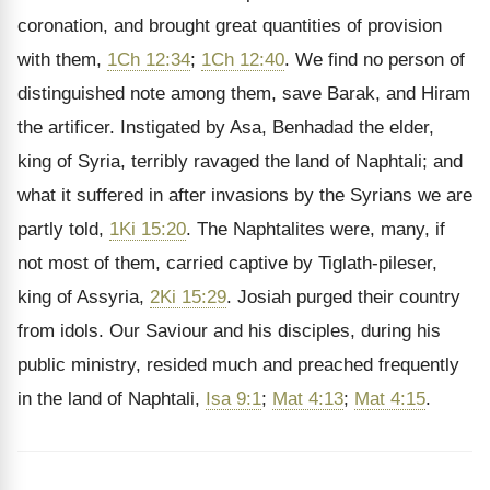
coronation, and brought great quantities of provision
with them,
1Ch 12:34
;
1Ch 12:40
. We find no person of
distinguished note among them, save Barak, and Hiram
the artificer. Instigated by Asa, Benhadad the elder,
king of Syria, terribly ravaged the land of Naphtali; and
what it suffered in after invasions by the Syrians we are
partly told,
1Ki 15:20
. The Naphtalites were, many, if
not most of them, carried captive by Tiglath-pileser,
king of Assyria,
2Ki 15:29
. Josiah purged their country
from idols. Our Saviour and his disciples, during his
public ministry, resided much and preached frequently
in the land of Naphtali,
Isa 9:1
;
Mat 4:13
;
Mat 4:15
.