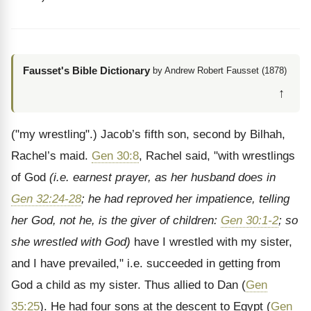
Fausset's Bible Dictionary
by Andrew Robert Fausset (1878)
↑
("my wrestling".) Jacob’s fifth son, second by Bilhah,
Rachel’s maid.
Gen 30:8
, Rachel said, "with wrestlings
of God
(i.e. earnest prayer, as her husband does in
Gen 32:24-28
; he had reproved her impatience, telling
her God, not he, is the giver of children:
Gen 30:1-2
; so
she wrestled with God)
have I wrestled with my sister,
and I have prevailed," i.e. succeeded in getting from
God a child as my sister. Thus allied to Dan (
Gen
35:25
). He had four sons at the descent to Egypt (
Gen