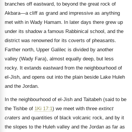
branches off eastward, to beyond the great rock of
Akbara—a cliff as grand and impressive as anything
met with in Wady Hamam. In later days there grew up
under its shadow a famous Rabbinical school, and the
district was renowned for its coverts of pheasants.
Farther north, Upper Galilec is divided by another
valley (Wady Fara), almost equally deep, but less
rocky. It extands eastward from the neighbourhood of
el-Jish, and opens out into the plain beside Lake Huleh
and the Jordan.
In the neighbourhood of el-Jish and Taitabeh (said to be
the Tishbe of
1Ki 17:1
) we meet with three
extinct
craters
and quantities of black volcanic rock, and by it
the slopes to the Huleh valley and the Jordan as far as