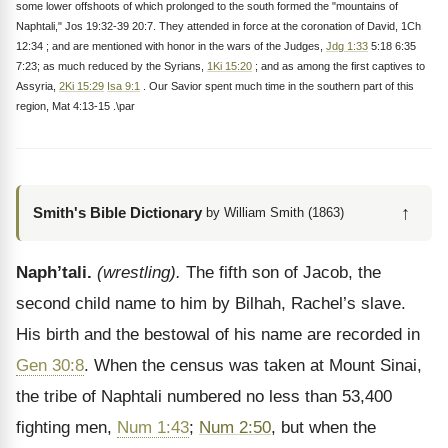
some lower offshoots of which prolonged to the south formed the "mountains of
Naphtali," Jos 19:32-39 20:7. They attended in force at the coronation of David, 1Ch
12:34 ; and are mentioned with honor in the wars of the Judges,
Jdg 1:33
5:18 6:35
7:23; as much reduced by the Syrians,
1Ki 15:20
; and as among the first captives to
Assyria,
2Ki 15:29
Isa 9:1
. Our Savior spent much time in the southern part of this
region, Mat 4:13-15 .\par
↑
Smith's Bible Dictionary
by William Smith (1863)
Naph’tali.
(wrestling).
The fifth son of Jacob, the
second child name to him by Bilhah, Rachel’s slave.
His birth and the bestowal of his name are recorded in
Gen 30:8
. When the census was taken at Mount Sinai,
the tribe of Naphtali numbered no less than 53,400
fighting men,
Num 1:43
;
Num 2:50
, but when the