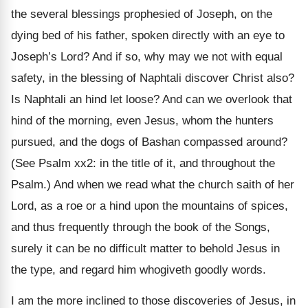
the several blessings prophesied of Joseph, on the
dying bed of his father, spoken directly with an eye to
Joseph’s Lord? And if so, why may we not with equal
safety, in the blessing of Naphtali discover Christ also?
Is Naphtali an hind let loose? And can we overlook that
hind of the morning, even Jesus, whom the hunters
pursued, and the dogs of Bashan compassed around?
(See Psalm xx2: in the title of it, and throughout the
Psalm.) And when we read what the church saith of her
Lord, as a roe or a hind upon the mountains of spices,
and thus frequently through the book of the Songs,
surely it can be no difficult matter to behold Jesus in
the type, and regard him whogiveth goodly words.
I am the more inclined to those discoveries of Jesus, in