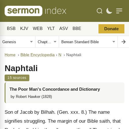
BSB
KJV
WEB
YLT
ASV
BBE
Donate
Home
›
Bible Encyclopedia
›
N
›
Naphtali
Naphtali
15 sources
The Poor Man's Concordance and Dictionary
by Robert Hawker (1828)
Son of Jacob by Bilhah. (Gen. xxx. 8.) The name
signifies struggling. The margin of our Bible saith, that