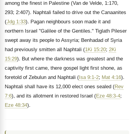
among the finest in Palestine (Van de Velde, 1:170,
293; 2:407). Naphtali failed to drive out the Canaanites
(
Jdg 1:33
). Pagan neighbours soon made it and
northern Israel "Galilee of the Gentiles." Tiglath Pileser
swept away its people to Assyria; Benhadad of Syria
had previously smitten all Naphtali (
1Ki 15:20
;
2Ki
15:29
). But where the darkness was greatest and the
captivity first came, there gospel light first shone, as
foretold of Zebulun and Naphtali (
Isa 9:1-2
;
Mat 4:16
).
Naphtali shall have its 12,000 elect ones sealed (
Rev
7:6
), and its allotment in restored Israel (
Eze 48:3-4
;
Eze 48:34
).