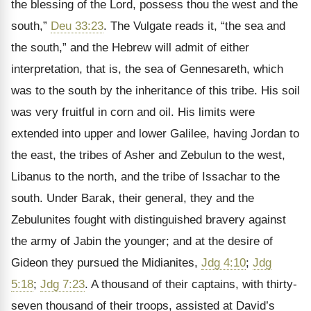
the blessing of the Lord, possess thou the west and the
south,”
Deu 33:23
. The Vulgate reads it, “the sea and
the south,” and the Hebrew will admit of either
interpretation, that is, the sea of Gennesareth, which
was to the south by the inheritance of this tribe. His soil
was very fruitful in corn and oil. His limits were
extended into upper and lower Galilee, having Jordan to
the east, the tribes of Asher and Zebulun to the west,
Libanus to the north, and the tribe of Issachar to the
south. Under Barak, their general, they and the
Zebulunites fought with distinguished bravery against
the army of Jabin the younger; and at the desire of
Gideon they pursued the Midianites,
Jdg 4:10
;
Jdg
5:18
;
Jdg 7:23
. A thousand of their captains, with thirty-
seven thousand of their troops, assisted at David’s