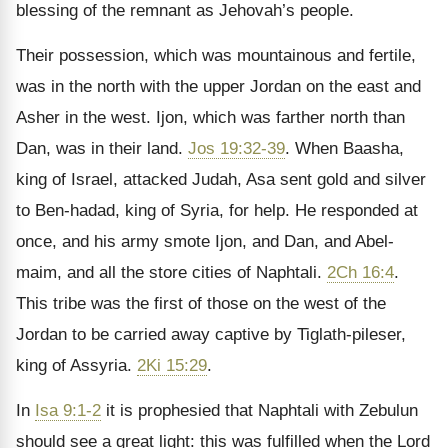
blessing of the remnant as Jehovah’s people.
Their possession, which was mountainous and fertile,
was in the north with the upper Jordan on the east and
Asher in the west. Ijon, which was farther north than
Dan, was in their land.
Jos 19:32-39
. When Baasha,
king of Israel, attacked Judah, Asa sent gold and silver
to Ben-hadad, king of Syria, for help. He responded at
once, and his army smote Ijon, and Dan, and Abel-
maim, and all the store cities of Naphtali.
2Ch 16:4
.
This tribe was the first of those on the west of the
Jordan to be carried away captive by Tiglath-pileser,
king of Assyria.
2Ki 15:29
.
In
Isa 9:1-2
it is prophesied that Naphtali with Zebulun
should see a great light: this was fulfilled when the Lord