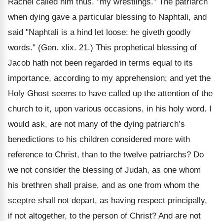
Rachel called him thus, "my wrestlings." The patriarch
when dying gave a particular blessing to Naphtali, and
said "Naphtali is a hind let loose: he giveth goodly
words." (Gen. xlix. 21.) This prophetical blessing of
Jacob hath not been regarded in terms equal to its
importance, according to my apprehension; and yet the
Holy Ghost seems to have called up the attention of the
church to it, upon various occasions, in his holy word. I
would ask, are not many of the dying patriarch’s
benedictions to his children considered more with
reference to Christ, than to the twelve patriarchs? Do
we not consider the blessing of Judah, as one whom
his brethren shall praise, and as one from whom the
sceptre shall not depart, as having respect principally,
if not altogether, to the person of Christ? And are not