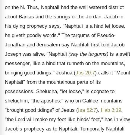
on the N. Thus, Naphtali had the well watered district
about Banias and the springs of the Jordan. Jacob in
his dying prophecy says, "Naphtali is a hind let loose,
he giveth goodly words." The targums of Pseudo-
Jonathan and Jerusalem say Naphtali first told Jacob
Joseph was alive. "Naphtali
(say the targums)
is a swift
messenger, like a hind that runneth on the mountains,
bringing good tidings." Joshua (
Jos 20:7
) calls it "Mount
Naphtali" from the mountainous parts of its
possessions. Shelucha, "let loose," is cognate to
sheluchim, "the apostles," who on Galilee mountains
"brought good tidings" of Jesus (
Isa 52:7
).
Hab 3:19
,
"the Lord will make my feet like hinds’ feet," has in view
Jacob’s prophecy as to Naphtali. Temporally Naphtali