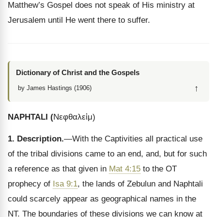
Matthew’s Gospel does not speak of His ministry at
Jerusalem until He went there to suffer.
Dictionary of Christ and the Gospels
↑
by James Hastings (1906)
NAPHTALI
(
Νεφθαλεἱμ
)
1. Description.
—With the Captivities all practical use
of the tribal divisions came to an end, and, but for such
a reference as that given in
Mat 4:15
to the OT
prophecy of
Isa 9:1
, the lands of Zebulun and Naphtali
could scarcely appear as geographical names in the
NT. The boundaries of these divisions we can know at