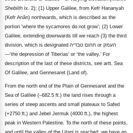
Shebiith
ix. 2); (1) Upper Galilee, from Kefr Hananyah
(Kefr Anân) northwards, which is described as the
portion ‘where the sycamores do not grow’; (2) Lower
Galilee, extending downwards till we reach (3) the third
division, which is designated
טבדיה
חהום
or
העמק
—‘the depression of Tiberias’ or ‘the valley.’ For
description of the last of these districts, see artt. Sea
Of Galilee, and Gennesaret (Land of).
From the north end of the Plain of Gennesaret and the
Sea of Galilee (–682.5 ft.) the land rises through a
series of steep ascents and small plateaux to Safed
(+2750 ft.) and Jebel Jermuk (4000 ft.), the highest
peak in Western Palestine. To the north of these points,
and until the valley of the Litani is reached, we have an