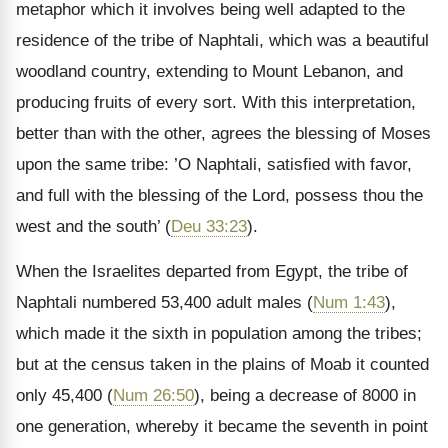
metaphor which it involves being well adapted to the
residence of the tribe of Naphtali, which was a beautiful
woodland country, extending to Mount Lebanon, and
producing fruits of every sort. With this interpretation,
better than with the other, agrees the blessing of Moses
upon the same tribe: ’O Naphtali, satisfied with favor,
and full with the blessing of the Lord, possess thou the
west and the south’ (
Deu 33:23
).
When the Israelites departed from Egypt, the tribe of
Naphtali numbered 53,400 adult males (
Num 1:43
),
which made it the sixth in population among the tribes;
but at the census taken in the plains of Moab it counted
only 45,400 (
Num 26:50
), being a decrease of 8000 in
one generation, whereby it became the seventh in point