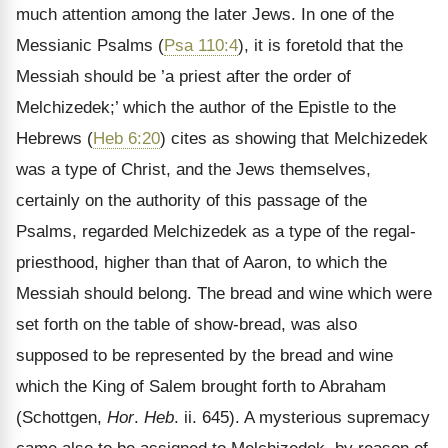
much attention among the later Jews. In one of the
Messianic Psalms (
Psa 110:4
), it is foretold that the
Messiah should be ’a priest after the order of
Melchizedek;’ which the author of the Epistle to the
Hebrews (
Heb 6:20
) cites as showing that Melchizedek
was a type of Christ, and the Jews themselves,
certainly on the authority of this passage of the
Psalms, regarded Melchizedek as a type of the regal-
priesthood, higher than that of Aaron, to which the
Messiah should belong. The bread and wine which were
set forth on the table of show-bread, was also
supposed to be represented by the bread and wine
which the King of Salem brought forth to Abraham
(Schottgen,
Hor
.
Heb
. ii. 645). A mysterious supremacy