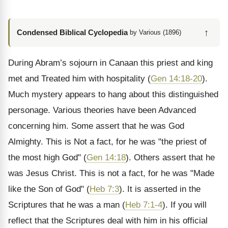
↑
Condensed Biblical Cyclopedia
by Various (1896)
During Abram’s sojourn in Canaan this priest and king
met and Treated him with hospitality (
Gen 14:18-20
).
Much mystery appears to hang about this distinguished
personage. Various theories have been Advanced
concerning him. Some assert that he was God
Almighty. This is Not a fact, for he was "the priest of
the most high God" (
Gen 14:18
). Others assert that he
was Jesus Christ. This is not a fact, for he was "Made
like the Son of God" (
Heb 7:3
). It is asserted in the
Scriptures that he was a man (
Heb 7:1-4
). If you will
reflect that the Scriptures deal with him in his official