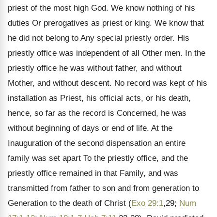
priest of the most high God. We know nothing of his
duties Or prerogatives as priest or king. We know that
he did not belong to Any special priestly order. His
priestly office was independent of all Other men. In the
priestly office he was without father, and without
Mother, and without descent. No record was kept of his
installation as Priest, his official acts, or his death,
hence, so far as the record is Concerned, he was
without beginning of days or end of life. At the
Inauguration of the second dispensation an entire
family was set apart To the priestly office, and the
priestly office remained in that Family, and was
transmitted from father to son and from generation to
Generation to the death of Christ (
Exo 29:1
,29;
Num