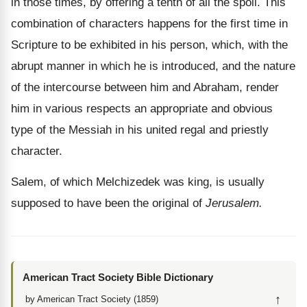
in those times, by offering a tenth of all the spoil. This
combination of characters happens for the first time in
Scripture to be exhibited in his person, which, with the
abrupt manner in which he is introduced, and the nature
of the intercourse between him and Abraham, render
him in various respects an appropriate and obvious
type of the Messiah in his united regal and priestly
character.
Salem, of which Melchizedek was king, is usually
supposed to have been the original of
Jerusalem.
American Tract Society Bible Dictionary
↑
by American Tract Society (1859)