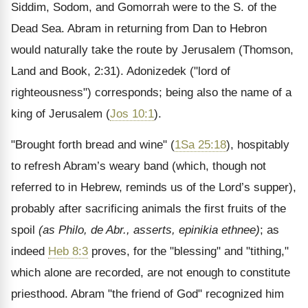
Siddim, Sodom, and Gomorrah were to the S. of the
Dead Sea. Abram in returning from Dan to Hebron
would naturally take the route by Jerusalem (Thomson,
Land and Book, 2:31). Adonizedek ("lord of
righteousness") corresponds; being also the name of a
king of Jerusalem (
Jos 10:1
).
"Brought forth bread and wine" (
1Sa 25:18
), hospitably
to refresh Abram’s weary band (which, though not
referred to in Hebrew, reminds us of the Lord’s supper),
probably after sacrificing animals the first fruits of the
spoil
(as Philo, de Abr., asserts,
epinikia ethnee
)
; as
indeed
Heb 8:3
proves, for the "blessing" and "tithing,"
which alone are recorded, are not enough to constitute
priesthood. Abram "the friend of God" recognized him