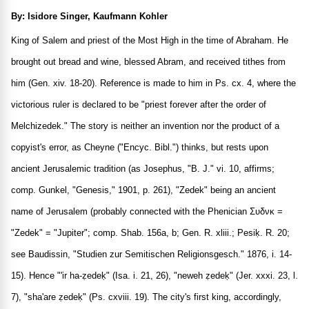
By: Isidore Singer, Kaufmann Kohler
King of Salem and priest of the Most High in the time of Abraham. He
brought out bread and wine, blessed Abram, and received tithes from
him (Gen. xiv. 18-20). Reference is made to him in Ps. cx. 4, where the
victorious ruler is declared to be "priest forever after the order of
Melchizedek." The story is neither an invention nor the product of a
copyist's error, as Cheyne ("Encyc. Bibl.") thinks, but rests upon
ancient Jerusalemic tradition (as Josephus, "B. J." vi. 10, affirms;
comp. Gunkel, "Genesis," 1901, p. 261), "Zedek" being an ancient
name of Jerusalem (probably connected with the Phenician
Συδνκ
=
"Zedek" = "Jupiter"; comp. Shab. 156a, b; Gen. R. xliii.; Pesiḳ. R. 20;
see Baudissin, "Studien zur Semitischen Religionsgesch." 1876, i. 14-
15). Hence "'ir ha-ẓedeḳ" (Isa. i. 21, 26), "neweh ẓedeḳ" (Jer. xxxi. 23, l.
7), "sha'are ẓedeḳ" (Ps. cxviii. 19). The city's first king, accordingly,