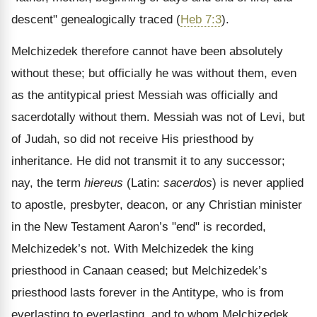
descent" genealogically traced (
Heb 7:3
).
Melchizedek therefore cannot have been absolutely
without these; but officially he was without them, even
as the antitypical priest Messiah was officially and
sacerdotally without them. Messiah was not of Levi, but
of Judah, so did not receive His priesthood by
inheritance. He did not transmit it to any successor;
nay, the term
hiereus
(Latin:
sacerdos
) is never applied
to apostle, presbyter, deacon, or any Christian minister
in the New Testament Aaron’s "end" is recorded,
Melchizedek’s not. With Melchizedek the king
priesthood in Canaan ceased; but Melchizedek’s
priesthood lasts forever in the Antitype, who is from
everlasting to everlasting, and to whom Melchizedek