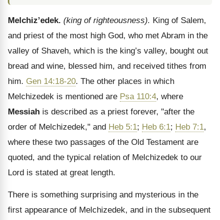
Melchiz’edek.
(king of righteousness).
King of Salem,
and priest of the most high God, who met Abram in the
valley of Shaveh, which is the king’s valley, bought out
bread and wine, blessed him, and received tithes from
him.
Gen 14:18-20
. The other places in which
Melchizedek is mentioned are
Psa 110:4
, where
Messiah
is described as a priest forever, "after the
order of Melchizedek," and
Heb 5:1
;
Heb 6:1
;
Heb 7:1
,
where these two passages of the Old Testament are
quoted, and the typical relation of Melchizedek to our
Lord is stated at great length.
There is something surprising and mysterious in the
first appearance of Melchizedek, and in the subsequent