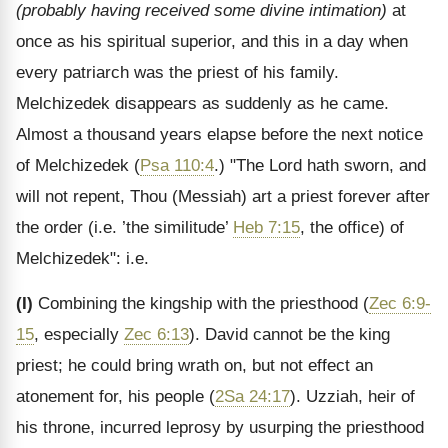
(probably having received some divine intimation)
at
once as his spiritual superior, and this in a day when
every patriarch was the priest of his family.
Melchizedek disappears as suddenly as he came.
Almost a thousand years elapse before the next notice
of Melchizedek (
Psa 110:4
.) "The Lord hath sworn, and
will not repent, Thou (Messiah) art a priest forever after
the order (i.e. ’the similitude’
Heb 7:15
, the office) of
Melchizedek": i.e.
(I)
Combining the kingship with the priesthood (
Zec 6:9-
15
, especially
Zec 6:13
). David cannot be the king
priest; he could bring wrath on, but not effect an
atonement for, his people (
2Sa 24:17
). Uzziah, heir of
his throne, incurred leprosy by usurping the priesthood