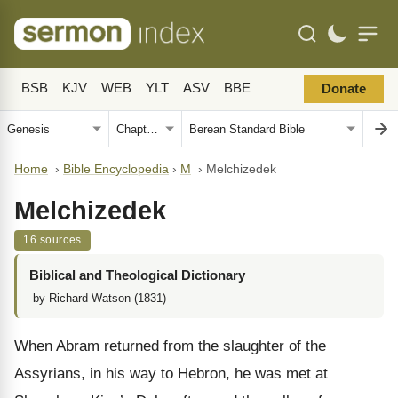
BSB
KJV
WEB
YLT
ASV
BBE
Donate
Home
›
Bible Encyclopedia
›
M
›
Melchizedek
Melchizedek
16 sources
Biblical and Theological Dictionary
by Richard Watson (1831)
When Abram returned from the slaughter of the
Assyrians, in his way to Hebron, he was met at