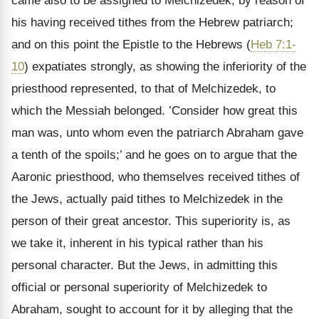
came also to be assigned to Melchizedek, by reason of
his having received tithes from the Hebrew patriarch;
and on this point the Epistle to the Hebrews (
Heb 7:1-
10
) expatiates strongly, as showing the inferiority of the
priesthood represented, to that of Melchizedek, to
which the Messiah belonged. ’Consider how great this
man was, unto whom even the patriarch Abraham gave
a tenth of the spoils;’ and he goes on to argue that the
Aaronic priesthood, who themselves received tithes of
the Jews, actually paid tithes to Melchizedek in the
person of their great ancestor. This superiority is, as
we take it, inherent in his typical rather than his
personal character. But the Jews, in admitting this
official or personal superiority of Melchizedek to
Abraham, sought to account for it by alleging that the