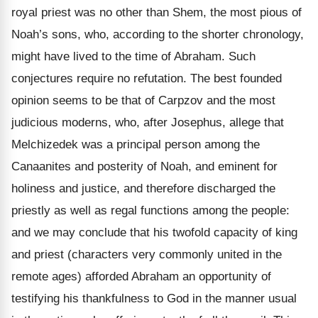
royal priest was no other than Shem, the most pious of
Noah’s sons, who, according to the shorter chronology,
might have lived to the time of Abraham. Such
conjectures require no refutation. The best founded
opinion seems to be that of Carpzov and the most
judicious moderns, who, after Josephus, allege that
Melchizedek was a principal person among the
Canaanites and posterity of Noah, and eminent for
holiness and justice, and therefore discharged the
priestly as well as regal functions among the people:
and we may conclude that his twofold capacity of king
and priest (characters very commonly united in the
remote ages) afforded Abraham an opportunity of
testifying his thankfulness to God in the manner usual