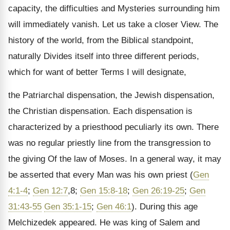
capacity, the difficulties and Mysteries surrounding him
will immediately vanish. Let us take a closer View. The
history of the world, from the Biblical standpoint,
naturally Divides itself into three different periods,
which for want of better Terms I will designate,
the Patriarchal dispensation, the Jewish dispensation,
the Christian dispensation. Each dispensation is
characterized by a priesthood peculiarly its own. There
was no regular priestly line from the transgression to
the giving Of the law of Moses. In a general way, it may
be asserted that every Man was his own priest (
Gen
4:1-4
;
Gen 12:7
,8;
Gen 15:8-18
;
Gen 26:19-25
;
Gen
31:43-55
Gen 35:1-15
;
Gen 46:1
). During this age
Melchizedek appeared. He was king of Salem and