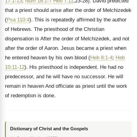
17:1-13
;
Num 18:1-7
Heb 7:11
,23-28). David predicted
that a priest should arise after the order of Melchizedek
(
Psa 110:4
). This is repeatedly affirmed by the author
of Hebrews. The priesthood of the Christian
dispensation is After the order of Melchizedek, and not
after the order of Aaron. Jesus became a priest when
he entered heaven by his own blood (
Heb 8:1-4
;
Heb
10:11-12
). His priesthood is independent. He had no
predecessor, and he will have no successor. He will
remain in heaven And officiate as priest until the work
of redemption is done.
Dictionary of Christ and the Gospels