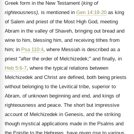
Greek form in the New Testament (
king of
righteousness),
is mentioned in
Gen 14:18-20
as king
of Salem and priest of the Most High God, meeting
Abram in the valley of Shaveh, bringing out bread and
wine to him, blessing him, and receiving tithes from
him; in
Psa 110:4
, where Messiah is described as a
priest "after the order of Melchizedek;" and finally, in
Heb 5:6-7
, where the typical relations between
Melchizedek and Christ are defined, both being priests
without belonging to the Levitical tribe, superior to
Abram, of unknown beginning and end, and kings of
righteousness and peace. The short but impressive
account of Melchizedek in Genesis, and the striking
though mystical applications made in the Psalms and
the Epistle to the Hebrews, have given rise to various