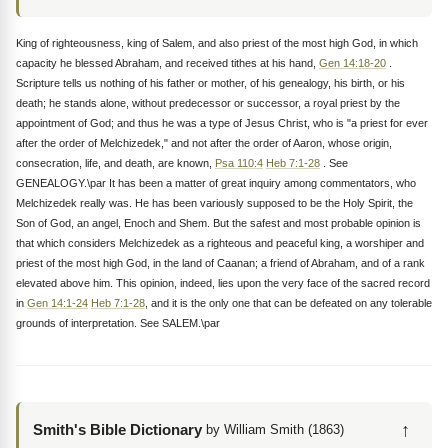
King of righteousness, king of Salem, and also priest of the most high God, in which
capacity he blessed Abraham, and received tithes at his hand,
Gen 14:18-20
.
Scripture tells us nothing of his father or mother, of his genealogy, his birth, or his
death; he stands alone, without predecessor or successor, a royal priest by the
appointment of God; and thus he was a type of Jesus Christ, who is "a priest for ever
after the order of Melchizedek," and not after the order of Aaron, whose origin,
consecration, life, and death, are known,
Psa 110:4
Heb 7:1-28
. See
GENEALOGY.\par It has been a matter of great inquiry among commentators, who
Melchizedek really was. He has been variously supposed to be the Holy Spirit, the
Son of God, an angel, Enoch and Shem. But the safest and most probable opinion is
that which considers Melchizedek as a righteous and peaceful king, a worshiper and
priest of the most high God, in the land of Caanan; a friend of Abraham, and of a rank
elevated above him. This opinion, indeed, lies upon the very face of the sacred record
in
Gen 14:1-24
Heb 7:1-28
, and it is the only one that can be defeated on any tolerable
grounds of interpretation. See SALEM.\par
↑
Smith's Bible Dictionary
by William Smith (1863)