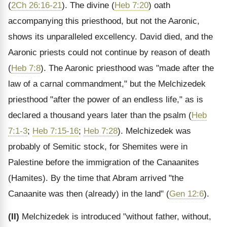
(
2Ch 26:16-21
). The divine (
Heb 7:20
) oath
accompanying this priesthood, but not the Aaronic,
shows its unparalleled excellency. David died, and the
Aaronic priests could not continue by reason of death
(
Heb 7:8
). The Aaronic priesthood was "made after the
law of a carnal commandment," but the Melchizedek
priesthood "after the power of an endless life," as is
declared a thousand years later than the psalm (
Heb
7:1-3
;
Heb 7:15-16
;
Heb 7:28
). Melchizedek was
probably of Semitic stock, for Shemites were in
Palestine before the immigration of the Canaanites
(Hamites). By the time that Abram arrived "the
Canaanite was then (already) in the land" (
Gen 12:6
).
(II)
Melchizedek is introduced "without father, without,