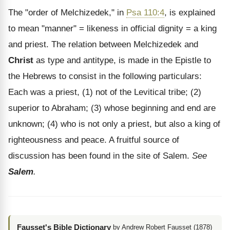
The "order of Melchizedek," in
Psa 110:4
, is explained
to mean "manner" = likeness in official dignity = a king
and priest. The relation between Melchizedek and
Christ
as type and antitype, is made in the Epistle to
the Hebrews to consist in the following particulars:
Each was a priest, (1) not of the Levitical tribe; (2)
superior to Abraham; (3) whose beginning and end are
unknown; (4) who is not only a priest, but also a king of
righteousness and peace. A fruitful source of
discussion has been found in the site of Salem.
See
Salem
.
Fausset's Bible Dictionary
by Andrew Robert Fausset (1878)