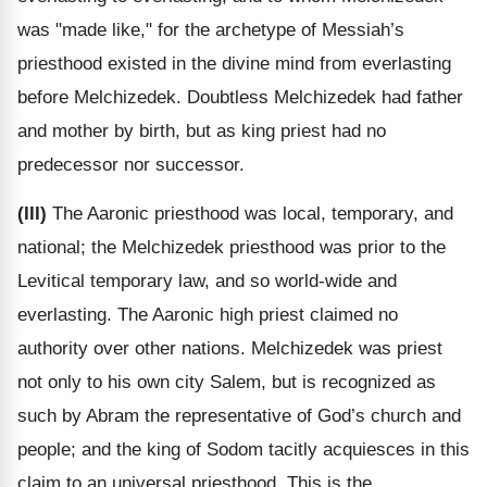
was "made like," for the archetype of Messiah’s
priesthood existed in the divine mind from everlasting
before Melchizedek. Doubtless Melchizedek had father
and mother by birth, but as king priest had no
predecessor nor successor.
(III)
The Aaronic priesthood was local, temporary, and
national; the Melchizedek priesthood was prior to the
Levitical temporary law, and so world-wide and
everlasting. The Aaronic high priest claimed no
authority over other nations. Melchizedek was priest
not only to his own city Salem, but is recognized as
such by Abram the representative of God’s church and
people; and the king of Sodom tacitly acquiesces in this
claim to an universal priesthood. This is the