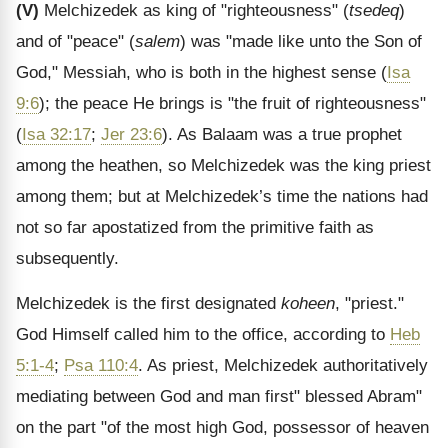
(V)
Melchizedek as king of "righteousness" (
tsedeq
)
and of "peace" (
salem
) was "made like unto the Son of
God," Messiah, who is both in the highest sense (
Isa
9:6
); the peace He brings is "the fruit of righteousness"
(
Isa 32:17
;
Jer 23:6
). As Balaam was a true prophet
among the heathen, so Melchizedek was the king priest
among them; but at Melchizedek’s time the nations had
not so far apostatized from the primitive faith as
subsequently.
Melchizedek is the first designated
koheen
, "priest."
God Himself called him to the office, according to
Heb
5:1-4
;
Psa 110:4
. As priest, Melchizedek authoritatively
mediating between God and man first" blessed Abram"
on the part "of the most high God, possessor of heaven