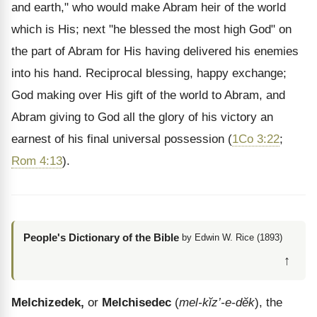
and earth," who would make Abram heir of the world
which is His; next "he blessed the most high God" on
the part of Abram for His having delivered his enemies
into his hand. Reciprocal blessing, happy exchange;
God making over His gift of the world to Abram, and
Abram giving to God all the glory of his victory an
earnest of his final universal possession (
1Co 3:22
;
Rom 4:13
).
People's Dictionary of the Bible
by Edwin W. Rice (1893)
↑
Melchizedek,
or
Melchisedec
(
mel-kĭz’-e-dĕk
), the