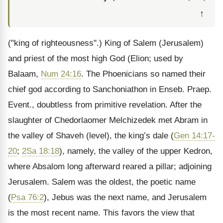
↑
("king of righteousness".) King of Salem (Jerusalem)
and priest of the most high God (Elion; used by
Balaam,
Num 24:16
. The Phoenicians so named their
chief god according to Sanchoniathon in Enseb. Praep.
Event., doubtless from primitive revelation. After the
slaughter of Chedorlaomer Melchizedek met Abram in
the valley of Shaveh (level), the king’s dale (
Gen 14:17-
20
;
2Sa 18:18
), namely, the valley of the upper Kedron,
where Absalom long afterward reared a pillar; adjoining
Jerusalem. Salem was the oldest, the poetic name
(
Psa 76:2
), Jebus was the next name, and Jerusalem
is the most recent name. This favors the view that