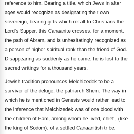
reference to him. Bearing a title, which Jews in after
ages would recognize as designating their own
sovereign, bearing gifts which recall to Christians the
Lord’s Supper, this Canaanite crosses, for a moment,
the path of Abram, and is unhesitatingly recognized as
a person of higher spiritual rank than the friend of God.
Disappearing as suddenly as he came, he is lost to the
sacred writings for a thousand years.
Jewish tradition pronounces Melchizedek to be a
survivor of the deluge, the patriarch Shem. The way in
which he is mentioned in Genesis would rather lead to
the inference that Melchizedek was of one blood with
the children of Ham, among whom he lived, chief , (like
the king of Sodom), of a settled Canaanitish tribe.