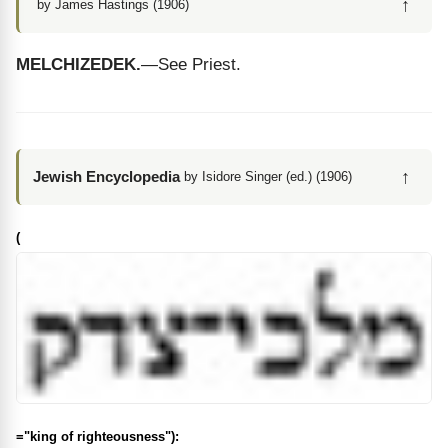
↑
by James Hastings (1906)
MELCHIZEDEK.
—See Priest.
↑
Jewish Encyclopedia
by Isidore Singer (ed.) (1906)
(
="king of righteousness"):