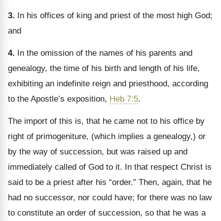
3.
In his offices of king and priest of the most high God;
and
4.
In the omission of the names of his parents and
genealogy, the time of his birth and length of his life,
exhibiting an indefinite reign and priesthood, according
to the Apostle’s exposition,
Heb 7:5
.
The import of this is, that he came not to his office by
right of primogeniture, (which implies a genealogy,) or
by the way of succession, but was raised up and
immediately called of God to it. In that respect Christ is
said to be a priest after his “order.” Then, again, that he
had no successor, nor could have; for there was no law
to constitute an order of succession, so that he was a