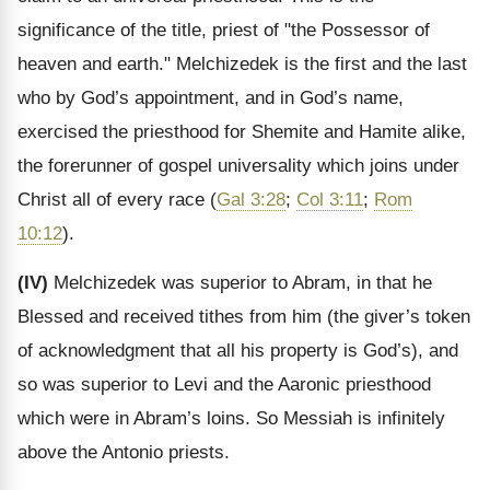
significance of the title, priest of "the Possessor of
heaven and earth." Melchizedek is the first and the last
who by God’s appointment, and in God’s name,
exercised the priesthood for Shemite and Hamite alike,
the forerunner of gospel universality which joins under
Christ all of every race (
Gal 3:28
;
Col 3:11
;
Rom
10:12
).
(IV)
Melchizedek was superior to Abram, in that he
Blessed and received tithes from him (the giver’s token
of acknowledgment that all his property is God’s), and
so was superior to Levi and the Aaronic priesthood
which were in Abram’s loins. So Messiah is infinitely
above the Antonio priests.