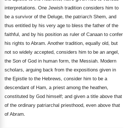
interpretations. One Jewish tradition considers him to
be a survivor of the Deluge, the patriarch Shem, and
thus entitled by his very age to bless the father of the
faithful, and by his position as ruler of Canaan to confer
his rights to Abram. Another tradition, equally old, but
not so widely accepted, considers him to be an angel,
the Son of God in human form, the Messiah. Modern
scholars, arguing back from the expositions given in
the Epistle to the Hebrews, consider him to be a
descendant of Ham, a priest among the heathen,
constituted by God himself; and given a title above that
of the ordinary patriarchal priesthood, even above that
of Abram.