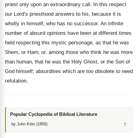
priest only upon an extraordinary call. In this respect
our Lord’s priesthood answers to his, because it is
wholly in himself, who has no successor. An infinite
number of absurd opinions have been at different times
held respecting this mystic personage, as that he was
Shem, or Ham; or, among those who think he was more
than human, that he was the Holy Ghost, or the Son of
God himself; absurdities which are too obsolete to need
refutation.
Popular Cyclopedia of Biblical Literature
↑
by John Kitto (1856)