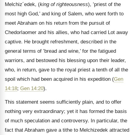
Melchiz´edek, (
king of righteousness
), ’priest of the
most high God,’ and king of Salem, who went forth to
meet Abraham on his return from the pursuit of
Chedorlaomer and his allies, who had carried Lot away
captive. He brought refreshment, described in the
general terms of ’bread and wine,’ for the fatigued
warriors, and bestowed his blessing upon their leader,
who, in return, gave to the royal priest a tenth of all the
spoil which had been acquired in his expedition (
Gen
14:18
;
Gen 14:20
).
This statement seems sufficiently plain, and to offer
nothing very extraordinary; yet it has formed the basis
of much speculation and controversy. In particular, the
fact that Abraham gave a tithe to Melchizedek attracted