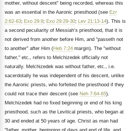
mother, without descent" being recorded, whereas this
was an essential in the Aaronic priesthood (see
Ezr
2:62-63
;
Exo 29:9
;
Exo 29:29-30
;
Lev 21:13-14
). This is
a second peculiarity of Messiah’s priesthood, that it is
not derived from another before Him, and "passeth not
to another" after Him (
Heb 7:24
margin). The "without
father," etc., refers to Melchizedek officially not
naturally. Melchizedek was without father, etc., i.e.
sacerdotally he was independent of his descent, unlike
the Aaronic priests, who forfeited the priesthood if they
could not trace their descent (see
Neh 7:64-65
).
Melchizedek had no fixed beginning or end of his king
priesthood, such as the Levitical priests, who began at
30 and ended at 50 years of age. Christ as man had
"father, mother, beginning of days and end of life, and