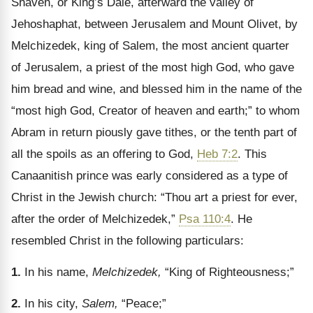
Shaveh, or King’s Dale, afterward the valley of
Jehoshaphat, between Jerusalem and Mount Olivet, by
Melchizedek, king of Salem, the most ancient quarter
of Jerusalem, a priest of the most high God, who gave
him bread and wine, and blessed him in the name of the
“most high God, Creator of heaven and earth;” to whom
Abram in return piously gave tithes, or the tenth part of
all the spoils as an offering to God,
Heb 7:2
. This
Canaanitish prince was early considered as a type of
Christ in the Jewish church: “Thou art a priest for ever,
after the order of Melchizedek,”
Psa 110:4
. He
resembled Christ in the following particulars:
1.
In his name,
Melchizedek,
“King of Righteousness;”
2.
In his city,
Salem,
“Peace;”