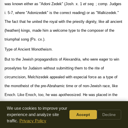
was known either as "Adoni Zedek" (Josh. x. 1
et seq.
; comp. Judges
i. 5-7, where "Adonizedek" is the correct reading) or as "Malkizedek."
The fact that he united the royal with the priestly dignity, like all ancient
(heathen) kings, made him a welcome type to the composer of the
triumphal song (Ps. cx.).
Type of Ancient Monotheism.
But to the Jewish propagandists of Alexandria, who were eager to win
proselytes for Judaism without submitting them to the rite of
circumcision, Melchizedek appealed with especial force as a type of
the monotheist of the pre-Abrahamic time or of non-Jewish race, like
Enoch. Like Enoch, too, he was apotheosized. He was placed in the
same category with Elijah, the Messiah ben Joseph, and the Messiah
We use cookies to improve your
ben David (Suk. 52b, where "Kohenẓedek" should be corrected to
experience and analyze site
Accept
Decline
traffic.
Privacy Policy
"Malkiẓedeḳ"). The singular feature of supernatural origin is ascribed to